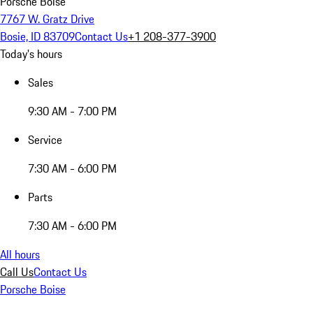
Porsche Boise
7767 W. Gratz Drive
Bosie, ID 83709
Contact Us
+1 208-377-3900
Today's hours
Sales
9:30 AM - 7:00 PM
Service
7:30 AM - 6:00 PM
Parts
7:30 AM - 6:00 PM
All hours
Call Us
Contact Us
Porsche Boise