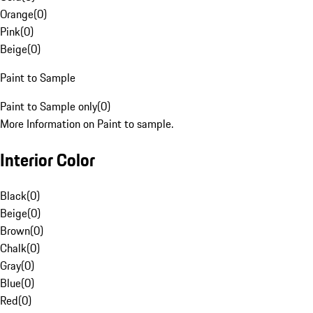
Orange
(
0
)
Pink
(
0
)
Beige
(
0
)
Paint to Sample
Paint to Sample only
(
0
)
More Information on Paint to sample.
Interior Color
Black
(
0
)
Beige
(
0
)
Brown
(
0
)
Chalk
(
0
)
Gray
(
0
)
Blue
(
0
)
Red
(
0
)