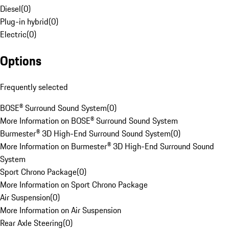
Diesel
(
0
)
Plug-in hybrid
(
0
)
Electric
(
0
)
Options
Frequently selected
BOSE® Surround Sound System
(
0
)
More Information on BOSE® Surround Sound System
Burmester® 3D High-End Surround Sound System
(
0
)
More Information on Burmester® 3D High-End Surround Sound
System
Sport Chrono Package
(
0
)
More Information on Sport Chrono Package
Air Suspension
(
0
)
More Information on Air Suspension
Rear Axle Steering
(
0
)