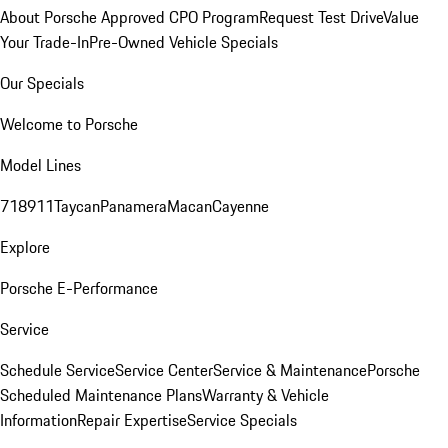
About Porsche Approved CPO Program
Request Test Drive
Value
Your Trade-In
Pre-Owned Vehicle Specials
Our Specials
Welcome to Porsche
Model Lines
718
911
Taycan
Panamera
Macan
Cayenne
Explore
Porsche E-Performance
Service
Schedule Service
Service Center
Service & Maintenance
Porsche
Scheduled Maintenance Plans
Warranty & Vehicle
Information
Repair Expertise
Service Specials