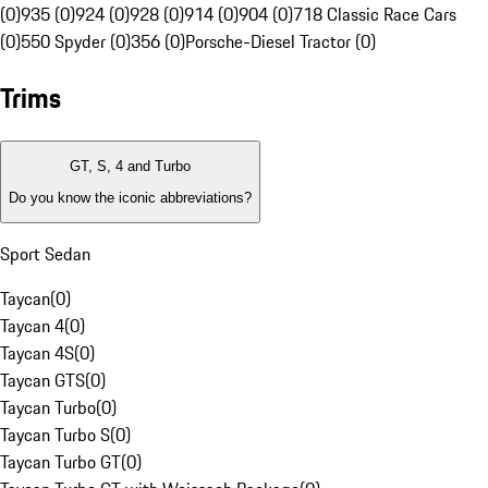
(0)
935 (0)
924 (0)
928 (0)
914 (0)
904 (0)
718 Classic Race Cars
(0)
550 Spyder (0)
356 (0)
Porsche-Diesel Tractor (0)
Trims
GT, S, 4 and Turbo
Do you know the iconic abbreviations?
Sport Sedan
Taycan
(
0
)
Taycan 4
(
0
)
Taycan 4S
(
0
)
Taycan GTS
(
0
)
Taycan Turbo
(
0
)
Taycan Turbo S
(
0
)
Taycan Turbo GT
(
0
)