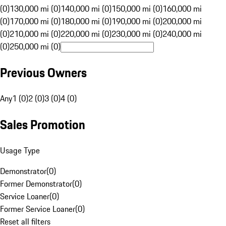
(0)
130,000 mi (0)
140,000 mi (0)
150,000 mi (0)
160,000 mi
(0)
170,000 mi (0)
180,000 mi (0)
190,000 mi (0)
200,000 mi
(0)
210,000 mi (0)
220,000 mi (0)
230,000 mi (0)
240,000 mi
(0)
250,000 mi (0)
Previous Owners
Any
1 (0)
2 (0)
3 (0)
4 (0)
Sales Promotion
Usage Type
Demonstrator
(
0
)
Former Demonstrator
(
0
)
Service Loaner
(
0
)
Former Service Loaner
(
0
)
Reset all filters