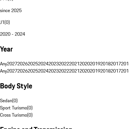
since 2025
J1
(
0
)
2020 - 2024
Year
Any
2027
2026
2025
2024
2023
2022
2021
2020
2019
2018
2017
201
Any
2027
2026
2025
2024
2023
2022
2021
2020
2019
2018
2017
201
Body Style
Sedan
(
0
)
Sport Turismo
(
0
)
Cross Turismo
(
0
)