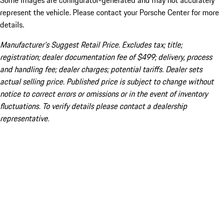
Some images are configurator-generated and may not accurately
represent the vehicle. Please contact your Porsche Center for more
details.
Manufacturer’s Suggest Retail Price. Excludes tax; title;
registration; dealer documentation fee of $499; delivery, process
and handling fee; dealer charges; potential tariffs. Dealer sets
actual selling price. Published price is subject to change without
notice to correct errors or omissions or in the event of inventory
fluctuations. To verify details please contact a dealership
representative.