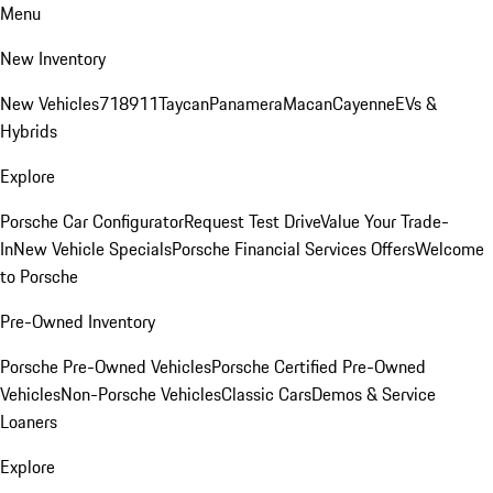
Menu
New Inventory
New Vehicles
718
911
Taycan
Panamera
Macan
Cayenne
EVs &
Hybrids
Explore
Porsche Car Configurator
Request Test Drive
Value Your Trade-
In
New Vehicle Specials
Porsche Financial Services Offers
Welcome
to Porsche
Pre-Owned Inventory
Porsche Pre-Owned Vehicles
Porsche Certified Pre-Owned
Vehicles
Non-Porsche Vehicles
Classic Cars
Demos & Service
Loaners
Explore