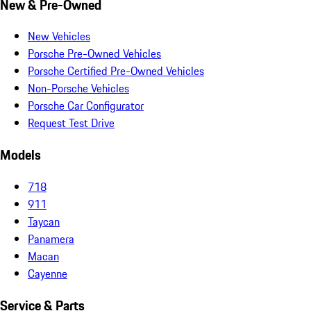
New & Pre-Owned
New Vehicles
Porsche Pre-Owned Vehicles
Porsche Certified Pre-Owned Vehicles
Non-Porsche Vehicles
Porsche Car Configurator
Request Test Drive
Models
718
911
Taycan
Panamera
Macan
Cayenne
Service & Parts