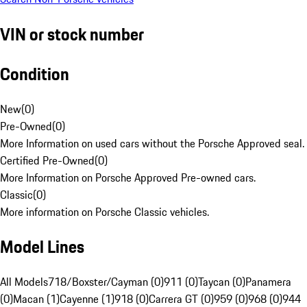
VIN or stock number
Condition
New
(
0
)
Pre-Owned
(
0
)
More Information on used cars without the Porsche Approved seal.
Certified Pre-Owned
(
0
)
More Information on Porsche Approved Pre-owned cars.
Classic
(
0
)
More information on Porsche Classic vehicles.
Model Lines
All Models
718/Boxster/Cayman (0)
911 (0)
Taycan (0)
Panamera
(0)
Macan (1)
Cayenne (1)
918 (0)
Carrera GT (0)
959 (0)
968 (0)
944