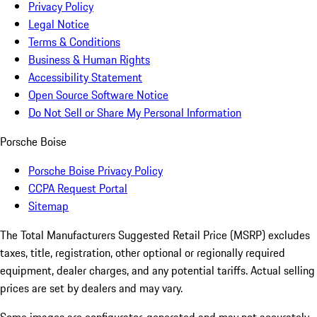
Privacy Policy
Legal Notice
Terms & Conditions
Business & Human Rights
Accessibility Statement
Open Source Software Notice
Do Not Sell or Share My Personal Information
Porsche Boise
Porsche Boise Privacy Policy
CCPA Request Portal
Sitemap
The Total Manufacturers Suggested Retail Price (MSRP) excludes
taxes, title, registration, other optional or regionally required
equipment, dealer charges, and any potential tariffs. Actual selling
prices are set by dealers and may vary.