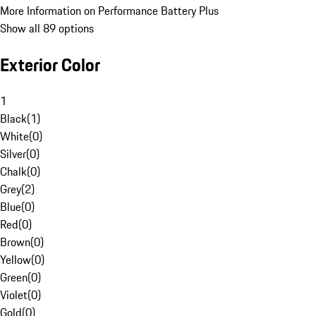
More Information on Performance Battery Plus
Show all 89 options
Exterior Color
1
Black
(
1
)
White
(
0
)
Silver
(
0
)
Chalk
(
0
)
Grey
(
2
)
Blue
(
0
)
Red
(
0
)
Brown
(
0
)
Yellow
(
0
)
Green
(
0
)
Violet
(
0
)
Gold
(
0
)