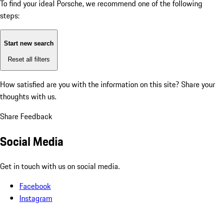
To find your ideal Porsche, we recommend one of the following
steps:
Start new search
Reset all filters
How satisfied are you with the information on this site?
Share your
thoughts with us.
Share Feedback
Social Media
Get in touch with us on social media.
Facebook
Instagram