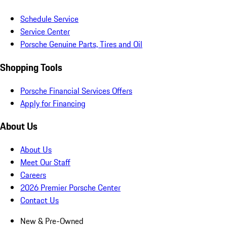
Schedule Service
Service Center
Porsche Genuine Parts, Tires and Oil
Shopping Tools
Porsche Financial Services Offers
Apply for Financing
About Us
About Us
Meet Our Staff
Careers
2026 Premier Porsche Center
Contact Us
New & Pre-Owned