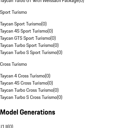
Taycan Turbo GT with Weissach Package
(
0
)
Sport Turismo
Taycan Sport Turismo
(
0
)
Taycan 4S Sport Turismo
(
0
)
Taycan GTS Sport Turismo
(
0
)
Taycan Turbo Sport Turismo
(
0
)
Taycan Turbo S Sport Turismo
(
0
)
Cross Turismo
Taycan 4 Cross Turismo
(
0
)
Taycan 4S Cross Turismo
(
0
)
Taycan Turbo Cross Turismo
(
0
)
Taycan Turbo S Cross Turismo
(
0
)
Model Generations
J1 II
(
0
)