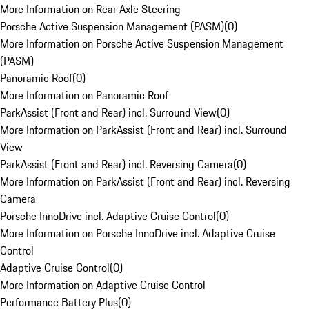
More Information on Rear Axle Steering
Porsche Active Suspension Management (PASM)
(
0
)
More Information on Porsche Active Suspension Management
(PASM)
Panoramic Roof
(
0
)
More Information on Panoramic Roof
ParkAssist (Front and Rear) incl. Surround View
(
0
)
More Information on ParkAssist (Front and Rear) incl. Surround
View
ParkAssist (Front and Rear) incl. Reversing Camera
(
0
)
More Information on ParkAssist (Front and Rear) incl. Reversing
Camera
Porsche InnoDrive incl. Adaptive Cruise Control
(
0
)
More Information on Porsche InnoDrive incl. Adaptive Cruise
Control
Adaptive Cruise Control
(
0
)
More Information on Adaptive Cruise Control
Performance Battery Plus
(
0
)