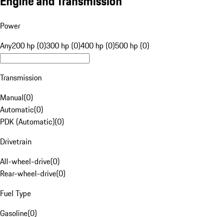
Engine and Transmission
Power
Any
200 hp (0)
300 hp (0)
400 hp (0)
500 hp (0)
Transmission
Manual
(
0
)
Automatic
(
0
)
PDK (Automatic)
(
0
)
Drivetrain
All-wheel-drive
(
0
)
Rear-wheel-drive
(
0
)
Fuel Type
Gasoline
(
0
)