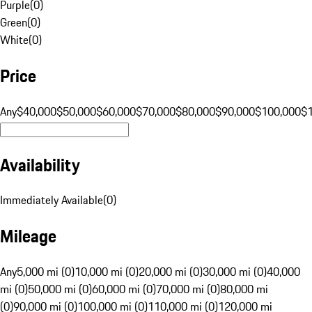
Purple
(
0
)
Green
(
0
)
White
(
0
)
Price
Any
$40,000
$50,000
$60,000
$70,000
$80,000
$90,000
$100,000
$
Availability
Immediately Available
(
0
)
Mileage
Any
5,000 mi (0)
10,000 mi (0)
20,000 mi (0)
30,000 mi (0)
40,000
mi (0)
50,000 mi (0)
60,000 mi (0)
70,000 mi (0)
80,000 mi
(0)
90,000 mi (0)
100,000 mi (0)
110,000 mi (0)
120,000 mi