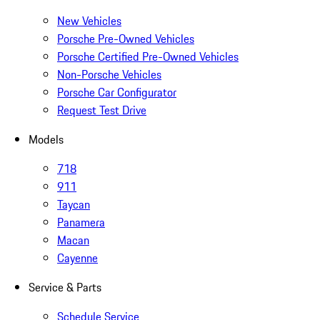
New Vehicles
Porsche Pre-Owned Vehicles
Porsche Certified Pre-Owned Vehicles
Non-Porsche Vehicles
Porsche Car Configurator
Request Test Drive
Models
718
911
Taycan
Panamera
Macan
Cayenne
Service & Parts
Schedule Service