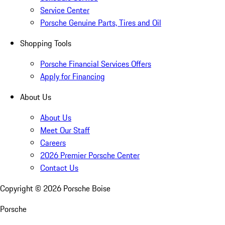
Service Center
Porsche Genuine Parts, Tires and Oil
Shopping Tools
Porsche Financial Services Offers
Apply for Financing
About Us
About Us
Meet Our Staff
Careers
2026 Premier Porsche Center
Contact Us
Copyright ©
2026
Porsche Boise
Porsche