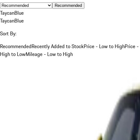
Recommended
Taycan
Blue
Taycan
Blue
Sort By:
Recommended
Recently Added to Stock
Price - Low to High
Price -
High to Low
Mileage - Low to High