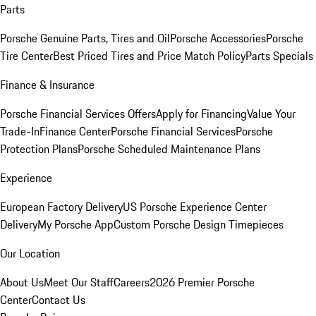
Parts
Porsche Genuine Parts, Tires and Oil
Porsche Accessories
Porsche
Tire Center
Best Priced Tires and Price Match Policy
Parts Specials
Finance & Insurance
Porsche Financial Services Offers
Apply for Financing
Value Your
Trade-In
Finance Center
Porsche Financial Services
Porsche
Protection Plans
Porsche Scheduled Maintenance Plans
Experience
European Factory Delivery
US Porsche Experience Center
Delivery
My Porsche App
Custom Porsche Design Timepieces
Our Location
About Us
Meet Our Staff
Careers
2026 Premier Porsche
Center
Contact Us