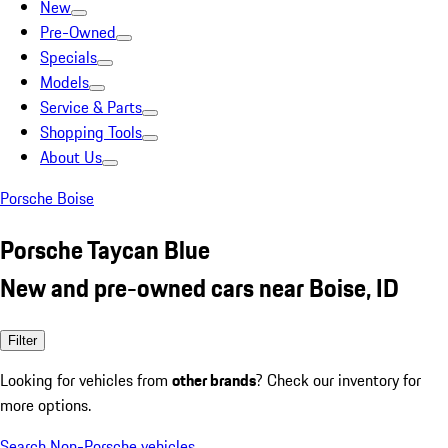
New
Pre-Owned
Specials
Models
Service & Parts
Shopping Tools
About Us
Porsche Boise
Porsche Taycan Blue
New and pre-owned cars near Boise, ID
Filter
Looking for vehicles from
other brands
? Check our inventory for
more options.
Search Non-Porsche vehicles