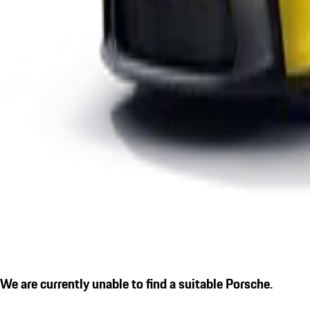
We are currently unable to find a suitable Porsche.