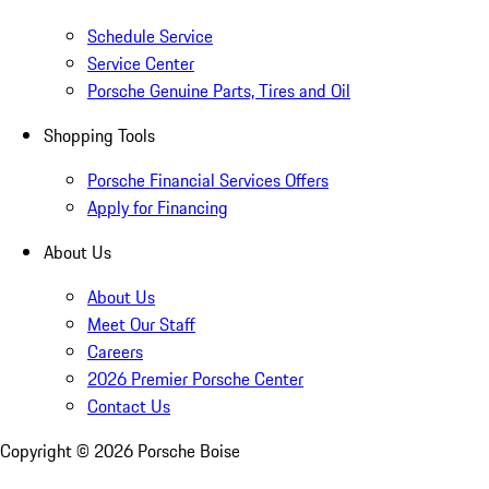
Schedule Service
Service Center
Porsche Genuine Parts, Tires and Oil
Shopping Tools
Porsche Financial Services Offers
Apply for Financing
About Us
About Us
Meet Our Staff
Careers
2026 Premier Porsche Center
Contact Us
Copyright ©
2026
Porsche Boise