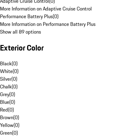
Adaptive Cruise Control
(
0
)
More Information on Adaptive Cruise Control
Performance Battery Plus
(
0
)
More Information on Performance Battery Plus
Show all 89 options
Exterior Color
Black
(
0
)
White
(
0
)
Silver
(
0
)
Chalk
(
0
)
Grey
(
0
)
Blue
(
0
)
Red
(
0
)
Brown
(
0
)
Yellow
(
0
)
Green
(
0
)