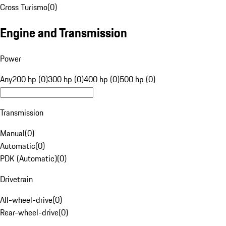
Cross Turismo
(
0
)
Engine and Transmission
Power
Any
200 hp (0)
300 hp (0)
400 hp (0)
500 hp (0)
Transmission
Manual
(
0
)
Automatic
(
0
)
PDK (Automatic)
(
0
)
Drivetrain
All-wheel-drive
(
0
)
Rear-wheel-drive
(
0
)