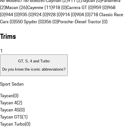
All Models
718/Boxster/Cayman (2)
911 (2)
Taycan (0)
Panamera
(2)
Macan (26)
Cayenne (11)
918 (0)
Carrera GT (0)
959 (0)
968
(0)
944 (0)
935 (0)
924 (0)
928 (0)
914 (0)
904 (0)
718 Classic Race
Cars (0)
550 Spyder (0)
356 (0)
Porsche-Diesel Tractor (0)
Trims
1
GT, S, 4 and Turbo
Do you know the iconic abbreviations?
Sport Sedan
Taycan
(
0
)
Taycan 4
(
2
)
Taycan 4S
(
0
)
Taycan GTS
(
1
)
Taycan Turbo
(
0
)