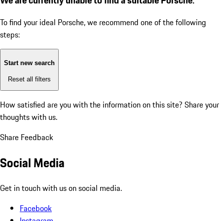
To find your ideal Porsche, we recommend one of the following
steps:
Start new search
Reset all filters
How satisfied are you with the information on this site?
Share your
thoughts with us.
Share Feedback
Social Media
Get in touch with us on social media.
Facebook
Instagram