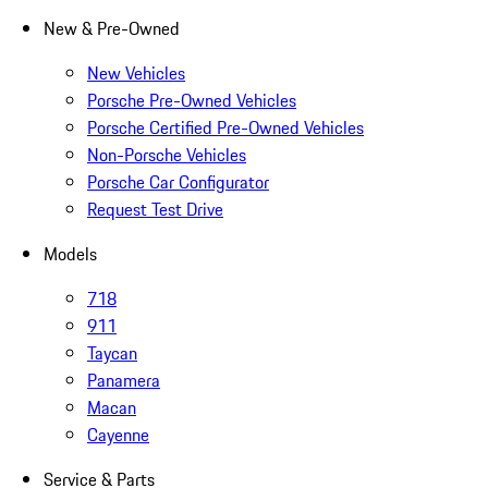
New & Pre-Owned
New Vehicles
Porsche Pre-Owned Vehicles
Porsche Certified Pre-Owned Vehicles
Non-Porsche Vehicles
Porsche Car Configurator
Request Test Drive
Models
718
911
Taycan
Panamera
Macan
Cayenne
Service & Parts