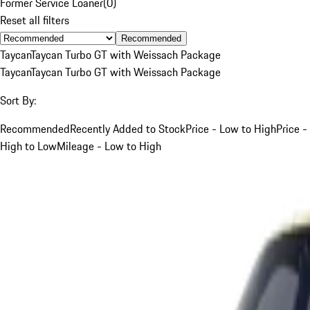
Former Service Loaner
(
0
)
Reset all filters
Recommended
Taycan
Taycan Turbo GT with Weissach Package
Taycan
Taycan Turbo GT with Weissach Package
Sort By:
Recommended
Recently Added to Stock
Price - Low to High
Price -
High to Low
Mileage - Low to High