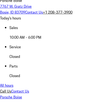
Porsche Boise
7767 W. Gratz Drive
Bosie, ID 83709
Contact Us
+1 208-377-3900
Today's hours
Sales
10:00 AM - 6:00 PM
Service
Closed
Parts
Closed
All hours
Call Us
Contact Us
Porsche Boise