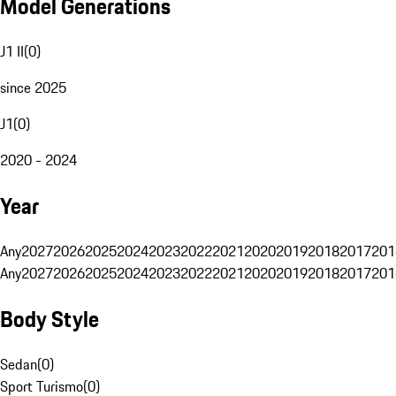
Model Generations
J1 II
(
0
)
since 2025
J1
(
0
)
2020 - 2024
Year
Any
2027
2026
2025
2024
2023
2022
2021
2020
2019
2018
2017
201
Any
2027
2026
2025
2024
2023
2022
2021
2020
2019
2018
2017
201
Body Style
Sedan
(
0
)
Sport Turismo
(
0
)