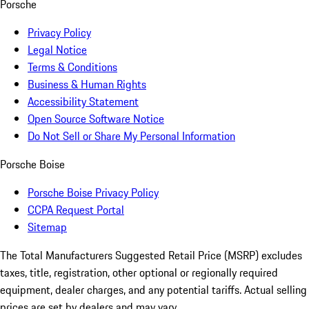
Porsche
Privacy Policy
Legal Notice
Terms & Conditions
Business & Human Rights
Accessibility Statement
Open Source Software Notice
Do Not Sell or Share My Personal Information
Porsche Boise
Porsche Boise Privacy Policy
CCPA Request Portal
Sitemap
The Total Manufacturers Suggested Retail Price (MSRP) excludes
taxes, title, registration, other optional or regionally required
equipment, dealer charges, and any potential tariffs. Actual selling
prices are set by dealers and may vary.