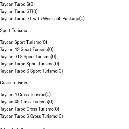
Taycan Turbo S
(
0
)
Taycan Turbo GT
(
0
)
Taycan Turbo GT with Weissach Package
(
0
)
Sport Turismo
Taycan Sport Turismo
(
0
)
Taycan 4S Sport Turismo
(
0
)
Taycan GTS Sport Turismo
(
0
)
Taycan Turbo Sport Turismo
(
0
)
Taycan Turbo S Sport Turismo
(
0
)
Cross Turismo
Taycan 4 Cross Turismo
(
0
)
Taycan 4S Cross Turismo
(
0
)
Taycan Turbo Cross Turismo
(
0
)
Taycan Turbo S Cross Turismo
(
0
)