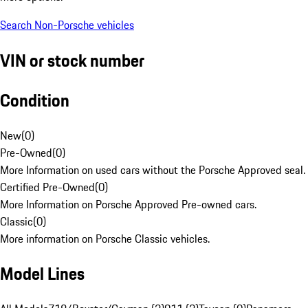
Search Non-Porsche vehicles
VIN or stock number
Condition
New
(
0
)
Pre-Owned
(
0
)
More Information on used cars without the Porsche Approved seal.
Certified Pre-Owned
(
0
)
More Information on Porsche Approved Pre-owned cars.
Classic
(
0
)
More information on Porsche Classic vehicles.
Model Lines