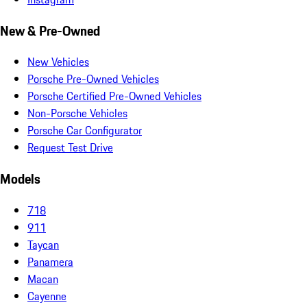
New & Pre-Owned
New Vehicles
Porsche Pre-Owned Vehicles
Porsche Certified Pre-Owned Vehicles
Non-Porsche Vehicles
Porsche Car Configurator
Request Test Drive
Models
718
911
Taycan
Panamera
Macan
Cayenne