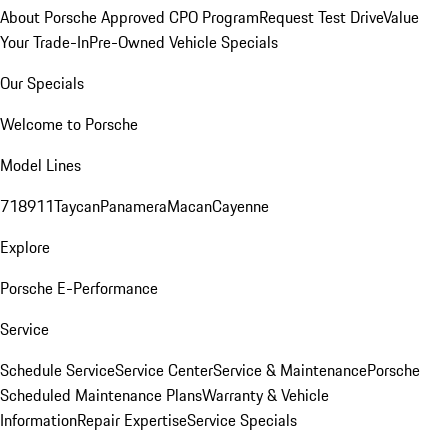
About Porsche Approved CPO Program
Request Test Drive
Value
Your Trade-In
Pre-Owned Vehicle Specials
Our Specials
Welcome to Porsche
Model Lines
718
911
Taycan
Panamera
Macan
Cayenne
Explore
Porsche E-Performance
Service
Schedule Service
Service Center
Service & Maintenance
Porsche
Scheduled Maintenance Plans
Warranty & Vehicle
Information
Repair Expertise
Service Specials