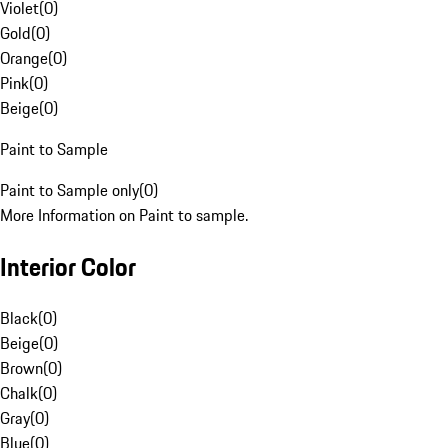
Violet
(
0
)
Gold
(
0
)
Orange
(
0
)
Pink
(
0
)
Beige
(
0
)
Paint to Sample
Paint to Sample only
(
0
)
More Information on Paint to sample.
Interior Color
Black
(
0
)
Beige
(
0
)
Brown
(
0
)
Chalk
(
0
)
Gray
(
0
)
Blue
(
0
)