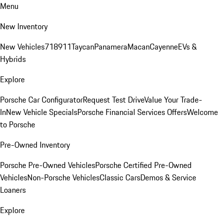
Menu
New Inventory
New Vehicles
718
911
Taycan
Panamera
Macan
Cayenne
EVs &
Hybrids
Explore
Porsche Car Configurator
Request Test Drive
Value Your Trade-
In
New Vehicle Specials
Porsche Financial Services Offers
Welcome
to Porsche
Pre-Owned Inventory
Porsche Pre-Owned Vehicles
Porsche Certified Pre-Owned
Vehicles
Non-Porsche Vehicles
Classic Cars
Demos & Service
Loaners
Explore