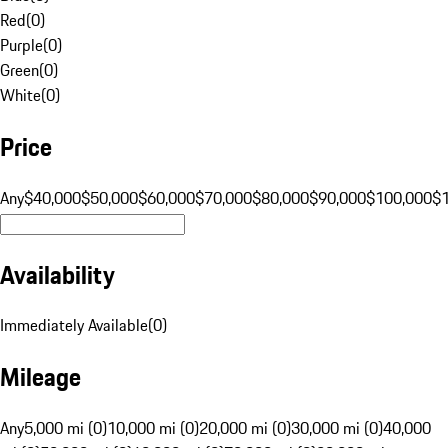
Red
(
0
)
Purple
(
0
)
Green
(
0
)
White
(
0
)
Price
Any
$40,000
$50,000
$60,000
$70,000
$80,000
$90,000
$100,000
$
Availability
Immediately Available
(
0
)
Mileage
Any
5,000 mi (0)
10,000 mi (0)
20,000 mi (0)
30,000 mi (0)
40,000