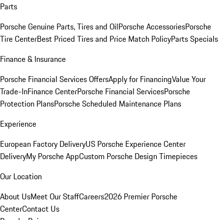
Parts
Porsche Genuine Parts, Tires and Oil
Porsche Accessories
Porsche
Tire Center
Best Priced Tires and Price Match Policy
Parts Specials
Finance & Insurance
Porsche Financial Services Offers
Apply for Financing
Value Your
Trade-In
Finance Center
Porsche Financial Services
Porsche
Protection Plans
Porsche Scheduled Maintenance Plans
Experience
European Factory Delivery
US Porsche Experience Center
Delivery
My Porsche App
Custom Porsche Design Timepieces
Our Location
About Us
Meet Our Staff
Careers
2026 Premier Porsche
Center
Contact Us