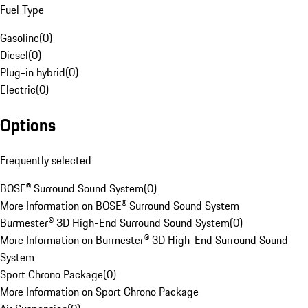
Fuel Type
Gasoline
(
0
)
Diesel
(
0
)
Plug-in hybrid
(
0
)
Electric
(
0
)
Options
Frequently selected
BOSE® Surround Sound System
(
0
)
More Information on BOSE® Surround Sound System
Burmester® 3D High-End Surround Sound System
(
0
)
More Information on Burmester® 3D High-End Surround Sound
System
Sport Chrono Package
(
0
)
More Information on Sport Chrono Package