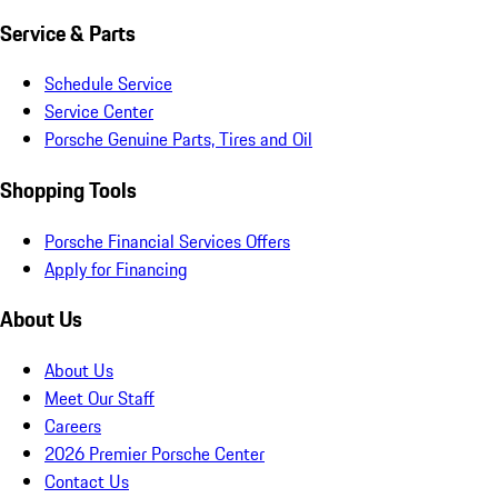
Service & Parts
Schedule Service
Service Center
Porsche Genuine Parts, Tires and Oil
Shopping Tools
Porsche Financial Services Offers
Apply for Financing
About Us
About Us
Meet Our Staff
Careers
2026 Premier Porsche Center
Contact Us