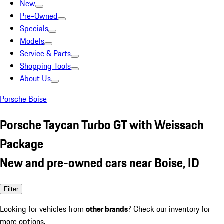
New
Pre-Owned
Specials
Models
Service & Parts
Shopping Tools
About Us
Porsche Boise
Porsche Taycan Turbo GT with Weissach
Package
New and pre-owned cars near Boise, ID
Filter
Looking for vehicles from
other brands
? Check our inventory for
more options.