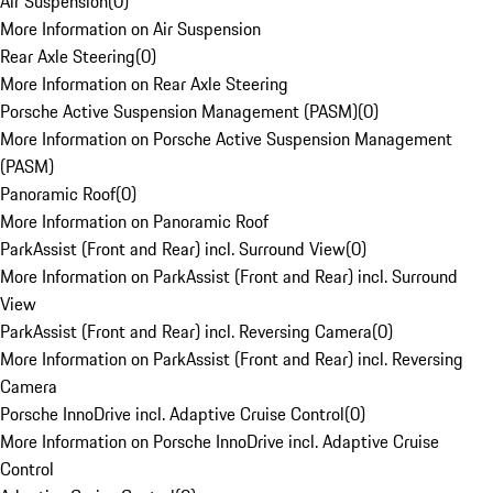
Air Suspension
(
0
)
More Information on Air Suspension
Rear Axle Steering
(
0
)
More Information on Rear Axle Steering
Porsche Active Suspension Management (PASM)
(
0
)
More Information on Porsche Active Suspension Management
(PASM)
Panoramic Roof
(
0
)
More Information on Panoramic Roof
ParkAssist (Front and Rear) incl. Surround View
(
0
)
More Information on ParkAssist (Front and Rear) incl. Surround
View
ParkAssist (Front and Rear) incl. Reversing Camera
(
0
)
More Information on ParkAssist (Front and Rear) incl. Reversing
Camera
Porsche InnoDrive incl. Adaptive Cruise Control
(
0
)
More Information on Porsche InnoDrive incl. Adaptive Cruise
Control