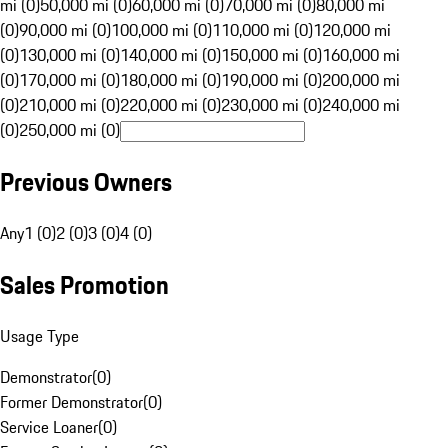
mi (0)
50,000 mi (0)
60,000 mi (0)
70,000 mi (0)
80,000 mi
(0)
90,000 mi (0)
100,000 mi (0)
110,000 mi (0)
120,000 mi
(0)
130,000 mi (0)
140,000 mi (0)
150,000 mi (0)
160,000 mi
(0)
170,000 mi (0)
180,000 mi (0)
190,000 mi (0)
200,000 mi
(0)
210,000 mi (0)
220,000 mi (0)
230,000 mi (0)
240,000 mi
(0)
250,000 mi (0)
Previous Owners
Any
1 (0)
2 (0)
3 (0)
4 (0)
Sales Promotion
Usage Type
Demonstrator
(
0
)
Former Demonstrator
(
0
)
Service Loaner
(
0
)