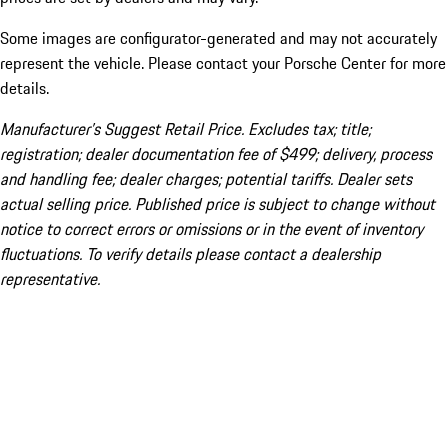
Some images are configurator-generated and may not accurately
represent the vehicle. Please contact your Porsche Center for more
details.
Manufacturer’s Suggest Retail Price. Excludes tax; title;
registration; dealer documentation fee of $499; delivery, process
and handling fee; dealer charges; potential tariffs. Dealer sets
actual selling price. Published price is subject to change without
notice to correct errors or omissions or in the event of inventory
fluctuations. To verify details please contact a dealership
representative.