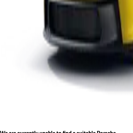
We are currently unable to find a suitable Porsche.