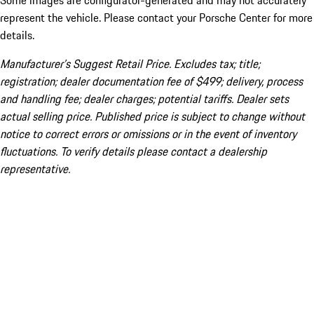
Some images are configurator-generated and may not accurately
represent the vehicle. Please contact your Porsche Center for more
details.
Manufacturer’s Suggest Retail Price. Excludes tax; title;
registration; dealer documentation fee of $499; delivery, process
and handling fee; dealer charges; potential tariffs. Dealer sets
actual selling price. Published price is subject to change without
notice to correct errors or omissions or in the event of inventory
fluctuations. To verify details please contact a dealership
representative.