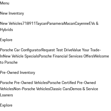
Menu
New Inventory
New Vehicles
718
911
Taycan
Panamera
Macan
Cayenne
EVs &
Hybrids
Explore
Porsche Car Configurator
Request Test Drive
Value Your Trade-
In
New Vehicle Specials
Porsche Financial Services Offers
Welcome
to Porsche
Pre-Owned Inventory
Porsche Pre-Owned Vehicles
Porsche Certified Pre-Owned
Vehicles
Non-Porsche Vehicles
Classic Cars
Demos & Service
Loaners
Explore