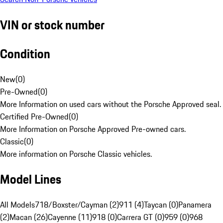
VIN or stock number
Condition
New
(
0
)
Pre-Owned
(
0
)
More Information on used cars without the Porsche Approved seal.
Certified Pre-Owned
(
0
)
More Information on Porsche Approved Pre-owned cars.
Classic
(
0
)
More information on Porsche Classic vehicles.
Model Lines
All Models
718/Boxster/Cayman (2)
911 (4)
Taycan (0)
Panamera
(2)
Macan (26)
Cayenne (11)
918 (0)
Carrera GT (0)
959 (0)
968