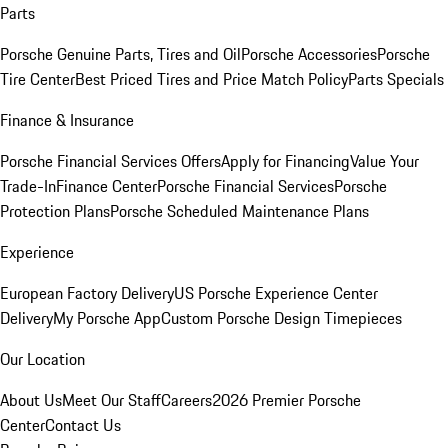
Parts
Porsche Genuine Parts, Tires and Oil
Porsche Accessories
Porsche
Tire Center
Best Priced Tires and Price Match Policy
Parts Specials
Finance & Insurance
Porsche Financial Services Offers
Apply for Financing
Value Your
Trade-In
Finance Center
Porsche Financial Services
Porsche
Protection Plans
Porsche Scheduled Maintenance Plans
Experience
European Factory Delivery
US Porsche Experience Center
Delivery
My Porsche App
Custom Porsche Design Timepieces
Our Location
About Us
Meet Our Staff
Careers
2026 Premier Porsche
Center
Contact Us