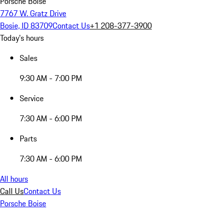
Porsche Boise
7767 W. Gratz Drive
Bosie, ID 83709
Contact Us
+1 208-377-3900
Today's hours
Sales
9:30 AM - 7:00 PM
Service
7:30 AM - 6:00 PM
Parts
7:30 AM - 6:00 PM
All hours
Call Us
Contact Us
Porsche Boise