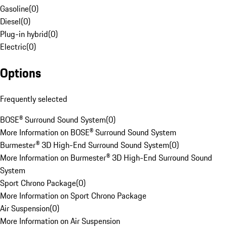
Gasoline
(
0
)
Diesel
(
0
)
Plug-in hybrid
(
0
)
Electric
(
0
)
Options
Frequently selected
BOSE® Surround Sound System
(
0
)
More Information on BOSE® Surround Sound System
Burmester® 3D High-End Surround Sound System
(
0
)
More Information on Burmester® 3D High-End Surround Sound
System
Sport Chrono Package
(
0
)
More Information on Sport Chrono Package
Air Suspension
(
0
)
More Information on Air Suspension