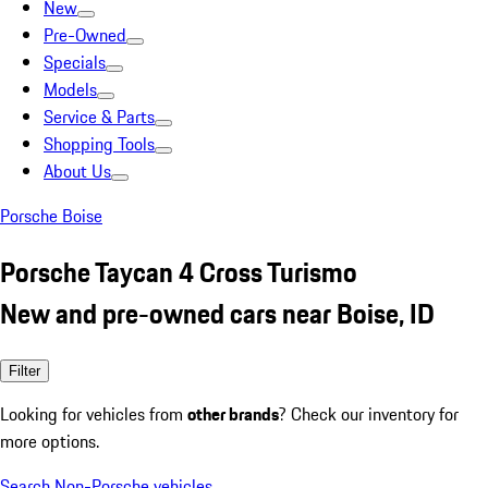
New
Pre-Owned
Specials
Models
Service & Parts
Shopping Tools
About Us
Porsche Boise
Porsche Taycan 4 Cross Turismo
New and pre-owned cars near Boise, ID
Filter
Looking for vehicles from
other brands
? Check our inventory for
more options.
Search Non-Porsche vehicles