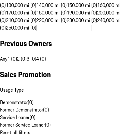
(0)
130,000 mi (0)
140,000 mi (0)
150,000 mi (0)
160,000 mi
(0)
170,000 mi (0)
180,000 mi (0)
190,000 mi (0)
200,000 mi
(0)
210,000 mi (0)
220,000 mi (0)
230,000 mi (0)
240,000 mi
(0)
250,000 mi (0)
Previous Owners
Any
1 (0)
2 (0)
3 (0)
4 (0)
Sales Promotion
Usage Type
Demonstrator
(
0
)
Former Demonstrator
(
0
)
Service Loaner
(
0
)
Former Service Loaner
(
0
)
Reset all filters