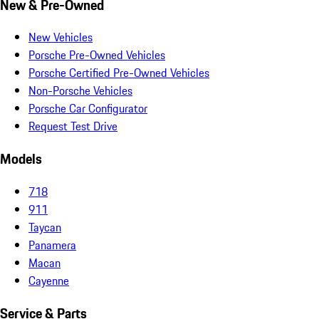
New & Pre-Owned
New Vehicles
Porsche Pre-Owned Vehicles
Porsche Certified Pre-Owned Vehicles
Non-Porsche Vehicles
Porsche Car Configurator
Request Test Drive
Models
718
911
Taycan
Panamera
Macan
Cayenne
Service & Parts