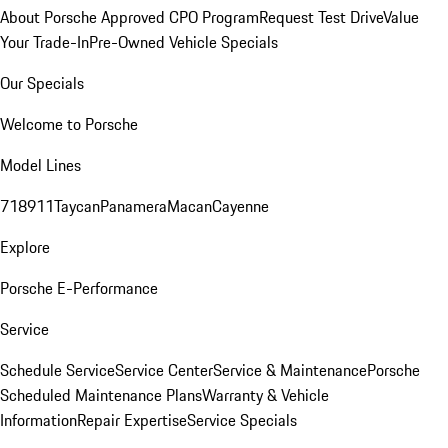
About Porsche Approved CPO Program
Request Test Drive
Value
Your Trade-In
Pre-Owned Vehicle Specials
Our Specials
Welcome to Porsche
Model Lines
718
911
Taycan
Panamera
Macan
Cayenne
Explore
Porsche E-Performance
Service
Schedule Service
Service Center
Service & Maintenance
Porsche
Scheduled Maintenance Plans
Warranty & Vehicle
Information
Repair Expertise
Service Specials