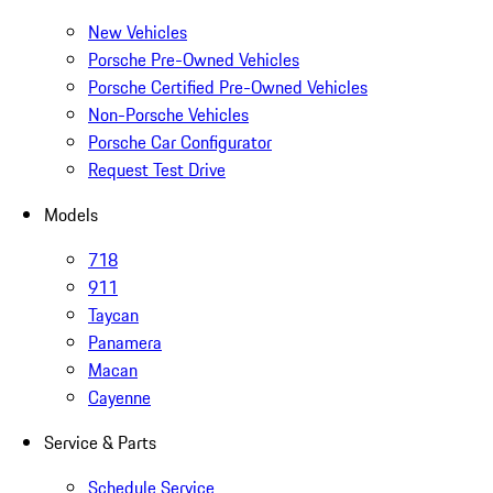
New Vehicles
Porsche Pre-Owned Vehicles
Porsche Certified Pre-Owned Vehicles
Non-Porsche Vehicles
Porsche Car Configurator
Request Test Drive
Models
718
911
Taycan
Panamera
Macan
Cayenne
Service & Parts
Schedule Service