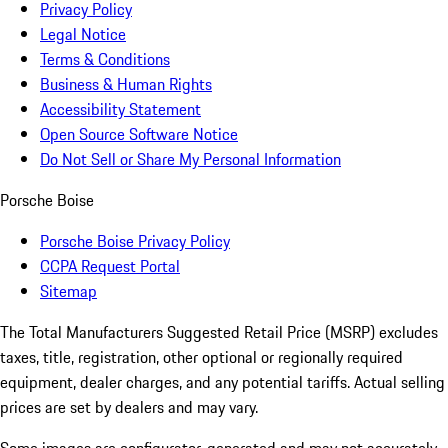
Privacy Policy
Legal Notice
Terms & Conditions
Business & Human Rights
Accessibility Statement
Open Source Software Notice
Do Not Sell or Share My Personal Information
Porsche Boise
Porsche Boise Privacy Policy
CCPA Request Portal
Sitemap
The Total Manufacturers Suggested Retail Price (MSRP) excludes
taxes, title, registration, other optional or regionally required
equipment, dealer charges, and any potential tariffs. Actual selling
prices are set by dealers and may vary.