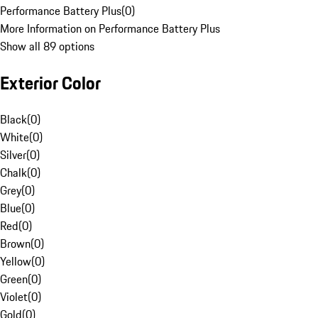
Performance Battery Plus
(
0
)
More Information on Performance Battery Plus
Show all 89 options
Exterior Color
Black
(
0
)
White
(
0
)
Silver
(
0
)
Chalk
(
0
)
Grey
(
0
)
Blue
(
0
)
Red
(
0
)
Brown
(
0
)
Yellow
(
0
)
Green
(
0
)
Violet
(
0
)
Gold
(
0
)