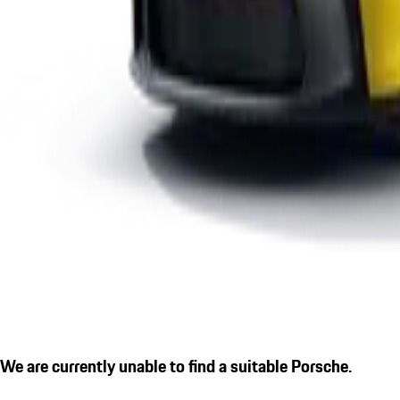
We are currently unable to find a suitable Porsche.