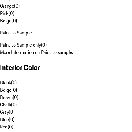
Orange
(
0
)
Pink
(
0
)
Beige
(
0
)
Paint to Sample
Paint to Sample only
(
0
)
More Information on Paint to sample.
Interior Color
Black
(
0
)
Beige
(
0
)
Brown
(
0
)
Chalk
(
0
)
Gray
(
0
)
Blue
(
0
)
Red
(
0
)