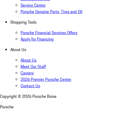
Service Center
Porsche Genuine Parts, Tires and Oil
Shopping Tools
Porsche Financial Services Offers
Apply for Financing
About Us
About Us
Meet Our Staff
Careers
2026 Premier Porsche Center
Contact Us
Copyright ©
2026
Porsche Boise
Porsche