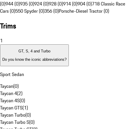
(0)
944 (0)
935 (0)
924 (0)
928 (0)
914 (0)
904 (0)
718 Classic Race
Cars (0)
550 Spyder (0)
356 (0)
Porsche-Diesel Tractor (0)
Trims
1
GT, S, 4 and Turbo
Do you know the iconic abbreviations?
Sport Sedan
Taycan
(
0
)
Taycan 4
(
2
)
Taycan 4S
(
0
)
Taycan GTS
(
1
)
Taycan Turbo
(
0
)
Taycan Turbo S
(
0
)