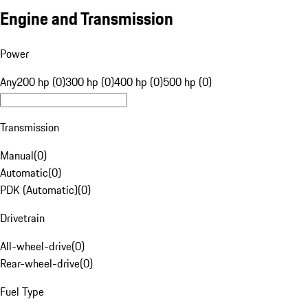
Engine and Transmission
Power
Any
200 hp (0)
300 hp (0)
400 hp (0)
500 hp (0)
Transmission
Manual
(
0
)
Automatic
(
0
)
PDK (Automatic)
(
0
)
Drivetrain
All-wheel-drive
(
0
)
Rear-wheel-drive
(
0
)
Fuel Type