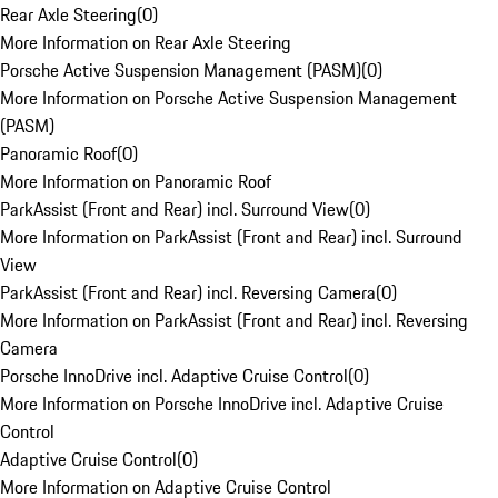
Rear Axle Steering
(
0
)
More Information on Rear Axle Steering
Porsche Active Suspension Management (PASM)
(
0
)
More Information on Porsche Active Suspension Management
(PASM)
Panoramic Roof
(
0
)
More Information on Panoramic Roof
ParkAssist (Front and Rear) incl. Surround View
(
0
)
More Information on ParkAssist (Front and Rear) incl. Surround
View
ParkAssist (Front and Rear) incl. Reversing Camera
(
0
)
More Information on ParkAssist (Front and Rear) incl. Reversing
Camera
Porsche InnoDrive incl. Adaptive Cruise Control
(
0
)
More Information on Porsche InnoDrive incl. Adaptive Cruise
Control
Adaptive Cruise Control
(
0
)
More Information on Adaptive Cruise Control