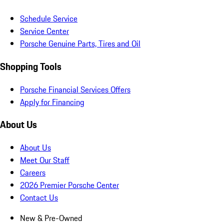
Schedule Service
Service Center
Porsche Genuine Parts, Tires and Oil
Shopping Tools
Porsche Financial Services Offers
Apply for Financing
About Us
About Us
Meet Our Staff
Careers
2026 Premier Porsche Center
Contact Us
New & Pre-Owned