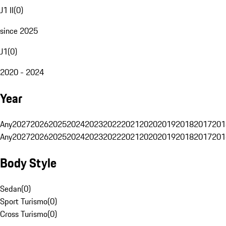
J1 II
(
0
)
since 2025
J1
(
0
)
2020 - 2024
Year
Any
2027
2026
2025
2024
2023
2022
2021
2020
2019
2018
2017
201
Any
2027
2026
2025
2024
2023
2022
2021
2020
2019
2018
2017
201
Body Style
Sedan
(
0
)
Sport Turismo
(
0
)
Cross Turismo
(
0
)