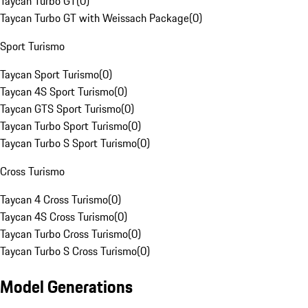
Taycan Turbo GT
(
0
)
Taycan Turbo GT with Weissach Package
(
0
)
Sport Turismo
Taycan Sport Turismo
(
0
)
Taycan 4S Sport Turismo
(
0
)
Taycan GTS Sport Turismo
(
0
)
Taycan Turbo Sport Turismo
(
0
)
Taycan Turbo S Sport Turismo
(
0
)
Cross Turismo
Taycan 4 Cross Turismo
(
0
)
Taycan 4S Cross Turismo
(
0
)
Taycan Turbo Cross Turismo
(
0
)
Taycan Turbo S Cross Turismo
(
0
)
Model Generations