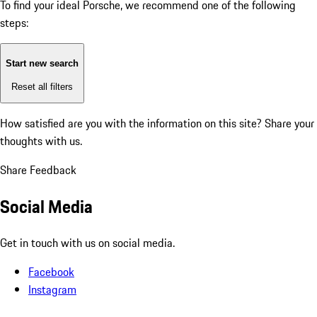
To find your ideal Porsche, we recommend one of the following
steps:
Start new search
Reset all filters
How satisfied are you with the information on this site?
Share your
thoughts with us.
Share Feedback
Social Media
Get in touch with us on social media.
Facebook
Instagram