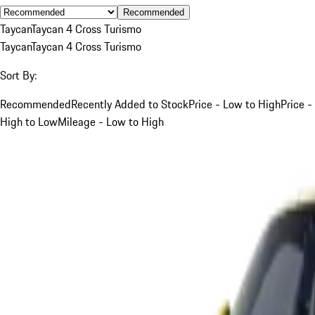
Recommended
Taycan
Taycan 4 Cross Turismo
Taycan
Taycan 4 Cross Turismo
Sort By:
Recommended
Recently Added to Stock
Price - Low to High
Price -
High to Low
Mileage - Low to High