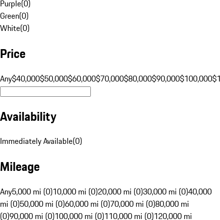
Purple
(
0
)
Green
(
0
)
White
(
0
)
Price
Any
$40,000
$50,000
$60,000
$70,000
$80,000
$90,000
$100,000
$
Availability
Immediately Available
(
0
)
Mileage
Any
5,000 mi (0)
10,000 mi (0)
20,000 mi (0)
30,000 mi (0)
40,000
mi (0)
50,000 mi (0)
60,000 mi (0)
70,000 mi (0)
80,000 mi
(0)
90,000 mi (0)
100,000 mi (0)
110,000 mi (0)
120,000 mi