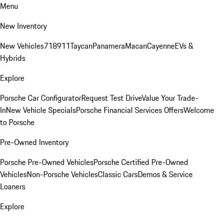
Menu
New Inventory
New Vehicles
718
911
Taycan
Panamera
Macan
Cayenne
EVs &
Hybrids
Explore
Porsche Car Configurator
Request Test Drive
Value Your Trade-
In
New Vehicle Specials
Porsche Financial Services Offers
Welcome
to Porsche
Pre-Owned Inventory
Porsche Pre-Owned Vehicles
Porsche Certified Pre-Owned
Vehicles
Non-Porsche Vehicles
Classic Cars
Demos & Service
Loaners
Explore