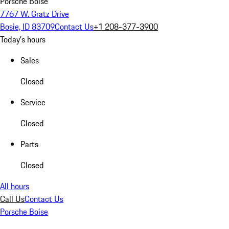
Porsche Boise
7767 W. Gratz Drive
Bosie, ID 83709
Contact Us
+1 208-377-3900
Today's hours
Sales
Closed
Service
Closed
Parts
Closed
All hours
Call Us
Contact Us
Porsche Boise