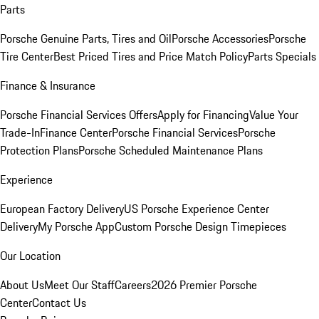
Parts
Porsche Genuine Parts, Tires and Oil
Porsche Accessories
Porsche
Tire Center
Best Priced Tires and Price Match Policy
Parts Specials
Finance & Insurance
Porsche Financial Services Offers
Apply for Financing
Value Your
Trade-In
Finance Center
Porsche Financial Services
Porsche
Protection Plans
Porsche Scheduled Maintenance Plans
Experience
European Factory Delivery
US Porsche Experience Center
Delivery
My Porsche App
Custom Porsche Design Timepieces
Our Location
About Us
Meet Our Staff
Careers
2026 Premier Porsche
Center
Contact Us