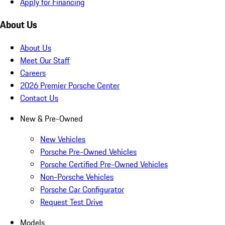
Apply for Financing
About Us
About Us
Meet Our Staff
Careers
2026 Premier Porsche Center
Contact Us
New & Pre-Owned
New Vehicles
Porsche Pre-Owned Vehicles
Porsche Certified Pre-Owned Vehicles
Non-Porsche Vehicles
Porsche Car Configurator
Request Test Drive
Models