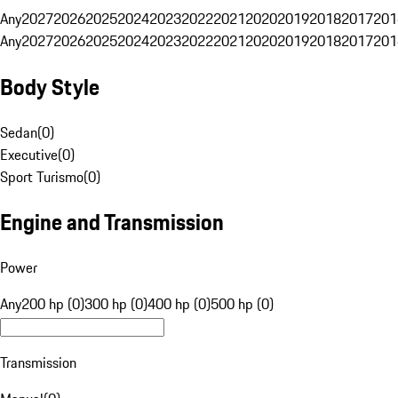
Any
2027
2026
2025
2024
2023
2022
2021
2020
2019
2018
2017
201
Any
2027
2026
2025
2024
2023
2022
2021
2020
2019
2018
2017
201
Body Style
Sedan
(
0
)
Executive
(
0
)
Sport Turismo
(
0
)
Engine and Transmission
Power
Any
200 hp (0)
300 hp (0)
400 hp (0)
500 hp (0)
Transmission