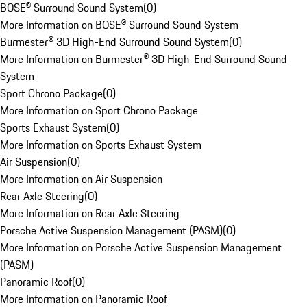
BOSE® Surround Sound System
(
0
)
More Information on BOSE® Surround Sound System
Burmester® 3D High-End Surround Sound System
(
0
)
More Information on Burmester® 3D High-End Surround Sound
System
Sport Chrono Package
(
0
)
More Information on Sport Chrono Package
Sports Exhaust System
(
0
)
More Information on Sports Exhaust System
Air Suspension
(
0
)
More Information on Air Suspension
Rear Axle Steering
(
0
)
More Information on Rear Axle Steering
Porsche Active Suspension Management (PASM)
(
0
)
More Information on Porsche Active Suspension Management
(PASM)
Panoramic Roof
(
0
)
More Information on Panoramic Roof