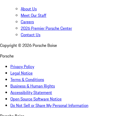
About Us
Meet Our Staff
Careers
2026 Premier Porsche Center
Contact Us
Copyright ©
2026
Porsche Boise
Porsche
Privacy Policy
Legal Notice
Terms & Conditions
Business & Human Rights
Accessibility Statement
Open Source Software Notice
Do Not Sell or Share My Personal Information