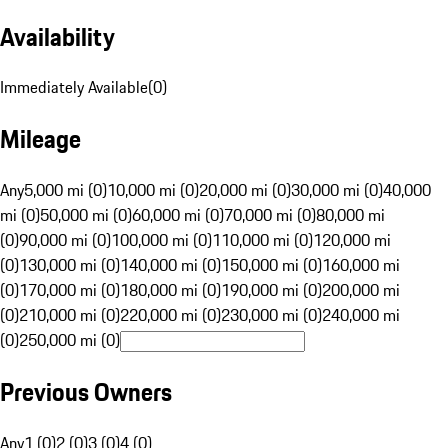
Availability
Immediately Available
(
0
)
Mileage
Any
5,000 mi (0)
10,000 mi (0)
20,000 mi (0)
30,000 mi (0)
40,000
mi (0)
50,000 mi (0)
60,000 mi (0)
70,000 mi (0)
80,000 mi
(0)
90,000 mi (0)
100,000 mi (0)
110,000 mi (0)
120,000 mi
(0)
130,000 mi (0)
140,000 mi (0)
150,000 mi (0)
160,000 mi
(0)
170,000 mi (0)
180,000 mi (0)
190,000 mi (0)
200,000 mi
(0)
210,000 mi (0)
220,000 mi (0)
230,000 mi (0)
240,000 mi
(0)
250,000 mi (0)
Previous Owners
Any
1 (0)
2 (0)
3 (0)
4 (0)