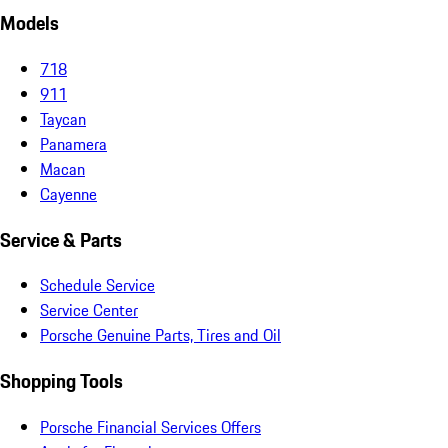
Models
718
911
Taycan
Panamera
Macan
Cayenne
Service & Parts
Schedule Service
Service Center
Porsche Genuine Parts, Tires and Oil
Shopping Tools
Porsche Financial Services Offers