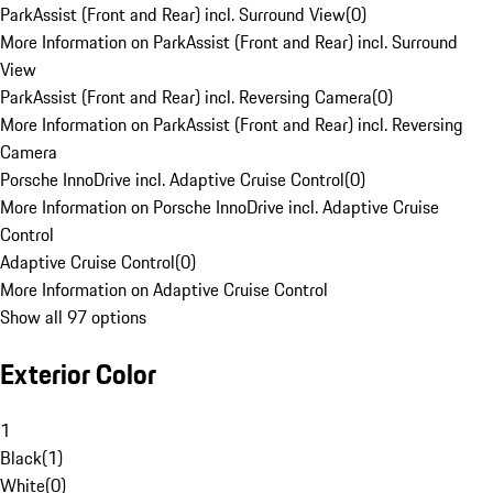
ParkAssist (Front and Rear) incl. Surround View
(
0
)
More Information on ParkAssist (Front and Rear) incl. Surround
View
ParkAssist (Front and Rear) incl. Reversing Camera
(
0
)
More Information on ParkAssist (Front and Rear) incl. Reversing
Camera
Porsche InnoDrive incl. Adaptive Cruise Control
(
0
)
More Information on Porsche InnoDrive incl. Adaptive Cruise
Control
Adaptive Cruise Control
(
0
)
More Information on Adaptive Cruise Control
Show all 97 options
Exterior Color
1
Black
(
1
)
White
(
0
)