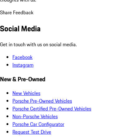
Share Feedback
Social Media
Get in touch with us on social media.
Facebook
Instagram
New & Pre-Owned
New Vehicles
Porsche Pre-Owned Vehicles
Porsche Certified Pre-Owned Vehicles
Non-Porsche Vehicles
Porsche Car Configurator
Request Test Drive