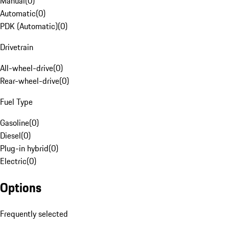
Manual
(
0
)
Automatic
(
0
)
PDK (Automatic)
(
0
)
Drivetrain
All-wheel-drive
(
0
)
Rear-wheel-drive
(
0
)
Fuel Type
Gasoline
(
0
)
Diesel
(
0
)
Plug-in hybrid
(
0
)
Electric
(
0
)
Options
Frequently selected