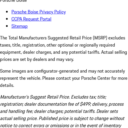
Porsche Boise
Porsche Boise Privacy Policy
CCPA Request Portal
Sitemap
The Total Manufacturers Suggested Retail Price (MSRP) excludes
taxes, title, registration, other optional or regionally required
equipment, dealer charges, and any potential tariffs. Actual selling
prices are set by dealers and may vary.
Some images are configurator-generated and may not accurately
represent the vehicle. Please contact your Porsche Center for more
details.
Manufacturer’s Suggest Retail Price. Excludes tax; title;
registration; dealer documentation fee of $499; delivery, process
and handling fee; dealer charges; potential tariffs. Dealer sets
actual selling price. Published price is subject to change without
notice to correct errors or omissions or in the event of inventory