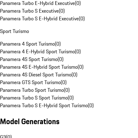
Panamera Turbo E-Hybrid Executive
(
0
)
Panamera Turbo S Executive
(
0
)
Panamera Turbo S E-Hybrid Executive
(
0
)
Sport Turismo
Panamera 4 Sport Turismo
(
0
)
Panamera 4 E-Hybrid Sport Turismo
(
0
)
Panamera 4S Sport Turismo
(
0
)
Panamera 4S E-Hybrid Sport Turismo
(
0
)
Panamera 4S Diesel Sport Turismo
(
0
)
Panamera GTS Sport Turismo
(
0
)
Panamera Turbo Sport Turismo
(
0
)
Panamera Turbo S Sport Turismo
(
0
)
Panamera Turbo S E-Hybrid Sport Turismo
(
0
)
Model Generations
G3
(
0
)