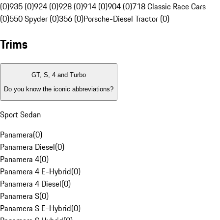
(0)
935 (0)
924 (0)
928 (0)
914 (0)
904 (0)
718 Classic Race Cars
(0)
550 Spyder (0)
356 (0)
Porsche-Diesel Tractor (0)
Trims
GT, S, 4 and Turbo
Do you know the iconic abbreviations?
Sport Sedan
Panamera
(
0
)
Panamera Diesel
(
0
)
Panamera 4
(
0
)
Panamera 4 E-Hybrid
(
0
)
Panamera 4 Diesel
(
0
)
Panamera S
(
0
)
Panamera S E-Hybrid
(
0
)