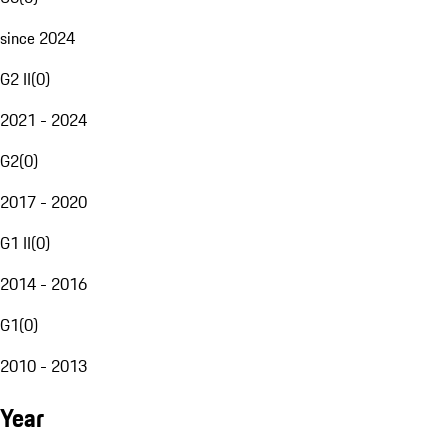
since 2024
G2 II
(
0
)
2021 - 2024
G2
(
0
)
2017 - 2020
G1 II
(
0
)
2014 - 2016
G1
(
0
)
2010 - 2013
Year