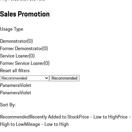
Sales Promotion
Usage Type
Demonstrator
(
0
)
Former Demonstrator
(
0
)
Service Loaner
(
0
)
Former Service Loaner
(
0
)
Reset all filters
Recommended
Panamera
Violet
Panamera
Violet
Sort By:
Recommended
Recently Added to Stock
Price - Low to High
Price -
High to Low
Mileage - Low to High