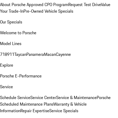
About Porsche Approved CPO Program
Request Test Drive
Value
Your Trade-In
Pre-Owned Vehicle Specials
Our Specials
Welcome to Porsche
Model Lines
718
911
Taycan
Panamera
Macan
Cayenne
Explore
Porsche E-Performance
Service
Schedule Service
Service Center
Service & Maintenance
Porsche
Scheduled Maintenance Plans
Warranty & Vehicle
Information
Repair Expertise
Service Specials