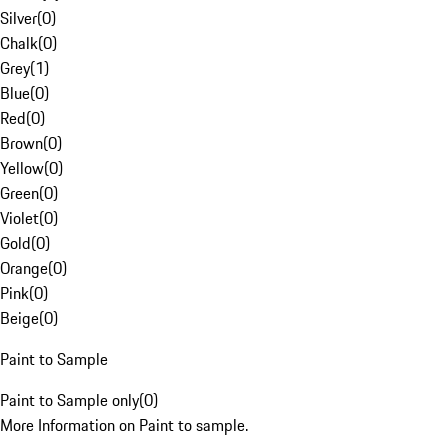
Silver
(
0
)
Chalk
(
0
)
Grey
(
1
)
Blue
(
0
)
Red
(
0
)
Brown
(
0
)
Yellow
(
0
)
Green
(
0
)
Violet
(
0
)
Gold
(
0
)
Orange
(
0
)
Pink
(
0
)
Beige
(
0
)
Paint to Sample
Paint to Sample only
(
0
)
More Information on Paint to sample.