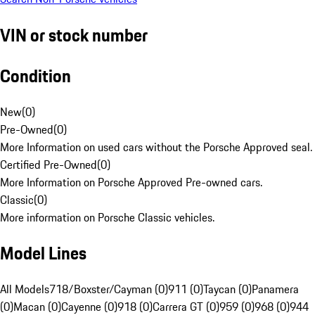
VIN or stock number
Condition
New
(
0
)
Pre-Owned
(
0
)
More Information on used cars without the Porsche Approved seal.
Certified Pre-Owned
(
0
)
More Information on Porsche Approved Pre-owned cars.
Classic
(
0
)
More information on Porsche Classic vehicles.
Model Lines
All Models
718/Boxster/Cayman (0)
911 (0)
Taycan (0)
Panamera
(0)
Macan (0)
Cayenne (0)
918 (0)
Carrera GT (0)
959 (0)
968 (0)
944