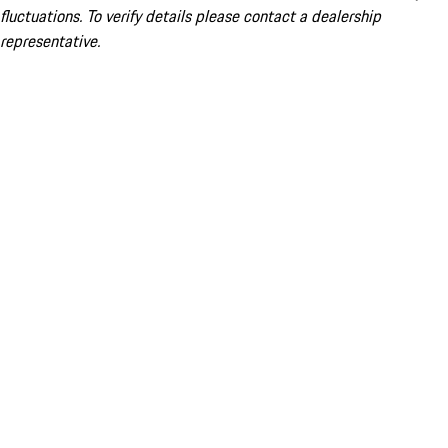
fluctuations. To verify details please contact a dealership
representative.