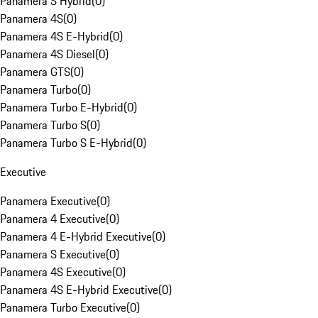
Panamera S Hybrid
(
0
)
Panamera 4S
(
0
)
Panamera 4S E-Hybrid
(
0
)
Panamera 4S Diesel
(
0
)
Panamera GTS
(
0
)
Panamera Turbo
(
0
)
Panamera Turbo E-Hybrid
(
0
)
Panamera Turbo S
(
0
)
Panamera Turbo S E-Hybrid
(
0
)
Executive
Panamera Executive
(
0
)
Panamera 4 Executive
(
0
)
Panamera 4 E-Hybrid Executive
(
0
)
Panamera S Executive
(
0
)
Panamera 4S Executive
(
0
)
Panamera 4S E-Hybrid Executive
(
0
)
Panamera Turbo Executive
(
0
)