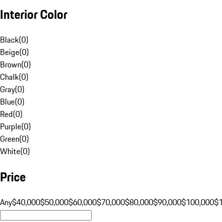
Interior Color
Black
(
0
)
Beige
(
0
)
Brown
(
0
)
Chalk
(
0
)
Gray
(
0
)
Blue
(
0
)
Red
(
0
)
Purple
(
0
)
Green
(
0
)
White
(
0
)
Price
Any
$40,000
$50,000
$60,000
$70,000
$80,000
$90,000
$100,000
$