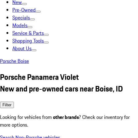
New
Pre-Owned
Specials
Models
Service & Parts
Shopping Tools
About Us
Porsche Boise
Porsche Panamera Violet
New and pre-owned cars near Boise, ID
Filter
Looking for vehicles from
other brands
? Check our inventory for
more options.
Search Non-Porsche vehicles