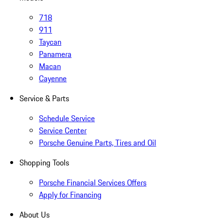
718
911
Taycan
Panamera
Macan
Cayenne
Service & Parts
Schedule Service
Service Center
Porsche Genuine Parts, Tires and Oil
Shopping Tools
Porsche Financial Services Offers
Apply for Financing
About Us