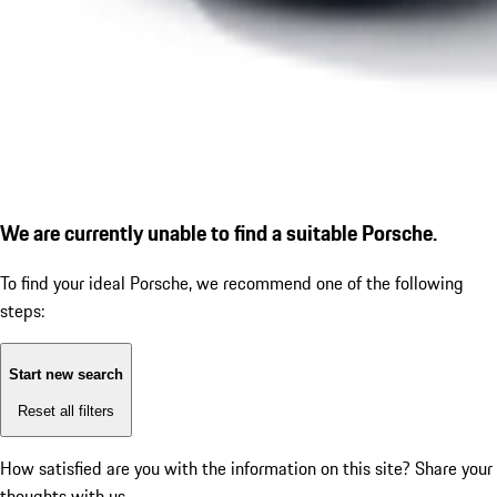
We are currently unable to find a suitable Porsche.
To find your ideal Porsche, we recommend one of the following
steps:
Start new search
Reset all filters
How satisfied are you with the information on this site?
Share your
thoughts with us.