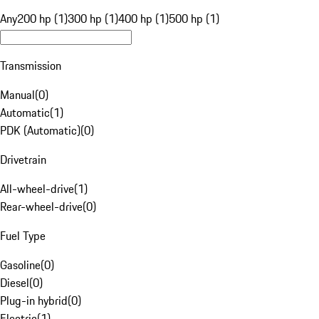
Any
200 hp (1)
300 hp (1)
400 hp (1)
500 hp (1)
Transmission
Manual
(
0
)
Automatic
(
1
)
PDK (Automatic)
(
0
)
Drivetrain
All-wheel-drive
(
1
)
Rear-wheel-drive
(
0
)
Fuel Type
Gasoline
(
0
)
Diesel
(
0
)
Plug-in hybrid
(
0
)
Electric
(
1
)