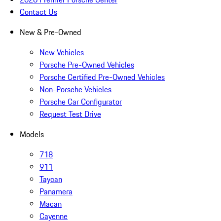
Contact Us
New & Pre-Owned
New Vehicles
Porsche Pre-Owned Vehicles
Porsche Certified Pre-Owned Vehicles
Non-Porsche Vehicles
Porsche Car Configurator
Request Test Drive
Models
718
911
Taycan
Panamera
Macan
Cayenne