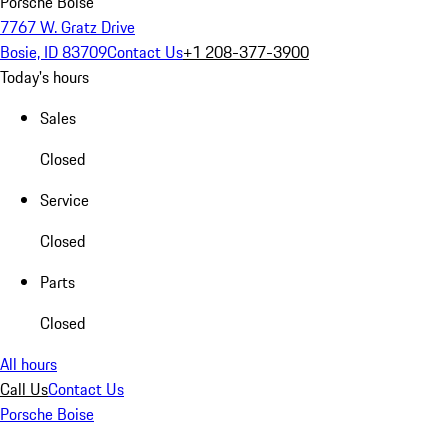
Porsche Boise
7767 W. Gratz Drive
Bosie, ID 83709
Contact Us
+1 208-377-3900
Today's hours
Sales
Closed
Service
Closed
Parts
Closed
All hours
Call Us
Contact Us
Porsche Boise