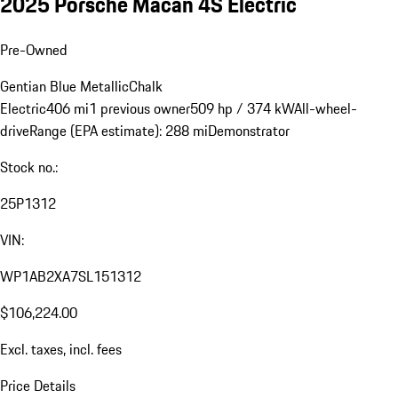
2025 Porsche Macan 4S Electric
Pre-Owned
Gentian Blue Metallic
Chalk
Electric
406 mi
1 previous owner
509 hp / 374 kW
All-wheel-
drive
Range (EPA estimate): 288 mi
Demonstrator
Stock no.:
25P1312
VIN:
WP1AB2XA7SL151312
$106,224.00
Excl. taxes, incl. fees
Price Details