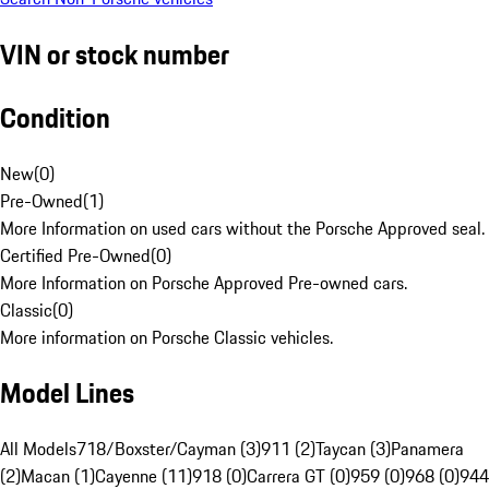
VIN or stock number
Condition
New
(
0
)
Pre-Owned
(
1
)
More Information on used cars without the Porsche Approved seal.
Certified Pre-Owned
(
0
)
More Information on Porsche Approved Pre-owned cars.
Classic
(
0
)
More information on Porsche Classic vehicles.
Model Lines
All Models
718/Boxster/Cayman (3)
911 (2)
Taycan (3)
Panamera
(2)
Macan (1)
Cayenne (11)
918 (0)
Carrera GT (0)
959 (0)
968 (0)
944