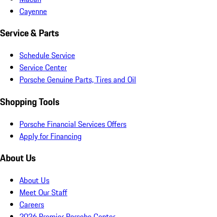
Cayenne
Service & Parts
Schedule Service
Service Center
Porsche Genuine Parts, Tires and Oil
Shopping Tools
Porsche Financial Services Offers
Apply for Financing
About Us
About Us
Meet Our Staff
Careers
2026 Premier Porsche Center