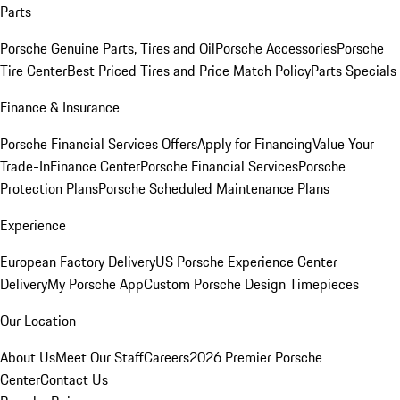
Parts
Porsche Genuine Parts, Tires and Oil
Porsche Accessories
Porsche
Tire Center
Best Priced Tires and Price Match Policy
Parts Specials
Finance & Insurance
Porsche Financial Services Offers
Apply for Financing
Value Your
Trade-In
Finance Center
Porsche Financial Services
Porsche
Protection Plans
Porsche Scheduled Maintenance Plans
Experience
European Factory Delivery
US Porsche Experience Center
Delivery
My Porsche App
Custom Porsche Design Timepieces
Our Location
About Us
Meet Our Staff
Careers
2026 Premier Porsche
Center
Contact Us