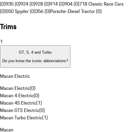
(0)
935 (0)
924 (0)
928 (0)
914 (0)
904 (0)
718 Classic Race Cars
(0)
550 Spyder (0)
356 (0)
Porsche-Diesel Tractor (0)
Trims
1
GT, S, 4 and Turbo
Do you know the iconic abbreviations?
Macan Electric
Macan Electric
(
0
)
Macan 4 Electric
(
0
)
Macan 4S Electric
(
1
)
Macan GTS Electric
(
0
)
Macan Turbo Electric
(
1
)
Macan