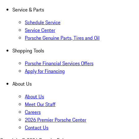
Service & Parts
Schedule Service
Service Center
Porsche Genuine Parts, Tires and Oil
Shopping Tools
Porsche Financial Services Offers
Apply for Financing
About Us
About Us
Meet Our Staff
Careers
2026 Premier Porsche Center
Contact Us