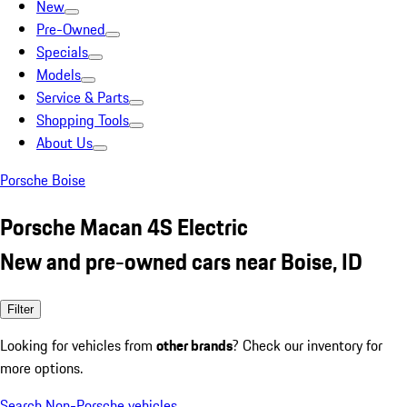
New
Pre-Owned
Specials
Models
Service & Parts
Shopping Tools
About Us
Porsche Boise
Porsche Macan 4S Electric
New and pre-owned cars near Boise, ID
Filter
Looking for vehicles from
other brands
? Check our inventory for
more options.
Search Non-Porsche vehicles