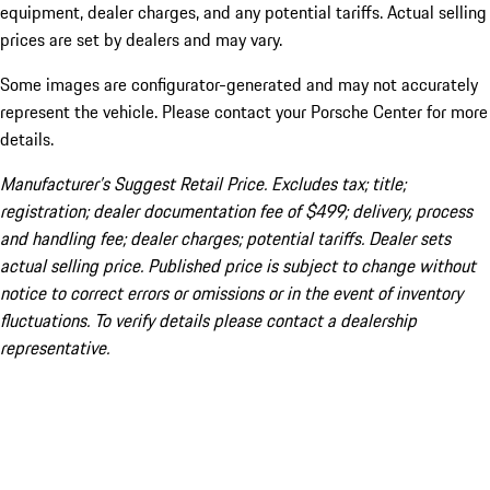
equipment, dealer charges, and any potential tariffs. Actual selling
prices are set by dealers and may vary.
Some images are configurator-generated and may not accurately
represent the vehicle. Please contact your Porsche Center for more
details.
Manufacturer’s Suggest Retail Price. Excludes tax; title;
registration; dealer documentation fee of $499; delivery, process
and handling fee; dealer charges; potential tariffs. Dealer sets
actual selling price. Published price is subject to change without
notice to correct errors or omissions or in the event of inventory
fluctuations. To verify details please contact a dealership
representative.