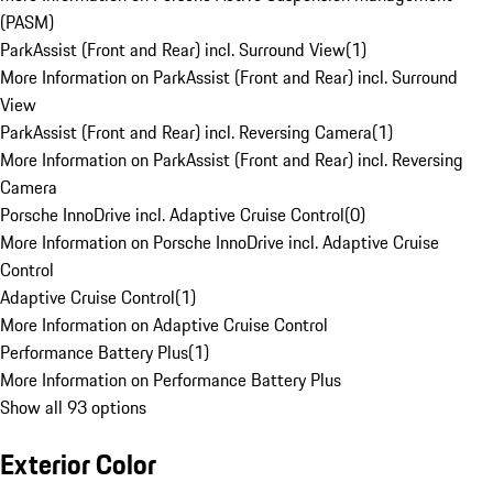
(PASM)
ParkAssist (Front and Rear) incl. Surround View
(
1
)
More Information on ParkAssist (Front and Rear) incl. Surround
View
ParkAssist (Front and Rear) incl. Reversing Camera
(
1
)
More Information on ParkAssist (Front and Rear) incl. Reversing
Camera
Porsche InnoDrive incl. Adaptive Cruise Control
(
0
)
More Information on Porsche InnoDrive incl. Adaptive Cruise
Control
Adaptive Cruise Control
(
1
)
More Information on Adaptive Cruise Control
Performance Battery Plus
(
1
)
More Information on Performance Battery Plus
Show all 93 options
Exterior Color