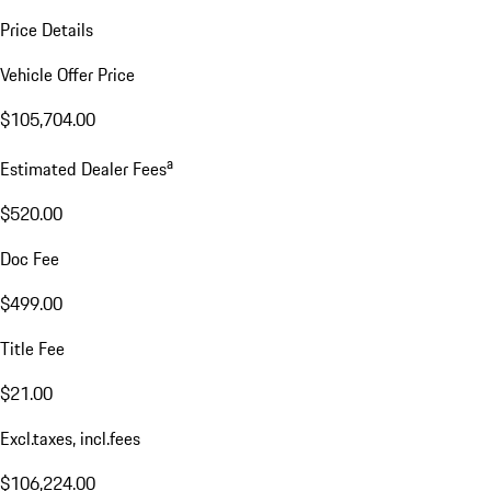
Price Details
Vehicle Offer Price
$105,704.00
a
Estimated Dealer Fees
$520.00
Doc Fee
$499.00
Title Fee
$21.00
Excl.taxes, incl.fees
$106,224.00