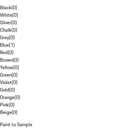
Black
(
0
)
White
(
0
)
Silver
(
0
)
Chalk
(
0
)
Grey
(
0
)
Blue
(
1
)
Red
(
0
)
Brown
(
0
)
Yellow
(
0
)
Green
(
0
)
Violet
(
0
)
Gold
(
0
)
Orange
(
0
)
Pink
(
0
)
Beige
(
0
)
Paint to Sample