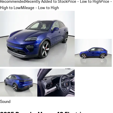
Recommended
Recently Added to Stock
Price - Low to High
Price -
High to Low
Mileage - Low to High
Sound