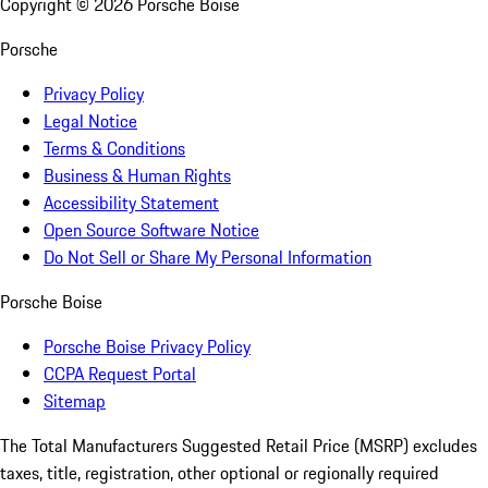
Copyright ©
2026
Porsche Boise
Porsche
Privacy Policy
Legal Notice
Terms & Conditions
Business & Human Rights
Accessibility Statement
Open Source Software Notice
Do Not Sell or Share My Personal Information
Porsche Boise
Porsche Boise Privacy Policy
CCPA Request Portal
Sitemap
The Total Manufacturers Suggested Retail Price (MSRP) excludes
taxes, title, registration, other optional or regionally required