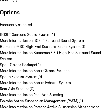
Options
Frequently selected
BOSE® Surround Sound System
(
1
)
More Information on BOSE® Surround Sound System
Burmester® 3D High-End Surround Sound System
(
0
)
More Information on Burmester® 3D High-End Surround Sound
System
Sport Chrono Package
(
1
)
More Information on Sport Chrono Package
Sports Exhaust System
(
0
)
More Information on Sports Exhaust System
Rear Axle Steering
(
0
)
More Information on Rear Axle Steering
Porsche Active Suspension Management (PASM)
(
1
)
More Information on Porsche Active Suspension Management