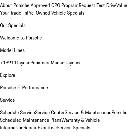
About Porsche Approved CPO Program
Request Test Drive
Value
Your Trade-In
Pre-Owned Vehicle Specials
Our Specials
Welcome to Porsche
Model Lines
718
911
Taycan
Panamera
Macan
Cayenne
Explore
Porsche E-Performance
Service
Schedule Service
Service Center
Service & Maintenance
Porsche
Scheduled Maintenance Plans
Warranty & Vehicle
Information
Repair Expertise
Service Specials