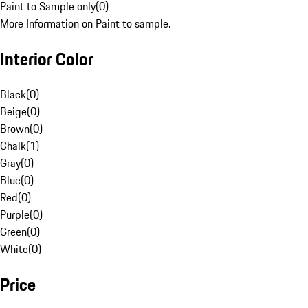
Paint to Sample only
(
0
)
More Information on Paint to sample.
Interior Color
Black
(
0
)
Beige
(
0
)
Brown
(
0
)
Chalk
(
1
)
Gray
(
0
)
Blue
(
0
)
Red
(
0
)
Purple
(
0
)
Green
(
0
)
White
(
0
)
Price