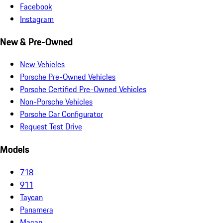
Facebook
Instagram
New & Pre-Owned
New Vehicles
Porsche Pre-Owned Vehicles
Porsche Certified Pre-Owned Vehicles
Non-Porsche Vehicles
Porsche Car Configurator
Request Test Drive
Models
718
911
Taycan
Panamera
Macan