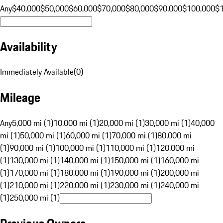
Any
$40,000
$50,000
$60,000
$70,000
$80,000
$90,000
$100,000
$
Availability
Immediately Available
(
0
)
Mileage
Any
5,000 mi (1)
10,000 mi (1)
20,000 mi (1)
30,000 mi (1)
40,000
mi (1)
50,000 mi (1)
60,000 mi (1)
70,000 mi (1)
80,000 mi
(1)
90,000 mi (1)
100,000 mi (1)
110,000 mi (1)
120,000 mi
(1)
130,000 mi (1)
140,000 mi (1)
150,000 mi (1)
160,000 mi
(1)
170,000 mi (1)
180,000 mi (1)
190,000 mi (1)
200,000 mi
(1)
210,000 mi (1)
220,000 mi (1)
230,000 mi (1)
240,000 mi
(1)
250,000 mi (1)