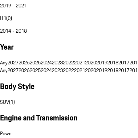
2019 - 2021
H1
(
0
)
2014 - 2018
Year
Any
2027
2026
2025
2024
2023
2022
2021
2020
2019
2018
2017
201
Any
2027
2026
2025
2024
2023
2022
2021
2020
2019
2018
2017
201
Body Style
SUV
(
1
)
Engine and Transmission
Power