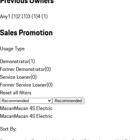
Previous Owners
Any
1 (1)
2 (1)
3 (1)
4 (1)
Sales Promotion
Usage Type
Demonstrator
(
1
)
Former Demonstrator
(
0
)
Service Loaner
(
0
)
Former Service Loaner
(
0
)
Reset all filters
Recommended
Macan
Macan 4S Electric
Macan
Macan 4S Electric
Sort By: