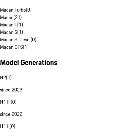
Macan Turbo
(
0
)
Macan
(
21
)
Macan T
(
1
)
Macan S
(
1
)
Macan S Diesel
(
0
)
Macan GTS
(
1
)
Model Generations
H2
(
1
)
since 2023
H1 III
(
0
)
since 2022
H1 II
(
0
)