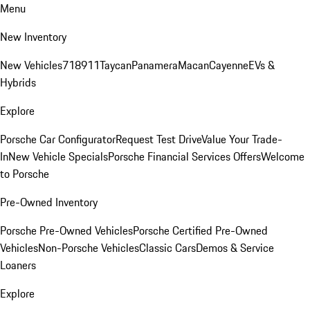
Menu
New Inventory
New Vehicles
718
911
Taycan
Panamera
Macan
Cayenne
EVs &
Hybrids
Explore
Porsche Car Configurator
Request Test Drive
Value Your Trade-
In
New Vehicle Specials
Porsche Financial Services Offers
Welcome
to Porsche
Pre-Owned Inventory
Porsche Pre-Owned Vehicles
Porsche Certified Pre-Owned
Vehicles
Non-Porsche Vehicles
Classic Cars
Demos & Service
Loaners
Explore