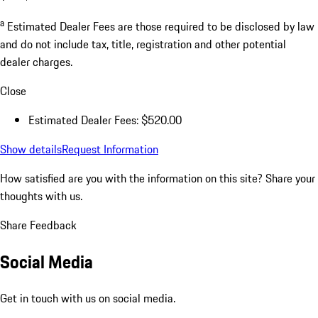
a
Estimated Dealer Fees are those required to be disclosed by law
and do not include tax, title, registration and other potential
dealer charges.
Close
Estimated Dealer Fees: $520.00
Show details
Request Information
How satisfied are you with the information on this site?
Share your
thoughts with us.
Share Feedback
Social Media
Get in touch with us on social media.