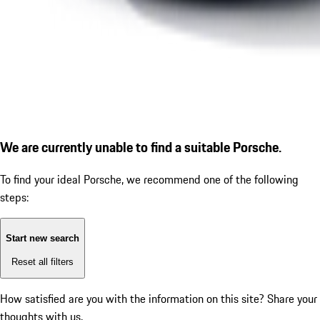
We are currently unable to find a suitable Porsche.
To find your ideal Porsche, we recommend one of the following
steps:
Start new search
Reset all filters
How satisfied are you with the information on this site?
Share your
thoughts with us.