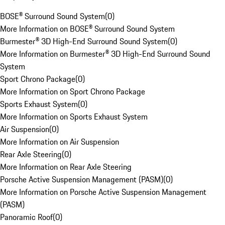
BOSE® Surround Sound System
(
0
)
More Information on BOSE® Surround Sound System
Burmester® 3D High-End Surround Sound System
(
0
)
More Information on Burmester® 3D High-End Surround Sound
System
Sport Chrono Package
(
0
)
More Information on Sport Chrono Package
Sports Exhaust System
(
0
)
More Information on Sports Exhaust System
Air Suspension
(
0
)
More Information on Air Suspension
Rear Axle Steering
(
0
)
More Information on Rear Axle Steering
Porsche Active Suspension Management (PASM)
(
0
)
More Information on Porsche Active Suspension Management
(PASM)
Panoramic Roof
(
0
)