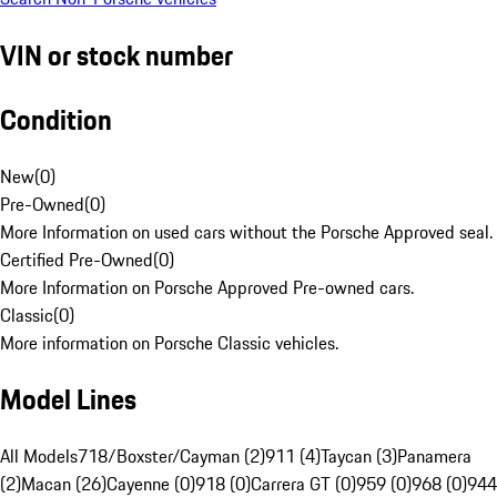
VIN or stock number
Condition
New
(
0
)
Pre-Owned
(
0
)
More Information on used cars without the Porsche Approved seal.
Certified Pre-Owned
(
0
)
More Information on Porsche Approved Pre-owned cars.
Classic
(
0
)
More information on Porsche Classic vehicles.
Model Lines
All Models
718/Boxster/Cayman (2)
911 (4)
Taycan (3)
Panamera
(2)
Macan (26)
Cayenne (0)
918 (0)
Carrera GT (0)
959 (0)
968 (0)
944