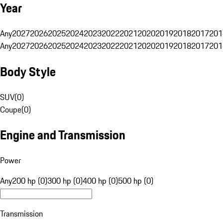
Year
Any
2027
2026
2025
2024
2023
2022
2021
2020
2019
2018
2017
201
Any
2027
2026
2025
2024
2023
2022
2021
2020
2019
2018
2017
201
Body Style
SUV
(
0
)
Coupe
(
0
)
Engine and Transmission
Power
Any
200 hp (0)
300 hp (0)
400 hp (0)
500 hp (0)
Transmission