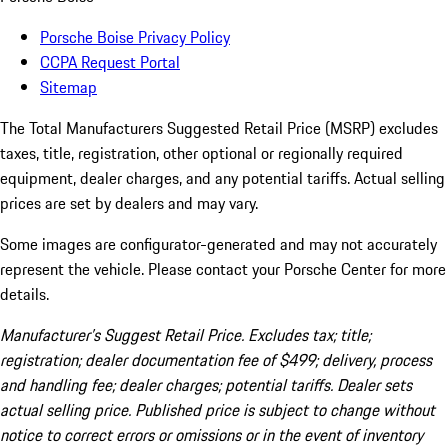
Porsche Boise Privacy Policy
CCPA Request Portal
Sitemap
The Total Manufacturers Suggested Retail Price (MSRP) excludes
taxes, title, registration, other optional or regionally required
equipment, dealer charges, and any potential tariffs. Actual selling
prices are set by dealers and may vary.
Some images are configurator-generated and may not accurately
represent the vehicle. Please contact your Porsche Center for more
details.
Manufacturer’s Suggest Retail Price. Excludes tax; title;
registration; dealer documentation fee of $499; delivery, process
and handling fee; dealer charges; potential tariffs. Dealer sets
actual selling price. Published price is subject to change without
notice to correct errors or omissions or in the event of inventory