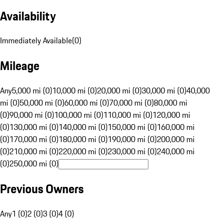
Availability
Immediately Available
(
0
)
Mileage
Any
5,000 mi (0)
10,000 mi (0)
20,000 mi (0)
30,000 mi (0)
40,000
mi (0)
50,000 mi (0)
60,000 mi (0)
70,000 mi (0)
80,000 mi
(0)
90,000 mi (0)
100,000 mi (0)
110,000 mi (0)
120,000 mi
(0)
130,000 mi (0)
140,000 mi (0)
150,000 mi (0)
160,000 mi
(0)
170,000 mi (0)
180,000 mi (0)
190,000 mi (0)
200,000 mi
(0)
210,000 mi (0)
220,000 mi (0)
230,000 mi (0)
240,000 mi
(0)
250,000 mi (0)
Previous Owners
Any
1 (0)
2 (0)
3 (0)
4 (0)