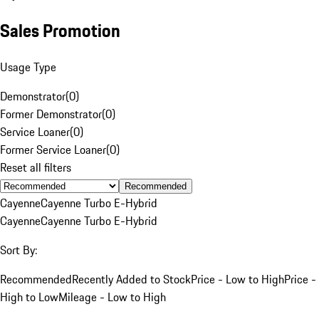
Sales Promotion
Usage Type
Demonstrator
(
0
)
Former Demonstrator
(
0
)
Service Loaner
(
0
)
Former Service Loaner
(
0
)
Reset all filters
Recommended
Cayenne
Cayenne Turbo E-Hybrid
Cayenne
Cayenne Turbo E-Hybrid
Sort By:
Recommended
Recently Added to Stock
Price - Low to High
Price -
High to Low
Mileage - Low to High