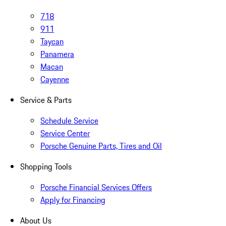
718
911
Taycan
Panamera
Macan
Cayenne
Service & Parts
Schedule Service
Service Center
Porsche Genuine Parts, Tires and Oil
Shopping Tools
Porsche Financial Services Offers
Apply for Financing
About Us