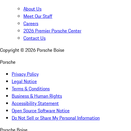
About Us
Meet Our Staff
Careers
2026 Premier Porsche Center
Contact Us
Copyright ©
2026
Porsche Boise
Porsche
Privacy Policy
Legal Notice
Terms & Conditions
Business & Human Rights
Accessibility Statement
Open Source Software Notice
Do Not Sell or Share My Personal Information
Porsche Boise