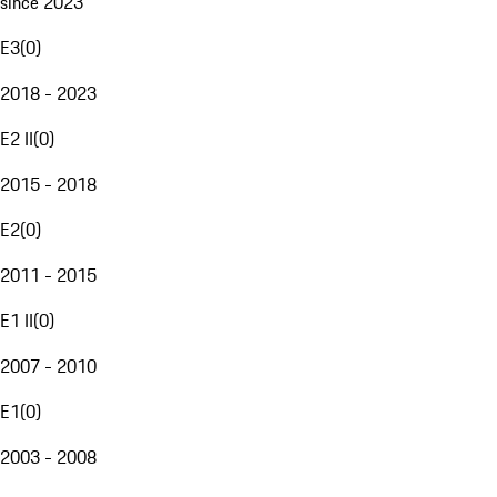
since 2023
E3
(
0
)
2018 - 2023
E2 II
(
0
)
2015 - 2018
E2
(
0
)
2011 - 2015
E1 II
(
0
)
2007 - 2010
E1
(
0
)
2003 - 2008