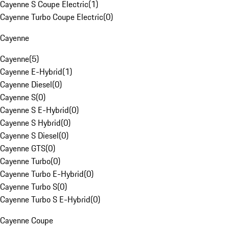
Cayenne S Coupe Electric
(
1
)
Cayenne Turbo Coupe Electric
(
0
)
Cayenne
Cayenne
(
5
)
Cayenne E-Hybrid
(
1
)
Cayenne Diesel
(
0
)
Cayenne S
(
0
)
Cayenne S E-Hybrid
(
0
)
Cayenne S Hybrid
(
0
)
Cayenne S Diesel
(
0
)
Cayenne GTS
(
0
)
Cayenne Turbo
(
0
)
Cayenne Turbo E-Hybrid
(
0
)
Cayenne Turbo S
(
0
)
Cayenne Turbo S E-Hybrid
(
0
)
Cayenne Coupe