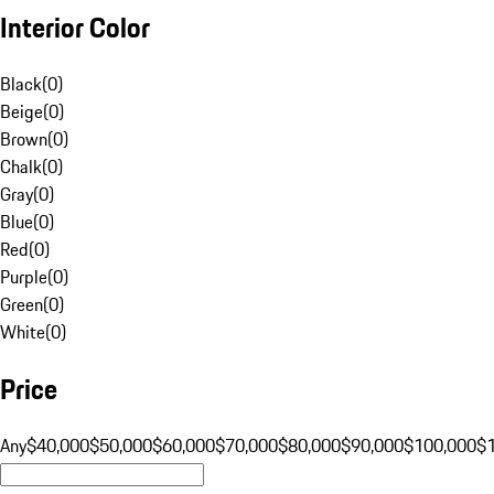
Interior Color
Black
(
0
)
Beige
(
0
)
Brown
(
0
)
Chalk
(
0
)
Gray
(
0
)
Blue
(
0
)
Red
(
0
)
Purple
(
0
)
Green
(
0
)
White
(
0
)
Price
Any
$40,000
$50,000
$60,000
$70,000
$80,000
$90,000
$100,000
$