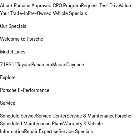
About Porsche Approved CPO Program
Request Test Drive
Value
Your Trade-In
Pre-Owned Vehicle Specials
Our Specials
Welcome to Porsche
Model Lines
718
911
Taycan
Panamera
Macan
Cayenne
Explore
Porsche E-Performance
Service
Schedule Service
Service Center
Service & Maintenance
Porsche
Scheduled Maintenance Plans
Warranty & Vehicle
Information
Repair Expertise
Service Specials