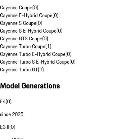
Cayenne Coupe
(
0
)
Cayenne E-Hybrid Coupe
(
0
)
Cayenne S Coupe
(
0
)
Cayenne S E-Hybrid Coupe
(
0
)
Cayenne GTS Coupe
(
0
)
Cayenne Turbo Coupe
(
1
)
Cayenne Turbo E-Hybrid Coupe
(
0
)
Cayenne Turbo S E-Hybrid Coupe
(
0
)
Cayenne Turbo GT
(
1
)
Model Generations
E4
(
0
)
since 2025
E3 II
(
0
)