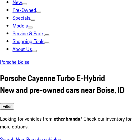
New
Pre-Owned
Specials
Models
Service & Parts
Shopping Tools
About Us
Porsche Boise
Porsche Cayenne Turbo E-Hybrid
New and pre-owned cars near Boise, ID
Filter
Looking for vehicles from
other brands
? Check our inventory for
more options.
Search Non-Porsche vehicles