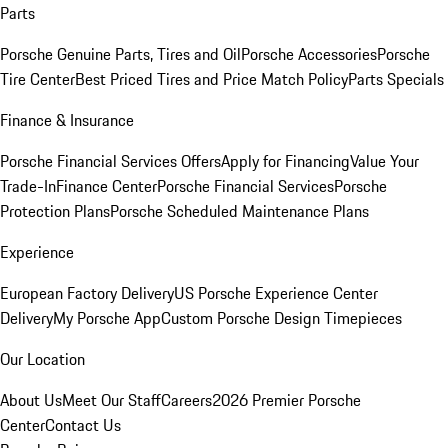
Parts
Porsche Genuine Parts, Tires and Oil
Porsche Accessories
Porsche
Tire Center
Best Priced Tires and Price Match Policy
Parts Specials
Finance & Insurance
Porsche Financial Services Offers
Apply for Financing
Value Your
Trade-In
Finance Center
Porsche Financial Services
Porsche
Protection Plans
Porsche Scheduled Maintenance Plans
Experience
European Factory Delivery
US Porsche Experience Center
Delivery
My Porsche App
Custom Porsche Design Timepieces
Our Location
About Us
Meet Our Staff
Careers
2026 Premier Porsche
Center
Contact Us