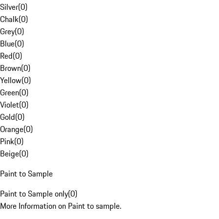
Silver
(
0
)
Chalk
(
0
)
Grey
(
0
)
Blue
(
0
)
Red
(
0
)
Brown
(
0
)
Yellow
(
0
)
Green
(
0
)
Violet
(
0
)
Gold
(
0
)
Orange
(
0
)
Pink
(
0
)
Beige
(
0
)
Paint to Sample
Paint to Sample only
(
0
)
More Information on Paint to sample.