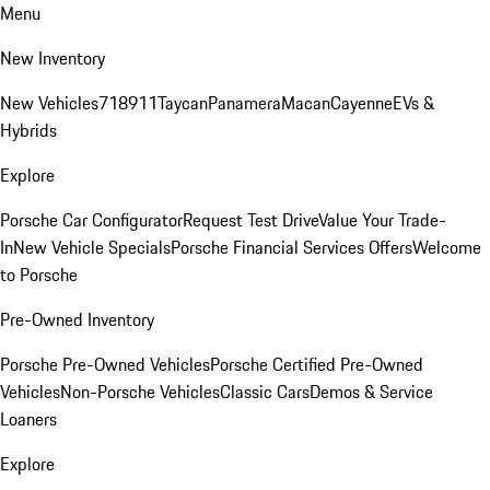
Menu
New Inventory
New Vehicles
718
911
Taycan
Panamera
Macan
Cayenne
EVs &
Hybrids
Explore
Porsche Car Configurator
Request Test Drive
Value Your Trade-
In
New Vehicle Specials
Porsche Financial Services Offers
Welcome
to Porsche
Pre-Owned Inventory
Porsche Pre-Owned Vehicles
Porsche Certified Pre-Owned
Vehicles
Non-Porsche Vehicles
Classic Cars
Demos & Service
Loaners
Explore