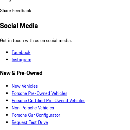
Share Feedback
Social Media
Get in touch with us on social media.
Facebook
Instagram
New & Pre-Owned
New Vehicles
Porsche Pre-Owned Vehicles
Porsche Certified Pre-Owned Vehicles
Non-Porsche Vehicles
Porsche Car Configurator
Request Test Drive