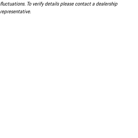
fluctuations. To verify details please contact a dealership
representative.