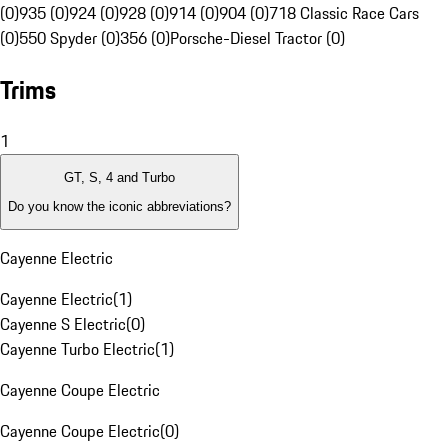
(0)
935 (0)
924 (0)
928 (0)
914 (0)
904 (0)
718 Classic Race Cars
(0)
550 Spyder (0)
356 (0)
Porsche-Diesel Tractor (0)
Trims
1
GT, S, 4 and Turbo
Do you know the iconic abbreviations?
Cayenne Electric
Cayenne Electric
(
1
)
Cayenne S Electric
(
0
)
Cayenne Turbo Electric
(
1
)
Cayenne Coupe Electric
Cayenne Coupe Electric
(
0
)