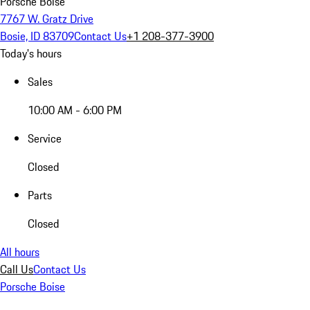
Porsche Boise
7767 W. Gratz Drive
Bosie, ID 83709
Contact Us
+1 208-377-3900
Today's hours
Sales
10:00 AM - 6:00 PM
Service
Closed
Parts
Closed
All hours
Call Us
Contact Us
Porsche Boise