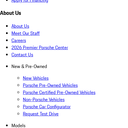
About Us
About Us
Meet Our Staff
Careers
2026 Premier Porsche Center
Contact Us
New & Pre-Owned
New Vehicles
Porsche Pre-Owned Vehicles
Porsche Certified Pre-Owned Vehicles
Non-Porsche Vehicles
Porsche Car Configurator
Request Test Drive
Models