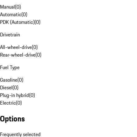
Manual
(
0
)
Automatic
(
0
)
PDK (Automatic)
(
0
)
Drivetrain
All-wheel-drive
(
0
)
Rear-wheel-drive
(
0
)
Fuel Type
Gasoline
(
0
)
Diesel
(
0
)
Plug-in hybrid
(
0
)
Electric
(
0
)
Options
Frequently selected