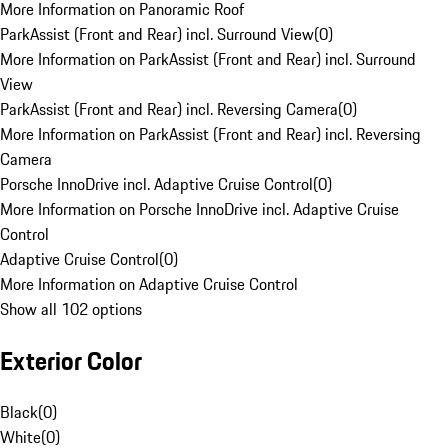
More Information on Panoramic Roof
ParkAssist (Front and Rear) incl. Surround View
(
0
)
More Information on ParkAssist (Front and Rear) incl. Surround
View
ParkAssist (Front and Rear) incl. Reversing Camera
(
0
)
More Information on ParkAssist (Front and Rear) incl. Reversing
Camera
Porsche InnoDrive incl. Adaptive Cruise Control
(
0
)
More Information on Porsche InnoDrive incl. Adaptive Cruise
Control
Adaptive Cruise Control
(
0
)
More Information on Adaptive Cruise Control
Show all 102 options
Exterior Color
Black
(
0
)
White
(
0
)