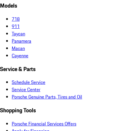
Models
718
911
Taycan
Panamera
Macan
Cayenne
Service & Parts
Schedule Service
Service Center
Porsche Genuine Parts, Tires and Oil
Shopping Tools
Porsche Financial Services Offers
Apply for Financing