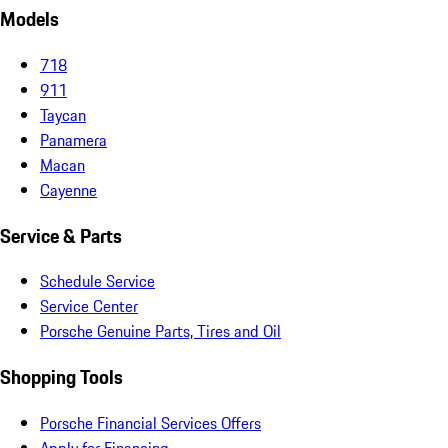
Models
718
911
Taycan
Panamera
Macan
Cayenne
Service & Parts
Schedule Service
Service Center
Porsche Genuine Parts, Tires and Oil
Shopping Tools
Porsche Financial Services Offers
Apply for Financing