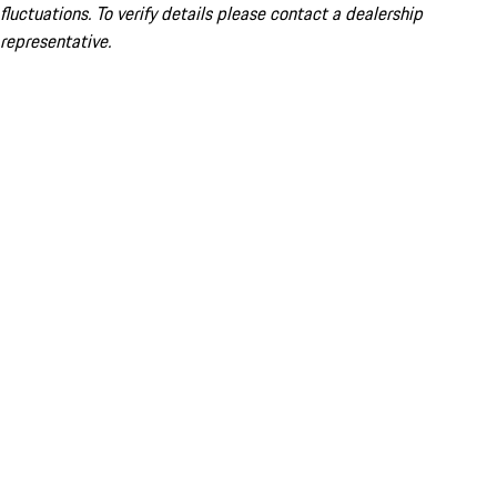
fluctuations. To verify details please contact a dealership
representative.