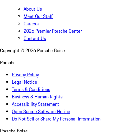
About Us
Meet Our Staff
Careers
2026 Premier Porsche Center
Contact Us
Copyright ©
2026
Porsche Boise
Porsche
Privacy Policy
Legal Notice
Terms & Conditions
Business & Human Rights
Accessibility Statement
Open Source Software Notice
Do Not Sell or Share My Personal Information
Porsche Boise