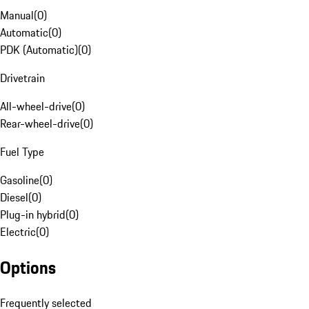
Manual
(
0
)
Automatic
(
0
)
PDK (Automatic)
(
0
)
Drivetrain
All-wheel-drive
(
0
)
Rear-wheel-drive
(
0
)
Fuel Type
Gasoline
(
0
)
Diesel
(
0
)
Plug-in hybrid
(
0
)
Electric
(
0
)
Options
Frequently selected