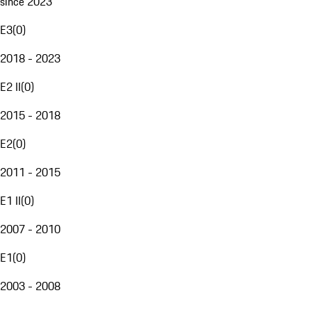
since 2023
E3
(
0
)
2018 - 2023
E2 II
(
0
)
2015 - 2018
E2
(
0
)
2011 - 2015
E1 II
(
0
)
2007 - 2010
E1
(
0
)
2003 - 2008