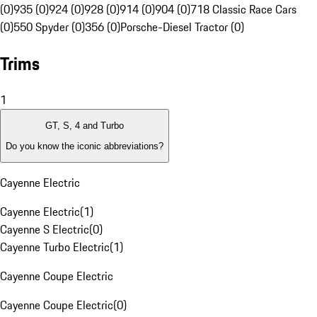
(0)
935 (0)
924 (0)
928 (0)
914 (0)
904 (0)
718 Classic Race Cars
(0)
550 Spyder (0)
356 (0)
Porsche-Diesel Tractor (0)
Trims
1
GT, S, 4 and Turbo
Do you know the iconic abbreviations?
Cayenne Electric
Cayenne Electric
(
1
)
Cayenne S Electric
(
0
)
Cayenne Turbo Electric
(
1
)
Cayenne Coupe Electric
Cayenne Coupe Electric
(
0
)