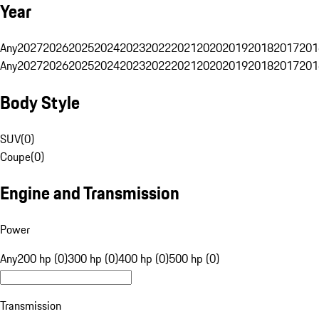
Year
Any
2027
2026
2025
2024
2023
2022
2021
2020
2019
2018
2017
201
Any
2027
2026
2025
2024
2023
2022
2021
2020
2019
2018
2017
201
Body Style
SUV
(
0
)
Coupe
(
0
)
Engine and Transmission
Power
Any
200 hp (0)
300 hp (0)
400 hp (0)
500 hp (0)
Transmission