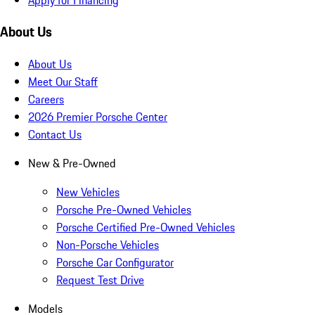
About Us
About Us
Meet Our Staff
Careers
2026 Premier Porsche Center
Contact Us
New & Pre-Owned
New Vehicles
Porsche Pre-Owned Vehicles
Porsche Certified Pre-Owned Vehicles
Non-Porsche Vehicles
Porsche Car Configurator
Request Test Drive
Models