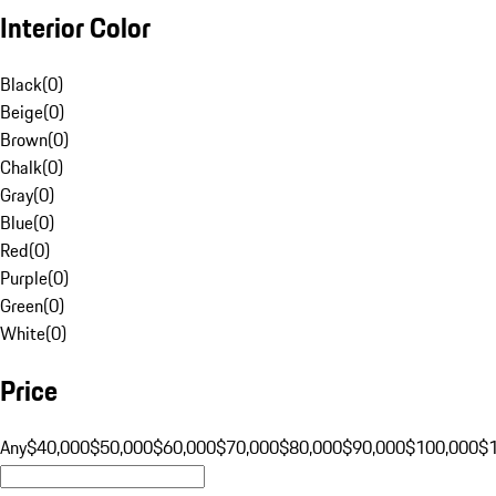
Interior Color
Black
(
0
)
Beige
(
0
)
Brown
(
0
)
Chalk
(
0
)
Gray
(
0
)
Blue
(
0
)
Red
(
0
)
Purple
(
0
)
Green
(
0
)
White
(
0
)
Price
Any
$40,000
$50,000
$60,000
$70,000
$80,000
$90,000
$100,000
$