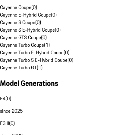
Cayenne Coupe
(
0
)
Cayenne E-Hybrid Coupe
(
0
)
Cayenne S Coupe
(
0
)
Cayenne S E-Hybrid Coupe
(
0
)
Cayenne GTS Coupe
(
0
)
Cayenne Turbo Coupe
(
1
)
Cayenne Turbo E-Hybrid Coupe
(
0
)
Cayenne Turbo S E-Hybrid Coupe
(
0
)
Cayenne Turbo GT
(
1
)
Model Generations
E4
(
0
)
since 2025
E3 II
(
0
)