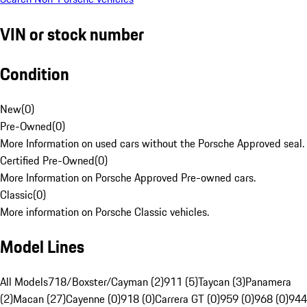
VIN or stock number
Condition
New
(
0
)
Pre-Owned
(
0
)
More Information on used cars without the Porsche Approved seal.
Certified Pre-Owned
(
0
)
More Information on Porsche Approved Pre-owned cars.
Classic
(
0
)
More information on Porsche Classic vehicles.
Model Lines
All Models
718/Boxster/Cayman (2)
911 (5)
Taycan (3)
Panamera
(2)
Macan (27)
Cayenne (0)
918 (0)
Carrera GT (0)
959 (0)
968 (0)
944