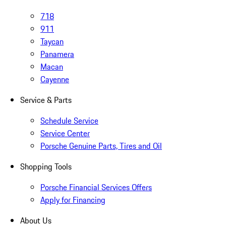
718
911
Taycan
Panamera
Macan
Cayenne
Service & Parts
Schedule Service
Service Center
Porsche Genuine Parts, Tires and Oil
Shopping Tools
Porsche Financial Services Offers
Apply for Financing
About Us