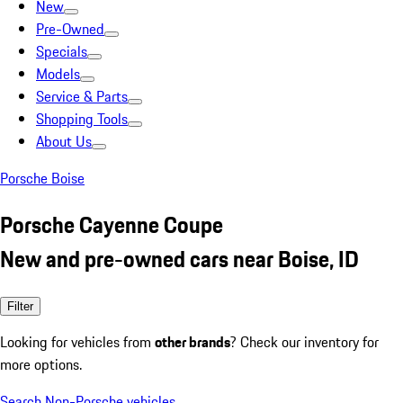
New
Pre-Owned
Specials
Models
Service & Parts
Shopping Tools
About Us
Porsche Boise
Porsche Cayenne Coupe
New and pre-owned cars near Boise, ID
Filter
Looking for vehicles from
other brands
? Check our inventory for
more options.
Search Non-Porsche vehicles