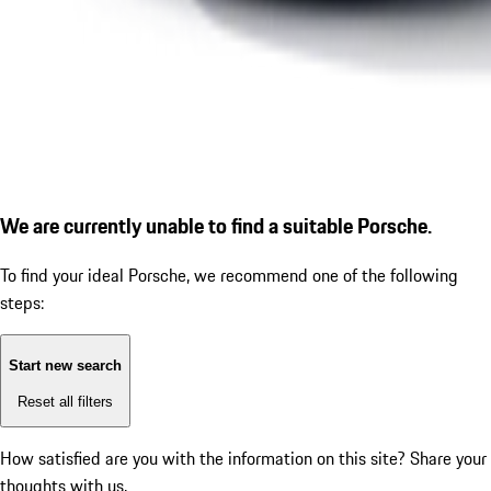
We are currently unable to find a suitable Porsche.
To find your ideal Porsche, we recommend one of the following
steps:
Start new search
Reset all filters
How satisfied are you with the information on this site?
Share your
thoughts with us.