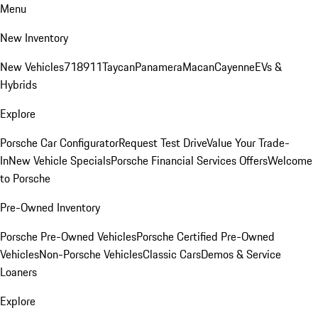
Menu
New Inventory
New Vehicles
718
911
Taycan
Panamera
Macan
Cayenne
EVs &
Hybrids
Explore
Porsche Car Configurator
Request Test Drive
Value Your Trade-
In
New Vehicle Specials
Porsche Financial Services Offers
Welcome
to Porsche
Pre-Owned Inventory
Porsche Pre-Owned Vehicles
Porsche Certified Pre-Owned
Vehicles
Non-Porsche Vehicles
Classic Cars
Demos & Service
Loaners
Explore