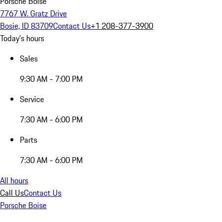
Porsche Boise
7767 W. Gratz Drive
Bosie, ID 83709
Contact Us
+1 208-377-3900
Today's hours
Sales
9:30 AM - 7:00 PM
Service
7:30 AM - 6:00 PM
Parts
7:30 AM - 6:00 PM
All hours
Call Us
Contact Us
Porsche Boise