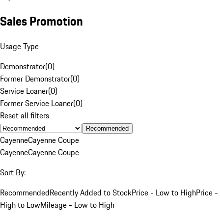
Sales Promotion
Usage Type
Demonstrator
(
0
)
Former Demonstrator
(
0
)
Service Loaner
(
0
)
Former Service Loaner
(
0
)
Reset all filters
Recommended
Cayenne
Cayenne Coupe
Cayenne
Cayenne Coupe
Sort By:
Recommended
Recently Added to Stock
Price - Low to High
Price -
High to Low
Mileage - Low to High