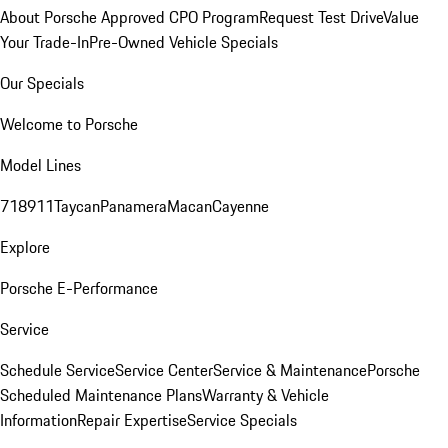
About Porsche Approved CPO Program
Request Test Drive
Value
Your Trade-In
Pre-Owned Vehicle Specials
Our Specials
Welcome to Porsche
Model Lines
718
911
Taycan
Panamera
Macan
Cayenne
Explore
Porsche E-Performance
Service
Schedule Service
Service Center
Service & Maintenance
Porsche
Scheduled Maintenance Plans
Warranty & Vehicle
Information
Repair Expertise
Service Specials