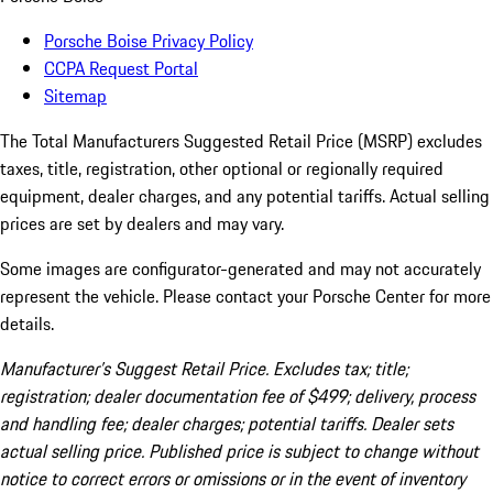
Porsche Boise Privacy Policy
CCPA Request Portal
Sitemap
The Total Manufacturers Suggested Retail Price (MSRP) excludes
taxes, title, registration, other optional or regionally required
equipment, dealer charges, and any potential tariffs. Actual selling
prices are set by dealers and may vary.
Some images are configurator-generated and may not accurately
represent the vehicle. Please contact your Porsche Center for more
details.
Manufacturer’s Suggest Retail Price. Excludes tax; title;
registration; dealer documentation fee of $499; delivery, process
and handling fee; dealer charges; potential tariffs. Dealer sets
actual selling price. Published price is subject to change without
notice to correct errors or omissions or in the event of inventory