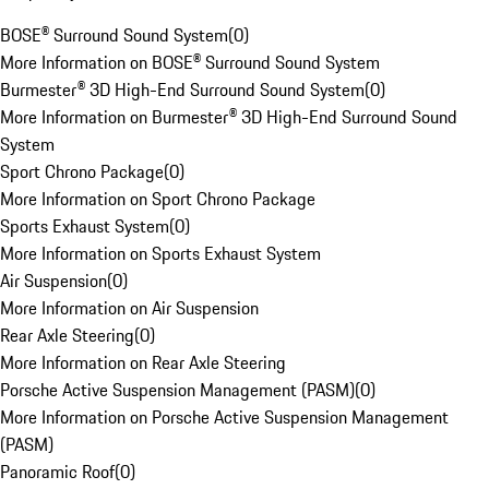
BOSE® Surround Sound System
(
0
)
More Information on BOSE® Surround Sound System
Burmester® 3D High-End Surround Sound System
(
0
)
More Information on Burmester® 3D High-End Surround Sound
System
Sport Chrono Package
(
0
)
More Information on Sport Chrono Package
Sports Exhaust System
(
0
)
More Information on Sports Exhaust System
Air Suspension
(
0
)
More Information on Air Suspension
Rear Axle Steering
(
0
)
More Information on Rear Axle Steering
Porsche Active Suspension Management (PASM)
(
0
)
More Information on Porsche Active Suspension Management
(PASM)
Panoramic Roof
(
0
)