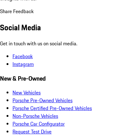
Share Feedback
Social Media
Get in touch with us on social media.
Facebook
Instagram
New & Pre-Owned
New Vehicles
Porsche Pre-Owned Vehicles
Porsche Certified Pre-Owned Vehicles
Non-Porsche Vehicles
Porsche Car Configurator
Request Test Drive