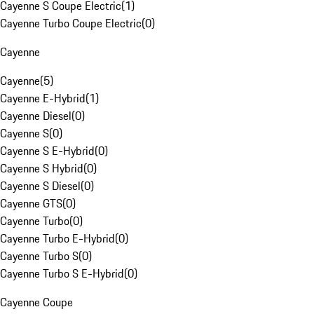
Cayenne S Coupe Electric
(
1
)
Cayenne Turbo Coupe Electric
(
0
)
Cayenne
Cayenne
(
5
)
Cayenne E-Hybrid
(
1
)
Cayenne Diesel
(
0
)
Cayenne S
(
0
)
Cayenne S E-Hybrid
(
0
)
Cayenne S Hybrid
(
0
)
Cayenne S Diesel
(
0
)
Cayenne GTS
(
0
)
Cayenne Turbo
(
0
)
Cayenne Turbo E-Hybrid
(
0
)
Cayenne Turbo S
(
0
)
Cayenne Turbo S E-Hybrid
(
0
)
Cayenne Coupe