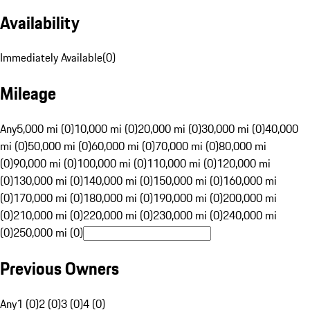
Availability
Immediately Available
(
0
)
Mileage
Any
5,000 mi (0)
10,000 mi (0)
20,000 mi (0)
30,000 mi (0)
40,000
mi (0)
50,000 mi (0)
60,000 mi (0)
70,000 mi (0)
80,000 mi
(0)
90,000 mi (0)
100,000 mi (0)
110,000 mi (0)
120,000 mi
(0)
130,000 mi (0)
140,000 mi (0)
150,000 mi (0)
160,000 mi
(0)
170,000 mi (0)
180,000 mi (0)
190,000 mi (0)
200,000 mi
(0)
210,000 mi (0)
220,000 mi (0)
230,000 mi (0)
240,000 mi
(0)
250,000 mi (0)
Previous Owners
Any
1 (0)
2 (0)
3 (0)
4 (0)