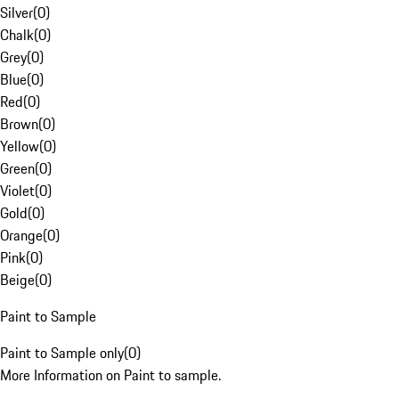
Silver
(
0
)
Chalk
(
0
)
Grey
(
0
)
Blue
(
0
)
Red
(
0
)
Brown
(
0
)
Yellow
(
0
)
Green
(
0
)
Violet
(
0
)
Gold
(
0
)
Orange
(
0
)
Pink
(
0
)
Beige
(
0
)
Paint to Sample
Paint to Sample only
(
0
)
More Information on Paint to sample.