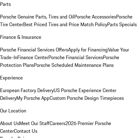
Parts
Porsche Genuine Parts, Tires and Oil
Porsche Accessories
Porsche
Tire Center
Best Priced Tires and Price Match Policy
Parts Specials
Finance & Insurance
Porsche Financial Services Offers
Apply for Financing
Value Your
Trade-In
Finance Center
Porsche Financial Services
Porsche
Protection Plans
Porsche Scheduled Maintenance Plans
Experience
European Factory Delivery
US Porsche Experience Center
Delivery
My Porsche App
Custom Porsche Design Timepieces
Our Location
About Us
Meet Our Staff
Careers
2026 Premier Porsche
Center
Contact Us