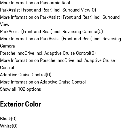
More Information on Panoramic Roof
ParkAssist (Front and Rear) incl. Surround View
(
0
)
More Information on ParkAssist (Front and Rear) incl. Surround
View
ParkAssist (Front and Rear) incl. Reversing Camera
(
0
)
More Information on ParkAssist (Front and Rear) incl. Reversing
Camera
Porsche InnoDrive incl. Adaptive Cruise Control
(
0
)
More Information on Porsche InnoDrive incl. Adaptive Cruise
Control
Adaptive Cruise Control
(
0
)
More Information on Adaptive Cruise Control
Show all 102 options
Exterior Color
Black
(
0
)
White
(
0
)