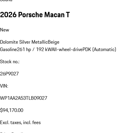
2026 Porsche Macan T
New
Dolomite Silver Metallic
Beige
Gasoline
261 hp / 192 kW
All-wheel-drive
PDK (Automatic)
Stock no.:
26P9027
VIN:
WP1AA2A53TLB09027
$94,170.00
Excl. taxes, incl. fees