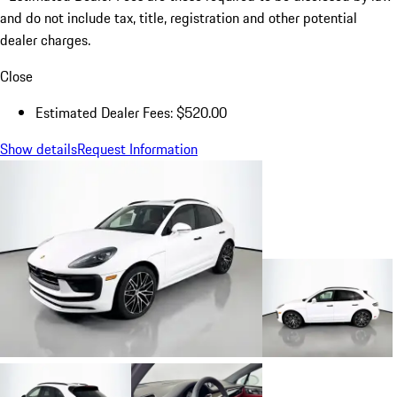
and do not include tax, title, registration and other potential
dealer charges.
Close
Estimated Dealer Fees: $520.00
Show details
Request Information