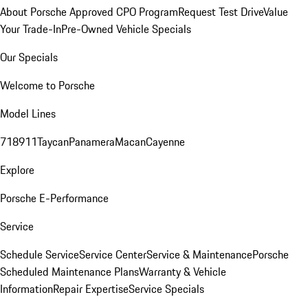
About Porsche Approved CPO Program
Request Test Drive
Value
Your Trade-In
Pre-Owned Vehicle Specials
Our Specials
Welcome to Porsche
Model Lines
718
911
Taycan
Panamera
Macan
Cayenne
Explore
Porsche E-Performance
Service
Schedule Service
Service Center
Service & Maintenance
Porsche
Scheduled Maintenance Plans
Warranty & Vehicle
Information
Repair Expertise
Service Specials