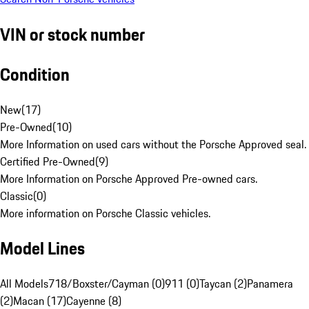
VIN or stock number
Condition
New
(
17
)
Pre-Owned
(
10
)
More Information on used cars without the Porsche Approved seal.
Certified Pre-Owned
(
9
)
More Information on Porsche Approved Pre-owned cars.
Classic
(
0
)
More information on Porsche Classic vehicles.
Model Lines
All Models
718/Boxster/Cayman (0)
911 (0)
Taycan (2)
Panamera
(2)
Macan (17)
Cayenne (8)