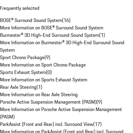
Frequently selected
BOSE® Surround Sound System
(
16
)
More Information on BOSE® Surround Sound System
Burmester® 3D High-End Surround Sound System
(
1
)
More Information on Burmester® 3D High-End Surround Sound
System
Sport Chrono Package
(
9
)
More Information on Sport Chrono Package
Sports Exhaust System
(
0
)
More Information on Sports Exhaust System
Rear Axle Steering
(
1
)
More Information on Rear Axle Steering
Porsche Active Suspension Management (PASM)
(
9
)
More Information on Porsche Active Suspension Management
(PASM)
ParkAssist (Front and Rear) incl. Surround View
(
17
)
More Information on ParkAssist (Front and Rear) incl. Surround