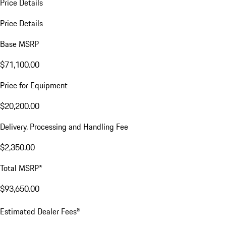
Price Details
Price Details
Base MSRP
$71,100.00
Price for Equipment
$20,200.00
Delivery, Processing and Handling Fee
$2,350.00
Total MSRP*
$93,650.00
a
Estimated Dealer Fees