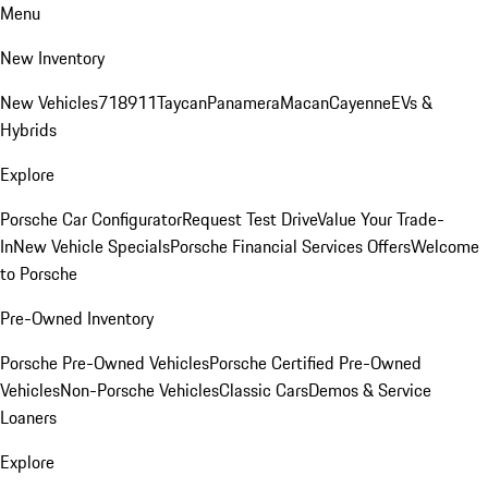
Menu
New Inventory
New Vehicles
718
911
Taycan
Panamera
Macan
Cayenne
EVs &
Hybrids
Explore
Porsche Car Configurator
Request Test Drive
Value Your Trade-
In
New Vehicle Specials
Porsche Financial Services Offers
Welcome
to Porsche
Pre-Owned Inventory
Porsche Pre-Owned Vehicles
Porsche Certified Pre-Owned
Vehicles
Non-Porsche Vehicles
Classic Cars
Demos & Service
Loaners
Explore