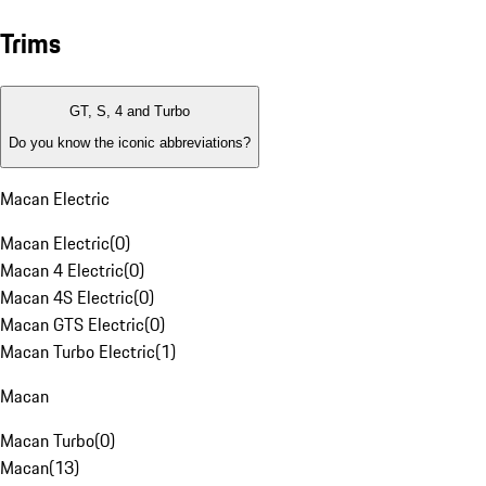
Trims
GT, S, 4 and Turbo
Do you know the iconic abbreviations?
Macan Electric
Macan Electric
(
0
)
Macan 4 Electric
(
0
)
Macan 4S Electric
(
0
)
Macan GTS Electric
(
0
)
Macan Turbo Electric
(
1
)
Macan
Macan Turbo
(
0
)
Macan
(
13
)