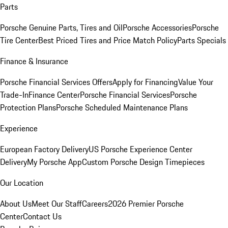
Parts
Porsche Genuine Parts, Tires and Oil
Porsche Accessories
Porsche
Tire Center
Best Priced Tires and Price Match Policy
Parts Specials
Finance & Insurance
Porsche Financial Services Offers
Apply for Financing
Value Your
Trade-In
Finance Center
Porsche Financial Services
Porsche
Protection Plans
Porsche Scheduled Maintenance Plans
Experience
European Factory Delivery
US Porsche Experience Center
Delivery
My Porsche App
Custom Porsche Design Timepieces
Our Location
About Us
Meet Our Staff
Careers
2026 Premier Porsche
Center
Contact Us