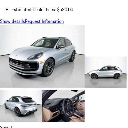
Estimated Dealer Fees: $520.00
Show details
Request Information
Sound