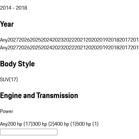
2014 - 2018
Year
Any
2027
2026
2025
2024
2023
2022
2021
2020
2019
2018
2017
201
Any
2027
2026
2025
2024
2023
2022
2021
2020
2019
2018
2017
201
Body Style
SUV
(
17
)
Engine and Transmission
Power
Any
200 hp (17)
300 hp (2)
400 hp (1)
500 hp (1)