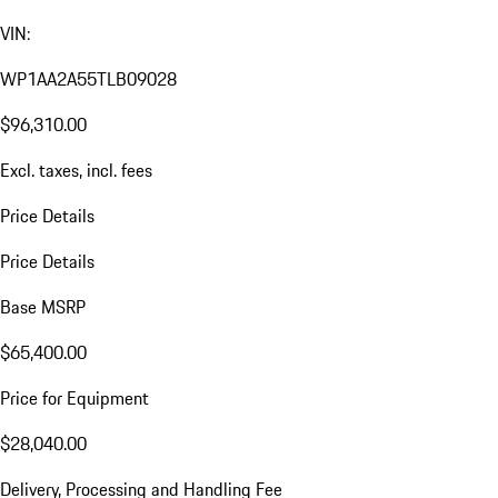
VIN:
WP1AA2A55TLB09028
$96,310.00
Excl. taxes, incl. fees
Price Details
Price Details
Base MSRP
$65,400.00
Price for Equipment
$28,040.00
Delivery, Processing and Handling Fee