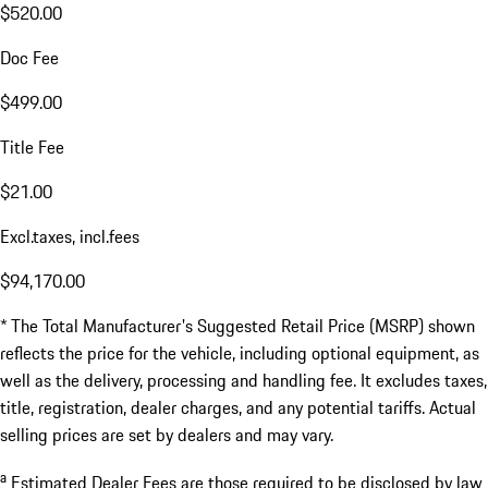
$520.00
Doc Fee
$499.00
Title Fee
$21.00
Excl.taxes, incl.fees
$94,170.00
* The Total Manufacturer's Suggested Retail Price (MSRP) shown
reflects the price for the vehicle, including optional equipment, as
well as the delivery, processing and handling fee. It excludes taxes,
title, registration, dealer charges, and any potential tariffs. Actual
selling prices are set by dealers and may vary.
a
Estimated Dealer Fees are those required to be disclosed by law