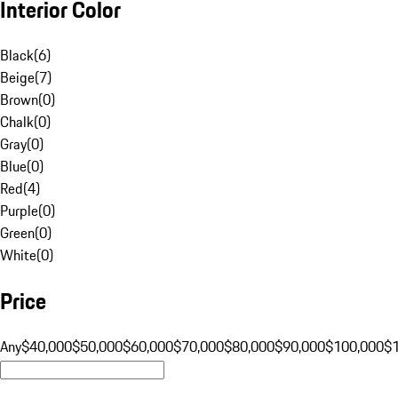
Interior Color
Black
(
6
)
Beige
(
7
)
Brown
(
0
)
Chalk
(
0
)
Gray
(
0
)
Blue
(
0
)
Red
(
4
)
Purple
(
0
)
Green
(
0
)
White
(
0
)
Price
Any
$40,000
$50,000
$60,000
$70,000
$80,000
$90,000
$100,000
$