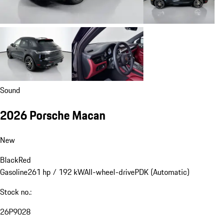
Sound
2026 Porsche Macan
New
Black
Red
Gasoline
261 hp / 192 kW
All-wheel-drive
PDK (Automatic)
Stock no.:
26P9028