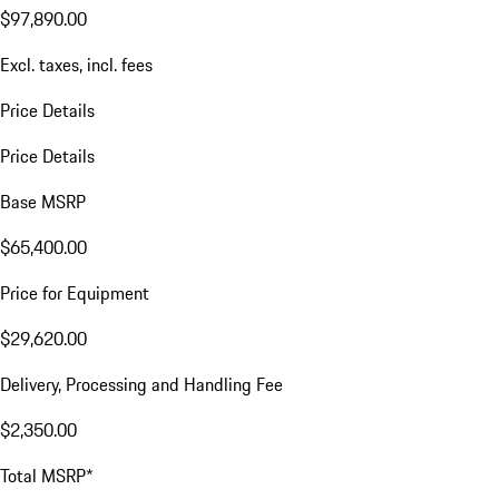
$97,890.00
Excl. taxes, incl. fees
Price Details
Price Details
Base MSRP
$65,400.00
Price for Equipment
$29,620.00
Delivery, Processing and Handling Fee
$2,350.00
Total MSRP*