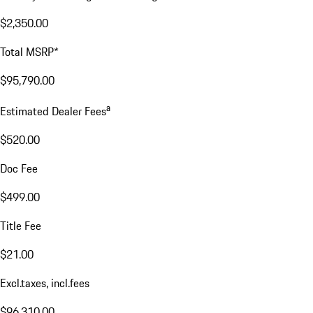
$2,350.00
Total MSRP*
$95,790.00
a
Estimated Dealer Fees
$520.00
Doc Fee
$499.00
Title Fee
$21.00
Excl.taxes, incl.fees
$96,310.00