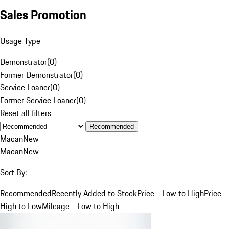
Sales Promotion
Usage Type
Demonstrator
(
0
)
Former Demonstrator
(
0
)
Service Loaner
(
0
)
Former Service Loaner
(
0
)
Reset all filters
Recommended
Macan
New
Macan
New
Sort By:
Recommended
Recently Added to Stock
Price - Low to High
Price -
High to Low
Mileage - Low to High