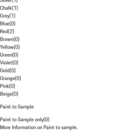
Silver
(
1
)
Chalk
(
1
)
Grey
(
1
)
Blue
(
0
)
Red
(
2
)
Brown
(
0
)
Yellow
(
0
)
Green
(
0
)
Violet
(
0
)
Gold
(
0
)
Orange
(
0
)
Pink
(
0
)
Beige
(
0
)
Paint to Sample
Paint to Sample only
(
0
)
More Information on Paint to sample.