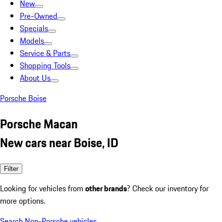
New
Pre-Owned
Specials
Models
Service & Parts
Shopping Tools
About Us
Porsche Boise
Porsche Macan
New cars near Boise, ID
Filter
Looking for vehicles from
other brands
? Check our inventory for
more options.
Search Non-Porsche vehicles