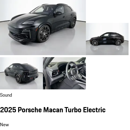
Sound
2025 Porsche Macan Turbo Electric
New