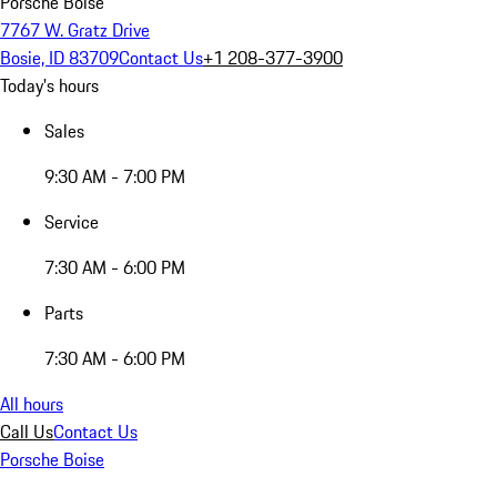
Porsche Boise
7767 W. Gratz Drive
Bosie, ID 83709
Contact Us
+1 208-377-3900
Today's hours
Sales
9:30 AM - 7:00 PM
Service
7:30 AM - 6:00 PM
Parts
7:30 AM - 6:00 PM
All hours
Call Us
Contact Us
Porsche Boise