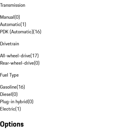
Transmission
Manual
(
0
)
Automatic
(
1
)
PDK (Automatic)
(
16
)
Drivetrain
All-wheel-drive
(
17
)
Rear-wheel-drive
(
0
)
Fuel Type
Gasoline
(
16
)
Diesel
(
0
)
Plug-in hybrid
(
0
)
Electric
(
1
)
Options