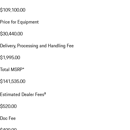
$109,100.00
Price for Equipment
$30,440.00
Delivery, Processing and Handling Fee
$1,995.00
Total MSRP*
$141,535.00
a
Estimated Dealer Fees
$520.00
Doc Fee
$499.00