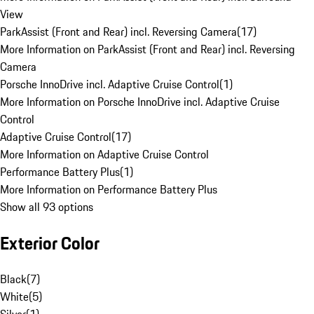
View
ParkAssist (Front and Rear) incl. Reversing Camera
(
17
)
More Information on ParkAssist (Front and Rear) incl. Reversing
Camera
Porsche InnoDrive incl. Adaptive Cruise Control
(
1
)
More Information on Porsche InnoDrive incl. Adaptive Cruise
Control
Adaptive Cruise Control
(
17
)
More Information on Adaptive Cruise Control
Performance Battery Plus
(
1
)
More Information on Performance Battery Plus
Show all 93 options
Exterior Color
Black
(
7
)
White
(
5
)