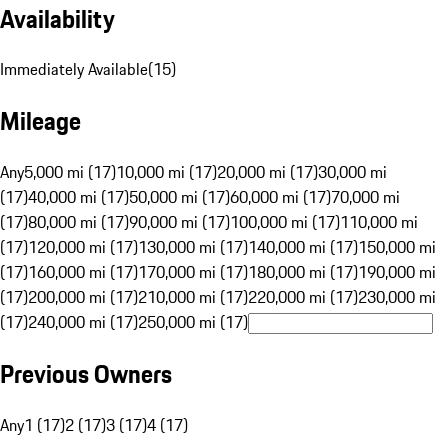
Availability
Immediately Available
(
15
)
Mileage
Any
5,000 mi (17)
10,000 mi (17)
20,000 mi (17)
30,000 mi
(17)
40,000 mi (17)
50,000 mi (17)
60,000 mi (17)
70,000 mi
(17)
80,000 mi (17)
90,000 mi (17)
100,000 mi (17)
110,000 mi
(17)
120,000 mi (17)
130,000 mi (17)
140,000 mi (17)
150,000 mi
(17)
160,000 mi (17)
170,000 mi (17)
180,000 mi (17)
190,000 mi
(17)
200,000 mi (17)
210,000 mi (17)
220,000 mi (17)
230,000 mi
(17)
240,000 mi (17)
250,000 mi (17)
Previous Owners
Any
1 (17)
2 (17)
3 (17)
4 (17)