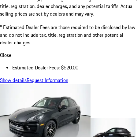
title, registration, dealer charges, and any potential tariffs. Actual
selling prices are set by dealers and may vary.
a
Estimated Dealer Fees are those required to be disclosed by law
and do not include tax, title, registration and other potential
dealer charges.
Close
Estimated Dealer Fees: $520.00
Show details
Request Information