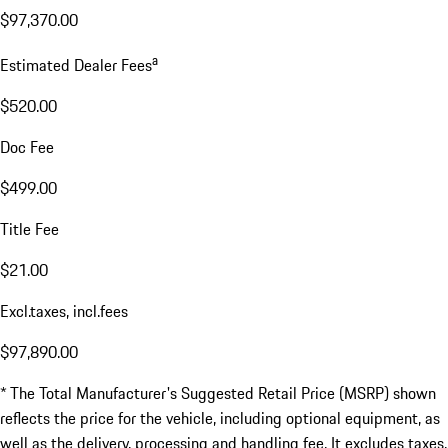
$97,370.00
a
Estimated Dealer Fees
$520.00
Doc Fee
$499.00
Title Fee
$21.00
Excl.taxes, incl.fees
$97,890.00
* The Total Manufacturer's Suggested Retail Price (MSRP) shown
reflects the price for the vehicle, including optional equipment, as
well as the delivery, processing and handling fee. It excludes taxes,