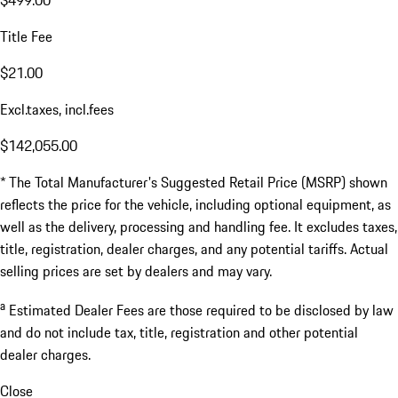
Title Fee
$21.00
Excl.taxes, incl.fees
$142,055.00
* The Total Manufacturer's Suggested Retail Price (MSRP) shown
reflects the price for the vehicle, including optional equipment, as
well as the delivery, processing and handling fee. It excludes taxes,
title, registration, dealer charges, and any potential tariffs. Actual
selling prices are set by dealers and may vary.
a
Estimated Dealer Fees are those required to be disclosed by law
and do not include tax, title, registration and other potential
dealer charges.
Close