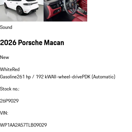
Sound
2026 Porsche Macan
New
White
Red
Gasoline
261 hp / 192 kW
All-wheel-drive
PDK (Automatic)
Stock no.:
26P9029
VIN:
WP1AA2A57TLB09029