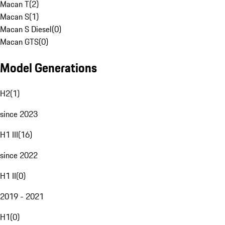
Macan T
(
2
)
Macan S
(
1
)
Macan S Diesel
(
0
)
Macan GTS
(
0
)
Model Generations
H2
(
1
)
since 2023
H1 III
(
16
)
since 2022
H1 II
(
0
)
2019 - 2021
H1
(
0
)