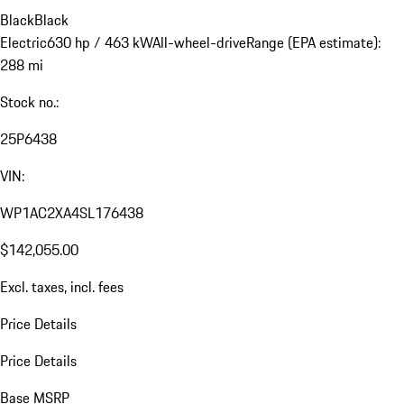
Black
Black
Electric
630 hp / 463 kW
All-wheel-drive
Range (EPA estimate):
288 mi
Stock no.:
25P6438
VIN:
WP1AC2XA4SL176438
$142,055.00
Excl. taxes, incl. fees
Price Details
Price Details
Base MSRP