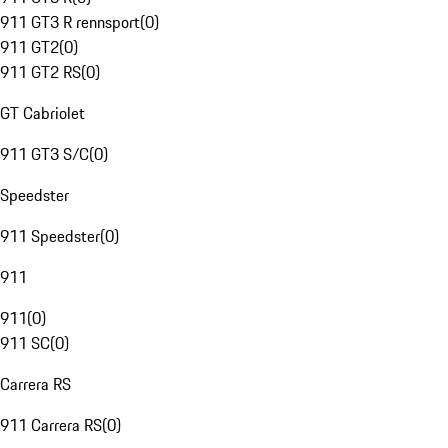
911 GT3 R rennsport
(
0
)
911 GT2
(
0
)
911 GT2 RS
(
0
)
GT Cabriolet
911 GT3 S/C
(
0
)
Speedster
911 Speedster
(
0
)
911
911
(
0
)
911 SC
(
0
)
Carrera RS
911 Carrera RS
(
0
)