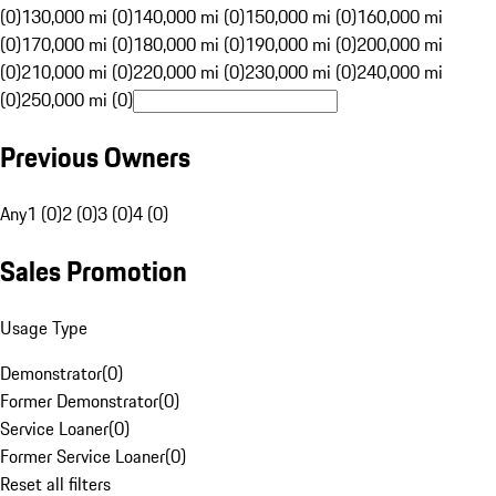
(0)
130,000 mi (0)
140,000 mi (0)
150,000 mi (0)
160,000 mi
(0)
170,000 mi (0)
180,000 mi (0)
190,000 mi (0)
200,000 mi
(0)
210,000 mi (0)
220,000 mi (0)
230,000 mi (0)
240,000 mi
(0)
250,000 mi (0)
Previous Owners
Any
1 (0)
2 (0)
3 (0)
4 (0)
Sales Promotion
Usage Type
Demonstrator
(
0
)
Former Demonstrator
(
0
)
Service Loaner
(
0
)
Former Service Loaner
(
0
)
Reset all filters