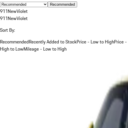
Recommended
911
New
Violet
911
New
Violet
Sort By:
Recommended
Recently Added to Stock
Price - Low to High
Price -
High to Low
Mileage - Low to High