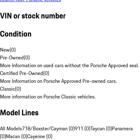
VIN or stock number
Condition
New
(
0
)
Pre-Owned
(
0
)
More Information on used cars without the Porsche Approved seal.
Certified Pre-Owned
(
0
)
More Information on Porsche Approved Pre-owned cars.
Classic
(
0
)
More information on Porsche Classic vehicles.
Model Lines
All Models
718/Boxster/Cayman (0)
911 (0)
Taycan (0)
Panamera
(0)
Macan (0)
Cayenne (0)