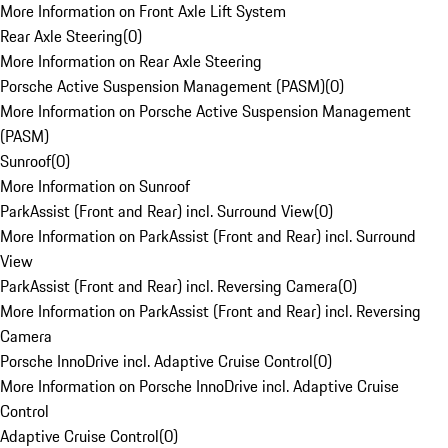
More Information on Front Axle Lift System
Rear Axle Steering
(
0
)
More Information on Rear Axle Steering
Porsche Active Suspension Management (PASM)
(
0
)
More Information on Porsche Active Suspension Management
(PASM)
Sunroof
(
0
)
More Information on Sunroof
ParkAssist (Front and Rear) incl. Surround View
(
0
)
More Information on ParkAssist (Front and Rear) incl. Surround
View
ParkAssist (Front and Rear) incl. Reversing Camera
(
0
)
More Information on ParkAssist (Front and Rear) incl. Reversing
Camera
Porsche InnoDrive incl. Adaptive Cruise Control
(
0
)
More Information on Porsche InnoDrive incl. Adaptive Cruise
Control
Adaptive Cruise Control
(
0
)