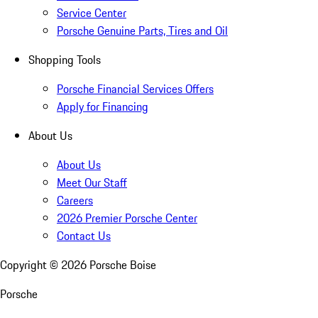
Service Center
Porsche Genuine Parts, Tires and Oil
Shopping Tools
Porsche Financial Services Offers
Apply for Financing
About Us
About Us
Meet Our Staff
Careers
2026 Premier Porsche Center
Contact Us
Copyright ©
2026
Porsche Boise
Porsche