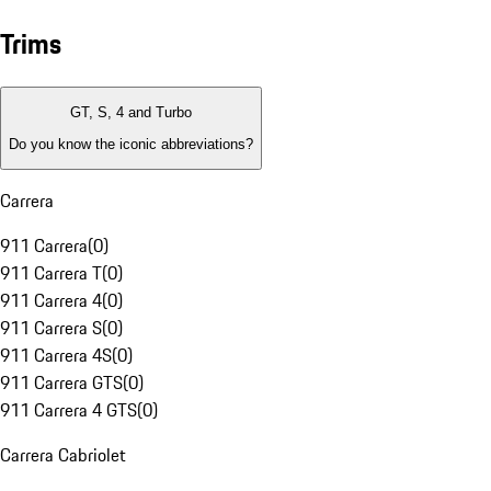
Trims
GT, S, 4 and Turbo
Do you know the iconic abbreviations?
Carrera
911 Carrera
(
0
)
911 Carrera T
(
0
)
911 Carrera 4
(
0
)
911 Carrera S
(
0
)
911 Carrera 4S
(
0
)
911 Carrera GTS
(
0
)
911 Carrera 4 GTS
(
0
)
Carrera Cabriolet