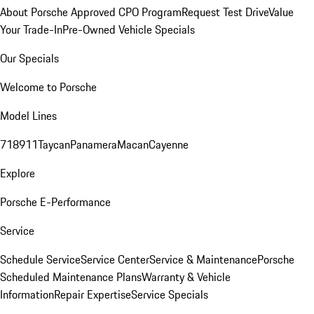
About Porsche Approved CPO Program
Request Test Drive
Value
Your Trade-In
Pre-Owned Vehicle Specials
Our Specials
Welcome to Porsche
Model Lines
718
911
Taycan
Panamera
Macan
Cayenne
Explore
Porsche E-Performance
Service
Schedule Service
Service Center
Service & Maintenance
Porsche
Scheduled Maintenance Plans
Warranty & Vehicle
Information
Repair Expertise
Service Specials