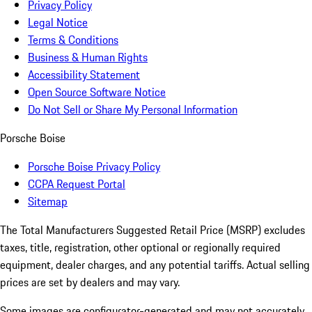
Privacy Policy
Legal Notice
Terms & Conditions
Business & Human Rights
Accessibility Statement
Open Source Software Notice
Do Not Sell or Share My Personal Information
Porsche Boise
Porsche Boise Privacy Policy
CCPA Request Portal
Sitemap
The Total Manufacturers Suggested Retail Price (MSRP) excludes
taxes, title, registration, other optional or regionally required
equipment, dealer charges, and any potential tariffs. Actual selling
prices are set by dealers and may vary.
Some images are configurator-generated and may not accurately