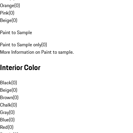
Orange
(
0
)
Pink
(
0
)
Beige
(
0
)
Paint to Sample
Paint to Sample only
(
0
)
More Information on Paint to sample.
Interior Color
Black
(
0
)
Beige
(
0
)
Brown
(
0
)
Chalk
(
0
)
Gray
(
0
)
Blue
(
0
)
Red
(
0
)