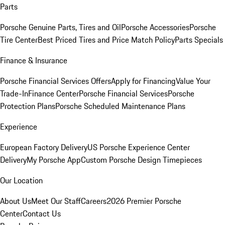
Parts
Porsche Genuine Parts, Tires and Oil
Porsche Accessories
Porsche
Tire Center
Best Priced Tires and Price Match Policy
Parts Specials
Finance & Insurance
Porsche Financial Services Offers
Apply for Financing
Value Your
Trade-In
Finance Center
Porsche Financial Services
Porsche
Protection Plans
Porsche Scheduled Maintenance Plans
Experience
European Factory Delivery
US Porsche Experience Center
Delivery
My Porsche App
Custom Porsche Design Timepieces
Our Location
About Us
Meet Our Staff
Careers
2026 Premier Porsche
Center
Contact Us