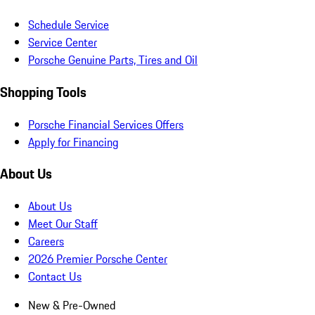
Schedule Service
Service Center
Porsche Genuine Parts, Tires and Oil
Shopping Tools
Porsche Financial Services Offers
Apply for Financing
About Us
About Us
Meet Our Staff
Careers
2026 Premier Porsche Center
Contact Us
New & Pre-Owned