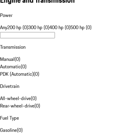
Engine and Transmission
Power
Any
200 hp (0)
300 hp (0)
400 hp (0)
500 hp (0)
Transmission
Manual
(
0
)
Automatic
(
0
)
PDK (Automatic)
(
0
)
Drivetrain
All-wheel-drive
(
0
)
Rear-wheel-drive
(
0
)
Fuel Type
Gasoline
(
0
)