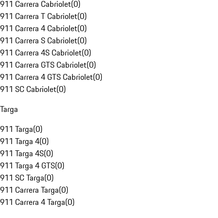
911 Carrera Cabriolet
(
0
)
911 Carrera T Cabriolet
(
0
)
911 Carrera 4 Cabriolet
(
0
)
911 Carrera S Cabriolet
(
0
)
911 Carrera 4S Cabriolet
(
0
)
911 Carrera GTS Cabriolet
(
0
)
911 Carrera 4 GTS Cabriolet
(
0
)
911 SC Cabriolet
(
0
)
Targa
911 Targa
(
0
)
911 Targa 4
(
0
)
911 Targa 4S
(
0
)
911 Targa 4 GTS
(
0
)
911 SC Targa
(
0
)
911 Carrera Targa
(
0
)
911 Carrera 4 Targa
(
0
)