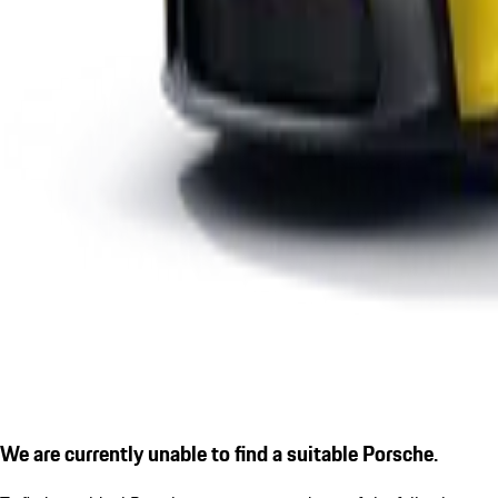
We are currently unable to find a suitable Porsche.