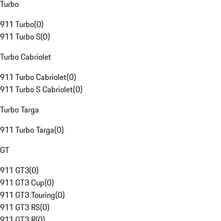
Turbo
911 Turbo
(
0
)
911 Turbo S
(
0
)
Turbo Cabriolet
911 Turbo Cabriolet
(
0
)
911 Turbo S Cabriolet
(
0
)
Turbo Targa
911 Turbo Targa
(
0
)
GT
911 GT3
(
0
)
911 GT3 Cup
(
0
)
911 GT3 Touring
(
0
)
911 GT3 RS
(
0
)
911 GT3 R
(
0
)