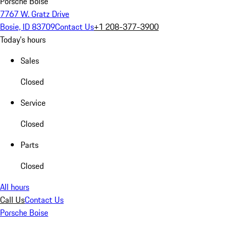
Porsche Boise
7767 W. Gratz Drive
Bosie, ID 83709
Contact Us
+1 208-377-3900
Today's hours
Sales
Closed
Service
Closed
Parts
Closed
All hours
Call Us
Contact Us
Porsche Boise