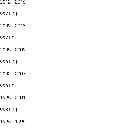
2012 - 2016
997 II
(
0
)
2009 - 2013
997 I
(
0
)
2005 - 2009
996 II
(
0
)
2002 - 2007
996 I
(
0
)
1998 - 2001
993 II
(
0
)
1996 - 1998