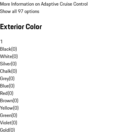
More Information on Adaptive Cruise Control
Show all 97 options
Exterior Color
1
Black
(
0
)
White
(
0
)
Silver
(
0
)
Chalk
(
0
)
Grey
(
0
)
Blue
(
0
)
Red
(
0
)
Brown
(
0
)
Yellow
(
0
)
Green
(
0
)
Violet
(
0
)
Gold
(
0
)