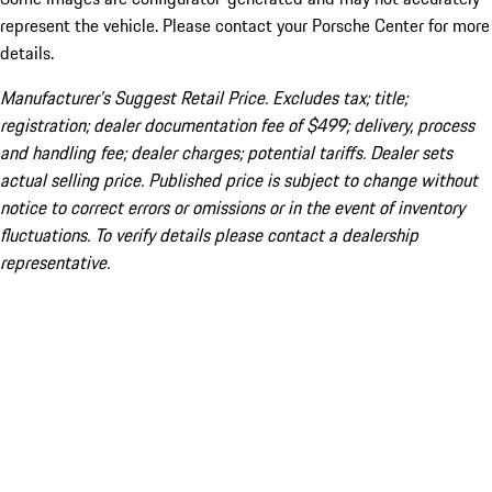
represent the vehicle. Please contact your Porsche Center for more
details.
Manufacturer’s Suggest Retail Price. Excludes tax; title;
registration; dealer documentation fee of $499; delivery, process
and handling fee; dealer charges; potential tariffs. Dealer sets
actual selling price. Published price is subject to change without
notice to correct errors or omissions or in the event of inventory
fluctuations. To verify details please contact a dealership
representative.