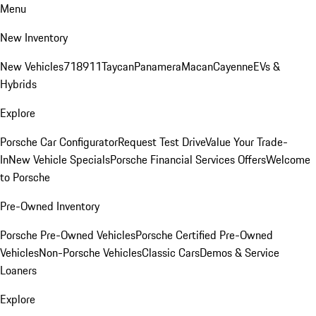
Menu
New Inventory
New Vehicles
718
911
Taycan
Panamera
Macan
Cayenne
EVs &
Hybrids
Explore
Porsche Car Configurator
Request Test Drive
Value Your Trade-
In
New Vehicle Specials
Porsche Financial Services Offers
Welcome
to Porsche
Pre-Owned Inventory
Porsche Pre-Owned Vehicles
Porsche Certified Pre-Owned
Vehicles
Non-Porsche Vehicles
Classic Cars
Demos & Service
Loaners
Explore