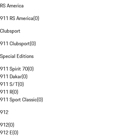
RS America
911 RS America
(
0
)
Clubsport
911 Clubsport
(
0
)
Special Editions
911 Spirit 70
(
0
)
911 Dakar
(
0
)
911 S/T
(
0
)
911 R
(
0
)
911 Sport Classic
(
0
)
912
912
(
0
)
912 E
(
0
)