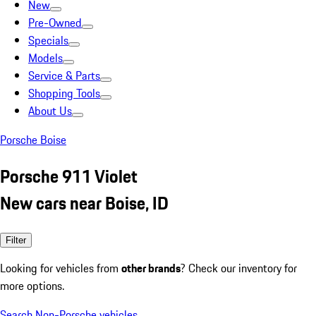
New
Pre-Owned
Specials
Models
Service & Parts
Shopping Tools
About Us
Porsche Boise
Porsche 911 Violet
New cars near Boise, ID
Filter
Looking for vehicles from
other brands
? Check our inventory for
more options.
Search Non-Porsche vehicles