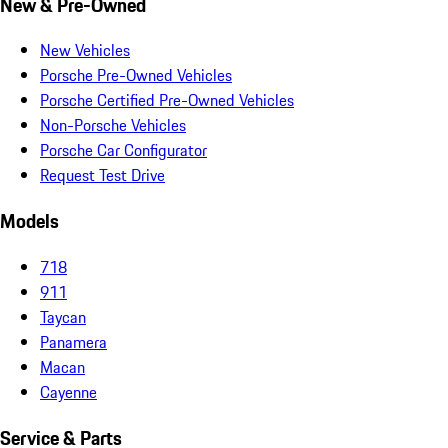
New & Pre-Owned
New Vehicles
Porsche Pre-Owned Vehicles
Porsche Certified Pre-Owned Vehicles
Non-Porsche Vehicles
Porsche Car Configurator
Request Test Drive
Models
718
911
Taycan
Panamera
Macan
Cayenne
Service & Parts