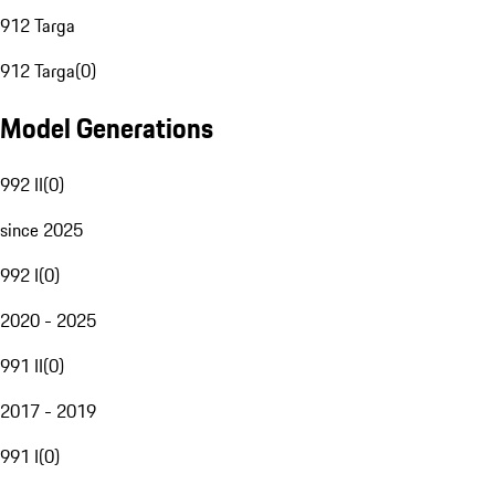
912 Targa
912 Targa
(
0
)
Model Generations
992 II
(
0
)
since 2025
992 I
(
0
)
2020 - 2025
991 II
(
0
)
2017 - 2019
991 I
(
0
)