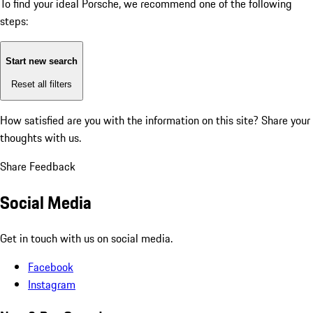
To find your ideal Porsche, we recommend one of the following
steps:
Start new search
Reset all filters
How satisfied are you with the information on this site?
Share your
thoughts with us.
Share Feedback
Social Media
Get in touch with us on social media.
Facebook
Instagram