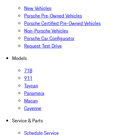
New Vehicles
Porsche Pre-Owned Vehicles
Porsche Certified Pre-Owned Vehicles
Non-Porsche Vehicles
Porsche Car Configurator
Request Test Drive
Models
718
911
Taycan
Panamera
Macan
Cayenne
Service & Parts
Schedule Service