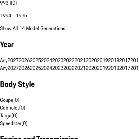
993 I
(
0
)
1994 - 1995
Show All 14 Model Generations
Year
Any
2027
2026
2025
2024
2023
2022
2021
2020
2019
2018
2017
201
Any
2027
2026
2025
2024
2023
2022
2021
2020
2019
2018
2017
201
Body Style
Coupe
(
0
)
Cabriolet
(
0
)
Targa
(
0
)
Speedster
(
0
)