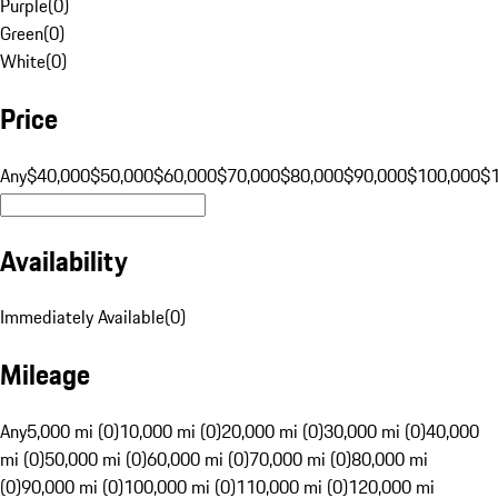
Purple
(
0
)
Green
(
0
)
White
(
0
)
Price
Any
$40,000
$50,000
$60,000
$70,000
$80,000
$90,000
$100,000
$
Availability
Immediately Available
(
0
)
Mileage
Any
5,000 mi (0)
10,000 mi (0)
20,000 mi (0)
30,000 mi (0)
40,000
mi (0)
50,000 mi (0)
60,000 mi (0)
70,000 mi (0)
80,000 mi
(0)
90,000 mi (0)
100,000 mi (0)
110,000 mi (0)
120,000 mi