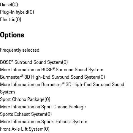
Diesel
(
0
)
Plug-in hybrid
(
0
)
Electric
(
0
)
Options
Frequently selected
BOSE® Surround Sound System
(
0
)
More Information on BOSE® Surround Sound System
Burmester® 3D High-End Surround Sound System
(
0
)
More Information on Burmester® 3D High-End Surround Sound
System
Sport Chrono Package
(
0
)
More Information on Sport Chrono Package
Sports Exhaust System
(
0
)
More Information on Sports Exhaust System
Front Axle Lift System
(
0
)