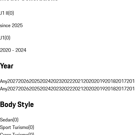
J1 II
(
0
)
since 2025
J1
(
0
)
2020 - 2024
Year
Any
2027
2026
2025
2024
2023
2022
2021
2020
2019
2018
2017
201
Any
2027
2026
2025
2024
2023
2022
2021
2020
2019
2018
2017
201
Body Style
Sedan
(
0
)
Sport Turismo
(
0
)
Cross Turismo
(
0
)