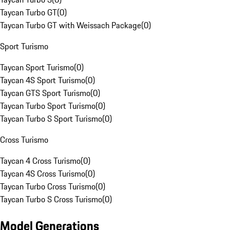
Taycan Turbo GT
(
0
)
Taycan Turbo GT with Weissach Package
(
0
)
Sport Turismo
Taycan Sport Turismo
(
0
)
Taycan 4S Sport Turismo
(
0
)
Taycan GTS Sport Turismo
(
0
)
Taycan Turbo Sport Turismo
(
0
)
Taycan Turbo S Sport Turismo
(
0
)
Cross Turismo
Taycan 4 Cross Turismo
(
0
)
Taycan 4S Cross Turismo
(
0
)
Taycan Turbo Cross Turismo
(
0
)
Taycan Turbo S Cross Turismo
(
0
)
Model Generations