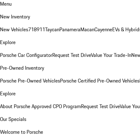
Menu
New Inventory
New Vehicles
718
911
Taycan
Panamera
Macan
Cayenne
EVs & Hybrid
Explore
Porsche Car Configurator
Request Test Drive
Value Your Trade-In
New
Pre-Owned Inventory
Porsche Pre-Owned Vehicles
Porsche Certified Pre-Owned Vehicles
Explore
About Porsche Approved CPO Program
Request Test Drive
Value You
Our Specials
Welcome to Porsche