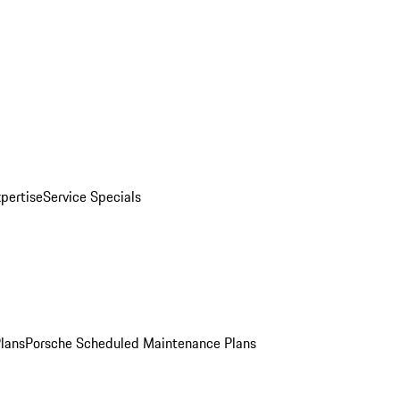
pertise
Service Specials
Plans
Porsche Scheduled Maintenance Plans