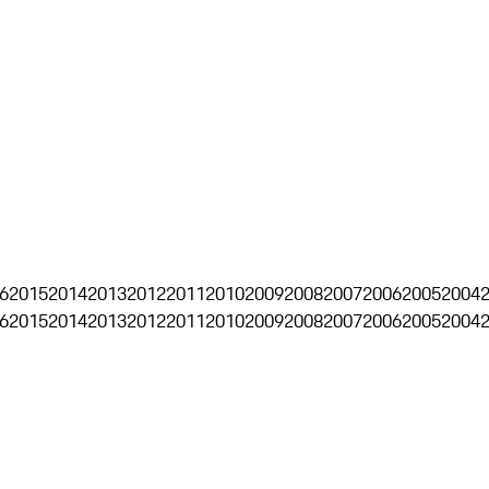
6
2015
2014
2013
2012
2011
2010
2009
2008
2007
2006
2005
2004
6
2015
2014
2013
2012
2011
2010
2009
2008
2007
2006
2005
2004