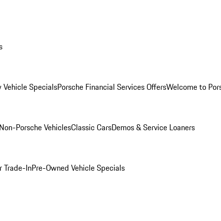
s
 Vehicle Specials
Porsche Financial Services Offers
Welcome to Por
Non-Porsche Vehicles
Classic Cars
Demos & Service Loaners
r Trade-In
Pre-Owned Vehicle Specials