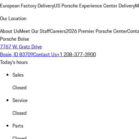
European Factory Delivery
US Porsche Experience Center Delivery
M
Our Location
About Us
Meet Our Staff
Careers
2026 Premier Porsche Center
Conta
Porsche Boise
7767 W. Gratz Drive
Bosie, ID 83709
Contact Us
+1 208-377-3900
Today's hours
Sales
Closed
Service
Closed
Parts
Closed