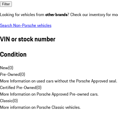
Filter
Looking for vehicles from
other brands
? Check our inventory for mo
Search Non-Porsche vehicles
VIN or stock number
Condition
New
(
0
)
Pre-Owned
(
0
)
More Information on used cars without the Porsche Approved seal.
Certified Pre-Owned
(
0
)
More Information on Porsche Approved Pre-owned cars.
Classic
(
0
)
More information on Porsche Classic vehicles.