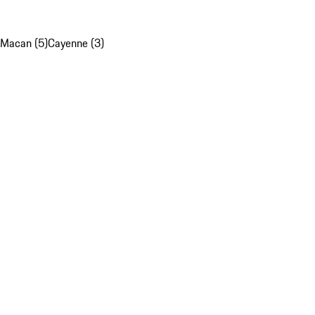
Macan (5)
Cayenne (3)