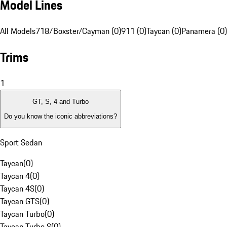
Model Lines
All Models
718/Boxster/Cayman (0)
911 (0)
Taycan (0)
Panamera (0)
Trims
1
GT, S, 4 and Turbo
Do you know the iconic abbreviations?
Sport Sedan
Taycan
(
0
)
Taycan 4
(
0
)
Taycan 4S
(
0
)
Taycan GTS
(
0
)
Taycan Turbo
(
0
)
Taycan Turbo S
(
0
)