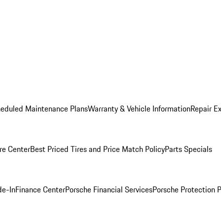
heduled Maintenance Plans
Warranty & Vehicle Information
Repair Ex
re Center
Best Priced Tires and Price Match Policy
Parts Specials
de-In
Finance Center
Porsche Financial Services
Porsche Protection 