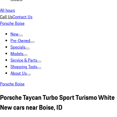
All hours
Call Us
Contact Us
Porsche Boise
New
Pre-Owned
Specials
Models
Service & Parts
Shopping Tools
About Us
Porsche Boise
Porsche Taycan Turbo Sport Turismo White
New cars near Boise, ID