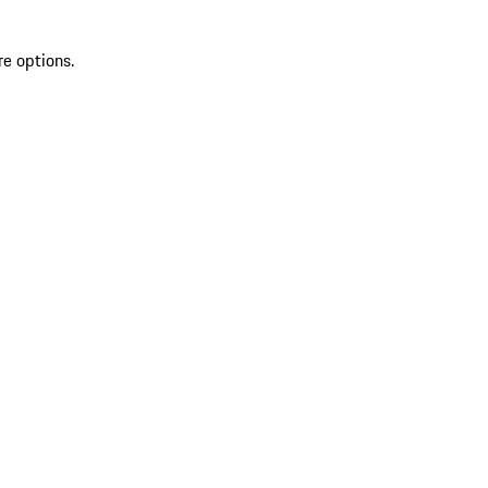
re options.