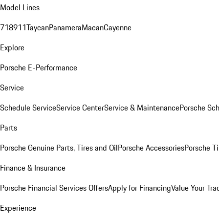
Model Lines
718
911
Taycan
Panamera
Macan
Cayenne
Explore
Porsche E-Performance
Service
Schedule Service
Service Center
Service & Maintenance
Porsche Sc
Parts
Porsche Genuine Parts, Tires and Oil
Porsche Accessories
Porsche Ti
Finance & Insurance
Porsche Financial Services Offers
Apply for Financing
Value Your Tra
Experience