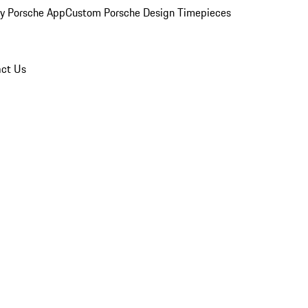
y Porsche App
Custom Porsche Design Timepieces
ct Us