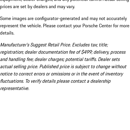
prices are set by dealers and may vary.
Some images are configurator-generated and may not accurately
represent the vehicle. Please contact your Porsche Center for more
details.
Manufacturer’s Suggest Retail Price. Excludes tax; title;
registration; dealer documentation fee of $499; delivery, process
and handling fee; dealer charges; potential tariffs. Dealer sets
actual selling price. Published price is subject to change without
notice to correct errors or omissions or in the event of inventory
fluctuations. To verify details please contact a dealership
representative.