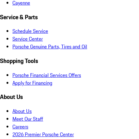
Cayenne
Service & Parts
Schedule Service
Service Center
Porsche Genuine Parts, Tires and Oil
Shopping Tools
Porsche Financial Services Offers
Apply for Financing
About Us
About Us
Meet Our Staff
Careers
2026 Premier Porsche Center