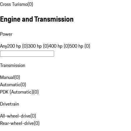
Cross Turismo
(
0
)
Engine and Transmission
Power
Any
200 hp (0)
300 hp (0)
400 hp (0)
500 hp (0)
Transmission
Manual
(
0
)
Automatic
(
0
)
PDK (Automatic)
(
0
)
Drivetrain
All-wheel-drive
(
0
)
Rear-wheel-drive
(
0
)