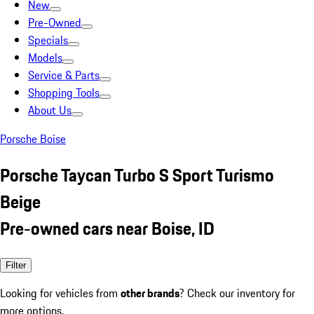
New
Pre-Owned
Specials
Models
Service & Parts
Shopping Tools
About Us
Porsche Boise
Porsche Taycan Turbo S Sport Turismo
Beige
Pre-owned cars near Boise, ID
Filter
Looking for vehicles from
other brands
? Check our inventory for
more options.