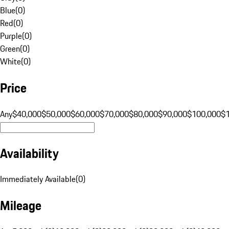
Blue
(
0
)
Red
(
0
)
Purple
(
0
)
Green
(
0
)
White
(
0
)
Price
Any
$40,000
$50,000
$60,000
$70,000
$80,000
$90,000
$100,000
$
Availability
Immediately Available
(
0
)
Mileage