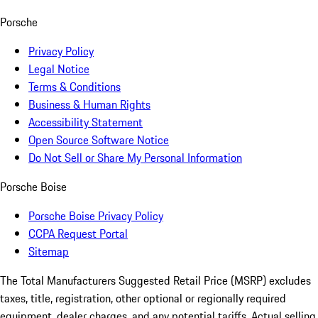
Porsche
Privacy Policy
Legal Notice
Terms & Conditions
Business & Human Rights
Accessibility Statement
Open Source Software Notice
Do Not Sell or Share My Personal Information
Porsche Boise
Porsche Boise Privacy Policy
CCPA Request Portal
Sitemap
The Total Manufacturers Suggested Retail Price (MSRP) excludes
taxes, title, registration, other optional or regionally required
equipment, dealer charges, and any potential tariffs. Actual selling