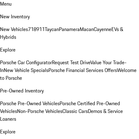
Menu
New Inventory
New Vehicles
718
911
Taycan
Panamera
Macan
Cayenne
EVs &
Hybrids
Explore
Porsche Car Configurator
Request Test Drive
Value Your Trade-
In
New Vehicle Specials
Porsche Financial Services Offers
Welcome
to Porsche
Pre-Owned Inventory
Porsche Pre-Owned Vehicles
Porsche Certified Pre-Owned
Vehicles
Non-Porsche Vehicles
Classic Cars
Demos & Service
Loaners
Explore