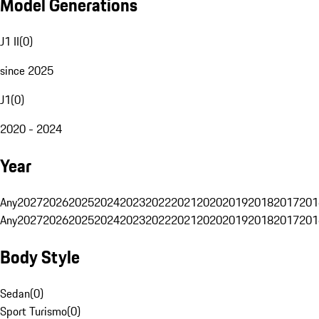
Model Generations
J1 II
(
0
)
since 2025
J1
(
0
)
2020 - 2024
Year
Any
2027
2026
2025
2024
2023
2022
2021
2020
2019
2018
2017
201
Any
2027
2026
2025
2024
2023
2022
2021
2020
2019
2018
2017
201
Body Style
Sedan
(
0
)
Sport Turismo
(
0
)