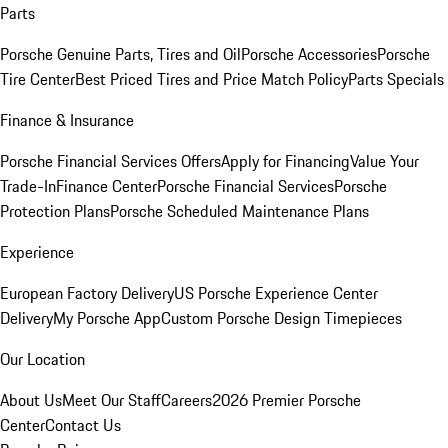
Parts
Porsche Genuine Parts, Tires and Oil
Porsche Accessories
Porsche
Tire Center
Best Priced Tires and Price Match Policy
Parts Specials
Finance & Insurance
Porsche Financial Services Offers
Apply for Financing
Value Your
Trade-In
Finance Center
Porsche Financial Services
Porsche
Protection Plans
Porsche Scheduled Maintenance Plans
Experience
European Factory Delivery
US Porsche Experience Center
Delivery
My Porsche App
Custom Porsche Design Timepieces
Our Location
About Us
Meet Our Staff
Careers
2026 Premier Porsche
Center
Contact Us