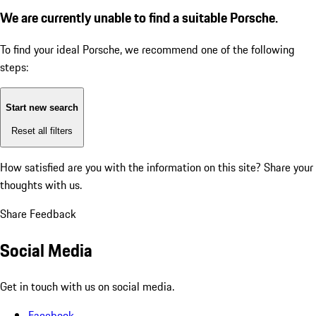
We are currently unable to find a suitable Porsche.
To find your ideal Porsche, we recommend one of the following
steps:
Start new search
Reset all filters
How satisfied are you with the information on this site?
Share your
thoughts with us.
Share Feedback
Social Media
Get in touch with us on social media.
Facebook