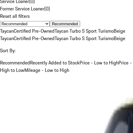
Service Loaner
(
0
)
Former Service Loaner
(
0
)
Reset all filters
Recommended
Taycan
Certified Pre-Owned
Taycan Turbo S Sport Turismo
Beige
Taycan
Certified Pre-Owned
Taycan Turbo S Sport Turismo
Beige
Sort By:
Recommended
Recently Added to Stock
Price - Low to High
Price -
High to Low
Mileage - Low to High