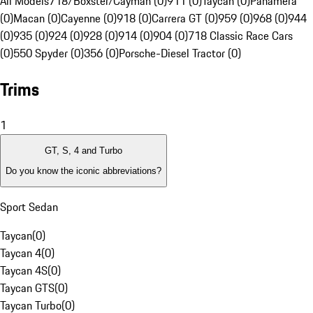
All Models
718/Boxster/Cayman (0)
911 (0)
Taycan (0)
Panamera
(0)
Macan (0)
Cayenne (0)
918 (0)
Carrera GT (0)
959 (0)
968 (0)
944
(0)
935 (0)
924 (0)
928 (0)
914 (0)
904 (0)
718 Classic Race Cars
(0)
550 Spyder (0)
356 (0)
Porsche-Diesel Tractor (0)
Trims
1
GT, S, 4 and Turbo
Do you know the iconic abbreviations?
Sport Sedan
Taycan
(
0
)
Taycan 4
(
0
)
Taycan 4S
(
0
)
Taycan GTS
(
0
)
Taycan Turbo
(
0
)