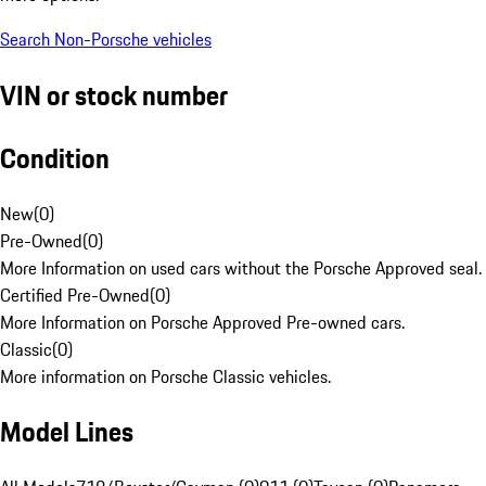
Search Non-Porsche vehicles
VIN or stock number
Condition
New
(
0
)
Pre-Owned
(
0
)
More Information on used cars without the Porsche Approved seal.
Certified Pre-Owned
(
0
)
More Information on Porsche Approved Pre-owned cars.
Classic
(
0
)
More information on Porsche Classic vehicles.
Model Lines