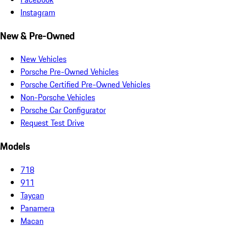
Instagram
New & Pre-Owned
New Vehicles
Porsche Pre-Owned Vehicles
Porsche Certified Pre-Owned Vehicles
Non-Porsche Vehicles
Porsche Car Configurator
Request Test Drive
Models
718
911
Taycan
Panamera
Macan