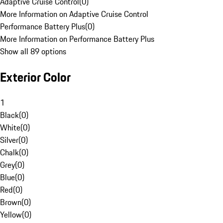
Adaptive Cruise Control
(
0
)
More Information on Adaptive Cruise Control
Performance Battery Plus
(
0
)
More Information on Performance Battery Plus
Show all 89 options
Exterior Color
1
Black
(
0
)
White
(
0
)
Silver
(
0
)
Chalk
(
0
)
Grey
(
0
)
Blue
(
0
)
Red
(
0
)
Brown
(
0
)
Yellow
(
0
)