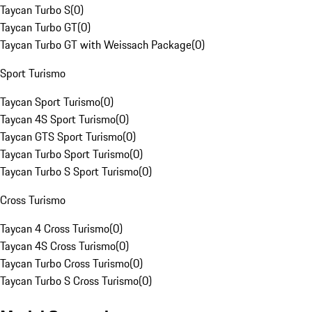
Taycan Turbo S
(
0
)
Taycan Turbo GT
(
0
)
Taycan Turbo GT with Weissach Package
(
0
)
Sport Turismo
Taycan Sport Turismo
(
0
)
Taycan 4S Sport Turismo
(
0
)
Taycan GTS Sport Turismo
(
0
)
Taycan Turbo Sport Turismo
(
0
)
Taycan Turbo S Sport Turismo
(
0
)
Cross Turismo
Taycan 4 Cross Turismo
(
0
)
Taycan 4S Cross Turismo
(
0
)
Taycan Turbo Cross Turismo
(
0
)
Taycan Turbo S Cross Turismo
(
0
)