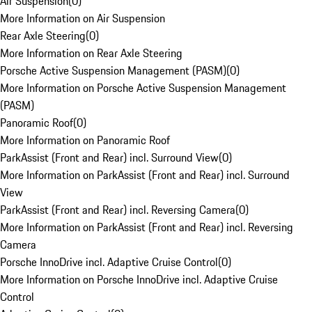
Air Suspension
(
0
)
More Information on Air Suspension
Rear Axle Steering
(
0
)
More Information on Rear Axle Steering
Porsche Active Suspension Management (PASM)
(
0
)
More Information on Porsche Active Suspension Management
(PASM)
Panoramic Roof
(
0
)
More Information on Panoramic Roof
ParkAssist (Front and Rear) incl. Surround View
(
0
)
More Information on ParkAssist (Front and Rear) incl. Surround
View
ParkAssist (Front and Rear) incl. Reversing Camera
(
0
)
More Information on ParkAssist (Front and Rear) incl. Reversing
Camera
Porsche InnoDrive incl. Adaptive Cruise Control
(
0
)
More Information on Porsche InnoDrive incl. Adaptive Cruise
Control