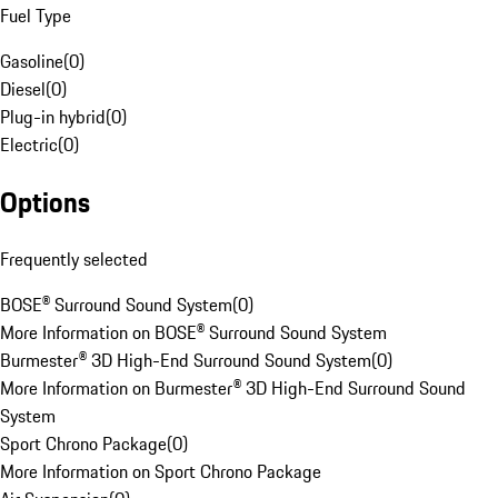
Fuel Type
Gasoline
(
0
)
Diesel
(
0
)
Plug-in hybrid
(
0
)
Electric
(
0
)
Options
Frequently selected
BOSE® Surround Sound System
(
0
)
More Information on BOSE® Surround Sound System
Burmester® 3D High-End Surround Sound System
(
0
)
More Information on Burmester® 3D High-End Surround Sound
System
Sport Chrono Package
(
0
)
More Information on Sport Chrono Package