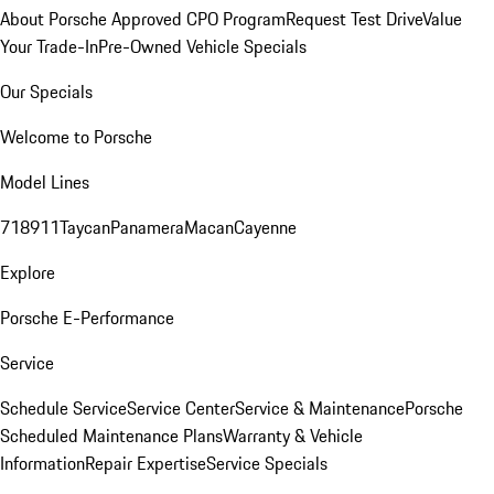
About Porsche Approved CPO Program
Request Test Drive
Value
Your Trade-In
Pre-Owned Vehicle Specials
Our Specials
Welcome to Porsche
Model Lines
718
911
Taycan
Panamera
Macan
Cayenne
Explore
Porsche E-Performance
Service
Schedule Service
Service Center
Service & Maintenance
Porsche
Scheduled Maintenance Plans
Warranty & Vehicle
Information
Repair Expertise
Service Specials