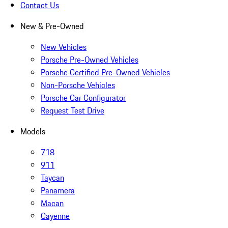
Contact Us
New & Pre-Owned
New Vehicles
Porsche Pre-Owned Vehicles
Porsche Certified Pre-Owned Vehicles
Non-Porsche Vehicles
Porsche Car Configurator
Request Test Drive
Models
718
911
Taycan
Panamera
Macan
Cayenne