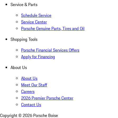
Service & Parts
Schedule Service
Service Center
Porsche Genuine Parts, Tires and Oil
Shopping Tools
Porsche Financial Services Offers
Apply for Financing
About Us
About Us
Meet Our Staff
Careers
2026 Premier Porsche Center
Contact Us
Copyright ©
2026
Porsche Boise