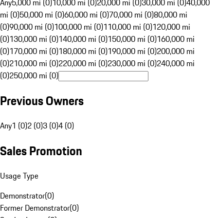
Any
5,000 mi (0)
10,000 mi (0)
20,000 mi (0)
30,000 mi (0)
40,000
mi (0)
50,000 mi (0)
60,000 mi (0)
70,000 mi (0)
80,000 mi
(0)
90,000 mi (0)
100,000 mi (0)
110,000 mi (0)
120,000 mi
(0)
130,000 mi (0)
140,000 mi (0)
150,000 mi (0)
160,000 mi
(0)
170,000 mi (0)
180,000 mi (0)
190,000 mi (0)
200,000 mi
(0)
210,000 mi (0)
220,000 mi (0)
230,000 mi (0)
240,000 mi
(0)
250,000 mi (0)
Previous Owners
Any
1 (0)
2 (0)
3 (0)
4 (0)
Sales Promotion
Usage Type
Demonstrator
(
0
)
Former Demonstrator
(
0
)