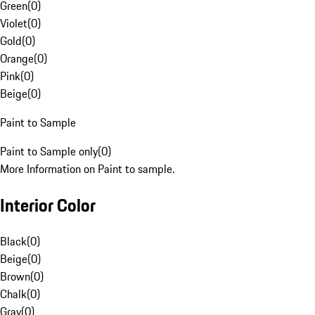
Green
(
0
)
Violet
(
0
)
Gold
(
0
)
Orange
(
0
)
Pink
(
0
)
Beige
(
0
)
Paint to Sample
Paint to Sample only
(
0
)
More Information on Paint to sample.
Interior Color
Black
(
0
)
Beige
(
0
)
Brown
(
0
)
Chalk
(
0
)
Gray
(
0
)