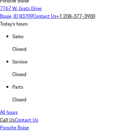
Porsche Boise
7767 W. Gratz Drive
Bosie, ID 83709
Contact Us
+1 208-377-3900
Today's hours
Sales
Closed
Service
Closed
Parts
Closed
All hours
Call Us
Contact Us
Porsche Boise