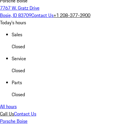
Porsche Boise
7767 W. Gratz Drive
Bosie, ID 83709
Contact Us
+1 208-377-3900
Today's hours
Sales
Closed
Service
Closed
Parts
Closed
All hours
Call Us
Contact Us
Porsche Boise