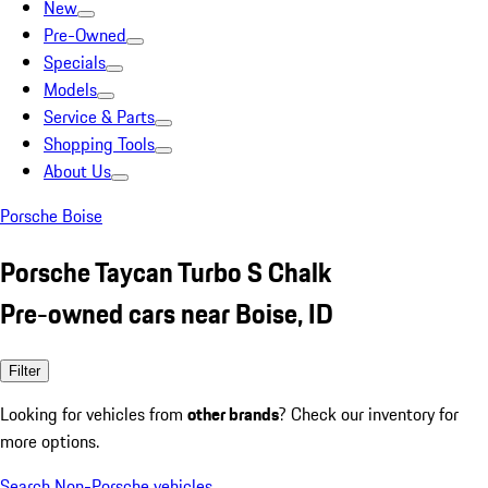
New
Pre-Owned
Specials
Models
Service & Parts
Shopping Tools
About Us
Porsche Boise
Porsche Taycan Turbo S Chalk
Pre-owned cars near Boise, ID
Filter
Looking for vehicles from
other brands
? Check our inventory for
more options.
Search Non-Porsche vehicles