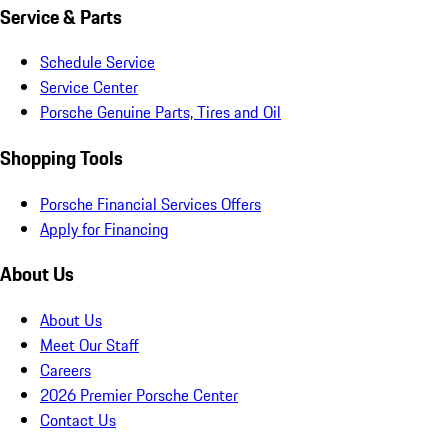
Service & Parts
Schedule Service
Service Center
Porsche Genuine Parts, Tires and Oil
Shopping Tools
Porsche Financial Services Offers
Apply for Financing
About Us
About Us
Meet Our Staff
Careers
2026 Premier Porsche Center
Contact Us