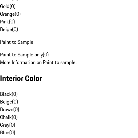
Gold
(
0
)
Orange
(
0
)
Pink
(
0
)
Beige
(
0
)
Paint to Sample
Paint to Sample only
(
0
)
More Information on Paint to sample.
Interior Color
Black
(
0
)
Beige
(
0
)
Brown
(
0
)
Chalk
(
0
)
Gray
(
0
)
Blue
(
0
)