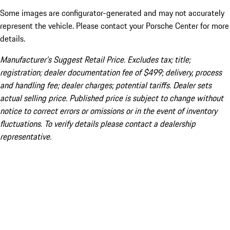
Some images are configurator-generated and may not accurately
represent the vehicle. Please contact your Porsche Center for more
details.
Manufacturer’s Suggest Retail Price. Excludes tax; title;
registration; dealer documentation fee of $499; delivery, process
and handling fee; dealer charges; potential tariffs. Dealer sets
actual selling price. Published price is subject to change without
notice to correct errors or omissions or in the event of inventory
fluctuations. To verify details please contact a dealership
representative.