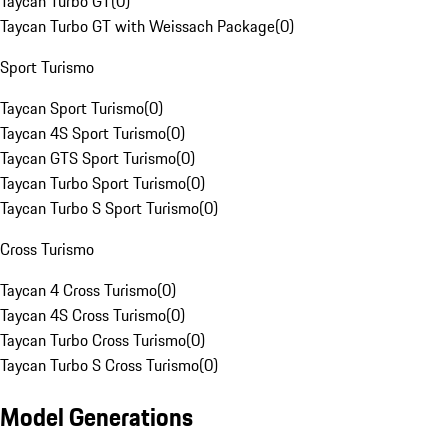
Taycan Turbo GT
(
0
)
Taycan Turbo GT with Weissach Package
(
0
)
Sport Turismo
Taycan Sport Turismo
(
0
)
Taycan 4S Sport Turismo
(
0
)
Taycan GTS Sport Turismo
(
0
)
Taycan Turbo Sport Turismo
(
0
)
Taycan Turbo S Sport Turismo
(
0
)
Cross Turismo
Taycan 4 Cross Turismo
(
0
)
Taycan 4S Cross Turismo
(
0
)
Taycan Turbo Cross Turismo
(
0
)
Taycan Turbo S Cross Turismo
(
0
)
Model Generations