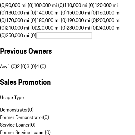
(0)
90,000 mi (0)
100,000 mi (0)
110,000 mi (0)
120,000 mi
(0)
130,000 mi (0)
140,000 mi (0)
150,000 mi (0)
160,000 mi
(0)
170,000 mi (0)
180,000 mi (0)
190,000 mi (0)
200,000 mi
(0)
210,000 mi (0)
220,000 mi (0)
230,000 mi (0)
240,000 mi
(0)
250,000 mi (0)
Previous Owners
Any
1 (0)
2 (0)
3 (0)
4 (0)
Sales Promotion
Usage Type
Demonstrator
(
0
)
Former Demonstrator
(
0
)
Service Loaner
(
0
)
Former Service Loaner
(
0
)