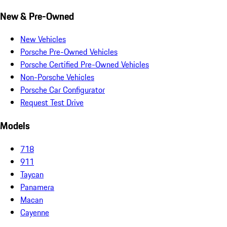
New & Pre-Owned
New Vehicles
Porsche Pre-Owned Vehicles
Porsche Certified Pre-Owned Vehicles
Non-Porsche Vehicles
Porsche Car Configurator
Request Test Drive
Models
718
911
Taycan
Panamera
Macan
Cayenne