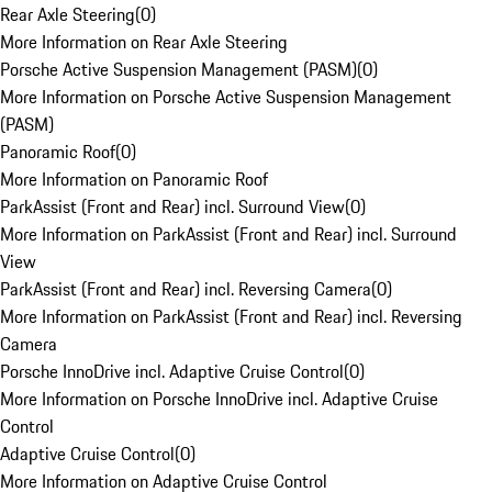
Rear Axle Steering
(
0
)
More Information on Rear Axle Steering
Porsche Active Suspension Management (PASM)
(
0
)
More Information on Porsche Active Suspension Management
(PASM)
Panoramic Roof
(
0
)
More Information on Panoramic Roof
ParkAssist (Front and Rear) incl. Surround View
(
0
)
More Information on ParkAssist (Front and Rear) incl. Surround
View
ParkAssist (Front and Rear) incl. Reversing Camera
(
0
)
More Information on ParkAssist (Front and Rear) incl. Reversing
Camera
Porsche InnoDrive incl. Adaptive Cruise Control
(
0
)
More Information on Porsche InnoDrive incl. Adaptive Cruise
Control
Adaptive Cruise Control
(
0
)
More Information on Adaptive Cruise Control