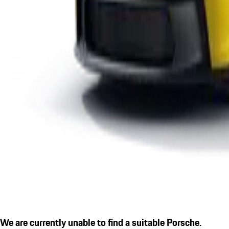
We are currently unable to find a suitable Porsche.