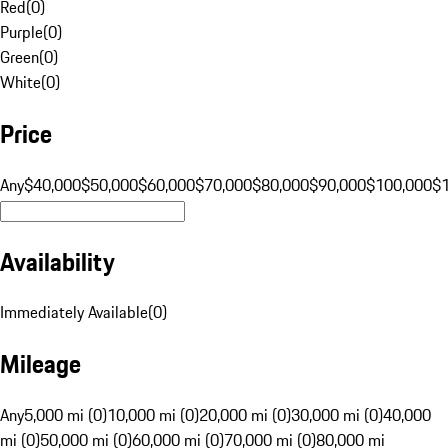
Red
(
0
)
Purple
(
0
)
Green
(
0
)
White
(
0
)
Price
Any
$40,000
$50,000
$60,000
$70,000
$80,000
$90,000
$100,000
$
Availability
Immediately Available
(
0
)
Mileage
Any
5,000 mi (0)
10,000 mi (0)
20,000 mi (0)
30,000 mi (0)
40,000
mi (0)
50,000 mi (0)
60,000 mi (0)
70,000 mi (0)
80,000 mi