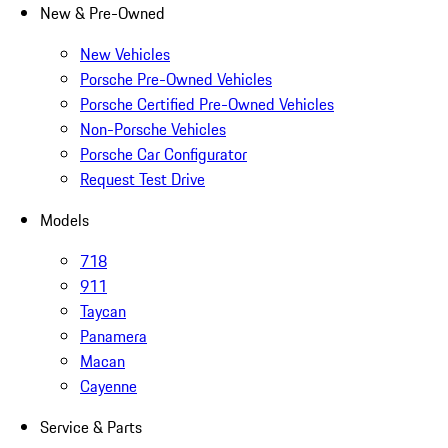
New & Pre-Owned
New Vehicles
Porsche Pre-Owned Vehicles
Porsche Certified Pre-Owned Vehicles
Non-Porsche Vehicles
Porsche Car Configurator
Request Test Drive
Models
718
911
Taycan
Panamera
Macan
Cayenne
Service & Parts