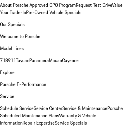
About Porsche Approved CPO Program
Request Test Drive
Value
Your Trade-In
Pre-Owned Vehicle Specials
Our Specials
Welcome to Porsche
Model Lines
718
911
Taycan
Panamera
Macan
Cayenne
Explore
Porsche E-Performance
Service
Schedule Service
Service Center
Service & Maintenance
Porsche
Scheduled Maintenance Plans
Warranty & Vehicle
Information
Repair Expertise
Service Specials