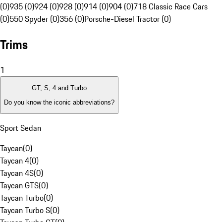
(0)
935 (0)
924 (0)
928 (0)
914 (0)
904 (0)
718 Classic Race Cars
(0)
550 Spyder (0)
356 (0)
Porsche-Diesel Tractor (0)
Trims
1
GT, S, 4 and Turbo
Do you know the iconic abbreviations?
Sport Sedan
Taycan
(
0
)
Taycan 4
(
0
)
Taycan 4S
(
0
)
Taycan GTS
(
0
)
Taycan Turbo
(
0
)
Taycan Turbo S
(
0
)