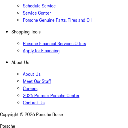
Schedule Service
Service Center
Porsche Genuine Parts, Tires and Oil
Shopping Tools
Porsche Financial Services Offers
Apply for Financing
About Us
About Us
Meet Our Staff
Careers
2026 Premier Porsche Center
Contact Us
Copyright ©
2026
Porsche Boise
Porsche