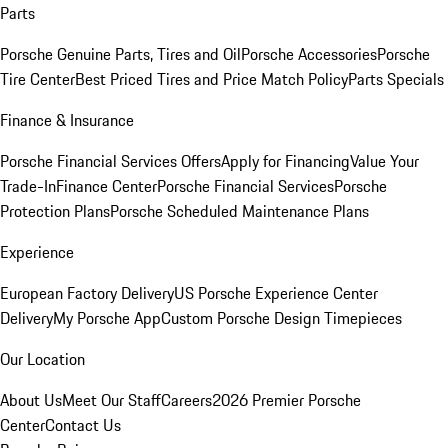
Parts
Porsche Genuine Parts, Tires and Oil
Porsche Accessories
Porsche
Tire Center
Best Priced Tires and Price Match Policy
Parts Specials
Finance & Insurance
Porsche Financial Services Offers
Apply for Financing
Value Your
Trade-In
Finance Center
Porsche Financial Services
Porsche
Protection Plans
Porsche Scheduled Maintenance Plans
Experience
European Factory Delivery
US Porsche Experience Center
Delivery
My Porsche App
Custom Porsche Design Timepieces
Our Location
About Us
Meet Our Staff
Careers
2026 Premier Porsche
Center
Contact Us