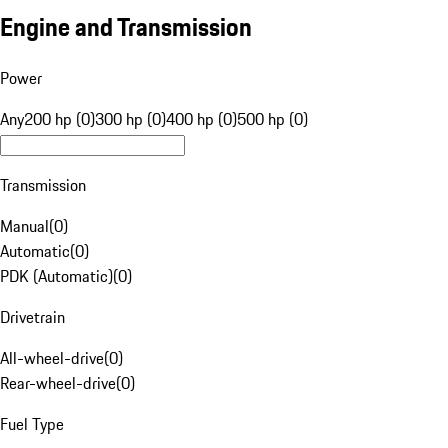
Engine and Transmission
Power
Any
200 hp (0)
300 hp (0)
400 hp (0)
500 hp (0)
Transmission
Manual
(
0
)
Automatic
(
0
)
PDK (Automatic)
(
0
)
Drivetrain
All-wheel-drive
(
0
)
Rear-wheel-drive
(
0
)
Fuel Type