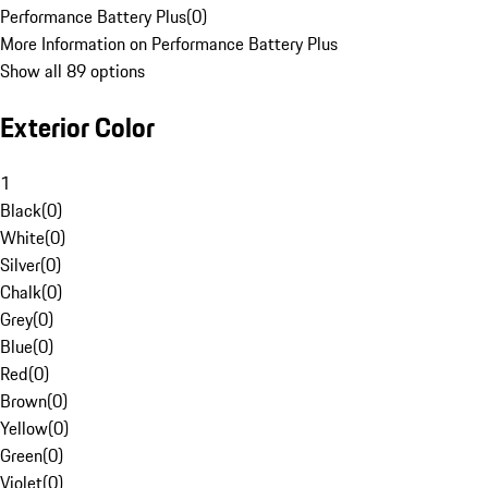
Performance Battery Plus
(
0
)
More Information on Performance Battery Plus
Show all 89 options
Exterior Color
1
Black
(
0
)
White
(
0
)
Silver
(
0
)
Chalk
(
0
)
Grey
(
0
)
Blue
(
0
)
Red
(
0
)
Brown
(
0
)
Yellow
(
0
)
Green
(
0
)
Violet
(
0
)