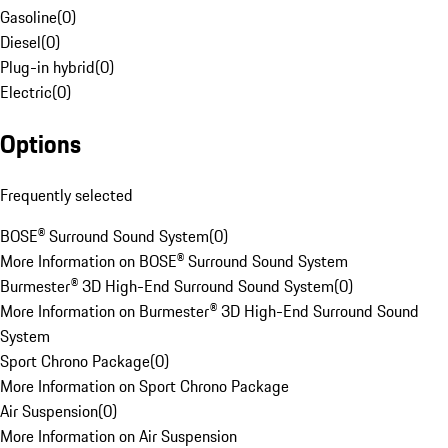
Gasoline
(
0
)
Diesel
(
0
)
Plug-in hybrid
(
0
)
Electric
(
0
)
Options
Frequently selected
BOSE® Surround Sound System
(
0
)
More Information on BOSE® Surround Sound System
Burmester® 3D High-End Surround Sound System
(
0
)
More Information on Burmester® 3D High-End Surround Sound
System
Sport Chrono Package
(
0
)
More Information on Sport Chrono Package
Air Suspension
(
0
)
More Information on Air Suspension