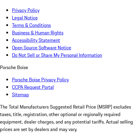
Privacy Policy
Legal Notice
Terms & Conditions
Business & Human Rights
Accessibility Statement
Open Source Software Notice
Do Not Sell or Share My Personal Information
Porsche Boise
Porsche Boise Privacy Policy
CCPA Request Portal
Sitemap
The Total Manufacturers Suggested Retail Price (MSRP) excludes
taxes, title, registration, other optional or regionally required
equipment, dealer charges, and any potential tariffs. Actual selling
prices are set by dealers and may vary.