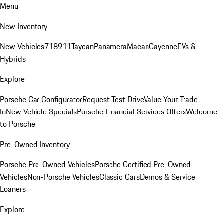
Menu
New Inventory
New Vehicles
718
911
Taycan
Panamera
Macan
Cayenne
EVs &
Hybrids
Explore
Porsche Car Configurator
Request Test Drive
Value Your Trade-
In
New Vehicle Specials
Porsche Financial Services Offers
Welcome
to Porsche
Pre-Owned Inventory
Porsche Pre-Owned Vehicles
Porsche Certified Pre-Owned
Vehicles
Non-Porsche Vehicles
Classic Cars
Demos & Service
Loaners
Explore