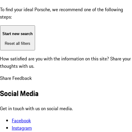
To find your ideal Porsche, we recommend one of the following
steps:
Start new search
Reset all filters
How satisfied are you with the information on this site?
Share your
thoughts with us.
Share Feedback
Social Media
Get in touch with us on social media.
Facebook
Instagram