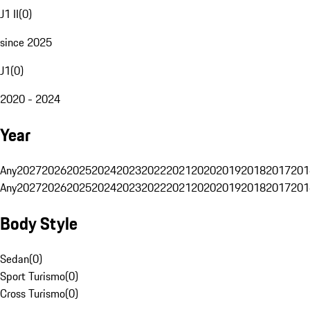
J1 II
(
0
)
since 2025
J1
(
0
)
2020 - 2024
Year
Any
2027
2026
2025
2024
2023
2022
2021
2020
2019
2018
2017
201
Any
2027
2026
2025
2024
2023
2022
2021
2020
2019
2018
2017
201
Body Style
Sedan
(
0
)
Sport Turismo
(
0
)
Cross Turismo
(
0
)