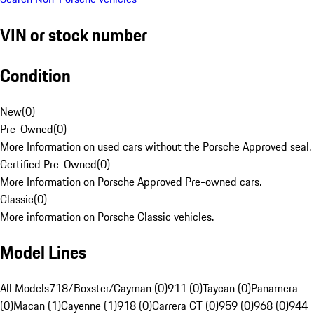
VIN or stock number
Condition
New
(
0
)
Pre-Owned
(
0
)
More Information on used cars without the Porsche Approved seal.
Certified Pre-Owned
(
0
)
More Information on Porsche Approved Pre-owned cars.
Classic
(
0
)
More information on Porsche Classic vehicles.
Model Lines
All Models
718/Boxster/Cayman (0)
911 (0)
Taycan (0)
Panamera
(0)
Macan (1)
Cayenne (1)
918 (0)
Carrera GT (0)
959 (0)
968 (0)
944