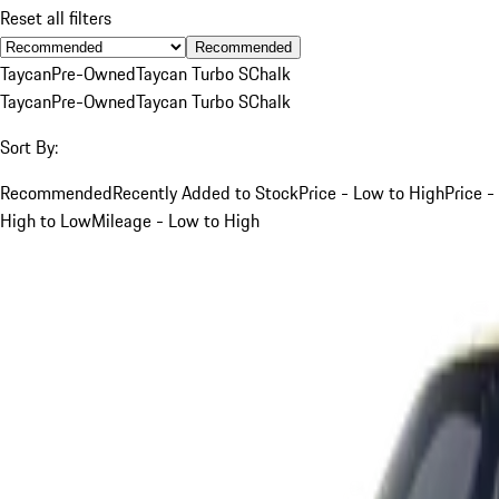
Reset all filters
Recommended
Taycan
Pre-Owned
Taycan Turbo S
Chalk
Taycan
Pre-Owned
Taycan Turbo S
Chalk
Sort By:
Recommended
Recently Added to Stock
Price - Low to High
Price -
High to Low
Mileage - Low to High