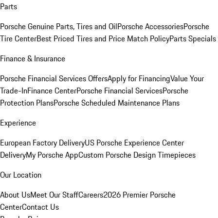
Parts
Porsche Genuine Parts, Tires and Oil
Porsche Accessories
Porsche
Tire Center
Best Priced Tires and Price Match Policy
Parts Specials
Finance & Insurance
Porsche Financial Services Offers
Apply for Financing
Value Your
Trade-In
Finance Center
Porsche Financial Services
Porsche
Protection Plans
Porsche Scheduled Maintenance Plans
Experience
European Factory Delivery
US Porsche Experience Center
Delivery
My Porsche App
Custom Porsche Design Timepieces
Our Location
About Us
Meet Our Staff
Careers
2026 Premier Porsche
Center
Contact Us