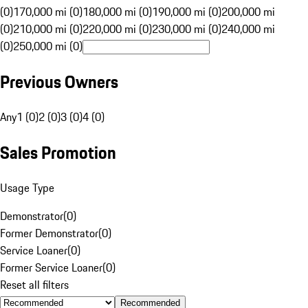
(0)
170,000 mi (0)
180,000 mi (0)
190,000 mi (0)
200,000 mi
(0)
210,000 mi (0)
220,000 mi (0)
230,000 mi (0)
240,000 mi
(0)
250,000 mi (0)
Previous Owners
Any
1 (0)
2 (0)
3 (0)
4 (0)
Sales Promotion
Usage Type
Demonstrator
(
0
)
Former Demonstrator
(
0
)
Service Loaner
(
0
)
Former Service Loaner
(
0
)
Reset all filters
Recommended