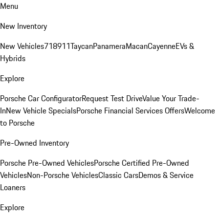
Menu
New Inventory
New Vehicles
718
911
Taycan
Panamera
Macan
Cayenne
EVs &
Hybrids
Explore
Porsche Car Configurator
Request Test Drive
Value Your Trade-
In
New Vehicle Specials
Porsche Financial Services Offers
Welcome
to Porsche
Pre-Owned Inventory
Porsche Pre-Owned Vehicles
Porsche Certified Pre-Owned
Vehicles
Non-Porsche Vehicles
Classic Cars
Demos & Service
Loaners
Explore