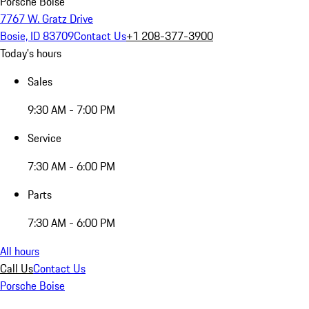
Porsche Boise
7767 W. Gratz Drive
Bosie, ID 83709
Contact Us
+1 208-377-3900
Today's hours
Sales
9:30 AM - 7:00 PM
Service
7:30 AM - 6:00 PM
Parts
7:30 AM - 6:00 PM
All hours
Call Us
Contact Us
Porsche Boise