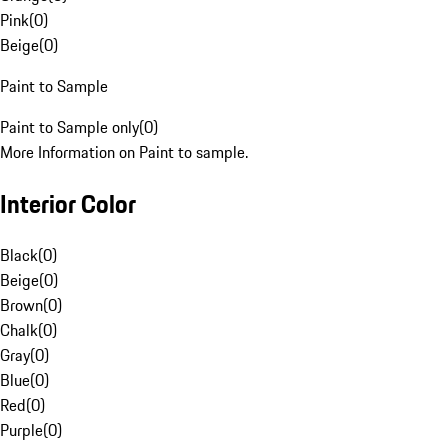
Pink
(
0
)
Beige
(
0
)
Paint to Sample
Paint to Sample only
(
0
)
More Information on Paint to sample.
Interior Color
Black
(
0
)
Beige
(
0
)
Brown
(
0
)
Chalk
(
0
)
Gray
(
0
)
Blue
(
0
)
Red
(
0
)
Purple
(
0
)