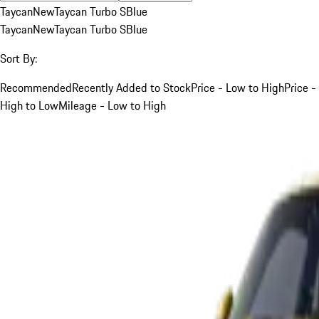
Taycan
New
Taycan Turbo S
Blue
Taycan
New
Taycan Turbo S
Blue
Sort By:
Recommended
Recently Added to Stock
Price - Low to High
Price -
High to Low
Mileage - Low to High