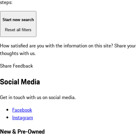
steps:
Start new search
Reset all filters
How satisfied are you with the information on this site?
Share your
thoughts with us.
Share Feedback
Social Media
Get in touch with us on social media.
Facebook
Instagram
New & Pre-Owned