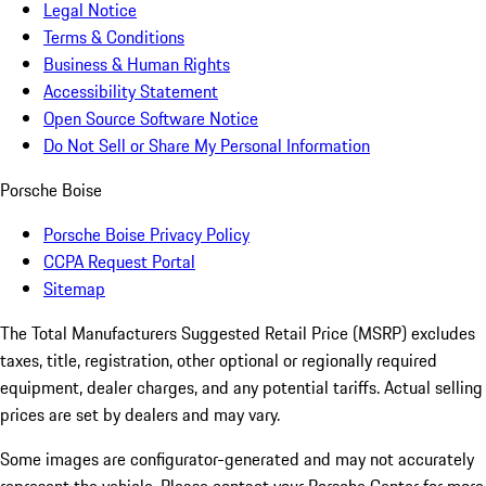
Legal Notice
Terms & Conditions
Business & Human Rights
Accessibility Statement
Open Source Software Notice
Do Not Sell or Share My Personal Information
Porsche Boise
Porsche Boise Privacy Policy
CCPA Request Portal
Sitemap
The Total Manufacturers Suggested Retail Price (MSRP) excludes
taxes, title, registration, other optional or regionally required
equipment, dealer charges, and any potential tariffs. Actual selling
prices are set by dealers and may vary.
Some images are configurator-generated and may not accurately