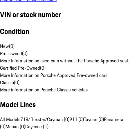
VIN or stock number
Condition
New
(
0
)
Pre-Owned
(
0
)
More Information on used cars without the Porsche Approved seal.
Certified Pre-Owned
(
0
)
More Information on Porsche Approved Pre-owned cars.
Classic
(
0
)
More information on Porsche Classic vehicles.
Model Lines
All Models
718/Boxster/Cayman (0)
911 (0)
Taycan (0)
Panamera
(0)
Macan (0)
Cayenne (1)