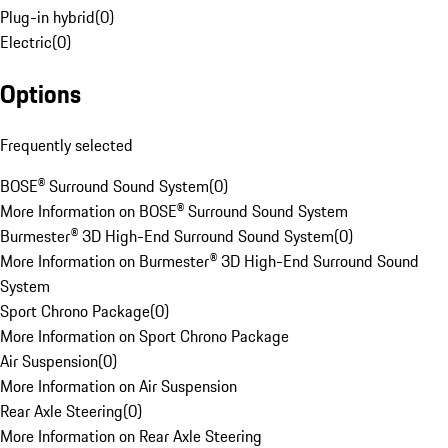
Plug-in hybrid
(
0
)
Electric
(
0
)
Options
Frequently selected
BOSE® Surround Sound System
(
0
)
More Information on BOSE® Surround Sound System
Burmester® 3D High-End Surround Sound System
(
0
)
More Information on Burmester® 3D High-End Surround Sound
System
Sport Chrono Package
(
0
)
More Information on Sport Chrono Package
Air Suspension
(
0
)
More Information on Air Suspension
Rear Axle Steering
(
0
)
More Information on Rear Axle Steering