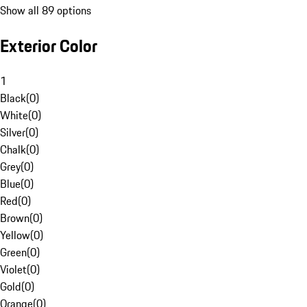
Show all 89 options
Exterior Color
1
Black
(
0
)
White
(
0
)
Silver
(
0
)
Chalk
(
0
)
Grey
(
0
)
Blue
(
0
)
Red
(
0
)
Brown
(
0
)
Yellow
(
0
)
Green
(
0
)
Violet
(
0
)
Gold
(
0
)
Orange
(
0
)