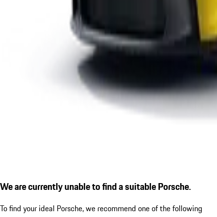
We are currently unable to find a suitable Porsche.
To find your ideal Porsche, we recommend one of the following