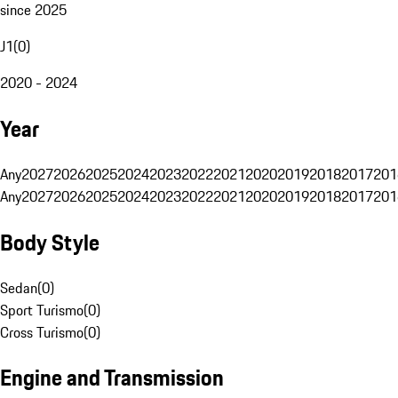
since 2025
J1
(
0
)
2020 - 2024
Year
Any
2027
2026
2025
2024
2023
2022
2021
2020
2019
2018
2017
201
Any
2027
2026
2025
2024
2023
2022
2021
2020
2019
2018
2017
201
Body Style
Sedan
(
0
)
Sport Turismo
(
0
)
Cross Turismo
(
0
)
Engine and Transmission