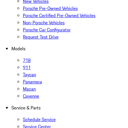
New Vehicles
Porsche Pre-Owned Vehicles
Porsche Certified Pre-Owned Vehicles
Non-Porsche Vehicles
Porsche Car Configurator
Request Test Drive
Models
718
911
Taycan
Panamera
Macan
Cayenne
Service & Parts
Schedule Service
Service Center