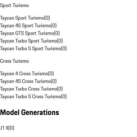
Sport Turismo
Taycan Sport Turismo
(
0
)
Taycan 4S Sport Turismo
(
0
)
Taycan GTS Sport Turismo
(
0
)
Taycan Turbo Sport Turismo
(
0
)
Taycan Turbo S Sport Turismo
(
0
)
Cross Turismo
Taycan 4 Cross Turismo
(
0
)
Taycan 4S Cross Turismo
(
0
)
Taycan Turbo Cross Turismo
(
0
)
Taycan Turbo S Cross Turismo
(
0
)
Model Generations
J1 II
(
0
)