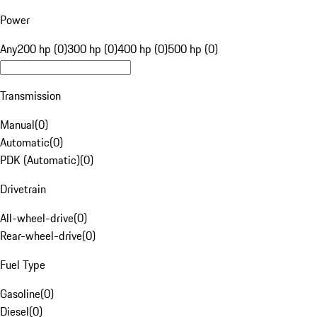
Power
Any
200 hp (0)
300 hp (0)
400 hp (0)
500 hp (0)
Transmission
Manual
(
0
)
Automatic
(
0
)
PDK (Automatic)
(
0
)
Drivetrain
All-wheel-drive
(
0
)
Rear-wheel-drive
(
0
)
Fuel Type
Gasoline
(
0
)
Diesel
(
0
)