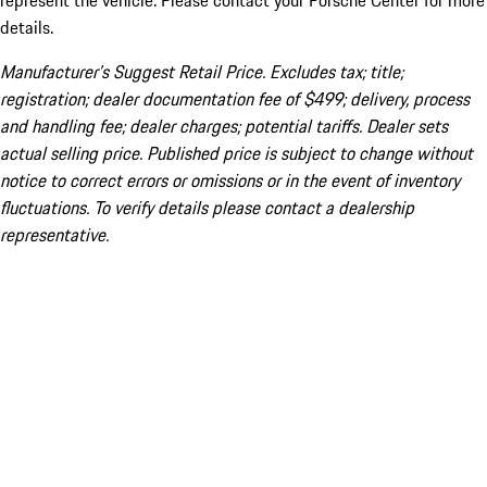
represent the vehicle. Please contact your Porsche Center for more
details.
Manufacturer’s Suggest Retail Price. Excludes tax; title;
registration; dealer documentation fee of $499; delivery, process
and handling fee; dealer charges; potential tariffs. Dealer sets
actual selling price. Published price is subject to change without
notice to correct errors or omissions or in the event of inventory
fluctuations. To verify details please contact a dealership
representative.