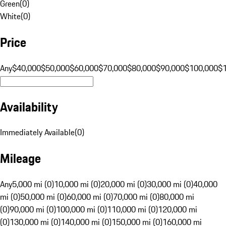
Green
(
0
)
White
(
0
)
Price
Any
$40,000
$50,000
$60,000
$70,000
$80,000
$90,000
$100,000
$
Availability
Immediately Available
(
0
)
Mileage
Any
5,000 mi (0)
10,000 mi (0)
20,000 mi (0)
30,000 mi (0)
40,000
mi (0)
50,000 mi (0)
60,000 mi (0)
70,000 mi (0)
80,000 mi
(0)
90,000 mi (0)
100,000 mi (0)
110,000 mi (0)
120,000 mi
(0)
130,000 mi (0)
140,000 mi (0)
150,000 mi (0)
160,000 mi