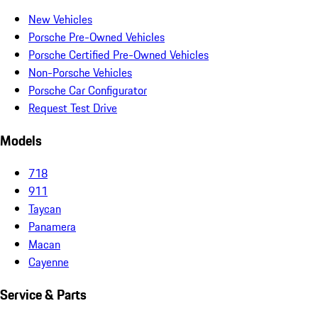
New Vehicles
Porsche Pre-Owned Vehicles
Porsche Certified Pre-Owned Vehicles
Non-Porsche Vehicles
Porsche Car Configurator
Request Test Drive
Models
718
911
Taycan
Panamera
Macan
Cayenne
Service & Parts