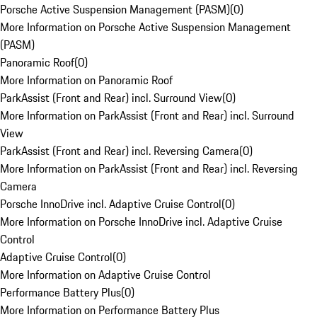
Porsche Active Suspension Management (PASM)
(
0
)
More Information on Porsche Active Suspension Management
(PASM)
Panoramic Roof
(
0
)
More Information on Panoramic Roof
ParkAssist (Front and Rear) incl. Surround View
(
0
)
More Information on ParkAssist (Front and Rear) incl. Surround
View
ParkAssist (Front and Rear) incl. Reversing Camera
(
0
)
More Information on ParkAssist (Front and Rear) incl. Reversing
Camera
Porsche InnoDrive incl. Adaptive Cruise Control
(
0
)
More Information on Porsche InnoDrive incl. Adaptive Cruise
Control
Adaptive Cruise Control
(
0
)
More Information on Adaptive Cruise Control
Performance Battery Plus
(
0
)
More Information on Performance Battery Plus