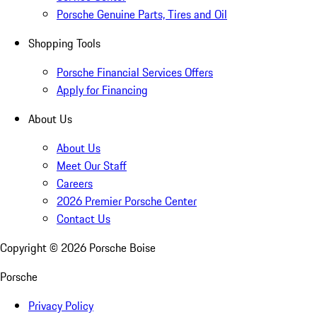
Porsche Genuine Parts, Tires and Oil
Shopping Tools
Porsche Financial Services Offers
Apply for Financing
About Us
About Us
Meet Our Staff
Careers
2026 Premier Porsche Center
Contact Us
Copyright ©
2026
Porsche Boise
Porsche
Privacy Policy