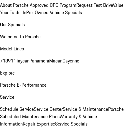
About Porsche Approved CPO Program
Request Test Drive
Value
Your Trade-In
Pre-Owned Vehicle Specials
Our Specials
Welcome to Porsche
Model Lines
718
911
Taycan
Panamera
Macan
Cayenne
Explore
Porsche E-Performance
Service
Schedule Service
Service Center
Service & Maintenance
Porsche
Scheduled Maintenance Plans
Warranty & Vehicle
Information
Repair Expertise
Service Specials