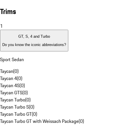
Trims
1
GT, S, 4 and Turbo
Do you know the iconic abbreviations?
Sport Sedan
Taycan
(
0
)
Taycan 4
(
0
)
Taycan 4S
(
0
)
Taycan GTS
(
0
)
Taycan Turbo
(
0
)
Taycan Turbo S
(
0
)
Taycan Turbo GT
(
0
)
Taycan Turbo GT with Weissach Package
(
0
)