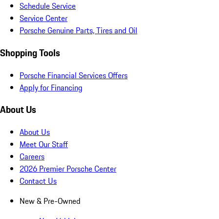
Schedule Service
Service Center
Porsche Genuine Parts, Tires and Oil
Shopping Tools
Porsche Financial Services Offers
Apply for Financing
About Us
About Us
Meet Our Staff
Careers
2026 Premier Porsche Center
Contact Us
New & Pre-Owned