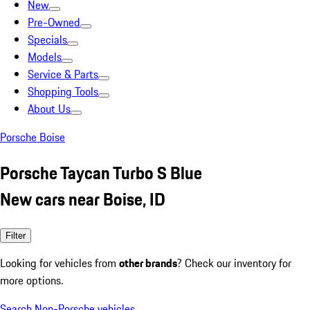
New
Pre-Owned
Specials
Models
Service & Parts
Shopping Tools
About Us
Porsche Boise
Porsche Taycan Turbo S Blue
New cars near Boise, ID
Filter
Looking for vehicles from
other brands
? Check our inventory for
more options.
Search Non-Porsche vehicles