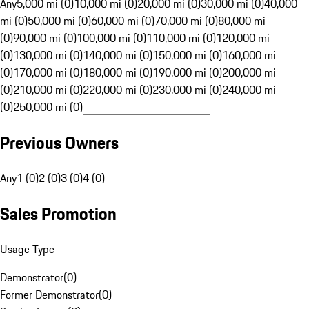
Any
5,000 mi (0)
10,000 mi (0)
20,000 mi (0)
30,000 mi (0)
40,000
mi (0)
50,000 mi (0)
60,000 mi (0)
70,000 mi (0)
80,000 mi
(0)
90,000 mi (0)
100,000 mi (0)
110,000 mi (0)
120,000 mi
(0)
130,000 mi (0)
140,000 mi (0)
150,000 mi (0)
160,000 mi
(0)
170,000 mi (0)
180,000 mi (0)
190,000 mi (0)
200,000 mi
(0)
210,000 mi (0)
220,000 mi (0)
230,000 mi (0)
240,000 mi
(0)
250,000 mi (0)
Previous Owners
Any
1 (0)
2 (0)
3 (0)
4 (0)
Sales Promotion
Usage Type
Demonstrator
(
0
)
Former Demonstrator
(
0
)