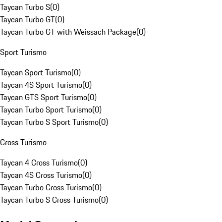
Taycan Turbo S
(
0
)
Taycan Turbo GT
(
0
)
Taycan Turbo GT with Weissach Package
(
0
)
Sport Turismo
Taycan Sport Turismo
(
0
)
Taycan 4S Sport Turismo
(
0
)
Taycan GTS Sport Turismo
(
0
)
Taycan Turbo Sport Turismo
(
0
)
Taycan Turbo S Sport Turismo
(
0
)
Cross Turismo
Taycan 4 Cross Turismo
(
0
)
Taycan 4S Cross Turismo
(
0
)
Taycan Turbo Cross Turismo
(
0
)
Taycan Turbo S Cross Turismo
(
0
)