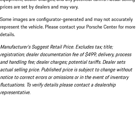
prices are set by dealers and may vary.
Some images are configurator-generated and may not accurately
represent the vehicle. Please contact your Porsche Center for more
details.
Manufacturer’s Suggest Retail Price. Excludes tax; title;
registration; dealer documentation fee of $499; delivery, process
and handling fee; dealer charges; potential tariffs. Dealer sets
actual selling price. Published price is subject to change without
notice to correct errors or omissions or in the event of inventory
fluctuations. To verify details please contact a dealership
representative.