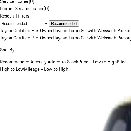
Service Loaner
(
0
)
Former Service Loaner
(
0
)
Reset all filters
Recommended
Taycan
Certified Pre-Owned
Taycan Turbo GT with Weissach Packa
Taycan
Certified Pre-Owned
Taycan Turbo GT with Weissach Packa
Sort By:
Recommended
Recently Added to Stock
Price - Low to High
Price -
High to Low
Mileage - Low to High