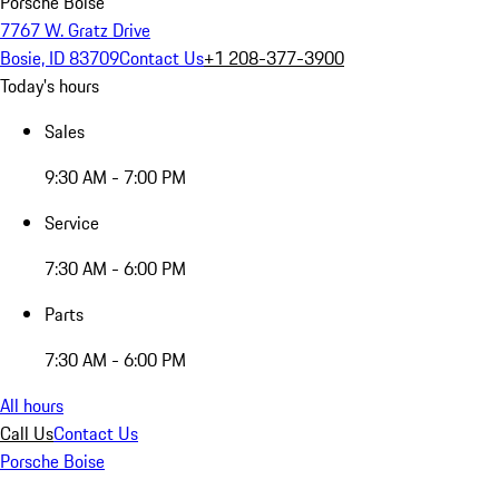
Porsche Boise
7767 W. Gratz Drive
Bosie, ID 83709
Contact Us
+1 208-377-3900
Today's hours
Sales
9:30 AM - 7:00 PM
Service
7:30 AM - 6:00 PM
Parts
7:30 AM - 6:00 PM
All hours
Call Us
Contact Us
Porsche Boise