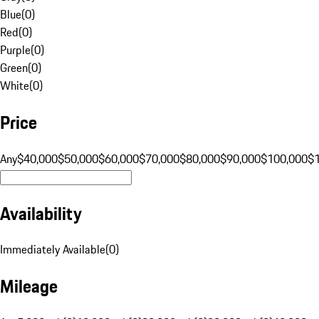
Blue
(
0
)
Red
(
0
)
Purple
(
0
)
Green
(
0
)
White
(
0
)
Price
Any
$40,000
$50,000
$60,000
$70,000
$80,000
$90,000
$100,000
$
Availability
Immediately Available
(
0
)
Mileage