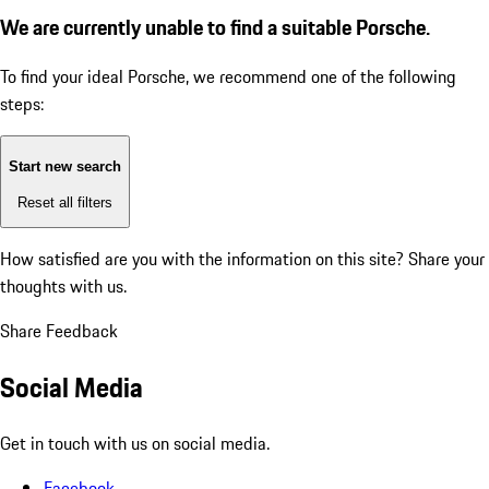
We are currently unable to find a suitable Porsche.
To find your ideal Porsche, we recommend one of the following
steps:
Start new search
Reset all filters
How satisfied are you with the information on this site?
Share your
thoughts with us.
Share Feedback
Social Media
Get in touch with us on social media.
Facebook