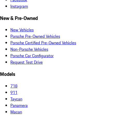
Instagram
New & Pre-Owned
New Vehicles
Porsche Pre-Owned Vehicles
Porsche Certified Pre-Owned Vehicles
Non-Porsche Vehicles
Porsche Car Configurator
Request Test Drive
Models
718
911
Taycan
Panamera
Macan