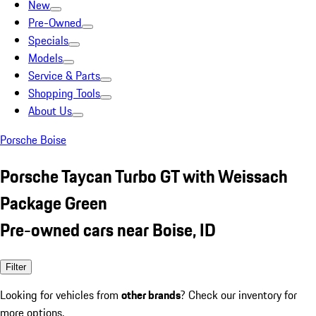
New
Pre-Owned
Specials
Models
Service & Parts
Shopping Tools
About Us
Porsche Boise
Porsche Taycan Turbo GT with Weissach
Package Green
Pre-owned cars near Boise, ID
Filter
Looking for vehicles from
other brands
? Check our inventory for
more options.