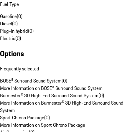
Fuel Type
Gasoline
(
0
)
Diesel
(
0
)
Plug-in hybrid
(
0
)
Electric
(
0
)
Options
Frequently selected
BOSE® Surround Sound System
(
0
)
More Information on BOSE® Surround Sound System
Burmester® 3D High-End Surround Sound System
(
0
)
More Information on Burmester® 3D High-End Surround Sound
System
Sport Chrono Package
(
0
)
More Information on Sport Chrono Package