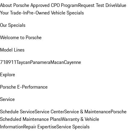
About Porsche Approved CPO Program
Request Test Drive
Value
Your Trade-In
Pre-Owned Vehicle Specials
Our Specials
Welcome to Porsche
Model Lines
718
911
Taycan
Panamera
Macan
Cayenne
Explore
Porsche E-Performance
Service
Schedule Service
Service Center
Service & Maintenance
Porsche
Scheduled Maintenance Plans
Warranty & Vehicle
Information
Repair Expertise
Service Specials