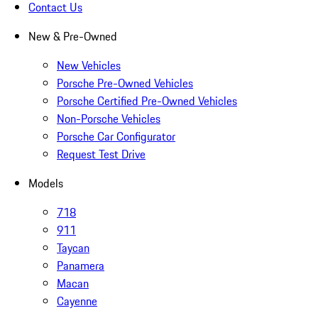
Contact Us
New & Pre-Owned
New Vehicles
Porsche Pre-Owned Vehicles
Porsche Certified Pre-Owned Vehicles
Non-Porsche Vehicles
Porsche Car Configurator
Request Test Drive
Models
718
911
Taycan
Panamera
Macan
Cayenne