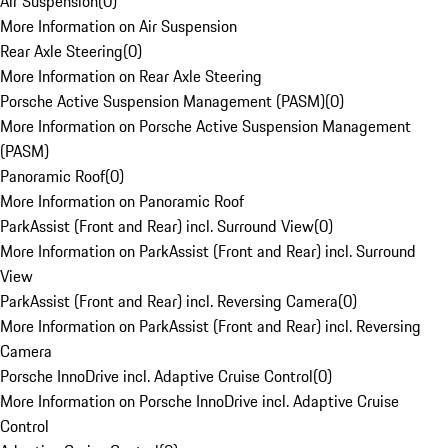
Air Suspension
(
0
)
More Information on Air Suspension
Rear Axle Steering
(
0
)
More Information on Rear Axle Steering
Porsche Active Suspension Management (PASM)
(
0
)
More Information on Porsche Active Suspension Management
(PASM)
Panoramic Roof
(
0
)
More Information on Panoramic Roof
ParkAssist (Front and Rear) incl. Surround View
(
0
)
More Information on ParkAssist (Front and Rear) incl. Surround
View
ParkAssist (Front and Rear) incl. Reversing Camera
(
0
)
More Information on ParkAssist (Front and Rear) incl. Reversing
Camera
Porsche InnoDrive incl. Adaptive Cruise Control
(
0
)
More Information on Porsche InnoDrive incl. Adaptive Cruise
Control