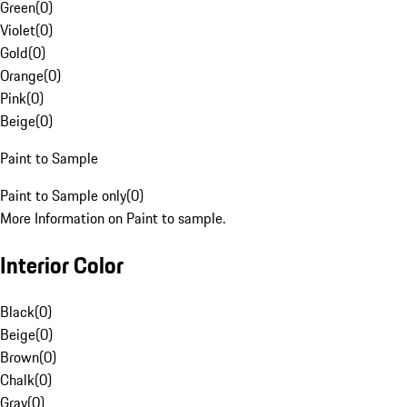
Green
(
0
)
Violet
(
0
)
Gold
(
0
)
Orange
(
0
)
Pink
(
0
)
Beige
(
0
)
Paint to Sample
Paint to Sample only
(
0
)
More Information on Paint to sample.
Interior Color
Black
(
0
)
Beige
(
0
)
Brown
(
0
)
Chalk
(
0
)
Gray
(
0
)