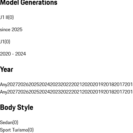
Model Generations
J1 II
(
0
)
since 2025
J1
(
0
)
2020 - 2024
Year
Any
2027
2026
2025
2024
2023
2022
2021
2020
2019
2018
2017
201
Any
2027
2026
2025
2024
2023
2022
2021
2020
2019
2018
2017
201
Body Style
Sedan
(
0
)
Sport Turismo
(
0
)