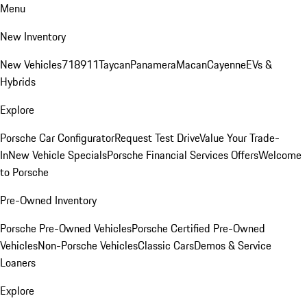
Menu
New Inventory
New Vehicles
718
911
Taycan
Panamera
Macan
Cayenne
EVs &
Hybrids
Explore
Porsche Car Configurator
Request Test Drive
Value Your Trade-
In
New Vehicle Specials
Porsche Financial Services Offers
Welcome
to Porsche
Pre-Owned Inventory
Porsche Pre-Owned Vehicles
Porsche Certified Pre-Owned
Vehicles
Non-Porsche Vehicles
Classic Cars
Demos & Service
Loaners
Explore