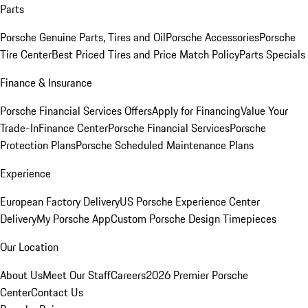
Parts
Porsche Genuine Parts, Tires and Oil
Porsche Accessories
Porsche
Tire Center
Best Priced Tires and Price Match Policy
Parts Specials
Finance & Insurance
Porsche Financial Services Offers
Apply for Financing
Value Your
Trade-In
Finance Center
Porsche Financial Services
Porsche
Protection Plans
Porsche Scheduled Maintenance Plans
Experience
European Factory Delivery
US Porsche Experience Center
Delivery
My Porsche App
Custom Porsche Design Timepieces
Our Location
About Us
Meet Our Staff
Careers
2026 Premier Porsche
Center
Contact Us