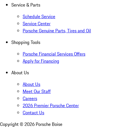
Service & Parts
Schedule Service
Service Center
Porsche Genuine Parts, Tires and Oil
Shopping Tools
Porsche Financial Services Offers
Apply for Financing
About Us
About Us
Meet Our Staff
Careers
2026 Premier Porsche Center
Contact Us
Copyright ©
2026
Porsche Boise