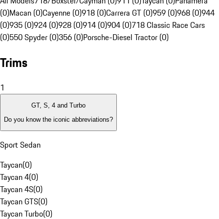
All Models
718/Boxster/Cayman (0)
911 (0)
Taycan (0)
Panamera
(0)
Macan (0)
Cayenne (0)
918 (0)
Carrera GT (0)
959 (0)
968 (0)
944
(0)
935 (0)
924 (0)
928 (0)
914 (0)
904 (0)
718 Classic Race Cars
(0)
550 Spyder (0)
356 (0)
Porsche-Diesel Tractor (0)
Trims
1
GT, S, 4 and Turbo
Do you know the iconic abbreviations?
Sport Sedan
Taycan
(
0
)
Taycan 4
(
0
)
Taycan 4S
(
0
)
Taycan GTS
(
0
)
Taycan Turbo
(
0
)