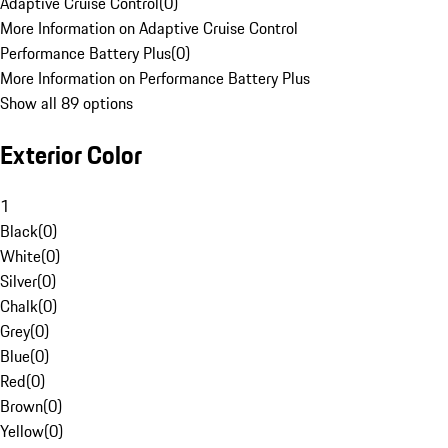
Adaptive Cruise Control
(
0
)
More Information on Adaptive Cruise Control
Performance Battery Plus
(
0
)
More Information on Performance Battery Plus
Show all 89 options
Exterior Color
1
Black
(
0
)
White
(
0
)
Silver
(
0
)
Chalk
(
0
)
Grey
(
0
)
Blue
(
0
)
Red
(
0
)
Brown
(
0
)
Yellow
(
0
)