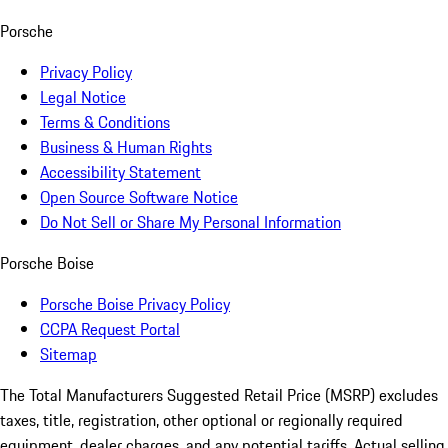
Porsche
Privacy Policy
Legal Notice
Terms & Conditions
Business & Human Rights
Accessibility Statement
Open Source Software Notice
Do Not Sell or Share My Personal Information
Porsche Boise
Porsche Boise Privacy Policy
CCPA Request Portal
Sitemap
The Total Manufacturers Suggested Retail Price (MSRP) excludes
taxes, title, registration, other optional or regionally required
equipment, dealer charges, and any potential tariffs. Actual selling