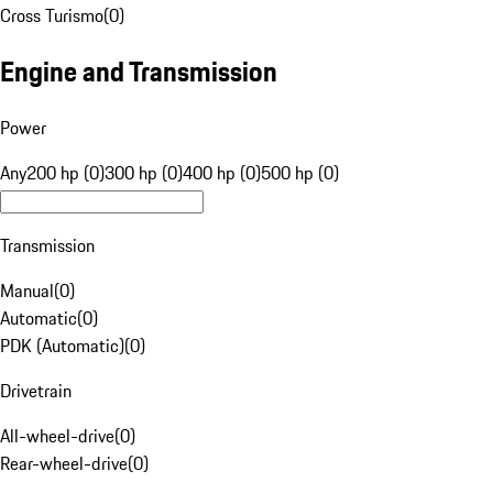
Cross Turismo
(
0
)
Engine and Transmission
Power
Any
200 hp (0)
300 hp (0)
400 hp (0)
500 hp (0)
Transmission
Manual
(
0
)
Automatic
(
0
)
PDK (Automatic)
(
0
)
Drivetrain
All-wheel-drive
(
0
)
Rear-wheel-drive
(
0
)