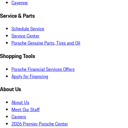
Cayenne
Service & Parts
Schedule Service
Service Center
Porsche Genuine Parts, Tires and Oil
Shopping Tools
Porsche Financial Services Offers
Apply for Financing
About Us
About Us
Meet Our Staff
Careers
2026 Premier Porsche Center