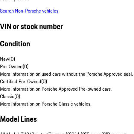
Search Non-Porsche vehicles
VIN or stock number
Condition
New
(
0
)
Pre-Owned
(
0
)
More Information on used cars without the Porsche Approved seal.
Certified Pre-Owned
(
0
)
More Information on Porsche Approved Pre-owned cars.
Classic
(
0
)
More information on Porsche Classic vehicles.
Model Lines