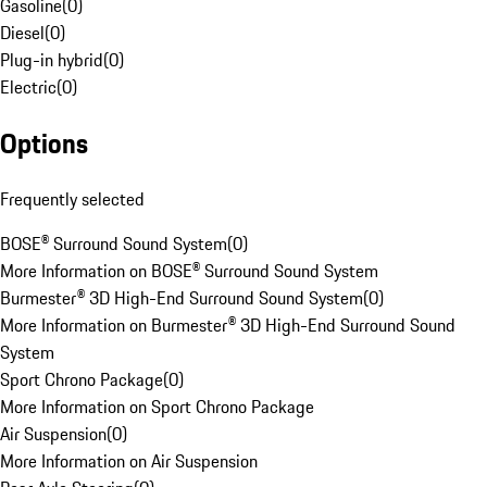
Gasoline
(
0
)
Diesel
(
0
)
Plug-in hybrid
(
0
)
Electric
(
0
)
Options
Frequently selected
BOSE® Surround Sound System
(
0
)
More Information on BOSE® Surround Sound System
Burmester® 3D High-End Surround Sound System
(
0
)
More Information on Burmester® 3D High-End Surround Sound
System
Sport Chrono Package
(
0
)
More Information on Sport Chrono Package
Air Suspension
(
0
)
More Information on Air Suspension