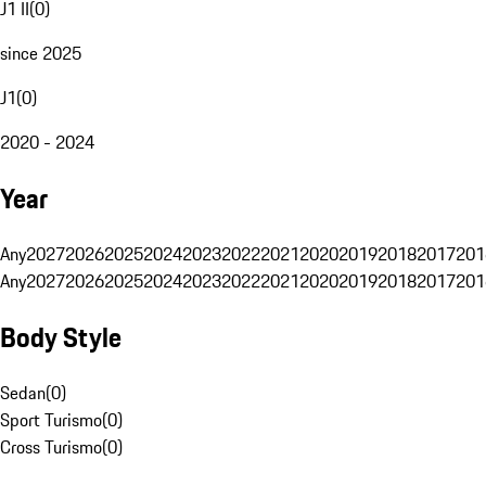
J1 II
(
0
)
since 2025
J1
(
0
)
2020 - 2024
Year
Any
2027
2026
2025
2024
2023
2022
2021
2020
2019
2018
2017
201
Any
2027
2026
2025
2024
2023
2022
2021
2020
2019
2018
2017
201
Body Style
Sedan
(
0
)
Sport Turismo
(
0
)
Cross Turismo
(
0
)