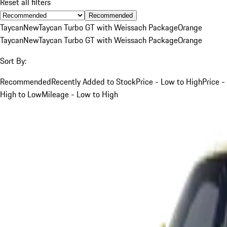
Reset all filters
Recommended
Taycan
New
Taycan Turbo GT with Weissach Package
Orange
Taycan
New
Taycan Turbo GT with Weissach Package
Orange
Sort By:
Recommended
Recently Added to Stock
Price - Low to High
Price -
High to Low
Mileage - Low to High