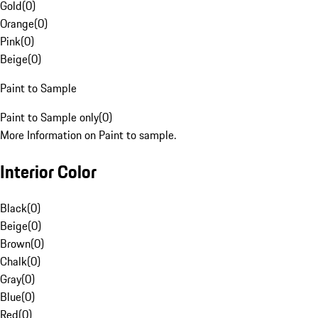
Gold
(
0
)
Orange
(
0
)
Pink
(
0
)
Beige
(
0
)
Paint to Sample
Paint to Sample only
(
0
)
More Information on Paint to sample.
Interior Color
Black
(
0
)
Beige
(
0
)
Brown
(
0
)
Chalk
(
0
)
Gray
(
0
)
Blue
(
0
)
Red
(
0
)