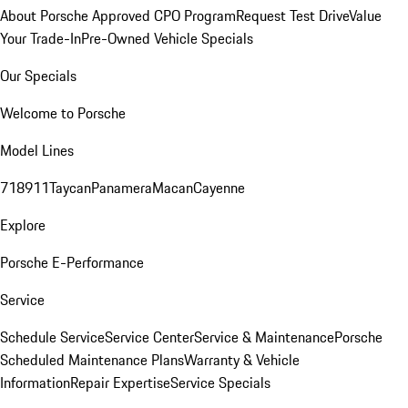
About Porsche Approved CPO Program
Request Test Drive
Value
Your Trade-In
Pre-Owned Vehicle Specials
Our Specials
Welcome to Porsche
Model Lines
718
911
Taycan
Panamera
Macan
Cayenne
Explore
Porsche E-Performance
Service
Schedule Service
Service Center
Service & Maintenance
Porsche
Scheduled Maintenance Plans
Warranty & Vehicle
Information
Repair Expertise
Service Specials