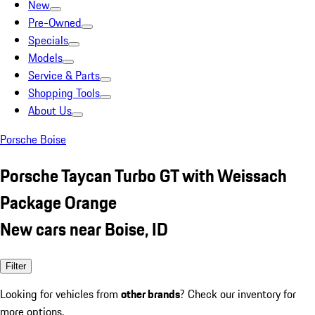
New
Pre-Owned
Specials
Models
Service & Parts
Shopping Tools
About Us
Porsche Boise
Porsche Taycan Turbo GT with Weissach
Package Orange
New cars near Boise, ID
Filter
Looking for vehicles from
other brands
? Check our inventory for
more options.