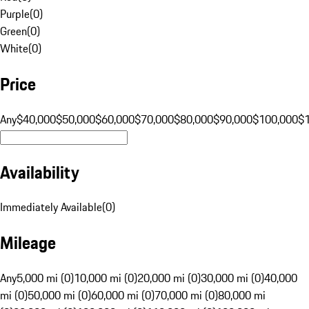
Purple
(
0
)
Green
(
0
)
White
(
0
)
Price
Any
$40,000
$50,000
$60,000
$70,000
$80,000
$90,000
$100,000
$
Availability
Immediately Available
(
0
)
Mileage
Any
5,000 mi (0)
10,000 mi (0)
20,000 mi (0)
30,000 mi (0)
40,000
mi (0)
50,000 mi (0)
60,000 mi (0)
70,000 mi (0)
80,000 mi