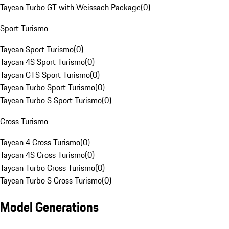
Taycan Turbo GT with Weissach Package
(
0
)
Sport Turismo
Taycan Sport Turismo
(
0
)
Taycan 4S Sport Turismo
(
0
)
Taycan GTS Sport Turismo
(
0
)
Taycan Turbo Sport Turismo
(
0
)
Taycan Turbo S Sport Turismo
(
0
)
Cross Turismo
Taycan 4 Cross Turismo
(
0
)
Taycan 4S Cross Turismo
(
0
)
Taycan Turbo Cross Turismo
(
0
)
Taycan Turbo S Cross Turismo
(
0
)
Model Generations