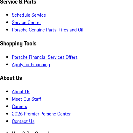
Service & Parts
Schedule Service
Service Center
Porsche Genuine Parts, Tires and Oil
Shopping Tools
Porsche Financial Services Offers
Apply for Financing
About Us
About Us
Meet Our Staff
Careers
2026 Premier Porsche Center
Contact Us