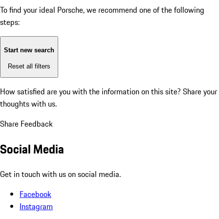
To find your ideal Porsche, we recommend one of the following
steps:
Start new search
Reset all filters
How satisfied are you with the information on this site?
Share your
thoughts with us.
Share Feedback
Social Media
Get in touch with us on social media.
Facebook
Instagram