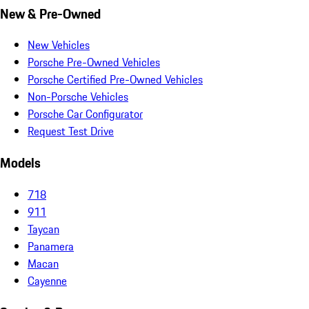
New & Pre-Owned
New Vehicles
Porsche Pre-Owned Vehicles
Porsche Certified Pre-Owned Vehicles
Non-Porsche Vehicles
Porsche Car Configurator
Request Test Drive
Models
718
911
Taycan
Panamera
Macan
Cayenne