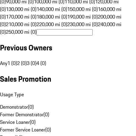
(0)
90,000 mi (0)
100,000 mi (0)
110,000 mi (0)
120,000 mi
(0)
130,000 mi (0)
140,000 mi (0)
150,000 mi (0)
160,000 mi
(0)
170,000 mi (0)
180,000 mi (0)
190,000 mi (0)
200,000 mi
(0)
210,000 mi (0)
220,000 mi (0)
230,000 mi (0)
240,000 mi
(0)
250,000 mi (0)
Previous Owners
Any
1 (0)
2 (0)
3 (0)
4 (0)
Sales Promotion
Usage Type
Demonstrator
(
0
)
Former Demonstrator
(
0
)
Service Loaner
(
0
)
Former Service Loaner
(
0
)