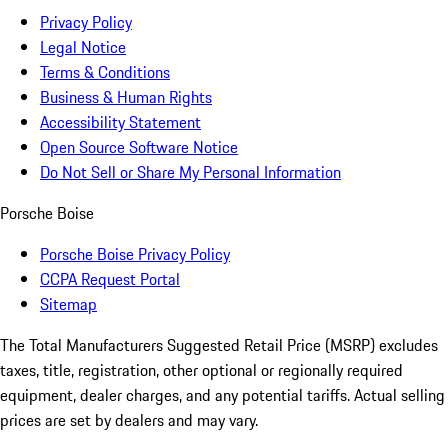
Privacy Policy
Legal Notice
Terms & Conditions
Business & Human Rights
Accessibility Statement
Open Source Software Notice
Do Not Sell or Share My Personal Information
Porsche Boise
Porsche Boise Privacy Policy
CCPA Request Portal
Sitemap
The Total Manufacturers Suggested Retail Price (MSRP) excludes
taxes, title, registration, other optional or regionally required
equipment, dealer charges, and any potential tariffs. Actual selling
prices are set by dealers and may vary.