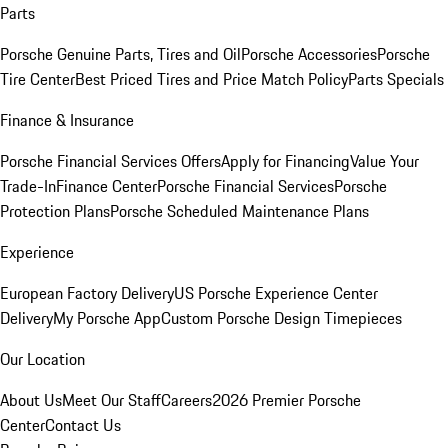
Parts
Porsche Genuine Parts, Tires and Oil
Porsche Accessories
Porsche
Tire Center
Best Priced Tires and Price Match Policy
Parts Specials
Finance & Insurance
Porsche Financial Services Offers
Apply for Financing
Value Your
Trade-In
Finance Center
Porsche Financial Services
Porsche
Protection Plans
Porsche Scheduled Maintenance Plans
Experience
European Factory Delivery
US Porsche Experience Center
Delivery
My Porsche App
Custom Porsche Design Timepieces
Our Location
About Us
Meet Our Staff
Careers
2026 Premier Porsche
Center
Contact Us