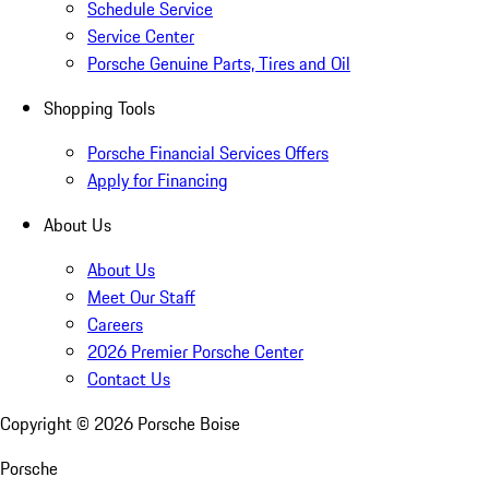
Schedule Service
Service Center
Porsche Genuine Parts, Tires and Oil
Shopping Tools
Porsche Financial Services Offers
Apply for Financing
About Us
About Us
Meet Our Staff
Careers
2026 Premier Porsche Center
Contact Us
Copyright ©
2026
Porsche Boise
Porsche