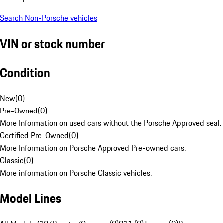
Search Non-Porsche vehicles
VIN or stock number
Condition
New
(
0
)
Pre-Owned
(
0
)
More Information on used cars without the Porsche Approved seal.
Certified Pre-Owned
(
0
)
More Information on Porsche Approved Pre-owned cars.
Classic
(
0
)
More information on Porsche Classic vehicles.
Model Lines