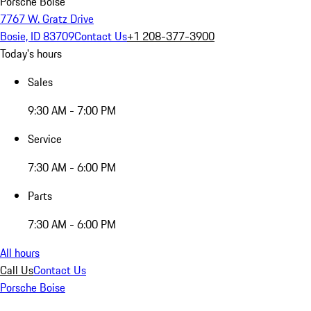
Porsche Boise
7767 W. Gratz Drive
Bosie, ID 83709
Contact Us
+1 208-377-3900
Today's hours
Sales
9:30 AM - 7:00 PM
Service
7:30 AM - 6:00 PM
Parts
7:30 AM - 6:00 PM
All hours
Call Us
Contact Us
Porsche Boise