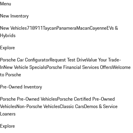
Menu
New Inventory
New Vehicles
718
911
Taycan
Panamera
Macan
Cayenne
EVs &
Hybrids
Explore
Porsche Car Configurator
Request Test Drive
Value Your Trade-
In
New Vehicle Specials
Porsche Financial Services Offers
Welcome
to Porsche
Pre-Owned Inventory
Porsche Pre-Owned Vehicles
Porsche Certified Pre-Owned
Vehicles
Non-Porsche Vehicles
Classic Cars
Demos & Service
Loaners
Explore