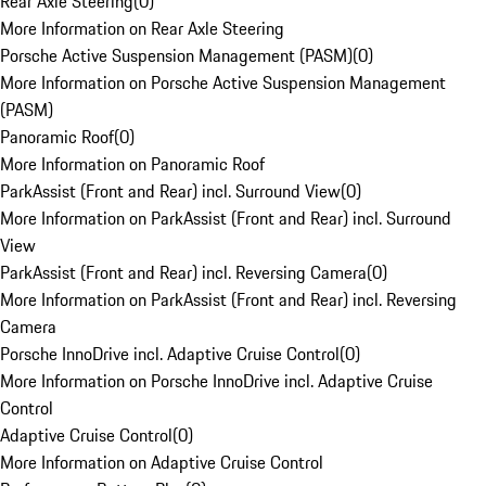
Rear Axle Steering
(
0
)
More Information on Rear Axle Steering
Porsche Active Suspension Management (PASM)
(
0
)
More Information on Porsche Active Suspension Management
(PASM)
Panoramic Roof
(
0
)
More Information on Panoramic Roof
ParkAssist (Front and Rear) incl. Surround View
(
0
)
More Information on ParkAssist (Front and Rear) incl. Surround
View
ParkAssist (Front and Rear) incl. Reversing Camera
(
0
)
More Information on ParkAssist (Front and Rear) incl. Reversing
Camera
Porsche InnoDrive incl. Adaptive Cruise Control
(
0
)
More Information on Porsche InnoDrive incl. Adaptive Cruise
Control
Adaptive Cruise Control
(
0
)
More Information on Adaptive Cruise Control