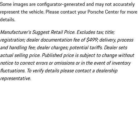
Some images are configurator-generated and may not accurately
represent the vehicle. Please contact your Porsche Center for more
details.
Manufacturer’s Suggest Retail Price. Excludes tax; title;
registration; dealer documentation fee of $499; delivery, process
and handling fee; dealer charges; potential tariffs. Dealer sets
actual selling price. Published price is subject to change without
notice to correct errors or omissions or in the event of inventory
fluctuations. To verify details please contact a dealership
representative.