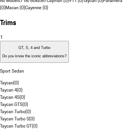
All Models
718/Boxster/Cayman (0)
911 (0)
Taycan (0)
Panamera
(0)
Macan (0)
Cayenne (0)
Trims
1
GT, S, 4 and Turbo
Do you know the iconic abbreviations?
Sport Sedan
Taycan
(
0
)
Taycan 4
(
0
)
Taycan 4S
(
0
)
Taycan GTS
(
0
)
Taycan Turbo
(
0
)
Taycan Turbo S
(
0
)
Taycan Turbo GT
(
0
)