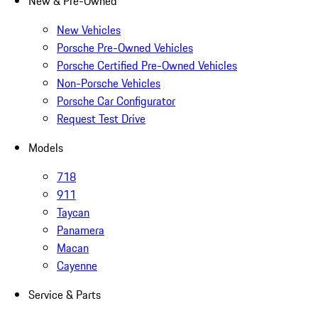
New & Pre-Owned
New Vehicles
Porsche Pre-Owned Vehicles
Porsche Certified Pre-Owned Vehicles
Non-Porsche Vehicles
Porsche Car Configurator
Request Test Drive
Models
718
911
Taycan
Panamera
Macan
Cayenne
Service & Parts