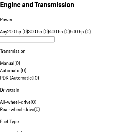
Engine and Transmission
Power
Any
200 hp (0)
300 hp (0)
400 hp (0)
500 hp (0)
Transmission
Manual
(
0
)
Automatic
(
0
)
PDK (Automatic)
(
0
)
Drivetrain
All-wheel-drive
(
0
)
Rear-wheel-drive
(
0
)
Fuel Type