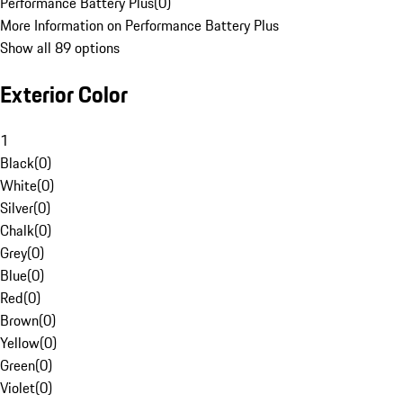
Performance Battery Plus
(
0
)
More Information on Performance Battery Plus
Show all 89 options
Exterior Color
1
Black
(
0
)
White
(
0
)
Silver
(
0
)
Chalk
(
0
)
Grey
(
0
)
Blue
(
0
)
Red
(
0
)
Brown
(
0
)
Yellow
(
0
)
Green
(
0
)
Violet
(
0
)