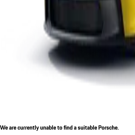
We are currently unable to find a suitable Porsche.