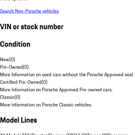
Search Non-Porsche vehicles
VIN or stock number
Condition
New
(
0
)
Pre-Owned
(
0
)
More Information on used cars without the Porsche Approved seal.
Certified Pre-Owned
(
0
)
More Information on Porsche Approved Pre-owned cars.
Classic
(
0
)
More information on Porsche Classic vehicles.
Model Lines