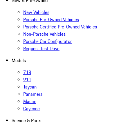
New & Pre-Owned
New Vehicles
Porsche Pre-Owned Vehicles
Porsche Certified Pre-Owned Vehicles
Non-Porsche Vehicles
Porsche Car Configurator
Request Test Drive
Models
718
911
Taycan
Panamera
Macan
Cayenne
Service & Parts