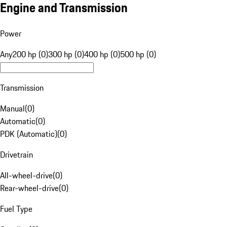
Engine and Transmission
Power
Any
200 hp (0)
300 hp (0)
400 hp (0)
500 hp (0)
Transmission
Manual
(
0
)
Automatic
(
0
)
PDK (Automatic)
(
0
)
Drivetrain
All-wheel-drive
(
0
)
Rear-wheel-drive
(
0
)
Fuel Type