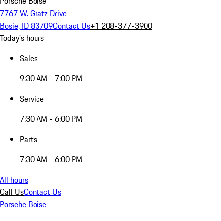
Porsche Boise
7767 W. Gratz Drive
Bosie, ID 83709
Contact Us
+1 208-377-3900
Today's hours
Sales
9:30 AM - 7:00 PM
Service
7:30 AM - 6:00 PM
Parts
7:30 AM - 6:00 PM
All hours
Call Us
Contact Us
Porsche Boise