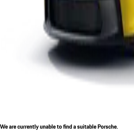
We are currently unable to find a suitable Porsche.