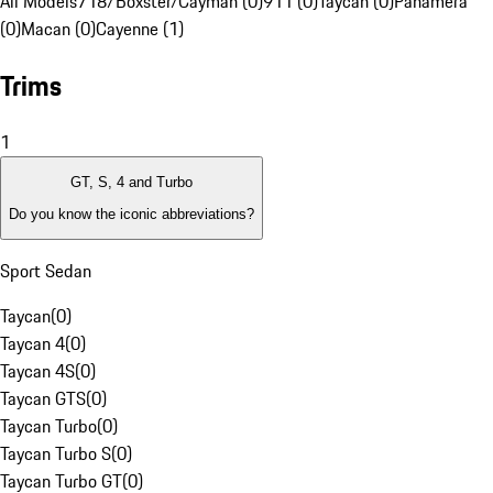
All Models
718/Boxster/Cayman (0)
911 (0)
Taycan (0)
Panamera
(0)
Macan (0)
Cayenne (1)
Trims
1
GT, S, 4 and Turbo
Do you know the iconic abbreviations?
Sport Sedan
Taycan
(
0
)
Taycan 4
(
0
)
Taycan 4S
(
0
)
Taycan GTS
(
0
)
Taycan Turbo
(
0
)
Taycan Turbo S
(
0
)
Taycan Turbo GT
(
0
)