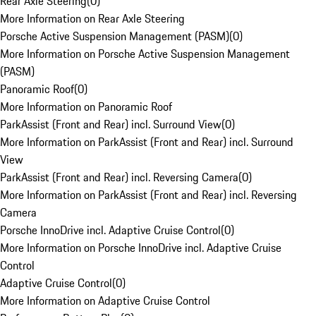
Rear Axle Steering
(
0
)
More Information on Rear Axle Steering
Porsche Active Suspension Management (PASM)
(
0
)
More Information on Porsche Active Suspension Management
(PASM)
Panoramic Roof
(
0
)
More Information on Panoramic Roof
ParkAssist (Front and Rear) incl. Surround View
(
0
)
More Information on ParkAssist (Front and Rear) incl. Surround
View
ParkAssist (Front and Rear) incl. Reversing Camera
(
0
)
More Information on ParkAssist (Front and Rear) incl. Reversing
Camera
Porsche InnoDrive incl. Adaptive Cruise Control
(
0
)
More Information on Porsche InnoDrive incl. Adaptive Cruise
Control
Adaptive Cruise Control
(
0
)
More Information on Adaptive Cruise Control