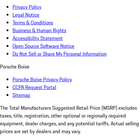
Privacy Policy
Legal Notice
Terms & Conditions
Business & Human Rights
Accessibility Statement
Open Source Software Notice
Do Not Sell or Share My Personal Information
Porsche Boise
Porsche Boise Privacy Policy
CCPA Request Portal
Sitemap
The Total Manufacturers Suggested Retail Price (MSRP) excludes
taxes, title, registration, other optional or regionally required
equipment, dealer charges, and any potential tariffs. Actual selling
prices are set by dealers and may vary.