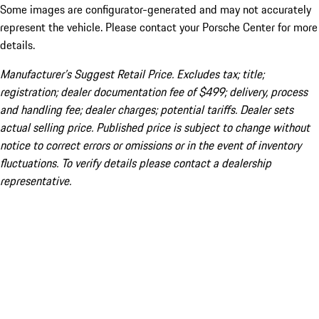
Some images are configurator-generated and may not accurately
represent the vehicle. Please contact your Porsche Center for more
details.
Manufacturer’s Suggest Retail Price. Excludes tax; title;
registration; dealer documentation fee of $499; delivery, process
and handling fee; dealer charges; potential tariffs. Dealer sets
actual selling price. Published price is subject to change without
notice to correct errors or omissions or in the event of inventory
fluctuations. To verify details please contact a dealership
representative.