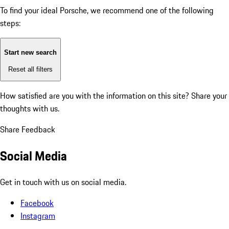
To find your ideal Porsche, we recommend one of the following
steps:
Start new search
Reset all filters
How satisfied are you with the information on this site?
Share your
thoughts with us.
Share Feedback
Social Media
Get in touch with us on social media.
Facebook
Instagram