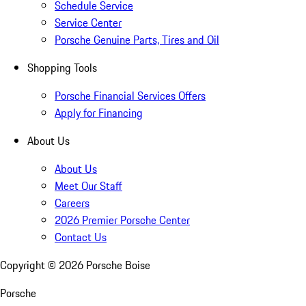
Schedule Service
Service Center
Porsche Genuine Parts, Tires and Oil
Shopping Tools
Porsche Financial Services Offers
Apply for Financing
About Us
About Us
Meet Our Staff
Careers
2026 Premier Porsche Center
Contact Us
Copyright ©
2026
Porsche Boise
Porsche