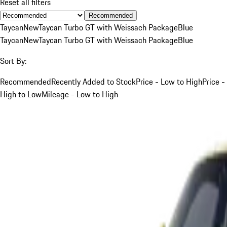
Reset all filters
Recommended
Taycan
New
Taycan Turbo GT with Weissach Package
Blue
Taycan
New
Taycan Turbo GT with Weissach Package
Blue
Sort By:
Recommended
Recently Added to Stock
Price - Low to High
Price -
High to Low
Mileage - Low to High