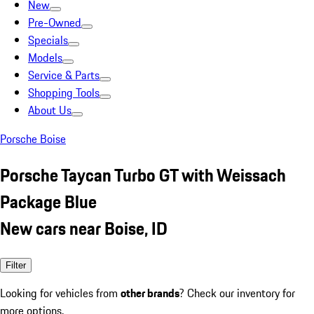
New
Pre-Owned
Specials
Models
Service & Parts
Shopping Tools
About Us
Porsche Boise
Porsche Taycan Turbo GT with Weissach
Package Blue
New cars near Boise, ID
Filter
Looking for vehicles from
other brands
? Check our inventory for
more options.