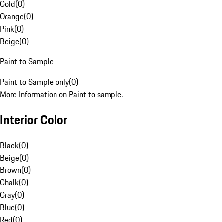
Gold
(
0
)
Orange
(
0
)
Pink
(
0
)
Beige
(
0
)
Paint to Sample
Paint to Sample only
(
0
)
More Information on Paint to sample.
Interior Color
Black
(
0
)
Beige
(
0
)
Brown
(
0
)
Chalk
(
0
)
Gray
(
0
)
Blue
(
0
)
Red
(
0
)