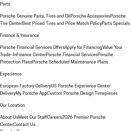
Parts
Porsche Genuine Parts, Tires and Oil
Porsche Accessories
Porsche
Tire Center
Best Priced Tires and Price Match Policy
Parts Specials
Finance & Insurance
Porsche Financial Services Offers
Apply for Financing
Value Your
Trade-In
Finance Center
Porsche Financial Services
Porsche
Protection Plans
Porsche Scheduled Maintenance Plans
Experience
European Factory Delivery
US Porsche Experience Center
Delivery
My Porsche App
Custom Porsche Design Timepieces
Our Location
About Us
Meet Our Staff
Careers
2026 Premier Porsche
Center
Contact Us