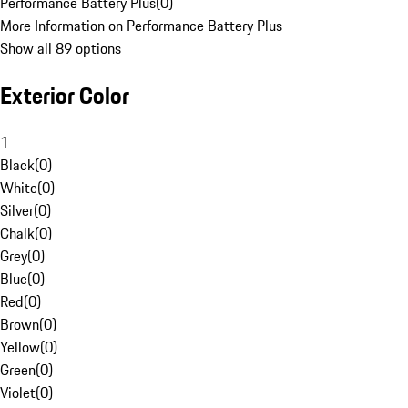
Performance Battery Plus
(
0
)
More Information on Performance Battery Plus
Show all 89 options
Exterior Color
1
Black
(
0
)
White
(
0
)
Silver
(
0
)
Chalk
(
0
)
Grey
(
0
)
Blue
(
0
)
Red
(
0
)
Brown
(
0
)
Yellow
(
0
)
Green
(
0
)
Violet
(
0
)