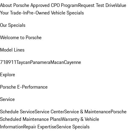
About Porsche Approved CPO Program
Request Test Drive
Value
Your Trade-In
Pre-Owned Vehicle Specials
Our Specials
Welcome to Porsche
Model Lines
718
911
Taycan
Panamera
Macan
Cayenne
Explore
Porsche E-Performance
Service
Schedule Service
Service Center
Service & Maintenance
Porsche
Scheduled Maintenance Plans
Warranty & Vehicle
Information
Repair Expertise
Service Specials