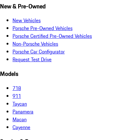
New & Pre-Owned
New Vehicles
Porsche Pre-Owned Vehicles
Porsche Certified Pre-Owned Vehicles
Non-Porsche Vehicles
Porsche Car Configurator
Request Test Drive
Models
718
911
Taycan
Panamera
Macan
Cayenne