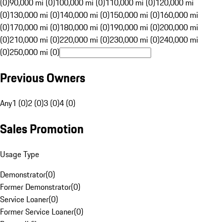
(0)
90,000 mi (0)
100,000 mi (0)
110,000 mi (0)
120,000 mi
(0)
130,000 mi (0)
140,000 mi (0)
150,000 mi (0)
160,000 mi
(0)
170,000 mi (0)
180,000 mi (0)
190,000 mi (0)
200,000 mi
(0)
210,000 mi (0)
220,000 mi (0)
230,000 mi (0)
240,000 mi
(0)
250,000 mi (0)
Previous Owners
Any
1 (0)
2 (0)
3 (0)
4 (0)
Sales Promotion
Usage Type
Demonstrator
(
0
)
Former Demonstrator
(
0
)
Service Loaner
(
0
)
Former Service Loaner
(
0
)