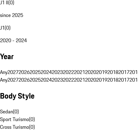
J1 II
(
0
)
since 2025
J1
(
0
)
2020 - 2024
Year
Any
2027
2026
2025
2024
2023
2022
2021
2020
2019
2018
2017
201
Any
2027
2026
2025
2024
2023
2022
2021
2020
2019
2018
2017
201
Body Style
Sedan
(
0
)
Sport Turismo
(
0
)
Cross Turismo
(
0
)