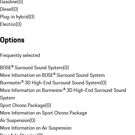
Gasoline
(
0
)
Diesel
(
0
)
Plug-in hybrid
(
0
)
Electric
(
0
)
Options
Frequently selected
BOSE® Surround Sound System
(
0
)
More Information on BOSE® Surround Sound System
Burmester® 3D High-End Surround Sound System
(
0
)
More Information on Burmester® 3D High-End Surround Sound
System
Sport Chrono Package
(
0
)
More Information on Sport Chrono Package
Air Suspension
(
0
)
More Information on Air Suspension