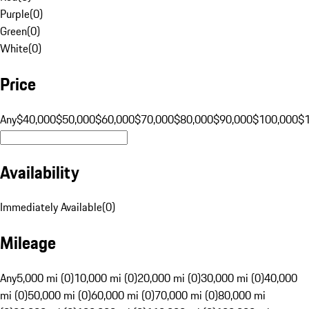
Purple
(
0
)
Green
(
0
)
White
(
0
)
Price
Any
$40,000
$50,000
$60,000
$70,000
$80,000
$90,000
$100,000
$
Availability
Immediately Available
(
0
)
Mileage
Any
5,000 mi (0)
10,000 mi (0)
20,000 mi (0)
30,000 mi (0)
40,000
mi (0)
50,000 mi (0)
60,000 mi (0)
70,000 mi (0)
80,000 mi