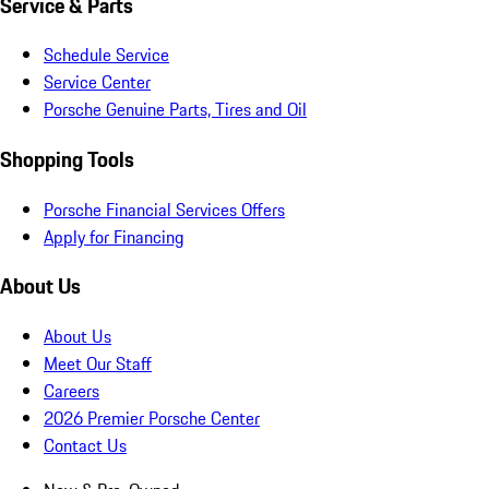
Service & Parts
Schedule Service
Service Center
Porsche Genuine Parts, Tires and Oil
Shopping Tools
Porsche Financial Services Offers
Apply for Financing
About Us
About Us
Meet Our Staff
Careers
2026 Premier Porsche Center
Contact Us