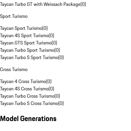
Taycan Turbo GT with Weissach Package
(
0
)
Sport Turismo
Taycan Sport Turismo
(
0
)
Taycan 4S Sport Turismo
(
0
)
Taycan GTS Sport Turismo
(
0
)
Taycan Turbo Sport Turismo
(
0
)
Taycan Turbo S Sport Turismo
(
0
)
Cross Turismo
Taycan 4 Cross Turismo
(
0
)
Taycan 4S Cross Turismo
(
0
)
Taycan Turbo Cross Turismo
(
0
)
Taycan Turbo S Cross Turismo
(
0
)
Model Generations