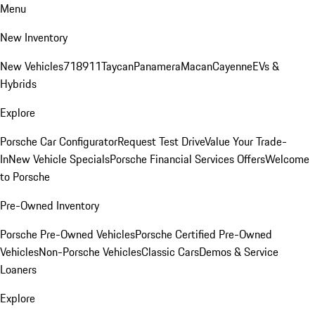
Menu
New Inventory
New Vehicles
718
911
Taycan
Panamera
Macan
Cayenne
EVs &
Hybrids
Explore
Porsche Car Configurator
Request Test Drive
Value Your Trade-
In
New Vehicle Specials
Porsche Financial Services Offers
Welcome
to Porsche
Pre-Owned Inventory
Porsche Pre-Owned Vehicles
Porsche Certified Pre-Owned
Vehicles
Non-Porsche Vehicles
Classic Cars
Demos & Service
Loaners
Explore