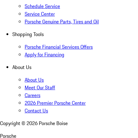
Schedule Service
Service Center
Porsche Genuine Parts, Tires and Oil
Shopping Tools
Porsche Financial Services Offers
Apply for Financing
About Us
About Us
Meet Our Staff
Careers
2026 Premier Porsche Center
Contact Us
Copyright ©
2026
Porsche Boise
Porsche