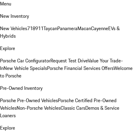
Menu
New Inventory
New Vehicles
718
911
Taycan
Panamera
Macan
Cayenne
EVs &
Hybrids
Explore
Porsche Car Configurator
Request Test Drive
Value Your Trade-
In
New Vehicle Specials
Porsche Financial Services Offers
Welcome
to Porsche
Pre-Owned Inventory
Porsche Pre-Owned Vehicles
Porsche Certified Pre-Owned
Vehicles
Non-Porsche Vehicles
Classic Cars
Demos & Service
Loaners
Explore