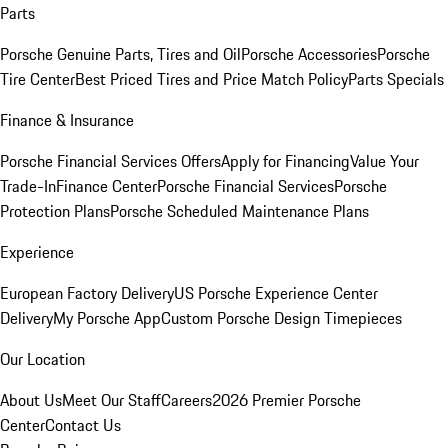
Parts
Porsche Genuine Parts, Tires and Oil
Porsche Accessories
Porsche
Tire Center
Best Priced Tires and Price Match Policy
Parts Specials
Finance & Insurance
Porsche Financial Services Offers
Apply for Financing
Value Your
Trade-In
Finance Center
Porsche Financial Services
Porsche
Protection Plans
Porsche Scheduled Maintenance Plans
Experience
European Factory Delivery
US Porsche Experience Center
Delivery
My Porsche App
Custom Porsche Design Timepieces
Our Location
About Us
Meet Our Staff
Careers
2026 Premier Porsche
Center
Contact Us