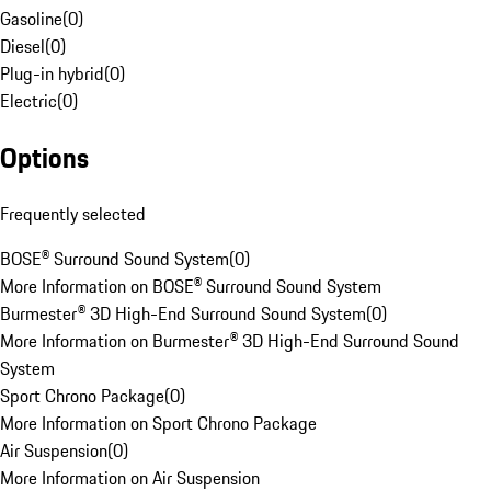
Gasoline
(
0
)
Diesel
(
0
)
Plug-in hybrid
(
0
)
Electric
(
0
)
Options
Frequently selected
BOSE® Surround Sound System
(
0
)
More Information on BOSE® Surround Sound System
Burmester® 3D High-End Surround Sound System
(
0
)
More Information on Burmester® 3D High-End Surround Sound
System
Sport Chrono Package
(
0
)
More Information on Sport Chrono Package
Air Suspension
(
0
)
More Information on Air Suspension