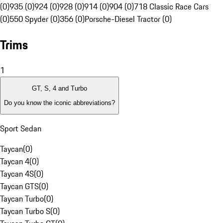
(0)
935 (0)
924 (0)
928 (0)
914 (0)
904 (0)
718 Classic Race Cars
(0)
550 Spyder (0)
356 (0)
Porsche-Diesel Tractor (0)
Trims
1
GT, S, 4 and Turbo
Do you know the iconic abbreviations?
Sport Sedan
Taycan
(
0
)
Taycan 4
(
0
)
Taycan 4S
(
0
)
Taycan GTS
(
0
)
Taycan Turbo
(
0
)
Taycan Turbo S
(
0
)