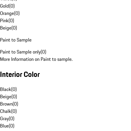
Gold
(
0
)
Orange
(
0
)
Pink
(
0
)
Beige
(
0
)
Paint to Sample
Paint to Sample only
(
0
)
More Information on Paint to sample.
Interior Color
Black
(
0
)
Beige
(
0
)
Brown
(
0
)
Chalk
(
0
)
Gray
(
0
)
Blue
(
0
)