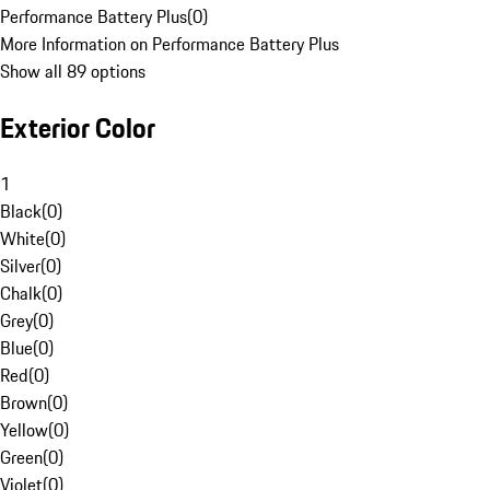
Performance Battery Plus
(
0
)
More Information on Performance Battery Plus
Show all 89 options
Exterior Color
1
Black
(
0
)
White
(
0
)
Silver
(
0
)
Chalk
(
0
)
Grey
(
0
)
Blue
(
0
)
Red
(
0
)
Brown
(
0
)
Yellow
(
0
)
Green
(
0
)
Violet
(
0
)