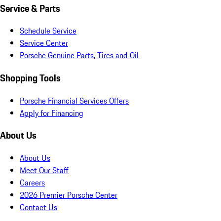
Service & Parts
Schedule Service
Service Center
Porsche Genuine Parts, Tires and Oil
Shopping Tools
Porsche Financial Services Offers
Apply for Financing
About Us
About Us
Meet Our Staff
Careers
2026 Premier Porsche Center
Contact Us