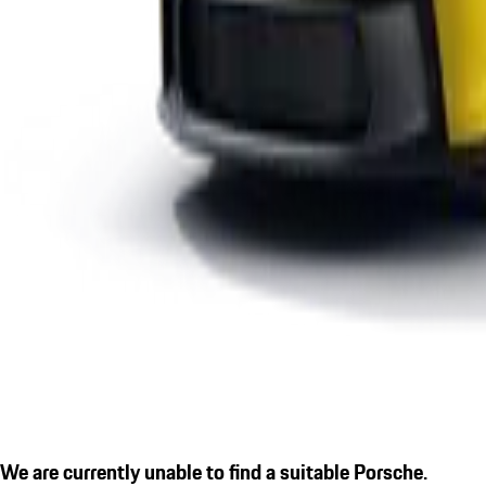
We are currently unable to find a suitable Porsche.