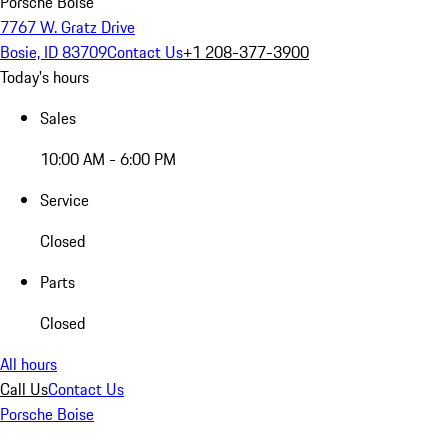
Porsche Boise
7767 W. Gratz Drive
Bosie, ID 83709
Contact Us
+1 208-377-3900
Today's hours
Sales
10:00 AM - 6:00 PM
Service
Closed
Parts
Closed
All hours
Call Us
Contact Us
Porsche Boise