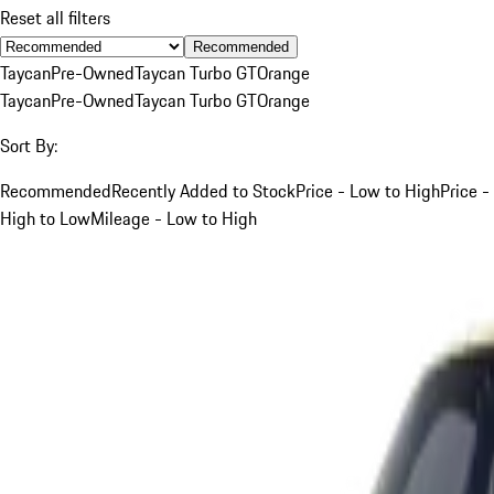
Reset all filters
Recommended
Taycan
Pre-Owned
Taycan Turbo GT
Orange
Taycan
Pre-Owned
Taycan Turbo GT
Orange
Sort By:
Recommended
Recently Added to Stock
Price - Low to High
Price -
High to Low
Mileage - Low to High