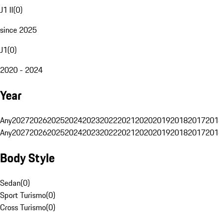
J1 II
(
0
)
since 2025
J1
(
0
)
2020 - 2024
Year
Any
2027
2026
2025
2024
2023
2022
2021
2020
2019
2018
2017
201
Any
2027
2026
2025
2024
2023
2022
2021
2020
2019
2018
2017
201
Body Style
Sedan
(
0
)
Sport Turismo
(
0
)
Cross Turismo
(
0
)