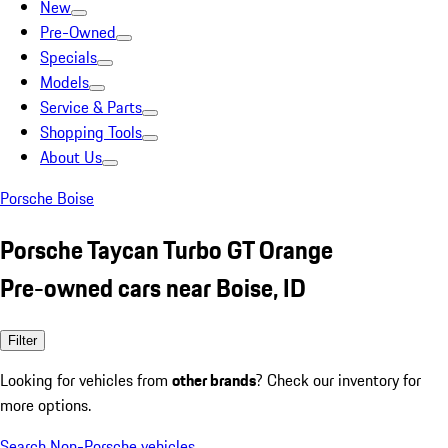
New
Pre-Owned
Specials
Models
Service & Parts
Shopping Tools
About Us
Porsche Boise
Porsche Taycan Turbo GT Orange
Pre-owned cars near Boise, ID
Filter
Looking for vehicles from
other brands
? Check our inventory for
more options.
Search Non-Porsche vehicles