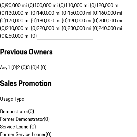
(0)
90,000 mi (0)
100,000 mi (0)
110,000 mi (0)
120,000 mi
(0)
130,000 mi (0)
140,000 mi (0)
150,000 mi (0)
160,000 mi
(0)
170,000 mi (0)
180,000 mi (0)
190,000 mi (0)
200,000 mi
(0)
210,000 mi (0)
220,000 mi (0)
230,000 mi (0)
240,000 mi
(0)
250,000 mi (0)
Previous Owners
Any
1 (0)
2 (0)
3 (0)
4 (0)
Sales Promotion
Usage Type
Demonstrator
(
0
)
Former Demonstrator
(
0
)
Service Loaner
(
0
)
Former Service Loaner
(
0
)