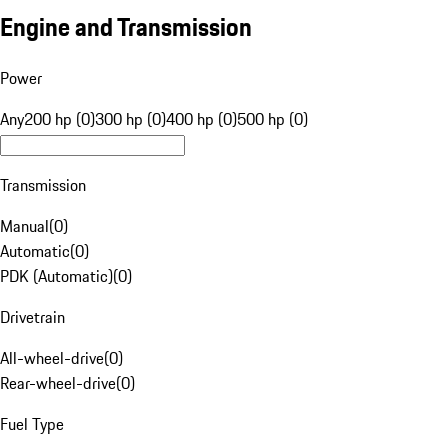
Engine and Transmission
Power
Any
200 hp (0)
300 hp (0)
400 hp (0)
500 hp (0)
Transmission
Manual
(
0
)
Automatic
(
0
)
PDK (Automatic)
(
0
)
Drivetrain
All-wheel-drive
(
0
)
Rear-wheel-drive
(
0
)
Fuel Type