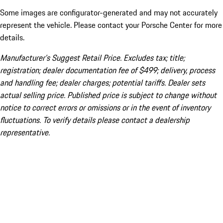
Some images are configurator-generated and may not accurately
represent the vehicle. Please contact your Porsche Center for more
details.
Manufacturer’s Suggest Retail Price. Excludes tax; title;
registration; dealer documentation fee of $499; delivery, process
and handling fee; dealer charges; potential tariffs. Dealer sets
actual selling price. Published price is subject to change without
notice to correct errors or omissions or in the event of inventory
fluctuations. To verify details please contact a dealership
representative.