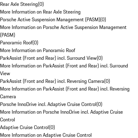
Rear Axle Steering
(
0
)
More Information on Rear Axle Steering
Porsche Active Suspension Management (PASM)
(
0
)
More Information on Porsche Active Suspension Management
(PASM)
Panoramic Roof
(
0
)
More Information on Panoramic Roof
ParkAssist (Front and Rear) incl. Surround View
(
0
)
More Information on ParkAssist (Front and Rear) incl. Surround
View
ParkAssist (Front and Rear) incl. Reversing Camera
(
0
)
More Information on ParkAssist (Front and Rear) incl. Reversing
Camera
Porsche InnoDrive incl. Adaptive Cruise Control
(
0
)
More Information on Porsche InnoDrive incl. Adaptive Cruise
Control
Adaptive Cruise Control
(
0
)
More Information on Adaptive Cruise Control