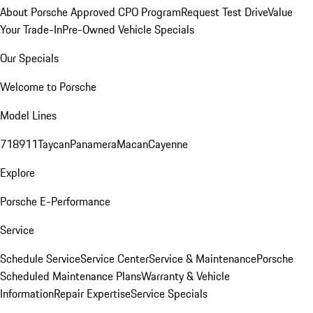
About Porsche Approved CPO Program
Request Test Drive
Value
Your Trade-In
Pre-Owned Vehicle Specials
Our Specials
Welcome to Porsche
Model Lines
718
911
Taycan
Panamera
Macan
Cayenne
Explore
Porsche E-Performance
Service
Schedule Service
Service Center
Service & Maintenance
Porsche
Scheduled Maintenance Plans
Warranty & Vehicle
Information
Repair Expertise
Service Specials