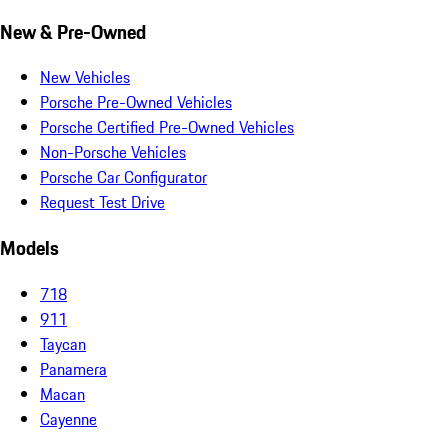
New & Pre-Owned
New Vehicles
Porsche Pre-Owned Vehicles
Porsche Certified Pre-Owned Vehicles
Non-Porsche Vehicles
Porsche Car Configurator
Request Test Drive
Models
718
911
Taycan
Panamera
Macan
Cayenne