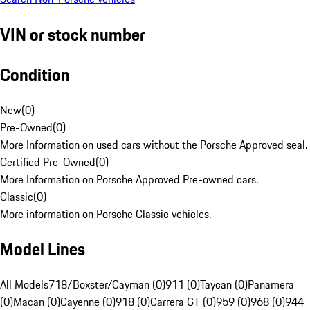
VIN or stock number
Condition
New
(
0
)
Pre-Owned
(
0
)
More Information on used cars without the Porsche Approved seal.
Certified Pre-Owned
(
0
)
More Information on Porsche Approved Pre-owned cars.
Classic
(
0
)
More information on Porsche Classic vehicles.
Model Lines
All Models
718/Boxster/Cayman (0)
911 (0)
Taycan (0)
Panamera
(0)
Macan (0)
Cayenne (0)
918 (0)
Carrera GT (0)
959 (0)
968 (0)
944