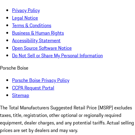
Privacy Policy
Legal Notice
Terms & Conditions
Business & Human Rights
Accessibility Statement
Open Source Software Notice
Do Not Sell or Share My Personal Information
Porsche Boise
Porsche Boise Privacy Policy
CCPA Request Portal
Sitemap
The Total Manufacturers Suggested Retail Price (MSRP) excludes
taxes, title, registration, other optional or regionally required
equipment, dealer charges, and any potential tariffs. Actual selling
prices are set by dealers and may vary.