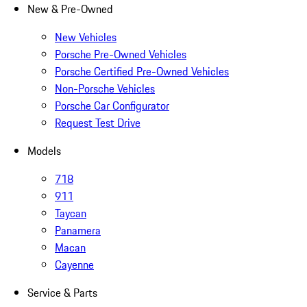
New & Pre-Owned
New Vehicles
Porsche Pre-Owned Vehicles
Porsche Certified Pre-Owned Vehicles
Non-Porsche Vehicles
Porsche Car Configurator
Request Test Drive
Models
718
911
Taycan
Panamera
Macan
Cayenne
Service & Parts