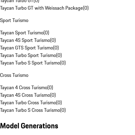
Taycan Turbo GT
(
0
)
Taycan Turbo GT with Weissach Package
(
0
)
Sport Turismo
Taycan Sport Turismo
(
0
)
Taycan 4S Sport Turismo
(
0
)
Taycan GTS Sport Turismo
(
0
)
Taycan Turbo Sport Turismo
(
0
)
Taycan Turbo S Sport Turismo
(
0
)
Cross Turismo
Taycan 4 Cross Turismo
(
0
)
Taycan 4S Cross Turismo
(
0
)
Taycan Turbo Cross Turismo
(
0
)
Taycan Turbo S Cross Turismo
(
0
)
Model Generations