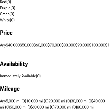
Red
(
0
)
Purple
(
0
)
Green
(
0
)
White
(
0
)
Price
Any
$40,000
$50,000
$60,000
$70,000
$80,000
$90,000
$100,000
$
Availability
Immediately Available
(
0
)
Mileage
Any
5,000 mi (0)
10,000 mi (0)
20,000 mi (0)
30,000 mi (0)
40,000
mi (0)
50,000 mi (0)
60,000 mi (0)
70,000 mi (0)
80,000 mi