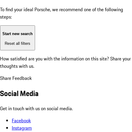
To find your ideal Porsche, we recommend one of the following
steps:
Start new search
Reset all filters
How satisfied are you with the information on this site?
Share your
thoughts with us.
Share Feedback
Social Media
Get in touch with us on social media.
Facebook
Instagram