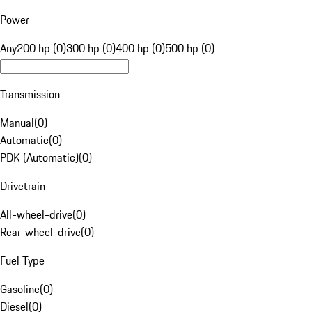
Power
Any
200 hp (0)
300 hp (0)
400 hp (0)
500 hp (0)
Transmission
Manual
(
0
)
Automatic
(
0
)
PDK (Automatic)
(
0
)
Drivetrain
All-wheel-drive
(
0
)
Rear-wheel-drive
(
0
)
Fuel Type
Gasoline
(
0
)
Diesel
(
0
)