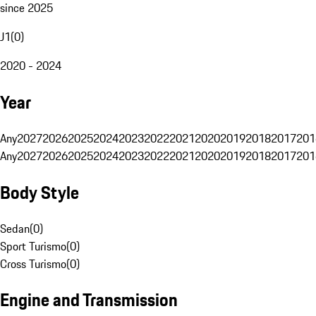
since 2025
J1
(
0
)
2020 - 2024
Year
Any
2027
2026
2025
2024
2023
2022
2021
2020
2019
2018
2017
201
Any
2027
2026
2025
2024
2023
2022
2021
2020
2019
2018
2017
201
Body Style
Sedan
(
0
)
Sport Turismo
(
0
)
Cross Turismo
(
0
)
Engine and Transmission