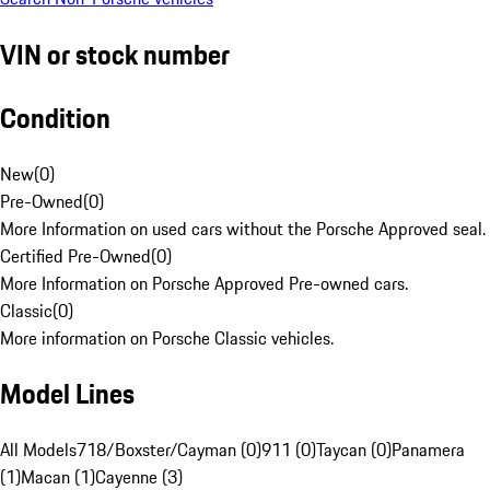
VIN or stock number
Condition
New
(
0
)
Pre-Owned
(
0
)
More Information on used cars without the Porsche Approved seal.
Certified Pre-Owned
(
0
)
More Information on Porsche Approved Pre-owned cars.
Classic
(
0
)
More information on Porsche Classic vehicles.
Model Lines
All Models
718/Boxster/Cayman (0)
911 (0)
Taycan (0)
Panamera
(1)
Macan (1)
Cayenne (3)