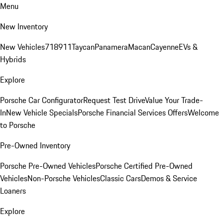
Menu
New Inventory
New Vehicles
718
911
Taycan
Panamera
Macan
Cayenne
EVs &
Hybrids
Explore
Porsche Car Configurator
Request Test Drive
Value Your Trade-
In
New Vehicle Specials
Porsche Financial Services Offers
Welcome
to Porsche
Pre-Owned Inventory
Porsche Pre-Owned Vehicles
Porsche Certified Pre-Owned
Vehicles
Non-Porsche Vehicles
Classic Cars
Demos & Service
Loaners
Explore