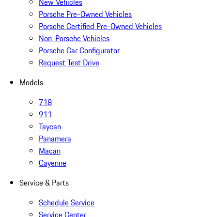
New Vehicles
Porsche Pre-Owned Vehicles
Porsche Certified Pre-Owned Vehicles
Non-Porsche Vehicles
Porsche Car Configurator
Request Test Drive
Models
718
911
Taycan
Panamera
Macan
Cayenne
Service & Parts
Schedule Service
Service Center