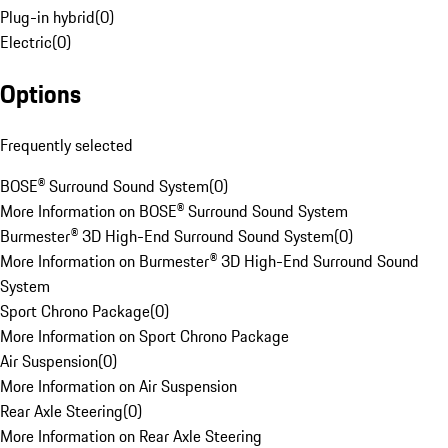
Plug-in hybrid
(
0
)
Electric
(
0
)
Options
Frequently selected
BOSE® Surround Sound System
(
0
)
More Information on BOSE® Surround Sound System
Burmester® 3D High-End Surround Sound System
(
0
)
More Information on Burmester® 3D High-End Surround Sound
System
Sport Chrono Package
(
0
)
More Information on Sport Chrono Package
Air Suspension
(
0
)
More Information on Air Suspension
Rear Axle Steering
(
0
)
More Information on Rear Axle Steering