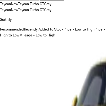
Taycan
New
Taycan Turbo GT
Grey
Taycan
New
Taycan Turbo GT
Grey
Sort By:
Recommended
Recently Added to Stock
Price - Low to High
Price -
High to Low
Mileage - Low to High