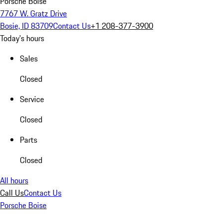
Porsche Boise
7767 W. Gratz Drive
Bosie, ID 83709
Contact Us
+1 208-377-3900
Today's hours
Sales
Closed
Service
Closed
Parts
Closed
All hours
Call Us
Contact Us
Porsche Boise