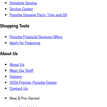
Schedule Service
Service Center
Porsche Genuine Parts, Tires and Oil
Shopping Tools
Porsche Financial Services Offers
Apply for Financing
About Us
About Us
Meet Our Staff
Careers
2026 Premier Porsche Center
Contact Us
New & Pre-Owned