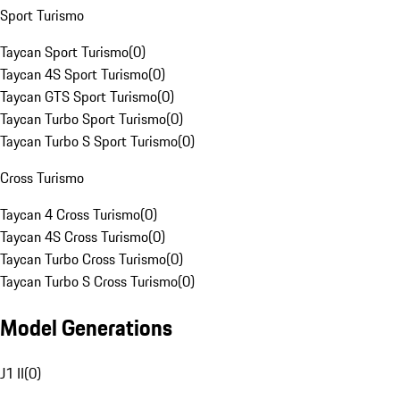
Sport Turismo
Taycan Sport Turismo
(
0
)
Taycan 4S Sport Turismo
(
0
)
Taycan GTS Sport Turismo
(
0
)
Taycan Turbo Sport Turismo
(
0
)
Taycan Turbo S Sport Turismo
(
0
)
Cross Turismo
Taycan 4 Cross Turismo
(
0
)
Taycan 4S Cross Turismo
(
0
)
Taycan Turbo Cross Turismo
(
0
)
Taycan Turbo S Cross Turismo
(
0
)
Model Generations
J1 II
(
0
)