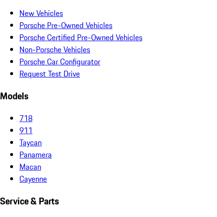
New Vehicles
Porsche Pre-Owned Vehicles
Porsche Certified Pre-Owned Vehicles
Non-Porsche Vehicles
Porsche Car Configurator
Request Test Drive
Models
718
911
Taycan
Panamera
Macan
Cayenne
Service & Parts