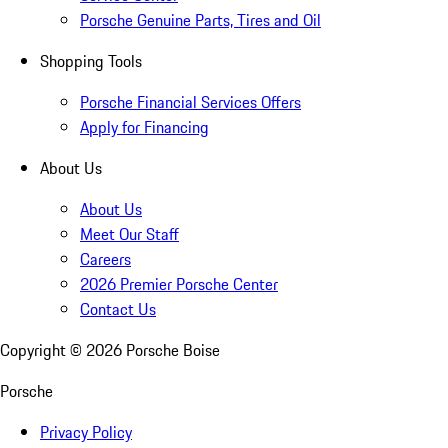
Porsche Genuine Parts, Tires and Oil
Shopping Tools
Porsche Financial Services Offers
Apply for Financing
About Us
About Us
Meet Our Staff
Careers
2026 Premier Porsche Center
Contact Us
Copyright ©
2026
Porsche Boise
Porsche
Privacy Policy