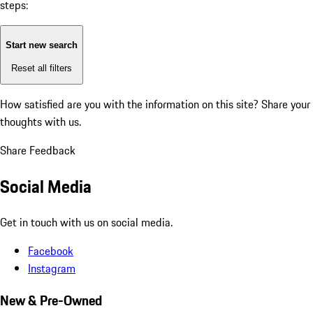
steps:
Start new search
Reset all filters
How satisfied are you with the information on this site?
Share your
thoughts with us.
Share Feedback
Social Media
Get in touch with us on social media.
Facebook
Instagram
New & Pre-Owned