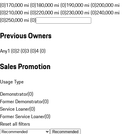
(0)
170,000 mi (0)
180,000 mi (0)
190,000 mi (0)
200,000 mi
(0)
210,000 mi (0)
220,000 mi (0)
230,000 mi (0)
240,000 mi
(0)
250,000 mi (0)
Previous Owners
Any
1 (0)
2 (0)
3 (0)
4 (0)
Sales Promotion
Usage Type
Demonstrator
(
0
)
Former Demonstrator
(
0
)
Service Loaner
(
0
)
Former Service Loaner
(
0
)
Reset all filters
Recommended