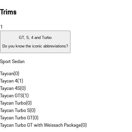
Trims
1
GT, S, 4 and Turbo
Do you know the iconic abbreviations?
Sport Sedan
Taycan
(
0
)
Taycan 4
(
1
)
Taycan 4S
(
0
)
Taycan GTS
(
1
)
Taycan Turbo
(
0
)
Taycan Turbo S
(
0
)
Taycan Turbo GT
(
0
)
Taycan Turbo GT with Weissach Package
(
0
)