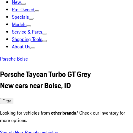
New
Pre-Owned
Specials
Models
Service & Parts
Shopping Tools
About Us
Porsche Boise
Porsche Taycan Turbo GT Grey
New cars near Boise, ID
Filter
Looking for vehicles from
other brands
? Check our inventory for
more options.
Search Non-Porsche vehicles