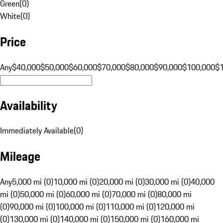
Green
(
0
)
White
(
0
)
Price
Any
$40,000
$50,000
$60,000
$70,000
$80,000
$90,000
$100,000
$
Availability
Immediately Available
(
0
)
Mileage
Any
5,000 mi (0)
10,000 mi (0)
20,000 mi (0)
30,000 mi (0)
40,000
mi (0)
50,000 mi (0)
60,000 mi (0)
70,000 mi (0)
80,000 mi
(0)
90,000 mi (0)
100,000 mi (0)
110,000 mi (0)
120,000 mi
(0)
130,000 mi (0)
140,000 mi (0)
150,000 mi (0)
160,000 mi