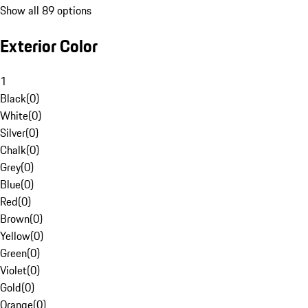
Show all 89 options
Exterior Color
1
Black
(
0
)
White
(
0
)
Silver
(
0
)
Chalk
(
0
)
Grey
(
0
)
Blue
(
0
)
Red
(
0
)
Brown
(
0
)
Yellow
(
0
)
Green
(
0
)
Violet
(
0
)
Gold
(
0
)
Orange
(
0
)