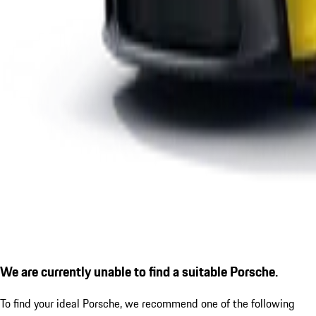
We are currently unable to find a suitable Porsche.
To find your ideal Porsche, we recommend one of the following