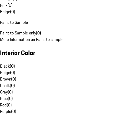
Pink
(
0
)
Beige
(
0
)
Paint to Sample
Paint to Sample only
(
0
)
More Information on Paint to sample.
Interior Color
Black
(
0
)
Beige
(
0
)
Brown
(
0
)
Chalk
(
0
)
Gray
(
0
)
Blue
(
0
)
Red
(
0
)
Purple
(
0
)