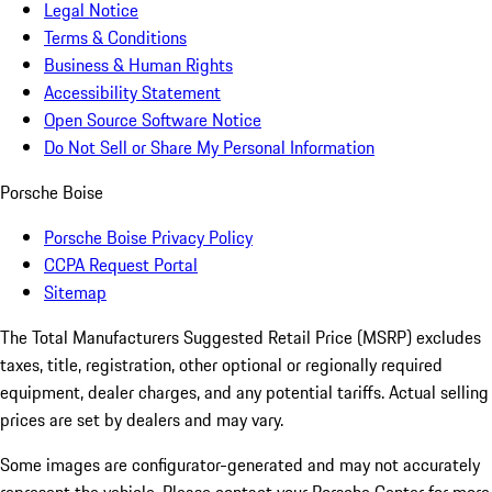
Legal Notice
Terms & Conditions
Business & Human Rights
Accessibility Statement
Open Source Software Notice
Do Not Sell or Share My Personal Information
Porsche Boise
Porsche Boise Privacy Policy
CCPA Request Portal
Sitemap
The Total Manufacturers Suggested Retail Price (MSRP) excludes
taxes, title, registration, other optional or regionally required
equipment, dealer charges, and any potential tariffs. Actual selling
prices are set by dealers and may vary.
Some images are configurator-generated and may not accurately