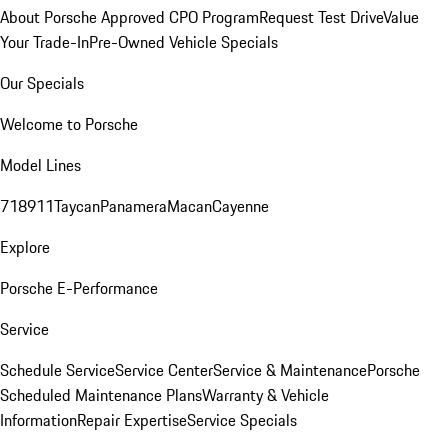
About Porsche Approved CPO Program
Request Test Drive
Value
Your Trade-In
Pre-Owned Vehicle Specials
Our Specials
Welcome to Porsche
Model Lines
718
911
Taycan
Panamera
Macan
Cayenne
Explore
Porsche E-Performance
Service
Schedule Service
Service Center
Service & Maintenance
Porsche
Scheduled Maintenance Plans
Warranty & Vehicle
Information
Repair Expertise
Service Specials