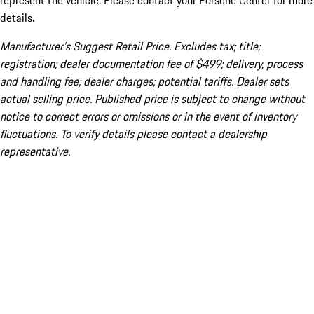
represent the vehicle. Please contact your Porsche Center for more
details.
Manufacturer’s Suggest Retail Price. Excludes tax; title;
registration; dealer documentation fee of $499; delivery, process
and handling fee; dealer charges; potential tariffs. Dealer sets
actual selling price. Published price is subject to change without
notice to correct errors or omissions or in the event of inventory
fluctuations. To verify details please contact a dealership
representative.