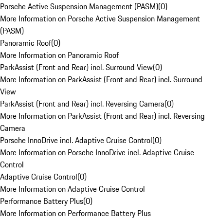
Porsche Active Suspension Management (PASM)
(
0
)
More Information on Porsche Active Suspension Management
(PASM)
Panoramic Roof
(
0
)
More Information on Panoramic Roof
ParkAssist (Front and Rear) incl. Surround View
(
0
)
More Information on ParkAssist (Front and Rear) incl. Surround
View
ParkAssist (Front and Rear) incl. Reversing Camera
(
0
)
More Information on ParkAssist (Front and Rear) incl. Reversing
Camera
Porsche InnoDrive incl. Adaptive Cruise Control
(
0
)
More Information on Porsche InnoDrive incl. Adaptive Cruise
Control
Adaptive Cruise Control
(
0
)
More Information on Adaptive Cruise Control
Performance Battery Plus
(
0
)
More Information on Performance Battery Plus