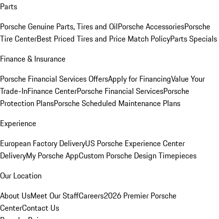
Parts
Porsche Genuine Parts, Tires and Oil
Porsche Accessories
Porsche
Tire Center
Best Priced Tires and Price Match Policy
Parts Specials
Finance & Insurance
Porsche Financial Services Offers
Apply for Financing
Value Your
Trade-In
Finance Center
Porsche Financial Services
Porsche
Protection Plans
Porsche Scheduled Maintenance Plans
Experience
European Factory Delivery
US Porsche Experience Center
Delivery
My Porsche App
Custom Porsche Design Timepieces
Our Location
About Us
Meet Our Staff
Careers
2026 Premier Porsche
Center
Contact Us