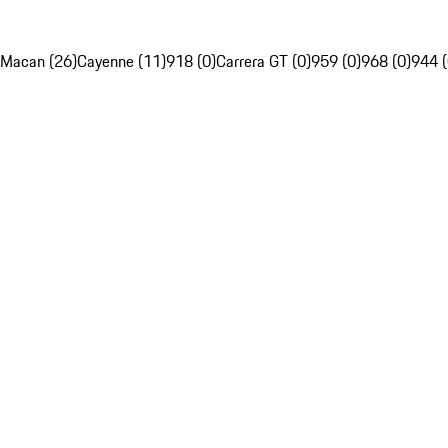
Macan (26)
Cayenne (11)
918 (0)
Carrera GT (0)
959 (0)
968 (0)
944 (