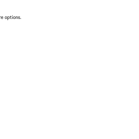
re options.