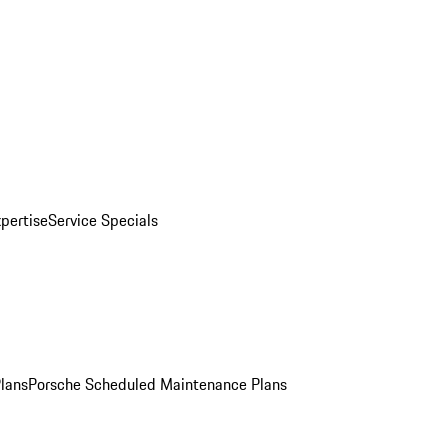
pertise
Service Specials
Plans
Porsche Scheduled Maintenance Plans