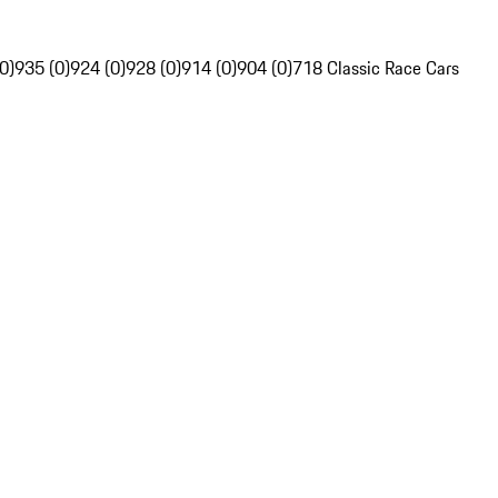
0)
935 (0)
924 (0)
928 (0)
914 (0)
904 (0)
718 Classic Race Cars