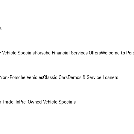
s
 Vehicle Specials
Porsche Financial Services Offers
Welcome to Por
Non-Porsche Vehicles
Classic Cars
Demos & Service Loaners
r Trade-In
Pre-Owned Vehicle Specials