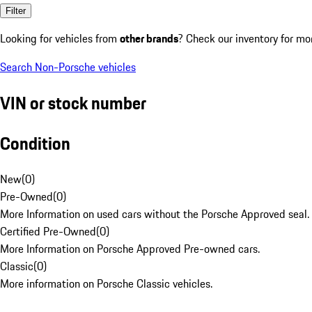
Filter
Looking for vehicles from
other brands
? Check our inventory for mo
Search Non-Porsche vehicles
VIN or stock number
Condition
New
(
0
)
Pre-Owned
(
0
)
More Information on used cars without the Porsche Approved seal.
Certified Pre-Owned
(
0
)
More Information on Porsche Approved Pre-owned cars.
Classic
(
0
)
More information on Porsche Classic vehicles.