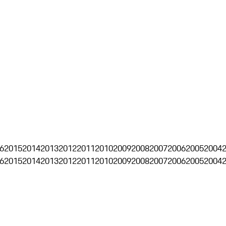
6
2015
2014
2013
2012
2011
2010
2009
2008
2007
2006
2005
2004
6
2015
2014
2013
2012
2011
2010
2009
2008
2007
2006
2005
2004