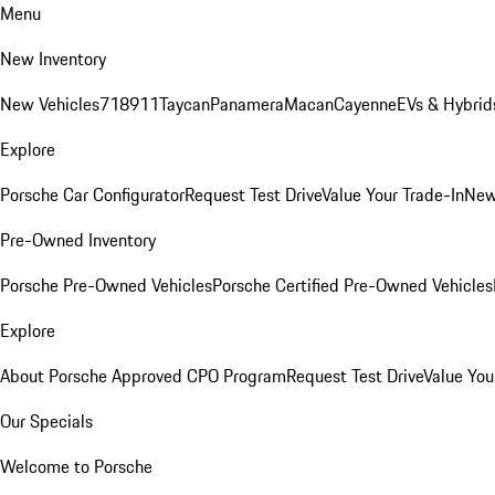
Menu
New Inventory
New Vehicles
718
911
Taycan
Panamera
Macan
Cayenne
EVs & Hybrid
Explore
Porsche Car Configurator
Request Test Drive
Value Your Trade-In
New
Pre-Owned Inventory
Porsche Pre-Owned Vehicles
Porsche Certified Pre-Owned Vehicles
Explore
About Porsche Approved CPO Program
Request Test Drive
Value You
Our Specials
Welcome to Porsche