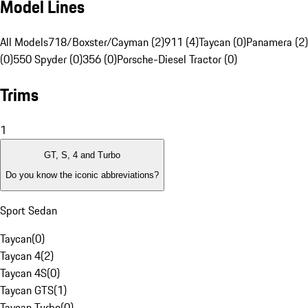
Model Lines
All Models
718/Boxster/Cayman (2)
911 (4)
Taycan (0)
Panamera (2)
(0)
550 Spyder (0)
356 (0)
Porsche-Diesel Tractor (0)
Trims
1
GT, S, 4 and Turbo
Do you know the iconic abbreviations?
Sport Sedan
Taycan
(
0
)
Taycan 4
(
2
)
Taycan 4S
(
0
)
Taycan GTS
(
1
)
Taycan Turbo
(
0
)