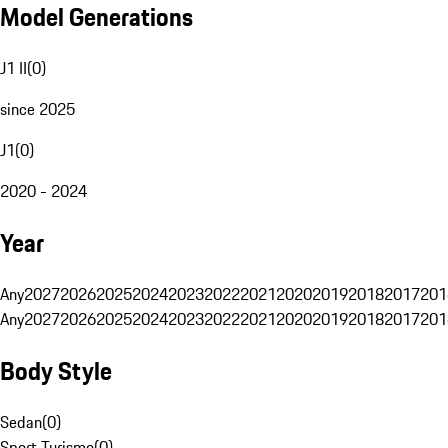
Model Generations
J1 II
(
0
)
since 2025
J1
(
0
)
2020 - 2024
Year
Any
2027
2026
2025
2024
2023
2022
2021
2020
2019
2018
2017
201
Any
2027
2026
2025
2024
2023
2022
2021
2020
2019
2018
2017
201
Body Style
Sedan
(
0
)
Sport Turismo
(
0
)