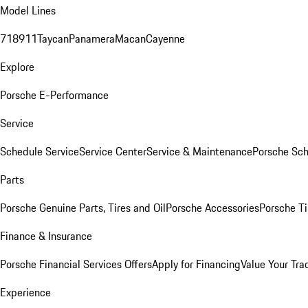
Model Lines
718
911
Taycan
Panamera
Macan
Cayenne
Explore
Porsche E-Performance
Service
Schedule Service
Service Center
Service & Maintenance
Porsche Sc
Parts
Porsche Genuine Parts, Tires and Oil
Porsche Accessories
Porsche Ti
Finance & Insurance
Porsche Financial Services Offers
Apply for Financing
Value Your Tra
Experience