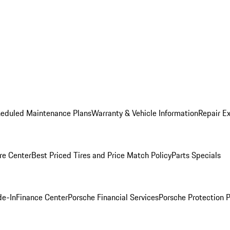
heduled Maintenance Plans
Warranty & Vehicle Information
Repair Ex
re Center
Best Priced Tires and Price Match Policy
Parts Specials
de-In
Finance Center
Porsche Financial Services
Porsche Protection 