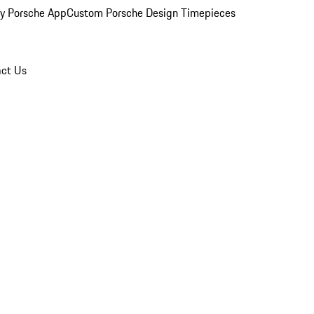
y Porsche App
Custom Porsche Design Timepieces
ct Us