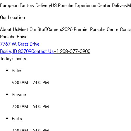
European Factory Delivery
US Porsche Experience Center Delivery
M
Our Location
About Us
Meet Our Staff
Careers
2026 Premier Porsche Center
Conta
Porsche Boise
7767 W. Gratz Drive
Bosie, ID 83709
Contact Us
+1 208-377-3900
Today's hours
Sales
9:30 AM - 7:00 PM
Service
7:30 AM - 6:00 PM
Parts
7:30 AM - 6:00 PM