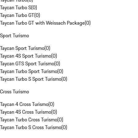
Taycan Turbo S
(
0
)
Taycan Turbo GT
(
0
)
Taycan Turbo GT with Weissach Package
(
0
)
Sport Turismo
Taycan Sport Turismo
(
0
)
Taycan 4S Sport Turismo
(
0
)
Taycan GTS Sport Turismo
(
0
)
Taycan Turbo Sport Turismo
(
0
)
Taycan Turbo S Sport Turismo
(
0
)
Cross Turismo
Taycan 4 Cross Turismo
(
0
)
Taycan 4S Cross Turismo
(
0
)
Taycan Turbo Cross Turismo
(
0
)
Taycan Turbo S Cross Turismo
(
0
)