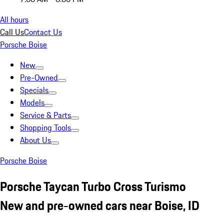
All hours
Call Us
Contact Us
Porsche Boise
New
Pre-Owned
Specials
Models
Service & Parts
Shopping Tools
About Us
Porsche Boise
Porsche Taycan Turbo Cross Turismo
New and pre-owned cars near Boise, ID