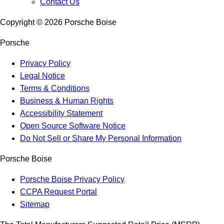
Contact Us
Copyright ©
2026
Porsche Boise
Porsche
Privacy Policy
Legal Notice
Terms & Conditions
Business & Human Rights
Accessibility Statement
Open Source Software Notice
Do Not Sell or Share My Personal Information
Porsche Boise
Porsche Boise Privacy Policy
CCPA Request Portal
Sitemap