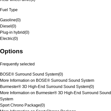
Fuel Type
Gasoline
(
0
)
Diesel
(
0
)
Plug-in hybrid
(
0
)
Electric
(
0
)
Options
Frequently selected
BOSE® Surround Sound System
(
0
)
More Information on BOSE® Surround Sound System
Burmester® 3D High-End Surround Sound System
(
0
)
More Information on Burmester® 3D High-End Surround Sound
System
Sport Chrono Package
(
0
)