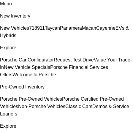
Menu
New Inventory
New Vehicles
718
911
Taycan
Panamera
Macan
Cayenne
EVs &
Hybrids
Explore
Porsche Car Configurator
Request Test Drive
Value Your Trade-
In
New Vehicle Specials
Porsche Financial Services
Offers
Welcome to Porsche
Pre-Owned Inventory
Porsche Pre-Owned Vehicles
Porsche Certified Pre-Owned
Vehicles
Non-Porsche Vehicles
Classic Cars
Demos & Service
Loaners
Explore