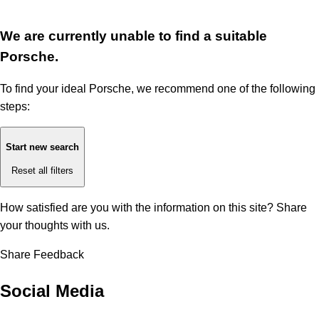
We are currently unable to find a suitable
Porsche.
To find your ideal Porsche, we recommend one of the following
steps:
Start new search
Reset all filters
How satisfied are you with the information on this site?
Share
your thoughts with us.
Share Feedback
Social Media