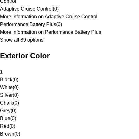
Control
Adaptive Cruise Control
(
0
)
More Information on Adaptive Cruise Control
Performance Battery Plus
(
0
)
More Information on Performance Battery Plus
Show all 89 options
Exterior Color
1
Black
(
0
)
White
(
0
)
Silver
(
0
)
Chalk
(
0
)
Grey
(
0
)
Blue
(
0
)
Red
(
0
)
Brown
(
0
)