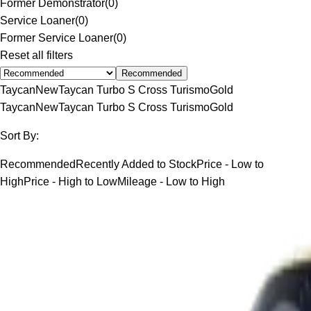
Former Demonstrator
(
0
)
Service Loaner
(
0
)
Former Service Loaner
(
0
)
Reset all filters
Recommended
Taycan
New
Taycan Turbo S Cross Turismo
Gold
Taycan
New
Taycan Turbo S Cross Turismo
Gold
Sort By:
Recommended
Recently Added to Stock
Price - Low to
High
Price - High to Low
Mileage - Low to High