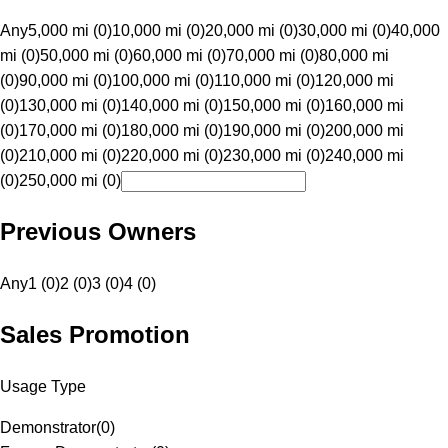
Any
5,000 mi (0)
10,000 mi (0)
20,000 mi (0)
30,000 mi (0)
40,000
mi (0)
50,000 mi (0)
60,000 mi (0)
70,000 mi (0)
80,000 mi
(0)
90,000 mi (0)
100,000 mi (0)
110,000 mi (0)
120,000 mi
(0)
130,000 mi (0)
140,000 mi (0)
150,000 mi (0)
160,000 mi
(0)
170,000 mi (0)
180,000 mi (0)
190,000 mi (0)
200,000 mi
(0)
210,000 mi (0)
220,000 mi (0)
230,000 mi (0)
240,000 mi
(0)
250,000 mi (0)
Previous Owners
Any
1 (0)
2 (0)
3 (0)
4 (0)
Sales Promotion
Usage Type
Demonstrator
(
0
)