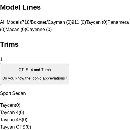
Model Lines
All Models
718/Boxster/Cayman (0)
911 (0)
Taycan (0)
Panamera
(0)
Macan (0)
Cayenne (0)
Trims
1
GT, S, 4 and Turbo
Do you know the iconic abbreviations?
Sport Sedan
Taycan
(
0
)
Taycan 4
(
0
)
Taycan 4S
(
0
)
Taycan GTS
(
0
)