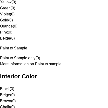
Yellow
(
0
)
Green
(
0
)
Violet
(
0
)
Gold
(
0
)
Orange
(
0
)
Pink
(
0
)
Beige
(
0
)
Paint to Sample
Paint to Sample only
(
0
)
More Information on Paint to sample.
Interior Color
Black
(
0
)
Beige
(
0
)
Brown
(
0
)
Chalk
(
0
)