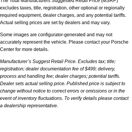
The Total Manufacturers Suggested Retail Price (MSRP)
excludes taxes, title, registration, other optional or regionally
required equipment, dealer charges, and any potential tariffs.
Actual selling prices are set by dealers and may vary.
Some images are configurator-generated and may not
accurately represent the vehicle. Please contact your Porsche
Center for more details.
Manufacturer’s Suggest Retail Price. Excludes tax; title;
registration; dealer documentation fee of $499; delivery,
process and handling fee; dealer charges; potential tariffs.
Dealer sets actual selling price. Published price is subject to
change without notice to correct errors or omissions or in the
event of inventory fluctuations. To verify details please contact
a dealership representative.