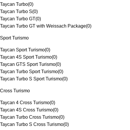
Taycan Turbo
(
0
)
Taycan Turbo S
(
0
)
Taycan Turbo GT
(
0
)
Taycan Turbo GT with Weissach Package
(
0
)
Sport Turismo
Taycan Sport Turismo
(
0
)
Taycan 4S Sport Turismo
(
0
)
Taycan GTS Sport Turismo
(
0
)
Taycan Turbo Sport Turismo
(
0
)
Taycan Turbo S Sport Turismo
(
0
)
Cross Turismo
Taycan 4 Cross Turismo
(
0
)
Taycan 4S Cross Turismo
(
0
)
Taycan Turbo Cross Turismo
(
0
)
Taycan Turbo S Cross Turismo
(
0
)