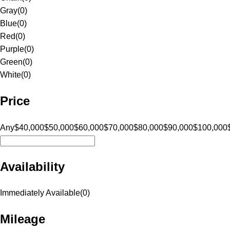
Gray
(
0
)
Blue
(
0
)
Red
(
0
)
Purple
(
0
)
Green
(
0
)
White
(
0
)
Price
Any
$40,000
$50,000
$60,000
$70,000
$80,000
$90,000
$100,000
Availability
Immediately Available
(
0
)
Mileage