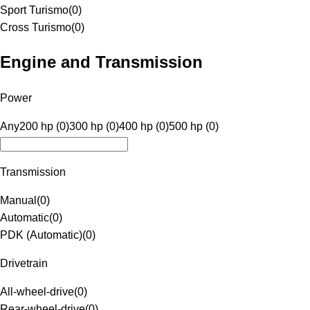
Sport Turismo
(
0
)
Cross Turismo
(
0
)
Engine and Transmission
Power
Any
200 hp (0)
300 hp (0)
400 hp (0)
500 hp (0)
Transmission
Manual
(
0
)
Automatic
(
0
)
PDK (Automatic)
(
0
)
Drivetrain
All-wheel-drive
(
0
)
Rear-wheel-drive
(
0
)