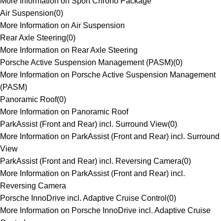
More Information on Sport Chrono Package
Air Suspension
(
0
)
More Information on Air Suspension
Rear Axle Steering
(
0
)
More Information on Rear Axle Steering
Porsche Active Suspension Management (PASM)
(
0
)
More Information on Porsche Active Suspension Management
(PASM)
Panoramic Roof
(
0
)
More Information on Panoramic Roof
ParkAssist (Front and Rear) incl. Surround View
(
0
)
More Information on ParkAssist (Front and Rear) incl. Surround
View
ParkAssist (Front and Rear) incl. Reversing Camera
(
0
)
More Information on ParkAssist (Front and Rear) incl.
Reversing Camera
Porsche InnoDrive incl. Adaptive Cruise Control
(
0
)
More Information on Porsche InnoDrive incl. Adaptive Cruise