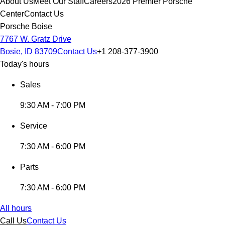
About Us
Meet Our Staff
Careers
2026 Premier Porsche
Center
Contact Us
Porsche Boise
7767 W. Gratz Drive
Bosie, ID 83709
Contact Us
+1 208-377-3900
Today's hours
Sales
9:30 AM - 7:00 PM
Service
7:30 AM - 6:00 PM
Parts
7:30 AM - 6:00 PM
All hours
Call Us
Contact Us