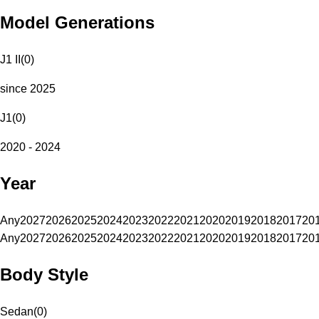
Model Generations
J1 II
(
0
)
since 2025
J1
(
0
)
2020 - 2024
Year
Any
2027
2026
2025
2024
2023
2022
2021
2020
2019
2018
2017
20
Any
2027
2026
2025
2024
2023
2022
2021
2020
2019
2018
2017
20
Body Style
Sedan
(
0
)