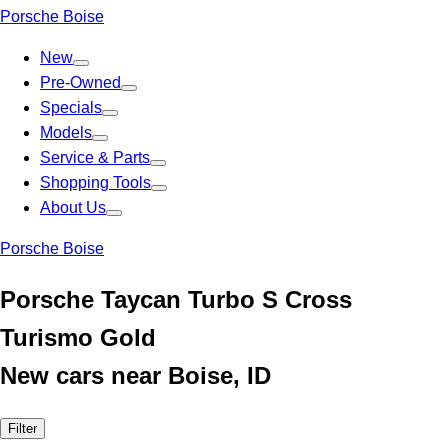
Porsche Boise
New
Pre-Owned
Specials
Models
Service & Parts
Shopping Tools
About Us
Porsche Boise
Porsche Taycan Turbo S Cross
Turismo Gold
New cars near Boise, ID
Filter