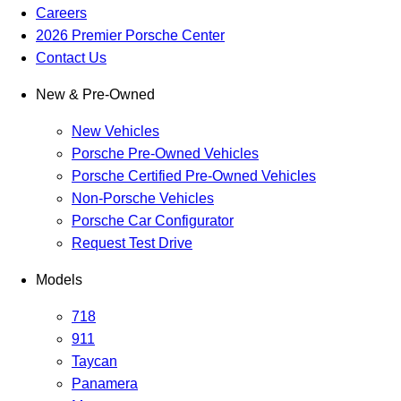
Careers
2026 Premier Porsche Center
Contact Us
New & Pre-Owned
New Vehicles
Porsche Pre-Owned Vehicles
Porsche Certified Pre-Owned Vehicles
Non-Porsche Vehicles
Porsche Car Configurator
Request Test Drive
Models
718
911
Taycan
Panamera