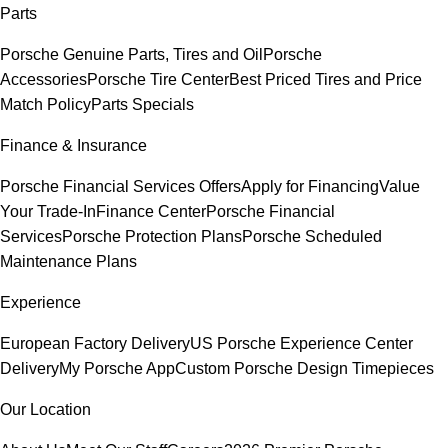
Parts
Porsche Genuine Parts, Tires and Oil
Porsche
Accessories
Porsche Tire Center
Best Priced Tires and Price
Match Policy
Parts Specials
Finance & Insurance
Porsche Financial Services Offers
Apply for Financing
Value
Your Trade-In
Finance Center
Porsche Financial
Services
Porsche Protection Plans
Porsche Scheduled
Maintenance Plans
Experience
European Factory Delivery
US Porsche Experience Center
Delivery
My Porsche App
Custom Porsche Design Timepieces
Our Location