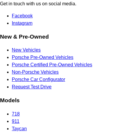
Get in touch with us on social media.
Facebook
Instagram
New & Pre-Owned
New Vehicles
Porsche Pre-Owned Vehicles
Porsche Certified Pre-Owned Vehicles
Non-Porsche Vehicles
Porsche Car Configurator
Request Test Drive
Models
718
911
Taycan