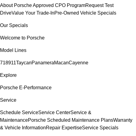
About Porsche Approved CPO Program
Request Test
Drive
Value Your Trade-In
Pre-Owned Vehicle Specials
Our Specials
Welcome to Porsche
Model Lines
718
911
Taycan
Panamera
Macan
Cayenne
Explore
Porsche E-Performance
Service
Schedule Service
Service Center
Service &
Maintenance
Porsche Scheduled Maintenance Plans
Warranty
& Vehicle Information
Repair Expertise
Service Specials