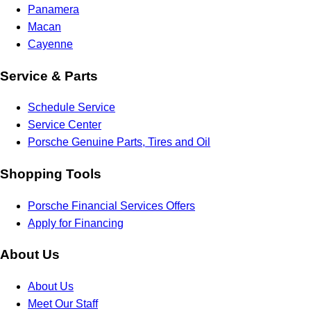
Panamera
Macan
Cayenne
Service & Parts
Schedule Service
Service Center
Porsche Genuine Parts, Tires and Oil
Shopping Tools
Porsche Financial Services Offers
Apply for Financing
About Us
About Us
Meet Our Staff