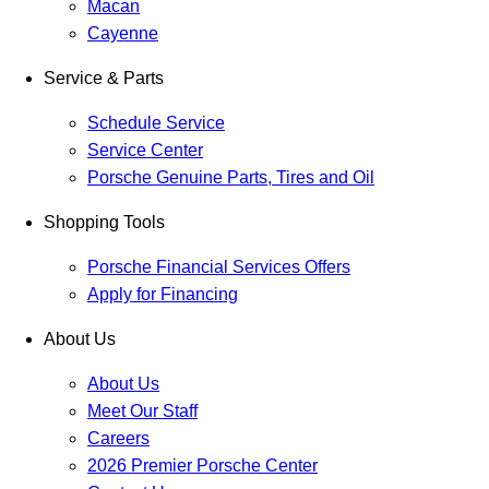
Macan
Cayenne
Service & Parts
Schedule Service
Service Center
Porsche Genuine Parts, Tires and Oil
Shopping Tools
Porsche Financial Services Offers
Apply for Financing
About Us
About Us
Meet Our Staff
Careers
2026 Premier Porsche Center