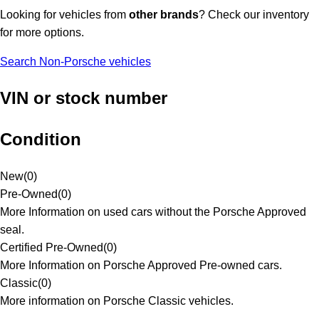
Looking for vehicles from
other brands
? Check our inventory
for more options.
Search Non-Porsche vehicles
VIN or stock number
Condition
New
(
0
)
Pre-Owned
(
0
)
More Information on used cars without the Porsche Approved
seal.
Certified Pre-Owned
(
0
)
More Information on Porsche Approved Pre-owned cars.
Classic
(
0
)
More information on Porsche Classic vehicles.