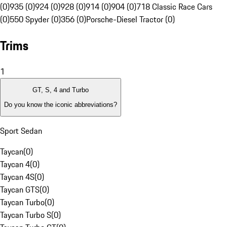
(0)
935 (0)
924 (0)
928 (0)
914 (0)
904 (0)
718 Classic Race Cars
(0)
550 Spyder (0)
356 (0)
Porsche-Diesel Tractor (0)
Trims
1
GT, S, 4 and Turbo
Do you know the iconic abbreviations?
Sport Sedan
Taycan
(
0
)
Taycan 4
(
0
)
Taycan 4S
(
0
)
Taycan GTS
(
0
)
Taycan Turbo
(
0
)
Taycan Turbo S
(
0
)