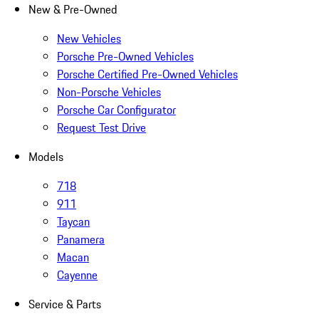
New & Pre-Owned
New Vehicles
Porsche Pre-Owned Vehicles
Porsche Certified Pre-Owned Vehicles
Non-Porsche Vehicles
Porsche Car Configurator
Request Test Drive
Models
718
911
Taycan
Panamera
Macan
Cayenne
Service & Parts