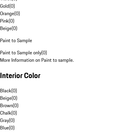
Gold
(
0
)
Orange
(
0
)
Pink
(
0
)
Beige
(
0
)
Paint to Sample
Paint to Sample only
(
0
)
More Information on Paint to sample.
Interior Color
Black
(
0
)
Beige
(
0
)
Brown
(
0
)
Chalk
(
0
)
Gray
(
0
)
Blue
(
0
)