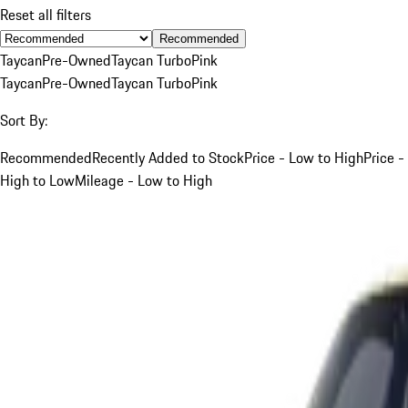
Reset all filters
Recommended
Taycan
Pre-Owned
Taycan Turbo
Pink
Taycan
Pre-Owned
Taycan Turbo
Pink
Sort By:
Recommended
Recently Added to Stock
Price - Low to High
Price -
High to Low
Mileage - Low to High