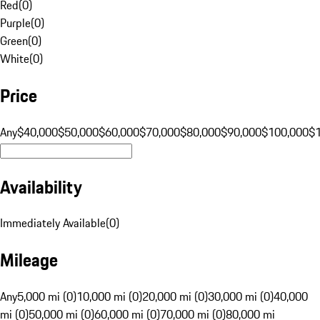
Red
(
0
)
Purple
(
0
)
Green
(
0
)
White
(
0
)
Price
Any
$40,000
$50,000
$60,000
$70,000
$80,000
$90,000
$100,000
$
Availability
Immediately Available
(
0
)
Mileage
Any
5,000 mi (0)
10,000 mi (0)
20,000 mi (0)
30,000 mi (0)
40,000
mi (0)
50,000 mi (0)
60,000 mi (0)
70,000 mi (0)
80,000 mi