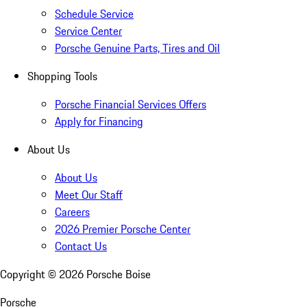
Schedule Service
Service Center
Porsche Genuine Parts, Tires and Oil
Shopping Tools
Porsche Financial Services Offers
Apply for Financing
About Us
About Us
Meet Our Staff
Careers
2026 Premier Porsche Center
Contact Us
Copyright ©
2026
Porsche Boise
Porsche