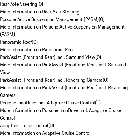
Rear Axle Steering
(
0
)
More Information on Rear Axle Steering
Porsche Active Suspension Management (PASM)
(
0
)
More Information on Porsche Active Suspension Management
(PASM)
Panoramic Roof
(
0
)
More Information on Panoramic Roof
ParkAssist (Front and Rear) incl. Surround View
(
0
)
More Information on ParkAssist (Front and Rear) incl. Surround
View
ParkAssist (Front and Rear) incl. Reversing Camera
(
0
)
More Information on ParkAssist (Front and Rear) incl. Reversing
Camera
Porsche InnoDrive incl. Adaptive Cruise Control
(
0
)
More Information on Porsche InnoDrive incl. Adaptive Cruise
Control
Adaptive Cruise Control
(
0
)
More Information on Adaptive Cruise Control