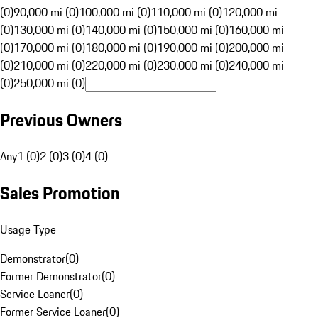
(0)
90,000 mi (0)
100,000 mi (0)
110,000 mi (0)
120,000 mi
(0)
130,000 mi (0)
140,000 mi (0)
150,000 mi (0)
160,000 mi
(0)
170,000 mi (0)
180,000 mi (0)
190,000 mi (0)
200,000 mi
(0)
210,000 mi (0)
220,000 mi (0)
230,000 mi (0)
240,000 mi
(0)
250,000 mi (0)
Previous Owners
Any
1 (0)
2 (0)
3 (0)
4 (0)
Sales Promotion
Usage Type
Demonstrator
(
0
)
Former Demonstrator
(
0
)
Service Loaner
(
0
)
Former Service Loaner
(
0
)