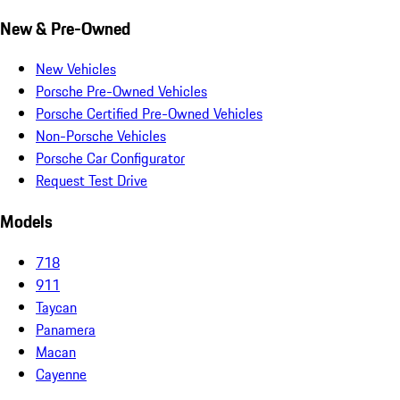
New & Pre-Owned
New Vehicles
Porsche Pre-Owned Vehicles
Porsche Certified Pre-Owned Vehicles
Non-Porsche Vehicles
Porsche Car Configurator
Request Test Drive
Models
718
911
Taycan
Panamera
Macan
Cayenne