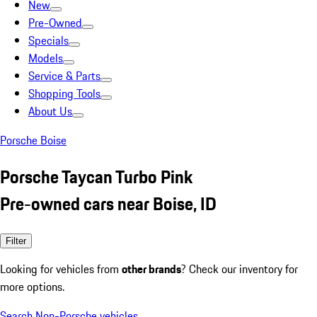
New
Pre-Owned
Specials
Models
Service & Parts
Shopping Tools
About Us
Porsche Boise
Porsche Taycan Turbo Pink
Pre-owned cars near Boise, ID
Filter
Looking for vehicles from
other brands
? Check our inventory for
more options.
Search Non-Porsche vehicles