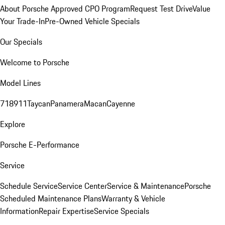
About Porsche Approved CPO Program
Request Test Drive
Value
Your Trade-In
Pre-Owned Vehicle Specials
Our Specials
Welcome to Porsche
Model Lines
718
911
Taycan
Panamera
Macan
Cayenne
Explore
Porsche E-Performance
Service
Schedule Service
Service Center
Service & Maintenance
Porsche
Scheduled Maintenance Plans
Warranty & Vehicle
Information
Repair Expertise
Service Specials