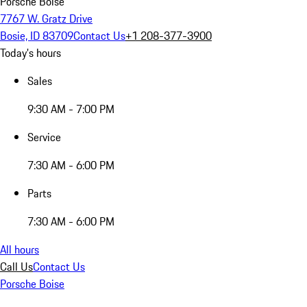
Porsche Boise
7767 W. Gratz Drive
Bosie, ID 83709
Contact Us
+1 208-377-3900
Today's hours
Sales
9:30 AM - 7:00 PM
Service
7:30 AM - 6:00 PM
Parts
7:30 AM - 6:00 PM
All hours
Call Us
Contact Us
Porsche Boise