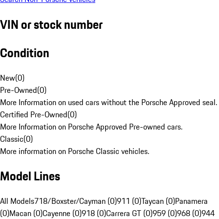
VIN or stock number
Condition
New
(
0
)
Pre-Owned
(
0
)
More Information on used cars without the Porsche Approved seal.
Certified Pre-Owned
(
0
)
More Information on Porsche Approved Pre-owned cars.
Classic
(
0
)
More information on Porsche Classic vehicles.
Model Lines
All Models
718/Boxster/Cayman (0)
911 (0)
Taycan (0)
Panamera
(0)
Macan (0)
Cayenne (0)
918 (0)
Carrera GT (0)
959 (0)
968 (0)
944