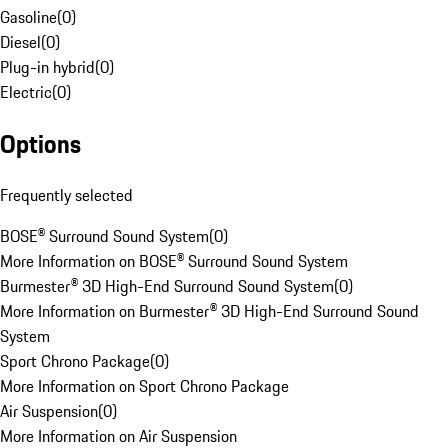
Gasoline
(
0
)
Diesel
(
0
)
Plug-in hybrid
(
0
)
Electric
(
0
)
Options
Frequently selected
BOSE® Surround Sound System
(
0
)
More Information on BOSE® Surround Sound System
Burmester® 3D High-End Surround Sound System
(
0
)
More Information on Burmester® 3D High-End Surround Sound
System
Sport Chrono Package
(
0
)
More Information on Sport Chrono Package
Air Suspension
(
0
)
More Information on Air Suspension