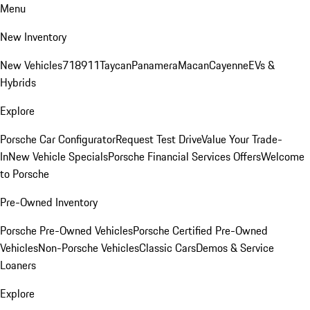
Menu
New Inventory
New Vehicles
718
911
Taycan
Panamera
Macan
Cayenne
EVs &
Hybrids
Explore
Porsche Car Configurator
Request Test Drive
Value Your Trade-
In
New Vehicle Specials
Porsche Financial Services Offers
Welcome
to Porsche
Pre-Owned Inventory
Porsche Pre-Owned Vehicles
Porsche Certified Pre-Owned
Vehicles
Non-Porsche Vehicles
Classic Cars
Demos & Service
Loaners
Explore