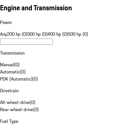
Engine and Transmission
Power
Any
200 hp (0)
300 hp (0)
400 hp (0)
500 hp (0)
Transmission
Manual
(
0
)
Automatic
(
0
)
PDK (Automatic)
(
0
)
Drivetrain
All-wheel-drive
(
0
)
Rear-wheel-drive
(
0
)
Fuel Type