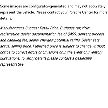
Some images are configurator-generated and may not accurately
represent the vehicle. Please contact your Porsche Center for more
details.
Manufacturer’s Suggest Retail Price. Excludes tax; title;
registration; dealer documentation fee of $499; delivery, process
and handling fee; dealer charges; potential tariffs. Dealer sets
actual selling price. Published price is subject to change without
notice to correct errors or omissions or in the event of inventory
fluctuations. To verify details please contact a dealership
representative.