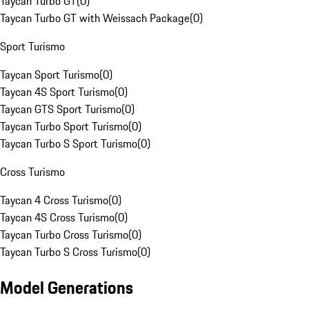
Taycan Turbo GT
(
0
)
Taycan Turbo GT with Weissach Package
(
0
)
Sport Turismo
Taycan Sport Turismo
(
0
)
Taycan 4S Sport Turismo
(
0
)
Taycan GTS Sport Turismo
(
0
)
Taycan Turbo Sport Turismo
(
0
)
Taycan Turbo S Sport Turismo
(
0
)
Cross Turismo
Taycan 4 Cross Turismo
(
0
)
Taycan 4S Cross Turismo
(
0
)
Taycan Turbo Cross Turismo
(
0
)
Taycan Turbo S Cross Turismo
(
0
)
Model Generations