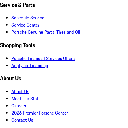
Service & Parts
Schedule Service
Service Center
Porsche Genuine Parts, Tires and Oil
Shopping Tools
Porsche Financial Services Offers
Apply for Financing
About Us
About Us
Meet Our Staff
Careers
2026 Premier Porsche Center
Contact Us