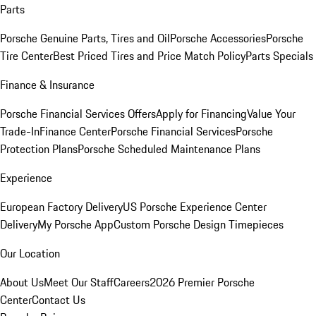
Parts
Porsche Genuine Parts, Tires and Oil
Porsche Accessories
Porsche
Tire Center
Best Priced Tires and Price Match Policy
Parts Specials
Finance & Insurance
Porsche Financial Services Offers
Apply for Financing
Value Your
Trade-In
Finance Center
Porsche Financial Services
Porsche
Protection Plans
Porsche Scheduled Maintenance Plans
Experience
European Factory Delivery
US Porsche Experience Center
Delivery
My Porsche App
Custom Porsche Design Timepieces
Our Location
About Us
Meet Our Staff
Careers
2026 Premier Porsche
Center
Contact Us