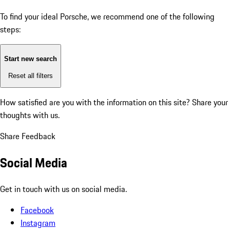
To find your ideal Porsche, we recommend one of the following
steps:
Start new search
Reset all filters
How satisfied are you with the information on this site?
Share your
thoughts with us.
Share Feedback
Social Media
Get in touch with us on social media.
Facebook
Instagram