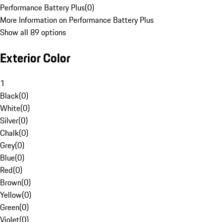
Performance Battery Plus
(
0
)
More Information on Performance Battery Plus
Show all 89 options
Exterior Color
1
Black
(
0
)
White
(
0
)
Silver
(
0
)
Chalk
(
0
)
Grey
(
0
)
Blue
(
0
)
Red
(
0
)
Brown
(
0
)
Yellow
(
0
)
Green
(
0
)
Violet
(
0
)