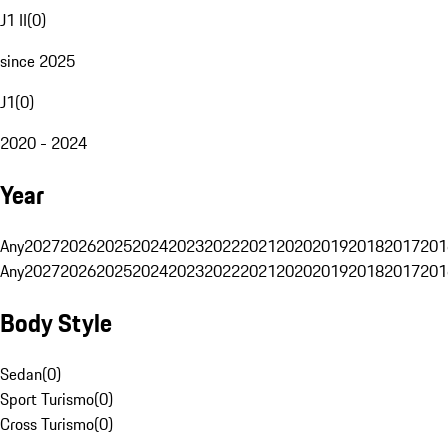
J1 II
(
0
)
since 2025
J1
(
0
)
2020 - 2024
Year
Any
2027
2026
2025
2024
2023
2022
2021
2020
2019
2018
2017
201
Any
2027
2026
2025
2024
2023
2022
2021
2020
2019
2018
2017
201
Body Style
Sedan
(
0
)
Sport Turismo
(
0
)
Cross Turismo
(
0
)