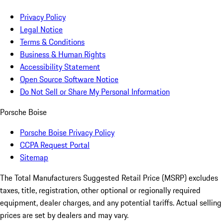
Privacy Policy
Legal Notice
Terms & Conditions
Business & Human Rights
Accessibility Statement
Open Source Software Notice
Do Not Sell or Share My Personal Information
Porsche Boise
Porsche Boise Privacy Policy
CCPA Request Portal
Sitemap
The Total Manufacturers Suggested Retail Price (MSRP) excludes
taxes, title, registration, other optional or regionally required
equipment, dealer charges, and any potential tariffs. Actual selling
prices are set by dealers and may vary.