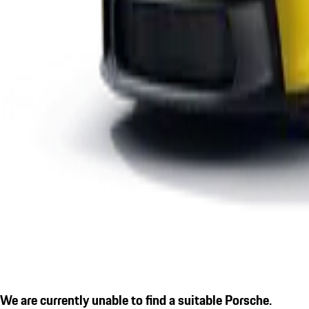
We are currently unable to find a suitable Porsche.