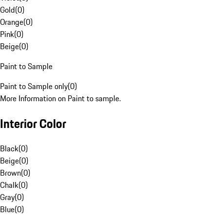
Gold
(
0
)
Orange
(
0
)
Pink
(
0
)
Beige
(
0
)
Paint to Sample
Paint to Sample only
(
0
)
More Information on Paint to sample.
Interior Color
Black
(
0
)
Beige
(
0
)
Brown
(
0
)
Chalk
(
0
)
Gray
(
0
)
Blue
(
0
)