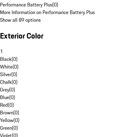
Performance Battery Plus
(
0
)
More Information on Performance Battery Plus
Show all 89 options
Exterior Color
1
Black
(
0
)
White
(
0
)
Silver
(
0
)
Chalk
(
0
)
Grey
(
0
)
Blue
(
0
)
Red
(
0
)
Brown
(
0
)
Yellow
(
0
)
Green
(
0
)
Violet
(
0
)