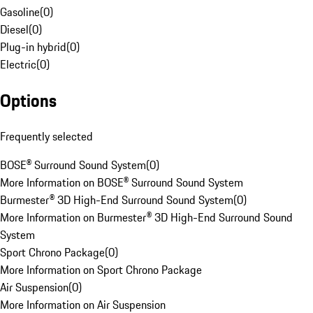
Gasoline
(
0
)
Diesel
(
0
)
Plug-in hybrid
(
0
)
Electric
(
0
)
Options
Frequently selected
BOSE® Surround Sound System
(
0
)
More Information on BOSE® Surround Sound System
Burmester® 3D High-End Surround Sound System
(
0
)
More Information on Burmester® 3D High-End Surround Sound
System
Sport Chrono Package
(
0
)
More Information on Sport Chrono Package
Air Suspension
(
0
)
More Information on Air Suspension