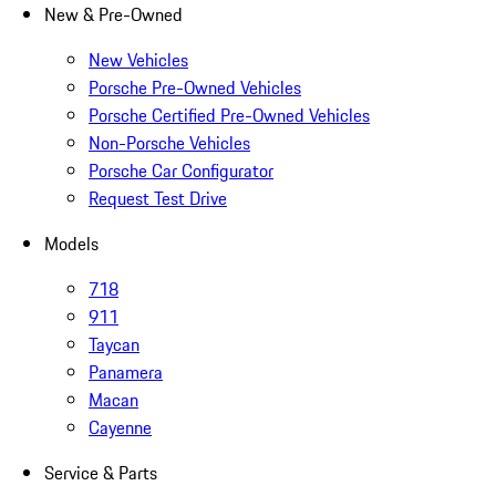
New & Pre-Owned
New Vehicles
Porsche Pre-Owned Vehicles
Porsche Certified Pre-Owned Vehicles
Non-Porsche Vehicles
Porsche Car Configurator
Request Test Drive
Models
718
911
Taycan
Panamera
Macan
Cayenne
Service & Parts