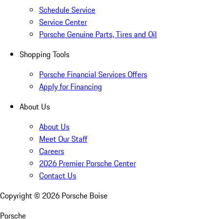
Schedule Service
Service Center
Porsche Genuine Parts, Tires and Oil
Shopping Tools
Porsche Financial Services Offers
Apply for Financing
About Us
About Us
Meet Our Staff
Careers
2026 Premier Porsche Center
Contact Us
Copyright ©
2026
Porsche Boise
Porsche