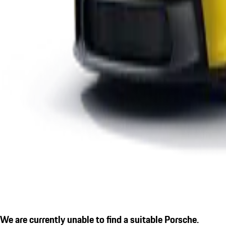
We are currently unable to find a suitable Porsche.