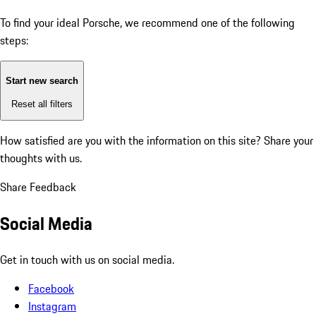
To find your ideal Porsche, we recommend one of the following
steps:
Start new search
Reset all filters
How satisfied are you with the information on this site?
Share your
thoughts with us.
Share Feedback
Social Media
Get in touch with us on social media.
Facebook
Instagram