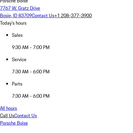
Porsche Boise
7767 W. Gratz Drive
Bosie, ID 83709
Contact Us
+1 208-377-3900
Today's hours
Sales
9:30 AM - 7:00 PM
Service
7:30 AM - 6:00 PM
Parts
7:30 AM - 6:00 PM
All hours
Call Us
Contact Us
Porsche Boise