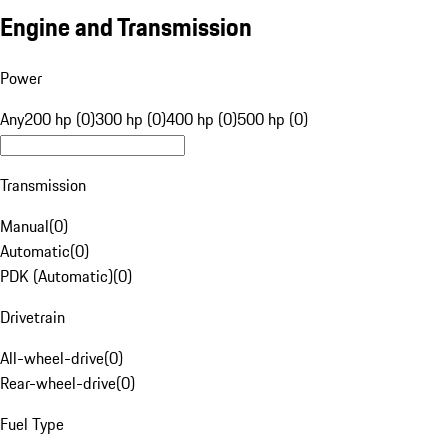
Engine and Transmission
Power
Any
200 hp (0)
300 hp (0)
400 hp (0)
500 hp (0)
Transmission
Manual
(
0
)
Automatic
(
0
)
PDK (Automatic)
(
0
)
Drivetrain
All-wheel-drive
(
0
)
Rear-wheel-drive
(
0
)
Fuel Type