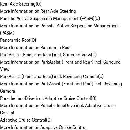
Rear Axle Steering
(
0
)
More Information on Rear Axle Steering
Porsche Active Suspension Management (PASM)
(
0
)
More Information on Porsche Active Suspension Management
(PASM)
Panoramic Roof
(
0
)
More Information on Panoramic Roof
ParkAssist (Front and Rear) incl. Surround View
(
0
)
More Information on ParkAssist (Front and Rear) incl. Surround
View
ParkAssist (Front and Rear) incl. Reversing Camera
(
0
)
More Information on ParkAssist (Front and Rear) incl. Reversing
Camera
Porsche InnoDrive incl. Adaptive Cruise Control
(
0
)
More Information on Porsche InnoDrive incl. Adaptive Cruise
Control
Adaptive Cruise Control
(
0
)
More Information on Adaptive Cruise Control