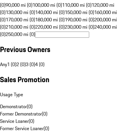
(0)
90,000 mi (0)
100,000 mi (0)
110,000 mi (0)
120,000 mi
(0)
130,000 mi (0)
140,000 mi (0)
150,000 mi (0)
160,000 mi
(0)
170,000 mi (0)
180,000 mi (0)
190,000 mi (0)
200,000 mi
(0)
210,000 mi (0)
220,000 mi (0)
230,000 mi (0)
240,000 mi
(0)
250,000 mi (0)
Previous Owners
Any
1 (0)
2 (0)
3 (0)
4 (0)
Sales Promotion
Usage Type
Demonstrator
(
0
)
Former Demonstrator
(
0
)
Service Loaner
(
0
)
Former Service Loaner
(
0
)