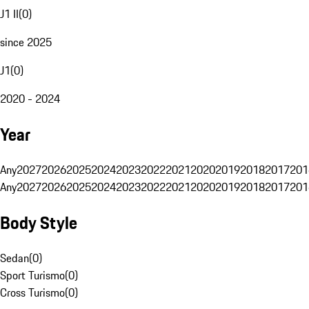
J1 II
(
0
)
since 2025
J1
(
0
)
2020 - 2024
Year
Any
2027
2026
2025
2024
2023
2022
2021
2020
2019
2018
2017
201
Any
2027
2026
2025
2024
2023
2022
2021
2020
2019
2018
2017
201
Body Style
Sedan
(
0
)
Sport Turismo
(
0
)
Cross Turismo
(
0
)