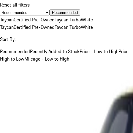
Reset all filters
Recommended
Taycan
Certified Pre-Owned
Taycan Turbo
White
Taycan
Certified Pre-Owned
Taycan Turbo
White
Sort By:
Recommended
Recently Added to Stock
Price - Low to High
Price -
High to Low
Mileage - Low to High