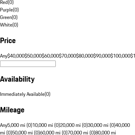
Red
(
0
)
Purple
(
0
)
Green
(
0
)
White
(
0
)
Price
Any
$40,000
$50,000
$60,000
$70,000
$80,000
$90,000
$100,000
$
Availability
Immediately Available
(
0
)
Mileage
Any
5,000 mi (0)
10,000 mi (0)
20,000 mi (0)
30,000 mi (0)
40,000
mi (0)
50,000 mi (0)
60,000 mi (0)
70,000 mi (0)
80,000 mi