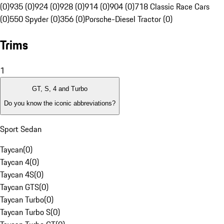
(0)
935 (0)
924 (0)
928 (0)
914 (0)
904 (0)
718 Classic Race Cars
(0)
550 Spyder (0)
356 (0)
Porsche-Diesel Tractor (0)
Trims
1
GT, S, 4 and Turbo
Do you know the iconic abbreviations?
Sport Sedan
Taycan
(
0
)
Taycan 4
(
0
)
Taycan 4S
(
0
)
Taycan GTS
(
0
)
Taycan Turbo
(
0
)
Taycan Turbo S
(
0
)