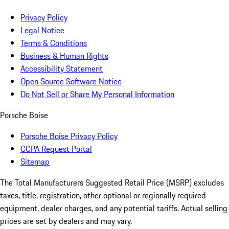
Privacy Policy
Legal Notice
Terms & Conditions
Business & Human Rights
Accessibility Statement
Open Source Software Notice
Do Not Sell or Share My Personal Information
Porsche Boise
Porsche Boise Privacy Policy
CCPA Request Portal
Sitemap
The Total Manufacturers Suggested Retail Price (MSRP) excludes
taxes, title, registration, other optional or regionally required
equipment, dealer charges, and any potential tariffs. Actual selling
prices are set by dealers and may vary.