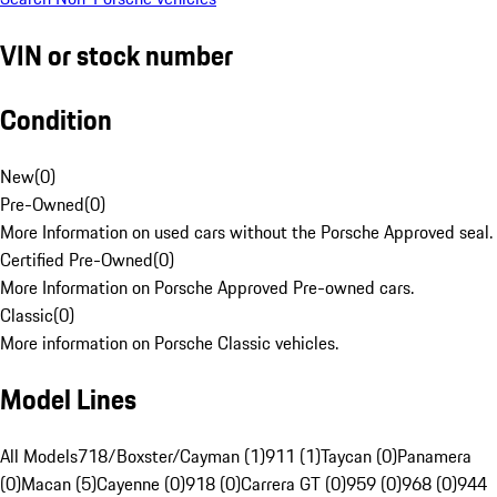
VIN or stock number
Condition
New
(
0
)
Pre-Owned
(
0
)
More Information on used cars without the Porsche Approved seal.
Certified Pre-Owned
(
0
)
More Information on Porsche Approved Pre-owned cars.
Classic
(
0
)
More information on Porsche Classic vehicles.
Model Lines
All Models
718/Boxster/Cayman (1)
911 (1)
Taycan (0)
Panamera
(0)
Macan (5)
Cayenne (0)
918 (0)
Carrera GT (0)
959 (0)
968 (0)
944