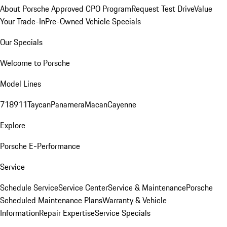
About Porsche Approved CPO Program
Request Test Drive
Value
Your Trade-In
Pre-Owned Vehicle Specials
Our Specials
Welcome to Porsche
Model Lines
718
911
Taycan
Panamera
Macan
Cayenne
Explore
Porsche E-Performance
Service
Schedule Service
Service Center
Service & Maintenance
Porsche
Scheduled Maintenance Plans
Warranty & Vehicle
Information
Repair Expertise
Service Specials