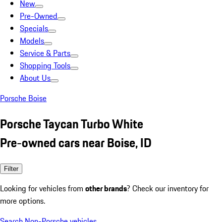
New
Pre-Owned
Specials
Models
Service & Parts
Shopping Tools
About Us
Porsche Boise
Porsche Taycan Turbo White
Pre-owned cars near Boise, ID
Filter
Looking for vehicles from
other brands
? Check our inventory for
more options.
Search Non-Porsche vehicles