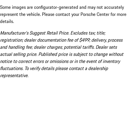
Some images are configurator-generated and may not accurately
represent the vehicle. Please contact your Porsche Center for more
details.
Manufacturer’s Suggest Retail Price. Excludes tax; title;
registration; dealer documentation fee of $499; delivery, process
and handling fee; dealer charges; potential tariffs. Dealer sets
actual selling price. Published price is subject to change without
notice to correct errors or omissions or in the event of inventory
fluctuations. To verify details please contact a dealership
representative.