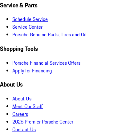
Service & Parts
Schedule Service
Service Center
Porsche Genuine Parts, Tires and Oil
Shopping Tools
Porsche Financial Services Offers
Apply for Financing
About Us
About Us
Meet Our Staff
Careers
2026 Premier Porsche Center
Contact Us