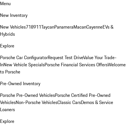
Menu
New Inventory
New Vehicles
718
911
Taycan
Panamera
Macan
Cayenne
EVs &
Hybrids
Explore
Porsche Car Configurator
Request Test Drive
Value Your Trade-
In
New Vehicle Specials
Porsche Financial Services Offers
Welcome
to Porsche
Pre-Owned Inventory
Porsche Pre-Owned Vehicles
Porsche Certified Pre-Owned
Vehicles
Non-Porsche Vehicles
Classic Cars
Demos & Service
Loaners
Explore