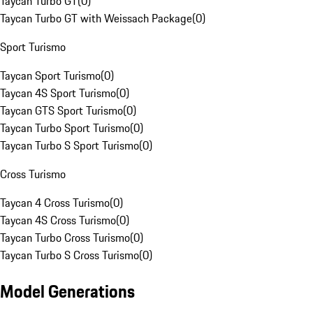
Taycan Turbo GT
(
0
)
Taycan Turbo GT with Weissach Package
(
0
)
Sport Turismo
Taycan Sport Turismo
(
0
)
Taycan 4S Sport Turismo
(
0
)
Taycan GTS Sport Turismo
(
0
)
Taycan Turbo Sport Turismo
(
0
)
Taycan Turbo S Sport Turismo
(
0
)
Cross Turismo
Taycan 4 Cross Turismo
(
0
)
Taycan 4S Cross Turismo
(
0
)
Taycan Turbo Cross Turismo
(
0
)
Taycan Turbo S Cross Turismo
(
0
)
Model Generations