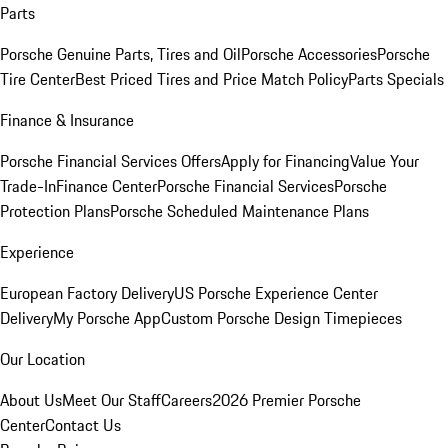
Parts
Porsche Genuine Parts, Tires and Oil
Porsche Accessories
Porsche
Tire Center
Best Priced Tires and Price Match Policy
Parts Specials
Finance & Insurance
Porsche Financial Services Offers
Apply for Financing
Value Your
Trade-In
Finance Center
Porsche Financial Services
Porsche
Protection Plans
Porsche Scheduled Maintenance Plans
Experience
European Factory Delivery
US Porsche Experience Center
Delivery
My Porsche App
Custom Porsche Design Timepieces
Our Location
About Us
Meet Our Staff
Careers
2026 Premier Porsche
Center
Contact Us