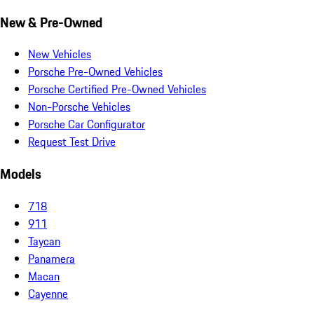
New & Pre-Owned
New Vehicles
Porsche Pre-Owned Vehicles
Porsche Certified Pre-Owned Vehicles
Non-Porsche Vehicles
Porsche Car Configurator
Request Test Drive
Models
718
911
Taycan
Panamera
Macan
Cayenne