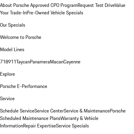
About Porsche Approved CPO Program
Request Test Drive
Value
Your Trade-In
Pre-Owned Vehicle Specials
Our Specials
Welcome to Porsche
Model Lines
718
911
Taycan
Panamera
Macan
Cayenne
Explore
Porsche E-Performance
Service
Schedule Service
Service Center
Service & Maintenance
Porsche
Scheduled Maintenance Plans
Warranty & Vehicle
Information
Repair Expertise
Service Specials