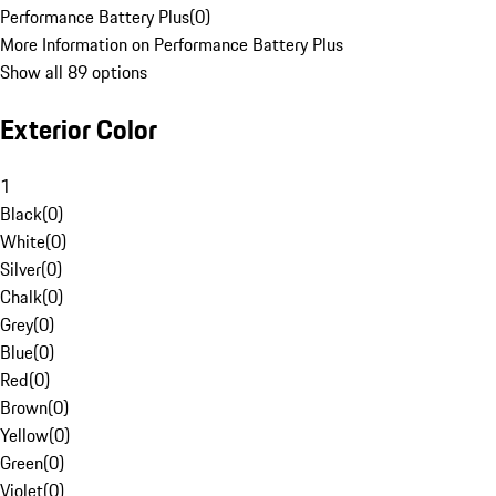
Performance Battery Plus
(
0
)
More Information on Performance Battery Plus
Show all 89 options
Exterior Color
1
Black
(
0
)
White
(
0
)
Silver
(
0
)
Chalk
(
0
)
Grey
(
0
)
Blue
(
0
)
Red
(
0
)
Brown
(
0
)
Yellow
(
0
)
Green
(
0
)
Violet
(
0
)