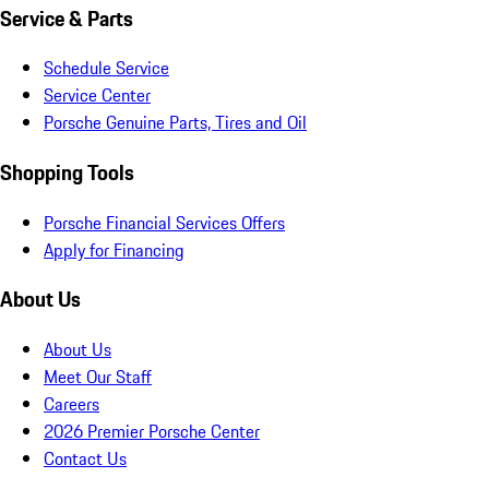
Service & Parts
Schedule Service
Service Center
Porsche Genuine Parts, Tires and Oil
Shopping Tools
Porsche Financial Services Offers
Apply for Financing
About Us
About Us
Meet Our Staff
Careers
2026 Premier Porsche Center
Contact Us