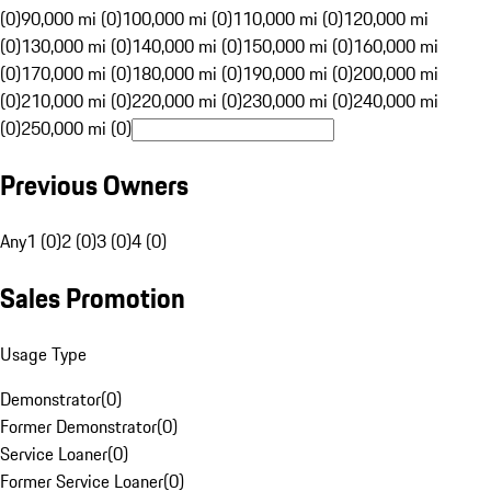
(0)
90,000 mi (0)
100,000 mi (0)
110,000 mi (0)
120,000 mi
(0)
130,000 mi (0)
140,000 mi (0)
150,000 mi (0)
160,000 mi
(0)
170,000 mi (0)
180,000 mi (0)
190,000 mi (0)
200,000 mi
(0)
210,000 mi (0)
220,000 mi (0)
230,000 mi (0)
240,000 mi
(0)
250,000 mi (0)
Previous Owners
Any
1 (0)
2 (0)
3 (0)
4 (0)
Sales Promotion
Usage Type
Demonstrator
(
0
)
Former Demonstrator
(
0
)
Service Loaner
(
0
)
Former Service Loaner
(
0
)