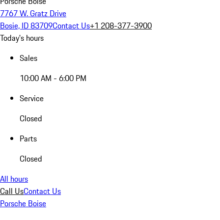
Porsche Boise
7767 W. Gratz Drive
Bosie, ID 83709
Contact Us
+1 208-377-3900
Today's hours
Sales
10:00 AM - 6:00 PM
Service
Closed
Parts
Closed
All hours
Call Us
Contact Us
Porsche Boise