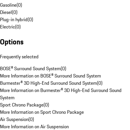
Gasoline
(
0
)
Diesel
(
0
)
Plug-in hybrid
(
0
)
Electric
(
0
)
Options
Frequently selected
BOSE® Surround Sound System
(
0
)
More Information on BOSE® Surround Sound System
Burmester® 3D High-End Surround Sound System
(
0
)
More Information on Burmester® 3D High-End Surround Sound
System
Sport Chrono Package
(
0
)
More Information on Sport Chrono Package
Air Suspension
(
0
)
More Information on Air Suspension