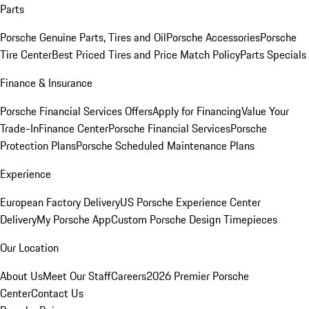
Parts
Porsche Genuine Parts, Tires and Oil
Porsche Accessories
Porsche
Tire Center
Best Priced Tires and Price Match Policy
Parts Specials
Finance & Insurance
Porsche Financial Services Offers
Apply for Financing
Value Your
Trade-In
Finance Center
Porsche Financial Services
Porsche
Protection Plans
Porsche Scheduled Maintenance Plans
Experience
European Factory Delivery
US Porsche Experience Center
Delivery
My Porsche App
Custom Porsche Design Timepieces
Our Location
About Us
Meet Our Staff
Careers
2026 Premier Porsche
Center
Contact Us