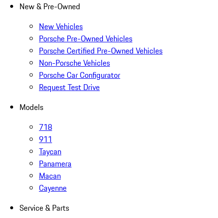
New & Pre-Owned
New Vehicles
Porsche Pre-Owned Vehicles
Porsche Certified Pre-Owned Vehicles
Non-Porsche Vehicles
Porsche Car Configurator
Request Test Drive
Models
718
911
Taycan
Panamera
Macan
Cayenne
Service & Parts