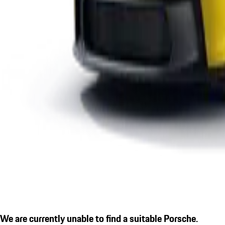
We are currently unable to find a suitable Porsche.