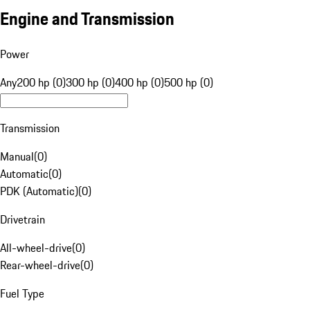
Engine and Transmission
Power
Any
200 hp (0)
300 hp (0)
400 hp (0)
500 hp (0)
Transmission
Manual
(
0
)
Automatic
(
0
)
PDK (Automatic)
(
0
)
Drivetrain
All-wheel-drive
(
0
)
Rear-wheel-drive
(
0
)
Fuel Type