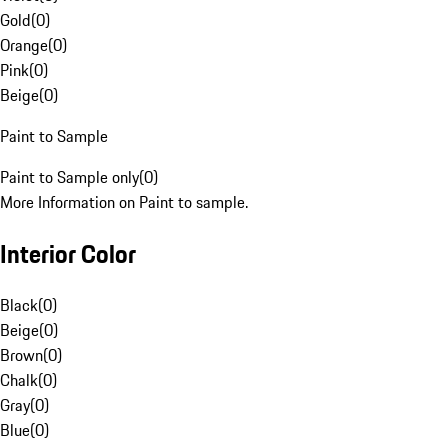
Gold
(
0
)
Orange
(
0
)
Pink
(
0
)
Beige
(
0
)
Paint to Sample
Paint to Sample only
(
0
)
More Information on Paint to sample.
Interior Color
Black
(
0
)
Beige
(
0
)
Brown
(
0
)
Chalk
(
0
)
Gray
(
0
)
Blue
(
0
)