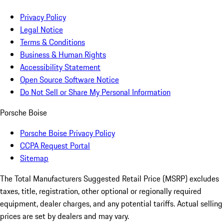
Privacy Policy
Legal Notice
Terms & Conditions
Business & Human Rights
Accessibility Statement
Open Source Software Notice
Do Not Sell or Share My Personal Information
Porsche Boise
Porsche Boise Privacy Policy
CCPA Request Portal
Sitemap
The Total Manufacturers Suggested Retail Price (MSRP) excludes
taxes, title, registration, other optional or regionally required
equipment, dealer charges, and any potential tariffs. Actual selling
prices are set by dealers and may vary.