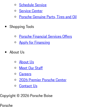
Schedule Service
Service Center
Porsche Genuine Parts, Tires and Oil
Shopping Tools
Porsche Financial Services Offers
Apply for Financing
About Us
About Us
Meet Our Staff
Careers
2026 Premier Porsche Center
Contact Us
Copyright ©
2026
Porsche Boise
Porsche