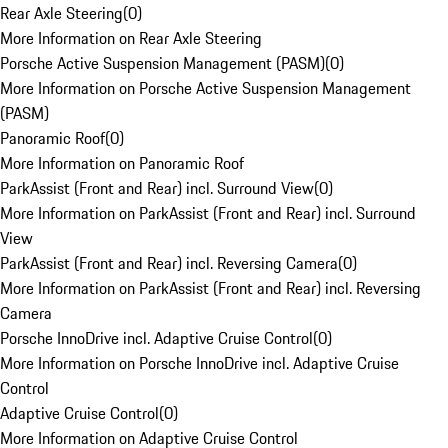
Rear Axle Steering
(
0
)
More Information on Rear Axle Steering
Porsche Active Suspension Management (PASM)
(
0
)
More Information on Porsche Active Suspension Management
(PASM)
Panoramic Roof
(
0
)
More Information on Panoramic Roof
ParkAssist (Front and Rear) incl. Surround View
(
0
)
More Information on ParkAssist (Front and Rear) incl. Surround
View
ParkAssist (Front and Rear) incl. Reversing Camera
(
0
)
More Information on ParkAssist (Front and Rear) incl. Reversing
Camera
Porsche InnoDrive incl. Adaptive Cruise Control
(
0
)
More Information on Porsche InnoDrive incl. Adaptive Cruise
Control
Adaptive Cruise Control
(
0
)
More Information on Adaptive Cruise Control