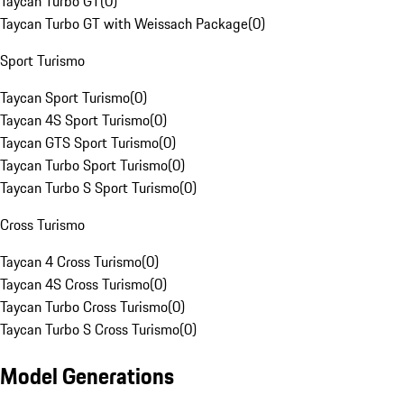
Taycan Turbo GT
(
0
)
Taycan Turbo GT with Weissach Package
(
0
)
Sport Turismo
Taycan Sport Turismo
(
0
)
Taycan 4S Sport Turismo
(
0
)
Taycan GTS Sport Turismo
(
0
)
Taycan Turbo Sport Turismo
(
0
)
Taycan Turbo S Sport Turismo
(
0
)
Cross Turismo
Taycan 4 Cross Turismo
(
0
)
Taycan 4S Cross Turismo
(
0
)
Taycan Turbo Cross Turismo
(
0
)
Taycan Turbo S Cross Turismo
(
0
)
Model Generations