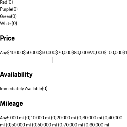
Red
(
0
)
Purple
(
0
)
Green
(
0
)
White
(
0
)
Price
Any
$40,000
$50,000
$60,000
$70,000
$80,000
$90,000
$100,000
$
Availability
Immediately Available
(
0
)
Mileage
Any
5,000 mi (0)
10,000 mi (0)
20,000 mi (0)
30,000 mi (0)
40,000
mi (0)
50,000 mi (0)
60,000 mi (0)
70,000 mi (0)
80,000 mi