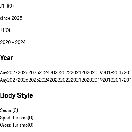
J1 II
(
0
)
since 2025
J1
(
0
)
2020 - 2024
Year
Any
2027
2026
2025
2024
2023
2022
2021
2020
2019
2018
2017
201
Any
2027
2026
2025
2024
2023
2022
2021
2020
2019
2018
2017
201
Body Style
Sedan
(
0
)
Sport Turismo
(
0
)
Cross Turismo
(
0
)