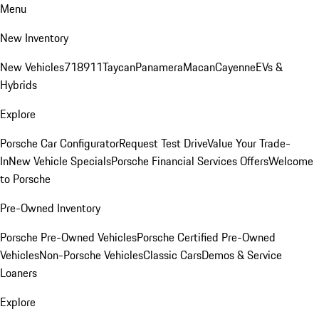
Menu
New Inventory
New Vehicles
718
911
Taycan
Panamera
Macan
Cayenne
EVs &
Hybrids
Explore
Porsche Car Configurator
Request Test Drive
Value Your Trade-
In
New Vehicle Specials
Porsche Financial Services Offers
Welcome
to Porsche
Pre-Owned Inventory
Porsche Pre-Owned Vehicles
Porsche Certified Pre-Owned
Vehicles
Non-Porsche Vehicles
Classic Cars
Demos & Service
Loaners
Explore