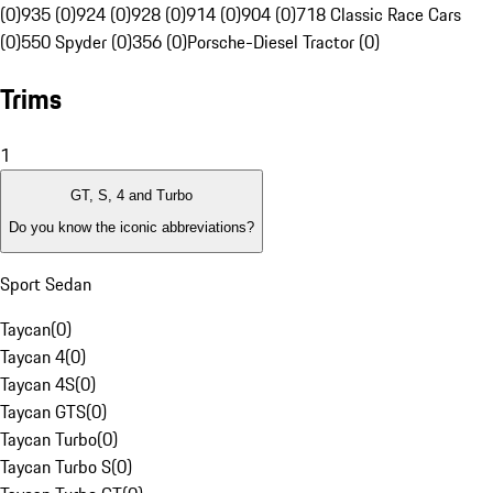
(0)
935 (0)
924 (0)
928 (0)
914 (0)
904 (0)
718 Classic Race Cars
(0)
550 Spyder (0)
356 (0)
Porsche-Diesel Tractor (0)
Trims
1
GT, S, 4 and Turbo
Do you know the iconic abbreviations?
Sport Sedan
Taycan
(
0
)
Taycan 4
(
0
)
Taycan 4S
(
0
)
Taycan GTS
(
0
)
Taycan Turbo
(
0
)
Taycan Turbo S
(
0
)