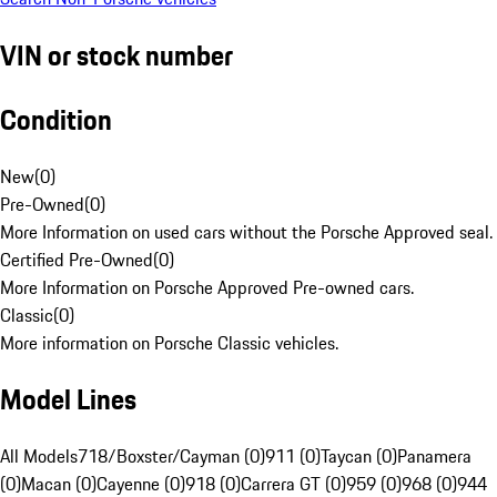
VIN or stock number
Condition
New
(
0
)
Pre-Owned
(
0
)
More Information on used cars without the Porsche Approved seal.
Certified Pre-Owned
(
0
)
More Information on Porsche Approved Pre-owned cars.
Classic
(
0
)
More information on Porsche Classic vehicles.
Model Lines
All Models
718/Boxster/Cayman (0)
911 (0)
Taycan (0)
Panamera
(0)
Macan (0)
Cayenne (0)
918 (0)
Carrera GT (0)
959 (0)
968 (0)
944