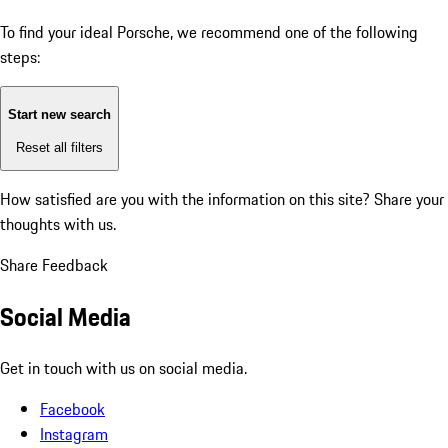
To find your ideal Porsche, we recommend one of the following
steps:
Start new search
Reset all filters
How satisfied are you with the information on this site?
Share your
thoughts with us.
Share Feedback
Social Media
Get in touch with us on social media.
Facebook
Instagram