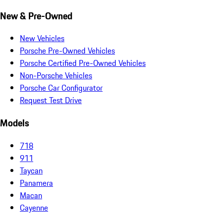
New & Pre-Owned
New Vehicles
Porsche Pre-Owned Vehicles
Porsche Certified Pre-Owned Vehicles
Non-Porsche Vehicles
Porsche Car Configurator
Request Test Drive
Models
718
911
Taycan
Panamera
Macan
Cayenne