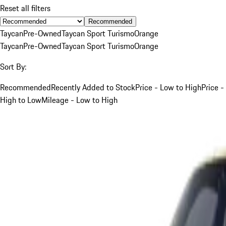
Reset all filters
Recommended
Taycan
Pre-Owned
Taycan Sport Turismo
Orange
Taycan
Pre-Owned
Taycan Sport Turismo
Orange
Sort By:
Recommended
Recently Added to Stock
Price - Low to High
Price -
High to Low
Mileage - Low to High