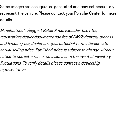
Some images are configurator-generated and may not accurately
represent the vehicle. Please contact your Porsche Center for more
details.
Manufacturer’s Suggest Retail Price. Excludes tax; title;
registration; dealer documentation fee of $499; delivery, process
and handling fee; dealer charges; potential tariffs. Dealer sets
actual selling price. Published price is subject to change without
notice to correct errors or omissions or in the event of inventory
fluctuations. To verify details please contact a dealership
representative.