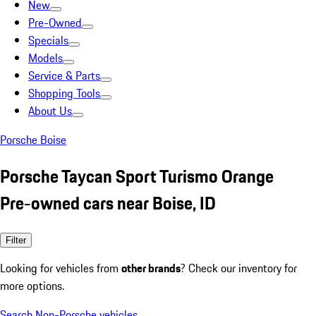
New
Pre-Owned
Specials
Models
Service & Parts
Shopping Tools
About Us
Porsche Boise
Porsche Taycan Sport Turismo Orange
Pre-owned cars near Boise, ID
Filter
Looking for vehicles from
other brands
? Check our inventory for
more options.
Search Non-Porsche vehicles