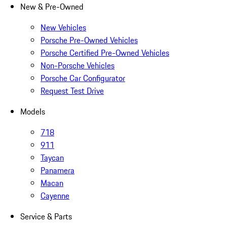
New & Pre-Owned
New Vehicles
Porsche Pre-Owned Vehicles
Porsche Certified Pre-Owned Vehicles
Non-Porsche Vehicles
Porsche Car Configurator
Request Test Drive
Models
718
911
Taycan
Panamera
Macan
Cayenne
Service & Parts