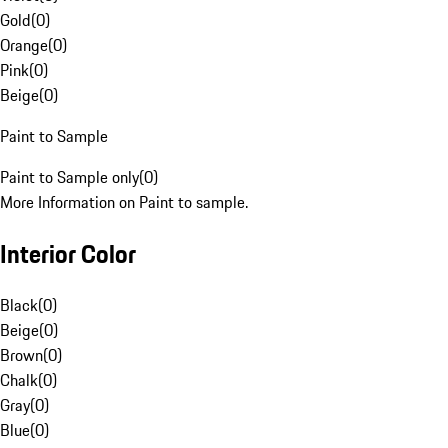
Gold
(
0
)
Orange
(
0
)
Pink
(
0
)
Beige
(
0
)
Paint to Sample
Paint to Sample only
(
0
)
More Information on Paint to sample.
Interior Color
Black
(
0
)
Beige
(
0
)
Brown
(
0
)
Chalk
(
0
)
Gray
(
0
)
Blue
(
0
)