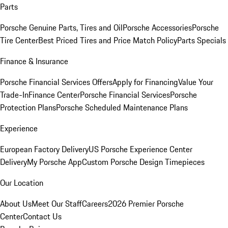
Parts
Porsche Genuine Parts, Tires and Oil
Porsche Accessories
Porsche
Tire Center
Best Priced Tires and Price Match Policy
Parts Specials
Finance & Insurance
Porsche Financial Services Offers
Apply for Financing
Value Your
Trade-In
Finance Center
Porsche Financial Services
Porsche
Protection Plans
Porsche Scheduled Maintenance Plans
Experience
European Factory Delivery
US Porsche Experience Center
Delivery
My Porsche App
Custom Porsche Design Timepieces
Our Location
About Us
Meet Our Staff
Careers
2026 Premier Porsche
Center
Contact Us