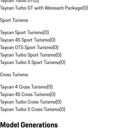
Taycan Turbo GT
(
0
)
Taycan Turbo GT with Weissach Package
(
0
)
Sport Turismo
Taycan Sport Turismo
(
0
)
Taycan 4S Sport Turismo
(
0
)
Taycan GTS Sport Turismo
(
0
)
Taycan Turbo Sport Turismo
(
0
)
Taycan Turbo S Sport Turismo
(
0
)
Cross Turismo
Taycan 4 Cross Turismo
(
0
)
Taycan 4S Cross Turismo
(
0
)
Taycan Turbo Cross Turismo
(
0
)
Taycan Turbo S Cross Turismo
(
0
)
Model Generations