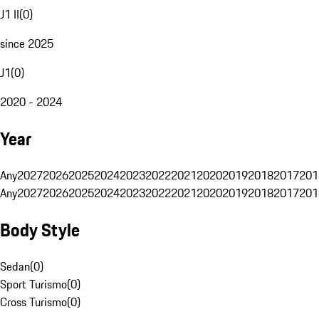
J1 II
(
0
)
since 2025
J1
(
0
)
2020 - 2024
Year
Any
2027
2026
2025
2024
2023
2022
2021
2020
2019
2018
2017
201
Any
2027
2026
2025
2024
2023
2022
2021
2020
2019
2018
2017
201
Body Style
Sedan
(
0
)
Sport Turismo
(
0
)
Cross Turismo
(
0
)