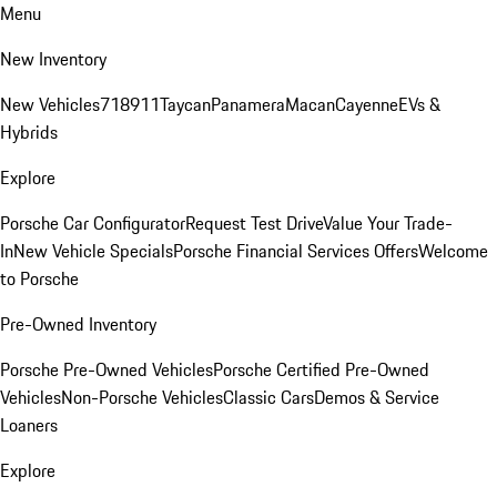
Menu
New Inventory
New Vehicles
718
911
Taycan
Panamera
Macan
Cayenne
EVs &
Hybrids
Explore
Porsche Car Configurator
Request Test Drive
Value Your Trade-
In
New Vehicle Specials
Porsche Financial Services Offers
Welcome
to Porsche
Pre-Owned Inventory
Porsche Pre-Owned Vehicles
Porsche Certified Pre-Owned
Vehicles
Non-Porsche Vehicles
Classic Cars
Demos & Service
Loaners
Explore