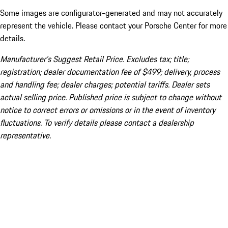
Some images are configurator-generated and may not accurately
represent the vehicle. Please contact your Porsche Center for more
details.
Manufacturer’s Suggest Retail Price. Excludes tax; title;
registration; dealer documentation fee of $499; delivery, process
and handling fee; dealer charges; potential tariffs. Dealer sets
actual selling price. Published price is subject to change without
notice to correct errors or omissions or in the event of inventory
fluctuations. To verify details please contact a dealership
representative.