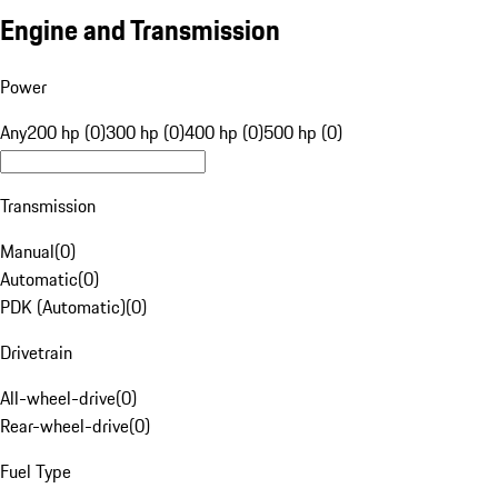
Engine and Transmission
Power
Any
200 hp (0)
300 hp (0)
400 hp (0)
500 hp (0)
Transmission
Manual
(
0
)
Automatic
(
0
)
PDK (Automatic)
(
0
)
Drivetrain
All-wheel-drive
(
0
)
Rear-wheel-drive
(
0
)
Fuel Type