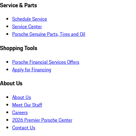
Service & Parts
Schedule Service
Service Center
Porsche Genuine Parts, Tires and Oil
Shopping Tools
Porsche Financial Services Offers
Apply for Financing
About Us
About Us
Meet Our Staff
Careers
2026 Premier Porsche Center
Contact Us