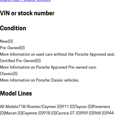
VIN or stock number
Condition
New
(
0
)
Pre-Owned
(
0
)
More Information on used cars without the Porsche Approved seal.
Certified Pre-Owned
(
0
)
More Information on Porsche Approved Pre-owned cars.
Classic
(
0
)
More information on Porsche Classic vehicles.
Model Lines
All Models
718/Boxster/Cayman (0)
911 (0)
Taycan (0)
Panamera
(0)
Macan (0)
Cayenne (0)
918 (0)
Carrera GT (0)
959 (0)
968 (0)
944