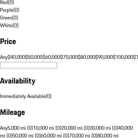
Red
(
0
)
Purple
(
0
)
Green
(
0
)
White
(
0
)
Price
Any
$40,000
$50,000
$60,000
$70,000
$80,000
$90,000
$100,000
$
Availability
Immediately Available
(
0
)
Mileage
Any
5,000 mi (0)
10,000 mi (0)
20,000 mi (0)
30,000 mi (0)
40,000
mi (0)
50,000 mi (0)
60,000 mi (0)
70,000 mi (0)
80,000 mi