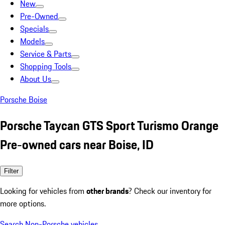
New
Pre-Owned
Specials
Models
Service & Parts
Shopping Tools
About Us
Porsche Boise
Porsche Taycan GTS Sport Turismo Orange
Pre-owned cars near Boise, ID
Filter
Looking for vehicles from
other brands
? Check our inventory for
more options.
Search Non-Porsche vehicles