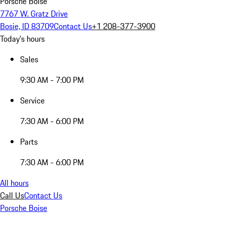
Porsche Boise
7767 W. Gratz Drive
Bosie, ID 83709
Contact Us
+1 208-377-3900
Today's hours
Sales
9:30 AM - 7:00 PM
Service
7:30 AM - 6:00 PM
Parts
7:30 AM - 6:00 PM
All hours
Call Us
Contact Us
Porsche Boise