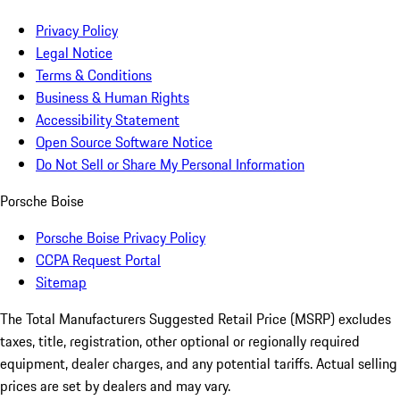
Privacy Policy
Legal Notice
Terms & Conditions
Business & Human Rights
Accessibility Statement
Open Source Software Notice
Do Not Sell or Share My Personal Information
Porsche Boise
Porsche Boise Privacy Policy
CCPA Request Portal
Sitemap
The Total Manufacturers Suggested Retail Price (MSRP) excludes
taxes, title, registration, other optional or regionally required
equipment, dealer charges, and any potential tariffs. Actual selling
prices are set by dealers and may vary.