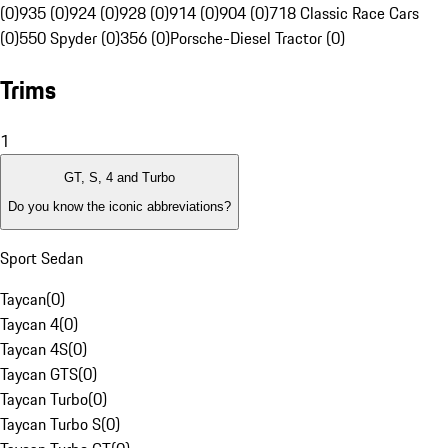
(0)
935 (0)
924 (0)
928 (0)
914 (0)
904 (0)
718 Classic Race Cars
(0)
550 Spyder (0)
356 (0)
Porsche-Diesel Tractor (0)
Trims
1
GT, S, 4 and Turbo
Do you know the iconic abbreviations?
Sport Sedan
Taycan
(
0
)
Taycan 4
(
0
)
Taycan 4S
(
0
)
Taycan GTS
(
0
)
Taycan Turbo
(
0
)
Taycan Turbo S
(
0
)