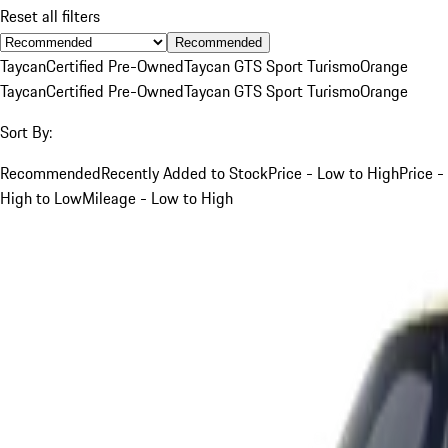
Reset all filters
Recommended
Taycan
Certified Pre-Owned
Taycan GTS Sport Turismo
Orange
Taycan
Certified Pre-Owned
Taycan GTS Sport Turismo
Orange
Sort By:
Recommended
Recently Added to Stock
Price - Low to High
Price -
High to Low
Mileage - Low to High