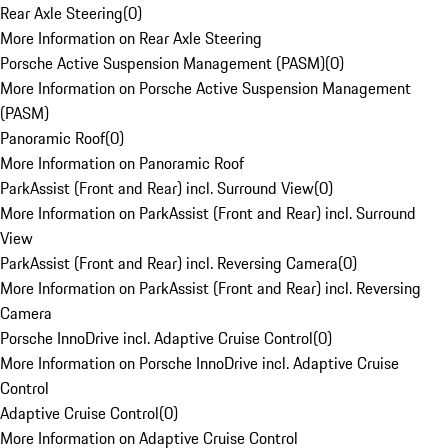
Rear Axle Steering
(
0
)
More Information on Rear Axle Steering
Porsche Active Suspension Management (PASM)
(
0
)
More Information on Porsche Active Suspension Management
(PASM)
Panoramic Roof
(
0
)
More Information on Panoramic Roof
ParkAssist (Front and Rear) incl. Surround View
(
0
)
More Information on ParkAssist (Front and Rear) incl. Surround
View
ParkAssist (Front and Rear) incl. Reversing Camera
(
0
)
More Information on ParkAssist (Front and Rear) incl. Reversing
Camera
Porsche InnoDrive incl. Adaptive Cruise Control
(
0
)
More Information on Porsche InnoDrive incl. Adaptive Cruise
Control
Adaptive Cruise Control
(
0
)
More Information on Adaptive Cruise Control