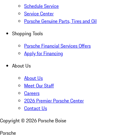
Schedule Service
Service Center
Porsche Genuine Parts, Tires and Oil
Shopping Tools
Porsche Financial Services Offers
Apply for Financing
About Us
About Us
Meet Our Staff
Careers
2026 Premier Porsche Center
Contact Us
Copyright ©
2026
Porsche Boise
Porsche