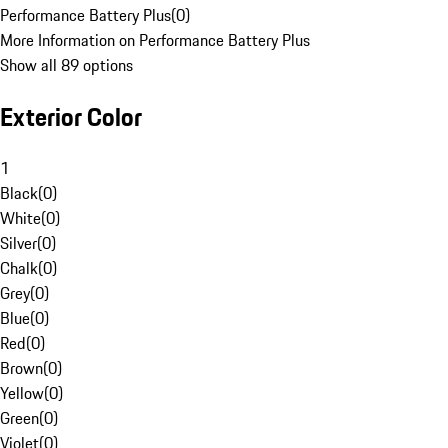
Performance Battery Plus
(
0
)
More Information on Performance Battery Plus
Show all 89 options
Exterior Color
1
Black
(
0
)
White
(
0
)
Silver
(
0
)
Chalk
(
0
)
Grey
(
0
)
Blue
(
0
)
Red
(
0
)
Brown
(
0
)
Yellow
(
0
)
Green
(
0
)
Violet
(
0
)