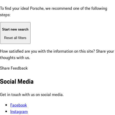
To find your ideal Porsche, we recommend one of the following
steps:
Start new search
Reset all filters
How satisfied are you with the information on this site?
Share your
thoughts with us.
Share Feedback
Social Media
Get in touch with us on social media.
Facebook
Instagram