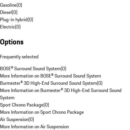
Gasoline
(
0
)
Diesel
(
0
)
Plug-in hybrid
(
0
)
Electric
(
0
)
Options
Frequently selected
BOSE® Surround Sound System
(
0
)
More Information on BOSE® Surround Sound System
Burmester® 3D High-End Surround Sound System
(
0
)
More Information on Burmester® 3D High-End Surround Sound
System
Sport Chrono Package
(
0
)
More Information on Sport Chrono Package
Air Suspension
(
0
)
More Information on Air Suspension