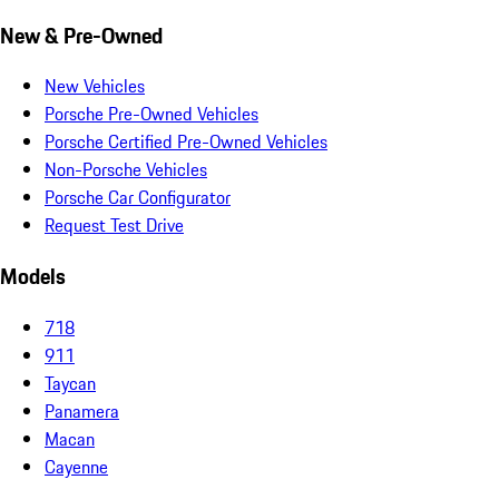
New & Pre-Owned
New Vehicles
Porsche Pre-Owned Vehicles
Porsche Certified Pre-Owned Vehicles
Non-Porsche Vehicles
Porsche Car Configurator
Request Test Drive
Models
718
911
Taycan
Panamera
Macan
Cayenne