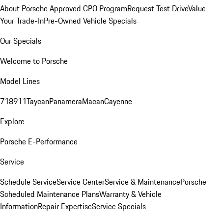
About Porsche Approved CPO Program
Request Test Drive
Value
Your Trade-In
Pre-Owned Vehicle Specials
Our Specials
Welcome to Porsche
Model Lines
718
911
Taycan
Panamera
Macan
Cayenne
Explore
Porsche E-Performance
Service
Schedule Service
Service Center
Service & Maintenance
Porsche
Scheduled Maintenance Plans
Warranty & Vehicle
Information
Repair Expertise
Service Specials