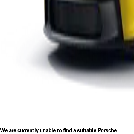
We are currently unable to find a suitable Porsche.