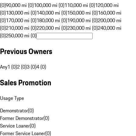
(0)
90,000 mi (0)
100,000 mi (0)
110,000 mi (0)
120,000 mi
(0)
130,000 mi (0)
140,000 mi (0)
150,000 mi (0)
160,000 mi
(0)
170,000 mi (0)
180,000 mi (0)
190,000 mi (0)
200,000 mi
(0)
210,000 mi (0)
220,000 mi (0)
230,000 mi (0)
240,000 mi
(0)
250,000 mi (0)
Previous Owners
Any
1 (0)
2 (0)
3 (0)
4 (0)
Sales Promotion
Usage Type
Demonstrator
(
0
)
Former Demonstrator
(
0
)
Service Loaner
(
0
)
Former Service Loaner
(
0
)