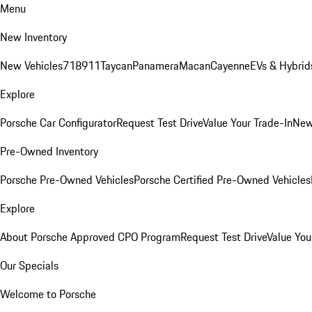
Menu
New Inventory
New Vehicles
718
911
Taycan
Panamera
Macan
Cayenne
EVs & Hybrid
Explore
Porsche Car Configurator
Request Test Drive
Value Your Trade-In
New
Pre-Owned Inventory
Porsche Pre-Owned Vehicles
Porsche Certified Pre-Owned Vehicles
Explore
About Porsche Approved CPO Program
Request Test Drive
Value You
Our Specials
Welcome to Porsche