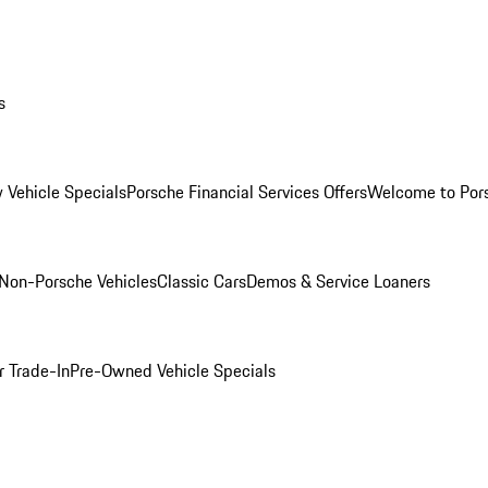
s
 Vehicle Specials
Porsche Financial Services Offers
Welcome to Por
Non-Porsche Vehicles
Classic Cars
Demos & Service Loaners
r Trade-In
Pre-Owned Vehicle Specials