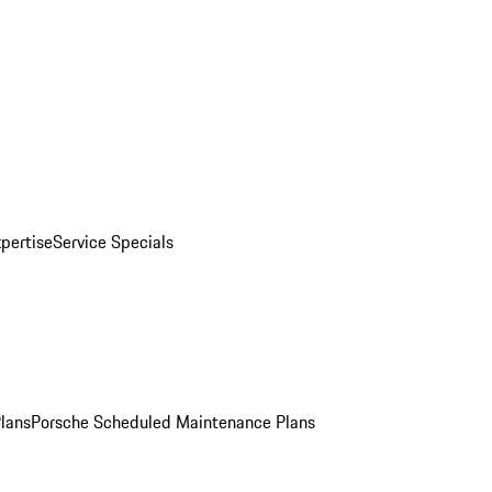
pertise
Service Specials
Plans
Porsche Scheduled Maintenance Plans