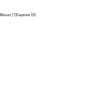
Macan (1)
Cayenne (0)