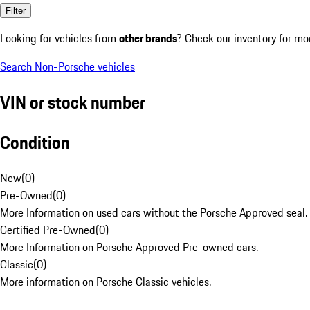
Filter
Looking for vehicles from
other brands
? Check our inventory for mo
Search Non-Porsche vehicles
VIN or stock number
Condition
New
(
0
)
Pre-Owned
(
0
)
More Information on used cars without the Porsche Approved seal.
Certified Pre-Owned
(
0
)
More Information on Porsche Approved Pre-owned cars.
Classic
(
0
)
More information on Porsche Classic vehicles.