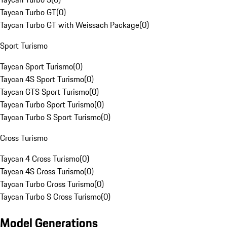
Taycan Turbo GT
(
0
)
Taycan Turbo GT with Weissach Package
(
0
)
Sport Turismo
Taycan Sport Turismo
(
0
)
Taycan 4S Sport Turismo
(
0
)
Taycan GTS Sport Turismo
(
0
)
Taycan Turbo Sport Turismo
(
0
)
Taycan Turbo S Sport Turismo
(
0
)
Cross Turismo
Taycan 4 Cross Turismo
(
0
)
Taycan 4S Cross Turismo
(
0
)
Taycan Turbo Cross Turismo
(
0
)
Taycan Turbo S Cross Turismo
(
0
)
Model Generations