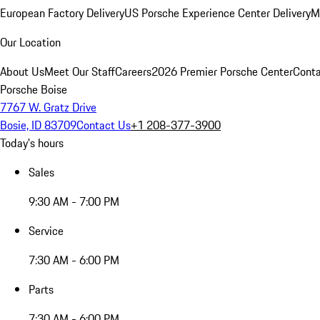
European Factory Delivery
US Porsche Experience Center Delivery
M
Our Location
About Us
Meet Our Staff
Careers
2026 Premier Porsche Center
Conta
Porsche Boise
7767 W. Gratz Drive
Bosie, ID 83709
Contact Us
+1 208-377-3900
Today's hours
Sales
9:30 AM - 7:00 PM
Service
7:30 AM - 6:00 PM
Parts
7:30 AM - 6:00 PM