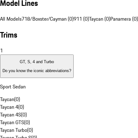
Model Lines
All Models
718/Boxster/Cayman (0)
911 (0)
Taycan (0)
Panamera (0)
Trims
1
GT, S, 4 and Turbo
Do you know the iconic abbreviations?
Sport Sedan
Taycan
(
0
)
Taycan 4
(
0
)
Taycan 4S
(
0
)
Taycan GTS
(
0
)
Taycan Turbo
(
0
)
Taycan Turbo S
(
0
)