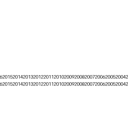
6
2015
2014
2013
2012
2011
2010
2009
2008
2007
2006
2005
2004
6
2015
2014
2013
2012
2011
2010
2009
2008
2007
2006
2005
2004