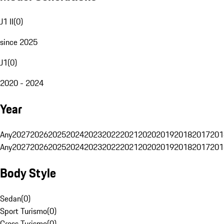
J1 II
(
0
)
since 2025
J1
(
0
)
2020 - 2024
Year
Any
2027
2026
2025
2024
2023
2022
2021
2020
2019
2018
2017
201
Any
2027
2026
2025
2024
2023
2022
2021
2020
2019
2018
2017
201
Body Style
Sedan
(
0
)
Sport Turismo
(
0
)
Cross Turismo
(
0
)