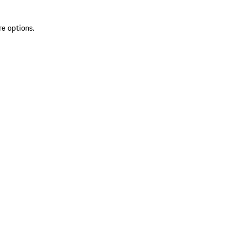
re options.