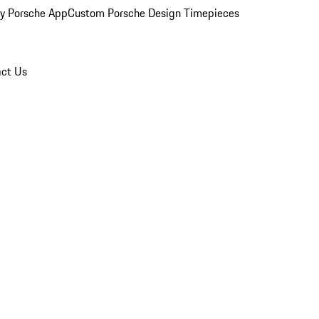
y Porsche App
Custom Porsche Design Timepieces
ct Us