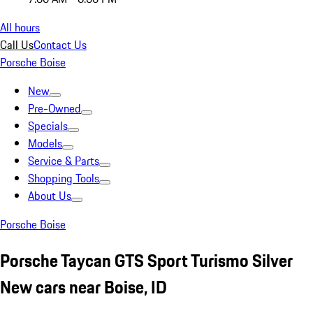
All hours
Call Us
Contact Us
Porsche Boise
New
Pre-Owned
Specials
Models
Service & Parts
Shopping Tools
About Us
Porsche Boise
Porsche Taycan GTS Sport Turismo Silver
New cars near Boise, ID