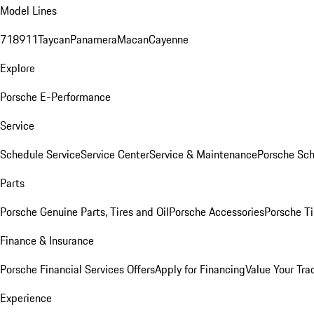
Model Lines
718
911
Taycan
Panamera
Macan
Cayenne
Explore
Porsche E-Performance
Service
Schedule Service
Service Center
Service & Maintenance
Porsche Sc
Parts
Porsche Genuine Parts, Tires and Oil
Porsche Accessories
Porsche Ti
Finance & Insurance
Porsche Financial Services Offers
Apply for Financing
Value Your Tra
Experience