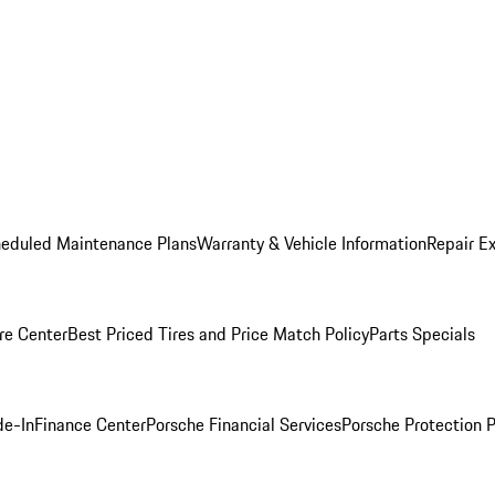
heduled Maintenance Plans
Warranty & Vehicle Information
Repair Ex
re Center
Best Priced Tires and Price Match Policy
Parts Specials
de-In
Finance Center
Porsche Financial Services
Porsche Protection 