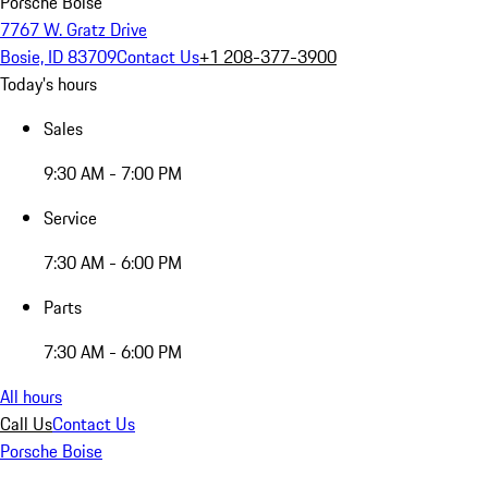
Porsche Boise
7767 W. Gratz Drive
Bosie, ID 83709
Contact Us
+1 208-377-3900
Today's hours
Sales
9:30 AM - 7:00 PM
Service
7:30 AM - 6:00 PM
Parts
7:30 AM - 6:00 PM
All hours
Call Us
Contact Us
Porsche Boise