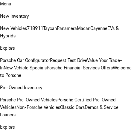
Menu
New Inventory
New Vehicles
718
911
Taycan
Panamera
Macan
Cayenne
EVs &
Hybrids
Explore
Porsche Car Configurator
Request Test Drive
Value Your Trade-
In
New Vehicle Specials
Porsche Financial Services Offers
Welcome
to Porsche
Pre-Owned Inventory
Porsche Pre-Owned Vehicles
Porsche Certified Pre-Owned
Vehicles
Non-Porsche Vehicles
Classic Cars
Demos & Service
Loaners
Explore