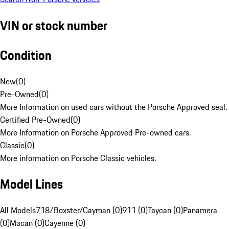
VIN or stock number
Condition
New
(
0
)
Pre-Owned
(
0
)
More Information on used cars without the Porsche Approved seal.
Certified Pre-Owned
(
0
)
More Information on Porsche Approved Pre-owned cars.
Classic
(
0
)
More information on Porsche Classic vehicles.
Model Lines
All Models
718/Boxster/Cayman (0)
911 (0)
Taycan (0)
Panamera
(0)
Macan (0)
Cayenne (0)