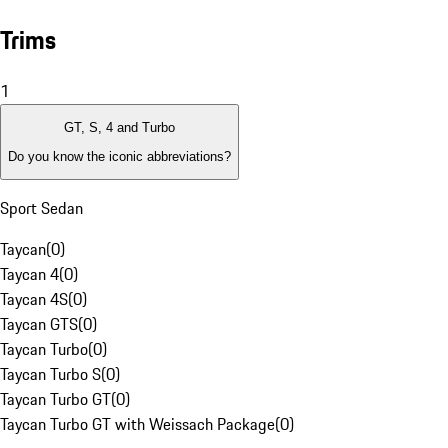
Trims
1
GT, S, 4 and Turbo
Do you know the iconic abbreviations?
Sport Sedan
Taycan
(
0
)
Taycan 4
(
0
)
Taycan 4S
(
0
)
Taycan GTS
(
0
)
Taycan Turbo
(
0
)
Taycan Turbo S
(
0
)
Taycan Turbo GT
(
0
)
Taycan Turbo GT with Weissach Package
(
0
)