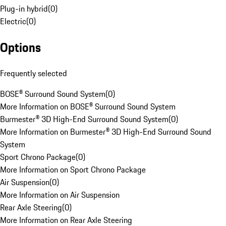
Plug-in hybrid
(
0
)
Electric
(
0
)
Options
Frequently selected
BOSE® Surround Sound System
(
0
)
More Information on BOSE® Surround Sound System
Burmester® 3D High-End Surround Sound System
(
0
)
More Information on Burmester® 3D High-End Surround Sound
System
Sport Chrono Package
(
0
)
More Information on Sport Chrono Package
Air Suspension
(
0
)
More Information on Air Suspension
Rear Axle Steering
(
0
)
More Information on Rear Axle Steering