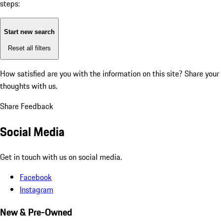
steps:
Start new search
Reset all filters
How satisfied are you with the information on this site?
Share your
thoughts with us.
Share Feedback
Social Media
Get in touch with us on social media.
Facebook
Instagram
New & Pre-Owned