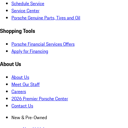
Schedule Service
Service Center
Porsche Genuine Parts, Tires and Oil
Shopping Tools
Porsche Financial Services Offers
Apply for Financing
About Us
About Us
Meet Our Staff
Careers
2026 Premier Porsche Center
Contact Us
New & Pre-Owned