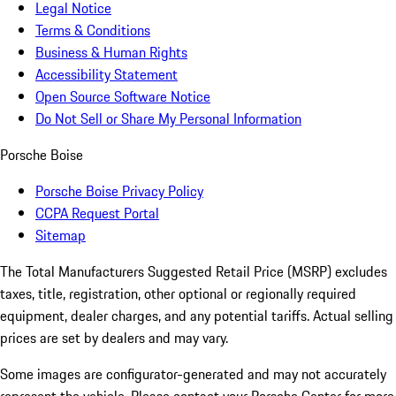
Legal Notice
Terms & Conditions
Business & Human Rights
Accessibility Statement
Open Source Software Notice
Do Not Sell or Share My Personal Information
Porsche Boise
Porsche Boise Privacy Policy
CCPA Request Portal
Sitemap
The Total Manufacturers Suggested Retail Price (MSRP) excludes
taxes, title, registration, other optional or regionally required
equipment, dealer charges, and any potential tariffs. Actual selling
prices are set by dealers and may vary.
Some images are configurator-generated and may not accurately