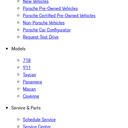
New Vehicles
Porsche Pre-Owned Vehicles
Porsche Certified Pre-Owned Vehicles
Non-Porsche Vehicles
Porsche Car Configurator
Request Test Drive
Models
718
911
Taycan
Panamera
Macan
Cayenne
Service & Parts
Schedule Service
Service Center