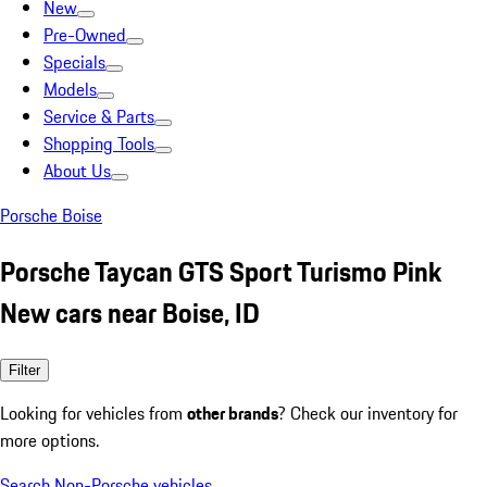
New
Pre-Owned
Specials
Models
Service & Parts
Shopping Tools
About Us
Porsche Boise
Porsche Taycan GTS Sport Turismo Pink
New cars near Boise, ID
Filter
Looking for vehicles from
other brands
? Check our inventory for
more options.
Search Non-Porsche vehicles