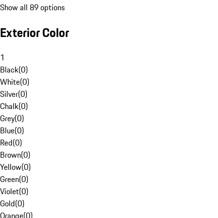
Show all 89 options
Exterior Color
1
Black
(
0
)
White
(
0
)
Silver
(
0
)
Chalk
(
0
)
Grey
(
0
)
Blue
(
0
)
Red
(
0
)
Brown
(
0
)
Yellow
(
0
)
Green
(
0
)
Violet
(
0
)
Gold
(
0
)
Orange
(
0
)