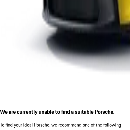
We are currently unable to find a suitable Porsche.
To find your ideal Porsche, we recommend one of the following