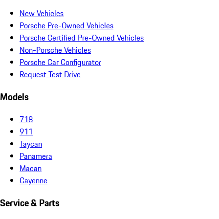
New Vehicles
Porsche Pre-Owned Vehicles
Porsche Certified Pre-Owned Vehicles
Non-Porsche Vehicles
Porsche Car Configurator
Request Test Drive
Models
718
911
Taycan
Panamera
Macan
Cayenne
Service & Parts