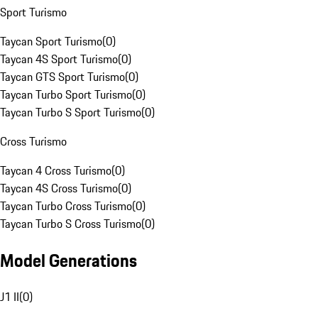
Sport Turismo
Taycan Sport Turismo
(
0
)
Taycan 4S Sport Turismo
(
0
)
Taycan GTS Sport Turismo
(
0
)
Taycan Turbo Sport Turismo
(
0
)
Taycan Turbo S Sport Turismo
(
0
)
Cross Turismo
Taycan 4 Cross Turismo
(
0
)
Taycan 4S Cross Turismo
(
0
)
Taycan Turbo Cross Turismo
(
0
)
Taycan Turbo S Cross Turismo
(
0
)
Model Generations
J1 II
(
0
)