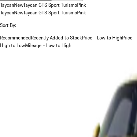
Taycan
New
Taycan GTS Sport Turismo
Pink
Taycan
New
Taycan GTS Sport Turismo
Pink
Sort By:
Recommended
Recently Added to Stock
Price - Low to High
Price -
High to Low
Mileage - Low to High