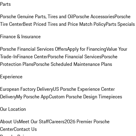
Parts
Porsche Genuine Parts, Tires and Oil
Porsche Accessories
Porsche
Tire Center
Best Priced Tires and Price Match Policy
Parts Specials
Finance & Insurance
Porsche Financial Services Offers
Apply for Financing
Value Your
Trade-In
Finance Center
Porsche Financial Services
Porsche
Protection Plans
Porsche Scheduled Maintenance Plans
Experience
European Factory Delivery
US Porsche Experience Center
Delivery
My Porsche App
Custom Porsche Design Timepieces
Our Location
About Us
Meet Our Staff
Careers
2026 Premier Porsche
Center
Contact Us