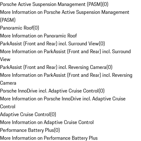
Porsche Active Suspension Management (PASM)
(
0
)
More Information on Porsche Active Suspension Management
(PASM)
Panoramic Roof
(
0
)
More Information on Panoramic Roof
ParkAssist (Front and Rear) incl. Surround View
(
0
)
More Information on ParkAssist (Front and Rear) incl. Surround
View
ParkAssist (Front and Rear) incl. Reversing Camera
(
0
)
More Information on ParkAssist (Front and Rear) incl. Reversing
Camera
Porsche InnoDrive incl. Adaptive Cruise Control
(
0
)
More Information on Porsche InnoDrive incl. Adaptive Cruise
Control
Adaptive Cruise Control
(
0
)
More Information on Adaptive Cruise Control
Performance Battery Plus
(
0
)
More Information on Performance Battery Plus