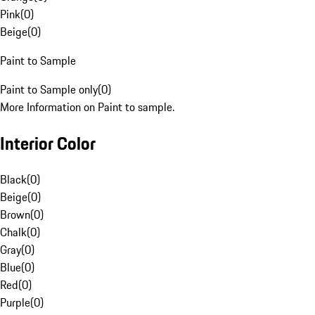
Pink
(
0
)
Beige
(
0
)
Paint to Sample
Paint to Sample only
(
0
)
More Information on Paint to sample.
Interior Color
Black
(
0
)
Beige
(
0
)
Brown
(
0
)
Chalk
(
0
)
Gray
(
0
)
Blue
(
0
)
Red
(
0
)
Purple
(
0
)