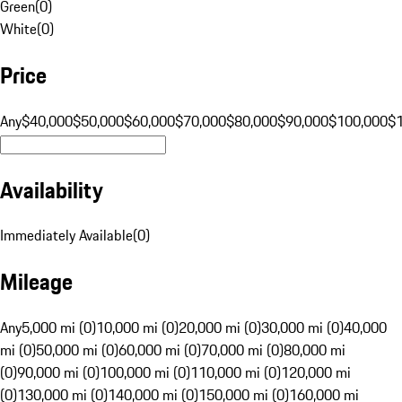
Green
(
0
)
White
(
0
)
Price
Any
$40,000
$50,000
$60,000
$70,000
$80,000
$90,000
$100,000
$
Availability
Immediately Available
(
0
)
Mileage
Any
5,000 mi (0)
10,000 mi (0)
20,000 mi (0)
30,000 mi (0)
40,000
mi (0)
50,000 mi (0)
60,000 mi (0)
70,000 mi (0)
80,000 mi
(0)
90,000 mi (0)
100,000 mi (0)
110,000 mi (0)
120,000 mi
(0)
130,000 mi (0)
140,000 mi (0)
150,000 mi (0)
160,000 mi