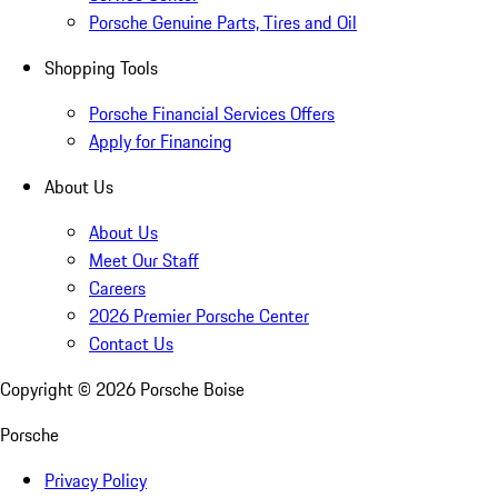
Porsche Genuine Parts, Tires and Oil
Shopping Tools
Porsche Financial Services Offers
Apply for Financing
About Us
About Us
Meet Our Staff
Careers
2026 Premier Porsche Center
Contact Us
Copyright ©
2026
Porsche Boise
Porsche
Privacy Policy