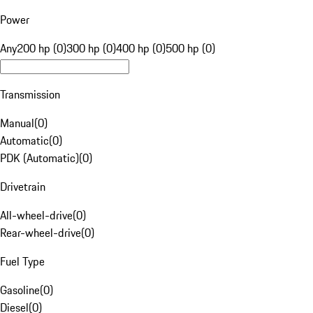
Power
Any
200 hp (0)
300 hp (0)
400 hp (0)
500 hp (0)
Transmission
Manual
(
0
)
Automatic
(
0
)
PDK (Automatic)
(
0
)
Drivetrain
All-wheel-drive
(
0
)
Rear-wheel-drive
(
0
)
Fuel Type
Gasoline
(
0
)
Diesel
(
0
)