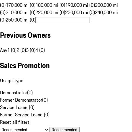
(0)
170,000 mi (0)
180,000 mi (0)
190,000 mi (0)
200,000 mi
(0)
210,000 mi (0)
220,000 mi (0)
230,000 mi (0)
240,000 mi
(0)
250,000 mi (0)
Previous Owners
Any
1 (0)
2 (0)
3 (0)
4 (0)
Sales Promotion
Usage Type
Demonstrator
(
0
)
Former Demonstrator
(
0
)
Service Loaner
(
0
)
Former Service Loaner
(
0
)
Reset all filters
Recommended