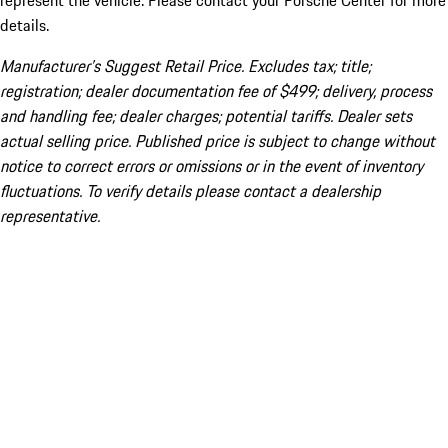
represent the vehicle. Please contact your Porsche Center for more
details.
Manufacturer’s Suggest Retail Price. Excludes tax; title;
registration; dealer documentation fee of $499; delivery, process
and handling fee; dealer charges; potential tariffs. Dealer sets
actual selling price. Published price is subject to change without
notice to correct errors or omissions or in the event of inventory
fluctuations. To verify details please contact a dealership
representative.