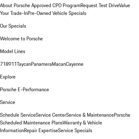
About Porsche Approved CPO Program
Request Test Drive
Value
Your Trade-In
Pre-Owned Vehicle Specials
Our Specials
Welcome to Porsche
Model Lines
718
911
Taycan
Panamera
Macan
Cayenne
Explore
Porsche E-Performance
Service
Schedule Service
Service Center
Service & Maintenance
Porsche
Scheduled Maintenance Plans
Warranty & Vehicle
Information
Repair Expertise
Service Specials