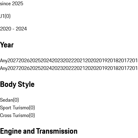
since 2025
J1
(
0
)
2020 - 2024
Year
Any
2027
2026
2025
2024
2023
2022
2021
2020
2019
2018
2017
201
Any
2027
2026
2025
2024
2023
2022
2021
2020
2019
2018
2017
201
Body Style
Sedan
(
0
)
Sport Turismo
(
0
)
Cross Turismo
(
0
)
Engine and Transmission