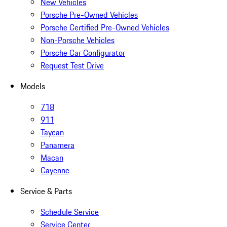
New Vehicles
Porsche Pre-Owned Vehicles
Porsche Certified Pre-Owned Vehicles
Non-Porsche Vehicles
Porsche Car Configurator
Request Test Drive
Models
718
911
Taycan
Panamera
Macan
Cayenne
Service & Parts
Schedule Service
Service Center