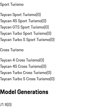
Sport Turismo
Taycan Sport Turismo
(
0
)
Taycan 4S Sport Turismo
(
0
)
Taycan GTS Sport Turismo
(
0
)
Taycan Turbo Sport Turismo
(
0
)
Taycan Turbo S Sport Turismo
(
0
)
Cross Turismo
Taycan 4 Cross Turismo
(
0
)
Taycan 4S Cross Turismo
(
0
)
Taycan Turbo Cross Turismo
(
0
)
Taycan Turbo S Cross Turismo
(
0
)
Model Generations
J1 II
(
0
)