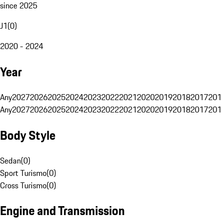
since 2025
J1
(
0
)
2020 - 2024
Year
Any
2027
2026
2025
2024
2023
2022
2021
2020
2019
2018
2017
201
Any
2027
2026
2025
2024
2023
2022
2021
2020
2019
2018
2017
201
Body Style
Sedan
(
0
)
Sport Turismo
(
0
)
Cross Turismo
(
0
)
Engine and Transmission