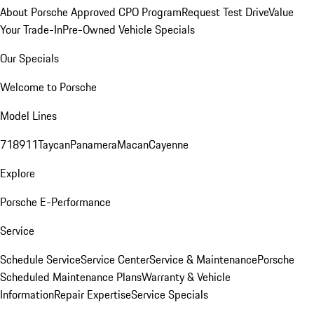
About Porsche Approved CPO Program
Request Test Drive
Value
Your Trade-In
Pre-Owned Vehicle Specials
Our Specials
Welcome to Porsche
Model Lines
718
911
Taycan
Panamera
Macan
Cayenne
Explore
Porsche E-Performance
Service
Schedule Service
Service Center
Service & Maintenance
Porsche
Scheduled Maintenance Plans
Warranty & Vehicle
Information
Repair Expertise
Service Specials