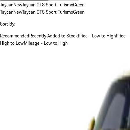
Taycan
New
Taycan GTS Sport Turismo
Green
Taycan
New
Taycan GTS Sport Turismo
Green
Sort By:
Recommended
Recently Added to Stock
Price - Low to High
Price -
High to Low
Mileage - Low to High