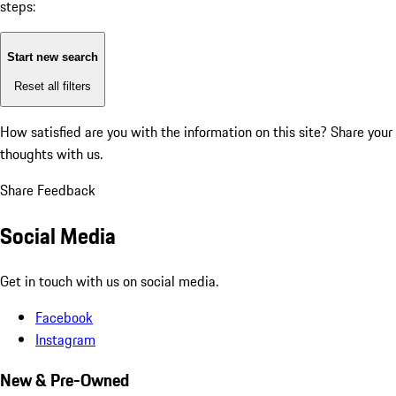
steps:
Start new search
Reset all filters
How satisfied are you with the information on this site?
Share your
thoughts with us.
Share Feedback
Social Media
Get in touch with us on social media.
Facebook
Instagram
New & Pre-Owned