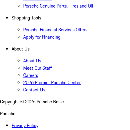
Porsche Genuine Parts, Tires and Oil
Shopping Tools
Porsche Financial Services Offers
Apply for Financing
About Us
About Us
Meet Our Staff
Careers
2026 Premier Porsche Center
Contact Us
Copyright ©
2026
Porsche Boise
Porsche
Privacy Policy