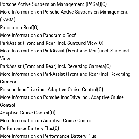
Porsche Active Suspension Management (PASM)
(
0
)
More Information on Porsche Active Suspension Management
(PASM)
Panoramic Roof
(
0
)
More Information on Panoramic Roof
ParkAssist (Front and Rear) incl. Surround View
(
0
)
More Information on ParkAssist (Front and Rear) incl. Surround
View
ParkAssist (Front and Rear) incl. Reversing Camera
(
0
)
More Information on ParkAssist (Front and Rear) incl. Reversing
Camera
Porsche InnoDrive incl. Adaptive Cruise Control
(
0
)
More Information on Porsche InnoDrive incl. Adaptive Cruise
Control
Adaptive Cruise Control
(
0
)
More Information on Adaptive Cruise Control
Performance Battery Plus
(
0
)
More Information on Performance Battery Plus