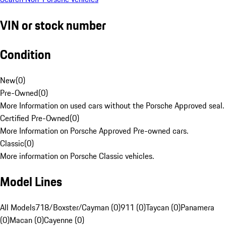
VIN or stock number
Condition
New
(
0
)
Pre-Owned
(
0
)
More Information on used cars without the Porsche Approved seal.
Certified Pre-Owned
(
0
)
More Information on Porsche Approved Pre-owned cars.
Classic
(
0
)
More information on Porsche Classic vehicles.
Model Lines
All Models
718/Boxster/Cayman (0)
911 (0)
Taycan (0)
Panamera
(0)
Macan (0)
Cayenne (0)