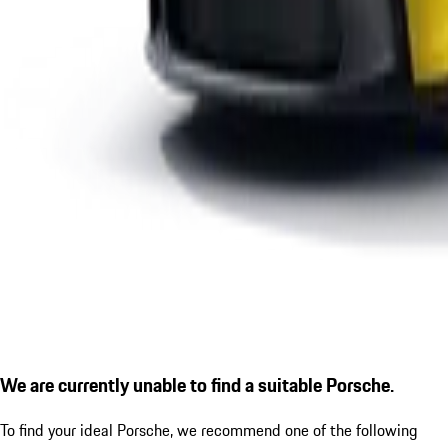
We are currently unable to find a suitable Porsche.
To find your ideal Porsche, we recommend one of the following