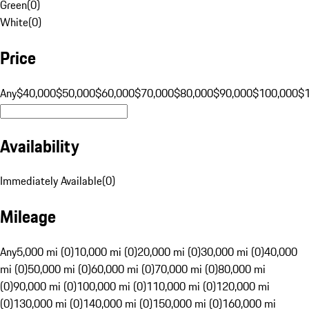
Green
(
0
)
White
(
0
)
Price
Any
$40,000
$50,000
$60,000
$70,000
$80,000
$90,000
$100,000
$
Availability
Immediately Available
(
0
)
Mileage
Any
5,000 mi (0)
10,000 mi (0)
20,000 mi (0)
30,000 mi (0)
40,000
mi (0)
50,000 mi (0)
60,000 mi (0)
70,000 mi (0)
80,000 mi
(0)
90,000 mi (0)
100,000 mi (0)
110,000 mi (0)
120,000 mi
(0)
130,000 mi (0)
140,000 mi (0)
150,000 mi (0)
160,000 mi