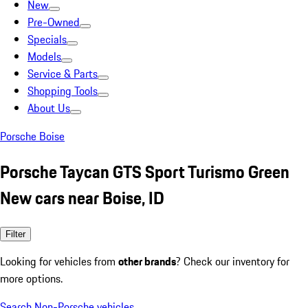
New
Pre-Owned
Specials
Models
Service & Parts
Shopping Tools
About Us
Porsche Boise
Porsche Taycan GTS Sport Turismo Green
New cars near Boise, ID
Filter
Looking for vehicles from
other brands
? Check our inventory for
more options.
Search Non-Porsche vehicles