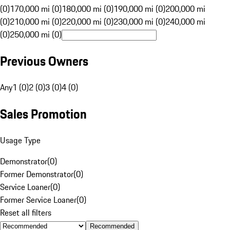
(0)
170,000 mi (0)
180,000 mi (0)
190,000 mi (0)
200,000 mi
(0)
210,000 mi (0)
220,000 mi (0)
230,000 mi (0)
240,000 mi
(0)
250,000 mi (0)
Previous Owners
Any
1 (0)
2 (0)
3 (0)
4 (0)
Sales Promotion
Usage Type
Demonstrator
(
0
)
Former Demonstrator
(
0
)
Service Loaner
(
0
)
Former Service Loaner
(
0
)
Reset all filters
Recommended