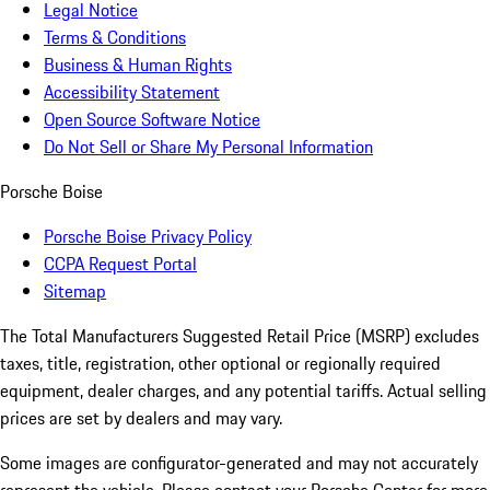
Legal Notice
Terms & Conditions
Business & Human Rights
Accessibility Statement
Open Source Software Notice
Do Not Sell or Share My Personal Information
Porsche Boise
Porsche Boise Privacy Policy
CCPA Request Portal
Sitemap
The Total Manufacturers Suggested Retail Price (MSRP) excludes
taxes, title, registration, other optional or regionally required
equipment, dealer charges, and any potential tariffs. Actual selling
prices are set by dealers and may vary.
Some images are configurator-generated and may not accurately