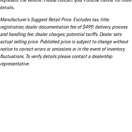
represent the vehicle. Please contact your Porsche Center for more
details.
Manufacturer’s Suggest Retail Price. Excludes tax; title;
registration; dealer documentation fee of $499; delivery, process
and handling fee; dealer charges; potential tariffs. Dealer sets
actual selling price. Published price is subject to change without
notice to correct errors or omissions or in the event of inventory
fluctuations. To verify details please contact a dealership
representative.