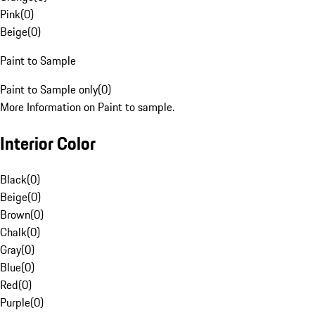
Pink
(
0
)
Beige
(
0
)
Paint to Sample
Paint to Sample only
(
0
)
More Information on Paint to sample.
Interior Color
Black
(
0
)
Beige
(
0
)
Brown
(
0
)
Chalk
(
0
)
Gray
(
0
)
Blue
(
0
)
Red
(
0
)
Purple
(
0
)