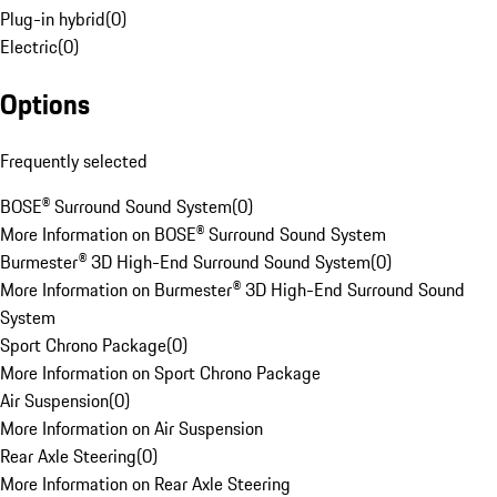
Plug-in hybrid
(
0
)
Electric
(
0
)
Options
Frequently selected
BOSE® Surround Sound System
(
0
)
More Information on BOSE® Surround Sound System
Burmester® 3D High-End Surround Sound System
(
0
)
More Information on Burmester® 3D High-End Surround Sound
System
Sport Chrono Package
(
0
)
More Information on Sport Chrono Package
Air Suspension
(
0
)
More Information on Air Suspension
Rear Axle Steering
(
0
)
More Information on Rear Axle Steering