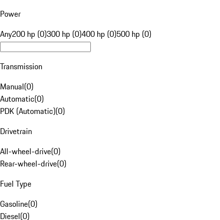
Power
Any
200 hp (0)
300 hp (0)
400 hp (0)
500 hp (0)
Transmission
Manual
(
0
)
Automatic
(
0
)
PDK (Automatic)
(
0
)
Drivetrain
All-wheel-drive
(
0
)
Rear-wheel-drive
(
0
)
Fuel Type
Gasoline
(
0
)
Diesel
(
0
)