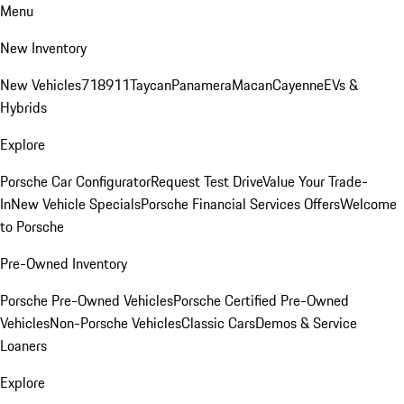
Menu
New Inventory
New Vehicles
718
911
Taycan
Panamera
Macan
Cayenne
EVs &
Hybrids
Explore
Porsche Car Configurator
Request Test Drive
Value Your Trade-
In
New Vehicle Specials
Porsche Financial Services Offers
Welcome
to Porsche
Pre-Owned Inventory
Porsche Pre-Owned Vehicles
Porsche Certified Pre-Owned
Vehicles
Non-Porsche Vehicles
Classic Cars
Demos & Service
Loaners
Explore