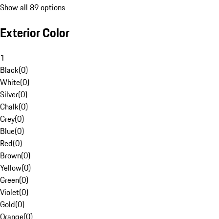
Show all 89 options
Exterior Color
1
Black
(
0
)
White
(
0
)
Silver
(
0
)
Chalk
(
0
)
Grey
(
0
)
Blue
(
0
)
Red
(
0
)
Brown
(
0
)
Yellow
(
0
)
Green
(
0
)
Violet
(
0
)
Gold
(
0
)
Orange
(
0
)