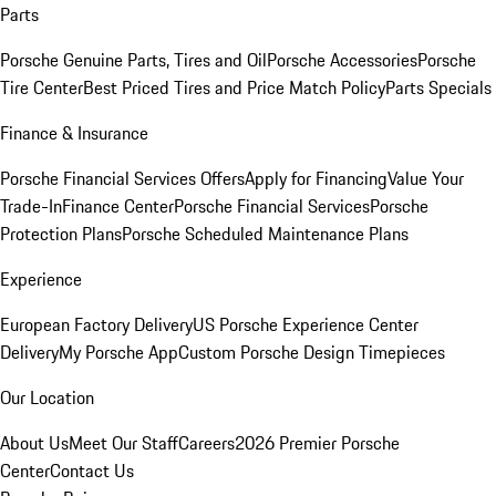
Parts
Porsche Genuine Parts, Tires and Oil
Porsche Accessories
Porsche
Tire Center
Best Priced Tires and Price Match Policy
Parts Specials
Finance & Insurance
Porsche Financial Services Offers
Apply for Financing
Value Your
Trade-In
Finance Center
Porsche Financial Services
Porsche
Protection Plans
Porsche Scheduled Maintenance Plans
Experience
European Factory Delivery
US Porsche Experience Center
Delivery
My Porsche App
Custom Porsche Design Timepieces
Our Location
About Us
Meet Our Staff
Careers
2026 Premier Porsche
Center
Contact Us