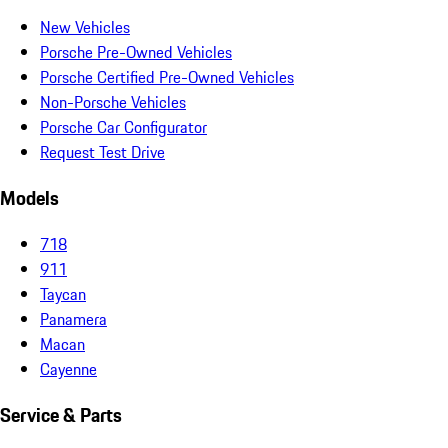
New Vehicles
Porsche Pre-Owned Vehicles
Porsche Certified Pre-Owned Vehicles
Non-Porsche Vehicles
Porsche Car Configurator
Request Test Drive
Models
718
911
Taycan
Panamera
Macan
Cayenne
Service & Parts