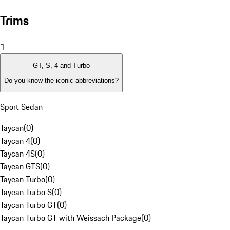
Trims
1
GT, S, 4 and Turbo
Do you know the iconic abbreviations?
Sport Sedan
Taycan
(
0
)
Taycan 4
(
0
)
Taycan 4S
(
0
)
Taycan GTS
(
0
)
Taycan Turbo
(
0
)
Taycan Turbo S
(
0
)
Taycan Turbo GT
(
0
)
Taycan Turbo GT with Weissach Package
(
0
)