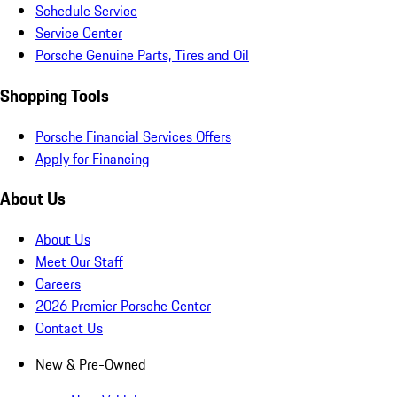
Schedule Service
Service Center
Porsche Genuine Parts, Tires and Oil
Shopping Tools
Porsche Financial Services Offers
Apply for Financing
About Us
About Us
Meet Our Staff
Careers
2026 Premier Porsche Center
Contact Us
New & Pre-Owned