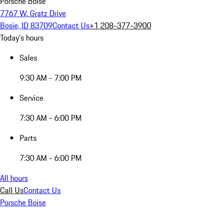
Porsche Boise
7767 W. Gratz Drive
Bosie, ID 83709
Contact Us
+1 208-377-3900
Today's hours
Sales
9:30 AM - 7:00 PM
Service
7:30 AM - 6:00 PM
Parts
7:30 AM - 6:00 PM
All hours
Call Us
Contact Us
Porsche Boise