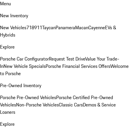
Menu
New Inventory
New Vehicles
718
911
Taycan
Panamera
Macan
Cayenne
EVs &
Hybrids
Explore
Porsche Car Configurator
Request Test Drive
Value Your Trade-
In
New Vehicle Specials
Porsche Financial Services Offers
Welcome
to Porsche
Pre-Owned Inventory
Porsche Pre-Owned Vehicles
Porsche Certified Pre-Owned
Vehicles
Non-Porsche Vehicles
Classic Cars
Demos & Service
Loaners
Explore