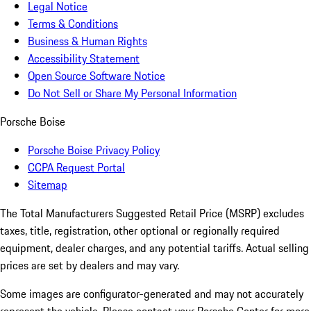
Legal Notice
Terms & Conditions
Business & Human Rights
Accessibility Statement
Open Source Software Notice
Do Not Sell or Share My Personal Information
Porsche Boise
Porsche Boise Privacy Policy
CCPA Request Portal
Sitemap
The Total Manufacturers Suggested Retail Price (MSRP) excludes
taxes, title, registration, other optional or regionally required
equipment, dealer charges, and any potential tariffs. Actual selling
prices are set by dealers and may vary.
Some images are configurator-generated and may not accurately