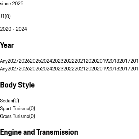
since 2025
J1
(
0
)
2020 - 2024
Year
Any
2027
2026
2025
2024
2023
2022
2021
2020
2019
2018
2017
201
Any
2027
2026
2025
2024
2023
2022
2021
2020
2019
2018
2017
201
Body Style
Sedan
(
0
)
Sport Turismo
(
0
)
Cross Turismo
(
0
)
Engine and Transmission