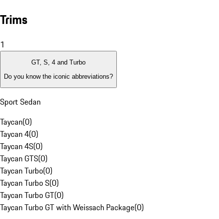
Trims
1
GT, S, 4 and Turbo
Do you know the iconic abbreviations?
Sport Sedan
Taycan
(
0
)
Taycan 4
(
0
)
Taycan 4S
(
0
)
Taycan GTS
(
0
)
Taycan Turbo
(
0
)
Taycan Turbo S
(
0
)
Taycan Turbo GT
(
0
)
Taycan Turbo GT with Weissach Package
(
0
)