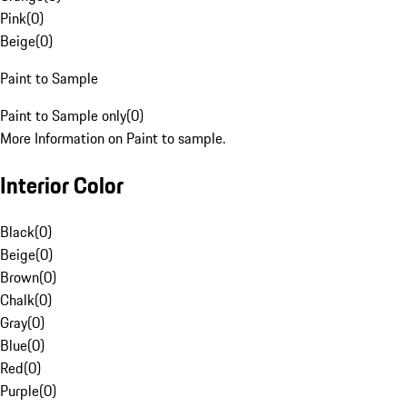
Pink
(
0
)
Beige
(
0
)
Paint to Sample
Paint to Sample only
(
0
)
More Information on Paint to sample.
Interior Color
Black
(
0
)
Beige
(
0
)
Brown
(
0
)
Chalk
(
0
)
Gray
(
0
)
Blue
(
0
)
Red
(
0
)
Purple
(
0
)