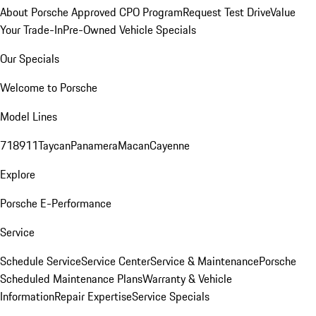
About Porsche Approved CPO Program
Request Test Drive
Value
Your Trade-In
Pre-Owned Vehicle Specials
Our Specials
Welcome to Porsche
Model Lines
718
911
Taycan
Panamera
Macan
Cayenne
Explore
Porsche E-Performance
Service
Schedule Service
Service Center
Service & Maintenance
Porsche
Scheduled Maintenance Plans
Warranty & Vehicle
Information
Repair Expertise
Service Specials