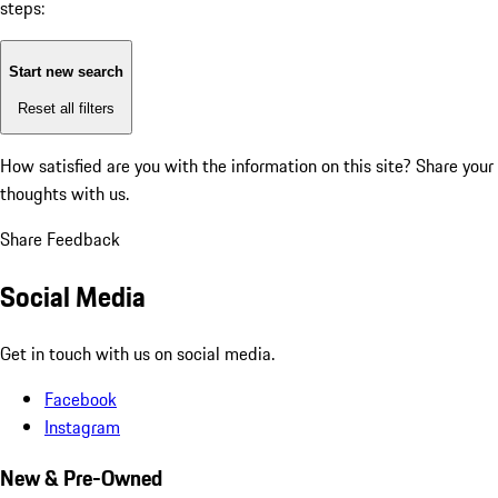
steps:
Start new search
Reset all filters
How satisfied are you with the information on this site?
Share your
thoughts with us.
Share Feedback
Social Media
Get in touch with us on social media.
Facebook
Instagram
New & Pre-Owned