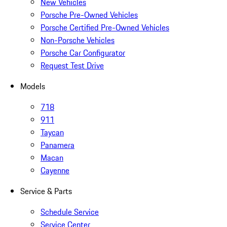
New Vehicles
Porsche Pre-Owned Vehicles
Porsche Certified Pre-Owned Vehicles
Non-Porsche Vehicles
Porsche Car Configurator
Request Test Drive
Models
718
911
Taycan
Panamera
Macan
Cayenne
Service & Parts
Schedule Service
Service Center