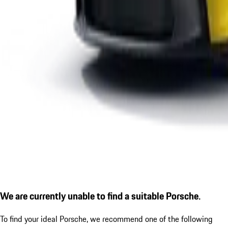
We are currently unable to find a suitable Porsche.
To find your ideal Porsche, we recommend one of the following