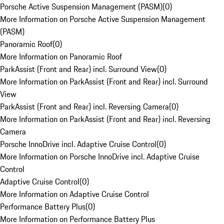
Porsche Active Suspension Management (PASM)
(
0
)
More Information on Porsche Active Suspension Management
(PASM)
Panoramic Roof
(
0
)
More Information on Panoramic Roof
ParkAssist (Front and Rear) incl. Surround View
(
0
)
More Information on ParkAssist (Front and Rear) incl. Surround
View
ParkAssist (Front and Rear) incl. Reversing Camera
(
0
)
More Information on ParkAssist (Front and Rear) incl. Reversing
Camera
Porsche InnoDrive incl. Adaptive Cruise Control
(
0
)
More Information on Porsche InnoDrive incl. Adaptive Cruise
Control
Adaptive Cruise Control
(
0
)
More Information on Adaptive Cruise Control
Performance Battery Plus
(
0
)
More Information on Performance Battery Plus