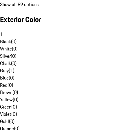
Show all 89 options
Exterior Color
1
Black
(
0
)
White
(
0
)
Silver
(
0
)
Chalk
(
0
)
Grey
(
1
)
Blue
(
0
)
Red
(
0
)
Brown
(
0
)
Yellow
(
0
)
Green
(
0
)
Violet
(
0
)
Gold
(
0
)
Orange
(
0
)