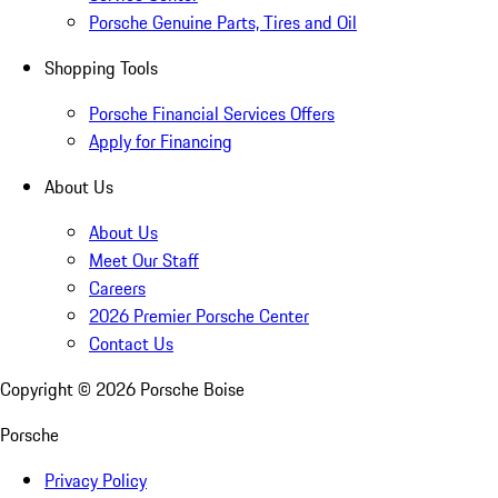
Porsche Genuine Parts, Tires and Oil
Shopping Tools
Porsche Financial Services Offers
Apply for Financing
About Us
About Us
Meet Our Staff
Careers
2026 Premier Porsche Center
Contact Us
Copyright ©
2026
Porsche Boise
Porsche
Privacy Policy