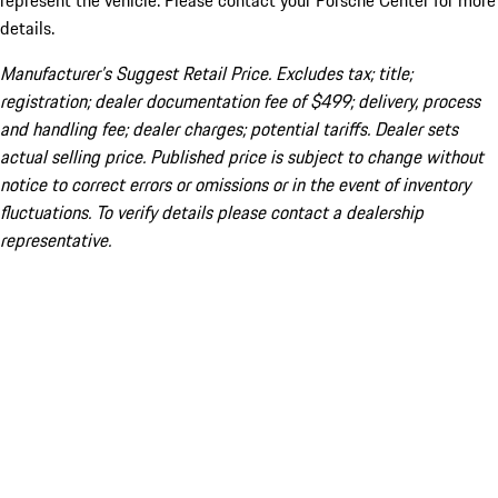
represent the vehicle. Please contact your Porsche Center for more
details.
Manufacturer’s Suggest Retail Price. Excludes tax; title;
registration; dealer documentation fee of $499; delivery, process
and handling fee; dealer charges; potential tariffs. Dealer sets
actual selling price. Published price is subject to change without
notice to correct errors or omissions or in the event of inventory
fluctuations. To verify details please contact a dealership
representative.