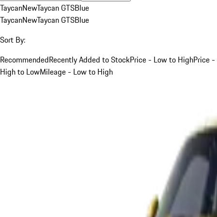
Taycan
New
Taycan GTS
Blue
Taycan
New
Taycan GTS
Blue
Sort By:
Recommended
Recently Added to Stock
Price - Low to High
Price -
High to Low
Mileage - Low to High