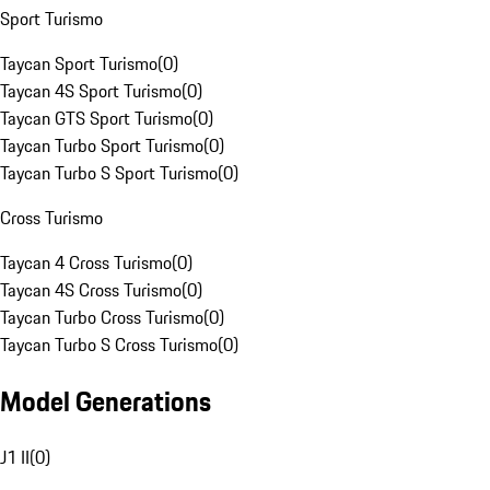
Sport Turismo
Taycan Sport Turismo
(
0
)
Taycan 4S Sport Turismo
(
0
)
Taycan GTS Sport Turismo
(
0
)
Taycan Turbo Sport Turismo
(
0
)
Taycan Turbo S Sport Turismo
(
0
)
Cross Turismo
Taycan 4 Cross Turismo
(
0
)
Taycan 4S Cross Turismo
(
0
)
Taycan Turbo Cross Turismo
(
0
)
Taycan Turbo S Cross Turismo
(
0
)
Model Generations
J1 II
(
0
)