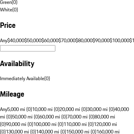
Green
(
0
)
White
(
0
)
Price
Any
$40,000
$50,000
$60,000
$70,000
$80,000
$90,000
$100,000
$
Availability
Immediately Available
(
0
)
Mileage
Any
5,000 mi (0)
10,000 mi (0)
20,000 mi (0)
30,000 mi (0)
40,000
mi (0)
50,000 mi (0)
60,000 mi (0)
70,000 mi (0)
80,000 mi
(0)
90,000 mi (0)
100,000 mi (0)
110,000 mi (0)
120,000 mi
(0)
130,000 mi (0)
140,000 mi (0)
150,000 mi (0)
160,000 mi