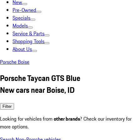
New
Pre-Owned
Specials
Models
Service & Parts
Shopping Tools
About Us
Porsche Boise
Porsche Taycan GTS Blue
New cars near Boise, ID
Filter
Looking for vehicles from
other brands
? Check our inventory for
more options.
Search Non-Porsche vehicles