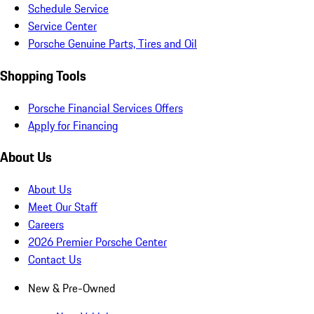
Schedule Service
Service Center
Porsche Genuine Parts, Tires and Oil
Shopping Tools
Porsche Financial Services Offers
Apply for Financing
About Us
About Us
Meet Our Staff
Careers
2026 Premier Porsche Center
Contact Us
New & Pre-Owned