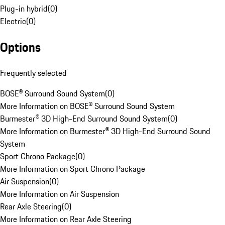
Plug-in hybrid
(
0
)
Electric
(
0
)
Options
Frequently selected
BOSE® Surround Sound System
(
0
)
More Information on BOSE® Surround Sound System
Burmester® 3D High-End Surround Sound System
(
0
)
More Information on Burmester® 3D High-End Surround Sound
System
Sport Chrono Package
(
0
)
More Information on Sport Chrono Package
Air Suspension
(
0
)
More Information on Air Suspension
Rear Axle Steering
(
0
)
More Information on Rear Axle Steering