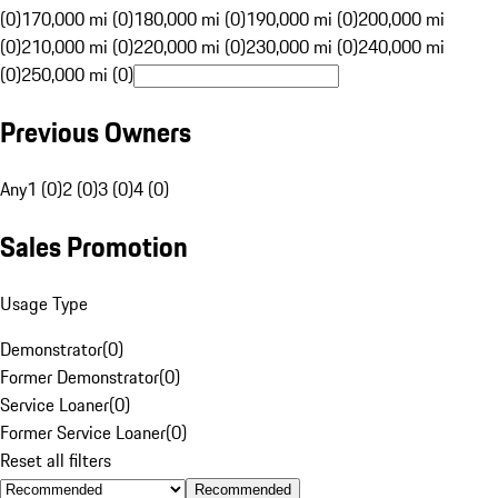
(0)
170,000 mi (0)
180,000 mi (0)
190,000 mi (0)
200,000 mi
(0)
210,000 mi (0)
220,000 mi (0)
230,000 mi (0)
240,000 mi
(0)
250,000 mi (0)
Previous Owners
Any
1 (0)
2 (0)
3 (0)
4 (0)
Sales Promotion
Usage Type
Demonstrator
(
0
)
Former Demonstrator
(
0
)
Service Loaner
(
0
)
Former Service Loaner
(
0
)
Reset all filters
Recommended