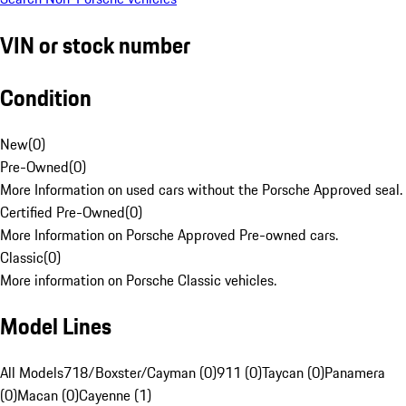
VIN or stock number
Condition
New
(
0
)
Pre-Owned
(
0
)
More Information on used cars without the Porsche Approved seal.
Certified Pre-Owned
(
0
)
More Information on Porsche Approved Pre-owned cars.
Classic
(
0
)
More information on Porsche Classic vehicles.
Model Lines
All Models
718/Boxster/Cayman (0)
911 (0)
Taycan (0)
Panamera
(0)
Macan (0)
Cayenne (1)