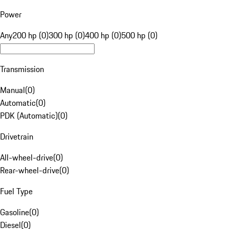
Power
Any
200 hp (0)
300 hp (0)
400 hp (0)
500 hp (0)
Transmission
Manual
(
0
)
Automatic
(
0
)
PDK (Automatic)
(
0
)
Drivetrain
All-wheel-drive
(
0
)
Rear-wheel-drive
(
0
)
Fuel Type
Gasoline
(
0
)
Diesel
(
0
)