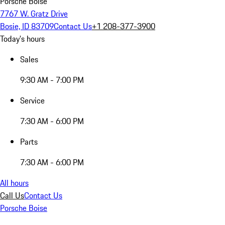
Porsche Boise
7767 W. Gratz Drive
Bosie, ID 83709
Contact Us
+1 208-377-3900
Today's hours
Sales
9:30 AM - 7:00 PM
Service
7:30 AM - 6:00 PM
Parts
7:30 AM - 6:00 PM
All hours
Call Us
Contact Us
Porsche Boise