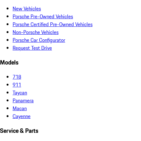
New Vehicles
Porsche Pre-Owned Vehicles
Porsche Certified Pre-Owned Vehicles
Non-Porsche Vehicles
Porsche Car Configurator
Request Test Drive
Models
718
911
Taycan
Panamera
Macan
Cayenne
Service & Parts