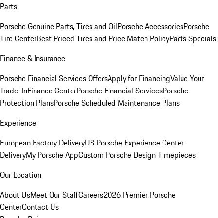
Parts
Porsche Genuine Parts, Tires and Oil
Porsche Accessories
Porsche
Tire Center
Best Priced Tires and Price Match Policy
Parts Specials
Finance & Insurance
Porsche Financial Services Offers
Apply for Financing
Value Your
Trade-In
Finance Center
Porsche Financial Services
Porsche
Protection Plans
Porsche Scheduled Maintenance Plans
Experience
European Factory Delivery
US Porsche Experience Center
Delivery
My Porsche App
Custom Porsche Design Timepieces
Our Location
About Us
Meet Our Staff
Careers
2026 Premier Porsche
Center
Contact Us