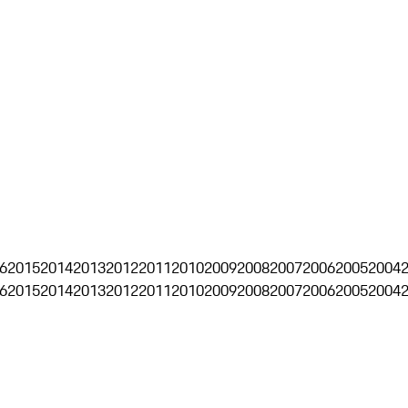
6
2015
2014
2013
2012
2011
2010
2009
2008
2007
2006
2005
2004
6
2015
2014
2013
2012
2011
2010
2009
2008
2007
2006
2005
2004