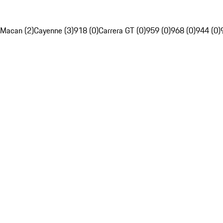
Macan (2)
Cayenne (3)
918 (0)
Carrera GT (0)
959 (0)
968 (0)
944 (0)