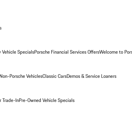
s
 Vehicle Specials
Porsche Financial Services Offers
Welcome to Por
Non-Porsche Vehicles
Classic Cars
Demos & Service Loaners
r Trade-In
Pre-Owned Vehicle Specials