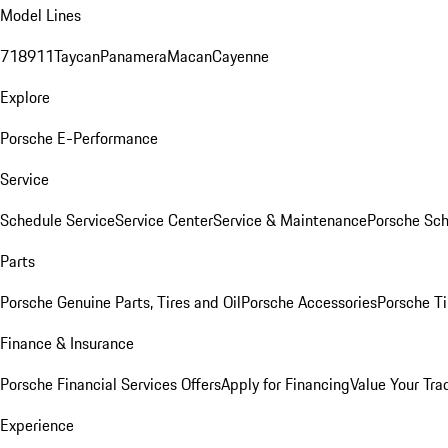
Model Lines
718
911
Taycan
Panamera
Macan
Cayenne
Explore
Porsche E-Performance
Service
Schedule Service
Service Center
Service & Maintenance
Porsche Sc
Parts
Porsche Genuine Parts, Tires and Oil
Porsche Accessories
Porsche Ti
Finance & Insurance
Porsche Financial Services Offers
Apply for Financing
Value Your Tra
Experience