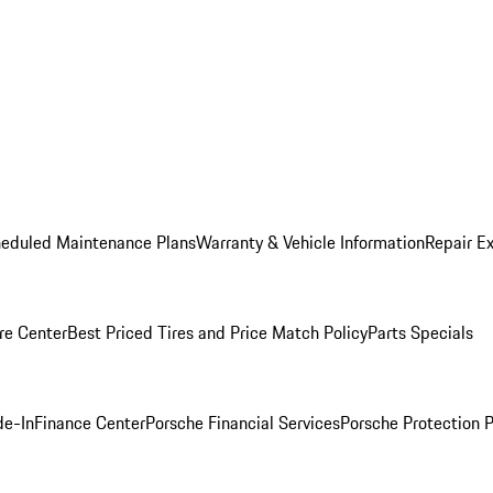
heduled Maintenance Plans
Warranty & Vehicle Information
Repair Ex
re Center
Best Priced Tires and Price Match Policy
Parts Specials
de-In
Finance Center
Porsche Financial Services
Porsche Protection 