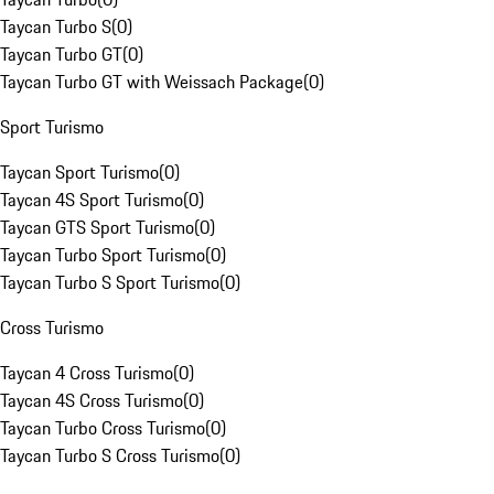
Taycan Turbo S
(
0
)
Taycan Turbo GT
(
0
)
Taycan Turbo GT with Weissach Package
(
0
)
Sport Turismo
Taycan Sport Turismo
(
0
)
Taycan 4S Sport Turismo
(
0
)
Taycan GTS Sport Turismo
(
0
)
Taycan Turbo Sport Turismo
(
0
)
Taycan Turbo S Sport Turismo
(
0
)
Cross Turismo
Taycan 4 Cross Turismo
(
0
)
Taycan 4S Cross Turismo
(
0
)
Taycan Turbo Cross Turismo
(
0
)
Taycan Turbo S Cross Turismo
(
0
)