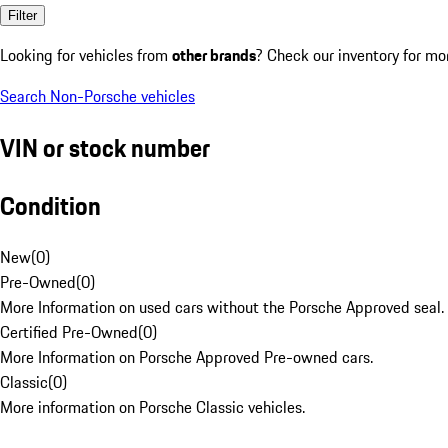
Filter
Looking for vehicles from
other brands
? Check our inventory for mo
Search Non-Porsche vehicles
VIN or stock number
Condition
New
(
0
)
Pre-Owned
(
0
)
More Information on used cars without the Porsche Approved seal.
Certified Pre-Owned
(
0
)
More Information on Porsche Approved Pre-owned cars.
Classic
(
0
)
More information on Porsche Classic vehicles.