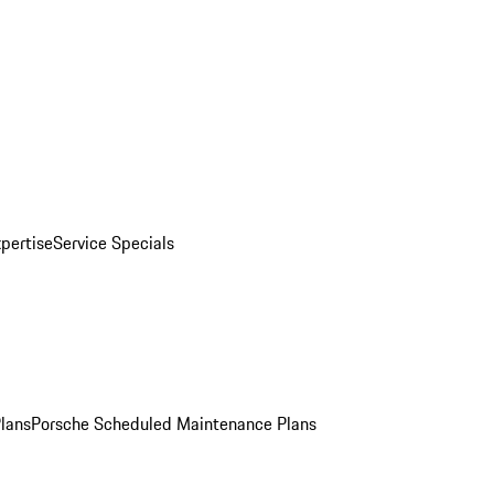
pertise
Service Specials
Plans
Porsche Scheduled Maintenance Plans