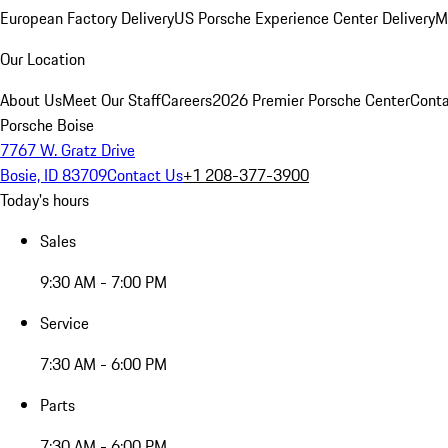
European Factory Delivery
US Porsche Experience Center Delivery
M
Our Location
About Us
Meet Our Staff
Careers
2026 Premier Porsche Center
Conta
Porsche Boise
7767 W. Gratz Drive
Bosie, ID 83709
Contact Us
+1 208-377-3900
Today's hours
Sales
9:30 AM - 7:00 PM
Service
7:30 AM - 6:00 PM
Parts
7:30 AM - 6:00 PM