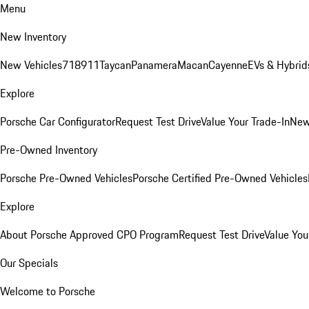
Menu
New Inventory
New Vehicles
718
911
Taycan
Panamera
Macan
Cayenne
EVs & Hybrid
Explore
Porsche Car Configurator
Request Test Drive
Value Your Trade-In
New
Pre-Owned Inventory
Porsche Pre-Owned Vehicles
Porsche Certified Pre-Owned Vehicles
Explore
About Porsche Approved CPO Program
Request Test Drive
Value You
Our Specials
Welcome to Porsche