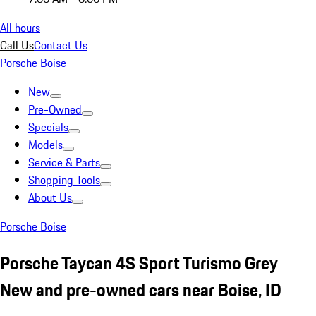
All hours
Call Us
Contact Us
Porsche Boise
New
Pre-Owned
Specials
Models
Service & Parts
Shopping Tools
About Us
Porsche Boise
Porsche Taycan 4S Sport Turismo Grey
New and pre-owned cars near Boise, ID