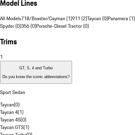
Model Lines
All Models
718/Boxster/Cayman (1)
911 (2)
Taycan (0)
Panamera (1)
Spyder (0)
356 (0)
Porsche-Diesel Tractor (0)
Trims
1
GT, S, 4 and Turbo
Do you know the iconic abbreviations?
Sport Sedan
Taycan
(
0
)
Taycan 4
(
1
)
Taycan 4S
(
0
)
Taycan GTS
(
1
)
Taycan Turbo
(
0
)