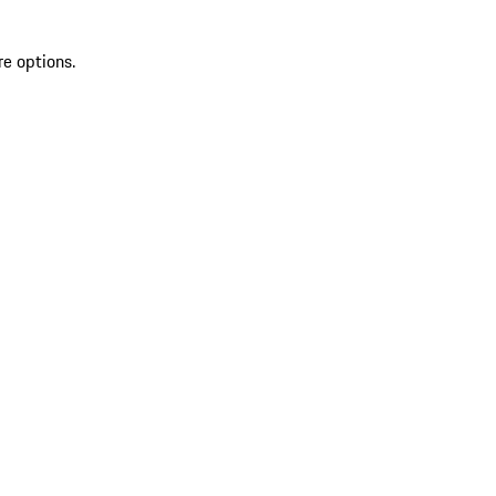
re options.