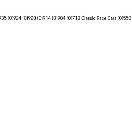
935 (0)
924 (0)
928 (0)
914 (0)
904 (0)
718 Classic Race Cars (0)
550