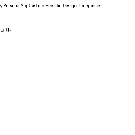
y Porsche App
Custom Porsche Design Timepieces
ct Us