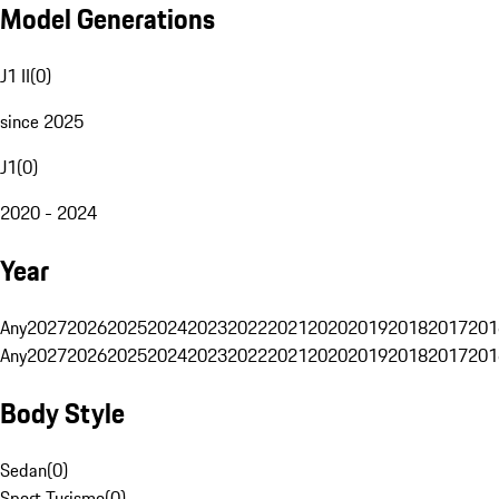
Model Generations
J1 II
(
0
)
since 2025
J1
(
0
)
2020 - 2024
Year
Any
2027
2026
2025
2024
2023
2022
2021
2020
2019
2018
2017
201
Any
2027
2026
2025
2024
2023
2022
2021
2020
2019
2018
2017
201
Body Style
Sedan
(
0
)
Sport Turismo
(
0
)