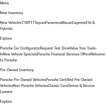
Menu
New Inventory
New Vehicles
718
911
Taycan
Panamera
Macan
Cayenne
EVs &
Hybrids
Explore
Porsche Car Configurator
Request Test Drive
Value Your Trade-
In
New Vehicle Specials
Porsche Financial Services Offers
Welcome
to Porsche
Pre-Owned Inventory
Porsche Pre-Owned Vehicles
Porsche Certified Pre-Owned
Vehicles
Non-Porsche Vehicles
Classic Cars
Demos & Service
Loaners
Explore