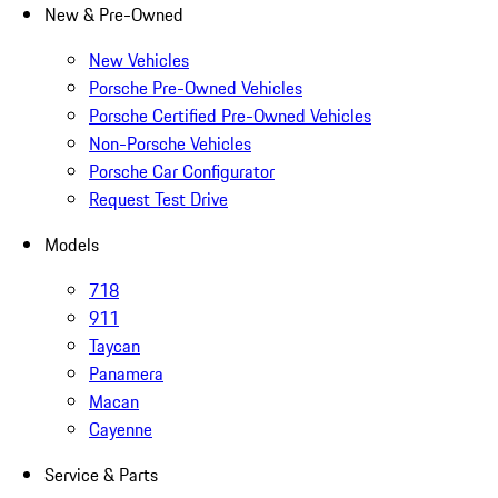
New & Pre-Owned
New Vehicles
Porsche Pre-Owned Vehicles
Porsche Certified Pre-Owned Vehicles
Non-Porsche Vehicles
Porsche Car Configurator
Request Test Drive
Models
718
911
Taycan
Panamera
Macan
Cayenne
Service & Parts