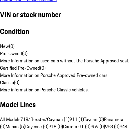
VIN or stock number
Condition
New
(
0
)
Pre-Owned
(
0
)
More Information on used cars without the Porsche Approved seal.
Certified Pre-Owned
(
0
)
More Information on Porsche Approved Pre-owned cars.
Classic
(
0
)
More information on Porsche Classic vehicles.
Model Lines
All Models
718/Boxster/Cayman (1)
911 (1)
Taycan (0)
Panamera
(0)
Macan (5)
Cayenne (0)
918 (0)
Carrera GT (0)
959 (0)
968 (0)
944