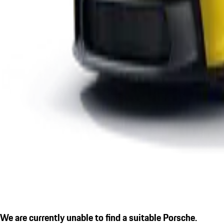
We are currently unable to find a suitable Porsche.