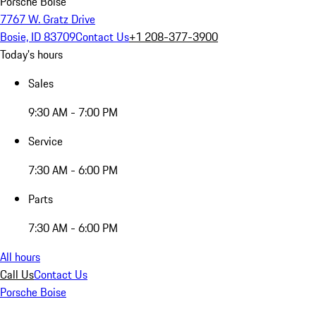
Porsche Boise
7767 W. Gratz Drive
Bosie, ID 83709
Contact Us
+1 208-377-3900
Today's hours
Sales
9:30 AM - 7:00 PM
Service
7:30 AM - 6:00 PM
Parts
7:30 AM - 6:00 PM
All hours
Call Us
Contact Us
Porsche Boise