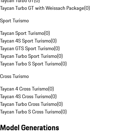
Taycan Turbo GT
(
0
)
Taycan Turbo GT with Weissach Package
(
0
)
Sport Turismo
Taycan Sport Turismo
(
0
)
Taycan 4S Sport Turismo
(
0
)
Taycan GTS Sport Turismo
(
0
)
Taycan Turbo Sport Turismo
(
0
)
Taycan Turbo S Sport Turismo
(
0
)
Cross Turismo
Taycan 4 Cross Turismo
(
0
)
Taycan 4S Cross Turismo
(
0
)
Taycan Turbo Cross Turismo
(
0
)
Taycan Turbo S Cross Turismo
(
0
)
Model Generations