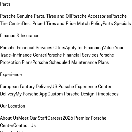
Parts
Porsche Genuine Parts, Tires and Oil
Porsche Accessories
Porsche
Tire Center
Best Priced Tires and Price Match Policy
Parts Specials
Finance & Insurance
Porsche Financial Services Offers
Apply for Financing
Value Your
Trade-In
Finance Center
Porsche Financial Services
Porsche
Protection Plans
Porsche Scheduled Maintenance Plans
Experience
European Factory Delivery
US Porsche Experience Center
Delivery
My Porsche App
Custom Porsche Design Timepieces
Our Location
About Us
Meet Our Staff
Careers
2026 Premier Porsche
Center
Contact Us