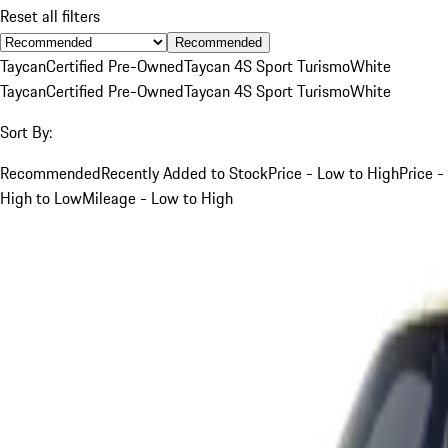
Reset all filters
Recommended
Taycan
Certified Pre-Owned
Taycan 4S Sport Turismo
White
Taycan
Certified Pre-Owned
Taycan 4S Sport Turismo
White
Sort By:
Recommended
Recently Added to Stock
Price - Low to High
Price -
High to Low
Mileage - Low to High