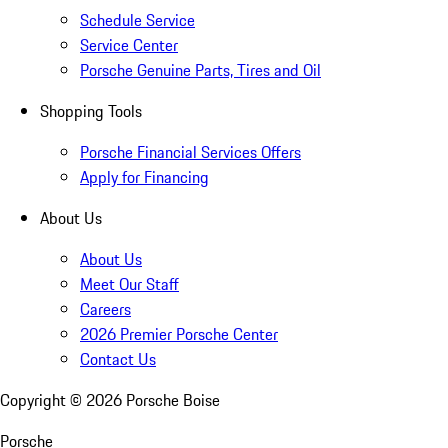
Schedule Service
Service Center
Porsche Genuine Parts, Tires and Oil
Shopping Tools
Porsche Financial Services Offers
Apply for Financing
About Us
About Us
Meet Our Staff
Careers
2026 Premier Porsche Center
Contact Us
Copyright ©
2026
Porsche Boise
Porsche