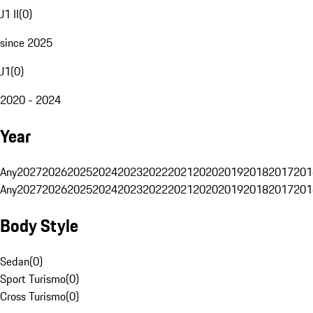
J1 II
(
0
)
since 2025
J1
(
0
)
2020 - 2024
Year
Any
2027
2026
2025
2024
2023
2022
2021
2020
2019
2018
2017
201
Any
2027
2026
2025
2024
2023
2022
2021
2020
2019
2018
2017
201
Body Style
Sedan
(
0
)
Sport Turismo
(
0
)
Cross Turismo
(
0
)