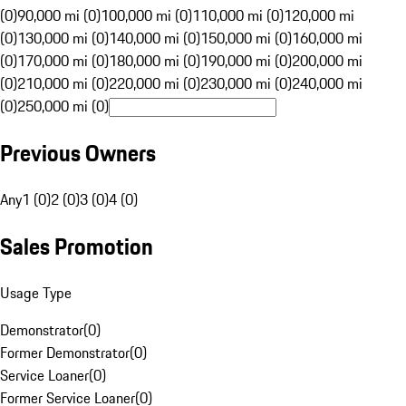
(0)
90,000 mi (0)
100,000 mi (0)
110,000 mi (0)
120,000 mi
(0)
130,000 mi (0)
140,000 mi (0)
150,000 mi (0)
160,000 mi
(0)
170,000 mi (0)
180,000 mi (0)
190,000 mi (0)
200,000 mi
(0)
210,000 mi (0)
220,000 mi (0)
230,000 mi (0)
240,000 mi
(0)
250,000 mi (0)
Previous Owners
Any
1 (0)
2 (0)
3 (0)
4 (0)
Sales Promotion
Usage Type
Demonstrator
(
0
)
Former Demonstrator
(
0
)
Service Loaner
(
0
)
Former Service Loaner
(
0
)