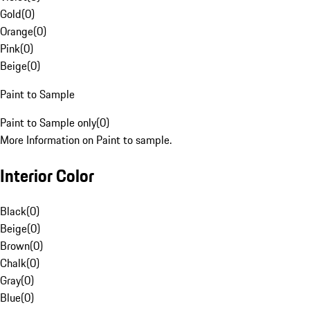
Gold
(
0
)
Orange
(
0
)
Pink
(
0
)
Beige
(
0
)
Paint to Sample
Paint to Sample only
(
0
)
More Information on Paint to sample.
Interior Color
Black
(
0
)
Beige
(
0
)
Brown
(
0
)
Chalk
(
0
)
Gray
(
0
)
Blue
(
0
)