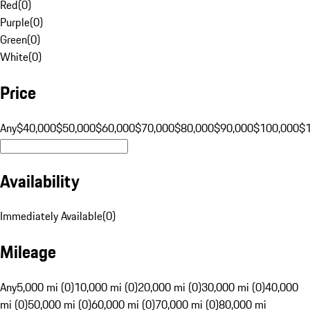
Red
(
0
)
Purple
(
0
)
Green
(
0
)
White
(
0
)
Price
Any
$40,000
$50,000
$60,000
$70,000
$80,000
$90,000
$100,000
$
Availability
Immediately Available
(
0
)
Mileage
Any
5,000 mi (0)
10,000 mi (0)
20,000 mi (0)
30,000 mi (0)
40,000
mi (0)
50,000 mi (0)
60,000 mi (0)
70,000 mi (0)
80,000 mi