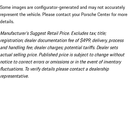
Some images are configurator-generated and may not accurately
represent the vehicle. Please contact your Porsche Center for more
details.
Manufacturer’s Suggest Retail Price. Excludes tax; title;
registration; dealer documentation fee of $499; delivery, process
and handling fee; dealer charges; potential tariffs. Dealer sets
actual selling price. Published price is subject to change without
notice to correct errors or omissions or in the event of inventory
fluctuations. To verify details please contact a dealership
representative.