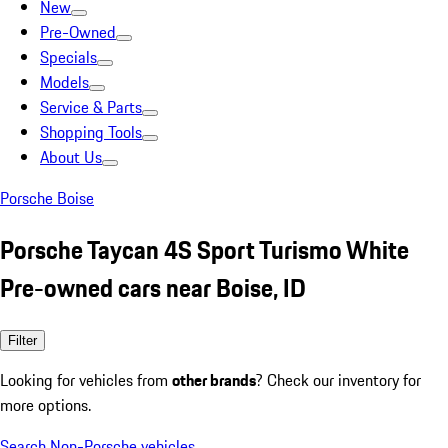
New
Pre-Owned
Specials
Models
Service & Parts
Shopping Tools
About Us
Porsche Boise
Porsche Taycan 4S Sport Turismo White
Pre-owned cars near Boise, ID
Filter
Looking for vehicles from
other brands
? Check our inventory for
more options.
Search Non-Porsche vehicles