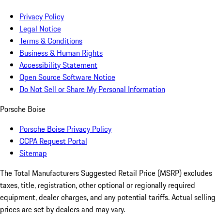
Privacy Policy
Legal Notice
Terms & Conditions
Business & Human Rights
Accessibility Statement
Open Source Software Notice
Do Not Sell or Share My Personal Information
Porsche Boise
Porsche Boise Privacy Policy
CCPA Request Portal
Sitemap
The Total Manufacturers Suggested Retail Price (MSRP) excludes
taxes, title, registration, other optional or regionally required
equipment, dealer charges, and any potential tariffs. Actual selling
prices are set by dealers and may vary.