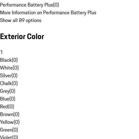
Performance Battery Plus
(
0
)
More Information on Performance Battery Plus
Show all 89 options
Exterior Color
1
Black
(
0
)
White
(
0
)
Silver
(
0
)
Chalk
(
0
)
Grey
(
0
)
Blue
(
0
)
Red
(
0
)
Brown
(
0
)
Yellow
(
0
)
Green
(
0
)
Violet
(
0
)