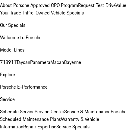
About Porsche Approved CPO Program
Request Test Drive
Value
Your Trade-In
Pre-Owned Vehicle Specials
Our Specials
Welcome to Porsche
Model Lines
718
911
Taycan
Panamera
Macan
Cayenne
Explore
Porsche E-Performance
Service
Schedule Service
Service Center
Service & Maintenance
Porsche
Scheduled Maintenance Plans
Warranty & Vehicle
Information
Repair Expertise
Service Specials