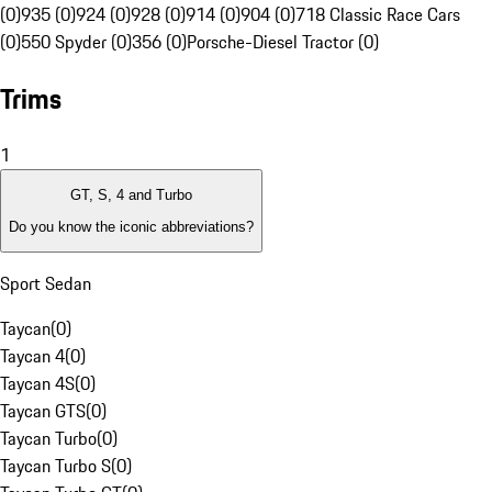
(0)
935 (0)
924 (0)
928 (0)
914 (0)
904 (0)
718 Classic Race Cars
(0)
550 Spyder (0)
356 (0)
Porsche-Diesel Tractor (0)
Trims
1
GT, S, 4 and Turbo
Do you know the iconic abbreviations?
Sport Sedan
Taycan
(
0
)
Taycan 4
(
0
)
Taycan 4S
(
0
)
Taycan GTS
(
0
)
Taycan Turbo
(
0
)
Taycan Turbo S
(
0
)