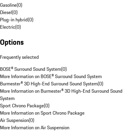
Gasoline
(
0
)
Diesel
(
0
)
Plug-in hybrid
(
0
)
Electric
(
0
)
Options
Frequently selected
BOSE® Surround Sound System
(
0
)
More Information on BOSE® Surround Sound System
Burmester® 3D High-End Surround Sound System
(
0
)
More Information on Burmester® 3D High-End Surround Sound
System
Sport Chrono Package
(
0
)
More Information on Sport Chrono Package
Air Suspension
(
0
)
More Information on Air Suspension