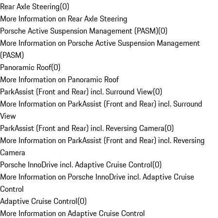
Rear Axle Steering
(
0
)
More Information on Rear Axle Steering
Porsche Active Suspension Management (PASM)
(
0
)
More Information on Porsche Active Suspension Management
(PASM)
Panoramic Roof
(
0
)
More Information on Panoramic Roof
ParkAssist (Front and Rear) incl. Surround View
(
0
)
More Information on ParkAssist (Front and Rear) incl. Surround
View
ParkAssist (Front and Rear) incl. Reversing Camera
(
0
)
More Information on ParkAssist (Front and Rear) incl. Reversing
Camera
Porsche InnoDrive incl. Adaptive Cruise Control
(
0
)
More Information on Porsche InnoDrive incl. Adaptive Cruise
Control
Adaptive Cruise Control
(
0
)
More Information on Adaptive Cruise Control