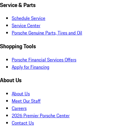
Service & Parts
Schedule Service
Service Center
Porsche Genuine Parts, Tires and Oil
Shopping Tools
Porsche Financial Services Offers
Apply for Financing
About Us
About Us
Meet Our Staff
Careers
2026 Premier Porsche Center
Contact Us