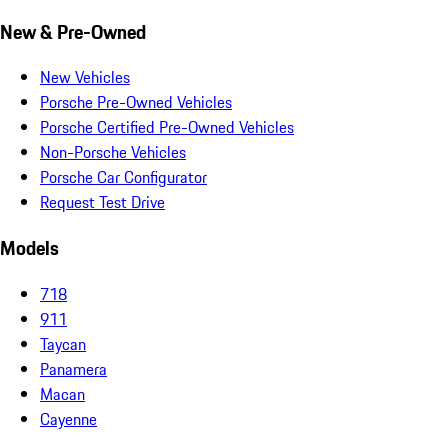
New & Pre-Owned
New Vehicles
Porsche Pre-Owned Vehicles
Porsche Certified Pre-Owned Vehicles
Non-Porsche Vehicles
Porsche Car Configurator
Request Test Drive
Models
718
911
Taycan
Panamera
Macan
Cayenne