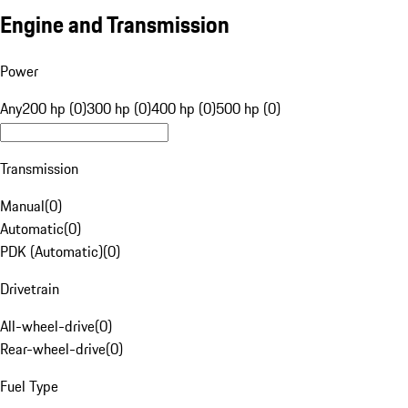
Engine and Transmission
Power
Any
200 hp (0)
300 hp (0)
400 hp (0)
500 hp (0)
Transmission
Manual
(
0
)
Automatic
(
0
)
PDK (Automatic)
(
0
)
Drivetrain
All-wheel-drive
(
0
)
Rear-wheel-drive
(
0
)
Fuel Type