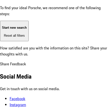
To find your ideal Porsche, we recommend one of the following
steps:
Start new search
Reset all filters
How satisfied are you with the information on this site?
Share your
thoughts with us.
Share Feedback
Social Media
Get in touch with us on social media.
Facebook
Instagram