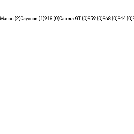
Macan (2)
Cayenne (1)
918 (0)
Carrera GT (0)
959 (0)
968 (0)
944 (0)