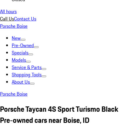
All hours
Call Us
Contact Us
Porsche Boise
New
Pre-Owned
Specials
Models
Service & Parts
Shopping Tools
About Us
Porsche Boise
Porsche Taycan 4S Sport Turismo Black
Pre-owned cars near Boise, ID