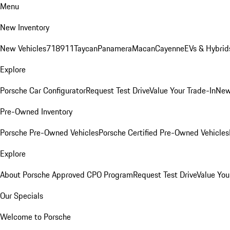
Menu
New Inventory
New Vehicles
718
911
Taycan
Panamera
Macan
Cayenne
EVs & Hybrid
Explore
Porsche Car Configurator
Request Test Drive
Value Your Trade-In
New
Pre-Owned Inventory
Porsche Pre-Owned Vehicles
Porsche Certified Pre-Owned Vehicles
Explore
About Porsche Approved CPO Program
Request Test Drive
Value You
Our Specials
Welcome to Porsche