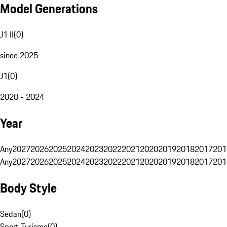
Model Generations
J1 II
(
0
)
since 2025
J1
(
0
)
2020 - 2024
Year
Any
2027
2026
2025
2024
2023
2022
2021
2020
2019
2018
2017
201
Any
2027
2026
2025
2024
2023
2022
2021
2020
2019
2018
2017
201
Body Style
Sedan
(
0
)
Sport Turismo
(
0
)