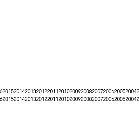
6
2015
2014
2013
2012
2011
2010
2009
2008
2007
2006
2005
2004
6
2015
2014
2013
2012
2011
2010
2009
2008
2007
2006
2005
2004