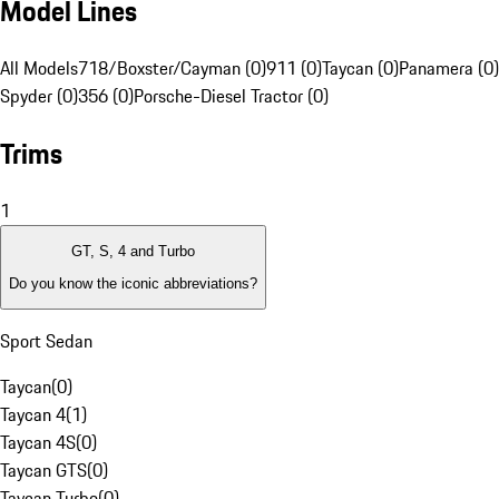
Model Lines
All Models
718/Boxster/Cayman (0)
911 (0)
Taycan (0)
Panamera (0)
Spyder (0)
356 (0)
Porsche-Diesel Tractor (0)
Trims
1
GT, S, 4 and Turbo
Do you know the iconic abbreviations?
Sport Sedan
Taycan
(
0
)
Taycan 4
(
1
)
Taycan 4S
(
0
)
Taycan GTS
(
0
)
Taycan Turbo
(
0
)