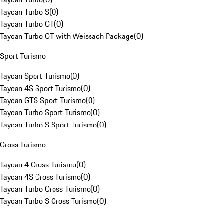
Taycan Turbo S
(
0
)
Taycan Turbo GT
(
0
)
Taycan Turbo GT with Weissach Package
(
0
)
Sport Turismo
Taycan Sport Turismo
(
0
)
Taycan 4S Sport Turismo
(
0
)
Taycan GTS Sport Turismo
(
0
)
Taycan Turbo Sport Turismo
(
0
)
Taycan Turbo S Sport Turismo
(
0
)
Cross Turismo
Taycan 4 Cross Turismo
(
0
)
Taycan 4S Cross Turismo
(
0
)
Taycan Turbo Cross Turismo
(
0
)
Taycan Turbo S Cross Turismo
(
0
)