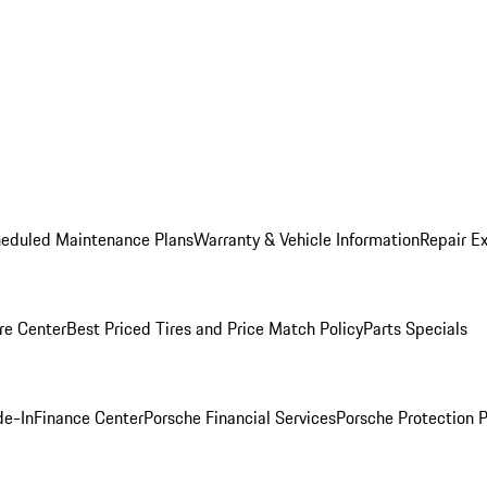
heduled Maintenance Plans
Warranty & Vehicle Information
Repair Ex
re Center
Best Priced Tires and Price Match Policy
Parts Specials
de-In
Finance Center
Porsche Financial Services
Porsche Protection 