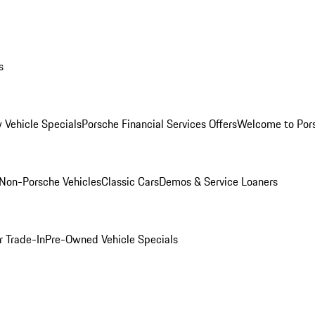
s
 Vehicle Specials
Porsche Financial Services Offers
Welcome to Por
Non-Porsche Vehicles
Classic Cars
Demos & Service Loaners
r Trade-In
Pre-Owned Vehicle Specials