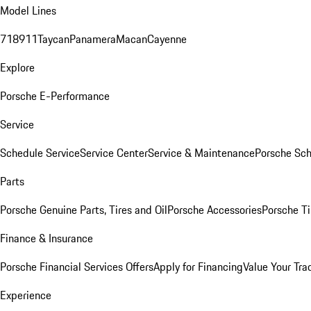
Model Lines
718
911
Taycan
Panamera
Macan
Cayenne
Explore
Porsche E-Performance
Service
Schedule Service
Service Center
Service & Maintenance
Porsche Sc
Parts
Porsche Genuine Parts, Tires and Oil
Porsche Accessories
Porsche Ti
Finance & Insurance
Porsche Financial Services Offers
Apply for Financing
Value Your Tra
Experience