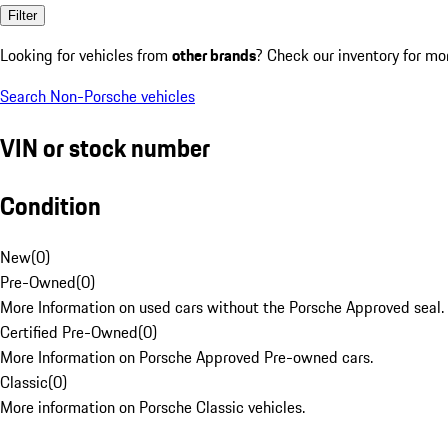
Filter
Looking for vehicles from
other brands
? Check our inventory for mo
Search Non-Porsche vehicles
VIN or stock number
Condition
New
(
0
)
Pre-Owned
(
0
)
More Information on used cars without the Porsche Approved seal.
Certified Pre-Owned
(
0
)
More Information on Porsche Approved Pre-owned cars.
Classic
(
0
)
More information on Porsche Classic vehicles.