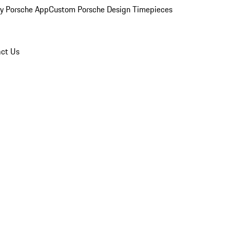
y Porsche App
Custom Porsche Design Timepieces
ct Us