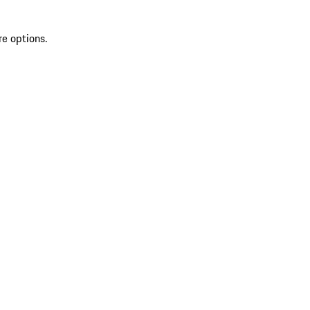
re options.