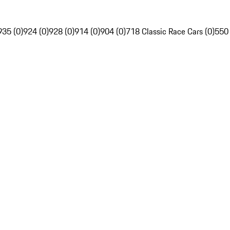
935 (0)
924 (0)
928 (0)
914 (0)
904 (0)
718 Classic Race Cars (0)
550