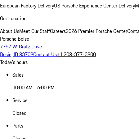
European Factory Delivery
US Porsche Experience Center Delivery
M
Our Location
About Us
Meet Our Staff
Careers
2026 Premier Porsche Center
Conta
Porsche Boise
7767 W. Gratz Drive
Bosie, ID 83709
Contact Us
+1 208-377-3900
Today's hours
Sales
10:00 AM - 6:00 PM
Service
Closed
Parts
Closed