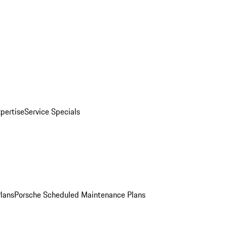
pertise
Service Specials
Plans
Porsche Scheduled Maintenance Plans