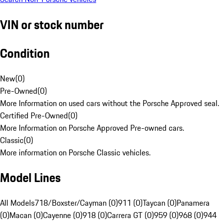
VIN or stock number
Condition
New
(
0
)
Pre-Owned
(
0
)
More Information on used cars without the Porsche Approved seal.
Certified Pre-Owned
(
0
)
More Information on Porsche Approved Pre-owned cars.
Classic
(
0
)
More information on Porsche Classic vehicles.
Model Lines
All Models
718/Boxster/Cayman (0)
911 (0)
Taycan (0)
Panamera
(0)
Macan (0)
Cayenne (0)
918 (0)
Carrera GT (0)
959 (0)
968 (0)
944