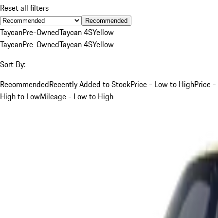
Reset all filters
Recommended
Taycan
Pre-Owned
Taycan 4S
Yellow
Taycan
Pre-Owned
Taycan 4S
Yellow
Sort By:
Recommended
Recently Added to Stock
Price - Low to High
Price -
High to Low
Mileage - Low to High