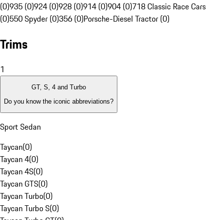
(0)
935 (0)
924 (0)
928 (0)
914 (0)
904 (0)
718 Classic Race Cars
(0)
550 Spyder (0)
356 (0)
Porsche-Diesel Tractor (0)
Trims
1
GT, S, 4 and Turbo
Do you know the iconic abbreviations?
Sport Sedan
Taycan
(
0
)
Taycan 4
(
0
)
Taycan 4S
(
0
)
Taycan GTS
(
0
)
Taycan Turbo
(
0
)
Taycan Turbo S
(
0
)