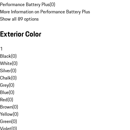
Performance Battery Plus
(
0
)
More Information on Performance Battery Plus
Show all 89 options
Exterior Color
1
Black
(
0
)
White
(
0
)
Silver
(
0
)
Chalk
(
0
)
Grey
(
0
)
Blue
(
0
)
Red
(
0
)
Brown
(
0
)
Yellow
(
0
)
Green
(
0
)
Violet
(
0
)