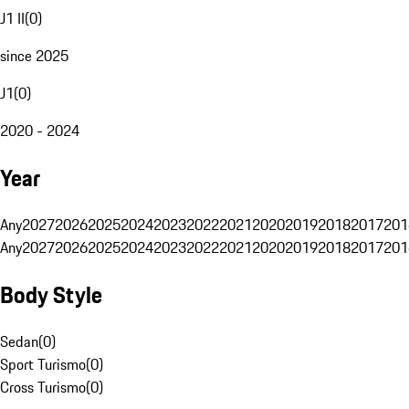
J1 II
(
0
)
since 2025
J1
(
0
)
2020 - 2024
Year
Any
2027
2026
2025
2024
2023
2022
2021
2020
2019
2018
2017
201
Any
2027
2026
2025
2024
2023
2022
2021
2020
2019
2018
2017
201
Body Style
Sedan
(
0
)
Sport Turismo
(
0
)
Cross Turismo
(
0
)