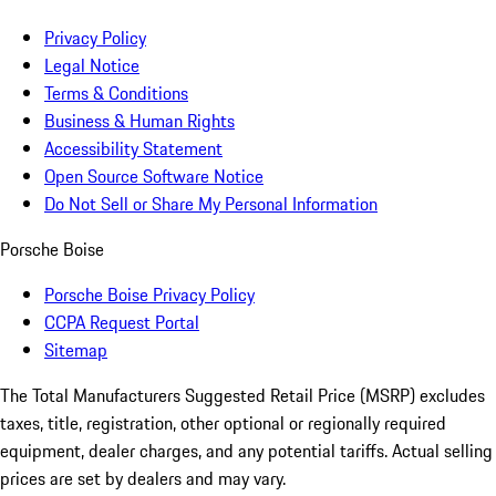
Privacy Policy
Legal Notice
Terms & Conditions
Business & Human Rights
Accessibility Statement
Open Source Software Notice
Do Not Sell or Share My Personal Information
Porsche Boise
Porsche Boise Privacy Policy
CCPA Request Portal
Sitemap
The Total Manufacturers Suggested Retail Price (MSRP) excludes
taxes, title, registration, other optional or regionally required
equipment, dealer charges, and any potential tariffs. Actual selling
prices are set by dealers and may vary.