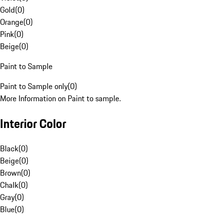
Gold
(
0
)
Orange
(
0
)
Pink
(
0
)
Beige
(
0
)
Paint to Sample
Paint to Sample only
(
0
)
More Information on Paint to sample.
Interior Color
Black
(
0
)
Beige
(
0
)
Brown
(
0
)
Chalk
(
0
)
Gray
(
0
)
Blue
(
0
)