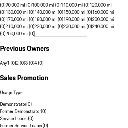
(0)
90,000 mi (0)
100,000 mi (0)
110,000 mi (0)
120,000 mi
(0)
130,000 mi (0)
140,000 mi (0)
150,000 mi (0)
160,000 mi
(0)
170,000 mi (0)
180,000 mi (0)
190,000 mi (0)
200,000 mi
(0)
210,000 mi (0)
220,000 mi (0)
230,000 mi (0)
240,000 mi
(0)
250,000 mi (0)
Previous Owners
Any
1 (0)
2 (0)
3 (0)
4 (0)
Sales Promotion
Usage Type
Demonstrator
(
0
)
Former Demonstrator
(
0
)
Service Loaner
(
0
)
Former Service Loaner
(
0
)