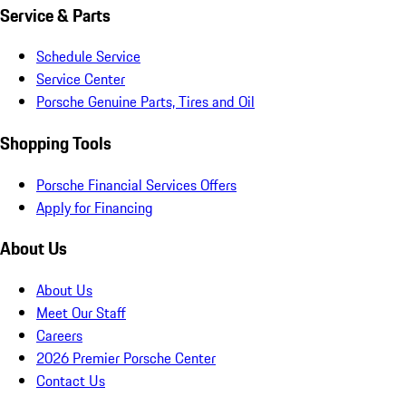
Service & Parts
Schedule Service
Service Center
Porsche Genuine Parts, Tires and Oil
Shopping Tools
Porsche Financial Services Offers
Apply for Financing
About Us
About Us
Meet Our Staff
Careers
2026 Premier Porsche Center
Contact Us