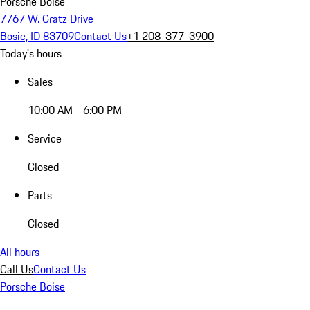
Porsche Boise
7767 W. Gratz Drive
Bosie, ID 83709
Contact Us
+1 208-377-3900
Today's hours
Sales
10:00 AM - 6:00 PM
Service
Closed
Parts
Closed
All hours
Call Us
Contact Us
Porsche Boise