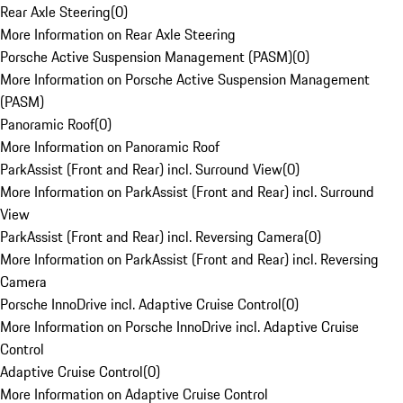
Rear Axle Steering
(
0
)
More Information on Rear Axle Steering
Porsche Active Suspension Management (PASM)
(
0
)
More Information on Porsche Active Suspension Management
(PASM)
Panoramic Roof
(
0
)
More Information on Panoramic Roof
ParkAssist (Front and Rear) incl. Surround View
(
0
)
More Information on ParkAssist (Front and Rear) incl. Surround
View
ParkAssist (Front and Rear) incl. Reversing Camera
(
0
)
More Information on ParkAssist (Front and Rear) incl. Reversing
Camera
Porsche InnoDrive incl. Adaptive Cruise Control
(
0
)
More Information on Porsche InnoDrive incl. Adaptive Cruise
Control
Adaptive Cruise Control
(
0
)
More Information on Adaptive Cruise Control