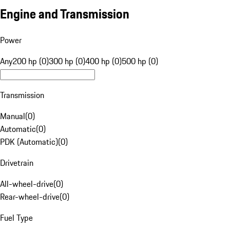
Engine and Transmission
Power
Any
200 hp (0)
300 hp (0)
400 hp (0)
500 hp (0)
Transmission
Manual
(
0
)
Automatic
(
0
)
PDK (Automatic)
(
0
)
Drivetrain
All-wheel-drive
(
0
)
Rear-wheel-drive
(
0
)
Fuel Type