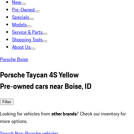
New
Pre-Owned
Specials
Models
Service & Parts
Shopping Tools
About Us
Porsche Boise
Porsche Taycan 4S Yellow
Pre-owned cars near Boise, ID
Filter
Looking for vehicles from
other brands
? Check our inventory for
more options.
Search Non-Porsche vehicles