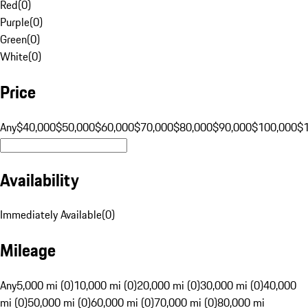
Red
(
0
)
Purple
(
0
)
Green
(
0
)
White
(
0
)
Price
Any
$40,000
$50,000
$60,000
$70,000
$80,000
$90,000
$100,000
$
Availability
Immediately Available
(
0
)
Mileage
Any
5,000 mi (0)
10,000 mi (0)
20,000 mi (0)
30,000 mi (0)
40,000
mi (0)
50,000 mi (0)
60,000 mi (0)
70,000 mi (0)
80,000 mi