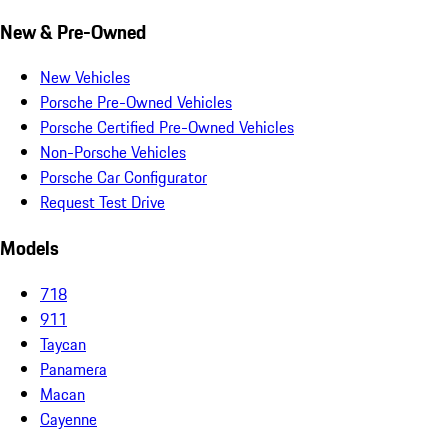
New & Pre-Owned
New Vehicles
Porsche Pre-Owned Vehicles
Porsche Certified Pre-Owned Vehicles
Non-Porsche Vehicles
Porsche Car Configurator
Request Test Drive
Models
718
911
Taycan
Panamera
Macan
Cayenne