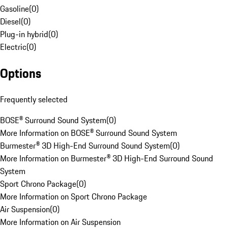
Gasoline
(
0
)
Diesel
(
0
)
Plug-in hybrid
(
0
)
Electric
(
0
)
Options
Frequently selected
BOSE® Surround Sound System
(
0
)
More Information on BOSE® Surround Sound System
Burmester® 3D High-End Surround Sound System
(
0
)
More Information on Burmester® 3D High-End Surround Sound
System
Sport Chrono Package
(
0
)
More Information on Sport Chrono Package
Air Suspension
(
0
)
More Information on Air Suspension