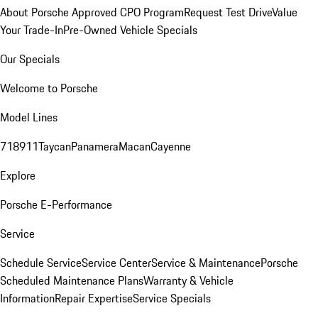
About Porsche Approved CPO Program
Request Test Drive
Value
Your Trade-In
Pre-Owned Vehicle Specials
Our Specials
Welcome to Porsche
Model Lines
718
911
Taycan
Panamera
Macan
Cayenne
Explore
Porsche E-Performance
Service
Schedule Service
Service Center
Service & Maintenance
Porsche
Scheduled Maintenance Plans
Warranty & Vehicle
Information
Repair Expertise
Service Specials