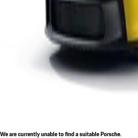
We are currently unable to find a suitable Porsche.