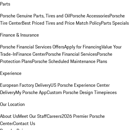
Parts
Porsche Genuine Parts, Tires and Oil
Porsche Accessories
Porsche
Tire Center
Best Priced Tires and Price Match Policy
Parts Specials
Finance & Insurance
Porsche Financial Services Offers
Apply for Financing
Value Your
Trade-In
Finance Center
Porsche Financial Services
Porsche
Protection Plans
Porsche Scheduled Maintenance Plans
Experience
European Factory Delivery
US Porsche Experience Center
Delivery
My Porsche App
Custom Porsche Design Timepieces
Our Location
About Us
Meet Our Staff
Careers
2026 Premier Porsche
Center
Contact Us