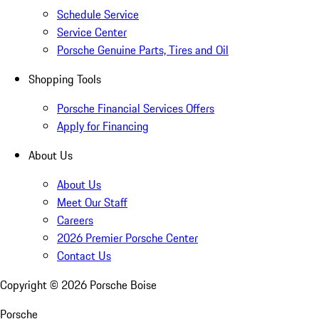
Schedule Service
Service Center
Porsche Genuine Parts, Tires and Oil
Shopping Tools
Porsche Financial Services Offers
Apply for Financing
About Us
About Us
Meet Our Staff
Careers
2026 Premier Porsche Center
Contact Us
Copyright ©
2026
Porsche Boise
Porsche