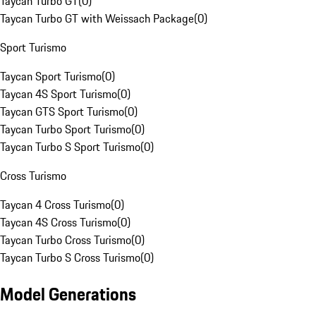
Taycan Turbo GT
(
0
)
Taycan Turbo GT with Weissach Package
(
0
)
Sport Turismo
Taycan Sport Turismo
(
0
)
Taycan 4S Sport Turismo
(
0
)
Taycan GTS Sport Turismo
(
0
)
Taycan Turbo Sport Turismo
(
0
)
Taycan Turbo S Sport Turismo
(
0
)
Cross Turismo
Taycan 4 Cross Turismo
(
0
)
Taycan 4S Cross Turismo
(
0
)
Taycan Turbo Cross Turismo
(
0
)
Taycan Turbo S Cross Turismo
(
0
)
Model Generations