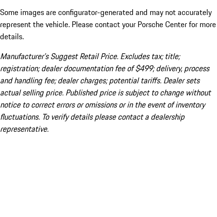
Some images are configurator-generated and may not accurately
represent the vehicle. Please contact your Porsche Center for more
details.
Manufacturer’s Suggest Retail Price. Excludes tax; title;
registration; dealer documentation fee of $499; delivery, process
and handling fee; dealer charges; potential tariffs. Dealer sets
actual selling price. Published price is subject to change without
notice to correct errors or omissions or in the event of inventory
fluctuations. To verify details please contact a dealership
representative.