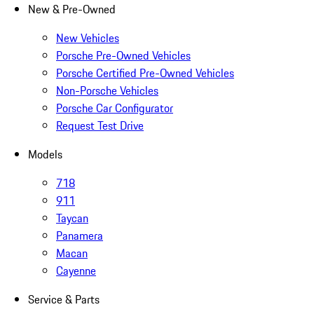
New & Pre-Owned
New Vehicles
Porsche Pre-Owned Vehicles
Porsche Certified Pre-Owned Vehicles
Non-Porsche Vehicles
Porsche Car Configurator
Request Test Drive
Models
718
911
Taycan
Panamera
Macan
Cayenne
Service & Parts