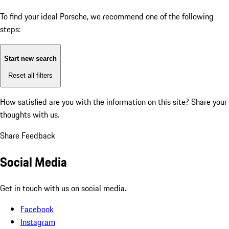
To find your ideal Porsche, we recommend one of the following
steps:
Start new search
Reset all filters
How satisfied are you with the information on this site?
Share your
thoughts with us.
Share Feedback
Social Media
Get in touch with us on social media.
Facebook
Instagram