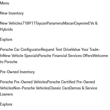
Menu
New Inventory
New Vehicles
718
911
Taycan
Panamera
Macan
Cayenne
EVs &
Hybrids
Explore
Porsche Car Configurator
Request Test Drive
Value Your Trade-
In
New Vehicle Specials
Porsche Financial Services Offers
Welcome
to Porsche
Pre-Owned Inventory
Porsche Pre-Owned Vehicles
Porsche Certified Pre-Owned
Vehicles
Non-Porsche Vehicles
Classic Cars
Demos & Service
Loaners
Explore