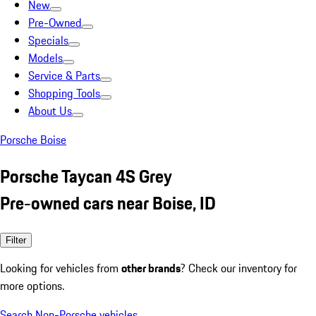
New
Pre-Owned
Specials
Models
Service & Parts
Shopping Tools
About Us
Porsche Boise
Porsche Taycan 4S Grey
Pre-owned cars near Boise, ID
Filter
Looking for vehicles from
other brands
? Check our inventory for
more options.
Search Non-Porsche vehicles