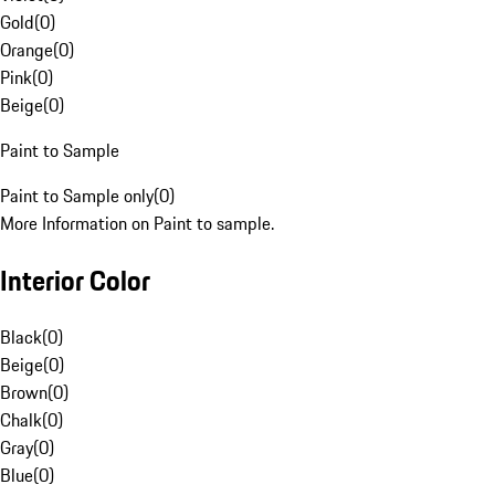
Gold
(
0
)
Orange
(
0
)
Pink
(
0
)
Beige
(
0
)
Paint to Sample
Paint to Sample only
(
0
)
More Information on Paint to sample.
Interior Color
Black
(
0
)
Beige
(
0
)
Brown
(
0
)
Chalk
(
0
)
Gray
(
0
)
Blue
(
0
)