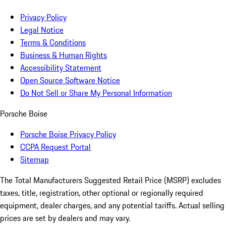
Privacy Policy
Legal Notice
Terms & Conditions
Business & Human Rights
Accessibility Statement
Open Source Software Notice
Do Not Sell or Share My Personal Information
Porsche Boise
Porsche Boise Privacy Policy
CCPA Request Portal
Sitemap
The Total Manufacturers Suggested Retail Price (MSRP) excludes
taxes, title, registration, other optional or regionally required
equipment, dealer charges, and any potential tariffs. Actual selling
prices are set by dealers and may vary.