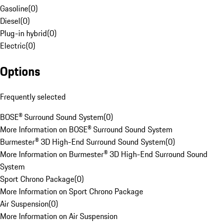
Gasoline
(
0
)
Diesel
(
0
)
Plug-in hybrid
(
0
)
Electric
(
0
)
Options
Frequently selected
BOSE® Surround Sound System
(
0
)
More Information on BOSE® Surround Sound System
Burmester® 3D High-End Surround Sound System
(
0
)
More Information on Burmester® 3D High-End Surround Sound
System
Sport Chrono Package
(
0
)
More Information on Sport Chrono Package
Air Suspension
(
0
)
More Information on Air Suspension