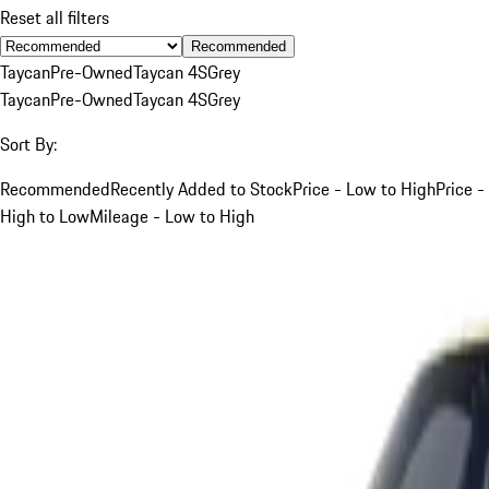
Reset all filters
Recommended
Taycan
Pre-Owned
Taycan 4S
Grey
Taycan
Pre-Owned
Taycan 4S
Grey
Sort By:
Recommended
Recently Added to Stock
Price - Low to High
Price -
High to Low
Mileage - Low to High