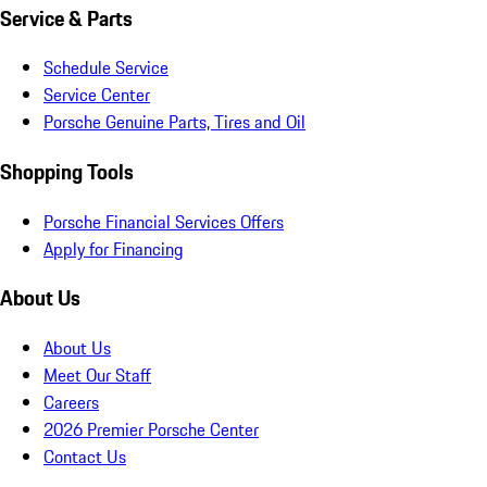
Service & Parts
Schedule Service
Service Center
Porsche Genuine Parts, Tires and Oil
Shopping Tools
Porsche Financial Services Offers
Apply for Financing
About Us
About Us
Meet Our Staff
Careers
2026 Premier Porsche Center
Contact Us