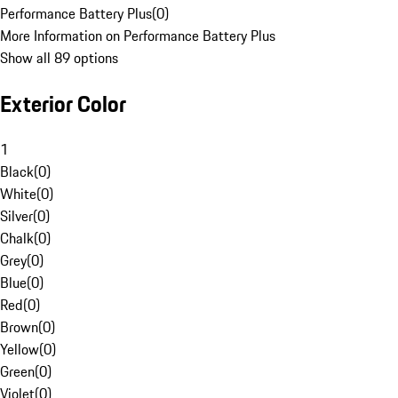
Performance Battery Plus
(
0
)
More Information on Performance Battery Plus
Show all 89 options
Exterior Color
1
Black
(
0
)
White
(
0
)
Silver
(
0
)
Chalk
(
0
)
Grey
(
0
)
Blue
(
0
)
Red
(
0
)
Brown
(
0
)
Yellow
(
0
)
Green
(
0
)
Violet
(
0
)