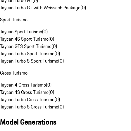
Taycan Turbo GT
(
0
)
Taycan Turbo GT with Weissach Package
(
0
)
Sport Turismo
Taycan Sport Turismo
(
0
)
Taycan 4S Sport Turismo
(
0
)
Taycan GTS Sport Turismo
(
0
)
Taycan Turbo Sport Turismo
(
0
)
Taycan Turbo S Sport Turismo
(
0
)
Cross Turismo
Taycan 4 Cross Turismo
(
0
)
Taycan 4S Cross Turismo
(
0
)
Taycan Turbo Cross Turismo
(
0
)
Taycan Turbo S Cross Turismo
(
0
)
Model Generations