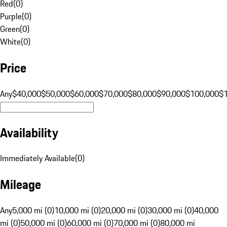
Red
(
0
)
Purple
(
0
)
Green
(
0
)
White
(
0
)
Price
Any
$40,000
$50,000
$60,000
$70,000
$80,000
$90,000
$100,000
$
Availability
Immediately Available
(
0
)
Mileage
Any
5,000 mi (0)
10,000 mi (0)
20,000 mi (0)
30,000 mi (0)
40,000
mi (0)
50,000 mi (0)
60,000 mi (0)
70,000 mi (0)
80,000 mi