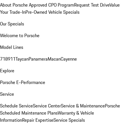
About Porsche Approved CPO Program
Request Test Drive
Value
Your Trade-In
Pre-Owned Vehicle Specials
Our Specials
Welcome to Porsche
Model Lines
718
911
Taycan
Panamera
Macan
Cayenne
Explore
Porsche E-Performance
Service
Schedule Service
Service Center
Service & Maintenance
Porsche
Scheduled Maintenance Plans
Warranty & Vehicle
Information
Repair Expertise
Service Specials