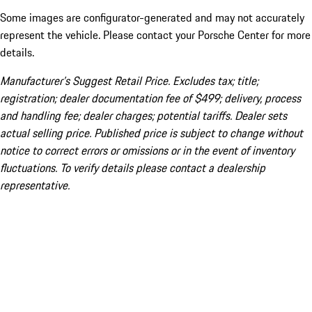
Some images are configurator-generated and may not accurately
represent the vehicle. Please contact your Porsche Center for more
details.
Manufacturer’s Suggest Retail Price. Excludes tax; title;
registration; dealer documentation fee of $499; delivery, process
and handling fee; dealer charges; potential tariffs. Dealer sets
actual selling price. Published price is subject to change without
notice to correct errors or omissions or in the event of inventory
fluctuations. To verify details please contact a dealership
representative.