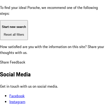
To find your ideal Porsche, we recommend one of the following
steps:
Start new search
Reset all filters
How satisfied are you with the information on this site?
Share your
thoughts with us.
Share Feedback
Social Media
Get in touch with us on social media.
Facebook
Instagram