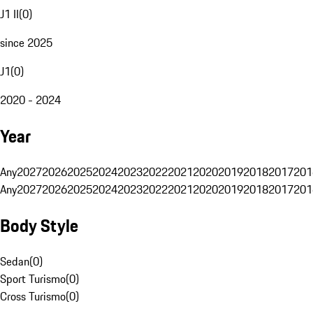
J1 II
(
0
)
since 2025
J1
(
0
)
2020 - 2024
Year
Any
2027
2026
2025
2024
2023
2022
2021
2020
2019
2018
2017
201
Any
2027
2026
2025
2024
2023
2022
2021
2020
2019
2018
2017
201
Body Style
Sedan
(
0
)
Sport Turismo
(
0
)
Cross Turismo
(
0
)