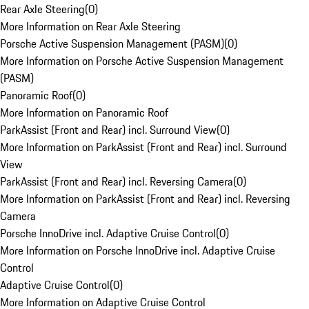
Rear Axle Steering
(
0
)
More Information on Rear Axle Steering
Porsche Active Suspension Management (PASM)
(
0
)
More Information on Porsche Active Suspension Management
(PASM)
Panoramic Roof
(
0
)
More Information on Panoramic Roof
ParkAssist (Front and Rear) incl. Surround View
(
0
)
More Information on ParkAssist (Front and Rear) incl. Surround
View
ParkAssist (Front and Rear) incl. Reversing Camera
(
0
)
More Information on ParkAssist (Front and Rear) incl. Reversing
Camera
Porsche InnoDrive incl. Adaptive Cruise Control
(
0
)
More Information on Porsche InnoDrive incl. Adaptive Cruise
Control
Adaptive Cruise Control
(
0
)
More Information on Adaptive Cruise Control