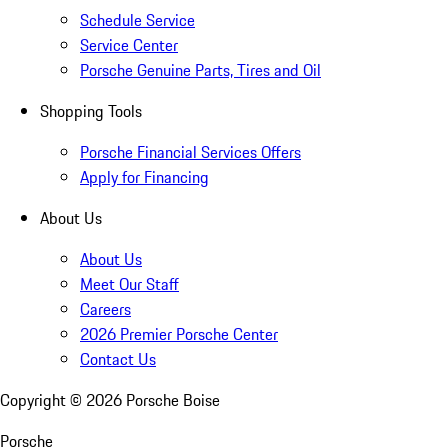
Schedule Service
Service Center
Porsche Genuine Parts, Tires and Oil
Shopping Tools
Porsche Financial Services Offers
Apply for Financing
About Us
About Us
Meet Our Staff
Careers
2026 Premier Porsche Center
Contact Us
Copyright ©
2026
Porsche Boise
Porsche