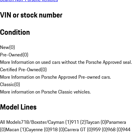
VIN or stock number
Condition
New
(
0
)
Pre-Owned
(
0
)
More Information on used cars without the Porsche Approved seal.
Certified Pre-Owned
(
0
)
More Information on Porsche Approved Pre-owned cars.
Classic
(
0
)
More information on Porsche Classic vehicles.
Model Lines
All Models
718/Boxster/Cayman (1)
911 (2)
Taycan (0)
Panamera
(0)
Macan (1)
Cayenne (0)
918 (0)
Carrera GT (0)
959 (0)
968 (0)
944