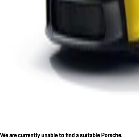
We are currently unable to find a suitable Porsche.