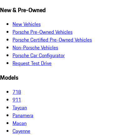
New & Pre-Owned
New Vehicles
Porsche Pre-Owned Vehicles
Porsche Certified Pre-Owned Vehicles
Non-Porsche Vehicles
Porsche Car Configurator
Request Test Drive
Models
718
911
Taycan
Panamera
Macan
Cayenne