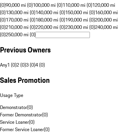
(0)
90,000 mi (0)
100,000 mi (0)
110,000 mi (0)
120,000 mi
(0)
130,000 mi (0)
140,000 mi (0)
150,000 mi (0)
160,000 mi
(0)
170,000 mi (0)
180,000 mi (0)
190,000 mi (0)
200,000 mi
(0)
210,000 mi (0)
220,000 mi (0)
230,000 mi (0)
240,000 mi
(0)
250,000 mi (0)
Previous Owners
Any
1 (0)
2 (0)
3 (0)
4 (0)
Sales Promotion
Usage Type
Demonstrator
(
0
)
Former Demonstrator
(
0
)
Service Loaner
(
0
)
Former Service Loaner
(
0
)