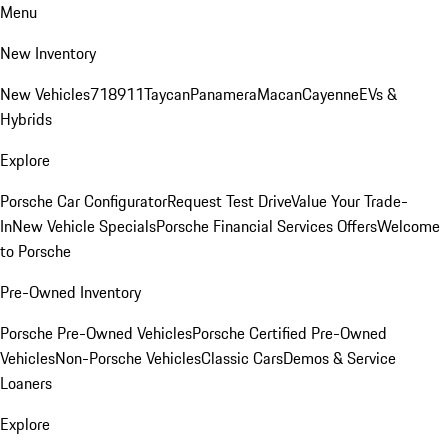
Menu
New Inventory
New Vehicles
718
911
Taycan
Panamera
Macan
Cayenne
EVs &
Hybrids
Explore
Porsche Car Configurator
Request Test Drive
Value Your Trade-
In
New Vehicle Specials
Porsche Financial Services Offers
Welcome
to Porsche
Pre-Owned Inventory
Porsche Pre-Owned Vehicles
Porsche Certified Pre-Owned
Vehicles
Non-Porsche Vehicles
Classic Cars
Demos & Service
Loaners
Explore