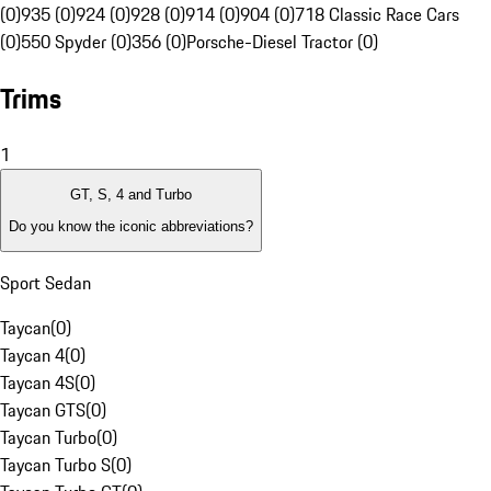
(0)
935 (0)
924 (0)
928 (0)
914 (0)
904 (0)
718 Classic Race Cars
(0)
550 Spyder (0)
356 (0)
Porsche-Diesel Tractor (0)
Trims
1
GT, S, 4 and Turbo
Do you know the iconic abbreviations?
Sport Sedan
Taycan
(
0
)
Taycan 4
(
0
)
Taycan 4S
(
0
)
Taycan GTS
(
0
)
Taycan Turbo
(
0
)
Taycan Turbo S
(
0
)