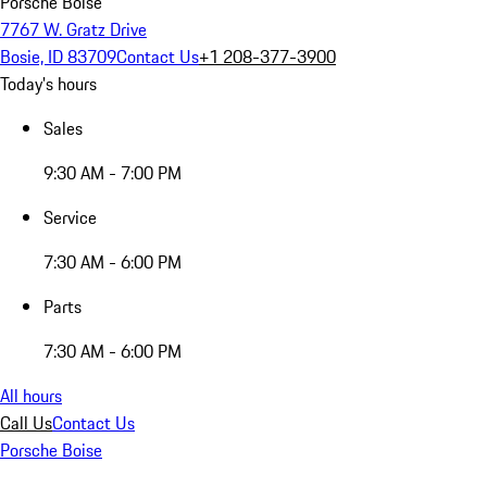
Porsche Boise
7767 W. Gratz Drive
Bosie, ID 83709
Contact Us
+1 208-377-3900
Today's hours
Sales
9:30 AM - 7:00 PM
Service
7:30 AM - 6:00 PM
Parts
7:30 AM - 6:00 PM
All hours
Call Us
Contact Us
Porsche Boise