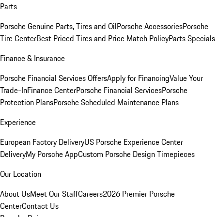
Parts
Porsche Genuine Parts, Tires and Oil
Porsche Accessories
Porsche
Tire Center
Best Priced Tires and Price Match Policy
Parts Specials
Finance & Insurance
Porsche Financial Services Offers
Apply for Financing
Value Your
Trade-In
Finance Center
Porsche Financial Services
Porsche
Protection Plans
Porsche Scheduled Maintenance Plans
Experience
European Factory Delivery
US Porsche Experience Center
Delivery
My Porsche App
Custom Porsche Design Timepieces
Our Location
About Us
Meet Our Staff
Careers
2026 Premier Porsche
Center
Contact Us