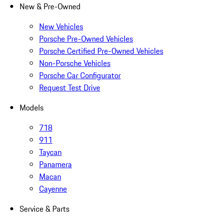
New & Pre-Owned
New Vehicles
Porsche Pre-Owned Vehicles
Porsche Certified Pre-Owned Vehicles
Non-Porsche Vehicles
Porsche Car Configurator
Request Test Drive
Models
718
911
Taycan
Panamera
Macan
Cayenne
Service & Parts