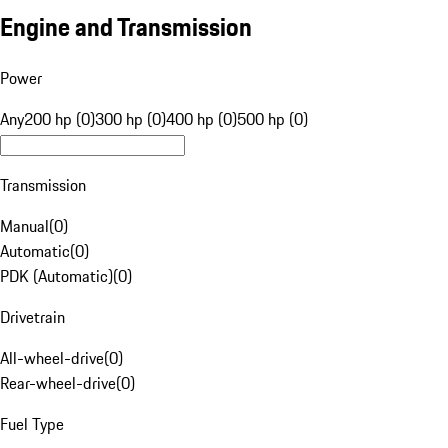
Engine and Transmission
Power
Any
200 hp (0)
300 hp (0)
400 hp (0)
500 hp (0)
Transmission
Manual
(
0
)
Automatic
(
0
)
PDK (Automatic)
(
0
)
Drivetrain
All-wheel-drive
(
0
)
Rear-wheel-drive
(
0
)
Fuel Type