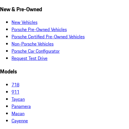
New & Pre-Owned
New Vehicles
Porsche Pre-Owned Vehicles
Porsche Certified Pre-Owned Vehicles
Non-Porsche Vehicles
Porsche Car Configurator
Request Test Drive
Models
718
911
Taycan
Panamera
Macan
Cayenne