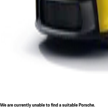
We are currently unable to find a suitable Porsche.