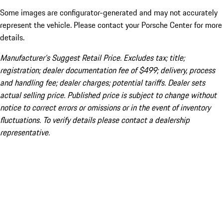
Some images are configurator-generated and may not accurately
represent the vehicle. Please contact your Porsche Center for more
details.
Manufacturer’s Suggest Retail Price. Excludes tax; title;
registration; dealer documentation fee of $499; delivery, process
and handling fee; dealer charges; potential tariffs. Dealer sets
actual selling price. Published price is subject to change without
notice to correct errors or omissions or in the event of inventory
fluctuations. To verify details please contact a dealership
representative.