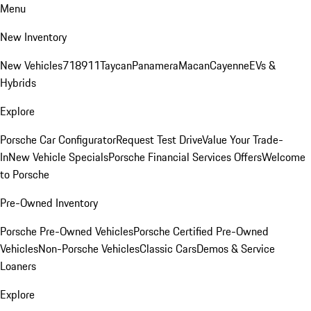
Menu
New Inventory
New Vehicles
718
911
Taycan
Panamera
Macan
Cayenne
EVs &
Hybrids
Explore
Porsche Car Configurator
Request Test Drive
Value Your Trade-
In
New Vehicle Specials
Porsche Financial Services Offers
Welcome
to Porsche
Pre-Owned Inventory
Porsche Pre-Owned Vehicles
Porsche Certified Pre-Owned
Vehicles
Non-Porsche Vehicles
Classic Cars
Demos & Service
Loaners
Explore