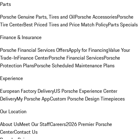
Parts
Porsche Genuine Parts, Tires and Oil
Porsche Accessories
Porsche
Tire Center
Best Priced Tires and Price Match Policy
Parts Specials
Finance & Insurance
Porsche Financial Services Offers
Apply for Financing
Value Your
Trade-In
Finance Center
Porsche Financial Services
Porsche
Protection Plans
Porsche Scheduled Maintenance Plans
Experience
European Factory Delivery
US Porsche Experience Center
Delivery
My Porsche App
Custom Porsche Design Timepieces
Our Location
About Us
Meet Our Staff
Careers
2026 Premier Porsche
Center
Contact Us