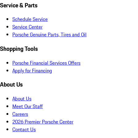
Service & Parts
Schedule Service
Service Center
Porsche Genuine Parts, Tires and Oil
Shopping Tools
Porsche Financial Services Offers
Apply for Financing
About Us
About Us
Meet Our Staff
Careers
2026 Premier Porsche Center
Contact Us