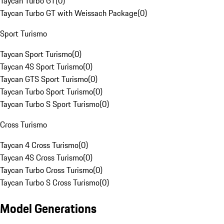
Taycan Turbo GT
(
0
)
Taycan Turbo GT with Weissach Package
(
0
)
Sport Turismo
Taycan Sport Turismo
(
0
)
Taycan 4S Sport Turismo
(
0
)
Taycan GTS Sport Turismo
(
0
)
Taycan Turbo Sport Turismo
(
0
)
Taycan Turbo S Sport Turismo
(
0
)
Cross Turismo
Taycan 4 Cross Turismo
(
0
)
Taycan 4S Cross Turismo
(
0
)
Taycan Turbo Cross Turismo
(
0
)
Taycan Turbo S Cross Turismo
(
0
)
Model Generations