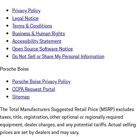
Privacy Policy
Legal Notice
Terms & Conditions
Business & Human Rights
Accessibility Statement
Open Source Software Notice
Do Not Sell or Share My Personal Information
Porsche Boise
Porsche Boise Privacy Policy
CCPA Request Portal
Sitemap
The Total Manufacturers Suggested Retail Price (MSRP) excludes
taxes, title, registration, other optional or regionally required
equipment, dealer charges, and any potential tariffs. Actual selling
prices are set by dealers and may vary.