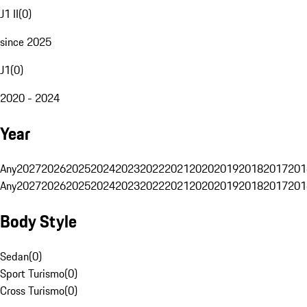
J1 II
(
0
)
since 2025
J1
(
0
)
2020 - 2024
Year
Any
2027
2026
2025
2024
2023
2022
2021
2020
2019
2018
2017
201
Any
2027
2026
2025
2024
2023
2022
2021
2020
2019
2018
2017
201
Body Style
Sedan
(
0
)
Sport Turismo
(
0
)
Cross Turismo
(
0
)