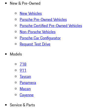
New & Pre-Owned
New Vehicles
Porsche Pre-Owned Vehicles
Porsche Certified Pre-Owned Vehicles
Non-Porsche Vehicles
Porsche Car Configurator
Request Test Drive
Models
718
911
Taycan
Panamera
Macan
Cayenne
Service & Parts