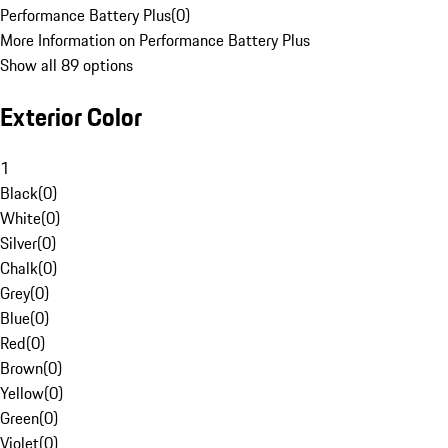
Performance Battery Plus
(
0
)
More Information on Performance Battery Plus
Show all 89 options
Exterior Color
1
Black
(
0
)
White
(
0
)
Silver
(
0
)
Chalk
(
0
)
Grey
(
0
)
Blue
(
0
)
Red
(
0
)
Brown
(
0
)
Yellow
(
0
)
Green
(
0
)
Violet
(
0
)