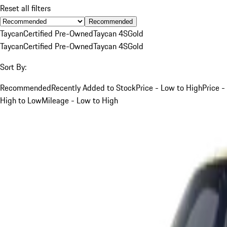
Reset all filters
Recommended
Taycan
Certified Pre-Owned
Taycan 4S
Gold
Taycan
Certified Pre-Owned
Taycan 4S
Gold
Sort By:
Recommended
Recently Added to Stock
Price - Low to High
Price -
High to Low
Mileage - Low to High