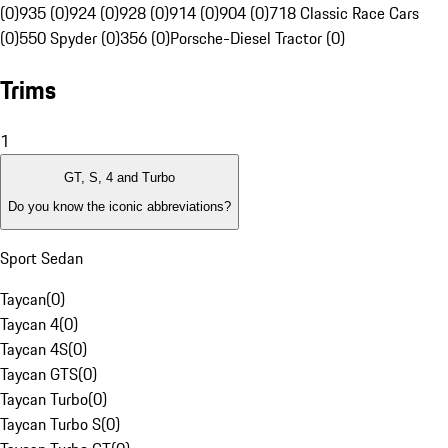
(0)
935 (0)
924 (0)
928 (0)
914 (0)
904 (0)
718 Classic Race Cars
(0)
550 Spyder (0)
356 (0)
Porsche-Diesel Tractor (0)
Trims
1
GT, S, 4 and Turbo
Do you know the iconic abbreviations?
Sport Sedan
Taycan
(
0
)
Taycan 4
(
0
)
Taycan 4S
(
0
)
Taycan GTS
(
0
)
Taycan Turbo
(
0
)
Taycan Turbo S
(
0
)