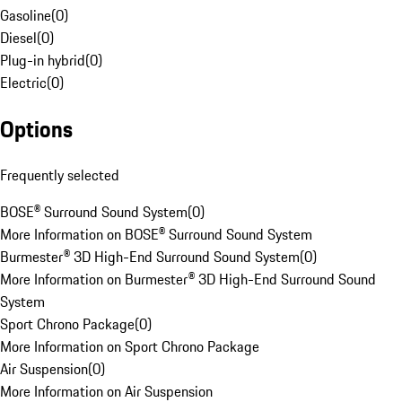
Gasoline
(
0
)
Diesel
(
0
)
Plug-in hybrid
(
0
)
Electric
(
0
)
Options
Frequently selected
BOSE® Surround Sound System
(
0
)
More Information on BOSE® Surround Sound System
Burmester® 3D High-End Surround Sound System
(
0
)
More Information on Burmester® 3D High-End Surround Sound
System
Sport Chrono Package
(
0
)
More Information on Sport Chrono Package
Air Suspension
(
0
)
More Information on Air Suspension