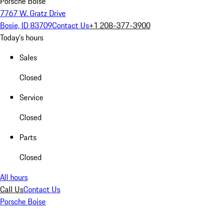
Porsche Boise
7767 W. Gratz Drive
Bosie, ID 83709
Contact Us
+1 208-377-3900
Today's hours
Sales
Closed
Service
Closed
Parts
Closed
All hours
Call Us
Contact Us
Porsche Boise