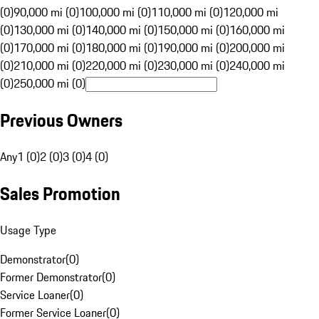
(0)
90,000 mi (0)
100,000 mi (0)
110,000 mi (0)
120,000 mi
(0)
130,000 mi (0)
140,000 mi (0)
150,000 mi (0)
160,000 mi
(0)
170,000 mi (0)
180,000 mi (0)
190,000 mi (0)
200,000 mi
(0)
210,000 mi (0)
220,000 mi (0)
230,000 mi (0)
240,000 mi
(0)
250,000 mi (0)
Previous Owners
Any
1 (0)
2 (0)
3 (0)
4 (0)
Sales Promotion
Usage Type
Demonstrator
(
0
)
Former Demonstrator
(
0
)
Service Loaner
(
0
)
Former Service Loaner
(
0
)