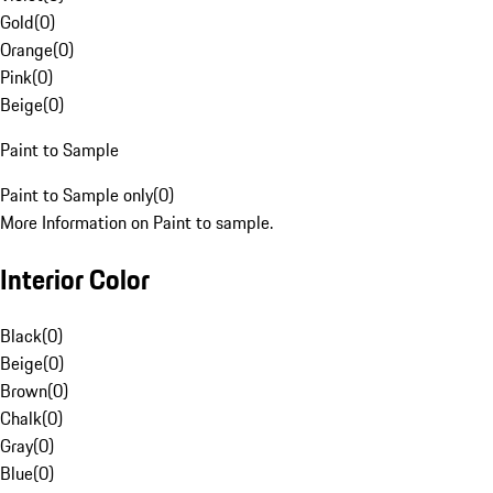
Gold
(
0
)
Orange
(
0
)
Pink
(
0
)
Beige
(
0
)
Paint to Sample
Paint to Sample only
(
0
)
More Information on Paint to sample.
Interior Color
Black
(
0
)
Beige
(
0
)
Brown
(
0
)
Chalk
(
0
)
Gray
(
0
)
Blue
(
0
)