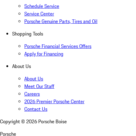
Schedule Service
Service Center
Porsche Genuine Parts, Tires and Oil
Shopping Tools
Porsche Financial Services Offers
Apply for Financing
About Us
About Us
Meet Our Staff
Careers
2026 Premier Porsche Center
Contact Us
Copyright ©
2026
Porsche Boise
Porsche