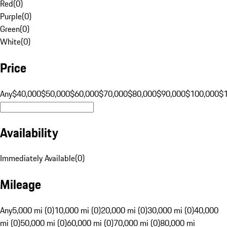
Red
(
0
)
Purple
(
0
)
Green
(
0
)
White
(
0
)
Price
Any
$40,000
$50,000
$60,000
$70,000
$80,000
$90,000
$100,000
$
Availability
Immediately Available
(
0
)
Mileage
Any
5,000 mi (0)
10,000 mi (0)
20,000 mi (0)
30,000 mi (0)
40,000
mi (0)
50,000 mi (0)
60,000 mi (0)
70,000 mi (0)
80,000 mi