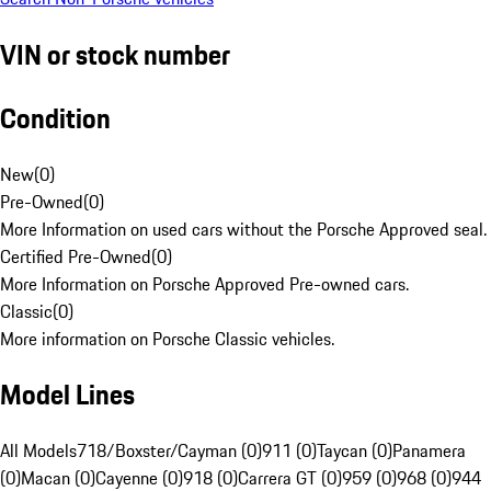
VIN or stock number
Condition
New
(
0
)
Pre-Owned
(
0
)
More Information on used cars without the Porsche Approved seal.
Certified Pre-Owned
(
0
)
More Information on Porsche Approved Pre-owned cars.
Classic
(
0
)
More information on Porsche Classic vehicles.
Model Lines
All Models
718/Boxster/Cayman (0)
911 (0)
Taycan (0)
Panamera
(0)
Macan (0)
Cayenne (0)
918 (0)
Carrera GT (0)
959 (0)
968 (0)
944