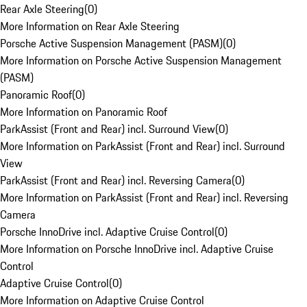
Rear Axle Steering
(
0
)
More Information on Rear Axle Steering
Porsche Active Suspension Management (PASM)
(
0
)
More Information on Porsche Active Suspension Management
(PASM)
Panoramic Roof
(
0
)
More Information on Panoramic Roof
ParkAssist (Front and Rear) incl. Surround View
(
0
)
More Information on ParkAssist (Front and Rear) incl. Surround
View
ParkAssist (Front and Rear) incl. Reversing Camera
(
0
)
More Information on ParkAssist (Front and Rear) incl. Reversing
Camera
Porsche InnoDrive incl. Adaptive Cruise Control
(
0
)
More Information on Porsche InnoDrive incl. Adaptive Cruise
Control
Adaptive Cruise Control
(
0
)
More Information on Adaptive Cruise Control