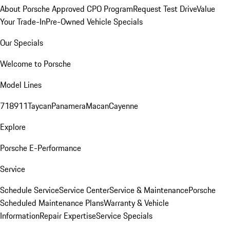
About Porsche Approved CPO Program
Request Test Drive
Value
Your Trade-In
Pre-Owned Vehicle Specials
Our Specials
Welcome to Porsche
Model Lines
718
911
Taycan
Panamera
Macan
Cayenne
Explore
Porsche E-Performance
Service
Schedule Service
Service Center
Service & Maintenance
Porsche
Scheduled Maintenance Plans
Warranty & Vehicle
Information
Repair Expertise
Service Specials