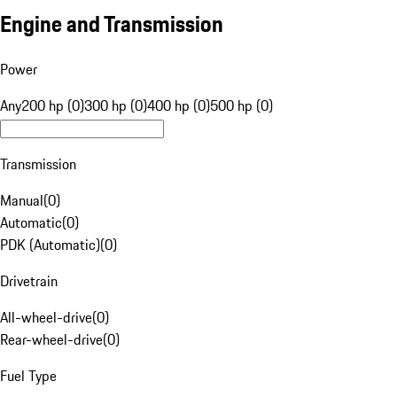
Engine and Transmission
Power
Any
200 hp (0)
300 hp (0)
400 hp (0)
500 hp (0)
Transmission
Manual
(
0
)
Automatic
(
0
)
PDK (Automatic)
(
0
)
Drivetrain
All-wheel-drive
(
0
)
Rear-wheel-drive
(
0
)
Fuel Type