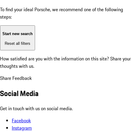
To find your ideal Porsche, we recommend one of the following
steps:
Start new search
Reset all filters
How satisfied are you with the information on this site?
Share your
thoughts with us.
Share Feedback
Social Media
Get in touch with us on social media.
Facebook
Instagram