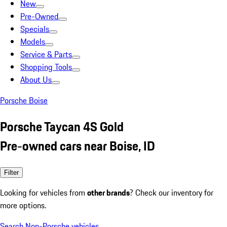
New
Pre-Owned
Specials
Models
Service & Parts
Shopping Tools
About Us
Porsche Boise
Porsche Taycan 4S Gold
Pre-owned cars near Boise, ID
Filter
Looking for vehicles from
other brands
? Check our inventory for
more options.
Search Non-Porsche vehicles