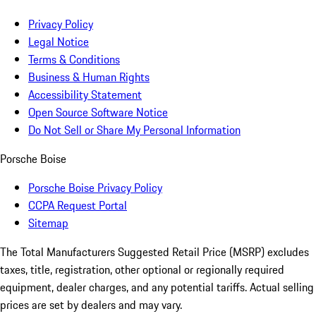
Privacy Policy
Legal Notice
Terms & Conditions
Business & Human Rights
Accessibility Statement
Open Source Software Notice
Do Not Sell or Share My Personal Information
Porsche Boise
Porsche Boise Privacy Policy
CCPA Request Portal
Sitemap
The Total Manufacturers Suggested Retail Price (MSRP) excludes
taxes, title, registration, other optional or regionally required
equipment, dealer charges, and any potential tariffs. Actual selling
prices are set by dealers and may vary.