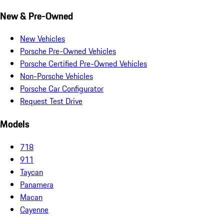
New & Pre-Owned
New Vehicles
Porsche Pre-Owned Vehicles
Porsche Certified Pre-Owned Vehicles
Non-Porsche Vehicles
Porsche Car Configurator
Request Test Drive
Models
718
911
Taycan
Panamera
Macan
Cayenne