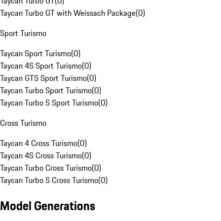
Taycan Turbo GT
(
0
)
Taycan Turbo GT with Weissach Package
(
0
)
Sport Turismo
Taycan Sport Turismo
(
0
)
Taycan 4S Sport Turismo
(
0
)
Taycan GTS Sport Turismo
(
0
)
Taycan Turbo Sport Turismo
(
0
)
Taycan Turbo S Sport Turismo
(
0
)
Cross Turismo
Taycan 4 Cross Turismo
(
0
)
Taycan 4S Cross Turismo
(
0
)
Taycan Turbo Cross Turismo
(
0
)
Taycan Turbo S Cross Turismo
(
0
)
Model Generations