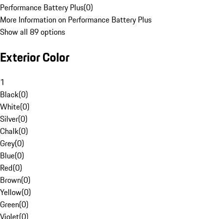
Performance Battery Plus
(
0
)
More Information on Performance Battery Plus
Show all 89 options
Exterior Color
1
Black
(
0
)
White
(
0
)
Silver
(
0
)
Chalk
(
0
)
Grey
(
0
)
Blue
(
0
)
Red
(
0
)
Brown
(
0
)
Yellow
(
0
)
Green
(
0
)
Violet
(
0
)