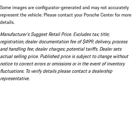
Some images are configurator-generated and may not accurately
represent the vehicle. Please contact your Porsche Center for more
details.
Manufacturer’s Suggest Retail Price. Excludes tax; title;
registration; dealer documentation fee of $499; delivery, process
and handling fee; dealer charges; potential tariffs. Dealer sets
actual selling price. Published price is subject to change without
notice to correct errors or omissions or in the event of inventory
fluctuations. To verify details please contact a dealership
representative.