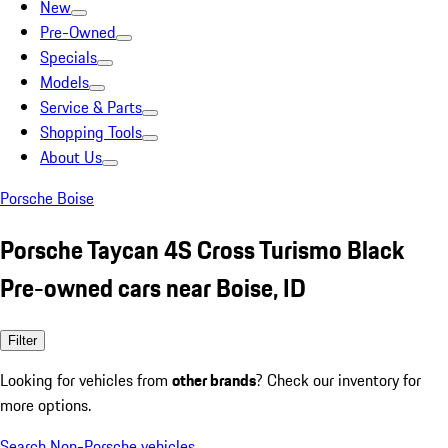
New
Pre-Owned
Specials
Models
Service & Parts
Shopping Tools
About Us
Porsche Boise
Porsche Taycan 4S Cross Turismo Black
Pre-owned cars near Boise, ID
Filter
Looking for vehicles from
other brands
? Check our inventory for
more options.
Search Non-Porsche vehicles