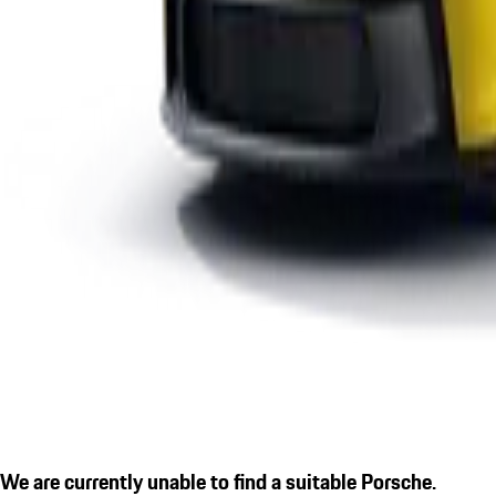
We are currently unable to find a suitable Porsche.