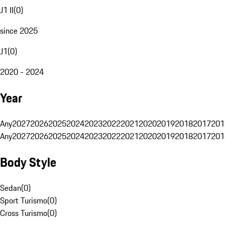
J1 II
(
0
)
since 2025
J1
(
0
)
2020 - 2024
Year
Any
2027
2026
2025
2024
2023
2022
2021
2020
2019
2018
2017
201
Any
2027
2026
2025
2024
2023
2022
2021
2020
2019
2018
2017
201
Body Style
Sedan
(
0
)
Sport Turismo
(
0
)
Cross Turismo
(
0
)