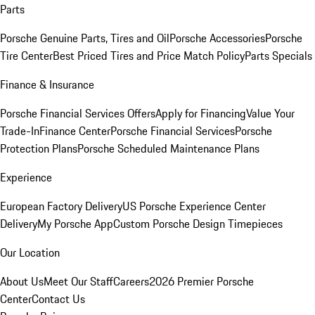
Parts
Porsche Genuine Parts, Tires and Oil
Porsche Accessories
Porsche
Tire Center
Best Priced Tires and Price Match Policy
Parts Specials
Finance & Insurance
Porsche Financial Services Offers
Apply for Financing
Value Your
Trade-In
Finance Center
Porsche Financial Services
Porsche
Protection Plans
Porsche Scheduled Maintenance Plans
Experience
European Factory Delivery
US Porsche Experience Center
Delivery
My Porsche App
Custom Porsche Design Timepieces
Our Location
About Us
Meet Our Staff
Careers
2026 Premier Porsche
Center
Contact Us