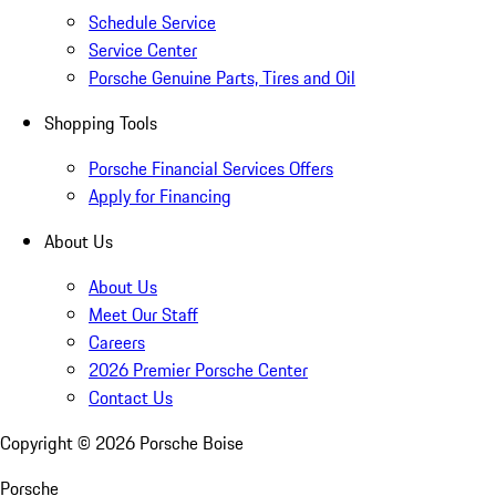
Schedule Service
Service Center
Porsche Genuine Parts, Tires and Oil
Shopping Tools
Porsche Financial Services Offers
Apply for Financing
About Us
About Us
Meet Our Staff
Careers
2026 Premier Porsche Center
Contact Us
Copyright ©
2026
Porsche Boise
Porsche