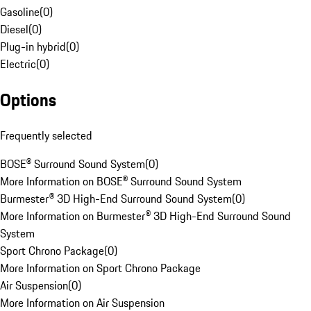
Gasoline
(
0
)
Diesel
(
0
)
Plug-in hybrid
(
0
)
Electric
(
0
)
Options
Frequently selected
BOSE® Surround Sound System
(
0
)
More Information on BOSE® Surround Sound System
Burmester® 3D High-End Surround Sound System
(
0
)
More Information on Burmester® 3D High-End Surround Sound
System
Sport Chrono Package
(
0
)
More Information on Sport Chrono Package
Air Suspension
(
0
)
More Information on Air Suspension