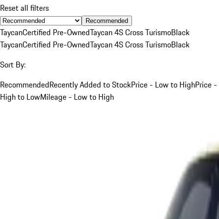
Reset all filters
Recommended
Taycan
Certified Pre-Owned
Taycan 4S Cross Turismo
Black
Taycan
Certified Pre-Owned
Taycan 4S Cross Turismo
Black
Sort By:
Recommended
Recently Added to Stock
Price - Low to High
Price -
High to Low
Mileage - Low to High