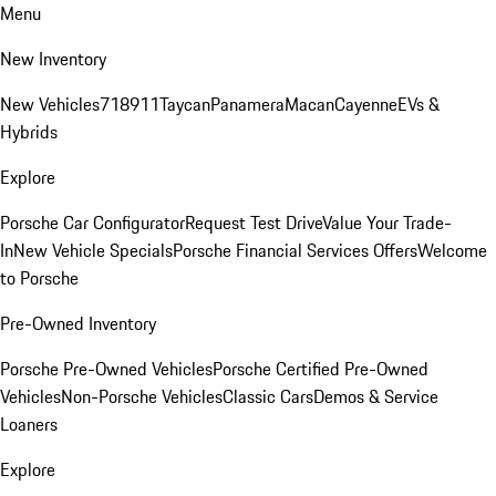
Menu
New Inventory
New Vehicles
718
911
Taycan
Panamera
Macan
Cayenne
EVs &
Hybrids
Explore
Porsche Car Configurator
Request Test Drive
Value Your Trade-
In
New Vehicle Specials
Porsche Financial Services Offers
Welcome
to Porsche
Pre-Owned Inventory
Porsche Pre-Owned Vehicles
Porsche Certified Pre-Owned
Vehicles
Non-Porsche Vehicles
Classic Cars
Demos & Service
Loaners
Explore