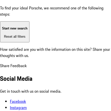
To find your ideal Porsche, we recommend one of the following
steps:
Start new search
Reset all filters
How satisfied are you with the information on this site?
Share your
thoughts with us.
Share Feedback
Social Media
Get in touch with us on social media.
Facebook
Instagram