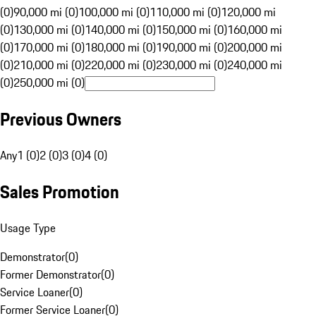
(0)
90,000 mi (0)
100,000 mi (0)
110,000 mi (0)
120,000 mi
(0)
130,000 mi (0)
140,000 mi (0)
150,000 mi (0)
160,000 mi
(0)
170,000 mi (0)
180,000 mi (0)
190,000 mi (0)
200,000 mi
(0)
210,000 mi (0)
220,000 mi (0)
230,000 mi (0)
240,000 mi
(0)
250,000 mi (0)
Previous Owners
Any
1 (0)
2 (0)
3 (0)
4 (0)
Sales Promotion
Usage Type
Demonstrator
(
0
)
Former Demonstrator
(
0
)
Service Loaner
(
0
)
Former Service Loaner
(
0
)