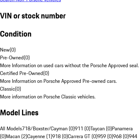
VIN or stock number
Condition
New
(
0
)
Pre-Owned
(
0
)
More Information on used cars without the Porsche Approved seal.
Certified Pre-Owned
(
0
)
More Information on Porsche Approved Pre-owned cars.
Classic
(
0
)
More information on Porsche Classic vehicles.
Model Lines
All Models
718/Boxster/Cayman (0)
911 (0)
Taycan (0)
Panamera
(0)
Macan (2)
Cayenne (1)
918 (0)
Carrera GT (0)
959 (0)
968 (0)
944