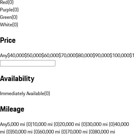
Red
(
0
)
Purple
(
0
)
Green
(
0
)
White
(
0
)
Price
Any
$40,000
$50,000
$60,000
$70,000
$80,000
$90,000
$100,000
$
Availability
Immediately Available
(
0
)
Mileage
Any
5,000 mi (0)
10,000 mi (0)
20,000 mi (0)
30,000 mi (0)
40,000
mi (0)
50,000 mi (0)
60,000 mi (0)
70,000 mi (0)
80,000 mi