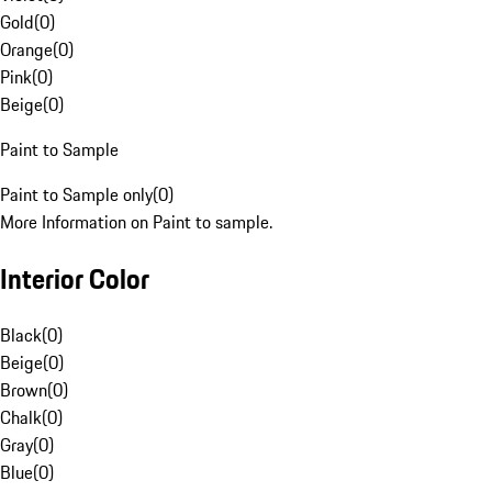
Gold
(
0
)
Orange
(
0
)
Pink
(
0
)
Beige
(
0
)
Paint to Sample
Paint to Sample only
(
0
)
More Information on Paint to sample.
Interior Color
Black
(
0
)
Beige
(
0
)
Brown
(
0
)
Chalk
(
0
)
Gray
(
0
)
Blue
(
0
)