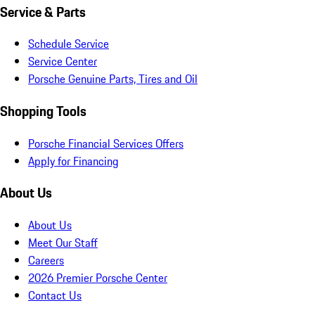
Service & Parts
Schedule Service
Service Center
Porsche Genuine Parts, Tires and Oil
Shopping Tools
Porsche Financial Services Offers
Apply for Financing
About Us
About Us
Meet Our Staff
Careers
2026 Premier Porsche Center
Contact Us