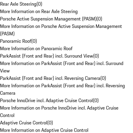
Rear Axle Steering
(
0
)
More Information on Rear Axle Steering
Porsche Active Suspension Management (PASM)
(
0
)
More Information on Porsche Active Suspension Management
(PASM)
Panoramic Roof
(
0
)
More Information on Panoramic Roof
ParkAssist (Front and Rear) incl. Surround View
(
0
)
More Information on ParkAssist (Front and Rear) incl. Surround
View
ParkAssist (Front and Rear) incl. Reversing Camera
(
0
)
More Information on ParkAssist (Front and Rear) incl. Reversing
Camera
Porsche InnoDrive incl. Adaptive Cruise Control
(
0
)
More Information on Porsche InnoDrive incl. Adaptive Cruise
Control
Adaptive Cruise Control
(
0
)
More Information on Adaptive Cruise Control