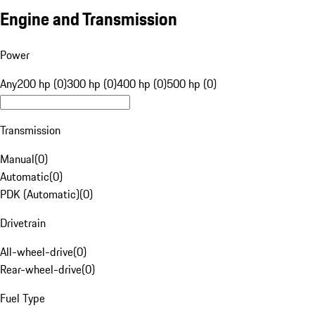
Engine and Transmission
Power
Any
200 hp (0)
300 hp (0)
400 hp (0)
500 hp (0)
Transmission
Manual
(
0
)
Automatic
(
0
)
PDK (Automatic)
(
0
)
Drivetrain
All-wheel-drive
(
0
)
Rear-wheel-drive
(
0
)
Fuel Type