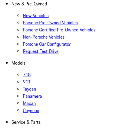
New & Pre-Owned
New Vehicles
Porsche Pre-Owned Vehicles
Porsche Certified Pre-Owned Vehicles
Non-Porsche Vehicles
Porsche Car Configurator
Request Test Drive
Models
718
911
Taycan
Panamera
Macan
Cayenne
Service & Parts