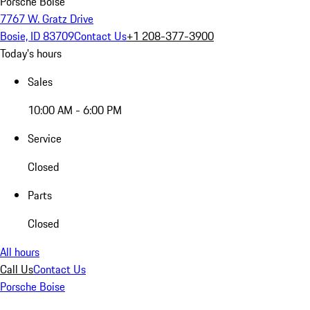
Porsche Boise
7767 W. Gratz Drive
Bosie, ID 83709
Contact Us
+1 208-377-3900
Today's hours
Sales
10:00 AM - 6:00 PM
Service
Closed
Parts
Closed
All hours
Call Us
Contact Us
Porsche Boise