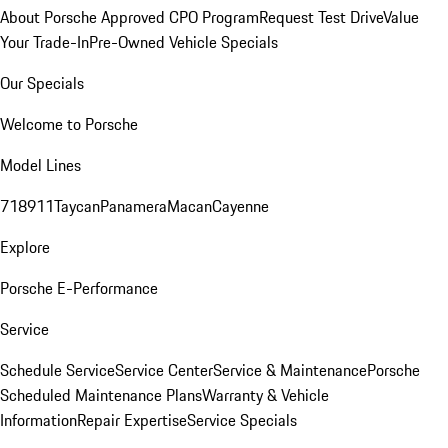
About Porsche Approved CPO Program
Request Test Drive
Value
Your Trade-In
Pre-Owned Vehicle Specials
Our Specials
Welcome to Porsche
Model Lines
718
911
Taycan
Panamera
Macan
Cayenne
Explore
Porsche E-Performance
Service
Schedule Service
Service Center
Service & Maintenance
Porsche
Scheduled Maintenance Plans
Warranty & Vehicle
Information
Repair Expertise
Service Specials