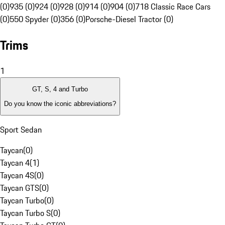
(0)
935 (0)
924 (0)
928 (0)
914 (0)
904 (0)
718 Classic Race Cars
(0)
550 Spyder (0)
356 (0)
Porsche-Diesel Tractor (0)
Trims
1
GT, S, 4 and Turbo
Do you know the iconic abbreviations?
Sport Sedan
Taycan
(
0
)
Taycan 4
(
1
)
Taycan 4S
(
0
)
Taycan GTS
(
0
)
Taycan Turbo
(
0
)
Taycan Turbo S
(
0
)