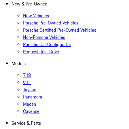
New & Pre-Owned
New Vehicles
Porsche Pre-Owned Vehicles
Porsche Certified Pre-Owned Vehicles
Non-Porsche Vehicles
Porsche Car Configurator
Request Test Drive
Models
718
911
Taycan
Panamera
Macan
Cayenne
Service & Parts