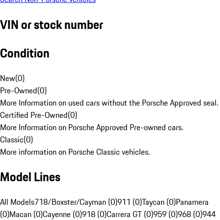
VIN or stock number
Condition
New
(
0
)
Pre-Owned
(
0
)
More Information on used cars without the Porsche Approved seal.
Certified Pre-Owned
(
0
)
More Information on Porsche Approved Pre-owned cars.
Classic
(
0
)
More information on Porsche Classic vehicles.
Model Lines
All Models
718/Boxster/Cayman (0)
911 (0)
Taycan (0)
Panamera
(0)
Macan (0)
Cayenne (0)
918 (0)
Carrera GT (0)
959 (0)
968 (0)
944