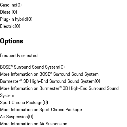
Gasoline
(
0
)
Diesel
(
0
)
Plug-in hybrid
(
0
)
Electric
(
0
)
Options
Frequently selected
BOSE® Surround Sound System
(
0
)
More Information on BOSE® Surround Sound System
Burmester® 3D High-End Surround Sound System
(
0
)
More Information on Burmester® 3D High-End Surround Sound
System
Sport Chrono Package
(
0
)
More Information on Sport Chrono Package
Air Suspension
(
0
)
More Information on Air Suspension