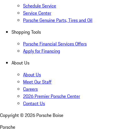
Schedule Service
Service Center
Porsche Genuine Parts, Tires and Oil
Shopping Tools
Porsche Financial Services Offers
Apply for Financing
About Us
About Us
Meet Our Staff
Careers
2026 Premier Porsche Center
Contact Us
Copyright ©
2026
Porsche Boise
Porsche