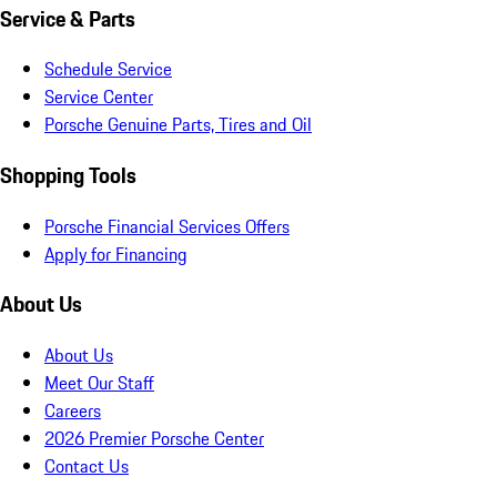
Service & Parts
Schedule Service
Service Center
Porsche Genuine Parts, Tires and Oil
Shopping Tools
Porsche Financial Services Offers
Apply for Financing
About Us
About Us
Meet Our Staff
Careers
2026 Premier Porsche Center
Contact Us