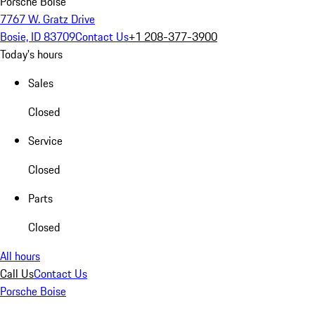
Porsche Boise
7767 W. Gratz Drive
Bosie, ID 83709
Contact Us
+1 208-377-3900
Today's hours
Sales
Closed
Service
Closed
Parts
Closed
All hours
Call Us
Contact Us
Porsche Boise