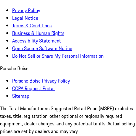
Privacy Policy
Legal Notice
Terms & Conditions
Business & Human Rights
Accessibility Statement
Open Source Software Notice
Do Not Sell or Share My Personal Information
Porsche Boise
Porsche Boise Privacy Policy
CCPA Request Portal
Sitemap
The Total Manufacturers Suggested Retail Price (MSRP) excludes
taxes, title, registration, other optional or regionally required
equipment, dealer charges, and any potential tariffs. Actual selling
prices are set by dealers and may vary.