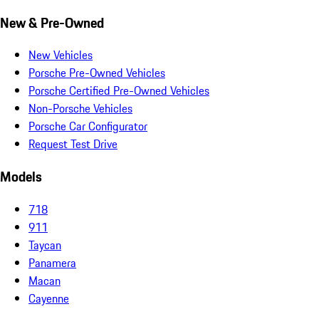
New & Pre-Owned
New Vehicles
Porsche Pre-Owned Vehicles
Porsche Certified Pre-Owned Vehicles
Non-Porsche Vehicles
Porsche Car Configurator
Request Test Drive
Models
718
911
Taycan
Panamera
Macan
Cayenne