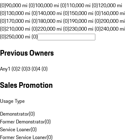
(0)
90,000 mi (0)
100,000 mi (0)
110,000 mi (0)
120,000 mi
(0)
130,000 mi (0)
140,000 mi (0)
150,000 mi (0)
160,000 mi
(0)
170,000 mi (0)
180,000 mi (0)
190,000 mi (0)
200,000 mi
(0)
210,000 mi (0)
220,000 mi (0)
230,000 mi (0)
240,000 mi
(0)
250,000 mi (0)
Previous Owners
Any
1 (0)
2 (0)
3 (0)
4 (0)
Sales Promotion
Usage Type
Demonstrator
(
0
)
Former Demonstrator
(
0
)
Service Loaner
(
0
)
Former Service Loaner
(
0
)