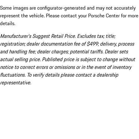
Some images are configurator-generated and may not accurately
represent the vehicle. Please contact your Porsche Center for more
details.
Manufacturer’s Suggest Retail Price. Excludes tax; title;
registration; dealer documentation fee of $499; delivery, process
and handling fee; dealer charges; potential tariffs. Dealer sets
actual selling price. Published price is subject to change without
notice to correct errors or omissions or in the event of inventory
fluctuations. To verify details please contact a dealership
representative.