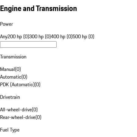
Engine and Transmission
Power
Any
200 hp (0)
300 hp (0)
400 hp (0)
500 hp (0)
Transmission
Manual
(
0
)
Automatic
(
0
)
PDK (Automatic)
(
0
)
Drivetrain
All-wheel-drive
(
0
)
Rear-wheel-drive
(
0
)
Fuel Type