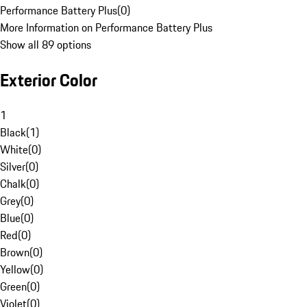
Performance Battery Plus
(
0
)
More Information on Performance Battery Plus
Show all 89 options
Exterior Color
1
Black
(
1
)
White
(
0
)
Silver
(
0
)
Chalk
(
0
)
Grey
(
0
)
Blue
(
0
)
Red
(
0
)
Brown
(
0
)
Yellow
(
0
)
Green
(
0
)
Violet
(
0
)