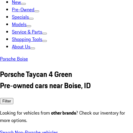
New
Pre-Owned
Specials
Models
Service & Parts
Shopping Tools
About Us
Porsche Boise
Porsche Taycan 4 Green
Pre-owned cars near Boise, ID
Filter
Looking for vehicles from
other brands
? Check our inventory for
more options.
Search Non-Porsche vehicles