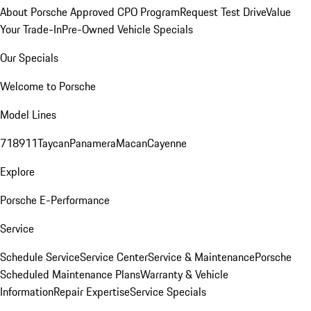
About Porsche Approved CPO Program
Request Test Drive
Value
Your Trade-In
Pre-Owned Vehicle Specials
Our Specials
Welcome to Porsche
Model Lines
718
911
Taycan
Panamera
Macan
Cayenne
Explore
Porsche E-Performance
Service
Schedule Service
Service Center
Service & Maintenance
Porsche
Scheduled Maintenance Plans
Warranty & Vehicle
Information
Repair Expertise
Service Specials