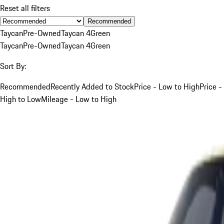
Reset all filters
Recommended
Taycan
Pre-Owned
Taycan 4
Green
Taycan
Pre-Owned
Taycan 4
Green
Sort By:
Recommended
Recently Added to Stock
Price - Low to High
Price -
High to Low
Mileage - Low to High