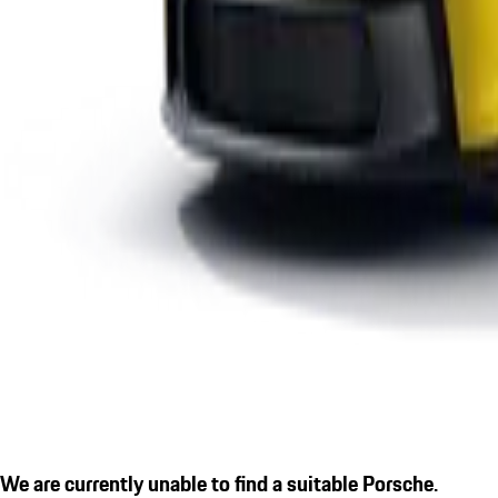
We are currently unable to find a suitable Porsche.