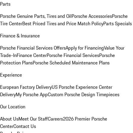
Parts
Porsche Genuine Parts, Tires and Oil
Porsche Accessories
Porsche
Tire Center
Best Priced Tires and Price Match Policy
Parts Specials
Finance & Insurance
Porsche Financial Services Offers
Apply for Financing
Value Your
Trade-In
Finance Center
Porsche Financial Services
Porsche
Protection Plans
Porsche Scheduled Maintenance Plans
Experience
European Factory Delivery
US Porsche Experience Center
Delivery
My Porsche App
Custom Porsche Design Timepieces
Our Location
About Us
Meet Our Staff
Careers
2026 Premier Porsche
Center
Contact Us