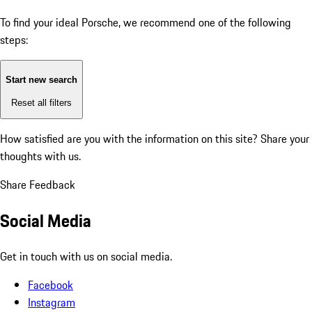
To find your ideal Porsche, we recommend one of the following
steps:
Start new search
Reset all filters
How satisfied are you with the information on this site?
Share your
thoughts with us.
Share Feedback
Social Media
Get in touch with us on social media.
Facebook
Instagram