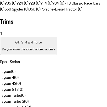
(0)
935 (0)
924 (0)
928 (0)
914 (0)
904 (0)
718 Classic Race Cars
(0)
550 Spyder (0)
356 (0)
Porsche-Diesel Tractor (0)
Trims
1
GT, S, 4 and Turbo
Do you know the iconic abbreviations?
Sport Sedan
Taycan
(
0
)
Taycan 4
(
0
)
Taycan 4S
(
0
)
Taycan GTS
(
0
)
Taycan Turbo
(
0
)
Taycan Turbo S
(
0
)