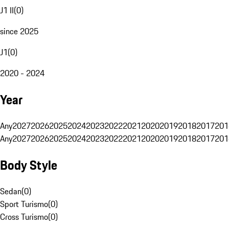
J1 II
(
0
)
since 2025
J1
(
0
)
2020 - 2024
Year
Any
2027
2026
2025
2024
2023
2022
2021
2020
2019
2018
2017
201
Any
2027
2026
2025
2024
2023
2022
2021
2020
2019
2018
2017
201
Body Style
Sedan
(
0
)
Sport Turismo
(
0
)
Cross Turismo
(
0
)