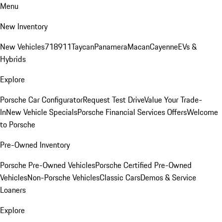
Menu
New Inventory
New Vehicles
718
911
Taycan
Panamera
Macan
Cayenne
EVs &
Hybrids
Explore
Porsche Car Configurator
Request Test Drive
Value Your Trade-
In
New Vehicle Specials
Porsche Financial Services Offers
Welcome
to Porsche
Pre-Owned Inventory
Porsche Pre-Owned Vehicles
Porsche Certified Pre-Owned
Vehicles
Non-Porsche Vehicles
Classic Cars
Demos & Service
Loaners
Explore