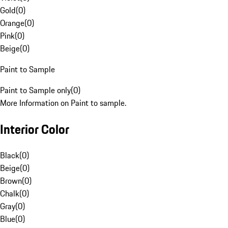
Gold
(
0
)
Orange
(
0
)
Pink
(
0
)
Beige
(
0
)
Paint to Sample
Paint to Sample only
(
0
)
More Information on Paint to sample.
Interior Color
Black
(
0
)
Beige
(
0
)
Brown
(
0
)
Chalk
(
0
)
Gray
(
0
)
Blue
(
0
)