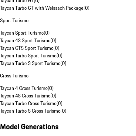
Taycan Turbo GT
(
0
)
Taycan Turbo GT with Weissach Package
(
0
)
Sport Turismo
Taycan Sport Turismo
(
0
)
Taycan 4S Sport Turismo
(
0
)
Taycan GTS Sport Turismo
(
0
)
Taycan Turbo Sport Turismo
(
0
)
Taycan Turbo S Sport Turismo
(
0
)
Cross Turismo
Taycan 4 Cross Turismo
(
0
)
Taycan 4S Cross Turismo
(
0
)
Taycan Turbo Cross Turismo
(
0
)
Taycan Turbo S Cross Turismo
(
0
)
Model Generations