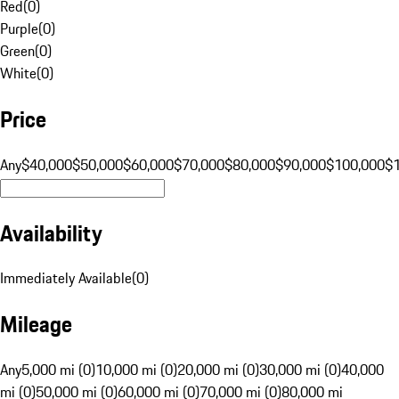
Red
(
0
)
Purple
(
0
)
Green
(
0
)
White
(
0
)
Price
Any
$40,000
$50,000
$60,000
$70,000
$80,000
$90,000
$100,000
$
Availability
Immediately Available
(
0
)
Mileage
Any
5,000 mi (0)
10,000 mi (0)
20,000 mi (0)
30,000 mi (0)
40,000
mi (0)
50,000 mi (0)
60,000 mi (0)
70,000 mi (0)
80,000 mi