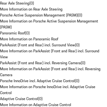
Rear Axle Steering
(
0
)
More Information on Rear Axle Steering
Porsche Active Suspension Management (PASM)
(
0
)
More Information on Porsche Active Suspension Management
(PASM)
Panoramic Roof
(
0
)
More Information on Panoramic Roof
ParkAssist (Front and Rear) incl. Surround View
(
0
)
More Information on ParkAssist (Front and Rear) incl. Surround
View
ParkAssist (Front and Rear) incl. Reversing Camera
(
0
)
More Information on ParkAssist (Front and Rear) incl. Reversing
Camera
Porsche InnoDrive incl. Adaptive Cruise Control
(
0
)
More Information on Porsche InnoDrive incl. Adaptive Cruise
Control
Adaptive Cruise Control
(
0
)
More Information on Adaptive Cruise Control