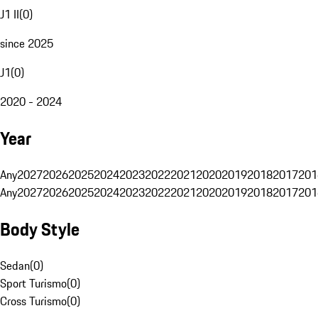
J1 II
(
0
)
since 2025
J1
(
0
)
2020 - 2024
Year
Any
2027
2026
2025
2024
2023
2022
2021
2020
2019
2018
2017
201
Any
2027
2026
2025
2024
2023
2022
2021
2020
2019
2018
2017
201
Body Style
Sedan
(
0
)
Sport Turismo
(
0
)
Cross Turismo
(
0
)