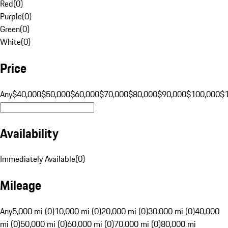
Red
(
0
)
Purple
(
0
)
Green
(
0
)
White
(
0
)
Price
Any
$40,000
$50,000
$60,000
$70,000
$80,000
$90,000
$100,000
$
Availability
Immediately Available
(
0
)
Mileage
Any
5,000 mi (0)
10,000 mi (0)
20,000 mi (0)
30,000 mi (0)
40,000
mi (0)
50,000 mi (0)
60,000 mi (0)
70,000 mi (0)
80,000 mi