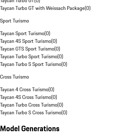
Taycan Turbo GT
(
0
)
Taycan Turbo GT with Weissach Package
(
0
)
Sport Turismo
Taycan Sport Turismo
(
0
)
Taycan 4S Sport Turismo
(
0
)
Taycan GTS Sport Turismo
(
0
)
Taycan Turbo Sport Turismo
(
0
)
Taycan Turbo S Sport Turismo
(
0
)
Cross Turismo
Taycan 4 Cross Turismo
(
0
)
Taycan 4S Cross Turismo
(
0
)
Taycan Turbo Cross Turismo
(
0
)
Taycan Turbo S Cross Turismo
(
0
)
Model Generations