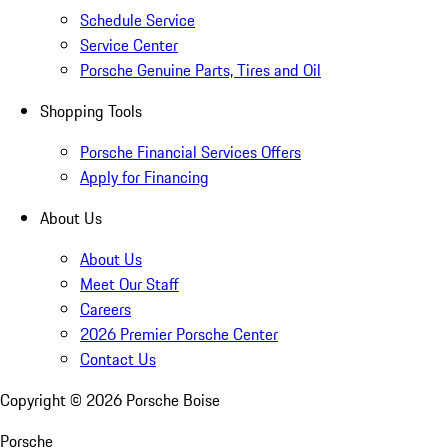
Schedule Service
Service Center
Porsche Genuine Parts, Tires and Oil
Shopping Tools
Porsche Financial Services Offers
Apply for Financing
About Us
About Us
Meet Our Staff
Careers
2026 Premier Porsche Center
Contact Us
Copyright ©
2026
Porsche Boise
Porsche