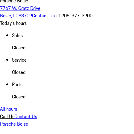
Porsche Boise
7767 W. Gratz Drive
Bosie, ID 83709
Contact Us
+1 208-377-3900
Today's hours
Sales
Closed
Service
Closed
Parts
Closed
All hours
Call Us
Contact Us
Porsche Boise