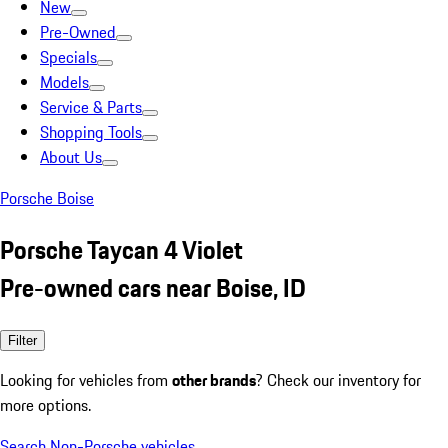
New
Pre-Owned
Specials
Models
Service & Parts
Shopping Tools
About Us
Porsche Boise
Porsche Taycan 4 Violet
Pre-owned cars near Boise, ID
Filter
Looking for vehicles from
other brands
? Check our inventory for
more options.
Search Non-Porsche vehicles