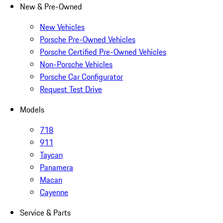
New & Pre-Owned
New Vehicles
Porsche Pre-Owned Vehicles
Porsche Certified Pre-Owned Vehicles
Non-Porsche Vehicles
Porsche Car Configurator
Request Test Drive
Models
718
911
Taycan
Panamera
Macan
Cayenne
Service & Parts