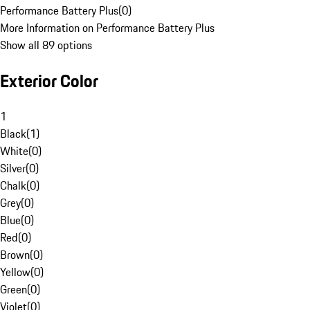
Performance Battery Plus
(
0
)
More Information on Performance Battery Plus
Show all 89 options
Exterior Color
1
Black
(
1
)
White
(
0
)
Silver
(
0
)
Chalk
(
0
)
Grey
(
0
)
Blue
(
0
)
Red
(
0
)
Brown
(
0
)
Yellow
(
0
)
Green
(
0
)
Violet
(
0
)