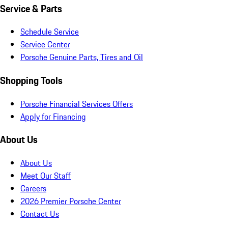
Service & Parts
Schedule Service
Service Center
Porsche Genuine Parts, Tires and Oil
Shopping Tools
Porsche Financial Services Offers
Apply for Financing
About Us
About Us
Meet Our Staff
Careers
2026 Premier Porsche Center
Contact Us