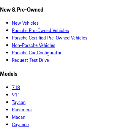
New & Pre-Owned
New Vehicles
Porsche Pre-Owned Vehicles
Porsche Certified Pre-Owned Vehicles
Non-Porsche Vehicles
Porsche Car Configurator
Request Test Drive
Models
718
911
Taycan
Panamera
Macan
Cayenne