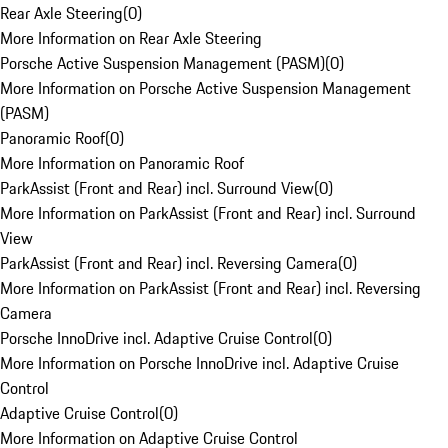
Rear Axle Steering
(
0
)
More Information on Rear Axle Steering
Porsche Active Suspension Management (PASM)
(
0
)
More Information on Porsche Active Suspension Management
(PASM)
Panoramic Roof
(
0
)
More Information on Panoramic Roof
ParkAssist (Front and Rear) incl. Surround View
(
0
)
More Information on ParkAssist (Front and Rear) incl. Surround
View
ParkAssist (Front and Rear) incl. Reversing Camera
(
0
)
More Information on ParkAssist (Front and Rear) incl. Reversing
Camera
Porsche InnoDrive incl. Adaptive Cruise Control
(
0
)
More Information on Porsche InnoDrive incl. Adaptive Cruise
Control
Adaptive Cruise Control
(
0
)
More Information on Adaptive Cruise Control