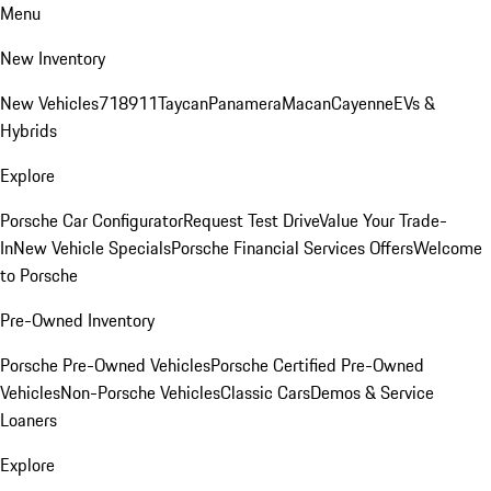
Menu
New Inventory
New Vehicles
718
911
Taycan
Panamera
Macan
Cayenne
EVs &
Hybrids
Explore
Porsche Car Configurator
Request Test Drive
Value Your Trade-
In
New Vehicle Specials
Porsche Financial Services Offers
Welcome
to Porsche
Pre-Owned Inventory
Porsche Pre-Owned Vehicles
Porsche Certified Pre-Owned
Vehicles
Non-Porsche Vehicles
Classic Cars
Demos & Service
Loaners
Explore