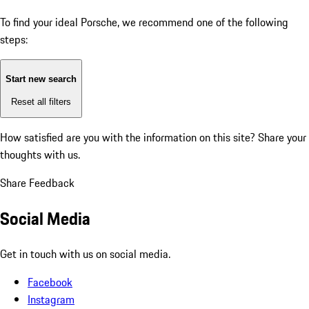
To find your ideal Porsche, we recommend one of the following
steps:
Start new search
Reset all filters
How satisfied are you with the information on this site?
Share your
thoughts with us.
Share Feedback
Social Media
Get in touch with us on social media.
Facebook
Instagram