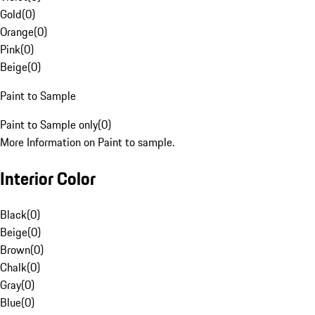
Gold
(
0
)
Orange
(
0
)
Pink
(
0
)
Beige
(
0
)
Paint to Sample
Paint to Sample only
(
0
)
More Information on Paint to sample.
Interior Color
Black
(
0
)
Beige
(
0
)
Brown
(
0
)
Chalk
(
0
)
Gray
(
0
)
Blue
(
0
)