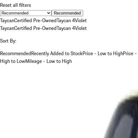
Reset all filters
Recommended
Taycan
Certified Pre-Owned
Taycan 4
Violet
Taycan
Certified Pre-Owned
Taycan 4
Violet
Sort By:
Recommended
Recently Added to Stock
Price - Low to High
Price -
High to Low
Mileage - Low to High