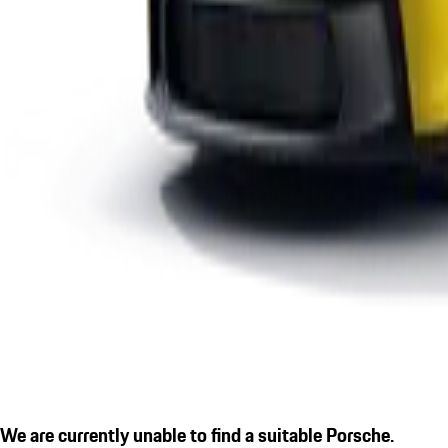
We are currently unable to find a suitable Porsche.