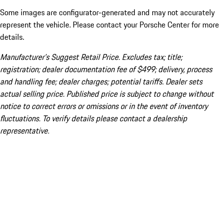
Some images are configurator-generated and may not accurately
represent the vehicle. Please contact your Porsche Center for more
details.
Manufacturer’s Suggest Retail Price. Excludes tax; title;
registration; dealer documentation fee of $499; delivery, process
and handling fee; dealer charges; potential tariffs. Dealer sets
actual selling price. Published price is subject to change without
notice to correct errors or omissions or in the event of inventory
fluctuations. To verify details please contact a dealership
representative.