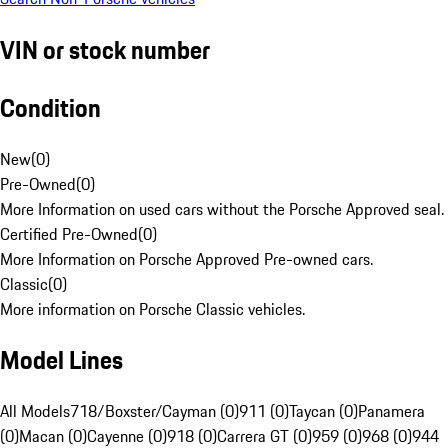
VIN or stock number
Condition
New
(
0
)
Pre-Owned
(
0
)
More Information on used cars without the Porsche Approved seal.
Certified Pre-Owned
(
0
)
More Information on Porsche Approved Pre-owned cars.
Classic
(
0
)
More information on Porsche Classic vehicles.
Model Lines
All Models
718/Boxster/Cayman (0)
911 (0)
Taycan (0)
Panamera
(0)
Macan (0)
Cayenne (0)
918 (0)
Carrera GT (0)
959 (0)
968 (0)
944