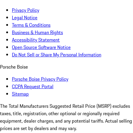
Privacy Policy
Legal Notice
Terms & Conditions
Business & Human Rights
Accessibility Statement
Open Source Software Notice
Do Not Sell or Share My Personal Information
Porsche Boise
Porsche Boise Privacy Policy
CCPA Request Portal
Sitemap
The Total Manufacturers Suggested Retail Price (MSRP) excludes
taxes, title, registration, other optional or regionally required
equipment, dealer charges, and any potential tariffs. Actual selling
prices are set by dealers and may vary.