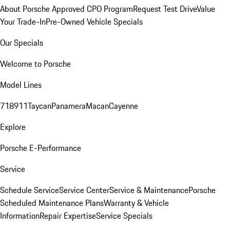
About Porsche Approved CPO Program
Request Test Drive
Value
Your Trade-In
Pre-Owned Vehicle Specials
Our Specials
Welcome to Porsche
Model Lines
718
911
Taycan
Panamera
Macan
Cayenne
Explore
Porsche E-Performance
Service
Schedule Service
Service Center
Service & Maintenance
Porsche
Scheduled Maintenance Plans
Warranty & Vehicle
Information
Repair Expertise
Service Specials