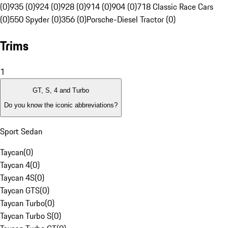
(0)
935 (0)
924 (0)
928 (0)
914 (0)
904 (0)
718 Classic Race Cars
(0)
550 Spyder (0)
356 (0)
Porsche-Diesel Tractor (0)
Trims
1
GT, S, 4 and Turbo
Do you know the iconic abbreviations?
Sport Sedan
Taycan
(
0
)
Taycan 4
(
0
)
Taycan 4S
(
0
)
Taycan GTS
(
0
)
Taycan Turbo
(
0
)
Taycan Turbo S
(
0
)