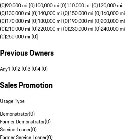
(0)
90,000 mi (0)
100,000 mi (0)
110,000 mi (0)
120,000 mi
(0)
130,000 mi (0)
140,000 mi (0)
150,000 mi (0)
160,000 mi
(0)
170,000 mi (0)
180,000 mi (0)
190,000 mi (0)
200,000 mi
(0)
210,000 mi (0)
220,000 mi (0)
230,000 mi (0)
240,000 mi
(0)
250,000 mi (0)
Previous Owners
Any
1 (0)
2 (0)
3 (0)
4 (0)
Sales Promotion
Usage Type
Demonstrator
(
0
)
Former Demonstrator
(
0
)
Service Loaner
(
0
)
Former Service Loaner
(
0
)