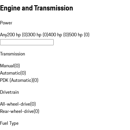
Engine and Transmission
Power
Any
200 hp (0)
300 hp (0)
400 hp (0)
500 hp (0)
Transmission
Manual
(
0
)
Automatic
(
0
)
PDK (Automatic)
(
0
)
Drivetrain
All-wheel-drive
(
0
)
Rear-wheel-drive
(
0
)
Fuel Type