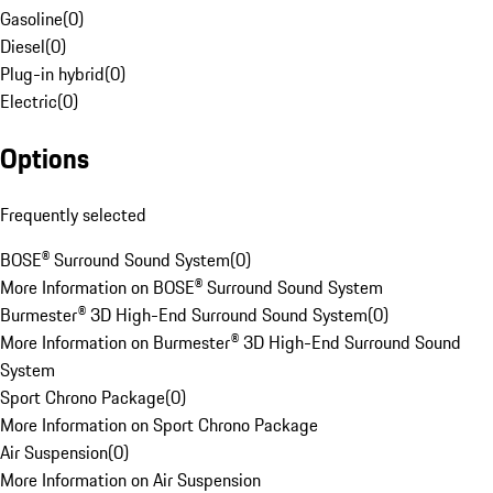
Gasoline
(
0
)
Diesel
(
0
)
Plug-in hybrid
(
0
)
Electric
(
0
)
Options
Frequently selected
BOSE® Surround Sound System
(
0
)
More Information on BOSE® Surround Sound System
Burmester® 3D High-End Surround Sound System
(
0
)
More Information on Burmester® 3D High-End Surround Sound
System
Sport Chrono Package
(
0
)
More Information on Sport Chrono Package
Air Suspension
(
0
)
More Information on Air Suspension