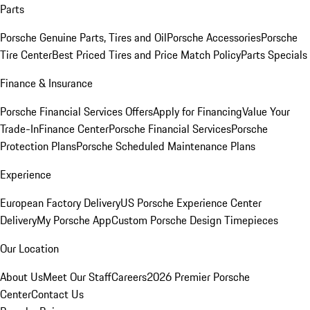
Parts
Porsche Genuine Parts, Tires and Oil
Porsche Accessories
Porsche
Tire Center
Best Priced Tires and Price Match Policy
Parts Specials
Finance & Insurance
Porsche Financial Services Offers
Apply for Financing
Value Your
Trade-In
Finance Center
Porsche Financial Services
Porsche
Protection Plans
Porsche Scheduled Maintenance Plans
Experience
European Factory Delivery
US Porsche Experience Center
Delivery
My Porsche App
Custom Porsche Design Timepieces
Our Location
About Us
Meet Our Staff
Careers
2026 Premier Porsche
Center
Contact Us