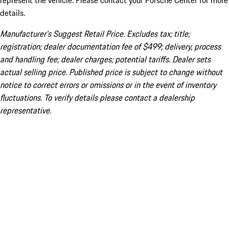
represent the vehicle. Please contact your Porsche Center for more
details.
Manufacturer’s Suggest Retail Price. Excludes tax; title;
registration; dealer documentation fee of $499; delivery, process
and handling fee; dealer charges; potential tariffs. Dealer sets
actual selling price. Published price is subject to change without
notice to correct errors or omissions or in the event of inventory
fluctuations. To verify details please contact a dealership
representative.