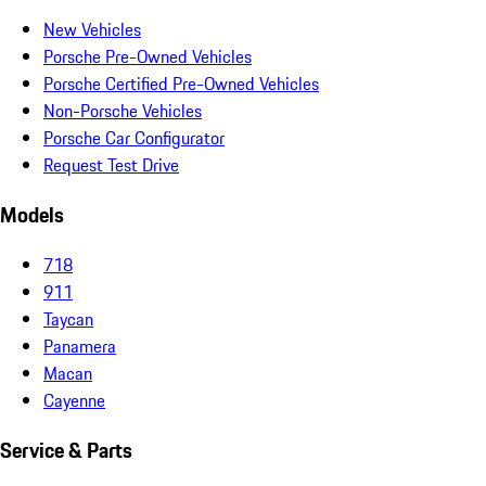
New Vehicles
Porsche Pre-Owned Vehicles
Porsche Certified Pre-Owned Vehicles
Non-Porsche Vehicles
Porsche Car Configurator
Request Test Drive
Models
718
911
Taycan
Panamera
Macan
Cayenne
Service & Parts