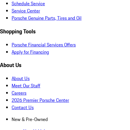
Schedule Service
Service Center
Porsche Genuine Parts, Tires and Oil
Shopping Tools
Porsche Financial Services Offers
Apply for Financing
About Us
About Us
Meet Our Staff
Careers
2026 Premier Porsche Center
Contact Us
New & Pre-Owned