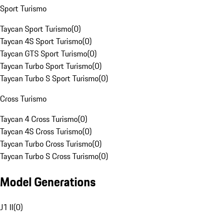
Sport Turismo
Taycan Sport Turismo
(
0
)
Taycan 4S Sport Turismo
(
0
)
Taycan GTS Sport Turismo
(
0
)
Taycan Turbo Sport Turismo
(
0
)
Taycan Turbo S Sport Turismo
(
0
)
Cross Turismo
Taycan 4 Cross Turismo
(
0
)
Taycan 4S Cross Turismo
(
0
)
Taycan Turbo Cross Turismo
(
0
)
Taycan Turbo S Cross Turismo
(
0
)
Model Generations
J1 II
(
0
)