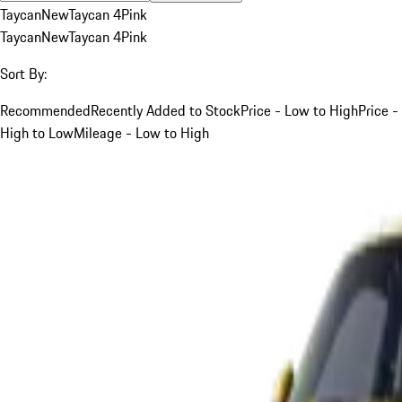
Taycan
New
Taycan 4
Pink
Taycan
New
Taycan 4
Pink
Sort By:
Recommended
Recently Added to Stock
Price - Low to High
Price -
High to Low
Mileage - Low to High