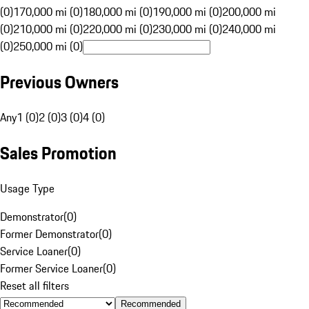
(0)
170,000 mi (0)
180,000 mi (0)
190,000 mi (0)
200,000 mi
(0)
210,000 mi (0)
220,000 mi (0)
230,000 mi (0)
240,000 mi
(0)
250,000 mi (0)
Previous Owners
Any
1 (0)
2 (0)
3 (0)
4 (0)
Sales Promotion
Usage Type
Demonstrator
(
0
)
Former Demonstrator
(
0
)
Service Loaner
(
0
)
Former Service Loaner
(
0
)
Reset all filters
Recommended