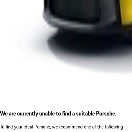
We are currently unable to find a suitable Porsche.
To find your ideal Porsche, we recommend one of the following