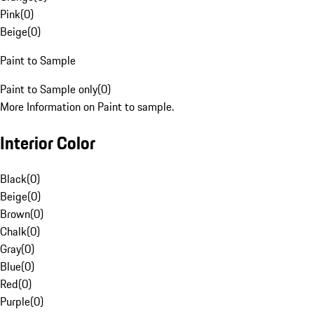
Pink
(
0
)
Beige
(
0
)
Paint to Sample
Paint to Sample only
(
0
)
More Information on Paint to sample.
Interior Color
Black
(
0
)
Beige
(
0
)
Brown
(
0
)
Chalk
(
0
)
Gray
(
0
)
Blue
(
0
)
Red
(
0
)
Purple
(
0
)