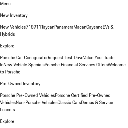
Menu
New Inventory
New Vehicles
718
911
Taycan
Panamera
Macan
Cayenne
EVs &
Hybrids
Explore
Porsche Car Configurator
Request Test Drive
Value Your Trade-
In
New Vehicle Specials
Porsche Financial Services Offers
Welcome
to Porsche
Pre-Owned Inventory
Porsche Pre-Owned Vehicles
Porsche Certified Pre-Owned
Vehicles
Non-Porsche Vehicles
Classic Cars
Demos & Service
Loaners
Explore