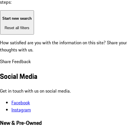
steps:
Start new search
Reset all filters
How satisfied are you with the information on this site?
Share your
thoughts with us.
Share Feedback
Social Media
Get in touch with us on social media.
Facebook
Instagram
New & Pre-Owned