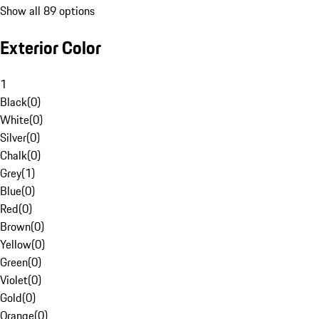
Show all 89 options
Exterior Color
1
Black
(
0
)
White
(
0
)
Silver
(
0
)
Chalk
(
0
)
Grey
(
1
)
Blue
(
0
)
Red
(
0
)
Brown
(
0
)
Yellow
(
0
)
Green
(
0
)
Violet
(
0
)
Gold
(
0
)
Orange
(
0
)