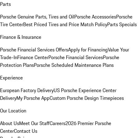
Parts
Porsche Genuine Parts, Tires and Oil
Porsche Accessories
Porsche
Tire Center
Best Priced Tires and Price Match Policy
Parts Specials
Finance & Insurance
Porsche Financial Services Offers
Apply for Financing
Value Your
Trade-In
Finance Center
Porsche Financial Services
Porsche
Protection Plans
Porsche Scheduled Maintenance Plans
Experience
European Factory Delivery
US Porsche Experience Center
Delivery
My Porsche App
Custom Porsche Design Timepieces
Our Location
About Us
Meet Our Staff
Careers
2026 Premier Porsche
Center
Contact Us