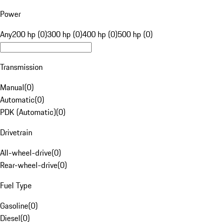
Power
Any
200 hp (0)
300 hp (0)
400 hp (0)
500 hp (0)
Transmission
Manual
(
0
)
Automatic
(
0
)
PDK (Automatic)
(
0
)
Drivetrain
All-wheel-drive
(
0
)
Rear-wheel-drive
(
0
)
Fuel Type
Gasoline
(
0
)
Diesel
(
0
)