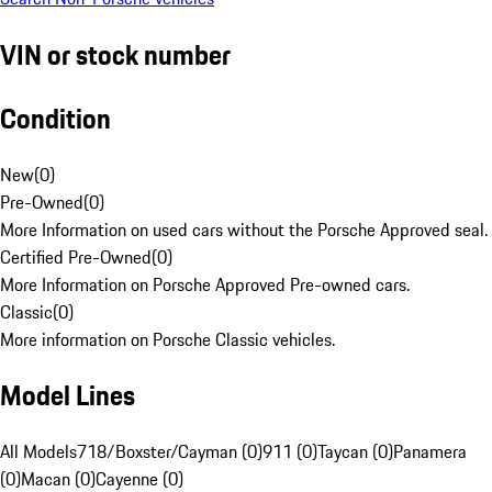
VIN or stock number
Condition
New
(
0
)
Pre-Owned
(
0
)
More Information on used cars without the Porsche Approved seal.
Certified Pre-Owned
(
0
)
More Information on Porsche Approved Pre-owned cars.
Classic
(
0
)
More information on Porsche Classic vehicles.
Model Lines
All Models
718/Boxster/Cayman (0)
911 (0)
Taycan (0)
Panamera
(0)
Macan (0)
Cayenne (0)