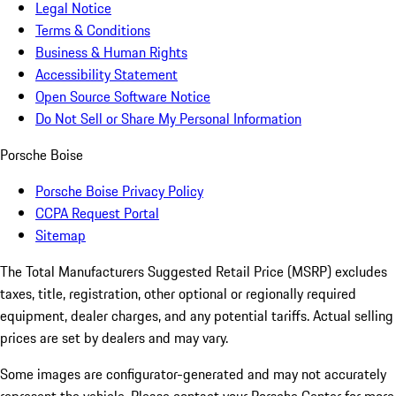
Legal Notice
Terms & Conditions
Business & Human Rights
Accessibility Statement
Open Source Software Notice
Do Not Sell or Share My Personal Information
Porsche Boise
Porsche Boise Privacy Policy
CCPA Request Portal
Sitemap
The Total Manufacturers Suggested Retail Price (MSRP) excludes
taxes, title, registration, other optional or regionally required
equipment, dealer charges, and any potential tariffs. Actual selling
prices are set by dealers and may vary.
Some images are configurator-generated and may not accurately