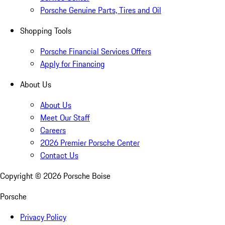
Porsche Genuine Parts, Tires and Oil
Shopping Tools
Porsche Financial Services Offers
Apply for Financing
About Us
About Us
Meet Our Staff
Careers
2026 Premier Porsche Center
Contact Us
Copyright ©
2026
Porsche Boise
Porsche
Privacy Policy