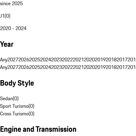
since 2025
J1
(
0
)
2020 - 2024
Year
Any
2027
2026
2025
2024
2023
2022
2021
2020
2019
2018
2017
201
Any
2027
2026
2025
2024
2023
2022
2021
2020
2019
2018
2017
201
Body Style
Sedan
(
0
)
Sport Turismo
(
0
)
Cross Turismo
(
0
)
Engine and Transmission