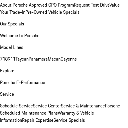
About Porsche Approved CPO Program
Request Test Drive
Value
Your Trade-In
Pre-Owned Vehicle Specials
Our Specials
Welcome to Porsche
Model Lines
718
911
Taycan
Panamera
Macan
Cayenne
Explore
Porsche E-Performance
Service
Schedule Service
Service Center
Service & Maintenance
Porsche
Scheduled Maintenance Plans
Warranty & Vehicle
Information
Repair Expertise
Service Specials