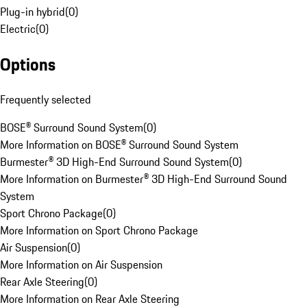
Plug-in hybrid
(
0
)
Electric
(
0
)
Options
Frequently selected
BOSE® Surround Sound System
(
0
)
More Information on BOSE® Surround Sound System
Burmester® 3D High-End Surround Sound System
(
0
)
More Information on Burmester® 3D High-End Surround Sound
System
Sport Chrono Package
(
0
)
More Information on Sport Chrono Package
Air Suspension
(
0
)
More Information on Air Suspension
Rear Axle Steering
(
0
)
More Information on Rear Axle Steering