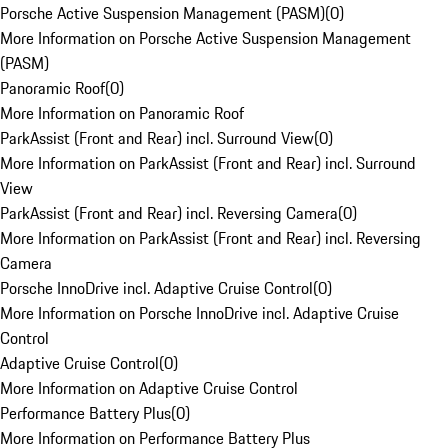
Porsche Active Suspension Management (PASM)
(
0
)
More Information on Porsche Active Suspension Management
(PASM)
Panoramic Roof
(
0
)
More Information on Panoramic Roof
ParkAssist (Front and Rear) incl. Surround View
(
0
)
More Information on ParkAssist (Front and Rear) incl. Surround
View
ParkAssist (Front and Rear) incl. Reversing Camera
(
0
)
More Information on ParkAssist (Front and Rear) incl. Reversing
Camera
Porsche InnoDrive incl. Adaptive Cruise Control
(
0
)
More Information on Porsche InnoDrive incl. Adaptive Cruise
Control
Adaptive Cruise Control
(
0
)
More Information on Adaptive Cruise Control
Performance Battery Plus
(
0
)
More Information on Performance Battery Plus