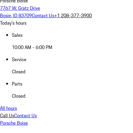
Porsche Boise
7767 W. Gratz Drive
Bosie, ID 83709
Contact Us
+1 208-377-3900
Today's hours
Sales
10:00 AM - 6:00 PM
Service
Closed
Parts
Closed
All hours
Call Us
Contact Us
Porsche Boise