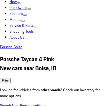
New
Pre-Owned
Specials
Models
Service & Parts
Shopping Tools
About Us
Porsche Boise
Porsche Taycan 4 Pink
New cars near Boise, ID
Filter
Looking for vehicles from
other brands
? Check our inventory for
more options.
Search Non-Porsche vehicles