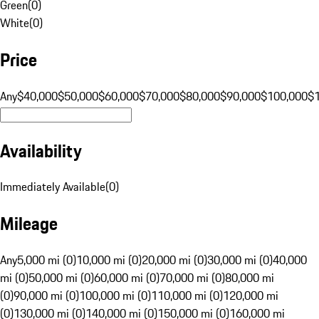
Green
(
0
)
White
(
0
)
Price
Any
$40,000
$50,000
$60,000
$70,000
$80,000
$90,000
$100,000
$
Availability
Immediately Available
(
0
)
Mileage
Any
5,000 mi (0)
10,000 mi (0)
20,000 mi (0)
30,000 mi (0)
40,000
mi (0)
50,000 mi (0)
60,000 mi (0)
70,000 mi (0)
80,000 mi
(0)
90,000 mi (0)
100,000 mi (0)
110,000 mi (0)
120,000 mi
(0)
130,000 mi (0)
140,000 mi (0)
150,000 mi (0)
160,000 mi