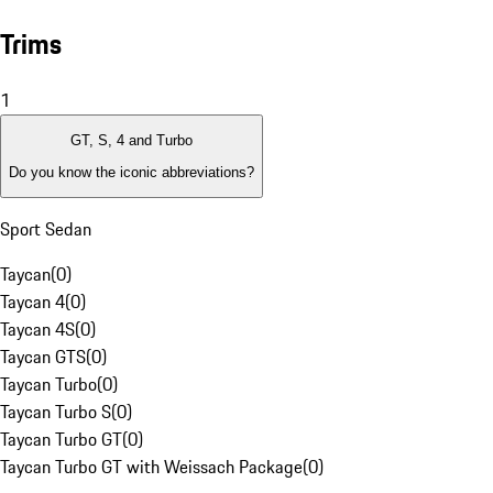
Trims
1
GT, S, 4 and Turbo
Do you know the iconic abbreviations?
Sport Sedan
Taycan
(
0
)
Taycan 4
(
0
)
Taycan 4S
(
0
)
Taycan GTS
(
0
)
Taycan Turbo
(
0
)
Taycan Turbo S
(
0
)
Taycan Turbo GT
(
0
)
Taycan Turbo GT with Weissach Package
(
0
)