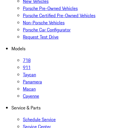
New Vehicles
Porsche Pre-Owned Vehicles
Porsche Certified Pre-Owned Vehicles
Non-Porsche Vehicles
Porsche Car Configurator
Request Test Drive
Models
718
911
Taycan
Panamera
Macan
Cayenne
Service & Parts
Schedule Service
Service Center