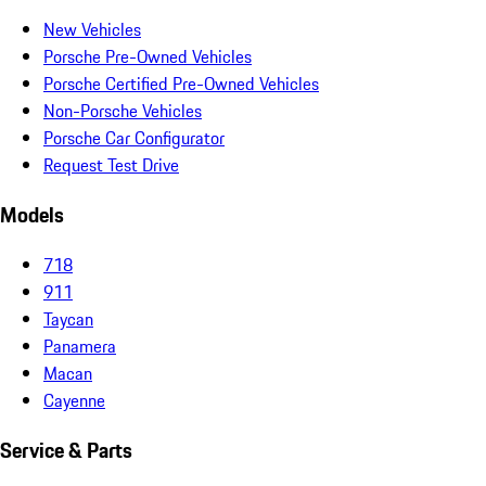
New Vehicles
Porsche Pre-Owned Vehicles
Porsche Certified Pre-Owned Vehicles
Non-Porsche Vehicles
Porsche Car Configurator
Request Test Drive
Models
718
911
Taycan
Panamera
Macan
Cayenne
Service & Parts