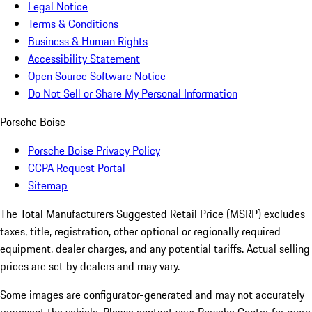
Legal Notice
Terms & Conditions
Business & Human Rights
Accessibility Statement
Open Source Software Notice
Do Not Sell or Share My Personal Information
Porsche Boise
Porsche Boise Privacy Policy
CCPA Request Portal
Sitemap
The Total Manufacturers Suggested Retail Price (MSRP) excludes
taxes, title, registration, other optional or regionally required
equipment, dealer charges, and any potential tariffs. Actual selling
prices are set by dealers and may vary.
Some images are configurator-generated and may not accurately