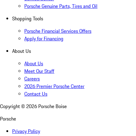
Porsche Genuine Parts, Tires and Oil
Shopping Tools
Porsche Financial Services Offers
Apply for Financing
About Us
About Us
Meet Our Staff
Careers
2026 Premier Porsche Center
Contact Us
Copyright ©
2026
Porsche Boise
Porsche
Privacy Policy