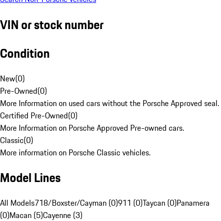
VIN or stock number
Condition
New
(
0
)
Pre-Owned
(
0
)
More Information on used cars without the Porsche Approved seal.
Certified Pre-Owned
(
0
)
More Information on Porsche Approved Pre-owned cars.
Classic
(
0
)
More information on Porsche Classic vehicles.
Model Lines
All Models
718/Boxster/Cayman (0)
911 (0)
Taycan (0)
Panamera
(0)
Macan (5)
Cayenne (3)