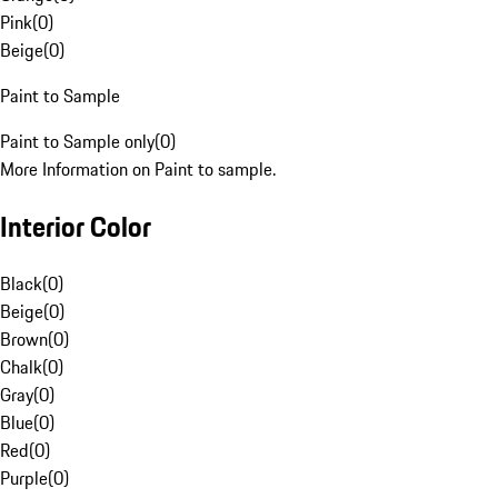
Pink
(
0
)
Beige
(
0
)
Paint to Sample
Paint to Sample only
(
0
)
More Information on Paint to sample.
Interior Color
Black
(
0
)
Beige
(
0
)
Brown
(
0
)
Chalk
(
0
)
Gray
(
0
)
Blue
(
0
)
Red
(
0
)
Purple
(
0
)