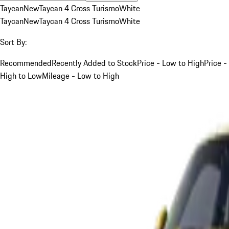
Taycan
New
Taycan 4 Cross Turismo
White
Taycan
New
Taycan 4 Cross Turismo
White
Sort By:
Recommended
Recently Added to Stock
Price - Low to High
Price -
High to Low
Mileage - Low to High