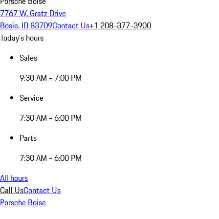
Porsche Boise
7767 W. Gratz Drive
Bosie, ID 83709
Contact Us
+1 208-377-3900
Today's hours
Sales
9:30 AM - 7:00 PM
Service
7:30 AM - 6:00 PM
Parts
7:30 AM - 6:00 PM
All hours
Call Us
Contact Us
Porsche Boise