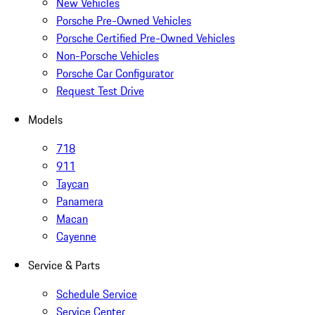
New Vehicles
Porsche Pre-Owned Vehicles
Porsche Certified Pre-Owned Vehicles
Non-Porsche Vehicles
Porsche Car Configurator
Request Test Drive
Models
718
911
Taycan
Panamera
Macan
Cayenne
Service & Parts
Schedule Service
Service Center