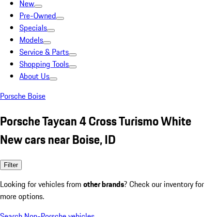
New
Pre-Owned
Specials
Models
Service & Parts
Shopping Tools
About Us
Porsche Boise
Porsche Taycan 4 Cross Turismo White
New cars near Boise, ID
Filter
Looking for vehicles from
other brands
? Check our inventory for
more options.
Search Non-Porsche vehicles