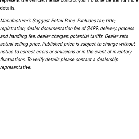
represent the vehicle. Please contact your Porsche Center for more
details.
Manufacturer’s Suggest Retail Price. Excludes tax; title;
registration; dealer documentation fee of $499; delivery, process
and handling fee; dealer charges; potential tariffs. Dealer sets
actual selling price. Published price is subject to change without
notice to correct errors or omissions or in the event of inventory
fluctuations. To verify details please contact a dealership
representative.