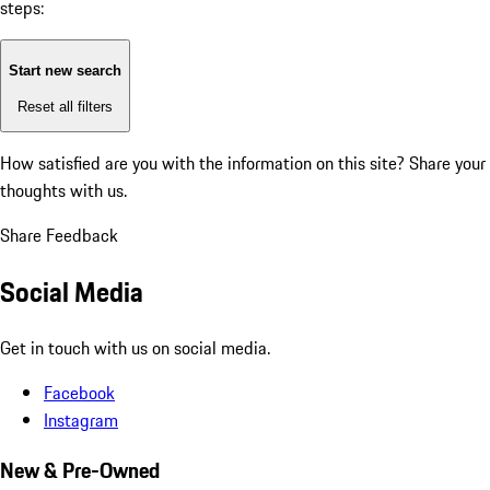
steps:
Start new search
Reset all filters
How satisfied are you with the information on this site?
Share your
thoughts with us.
Share Feedback
Social Media
Get in touch with us on social media.
Facebook
Instagram
New & Pre-Owned