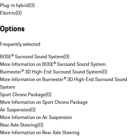
Plug-in hybrid
(
0
)
Electric
(
0
)
Options
Frequently selected
BOSE® Surround Sound System
(
0
)
More Information on BOSE® Surround Sound System
Burmester® 3D High-End Surround Sound System
(
0
)
More Information on Burmester® 3D High-End Surround Sound
System
Sport Chrono Package
(
0
)
More Information on Sport Chrono Package
Air Suspension
(
0
)
More Information on Air Suspension
Rear Axle Steering
(
0
)
More Information on Rear Axle Steering