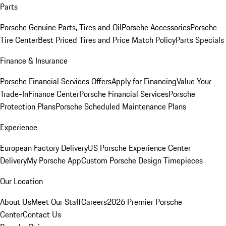
Parts
Porsche Genuine Parts, Tires and Oil
Porsche Accessories
Porsche
Tire Center
Best Priced Tires and Price Match Policy
Parts Specials
Finance & Insurance
Porsche Financial Services Offers
Apply for Financing
Value Your
Trade-In
Finance Center
Porsche Financial Services
Porsche
Protection Plans
Porsche Scheduled Maintenance Plans
Experience
European Factory Delivery
US Porsche Experience Center
Delivery
My Porsche App
Custom Porsche Design Timepieces
Our Location
About Us
Meet Our Staff
Careers
2026 Premier Porsche
Center
Contact Us