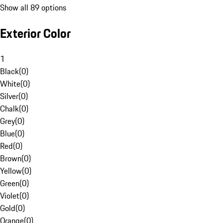
Show all 89 options
Exterior Color
1
Black
(
0
)
White
(
0
)
Silver
(
0
)
Chalk
(
0
)
Grey
(
0
)
Blue
(
0
)
Red
(
0
)
Brown
(
0
)
Yellow
(
0
)
Green
(
0
)
Violet
(
0
)
Gold
(
0
)
Orange
(
0
)