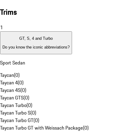
Trims
1
GT, S, 4 and Turbo
Do you know the iconic abbreviations?
Sport Sedan
Taycan
(
0
)
Taycan 4
(
0
)
Taycan 4S
(
0
)
Taycan GTS
(
0
)
Taycan Turbo
(
0
)
Taycan Turbo S
(
0
)
Taycan Turbo GT
(
0
)
Taycan Turbo GT with Weissach Package
(
0
)