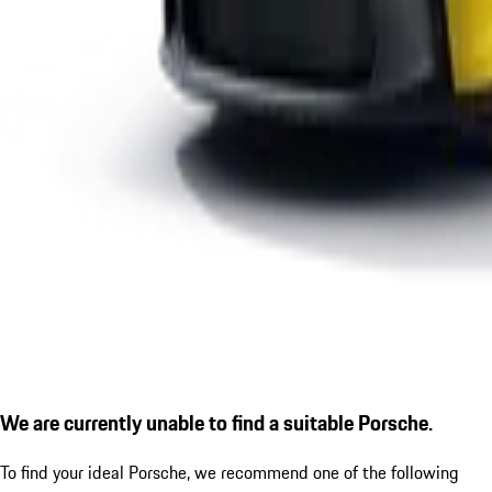
We are currently unable to find a suitable Porsche.
To find your ideal Porsche, we recommend one of the following