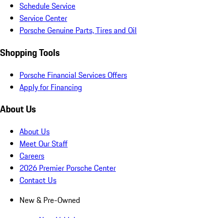
Schedule Service
Service Center
Porsche Genuine Parts, Tires and Oil
Shopping Tools
Porsche Financial Services Offers
Apply for Financing
About Us
About Us
Meet Our Staff
Careers
2026 Premier Porsche Center
Contact Us
New & Pre-Owned