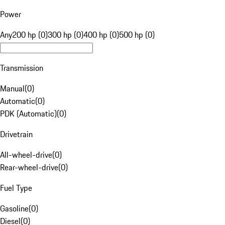
Power
Any
200 hp (0)
300 hp (0)
400 hp (0)
500 hp (0)
Transmission
Manual
(
0
)
Automatic
(
0
)
PDK (Automatic)
(
0
)
Drivetrain
All-wheel-drive
(
0
)
Rear-wheel-drive
(
0
)
Fuel Type
Gasoline
(
0
)
Diesel
(
0
)