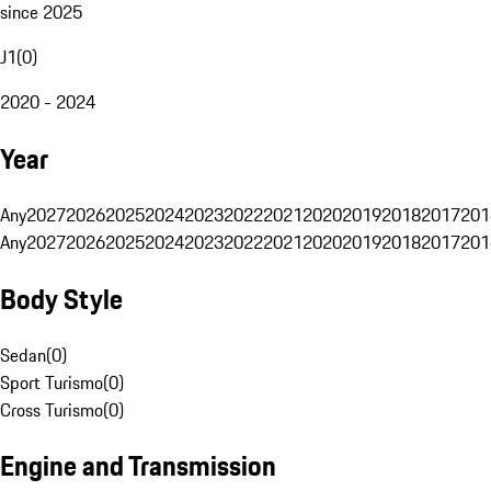
since 2025
J1
(
0
)
2020 - 2024
Year
Any
2027
2026
2025
2024
2023
2022
2021
2020
2019
2018
2017
201
Any
2027
2026
2025
2024
2023
2022
2021
2020
2019
2018
2017
201
Body Style
Sedan
(
0
)
Sport Turismo
(
0
)
Cross Turismo
(
0
)
Engine and Transmission