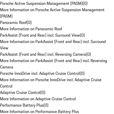
Porsche Active Suspension Management (PASM)
(
0
)
More Information on Porsche Active Suspension Management
(PASM)
Panoramic Roof
(
0
)
More Information on Panoramic Roof
ParkAssist (Front and Rear) incl. Surround View
(
0
)
More Information on ParkAssist (Front and Rear) incl. Surround
View
ParkAssist (Front and Rear) incl. Reversing Camera
(
0
)
More Information on ParkAssist (Front and Rear) incl. Reversing
Camera
Porsche InnoDrive incl. Adaptive Cruise Control
(
0
)
More Information on Porsche InnoDrive incl. Adaptive Cruise
Control
Adaptive Cruise Control
(
0
)
More Information on Adaptive Cruise Control
Performance Battery Plus
(
0
)
More Information on Performance Battery Plus