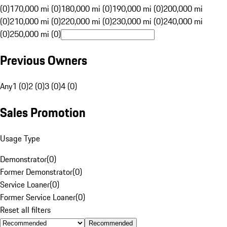
(0)
170,000 mi (0)
180,000 mi (0)
190,000 mi (0)
200,000 mi
(0)
210,000 mi (0)
220,000 mi (0)
230,000 mi (0)
240,000 mi
(0)
250,000 mi (0)
Previous Owners
Any
1 (0)
2 (0)
3 (0)
4 (0)
Sales Promotion
Usage Type
Demonstrator
(
0
)
Former Demonstrator
(
0
)
Service Loaner
(
0
)
Former Service Loaner
(
0
)
Reset all filters
Recommended