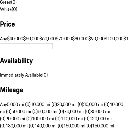
Green
(
0
)
White
(
0
)
Price
Any
$40,000
$50,000
$60,000
$70,000
$80,000
$90,000
$100,000
$
Availability
Immediately Available
(
0
)
Mileage
Any
5,000 mi (0)
10,000 mi (0)
20,000 mi (0)
30,000 mi (0)
40,000
mi (0)
50,000 mi (0)
60,000 mi (0)
70,000 mi (0)
80,000 mi
(0)
90,000 mi (0)
100,000 mi (0)
110,000 mi (0)
120,000 mi
(0)
130,000 mi (0)
140,000 mi (0)
150,000 mi (0)
160,000 mi