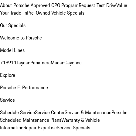
About Porsche Approved CPO Program
Request Test Drive
Value
Your Trade-In
Pre-Owned Vehicle Specials
Our Specials
Welcome to Porsche
Model Lines
718
911
Taycan
Panamera
Macan
Cayenne
Explore
Porsche E-Performance
Service
Schedule Service
Service Center
Service & Maintenance
Porsche
Scheduled Maintenance Plans
Warranty & Vehicle
Information
Repair Expertise
Service Specials