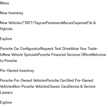
Menu
New Inventory
New Vehicles
718
911
Taycan
Panamera
Macan
Cayenne
EVs &
Hybrids
Explore
Porsche Car Configurator
Request Test Drive
Value Your Trade-
In
New Vehicle Specials
Porsche Financial Services Offers
Welcome
to Porsche
Pre-Owned Inventory
Porsche Pre-Owned Vehicles
Porsche Certified Pre-Owned
Vehicles
Non-Porsche Vehicles
Classic Cars
Demos & Service
Loaners
Explore