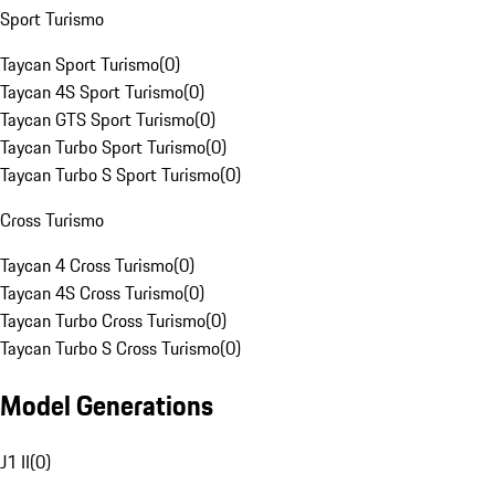
Sport Turismo
Taycan Sport Turismo
(
0
)
Taycan 4S Sport Turismo
(
0
)
Taycan GTS Sport Turismo
(
0
)
Taycan Turbo Sport Turismo
(
0
)
Taycan Turbo S Sport Turismo
(
0
)
Cross Turismo
Taycan 4 Cross Turismo
(
0
)
Taycan 4S Cross Turismo
(
0
)
Taycan Turbo Cross Turismo
(
0
)
Taycan Turbo S Cross Turismo
(
0
)
Model Generations
J1 II
(
0
)