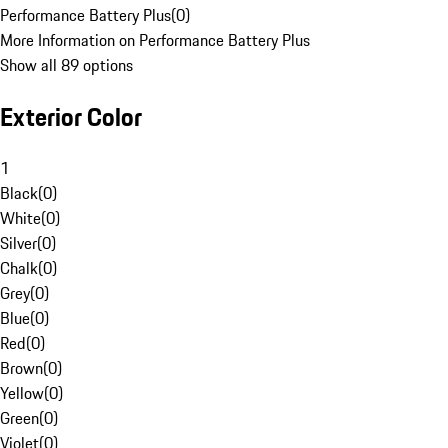
Performance Battery Plus
(
0
)
More Information on Performance Battery Plus
Show all 89 options
Exterior Color
1
Black
(
0
)
White
(
0
)
Silver
(
0
)
Chalk
(
0
)
Grey
(
0
)
Blue
(
0
)
Red
(
0
)
Brown
(
0
)
Yellow
(
0
)
Green
(
0
)
Violet
(
0
)