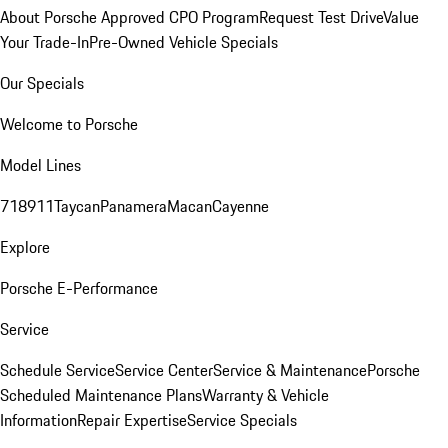
About Porsche Approved CPO Program
Request Test Drive
Value
Your Trade-In
Pre-Owned Vehicle Specials
Our Specials
Welcome to Porsche
Model Lines
718
911
Taycan
Panamera
Macan
Cayenne
Explore
Porsche E-Performance
Service
Schedule Service
Service Center
Service & Maintenance
Porsche
Scheduled Maintenance Plans
Warranty & Vehicle
Information
Repair Expertise
Service Specials