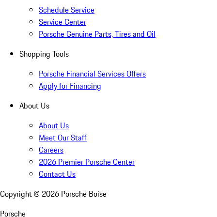
Schedule Service
Service Center
Porsche Genuine Parts, Tires and Oil
Shopping Tools
Porsche Financial Services Offers
Apply for Financing
About Us
About Us
Meet Our Staff
Careers
2026 Premier Porsche Center
Contact Us
Copyright ©
2026
Porsche Boise
Porsche