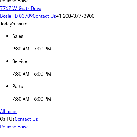
Porsche Boise
7767 W. Gratz Drive
Bosie, ID 83709
Contact Us
+1 208-377-3900
Today's hours
Sales
9:30 AM - 7:00 PM
Service
7:30 AM - 6:00 PM
Parts
7:30 AM - 6:00 PM
All hours
Call Us
Contact Us
Porsche Boise