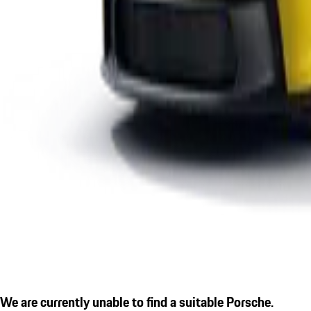
We are currently unable to find a suitable Porsche.