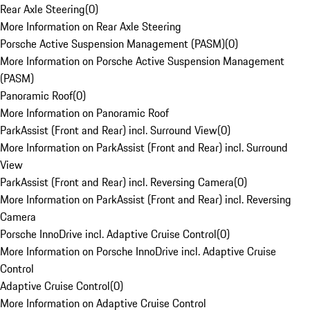
Rear Axle Steering
(
0
)
More Information on Rear Axle Steering
Porsche Active Suspension Management (PASM)
(
0
)
More Information on Porsche Active Suspension Management
(PASM)
Panoramic Roof
(
0
)
More Information on Panoramic Roof
ParkAssist (Front and Rear) incl. Surround View
(
0
)
More Information on ParkAssist (Front and Rear) incl. Surround
View
ParkAssist (Front and Rear) incl. Reversing Camera
(
0
)
More Information on ParkAssist (Front and Rear) incl. Reversing
Camera
Porsche InnoDrive incl. Adaptive Cruise Control
(
0
)
More Information on Porsche InnoDrive incl. Adaptive Cruise
Control
Adaptive Cruise Control
(
0
)
More Information on Adaptive Cruise Control