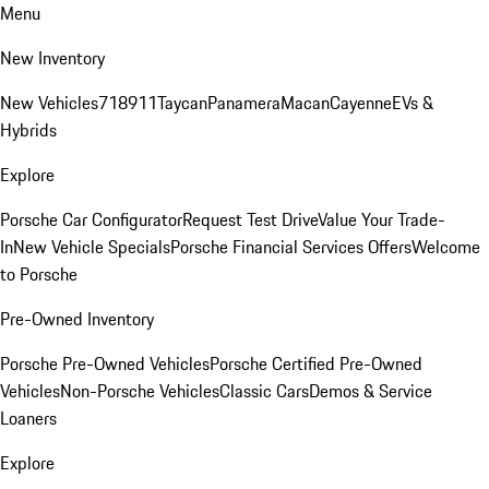
Menu
New Inventory
New Vehicles
718
911
Taycan
Panamera
Macan
Cayenne
EVs &
Hybrids
Explore
Porsche Car Configurator
Request Test Drive
Value Your Trade-
In
New Vehicle Specials
Porsche Financial Services Offers
Welcome
to Porsche
Pre-Owned Inventory
Porsche Pre-Owned Vehicles
Porsche Certified Pre-Owned
Vehicles
Non-Porsche Vehicles
Classic Cars
Demos & Service
Loaners
Explore