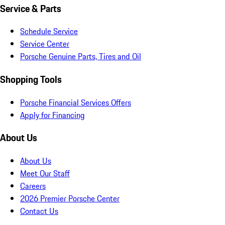
Service & Parts
Schedule Service
Service Center
Porsche Genuine Parts, Tires and Oil
Shopping Tools
Porsche Financial Services Offers
Apply for Financing
About Us
About Us
Meet Our Staff
Careers
2026 Premier Porsche Center
Contact Us