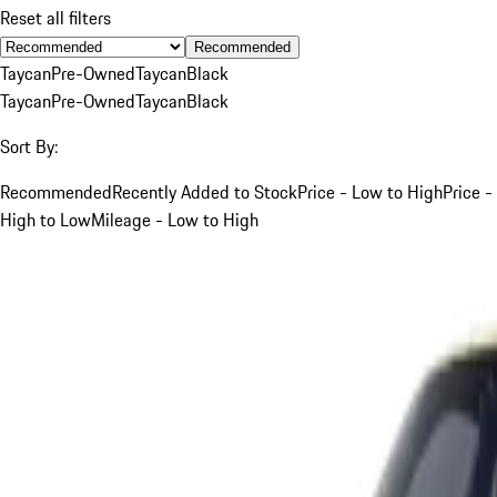
Reset all filters
Recommended
Taycan
Pre-Owned
Taycan
Black
Taycan
Pre-Owned
Taycan
Black
Sort By:
Recommended
Recently Added to Stock
Price - Low to High
Price -
High to Low
Mileage - Low to High