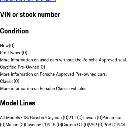
VIN or stock number
Condition
New
(
0
)
Pre-Owned
(
0
)
More Information on used cars without the Porsche Approved seal.
Certified Pre-Owned
(
0
)
More Information on Porsche Approved Pre-owned cars.
Classic
(
0
)
More information on Porsche Classic vehicles.
Model Lines
All Models
718/Boxster/Cayman (0)
911 (0)
Taycan (0)
Panamera
(0)
Macan (2)
Cayenne (1)
918 (0)
Carrera GT (0)
959 (0)
968 (0)
944