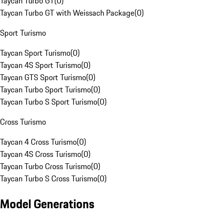
Taycan Turbo GT
(
0
)
Taycan Turbo GT with Weissach Package
(
0
)
Sport Turismo
Taycan Sport Turismo
(
0
)
Taycan 4S Sport Turismo
(
0
)
Taycan GTS Sport Turismo
(
0
)
Taycan Turbo Sport Turismo
(
0
)
Taycan Turbo S Sport Turismo
(
0
)
Cross Turismo
Taycan 4 Cross Turismo
(
0
)
Taycan 4S Cross Turismo
(
0
)
Taycan Turbo Cross Turismo
(
0
)
Taycan Turbo S Cross Turismo
(
0
)
Model Generations