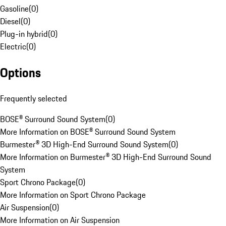
Gasoline
(
0
)
Diesel
(
0
)
Plug-in hybrid
(
0
)
Electric
(
0
)
Options
Frequently selected
BOSE® Surround Sound System
(
0
)
More Information on BOSE® Surround Sound System
Burmester® 3D High-End Surround Sound System
(
0
)
More Information on Burmester® 3D High-End Surround Sound
System
Sport Chrono Package
(
0
)
More Information on Sport Chrono Package
Air Suspension
(
0
)
More Information on Air Suspension