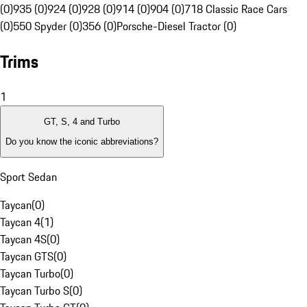
(0)
935 (0)
924 (0)
928 (0)
914 (0)
904 (0)
718 Classic Race Cars
(0)
550 Spyder (0)
356 (0)
Porsche-Diesel Tractor (0)
Trims
1
GT, S, 4 and Turbo
Do you know the iconic abbreviations?
Sport Sedan
Taycan
(
0
)
Taycan 4
(
1
)
Taycan 4S
(
0
)
Taycan GTS
(
0
)
Taycan Turbo
(
0
)
Taycan Turbo S
(
0
)