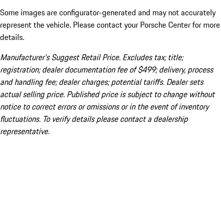
Some images are configurator-generated and may not accurately
represent the vehicle. Please contact your Porsche Center for more
details.
Manufacturer’s Suggest Retail Price. Excludes tax; title;
registration; dealer documentation fee of $499; delivery, process
and handling fee; dealer charges; potential tariffs. Dealer sets
actual selling price. Published price is subject to change without
notice to correct errors or omissions or in the event of inventory
fluctuations. To verify details please contact a dealership
representative.