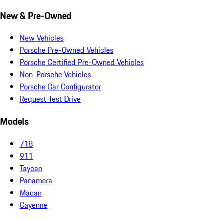
New & Pre-Owned
New Vehicles
Porsche Pre-Owned Vehicles
Porsche Certified Pre-Owned Vehicles
Non-Porsche Vehicles
Porsche Car Configurator
Request Test Drive
Models
718
911
Taycan
Panamera
Macan
Cayenne