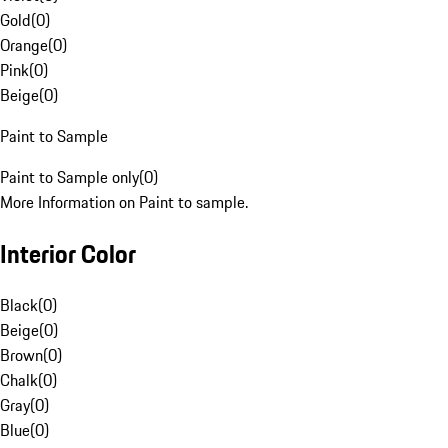
Gold
(
0
)
Orange
(
0
)
Pink
(
0
)
Beige
(
0
)
Paint to Sample
Paint to Sample only
(
0
)
More Information on Paint to sample.
Interior Color
Black
(
0
)
Beige
(
0
)
Brown
(
0
)
Chalk
(
0
)
Gray
(
0
)
Blue
(
0
)