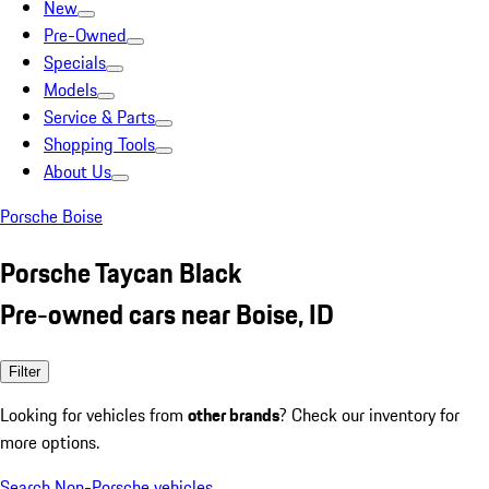
New
Pre-Owned
Specials
Models
Service & Parts
Shopping Tools
About Us
Porsche Boise
Porsche Taycan Black
Pre-owned cars near Boise, ID
Filter
Looking for vehicles from
other brands
? Check our inventory for
more options.
Search Non-Porsche vehicles