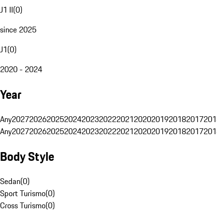
J1 II
(
0
)
since 2025
J1
(
0
)
2020 - 2024
Year
Any
2027
2026
2025
2024
2023
2022
2021
2020
2019
2018
2017
201
Any
2027
2026
2025
2024
2023
2022
2021
2020
2019
2018
2017
201
Body Style
Sedan
(
0
)
Sport Turismo
(
0
)
Cross Turismo
(
0
)