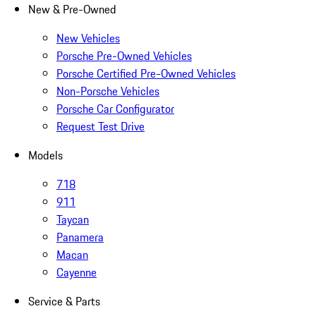
New & Pre-Owned
New Vehicles
Porsche Pre-Owned Vehicles
Porsche Certified Pre-Owned Vehicles
Non-Porsche Vehicles
Porsche Car Configurator
Request Test Drive
Models
718
911
Taycan
Panamera
Macan
Cayenne
Service & Parts