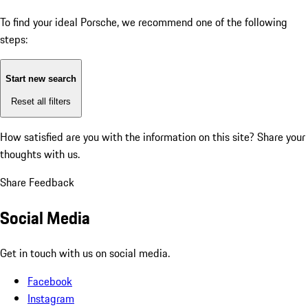
To find your ideal Porsche, we recommend one of the following
steps:
Start new search
Reset all filters
How satisfied are you with the information on this site?
Share your
thoughts with us.
Share Feedback
Social Media
Get in touch with us on social media.
Facebook
Instagram