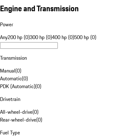
Engine and Transmission
Power
Any
200 hp (0)
300 hp (0)
400 hp (0)
500 hp (0)
Transmission
Manual
(
0
)
Automatic
(
0
)
PDK (Automatic)
(
0
)
Drivetrain
All-wheel-drive
(
0
)
Rear-wheel-drive
(
0
)
Fuel Type