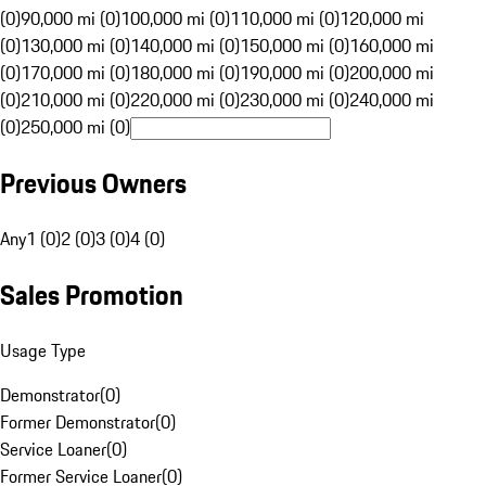
(0)
90,000 mi (0)
100,000 mi (0)
110,000 mi (0)
120,000 mi
(0)
130,000 mi (0)
140,000 mi (0)
150,000 mi (0)
160,000 mi
(0)
170,000 mi (0)
180,000 mi (0)
190,000 mi (0)
200,000 mi
(0)
210,000 mi (0)
220,000 mi (0)
230,000 mi (0)
240,000 mi
(0)
250,000 mi (0)
Previous Owners
Any
1 (0)
2 (0)
3 (0)
4 (0)
Sales Promotion
Usage Type
Demonstrator
(
0
)
Former Demonstrator
(
0
)
Service Loaner
(
0
)
Former Service Loaner
(
0
)