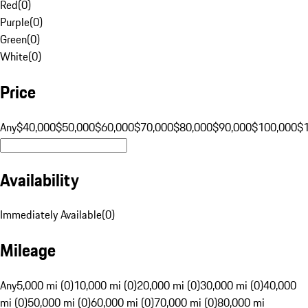
Red
(
0
)
Purple
(
0
)
Green
(
0
)
White
(
0
)
Price
Any
$40,000
$50,000
$60,000
$70,000
$80,000
$90,000
$100,000
$
Availability
Immediately Available
(
0
)
Mileage
Any
5,000 mi (0)
10,000 mi (0)
20,000 mi (0)
30,000 mi (0)
40,000
mi (0)
50,000 mi (0)
60,000 mi (0)
70,000 mi (0)
80,000 mi