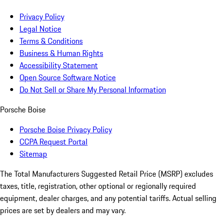
Privacy Policy
Legal Notice
Terms & Conditions
Business & Human Rights
Accessibility Statement
Open Source Software Notice
Do Not Sell or Share My Personal Information
Porsche Boise
Porsche Boise Privacy Policy
CCPA Request Portal
Sitemap
The Total Manufacturers Suggested Retail Price (MSRP) excludes
taxes, title, registration, other optional or regionally required
equipment, dealer charges, and any potential tariffs. Actual selling
prices are set by dealers and may vary.