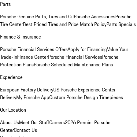
Parts
Porsche Genuine Parts, Tires and Oil
Porsche Accessories
Porsche
Tire Center
Best Priced Tires and Price Match Policy
Parts Specials
Finance & Insurance
Porsche Financial Services Offers
Apply for Financing
Value Your
Trade-In
Finance Center
Porsche Financial Services
Porsche
Protection Plans
Porsche Scheduled Maintenance Plans
Experience
European Factory Delivery
US Porsche Experience Center
Delivery
My Porsche App
Custom Porsche Design Timepieces
Our Location
About Us
Meet Our Staff
Careers
2026 Premier Porsche
Center
Contact Us