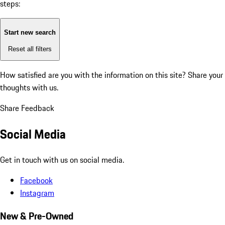
steps:
Start new search
Reset all filters
How satisfied are you with the information on this site?
Share your
thoughts with us.
Share Feedback
Social Media
Get in touch with us on social media.
Facebook
Instagram
New & Pre-Owned