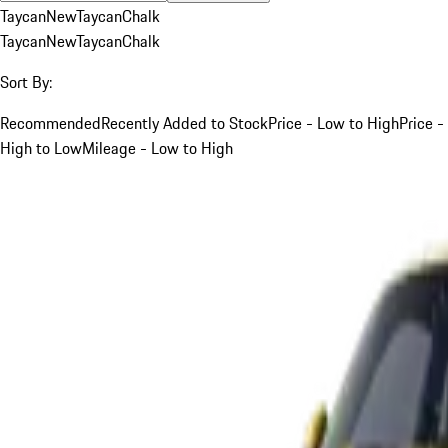
Taycan
New
Taycan
Chalk
Taycan
New
Taycan
Chalk
Sort By:
Recommended
Recently Added to Stock
Price - Low to High
Price -
High to Low
Mileage - Low to High