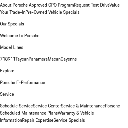
About Porsche Approved CPO Program
Request Test Drive
Value
Your Trade-In
Pre-Owned Vehicle Specials
Our Specials
Welcome to Porsche
Model Lines
718
911
Taycan
Panamera
Macan
Cayenne
Explore
Porsche E-Performance
Service
Schedule Service
Service Center
Service & Maintenance
Porsche
Scheduled Maintenance Plans
Warranty & Vehicle
Information
Repair Expertise
Service Specials