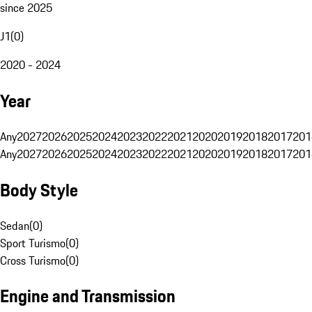
since 2025
J1
(
0
)
2020 - 2024
Year
Any
2027
2026
2025
2024
2023
2022
2021
2020
2019
2018
2017
201
Any
2027
2026
2025
2024
2023
2022
2021
2020
2019
2018
2017
201
Body Style
Sedan
(
0
)
Sport Turismo
(
0
)
Cross Turismo
(
0
)
Engine and Transmission