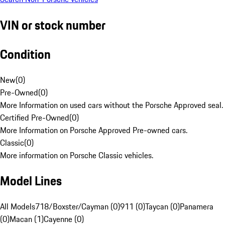
VIN or stock number
Condition
New
(
0
)
Pre-Owned
(
0
)
More Information on used cars without the Porsche Approved seal.
Certified Pre-Owned
(
0
)
More Information on Porsche Approved Pre-owned cars.
Classic
(
0
)
More information on Porsche Classic vehicles.
Model Lines
All Models
718/Boxster/Cayman (0)
911 (0)
Taycan (0)
Panamera
(0)
Macan (1)
Cayenne (0)