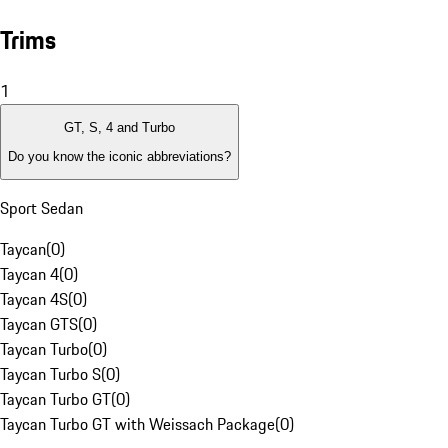
Trims
1
GT, S, 4 and Turbo
Do you know the iconic abbreviations?
Sport Sedan
Taycan
(
0
)
Taycan 4
(
0
)
Taycan 4S
(
0
)
Taycan GTS
(
0
)
Taycan Turbo
(
0
)
Taycan Turbo S
(
0
)
Taycan Turbo GT
(
0
)
Taycan Turbo GT with Weissach Package
(
0
)