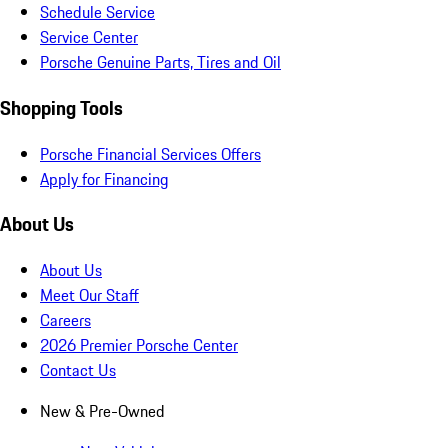
Schedule Service
Service Center
Porsche Genuine Parts, Tires and Oil
Shopping Tools
Porsche Financial Services Offers
Apply for Financing
About Us
About Us
Meet Our Staff
Careers
2026 Premier Porsche Center
Contact Us
New & Pre-Owned