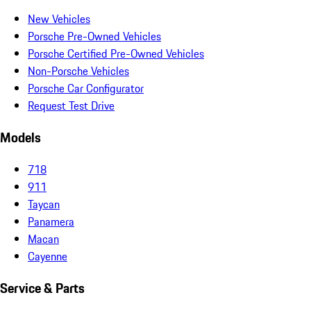
New Vehicles
Porsche Pre-Owned Vehicles
Porsche Certified Pre-Owned Vehicles
Non-Porsche Vehicles
Porsche Car Configurator
Request Test Drive
Models
718
911
Taycan
Panamera
Macan
Cayenne
Service & Parts