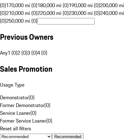
(0)
170,000 mi (0)
180,000 mi (0)
190,000 mi (0)
200,000 mi
(0)
210,000 mi (0)
220,000 mi (0)
230,000 mi (0)
240,000 mi
(0)
250,000 mi (0)
Previous Owners
Any
1 (0)
2 (0)
3 (0)
4 (0)
Sales Promotion
Usage Type
Demonstrator
(
0
)
Former Demonstrator
(
0
)
Service Loaner
(
0
)
Former Service Loaner
(
0
)
Reset all filters
Recommended