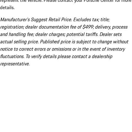
represent the vehicle. Please contact your Porsche Center for more
details.
Manufacturer’s Suggest Retail Price. Excludes tax; title;
registration; dealer documentation fee of $499; delivery, process
and handling fee; dealer charges; potential tariffs. Dealer sets
actual selling price. Published price is subject to change without
notice to correct errors or omissions or in the event of inventory
fluctuations. To verify details please contact a dealership
representative.