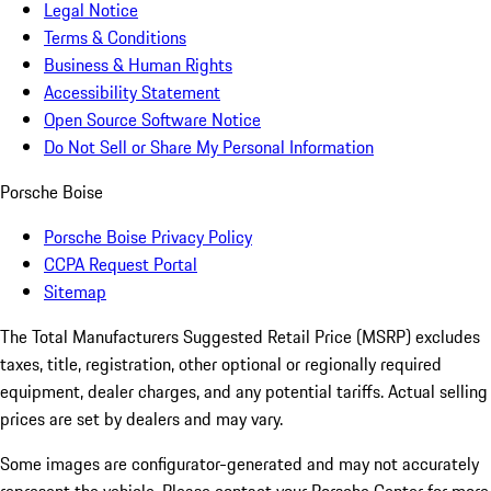
Legal Notice
Terms & Conditions
Business & Human Rights
Accessibility Statement
Open Source Software Notice
Do Not Sell or Share My Personal Information
Porsche Boise
Porsche Boise Privacy Policy
CCPA Request Portal
Sitemap
The Total Manufacturers Suggested Retail Price (MSRP) excludes
taxes, title, registration, other optional or regionally required
equipment, dealer charges, and any potential tariffs. Actual selling
prices are set by dealers and may vary.
Some images are configurator-generated and may not accurately