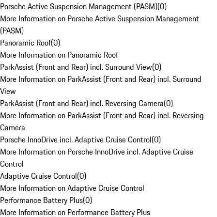
Porsche Active Suspension Management (PASM)
(
0
)
More Information on Porsche Active Suspension Management
(PASM)
Panoramic Roof
(
0
)
More Information on Panoramic Roof
ParkAssist (Front and Rear) incl. Surround View
(
0
)
More Information on ParkAssist (Front and Rear) incl. Surround
View
ParkAssist (Front and Rear) incl. Reversing Camera
(
0
)
More Information on ParkAssist (Front and Rear) incl. Reversing
Camera
Porsche InnoDrive incl. Adaptive Cruise Control
(
0
)
More Information on Porsche InnoDrive incl. Adaptive Cruise
Control
Adaptive Cruise Control
(
0
)
More Information on Adaptive Cruise Control
Performance Battery Plus
(
0
)
More Information on Performance Battery Plus