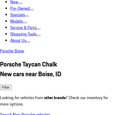
New
Pre-Owned
Specials
Models
Service & Parts
Shopping Tools
About Us
Porsche Boise
Porsche Taycan Chalk
New cars near Boise, ID
Filter
Looking for vehicles from
other brands
? Check our inventory for
more options.
Search Non-Porsche vehicles