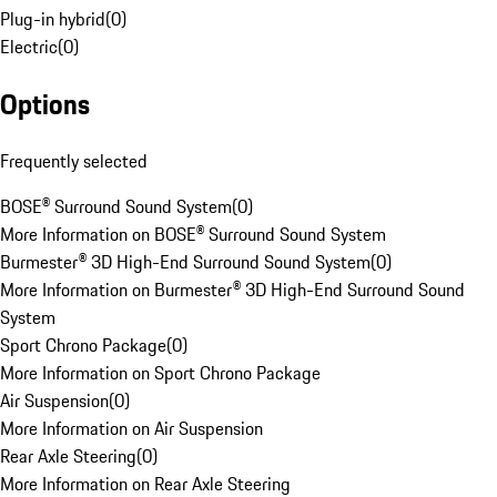
Plug-in hybrid
(
0
)
Electric
(
0
)
Options
Frequently selected
BOSE® Surround Sound System
(
0
)
More Information on BOSE® Surround Sound System
Burmester® 3D High-End Surround Sound System
(
0
)
More Information on Burmester® 3D High-End Surround Sound
System
Sport Chrono Package
(
0
)
More Information on Sport Chrono Package
Air Suspension
(
0
)
More Information on Air Suspension
Rear Axle Steering
(
0
)
More Information on Rear Axle Steering