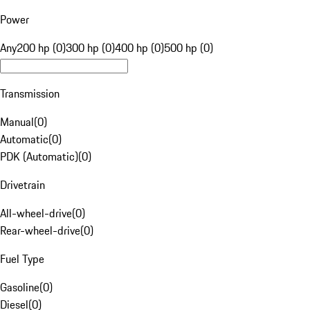
Power
Any
200 hp (0)
300 hp (0)
400 hp (0)
500 hp (0)
Transmission
Manual
(
0
)
Automatic
(
0
)
PDK (Automatic)
(
0
)
Drivetrain
All-wheel-drive
(
0
)
Rear-wheel-drive
(
0
)
Fuel Type
Gasoline
(
0
)
Diesel
(
0
)