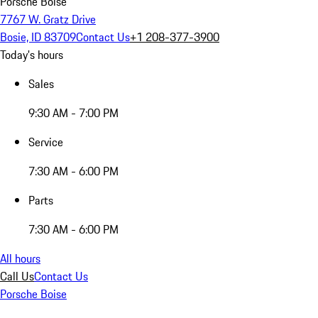
Porsche Boise
7767 W. Gratz Drive
Bosie, ID 83709
Contact Us
+1 208-377-3900
Today's hours
Sales
9:30 AM - 7:00 PM
Service
7:30 AM - 6:00 PM
Parts
7:30 AM - 6:00 PM
All hours
Call Us
Contact Us
Porsche Boise