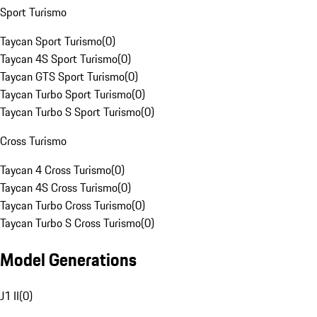
Sport Turismo
Taycan Sport Turismo
(
0
)
Taycan 4S Sport Turismo
(
0
)
Taycan GTS Sport Turismo
(
0
)
Taycan Turbo Sport Turismo
(
0
)
Taycan Turbo S Sport Turismo
(
0
)
Cross Turismo
Taycan 4 Cross Turismo
(
0
)
Taycan 4S Cross Turismo
(
0
)
Taycan Turbo Cross Turismo
(
0
)
Taycan Turbo S Cross Turismo
(
0
)
Model Generations
J1 II
(
0
)