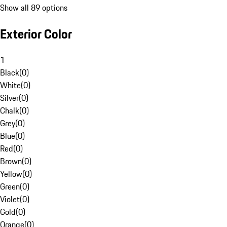
Show all 89 options
Exterior Color
1
Black
(
0
)
White
(
0
)
Silver
(
0
)
Chalk
(
0
)
Grey
(
0
)
Blue
(
0
)
Red
(
0
)
Brown
(
0
)
Yellow
(
0
)
Green
(
0
)
Violet
(
0
)
Gold
(
0
)
Orange
(
0
)