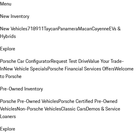
Menu
New Inventory
New Vehicles
718
911
Taycan
Panamera
Macan
Cayenne
EVs &
Hybrids
Explore
Porsche Car Configurator
Request Test Drive
Value Your Trade-
In
New Vehicle Specials
Porsche Financial Services Offers
Welcome
to Porsche
Pre-Owned Inventory
Porsche Pre-Owned Vehicles
Porsche Certified Pre-Owned
Vehicles
Non-Porsche Vehicles
Classic Cars
Demos & Service
Loaners
Explore