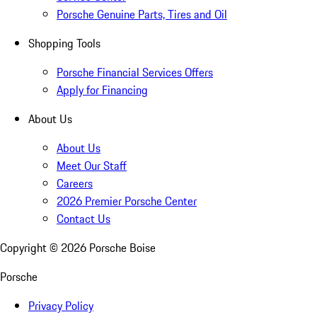
Porsche Genuine Parts, Tires and Oil
Shopping Tools
Porsche Financial Services Offers
Apply for Financing
About Us
About Us
Meet Our Staff
Careers
2026 Premier Porsche Center
Contact Us
Copyright ©
2026
Porsche Boise
Porsche
Privacy Policy