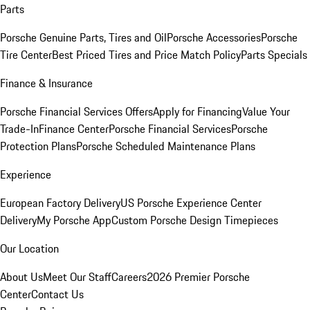
Parts
Porsche Genuine Parts, Tires and Oil
Porsche Accessories
Porsche
Tire Center
Best Priced Tires and Price Match Policy
Parts Specials
Finance & Insurance
Porsche Financial Services Offers
Apply for Financing
Value Your
Trade-In
Finance Center
Porsche Financial Services
Porsche
Protection Plans
Porsche Scheduled Maintenance Plans
Experience
European Factory Delivery
US Porsche Experience Center
Delivery
My Porsche App
Custom Porsche Design Timepieces
Our Location
About Us
Meet Our Staff
Careers
2026 Premier Porsche
Center
Contact Us