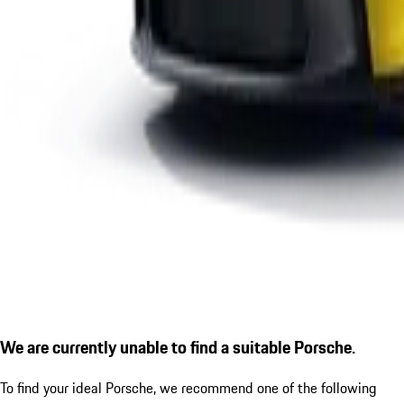
We are currently unable to find a suitable Porsche.
To find your ideal Porsche, we recommend one of the following