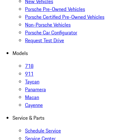
New Vehicles
Porsche Pre-Owned Vehicles
Porsche Certified Pre-Owned Vehicles
Non-Porsche Vehicles
Porsche Car Configurator
Request Test Drive
Models
718
911
Taycan
Panamera
Macan
Cayenne
Service & Parts
Schedule Service
Service Center