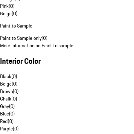
Pink
(
0
)
Beige
(
0
)
Paint to Sample
Paint to Sample only
(
0
)
More Information on Paint to sample.
Interior Color
Black
(
0
)
Beige
(
0
)
Brown
(
0
)
Chalk
(
0
)
Gray
(
0
)
Blue
(
0
)
Red
(
0
)
Purple
(
0
)