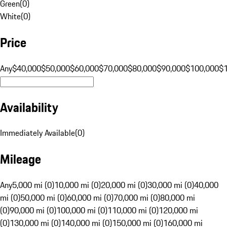
Green
(
0
)
White
(
0
)
Price
Any
$40,000
$50,000
$60,000
$70,000
$80,000
$90,000
$100,000
$
Availability
Immediately Available
(
0
)
Mileage
Any
5,000 mi (0)
10,000 mi (0)
20,000 mi (0)
30,000 mi (0)
40,000
mi (0)
50,000 mi (0)
60,000 mi (0)
70,000 mi (0)
80,000 mi
(0)
90,000 mi (0)
100,000 mi (0)
110,000 mi (0)
120,000 mi
(0)
130,000 mi (0)
140,000 mi (0)
150,000 mi (0)
160,000 mi