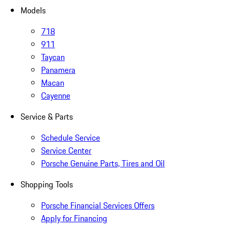
Models
718
911
Taycan
Panamera
Macan
Cayenne
Service & Parts
Schedule Service
Service Center
Porsche Genuine Parts, Tires and Oil
Shopping Tools
Porsche Financial Services Offers
Apply for Financing