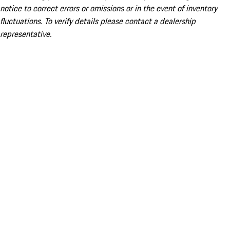
notice to correct errors or omissions or in the event of inventory
fluctuations. To verify details please contact a dealership
representative.