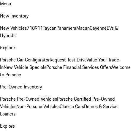
Menu
New Inventory
New Vehicles
718
911
Taycan
Panamera
Macan
Cayenne
EVs &
Hybrids
Explore
Porsche Car Configurator
Request Test Drive
Value Your Trade-
In
New Vehicle Specials
Porsche Financial Services Offers
Welcome
to Porsche
Pre-Owned Inventory
Porsche Pre-Owned Vehicles
Porsche Certified Pre-Owned
Vehicles
Non-Porsche Vehicles
Classic Cars
Demos & Service
Loaners
Explore