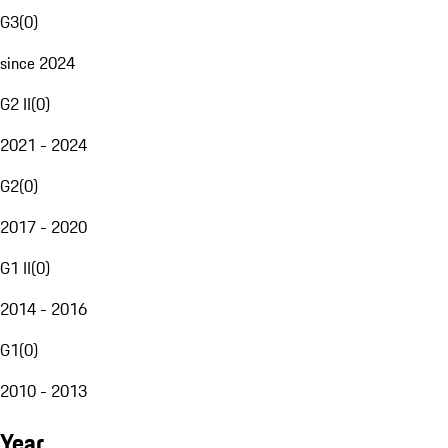
G3
(
0
)
since 2024
G2 II
(
0
)
2021 - 2024
G2
(
0
)
2017 - 2020
G1 II
(
0
)
2014 - 2016
G1
(
0
)
2010 - 2013
Year