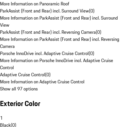
More Information on Panoramic Roof
ParkAssist (Front and Rear) incl. Surround View
(
0
)
More Information on ParkAssist (Front and Rear) incl. Surround
View
ParkAssist (Front and Rear) incl. Reversing Camera
(
0
)
More Information on ParkAssist (Front and Rear) incl. Reversing
Camera
Porsche InnoDrive incl. Adaptive Cruise Control
(
0
)
More Information on Porsche InnoDrive incl. Adaptive Cruise
Control
Adaptive Cruise Control
(
0
)
More Information on Adaptive Cruise Control
Show all 97 options
Exterior Color
1
Black
(
0
)