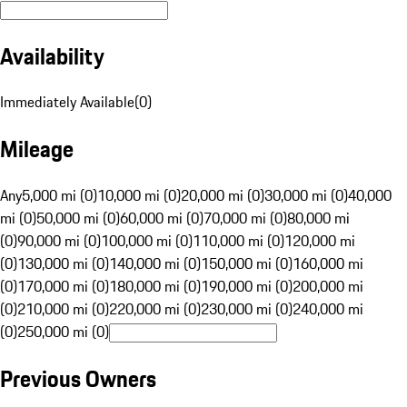
Availability
Immediately Available
(
0
)
Mileage
Any
5,000 mi (0)
10,000 mi (0)
20,000 mi (0)
30,000 mi (0)
40,000
mi (0)
50,000 mi (0)
60,000 mi (0)
70,000 mi (0)
80,000 mi
(0)
90,000 mi (0)
100,000 mi (0)
110,000 mi (0)
120,000 mi
(0)
130,000 mi (0)
140,000 mi (0)
150,000 mi (0)
160,000 mi
(0)
170,000 mi (0)
180,000 mi (0)
190,000 mi (0)
200,000 mi
(0)
210,000 mi (0)
220,000 mi (0)
230,000 mi (0)
240,000 mi
(0)
250,000 mi (0)
Previous Owners