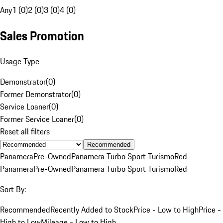
Any
1 (0)
2 (0)
3 (0)
4 (0)
Sales Promotion
Usage Type
Demonstrator
(
0
)
Former Demonstrator
(
0
)
Service Loaner
(
0
)
Former Service Loaner
(
0
)
Reset all filters
Recommended
Panamera
Pre-Owned
Panamera Turbo Sport Turismo
Red
Panamera
Pre-Owned
Panamera Turbo Sport Turismo
Red
Sort By:
Recommended
Recently Added to Stock
Price - Low to High
Price -
High to Low
Mileage - Low to High