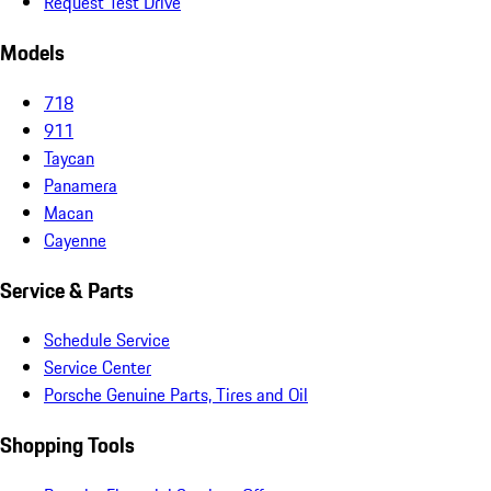
Request Test Drive
Models
718
911
Taycan
Panamera
Macan
Cayenne
Service & Parts
Schedule Service
Service Center
Porsche Genuine Parts, Tires and Oil
Shopping Tools