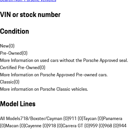
VIN or stock number
Condition
New
(
0
)
Pre-Owned
(
0
)
More Information on used cars without the Porsche Approved seal.
Certified Pre-Owned
(
0
)
More Information on Porsche Approved Pre-owned cars.
Classic
(
0
)
More information on Porsche Classic vehicles.
Model Lines
All Models
718/Boxster/Cayman (0)
911 (0)
Taycan (0)
Panamera
(0)
Macan (0)
Cayenne (0)
918 (0)
Carrera GT (0)
959 (0)
968 (0)
944