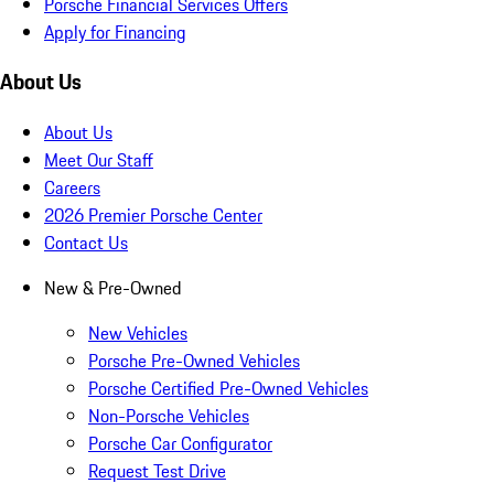
Porsche Financial Services Offers
Apply for Financing
About Us
About Us
Meet Our Staff
Careers
2026 Premier Porsche Center
Contact Us
New & Pre-Owned
New Vehicles
Porsche Pre-Owned Vehicles
Porsche Certified Pre-Owned Vehicles
Non-Porsche Vehicles
Porsche Car Configurator
Request Test Drive