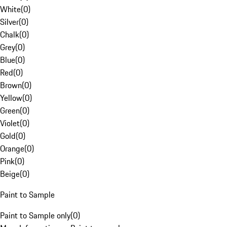
White
(
0
)
Silver
(
0
)
Chalk
(
0
)
Grey
(
0
)
Blue
(
0
)
Red
(
0
)
Brown
(
0
)
Yellow
(
0
)
Green
(
0
)
Violet
(
0
)
Gold
(
0
)
Orange
(
0
)
Pink
(
0
)
Beige
(
0
)
Paint to Sample
Paint to Sample only
(
0
)