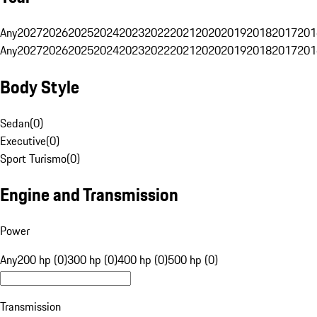
Any
2027
2026
2025
2024
2023
2022
2021
2020
2019
2018
2017
201
Any
2027
2026
2025
2024
2023
2022
2021
2020
2019
2018
2017
201
Body Style
Sedan
(
0
)
Executive
(
0
)
Sport Turismo
(
0
)
Engine and Transmission
Power
Any
200 hp (0)
300 hp (0)
400 hp (0)
500 hp (0)
Transmission