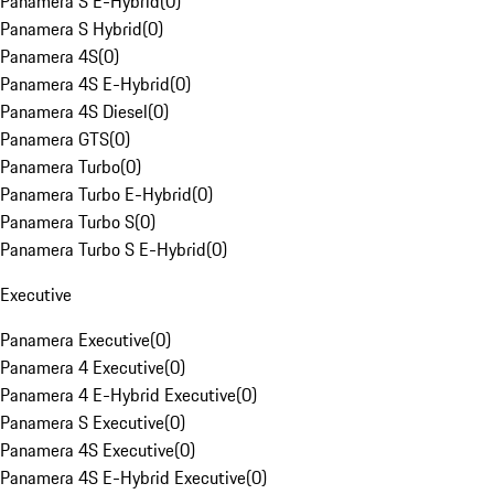
Panamera S E-Hybrid
(
0
)
Panamera S Hybrid
(
0
)
Panamera 4S
(
0
)
Panamera 4S E-Hybrid
(
0
)
Panamera 4S Diesel
(
0
)
Panamera GTS
(
0
)
Panamera Turbo
(
0
)
Panamera Turbo E-Hybrid
(
0
)
Panamera Turbo S
(
0
)
Panamera Turbo S E-Hybrid
(
0
)
Executive
Panamera Executive
(
0
)
Panamera 4 Executive
(
0
)
Panamera 4 E-Hybrid Executive
(
0
)
Panamera S Executive
(
0
)
Panamera 4S Executive
(
0
)
Panamera 4S E-Hybrid Executive
(
0
)