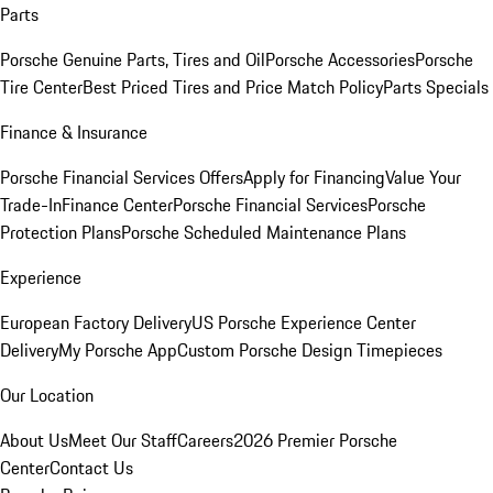
Parts
Porsche Genuine Parts, Tires and Oil
Porsche Accessories
Porsche
Tire Center
Best Priced Tires and Price Match Policy
Parts Specials
Finance & Insurance
Porsche Financial Services Offers
Apply for Financing
Value Your
Trade-In
Finance Center
Porsche Financial Services
Porsche
Protection Plans
Porsche Scheduled Maintenance Plans
Experience
European Factory Delivery
US Porsche Experience Center
Delivery
My Porsche App
Custom Porsche Design Timepieces
Our Location
About Us
Meet Our Staff
Careers
2026 Premier Porsche
Center
Contact Us