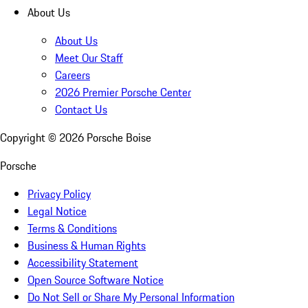
About Us
About Us
Meet Our Staff
Careers
2026 Premier Porsche Center
Contact Us
Copyright ©
2026
Porsche Boise
Porsche
Privacy Policy
Legal Notice
Terms & Conditions
Business & Human Rights
Accessibility Statement
Open Source Software Notice
Do Not Sell or Share My Personal Information