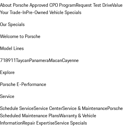
About Porsche Approved CPO Program
Request Test Drive
Value
Your Trade-In
Pre-Owned Vehicle Specials
Our Specials
Welcome to Porsche
Model Lines
718
911
Taycan
Panamera
Macan
Cayenne
Explore
Porsche E-Performance
Service
Schedule Service
Service Center
Service & Maintenance
Porsche
Scheduled Maintenance Plans
Warranty & Vehicle
Information
Repair Expertise
Service Specials