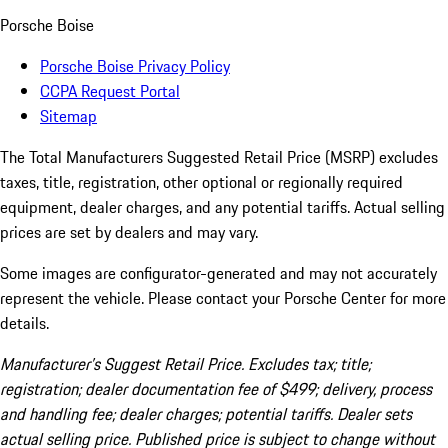
Porsche Boise
Porsche Boise Privacy Policy
CCPA Request Portal
Sitemap
The Total Manufacturers Suggested Retail Price (MSRP) excludes
taxes, title, registration, other optional or regionally required
equipment, dealer charges, and any potential tariffs. Actual selling
prices are set by dealers and may vary.
Some images are configurator-generated and may not accurately
represent the vehicle. Please contact your Porsche Center for more
details.
Manufacturer’s Suggest Retail Price. Excludes tax; title;
registration; dealer documentation fee of $499; delivery, process
and handling fee; dealer charges; potential tariffs. Dealer sets
actual selling price. Published price is subject to change without