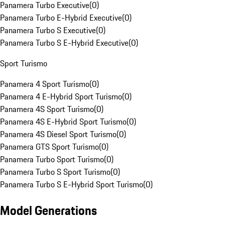
Panamera Turbo Executive
(
0
)
Panamera Turbo E-Hybrid Executive
(
0
)
Panamera Turbo S Executive
(
0
)
Panamera Turbo S E-Hybrid Executive
(
0
)
Sport Turismo
Panamera 4 Sport Turismo
(
0
)
Panamera 4 E-Hybrid Sport Turismo
(
0
)
Panamera 4S Sport Turismo
(
0
)
Panamera 4S E-Hybrid Sport Turismo
(
0
)
Panamera 4S Diesel Sport Turismo
(
0
)
Panamera GTS Sport Turismo
(
0
)
Panamera Turbo Sport Turismo
(
0
)
Panamera Turbo S Sport Turismo
(
0
)
Panamera Turbo S E-Hybrid Sport Turismo
(
0
)
Model Generations