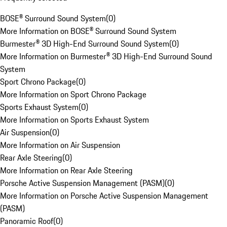
BOSE® Surround Sound System
(
0
)
More Information on BOSE® Surround Sound System
Burmester® 3D High-End Surround Sound System
(
0
)
More Information on Burmester® 3D High-End Surround Sound
System
Sport Chrono Package
(
0
)
More Information on Sport Chrono Package
Sports Exhaust System
(
0
)
More Information on Sports Exhaust System
Air Suspension
(
0
)
More Information on Air Suspension
Rear Axle Steering
(
0
)
More Information on Rear Axle Steering
Porsche Active Suspension Management (PASM)
(
0
)
More Information on Porsche Active Suspension Management
(PASM)
Panoramic Roof
(
0
)