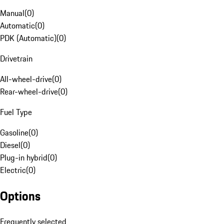
Manual
(
0
)
Automatic
(
0
)
PDK (Automatic)
(
0
)
Drivetrain
All-wheel-drive
(
0
)
Rear-wheel-drive
(
0
)
Fuel Type
Gasoline
(
0
)
Diesel
(
0
)
Plug-in hybrid
(
0
)
Electric
(
0
)
Options
Frequently selected