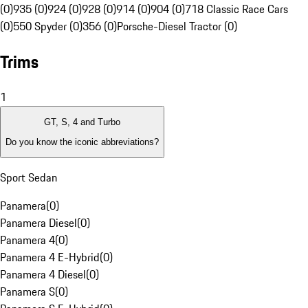
(0)
935 (0)
924 (0)
928 (0)
914 (0)
904 (0)
718 Classic Race Cars
(0)
550 Spyder (0)
356 (0)
Porsche-Diesel Tractor (0)
Trims
1
GT, S, 4 and Turbo
Do you know the iconic abbreviations?
Sport Sedan
Panamera
(
0
)
Panamera Diesel
(
0
)
Panamera 4
(
0
)
Panamera 4 E-Hybrid
(
0
)
Panamera 4 Diesel
(
0
)
Panamera S
(
0
)