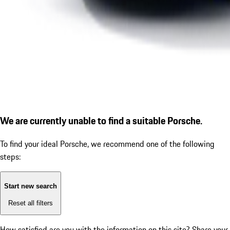
We are currently unable to find a suitable Porsche.
To find your ideal Porsche, we recommend one of the following
steps:
Start new search
Reset all filters
How satisfied are you with the information on this site?
Share your