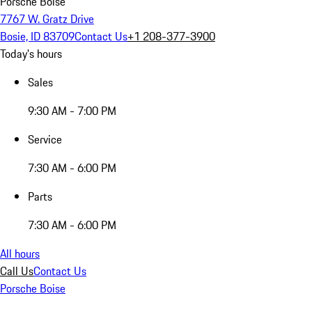
Porsche Boise
7767 W. Gratz Drive
Bosie, ID 83709
Contact Us
+1 208-377-3900
Today's hours
Sales
9:30 AM - 7:00 PM
Service
7:30 AM - 6:00 PM
Parts
7:30 AM - 6:00 PM
All hours
Call Us
Contact Us
Porsche Boise