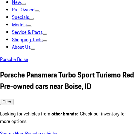
New
Pre-Owned
Specials
Models
Service & Parts
Shopping Tools
About Us
Porsche Boise
Porsche Panamera Turbo Sport Turismo Red
Pre-owned cars near Boise, ID
Filter
Looking for vehicles from
other brands
? Check our inventory for
more options.
Search Non-Porsche vehicles