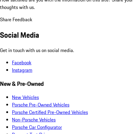
thoughts with us.
Share Feedback
Social Media
Get in touch with us on social media.
Facebook
Instagram
New & Pre-Owned
New Vehicles
Porsche Pre-Owned Vehicles
Porsche Certified Pre-Owned Vehicles
Non-Porsche Vehicles
Porsche Car Configurator