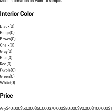
More Information on Paint to sample.
Interior Color
Black
(
0
)
Beige
(
0
)
Brown
(
0
)
Chalk
(
0
)
Gray
(
0
)
Blue
(
0
)
Red
(
0
)
Purple
(
0
)
Green
(
0
)
White
(
0
)
Price
Any
$40,000
$50,000
$60,000
$70,000
$80,000
$90,000
$100,000
$