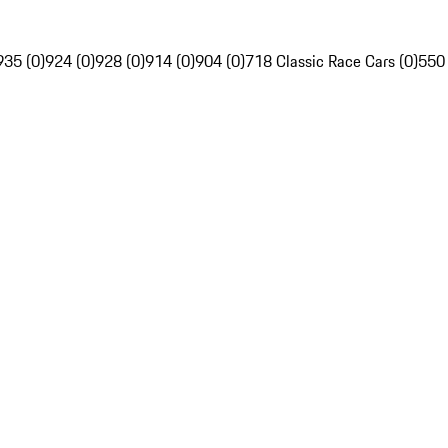
935 (0)
924 (0)
928 (0)
914 (0)
904 (0)
718 Classic Race Cars (0)
550