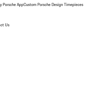
y Porsche App
Custom Porsche Design Timepieces
ct Us