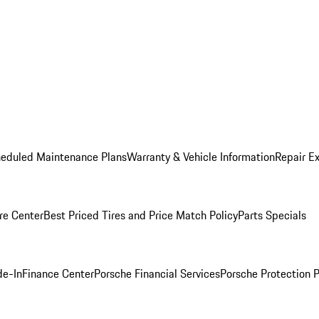
heduled Maintenance Plans
Warranty & Vehicle Information
Repair Ex
re Center
Best Priced Tires and Price Match Policy
Parts Specials
de-In
Finance Center
Porsche Financial Services
Porsche Protection 