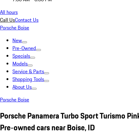
All hours
Call Us
Contact Us
Porsche Boise
New
Pre-Owned
Specials
Models
Service & Parts
Shopping Tools
About Us
Porsche Boise
Porsche Panamera Turbo Sport Turismo Pin
Pre-owned cars near Boise, ID