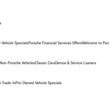
s
 Vehicle Specials
Porsche Financial Services Offers
Welcome to Por
Non-Porsche Vehicles
Classic Cars
Demos & Service Loaners
r Trade-In
Pre-Owned Vehicle Specials