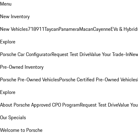
Menu
New Inventory
New Vehicles
718
911
Taycan
Panamera
Macan
Cayenne
EVs & Hybrid
Explore
Porsche Car Configurator
Request Test Drive
Value Your Trade-In
New
Pre-Owned Inventory
Porsche Pre-Owned Vehicles
Porsche Certified Pre-Owned Vehicles
Explore
About Porsche Approved CPO Program
Request Test Drive
Value You
Our Specials
Welcome to Porsche