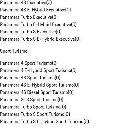
Panamera 4S Executive
(
0
)
Panamera 4S E-Hybrid Executive
(
0
)
Panamera Turbo Executive
(
0
)
Panamera Turbo E-Hybrid Executive
(
0
)
Panamera Turbo S Executive
(
0
)
Panamera Turbo S E-Hybrid Executive
(
0
)
Sport Turismo
Panamera 4 Sport Turismo
(
0
)
Panamera 4 E-Hybrid Sport Turismo
(
0
)
Panamera 4S Sport Turismo
(
0
)
Panamera 4S E-Hybrid Sport Turismo
(
0
)
Panamera 4S Diesel Sport Turismo
(
0
)
Panamera GTS Sport Turismo
(
0
)
Panamera Turbo Sport Turismo
(
0
)
Panamera Turbo S Sport Turismo
(
0
)
Panamera Turbo S E-Hybrid Sport Turismo
(
0
)