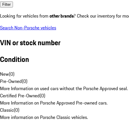
Filter
Looking for vehicles from
other brands
? Check our inventory for mo
Search Non-Porsche vehicles
VIN or stock number
Condition
New
(
0
)
Pre-Owned
(
0
)
More Information on used cars without the Porsche Approved seal.
Certified Pre-Owned
(
0
)
More Information on Porsche Approved Pre-owned cars.
Classic
(
0
)
More information on Porsche Classic vehicles.