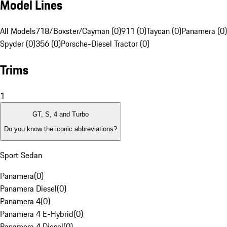
Model Lines
All Models
718/Boxster/Cayman (0)
911 (0)
Taycan (0)
Panamera (0)
Spyder (0)
356 (0)
Porsche-Diesel Tractor (0)
Trims
1
GT, S, 4 and Turbo
Do you know the iconic abbreviations?
Sport Sedan
Panamera
(
0
)
Panamera Diesel
(
0
)
Panamera 4
(
0
)
Panamera 4 E-Hybrid
(
0
)
Panamera 4 Diesel
(
0
)