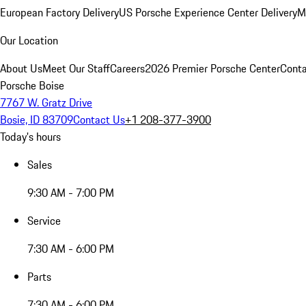
European Factory Delivery
US Porsche Experience Center Delivery
M
Our Location
About Us
Meet Our Staff
Careers
2026 Premier Porsche Center
Conta
Porsche Boise
7767 W. Gratz Drive
Bosie, ID 83709
Contact Us
+1 208-377-3900
Today's hours
Sales
9:30 AM - 7:00 PM
Service
7:30 AM - 6:00 PM
Parts
7:30 AM - 6:00 PM