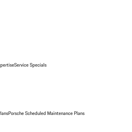
pertise
Service Specials
Plans
Porsche Scheduled Maintenance Plans