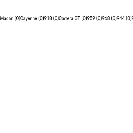
Macan (0)
Cayenne (0)
918 (0)
Carrera GT (0)
959 (0)
968 (0)
944 (0)