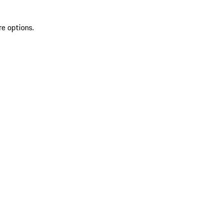
re options.