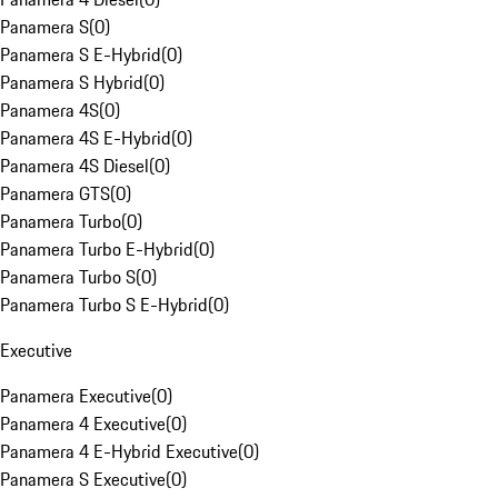
Panamera S
(
0
)
Panamera S E-Hybrid
(
0
)
Panamera S Hybrid
(
0
)
Panamera 4S
(
0
)
Panamera 4S E-Hybrid
(
0
)
Panamera 4S Diesel
(
0
)
Panamera GTS
(
0
)
Panamera Turbo
(
0
)
Panamera Turbo E-Hybrid
(
0
)
Panamera Turbo S
(
0
)
Panamera Turbo S E-Hybrid
(
0
)
Executive
Panamera Executive
(
0
)
Panamera 4 Executive
(
0
)
Panamera 4 E-Hybrid Executive
(
0
)
Panamera S Executive
(
0
)