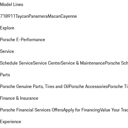
Model Lines
718
911
Taycan
Panamera
Macan
Cayenne
Explore
Porsche E-Performance
Service
Schedule Service
Service Center
Service & Maintenance
Porsche Sc
Parts
Porsche Genuine Parts, Tires and Oil
Porsche Accessories
Porsche Ti
Finance & Insurance
Porsche Financial Services Offers
Apply for Financing
Value Your Tra
Experience