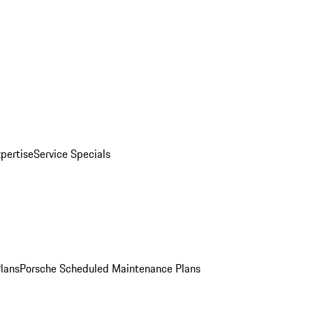
pertise
Service Specials
Plans
Porsche Scheduled Maintenance Plans