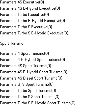
Panamera 4S Executive
(
0
)
Panamera 4S E-Hybrid Executive
(
0
)
Panamera Turbo Executive
(
0
)
Panamera Turbo E-Hybrid Executive
(
0
)
Panamera Turbo S Executive
(
0
)
Panamera Turbo S E-Hybrid Executive
(
0
)
Sport Turismo
Panamera 4 Sport Turismo
(
0
)
Panamera 4 E-Hybrid Sport Turismo
(
0
)
Panamera 4S Sport Turismo
(
0
)
Panamera 4S E-Hybrid Sport Turismo
(
0
)
Panamera 4S Diesel Sport Turismo
(
0
)
Panamera GTS Sport Turismo
(
0
)
Panamera Turbo Sport Turismo
(
0
)
Panamera Turbo S Sport Turismo
(
0
)
Panamera Turbo S E-Hybrid Sport Turismo
(
0
)