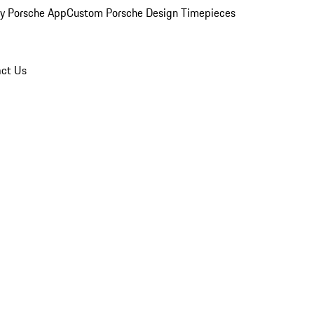
y Porsche App
Custom Porsche Design Timepieces
ct Us