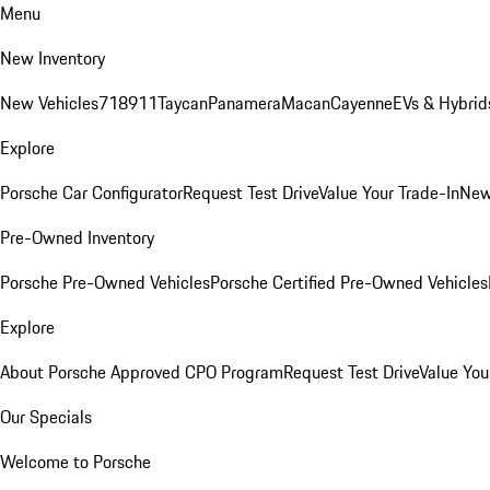
Menu
New Inventory
New Vehicles
718
911
Taycan
Panamera
Macan
Cayenne
EVs & Hybrid
Explore
Porsche Car Configurator
Request Test Drive
Value Your Trade-In
New
Pre-Owned Inventory
Porsche Pre-Owned Vehicles
Porsche Certified Pre-Owned Vehicles
Explore
About Porsche Approved CPO Program
Request Test Drive
Value You
Our Specials
Welcome to Porsche