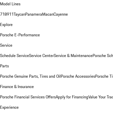
Model Lines
718
911
Taycan
Panamera
Macan
Cayenne
Explore
Porsche E-Performance
Service
Schedule Service
Service Center
Service & Maintenance
Porsche Sc
Parts
Porsche Genuine Parts, Tires and Oil
Porsche Accessories
Porsche Ti
Finance & Insurance
Porsche Financial Services Offers
Apply for Financing
Value Your Tra
Experience