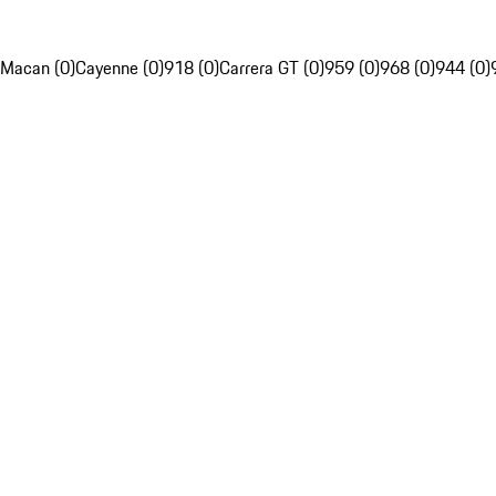
Macan (0)
Cayenne (0)
918 (0)
Carrera GT (0)
959 (0)
968 (0)
944 (0)