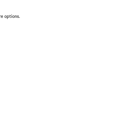
re options.