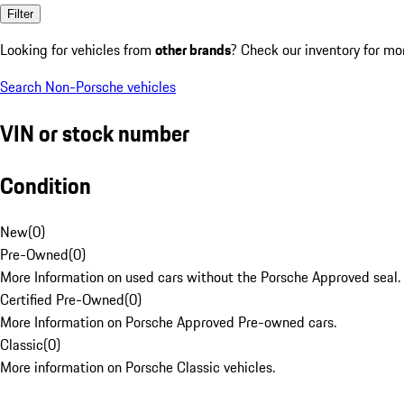
Filter
Looking for vehicles from
other brands
? Check our inventory for mo
Search Non-Porsche vehicles
VIN or stock number
Condition
New
(
0
)
Pre-Owned
(
0
)
More Information on used cars without the Porsche Approved seal.
Certified Pre-Owned
(
0
)
More Information on Porsche Approved Pre-owned cars.
Classic
(
0
)
More information on Porsche Classic vehicles.