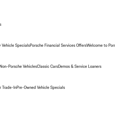
s
 Vehicle Specials
Porsche Financial Services Offers
Welcome to Por
Non-Porsche Vehicles
Classic Cars
Demos & Service Loaners
r Trade-In
Pre-Owned Vehicle Specials