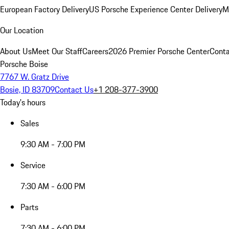
European Factory Delivery
US Porsche Experience Center Delivery
M
Our Location
About Us
Meet Our Staff
Careers
2026 Premier Porsche Center
Conta
Porsche Boise
7767 W. Gratz Drive
Bosie, ID 83709
Contact Us
+1 208-377-3900
Today's hours
Sales
9:30 AM - 7:00 PM
Service
7:30 AM - 6:00 PM
Parts
7:30 AM - 6:00 PM