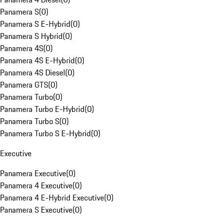
Panamera S
(
0
)
Panamera S E-Hybrid
(
0
)
Panamera S Hybrid
(
0
)
Panamera 4S
(
0
)
Panamera 4S E-Hybrid
(
0
)
Panamera 4S Diesel
(
0
)
Panamera GTS
(
0
)
Panamera Turbo
(
0
)
Panamera Turbo E-Hybrid
(
0
)
Panamera Turbo S
(
0
)
Panamera Turbo S E-Hybrid
(
0
)
Executive
Panamera Executive
(
0
)
Panamera 4 Executive
(
0
)
Panamera 4 E-Hybrid Executive
(
0
)
Panamera S Executive
(
0
)