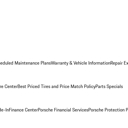
heduled Maintenance Plans
Warranty & Vehicle Information
Repair Ex
re Center
Best Priced Tires and Price Match Policy
Parts Specials
de-In
Finance Center
Porsche Financial Services
Porsche Protection 