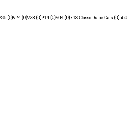
935 (0)
924 (0)
928 (0)
914 (0)
904 (0)
718 Classic Race Cars (0)
550