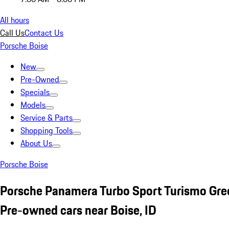
All hours
Call Us
Contact Us
Porsche Boise
New
Pre-Owned
Specials
Models
Service & Parts
Shopping Tools
About Us
Porsche Boise
Porsche Panamera Turbo Sport Turismo Gre
Pre-owned cars near Boise, ID