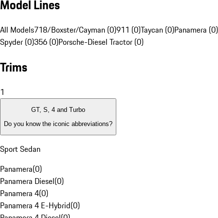
Model Lines
All Models
718/Boxster/Cayman (0)
911 (0)
Taycan (0)
Panamera (0)
Spyder (0)
356 (0)
Porsche-Diesel Tractor (0)
Trims
1
GT, S, 4 and Turbo
Do you know the iconic abbreviations?
Sport Sedan
Panamera
(
0
)
Panamera Diesel
(
0
)
Panamera 4
(
0
)
Panamera 4 E-Hybrid
(
0
)
Panamera 4 Diesel
(
0
)