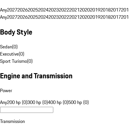
Any
2027
2026
2025
2024
2023
2022
2021
2020
2019
2018
2017
201
Any
2027
2026
2025
2024
2023
2022
2021
2020
2019
2018
2017
201
Body Style
Sedan
(
0
)
Executive
(
0
)
Sport Turismo
(
0
)
Engine and Transmission
Power
Any
200 hp (0)
300 hp (0)
400 hp (0)
500 hp (0)
Transmission