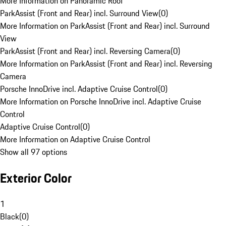
More Information on Panoramic Roof
ParkAssist (Front and Rear) incl. Surround View
(
0
)
More Information on ParkAssist (Front and Rear) incl. Surround
View
ParkAssist (Front and Rear) incl. Reversing Camera
(
0
)
More Information on ParkAssist (Front and Rear) incl. Reversing
Camera
Porsche InnoDrive incl. Adaptive Cruise Control
(
0
)
More Information on Porsche InnoDrive incl. Adaptive Cruise
Control
Adaptive Cruise Control
(
0
)
More Information on Adaptive Cruise Control
Show all 97 options
Exterior Color
1
Black
(
0
)