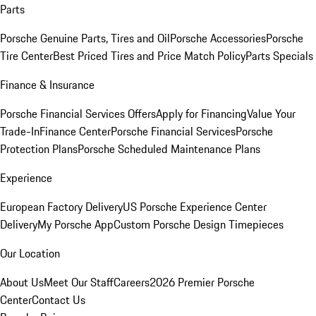
Parts
Porsche Genuine Parts, Tires and Oil
Porsche Accessories
Porsche
Tire Center
Best Priced Tires and Price Match Policy
Parts Specials
Finance & Insurance
Porsche Financial Services Offers
Apply for Financing
Value Your
Trade-In
Finance Center
Porsche Financial Services
Porsche
Protection Plans
Porsche Scheduled Maintenance Plans
Experience
European Factory Delivery
US Porsche Experience Center
Delivery
My Porsche App
Custom Porsche Design Timepieces
Our Location
About Us
Meet Our Staff
Careers
2026 Premier Porsche
Center
Contact Us