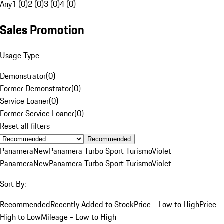
Any
1 (0)
2 (0)
3 (0)
4 (0)
Sales Promotion
Usage Type
Demonstrator
(
0
)
Former Demonstrator
(
0
)
Service Loaner
(
0
)
Former Service Loaner
(
0
)
Reset all filters
Recommended
Panamera
New
Panamera Turbo Sport Turismo
Violet
Panamera
New
Panamera Turbo Sport Turismo
Violet
Sort By:
Recommended
Recently Added to Stock
Price - Low to High
Price -
High to Low
Mileage - Low to High