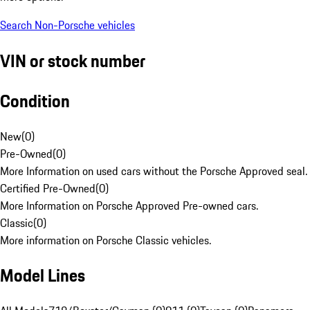
Search Non-Porsche vehicles
VIN or stock number
Condition
New
(
0
)
Pre-Owned
(
0
)
More Information on used cars without the Porsche Approved seal.
Certified Pre-Owned
(
0
)
More Information on Porsche Approved Pre-owned cars.
Classic
(
0
)
More information on Porsche Classic vehicles.
Model Lines