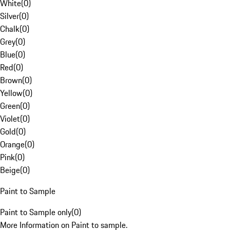
White
(
0
)
Silver
(
0
)
Chalk
(
0
)
Grey
(
0
)
Blue
(
0
)
Red
(
0
)
Brown
(
0
)
Yellow
(
0
)
Green
(
0
)
Violet
(
0
)
Gold
(
0
)
Orange
(
0
)
Pink
(
0
)
Beige
(
0
)
Paint to Sample
Paint to Sample only
(
0
)
More Information on Paint to sample.