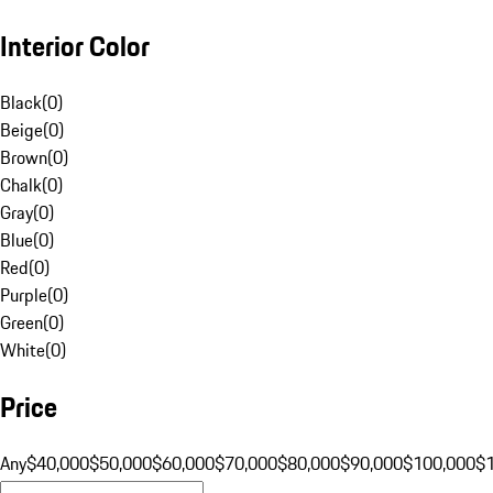
Interior Color
Black
(
0
)
Beige
(
0
)
Brown
(
0
)
Chalk
(
0
)
Gray
(
0
)
Blue
(
0
)
Red
(
0
)
Purple
(
0
)
Green
(
0
)
White
(
0
)
Price
Any
$40,000
$50,000
$60,000
$70,000
$80,000
$90,000
$100,000
$