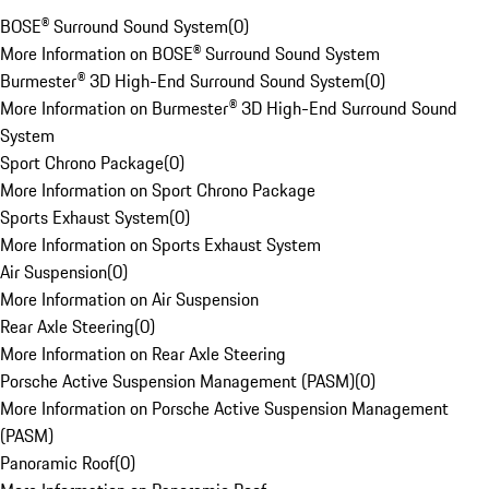
BOSE® Surround Sound System
(
0
)
More Information on BOSE® Surround Sound System
Burmester® 3D High-End Surround Sound System
(
0
)
More Information on Burmester® 3D High-End Surround Sound
System
Sport Chrono Package
(
0
)
More Information on Sport Chrono Package
Sports Exhaust System
(
0
)
More Information on Sports Exhaust System
Air Suspension
(
0
)
More Information on Air Suspension
Rear Axle Steering
(
0
)
More Information on Rear Axle Steering
Porsche Active Suspension Management (PASM)
(
0
)
More Information on Porsche Active Suspension Management
(PASM)
Panoramic Roof
(
0
)