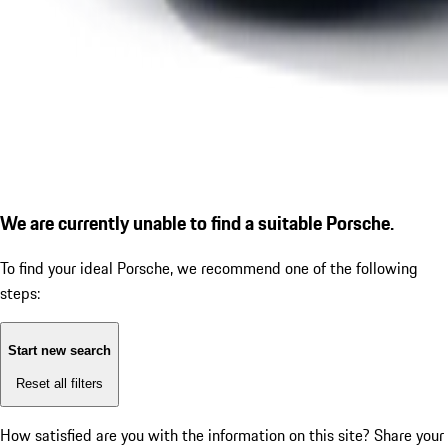
We are currently unable to find a suitable Porsche.
To find your ideal Porsche, we recommend one of the following
steps:
Start new search
Reset all filters
How satisfied are you with the information on this site?
Share your