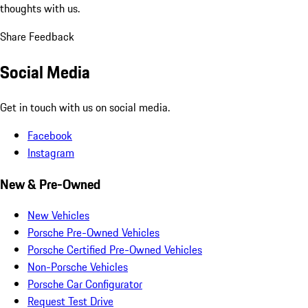
thoughts with us.
Share Feedback
Social Media
Get in touch with us on social media.
Facebook
Instagram
New & Pre-Owned
New Vehicles
Porsche Pre-Owned Vehicles
Porsche Certified Pre-Owned Vehicles
Non-Porsche Vehicles
Porsche Car Configurator
Request Test Drive