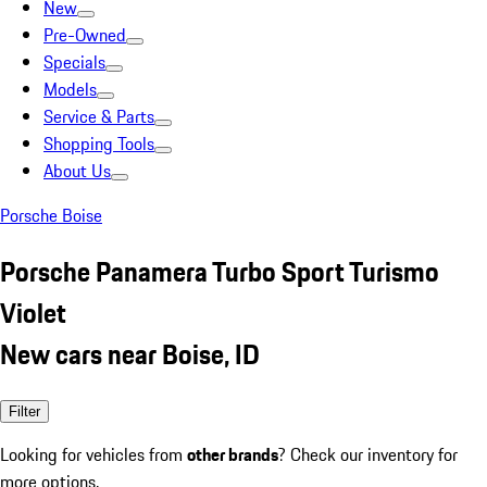
New
Pre-Owned
Specials
Models
Service & Parts
Shopping Tools
About Us
Porsche Boise
Porsche Panamera Turbo Sport Turismo
Violet
New cars near Boise, ID
Filter
Looking for vehicles from
other brands
? Check our inventory for
more options.