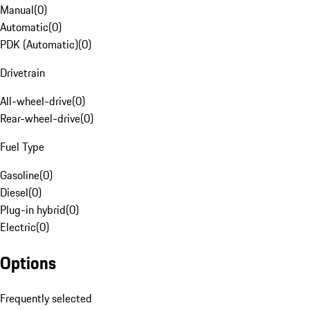
Manual
(
0
)
Automatic
(
0
)
PDK (Automatic)
(
0
)
Drivetrain
All-wheel-drive
(
0
)
Rear-wheel-drive
(
0
)
Fuel Type
Gasoline
(
0
)
Diesel
(
0
)
Plug-in hybrid
(
0
)
Electric
(
0
)
Options
Frequently selected