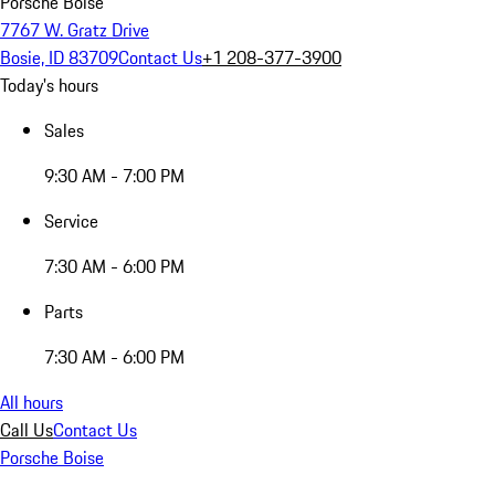
Porsche Boise
7767 W. Gratz Drive
Bosie, ID 83709
Contact Us
+1 208-377-3900
Today's hours
Sales
9:30 AM - 7:00 PM
Service
7:30 AM - 6:00 PM
Parts
7:30 AM - 6:00 PM
All hours
Call Us
Contact Us
Porsche Boise