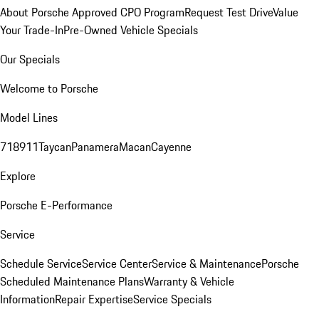
About Porsche Approved CPO Program
Request Test Drive
Value
Your Trade-In
Pre-Owned Vehicle Specials
Our Specials
Welcome to Porsche
Model Lines
718
911
Taycan
Panamera
Macan
Cayenne
Explore
Porsche E-Performance
Service
Schedule Service
Service Center
Service & Maintenance
Porsche
Scheduled Maintenance Plans
Warranty & Vehicle
Information
Repair Expertise
Service Specials