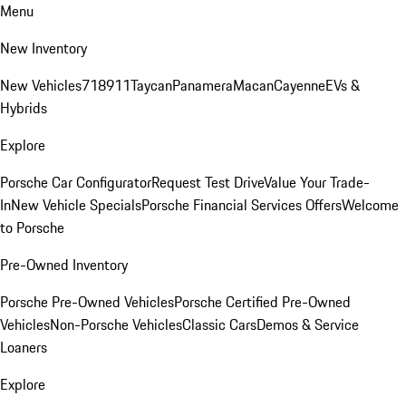
Menu
New Inventory
New Vehicles
718
911
Taycan
Panamera
Macan
Cayenne
EVs &
Hybrids
Explore
Porsche Car Configurator
Request Test Drive
Value Your Trade-
In
New Vehicle Specials
Porsche Financial Services Offers
Welcome
to Porsche
Pre-Owned Inventory
Porsche Pre-Owned Vehicles
Porsche Certified Pre-Owned
Vehicles
Non-Porsche Vehicles
Classic Cars
Demos & Service
Loaners
Explore