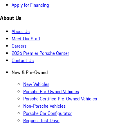
Apply for Financing
About Us
About Us
Meet Our Staff
Careers
2026 Premier Porsche Center
Contact Us
New & Pre-Owned
New Vehicles
Porsche Pre-Owned Vehicles
Porsche Certified Pre-Owned Vehicles
Non-Porsche Vehicles
Porsche Car Configurator
Request Test Drive