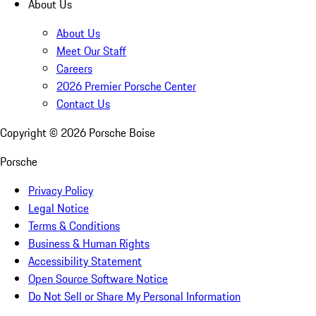
About Us
About Us
Meet Our Staff
Careers
2026 Premier Porsche Center
Contact Us
Copyright ©
2026
Porsche Boise
Porsche
Privacy Policy
Legal Notice
Terms & Conditions
Business & Human Rights
Accessibility Statement
Open Source Software Notice
Do Not Sell or Share My Personal Information