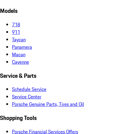
Models
718
911
Taycan
Panamera
Macan
Cayenne
Service & Parts
Schedule Service
Service Center
Porsche Genuine Parts, Tires and Oil
Shopping Tools
Porsche Financial Services Offers