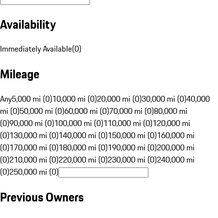
Availability
Immediately Available
(
0
)
Mileage
Any
5,000 mi (0)
10,000 mi (0)
20,000 mi (0)
30,000 mi (0)
40,000
mi (0)
50,000 mi (0)
60,000 mi (0)
70,000 mi (0)
80,000 mi
(0)
90,000 mi (0)
100,000 mi (0)
110,000 mi (0)
120,000 mi
(0)
130,000 mi (0)
140,000 mi (0)
150,000 mi (0)
160,000 mi
(0)
170,000 mi (0)
180,000 mi (0)
190,000 mi (0)
200,000 mi
(0)
210,000 mi (0)
220,000 mi (0)
230,000 mi (0)
240,000 mi
(0)
250,000 mi (0)
Previous Owners