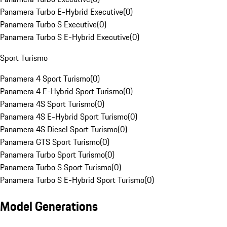
Panamera Turbo E-Hybrid Executive
(
0
)
Panamera Turbo S Executive
(
0
)
Panamera Turbo S E-Hybrid Executive
(
0
)
Sport Turismo
Panamera 4 Sport Turismo
(
0
)
Panamera 4 E-Hybrid Sport Turismo
(
0
)
Panamera 4S Sport Turismo
(
0
)
Panamera 4S E-Hybrid Sport Turismo
(
0
)
Panamera 4S Diesel Sport Turismo
(
0
)
Panamera GTS Sport Turismo
(
0
)
Panamera Turbo Sport Turismo
(
0
)
Panamera Turbo S Sport Turismo
(
0
)
Panamera Turbo S E-Hybrid Sport Turismo
(
0
)
Model Generations