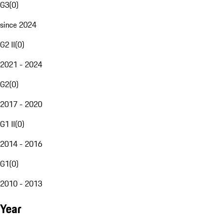
G3
(
0
)
since 2024
G2 II
(
0
)
2021 - 2024
G2
(
0
)
2017 - 2020
G1 II
(
0
)
2014 - 2016
G1
(
0
)
2010 - 2013
Year