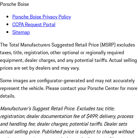
Porsche Boise
Porsche Boise Privacy Policy
CCPA Request Portal
Sitemap
The Total Manufacturers Suggested Retail Price (MSRP) excludes
taxes, title, registration, other optional or regionally required
equipment, dealer charges, and any potential tariffs. Actual selling
prices are set by dealers and may vary.
Some images are configurator-generated and may not accurately
represent the vehicle. Please contact your Porsche Center for more
details.
Manufacturer’s Suggest Retail Price. Excludes tax; title;
registration; dealer documentation fee of $499; delivery, process
and handling fee; dealer charges; potential tariffs. Dealer sets
actual selling price. Published price is subject to change without