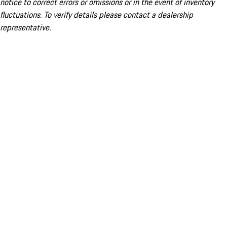
notice to correct errors or omissions or in the event of inventory
fluctuations. To verify details please contact a dealership
representative.