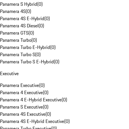
Panamera S Hybrid
(
0
)
Panamera 4S
(
0
)
Panamera 4S E-Hybrid
(
0
)
Panamera 4S Diesel
(
0
)
Panamera GTS
(
0
)
Panamera Turbo
(
0
)
Panamera Turbo E-Hybrid
(
0
)
Panamera Turbo S
(
0
)
Panamera Turbo S E-Hybrid
(
0
)
Executive
Panamera Executive
(
0
)
Panamera 4 Executive
(
0
)
Panamera 4 E-Hybrid Executive
(
0
)
Panamera S Executive
(
0
)
Panamera 4S Executive
(
0
)
Panamera 4S E-Hybrid Executive
(
0
)
Panamera Turbo Executive
(
0
)