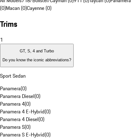
All Models
718/Boxster/Cayman (0)
911 (0)
Taycan (0)
Panamera
(0)
Macan (0)
Cayenne (0)
Trims
1
GT, S, 4 and Turbo
Do you know the iconic abbreviations?
Sport Sedan
Panamera
(
0
)
Panamera Diesel
(
0
)
Panamera 4
(
0
)
Panamera 4 E-Hybrid
(
0
)
Panamera 4 Diesel
(
0
)
Panamera S
(
0
)
Panamera S E-Hybrid
(
0
)