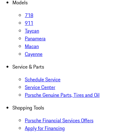
Models
718
911
Taycan
Panamera
Macan
Cayenne
Service & Parts
Schedule Service
Service Center
Porsche Genuine Parts, Tires and Oil
Shopping Tools
Porsche Financial Services Offers
Apply for Financing