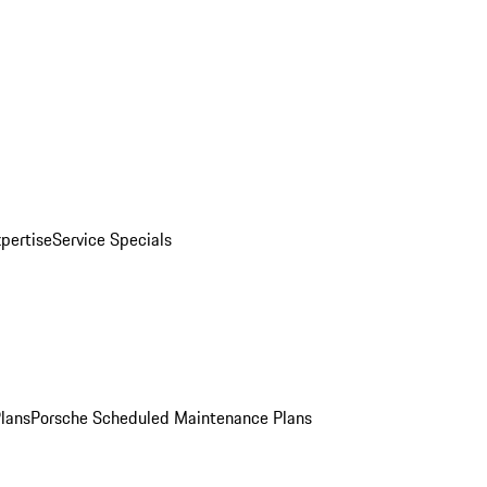
pertise
Service Specials
Plans
Porsche Scheduled Maintenance Plans