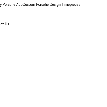
y Porsche App
Custom Porsche Design Timepieces
ct Us