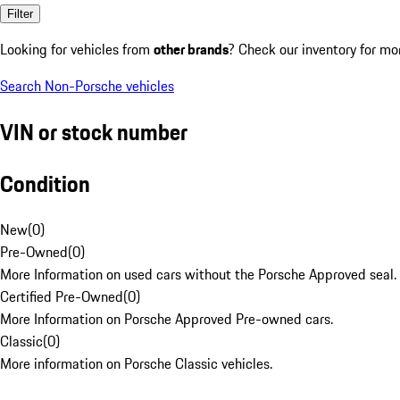
Filter
Looking for vehicles from
other brands
? Check our inventory for mo
Search Non-Porsche vehicles
VIN or stock number
Condition
New
(
0
)
Pre-Owned
(
0
)
More Information on used cars without the Porsche Approved seal.
Certified Pre-Owned
(
0
)
More Information on Porsche Approved Pre-owned cars.
Classic
(
0
)
More information on Porsche Classic vehicles.