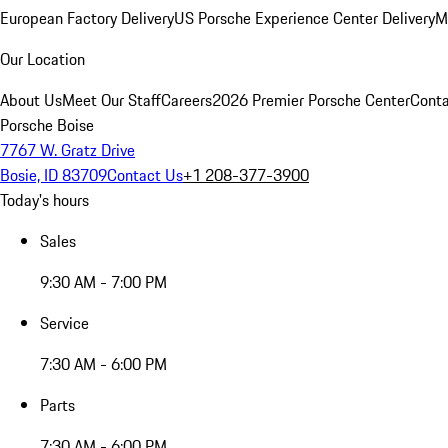
European Factory Delivery
US Porsche Experience Center Delivery
M
Our Location
About Us
Meet Our Staff
Careers
2026 Premier Porsche Center
Conta
Porsche Boise
7767 W. Gratz Drive
Bosie, ID 83709
Contact Us
+1 208-377-3900
Today's hours
Sales
9:30 AM - 7:00 PM
Service
7:30 AM - 6:00 PM
Parts
7:30 AM - 6:00 PM