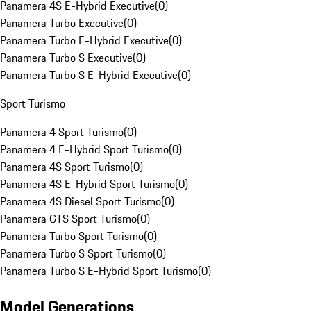
Panamera 4S E-Hybrid Executive
(
0
)
Panamera Turbo Executive
(
0
)
Panamera Turbo E-Hybrid Executive
(
0
)
Panamera Turbo S Executive
(
0
)
Panamera Turbo S E-Hybrid Executive
(
0
)
Sport Turismo
Panamera 4 Sport Turismo
(
0
)
Panamera 4 E-Hybrid Sport Turismo
(
0
)
Panamera 4S Sport Turismo
(
0
)
Panamera 4S E-Hybrid Sport Turismo
(
0
)
Panamera 4S Diesel Sport Turismo
(
0
)
Panamera GTS Sport Turismo
(
0
)
Panamera Turbo Sport Turismo
(
0
)
Panamera Turbo S Sport Turismo
(
0
)
Panamera Turbo S E-Hybrid Sport Turismo
(
0
)
Model Generations