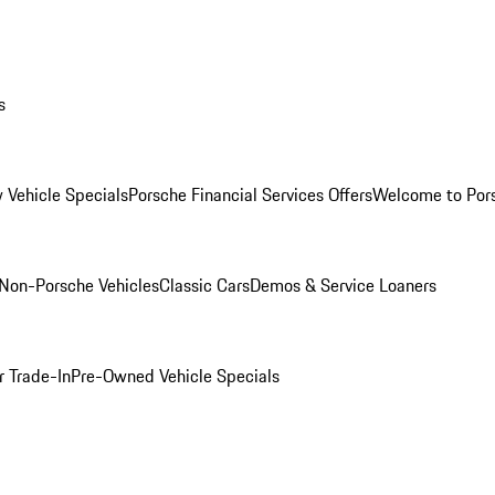
s
 Vehicle Specials
Porsche Financial Services Offers
Welcome to Por
Non-Porsche Vehicles
Classic Cars
Demos & Service Loaners
r Trade-In
Pre-Owned Vehicle Specials