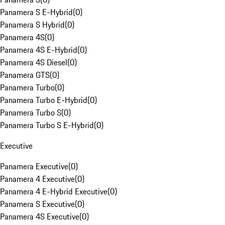
Panamera S E-Hybrid
(
0
)
Panamera S Hybrid
(
0
)
Panamera 4S
(
0
)
Panamera 4S E-Hybrid
(
0
)
Panamera 4S Diesel
(
0
)
Panamera GTS
(
0
)
Panamera Turbo
(
0
)
Panamera Turbo E-Hybrid
(
0
)
Panamera Turbo S
(
0
)
Panamera Turbo S E-Hybrid
(
0
)
Executive
Panamera Executive
(
0
)
Panamera 4 Executive
(
0
)
Panamera 4 E-Hybrid Executive
(
0
)
Panamera S Executive
(
0
)
Panamera 4S Executive
(
0
)