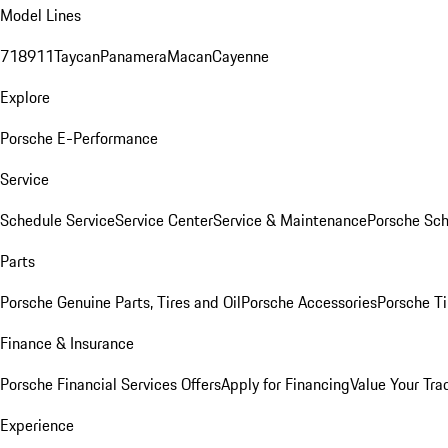
Model Lines
718
911
Taycan
Panamera
Macan
Cayenne
Explore
Porsche E-Performance
Service
Schedule Service
Service Center
Service & Maintenance
Porsche Sc
Parts
Porsche Genuine Parts, Tires and Oil
Porsche Accessories
Porsche Ti
Finance & Insurance
Porsche Financial Services Offers
Apply for Financing
Value Your Tra
Experience