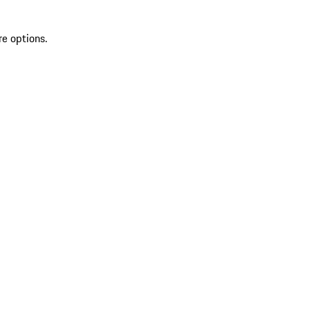
re options.