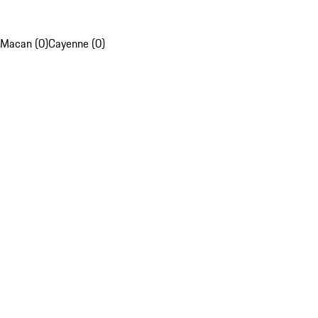
Macan (0)
Cayenne (0)