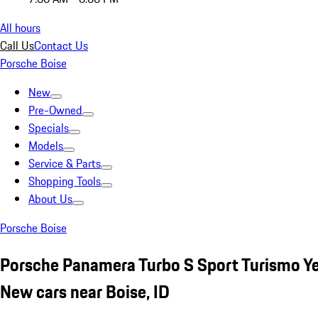
All hours
Call Us
Contact Us
Porsche Boise
New
Pre-Owned
Specials
Models
Service & Parts
Shopping Tools
About Us
Porsche Boise
Porsche Panamera Turbo S Sport Turismo Y
New cars near Boise, ID