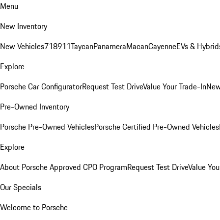
Menu
New Inventory
New Vehicles
718
911
Taycan
Panamera
Macan
Cayenne
EVs & Hybrid
Explore
Porsche Car Configurator
Request Test Drive
Value Your Trade-In
New
Pre-Owned Inventory
Porsche Pre-Owned Vehicles
Porsche Certified Pre-Owned Vehicles
Explore
About Porsche Approved CPO Program
Request Test Drive
Value You
Our Specials
Welcome to Porsche