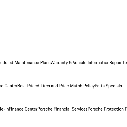
heduled Maintenance Plans
Warranty & Vehicle Information
Repair Ex
re Center
Best Priced Tires and Price Match Policy
Parts Specials
de-In
Finance Center
Porsche Financial Services
Porsche Protection 