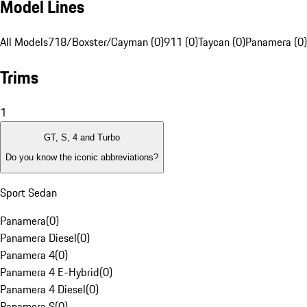
Model Lines
All Models
718/Boxster/Cayman (0)
911 (0)
Taycan (0)
Panamera (0)
Trims
1
GT, S, 4 and Turbo
Do you know the iconic abbreviations?
Sport Sedan
Panamera
(
0
)
Panamera Diesel
(
0
)
Panamera 4
(
0
)
Panamera 4 E-Hybrid
(
0
)
Panamera 4 Diesel
(
0
)
Panamera S
(
0
)