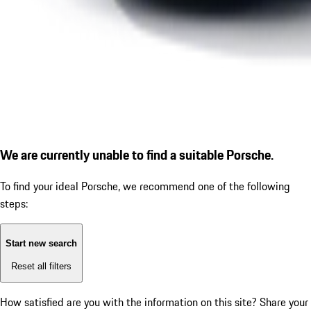
We are currently unable to find a suitable Porsche.
To find your ideal Porsche, we recommend one of the following
steps:
Start new search
Reset all filters
How satisfied are you with the information on this site?
Share your