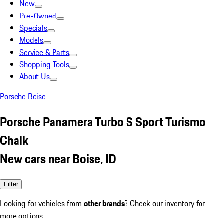
New
Pre-Owned
Specials
Models
Service & Parts
Shopping Tools
About Us
Porsche Boise
Porsche Panamera Turbo S Sport Turismo
Chalk
New cars near Boise, ID
Filter
Looking for vehicles from
other brands
? Check our inventory for
more options.