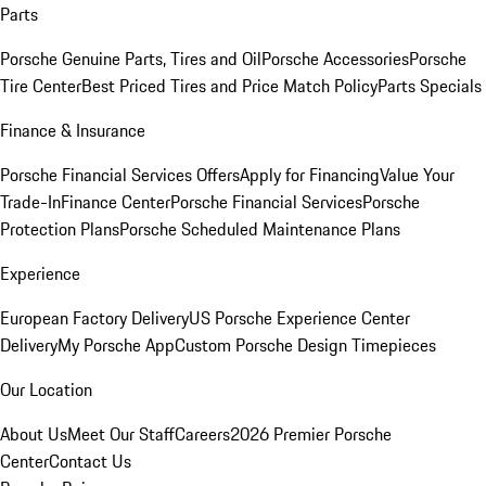
Parts
Porsche Genuine Parts, Tires and Oil
Porsche Accessories
Porsche
Tire Center
Best Priced Tires and Price Match Policy
Parts Specials
Finance & Insurance
Porsche Financial Services Offers
Apply for Financing
Value Your
Trade-In
Finance Center
Porsche Financial Services
Porsche
Protection Plans
Porsche Scheduled Maintenance Plans
Experience
European Factory Delivery
US Porsche Experience Center
Delivery
My Porsche App
Custom Porsche Design Timepieces
Our Location
About Us
Meet Our Staff
Careers
2026 Premier Porsche
Center
Contact Us