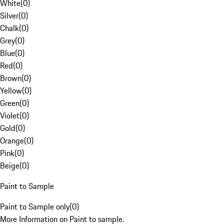
White
(
0
)
Silver
(
0
)
Chalk
(
0
)
Grey
(
0
)
Blue
(
0
)
Red
(
0
)
Brown
(
0
)
Yellow
(
0
)
Green
(
0
)
Violet
(
0
)
Gold
(
0
)
Orange
(
0
)
Pink
(
0
)
Beige
(
0
)
Paint to Sample
Paint to Sample only
(
0
)
More Information on Paint to sample.