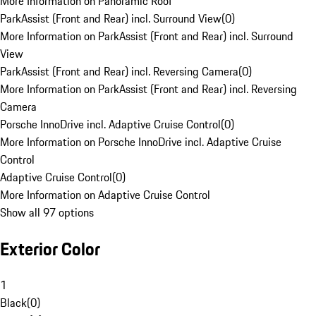
More Information on Panoramic Roof
ParkAssist (Front and Rear) incl. Surround View
(
0
)
More Information on ParkAssist (Front and Rear) incl. Surround
View
ParkAssist (Front and Rear) incl. Reversing Camera
(
0
)
More Information on ParkAssist (Front and Rear) incl. Reversing
Camera
Porsche InnoDrive incl. Adaptive Cruise Control
(
0
)
More Information on Porsche InnoDrive incl. Adaptive Cruise
Control
Adaptive Cruise Control
(
0
)
More Information on Adaptive Cruise Control
Show all 97 options
Exterior Color
1
Black
(
0
)