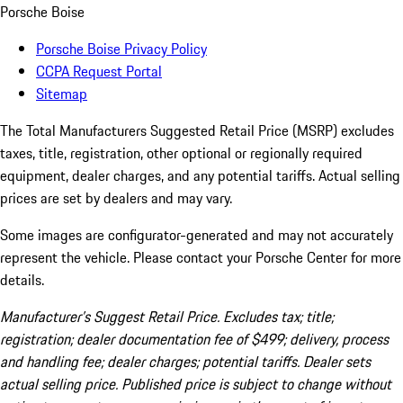
Porsche Boise
Porsche Boise Privacy Policy
CCPA Request Portal
Sitemap
The Total Manufacturers Suggested Retail Price (MSRP) excludes
taxes, title, registration, other optional or regionally required
equipment, dealer charges, and any potential tariffs. Actual selling
prices are set by dealers and may vary.
Some images are configurator-generated and may not accurately
represent the vehicle. Please contact your Porsche Center for more
details.
Manufacturer’s Suggest Retail Price. Excludes tax; title;
registration; dealer documentation fee of $499; delivery, process
and handling fee; dealer charges; potential tariffs. Dealer sets
actual selling price. Published price is subject to change without