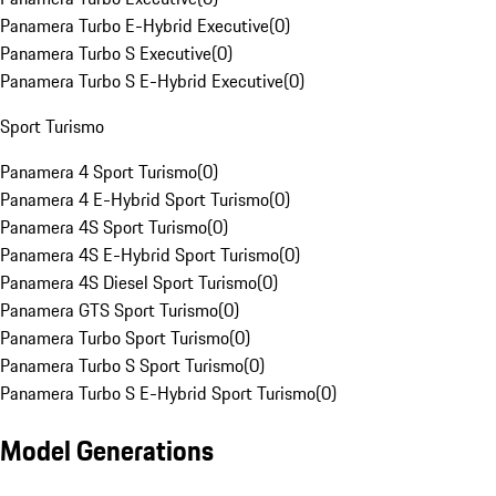
Panamera Turbo E-Hybrid Executive
(
0
)
Panamera Turbo S Executive
(
0
)
Panamera Turbo S E-Hybrid Executive
(
0
)
Sport Turismo
Panamera 4 Sport Turismo
(
0
)
Panamera 4 E-Hybrid Sport Turismo
(
0
)
Panamera 4S Sport Turismo
(
0
)
Panamera 4S E-Hybrid Sport Turismo
(
0
)
Panamera 4S Diesel Sport Turismo
(
0
)
Panamera GTS Sport Turismo
(
0
)
Panamera Turbo Sport Turismo
(
0
)
Panamera Turbo S Sport Turismo
(
0
)
Panamera Turbo S E-Hybrid Sport Turismo
(
0
)
Model Generations