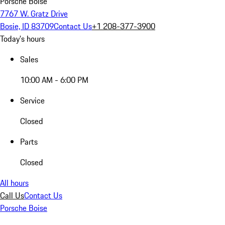
Porsche Boise
7767 W. Gratz Drive
Bosie, ID 83709
Contact Us
+1 208-377-3900
Today's hours
Sales
10:00 AM - 6:00 PM
Service
Closed
Parts
Closed
All hours
Call Us
Contact Us
Porsche Boise