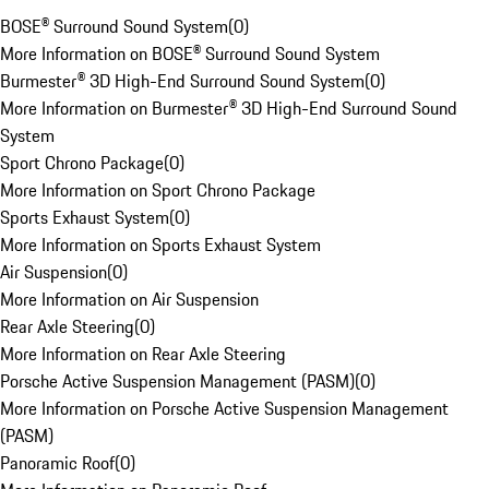
BOSE® Surround Sound System
(
0
)
More Information on BOSE® Surround Sound System
Burmester® 3D High-End Surround Sound System
(
0
)
More Information on Burmester® 3D High-End Surround Sound
System
Sport Chrono Package
(
0
)
More Information on Sport Chrono Package
Sports Exhaust System
(
0
)
More Information on Sports Exhaust System
Air Suspension
(
0
)
More Information on Air Suspension
Rear Axle Steering
(
0
)
More Information on Rear Axle Steering
Porsche Active Suspension Management (PASM)
(
0
)
More Information on Porsche Active Suspension Management
(PASM)
Panoramic Roof
(
0
)