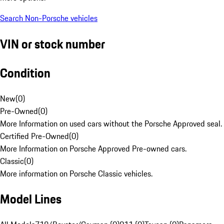
Search Non-Porsche vehicles
VIN or stock number
Condition
New
(
0
)
Pre-Owned
(
0
)
More Information on used cars without the Porsche Approved seal.
Certified Pre-Owned
(
0
)
More Information on Porsche Approved Pre-owned cars.
Classic
(
0
)
More information on Porsche Classic vehicles.
Model Lines