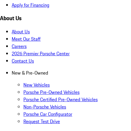
Apply for Financing
About Us
About Us
Meet Our Staff
Careers
2026 Premier Porsche Center
Contact Us
New & Pre-Owned
New Vehicles
Porsche Pre-Owned Vehicles
Porsche Certified Pre-Owned Vehicles
Non-Porsche Vehicles
Porsche Car Configurator
Request Test Drive