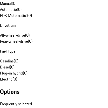
Manual
(
0
)
Automatic
(
0
)
PDK (Automatic)
(
0
)
Drivetrain
All-wheel-drive
(
0
)
Rear-wheel-drive
(
0
)
Fuel Type
Gasoline
(
0
)
Diesel
(
0
)
Plug-in hybrid
(
0
)
Electric
(
0
)
Options
Frequently selected