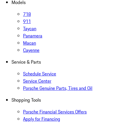
Models
718
911
Taycan
Panamera
Macan
Cayenne
Service & Parts
Schedule Service
Service Center
Porsche Genuine Parts, Tires and Oil
Shopping Tools
Porsche Financial Services Offers
Apply for Financing