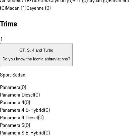
All Models
718/Boxster/Cayman (0)
911 (0)
Taycan (0)
Panamera
(0)
Macan (1)
Cayenne (0)
Trims
1
GT, S, 4 and Turbo
Do you know the iconic abbreviations?
Sport Sedan
Panamera
(
0
)
Panamera Diesel
(
0
)
Panamera 4
(
0
)
Panamera 4 E-Hybrid
(
0
)
Panamera 4 Diesel
(
0
)
Panamera S
(
0
)
Panamera S E-Hybrid
(
0
)