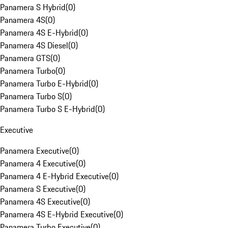
Panamera S Hybrid
(
0
)
Panamera 4S
(
0
)
Panamera 4S E-Hybrid
(
0
)
Panamera 4S Diesel
(
0
)
Panamera GTS
(
0
)
Panamera Turbo
(
0
)
Panamera Turbo E-Hybrid
(
0
)
Panamera Turbo S
(
0
)
Panamera Turbo S E-Hybrid
(
0
)
Executive
Panamera Executive
(
0
)
Panamera 4 Executive
(
0
)
Panamera 4 E-Hybrid Executive
(
0
)
Panamera S Executive
(
0
)
Panamera 4S Executive
(
0
)
Panamera 4S E-Hybrid Executive
(
0
)
Panamera Turbo Executive
(
0
)