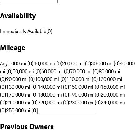
Availability
Immediately Available
(
0
)
Mileage
Any
5,000 mi (0)
10,000 mi (0)
20,000 mi (0)
30,000 mi (0)
40,000
mi (0)
50,000 mi (0)
60,000 mi (0)
70,000 mi (0)
80,000 mi
(0)
90,000 mi (0)
100,000 mi (0)
110,000 mi (0)
120,000 mi
(0)
130,000 mi (0)
140,000 mi (0)
150,000 mi (0)
160,000 mi
(0)
170,000 mi (0)
180,000 mi (0)
190,000 mi (0)
200,000 mi
(0)
210,000 mi (0)
220,000 mi (0)
230,000 mi (0)
240,000 mi
(0)
250,000 mi (0)
Previous Owners