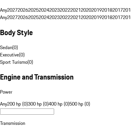
Any
2027
2026
2025
2024
2023
2022
2021
2020
2019
2018
2017
201
Any
2027
2026
2025
2024
2023
2022
2021
2020
2019
2018
2017
201
Body Style
Sedan
(
0
)
Executive
(
0
)
Sport Turismo
(
0
)
Engine and Transmission
Power
Any
200 hp (0)
300 hp (0)
400 hp (0)
500 hp (0)
Transmission