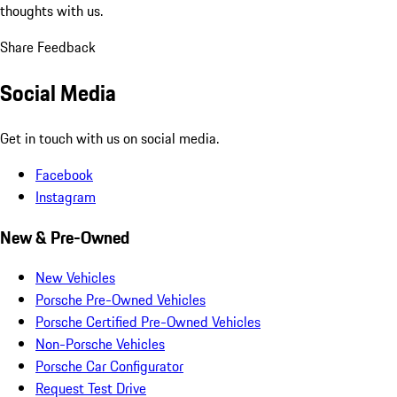
thoughts with us.
Share Feedback
Social Media
Get in touch with us on social media.
Facebook
Instagram
New & Pre-Owned
New Vehicles
Porsche Pre-Owned Vehicles
Porsche Certified Pre-Owned Vehicles
Non-Porsche Vehicles
Porsche Car Configurator
Request Test Drive