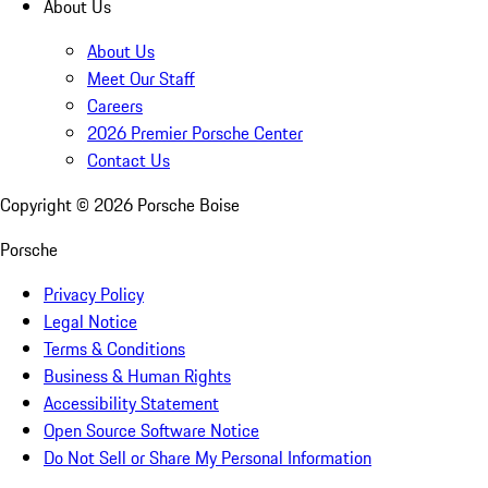
About Us
About Us
Meet Our Staff
Careers
2026 Premier Porsche Center
Contact Us
Copyright ©
2026
Porsche Boise
Porsche
Privacy Policy
Legal Notice
Terms & Conditions
Business & Human Rights
Accessibility Statement
Open Source Software Notice
Do Not Sell or Share My Personal Information