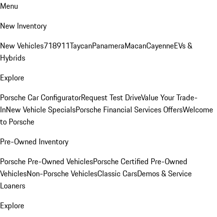
Menu
New Inventory
New Vehicles
718
911
Taycan
Panamera
Macan
Cayenne
EVs &
Hybrids
Explore
Porsche Car Configurator
Request Test Drive
Value Your Trade-
In
New Vehicle Specials
Porsche Financial Services Offers
Welcome
to Porsche
Pre-Owned Inventory
Porsche Pre-Owned Vehicles
Porsche Certified Pre-Owned
Vehicles
Non-Porsche Vehicles
Classic Cars
Demos & Service
Loaners
Explore