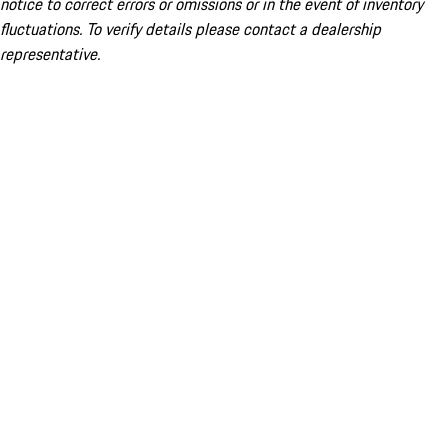
notice to correct errors or omissions or in the event of inventory
fluctuations. To verify details please contact a dealership
representative.