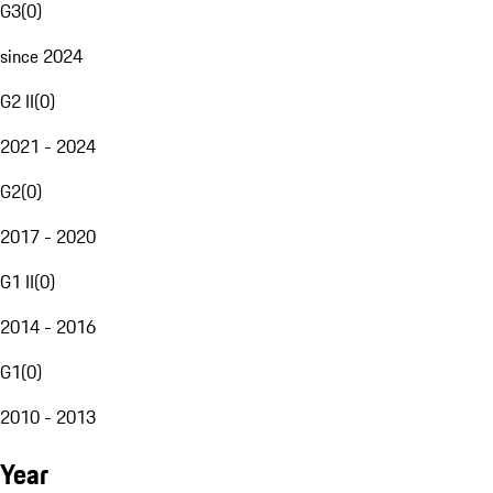
G3
(
0
)
since 2024
G2 II
(
0
)
2021 - 2024
G2
(
0
)
2017 - 2020
G1 II
(
0
)
2014 - 2016
G1
(
0
)
2010 - 2013
Year