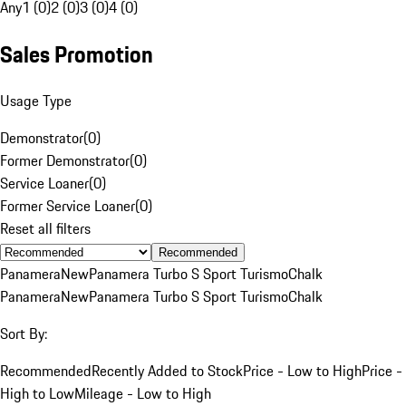
Any
1 (0)
2 (0)
3 (0)
4 (0)
Sales Promotion
Usage Type
Demonstrator
(
0
)
Former Demonstrator
(
0
)
Service Loaner
(
0
)
Former Service Loaner
(
0
)
Reset all filters
Recommended
Panamera
New
Panamera Turbo S Sport Turismo
Chalk
Panamera
New
Panamera Turbo S Sport Turismo
Chalk
Sort By:
Recommended
Recently Added to Stock
Price - Low to High
Price -
High to Low
Mileage - Low to High