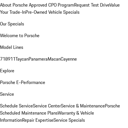
About Porsche Approved CPO Program
Request Test Drive
Value
Your Trade-In
Pre-Owned Vehicle Specials
Our Specials
Welcome to Porsche
Model Lines
718
911
Taycan
Panamera
Macan
Cayenne
Explore
Porsche E-Performance
Service
Schedule Service
Service Center
Service & Maintenance
Porsche
Scheduled Maintenance Plans
Warranty & Vehicle
Information
Repair Expertise
Service Specials