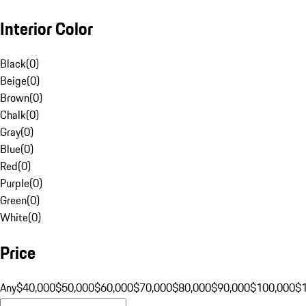
Interior Color
Black
(
0
)
Beige
(
0
)
Brown
(
0
)
Chalk
(
0
)
Gray
(
0
)
Blue
(
0
)
Red
(
0
)
Purple
(
0
)
Green
(
0
)
White
(
0
)
Price
Any
$40,000
$50,000
$60,000
$70,000
$80,000
$90,000
$100,000
$