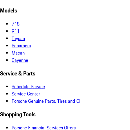
Models
718
911
Taycan
Panamera
Macan
Cayenne
Service & Parts
Schedule Service
Service Center
Porsche Genuine Parts, Tires and Oil
Shopping Tools
Porsche Financial Services Offers