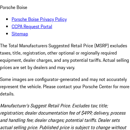
Porsche Boise
Porsche Boise Privacy Policy
CCPA Request Portal
Sitemap
The Total Manufacturers Suggested Retail Price (MSRP) excludes
taxes, title, registration, other optional or regionally required
equipment, dealer charges, and any potential tariffs. Actual selling
prices are set by dealers and may vary.
Some images are configurator-generated and may not accurately
represent the vehicle. Please contact your Porsche Center for more
details.
Manufacturer’s Suggest Retail Price. Excludes tax; title;
registration; dealer documentation fee of $499; delivery, process
and handling fee; dealer charges; potential tariffs. Dealer sets
actual selling price. Published price is subject to change without