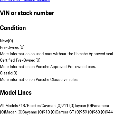
VIN or stock number
Condition
New
(
0
)
Pre-Owned
(
0
)
More Information on used cars without the Porsche Approved seal.
Certified Pre-Owned
(
0
)
More Information on Porsche Approved Pre-owned cars.
Classic
(
0
)
More information on Porsche Classic vehicles.
Model Lines
All Models
718/Boxster/Cayman (0)
911 (0)
Taycan (0)
Panamera
(0)
Macan (0)
Cayenne (0)
918 (0)
Carrera GT (0)
959 (0)
968 (0)
944