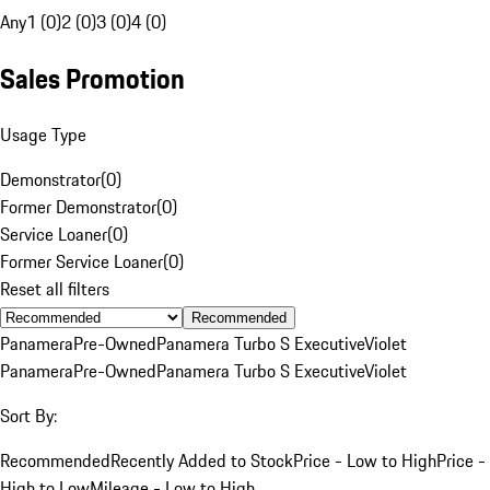
Any
1 (0)
2 (0)
3 (0)
4 (0)
Sales Promotion
Usage Type
Demonstrator
(
0
)
Former Demonstrator
(
0
)
Service Loaner
(
0
)
Former Service Loaner
(
0
)
Reset all filters
Recommended
Panamera
Pre-Owned
Panamera Turbo S Executive
Violet
Panamera
Pre-Owned
Panamera Turbo S Executive
Violet
Sort By:
Recommended
Recently Added to Stock
Price - Low to High
Price -
High to Low
Mileage - Low to High