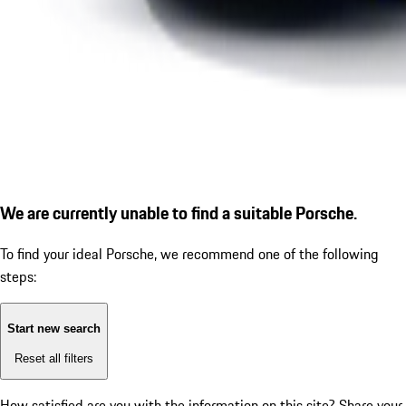
We are currently unable to find a suitable Porsche.
To find your ideal Porsche, we recommend one of the following
steps:
Start new search
Reset all filters
How satisfied are you with the information on this site?
Share your