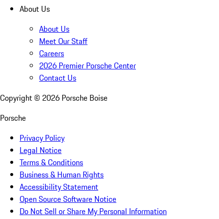
About Us
About Us
Meet Our Staff
Careers
2026 Premier Porsche Center
Contact Us
Copyright ©
2026
Porsche Boise
Porsche
Privacy Policy
Legal Notice
Terms & Conditions
Business & Human Rights
Accessibility Statement
Open Source Software Notice
Do Not Sell or Share My Personal Information