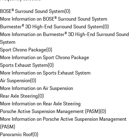
BOSE® Surround Sound System
(
0
)
More Information on BOSE® Surround Sound System
Burmester® 3D High-End Surround Sound System
(
0
)
More Information on Burmester® 3D High-End Surround Sound
System
Sport Chrono Package
(
0
)
More Information on Sport Chrono Package
Sports Exhaust System
(
0
)
More Information on Sports Exhaust System
Air Suspension
(
0
)
More Information on Air Suspension
Rear Axle Steering
(
0
)
More Information on Rear Axle Steering
Porsche Active Suspension Management (PASM)
(
0
)
More Information on Porsche Active Suspension Management
(PASM)
Panoramic Roof
(
0
)