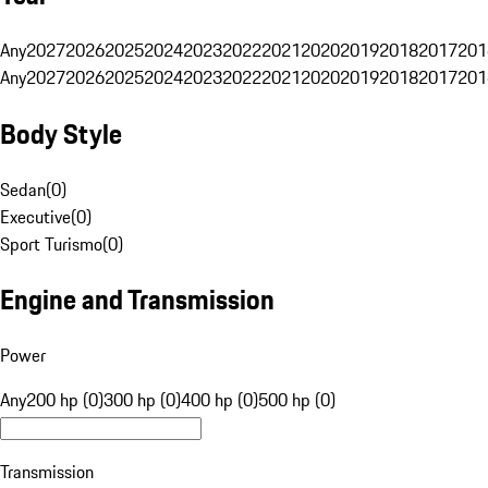
Any
2027
2026
2025
2024
2023
2022
2021
2020
2019
2018
2017
201
Any
2027
2026
2025
2024
2023
2022
2021
2020
2019
2018
2017
201
Body Style
Sedan
(
0
)
Executive
(
0
)
Sport Turismo
(
0
)
Engine and Transmission
Power
Any
200 hp (0)
300 hp (0)
400 hp (0)
500 hp (0)
Transmission