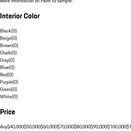
More Information on Paint to sample.
Interior Color
Black
(
0
)
Beige
(
0
)
Brown
(
0
)
Chalk
(
0
)
Gray
(
0
)
Blue
(
0
)
Red
(
0
)
Purple
(
0
)
Green
(
0
)
White
(
0
)
Price
Any
$40,000
$50,000
$60,000
$70,000
$80,000
$90,000
$100,000
$