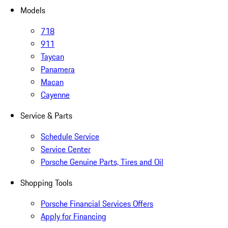
Models
718
911
Taycan
Panamera
Macan
Cayenne
Service & Parts
Schedule Service
Service Center
Porsche Genuine Parts, Tires and Oil
Shopping Tools
Porsche Financial Services Offers
Apply for Financing