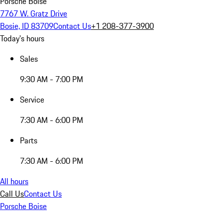
Porsche Boise
7767 W. Gratz Drive
Bosie, ID 83709
Contact Us
+1 208-377-3900
Today's hours
Sales
9:30 AM - 7:00 PM
Service
7:30 AM - 6:00 PM
Parts
7:30 AM - 6:00 PM
All hours
Call Us
Contact Us
Porsche Boise