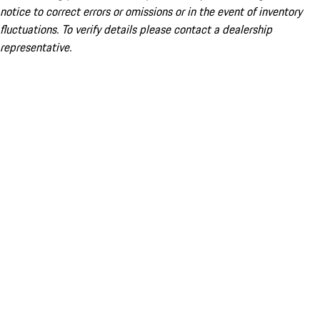
notice to correct errors or omissions or in the event of inventory
fluctuations. To verify details please contact a dealership
representative.