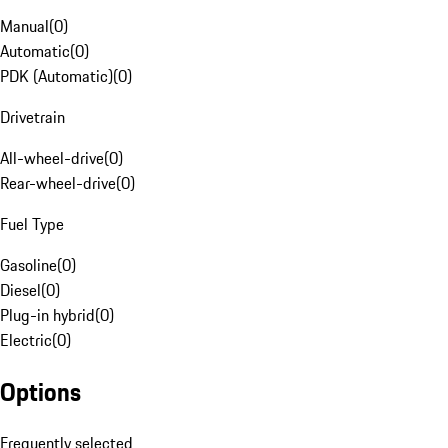
Manual
(
0
)
Automatic
(
0
)
PDK (Automatic)
(
0
)
Drivetrain
All-wheel-drive
(
0
)
Rear-wheel-drive
(
0
)
Fuel Type
Gasoline
(
0
)
Diesel
(
0
)
Plug-in hybrid
(
0
)
Electric
(
0
)
Options
Frequently selected