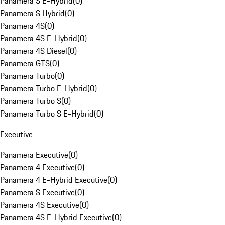
Panamera S E-Hybrid
(
0
)
Panamera S Hybrid
(
0
)
Panamera 4S
(
0
)
Panamera 4S E-Hybrid
(
0
)
Panamera 4S Diesel
(
0
)
Panamera GTS
(
0
)
Panamera Turbo
(
0
)
Panamera Turbo E-Hybrid
(
0
)
Panamera Turbo S
(
0
)
Panamera Turbo S E-Hybrid
(
0
)
Executive
Panamera Executive
(
0
)
Panamera 4 Executive
(
0
)
Panamera 4 E-Hybrid Executive
(
0
)
Panamera S Executive
(
0
)
Panamera 4S Executive
(
0
)
Panamera 4S E-Hybrid Executive
(
0
)