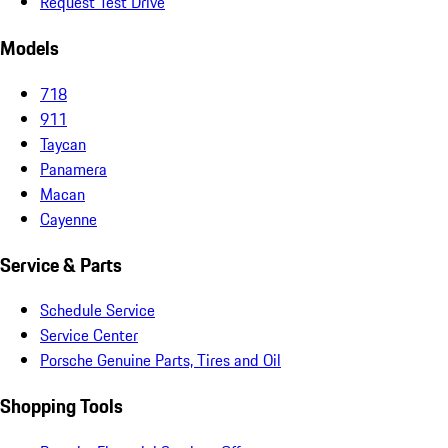
Request Test Drive
Models
718
911
Taycan
Panamera
Macan
Cayenne
Service & Parts
Schedule Service
Service Center
Porsche Genuine Parts, Tires and Oil
Shopping Tools