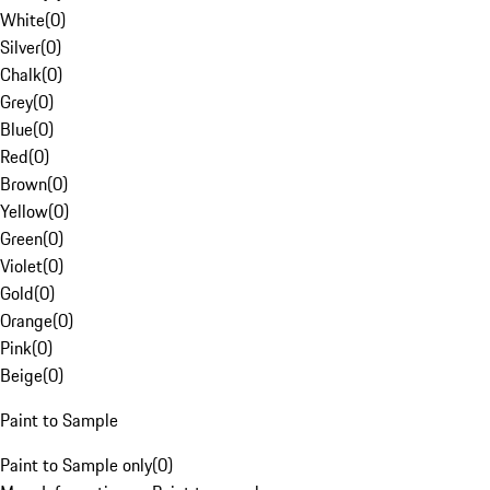
White
(
0
)
Silver
(
0
)
Chalk
(
0
)
Grey
(
0
)
Blue
(
0
)
Red
(
0
)
Brown
(
0
)
Yellow
(
0
)
Green
(
0
)
Violet
(
0
)
Gold
(
0
)
Orange
(
0
)
Pink
(
0
)
Beige
(
0
)
Paint to Sample
Paint to Sample only
(
0
)