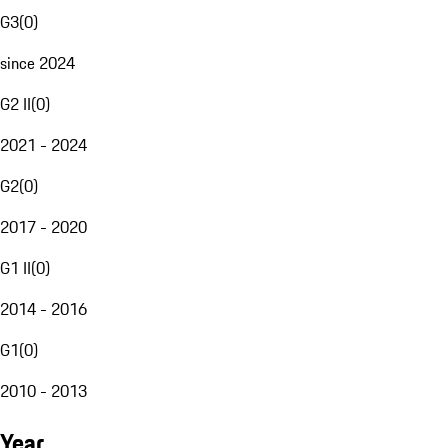
G3
(
0
)
since 2024
G2 II
(
0
)
2021 - 2024
G2
(
0
)
2017 - 2020
G1 II
(
0
)
2014 - 2016
G1
(
0
)
2010 - 2013
Year