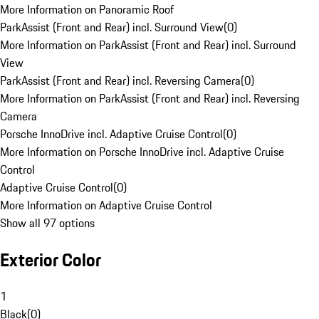
More Information on Panoramic Roof
ParkAssist (Front and Rear) incl. Surround View
(
0
)
More Information on ParkAssist (Front and Rear) incl. Surround
View
ParkAssist (Front and Rear) incl. Reversing Camera
(
0
)
More Information on ParkAssist (Front and Rear) incl. Reversing
Camera
Porsche InnoDrive incl. Adaptive Cruise Control
(
0
)
More Information on Porsche InnoDrive incl. Adaptive Cruise
Control
Adaptive Cruise Control
(
0
)
More Information on Adaptive Cruise Control
Show all 97 options
Exterior Color
1
Black
(
0
)