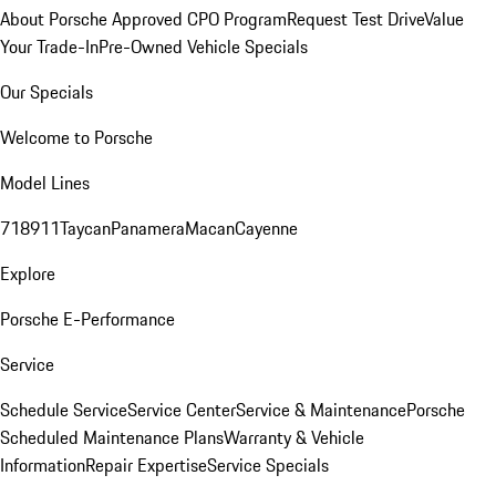
About Porsche Approved CPO Program
Request Test Drive
Value
Your Trade-In
Pre-Owned Vehicle Specials
Our Specials
Welcome to Porsche
Model Lines
718
911
Taycan
Panamera
Macan
Cayenne
Explore
Porsche E-Performance
Service
Schedule Service
Service Center
Service & Maintenance
Porsche
Scheduled Maintenance Plans
Warranty & Vehicle
Information
Repair Expertise
Service Specials