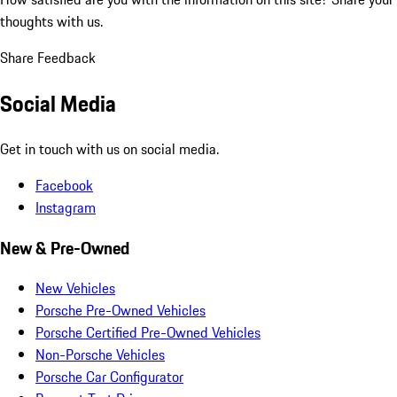
thoughts with us.
Share Feedback
Social Media
Get in touch with us on social media.
Facebook
Instagram
New & Pre-Owned
New Vehicles
Porsche Pre-Owned Vehicles
Porsche Certified Pre-Owned Vehicles
Non-Porsche Vehicles
Porsche Car Configurator