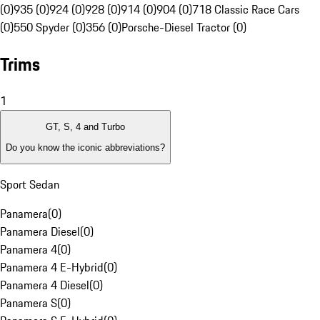
(0)
935 (0)
924 (0)
928 (0)
914 (0)
904 (0)
718 Classic Race Cars
(0)
550 Spyder (0)
356 (0)
Porsche-Diesel Tractor (0)
Trims
1
GT, S, 4 and Turbo
Do you know the iconic abbreviations?
Sport Sedan
Panamera
(
0
)
Panamera Diesel
(
0
)
Panamera 4
(
0
)
Panamera 4 E-Hybrid
(
0
)
Panamera 4 Diesel
(
0
)
Panamera S
(
0
)