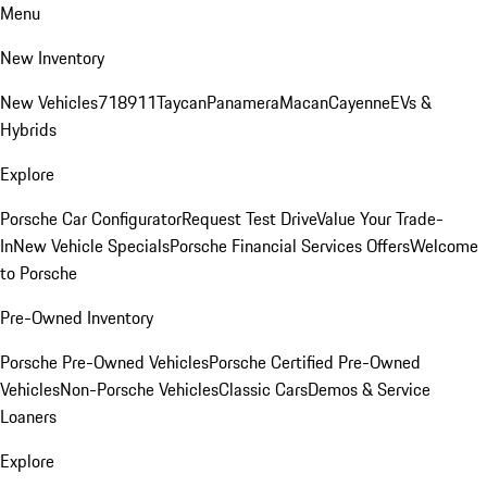
Menu
New Inventory
New Vehicles
718
911
Taycan
Panamera
Macan
Cayenne
EVs &
Hybrids
Explore
Porsche Car Configurator
Request Test Drive
Value Your Trade-
In
New Vehicle Specials
Porsche Financial Services Offers
Welcome
to Porsche
Pre-Owned Inventory
Porsche Pre-Owned Vehicles
Porsche Certified Pre-Owned
Vehicles
Non-Porsche Vehicles
Classic Cars
Demos & Service
Loaners
Explore