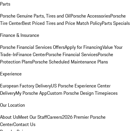
Parts
Porsche Genuine Parts, Tires and Oil
Porsche Accessories
Porsche
Tire Center
Best Priced Tires and Price Match Policy
Parts Specials
Finance & Insurance
Porsche Financial Services Offers
Apply for Financing
Value Your
Trade-In
Finance Center
Porsche Financial Services
Porsche
Protection Plans
Porsche Scheduled Maintenance Plans
Experience
European Factory Delivery
US Porsche Experience Center
Delivery
My Porsche App
Custom Porsche Design Timepieces
Our Location
About Us
Meet Our Staff
Careers
2026 Premier Porsche
Center
Contact Us