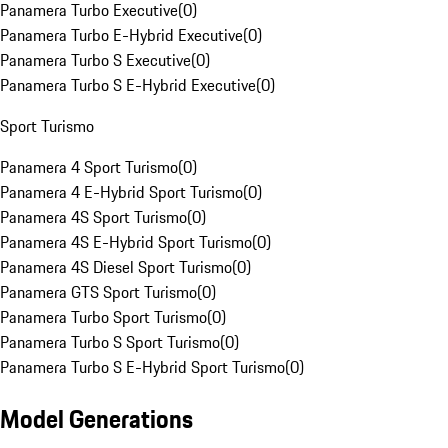
Panamera Turbo Executive
(
0
)
Panamera Turbo E-Hybrid Executive
(
0
)
Panamera Turbo S Executive
(
0
)
Panamera Turbo S E-Hybrid Executive
(
0
)
Sport Turismo
Panamera 4 Sport Turismo
(
0
)
Panamera 4 E-Hybrid Sport Turismo
(
0
)
Panamera 4S Sport Turismo
(
0
)
Panamera 4S E-Hybrid Sport Turismo
(
0
)
Panamera 4S Diesel Sport Turismo
(
0
)
Panamera GTS Sport Turismo
(
0
)
Panamera Turbo Sport Turismo
(
0
)
Panamera Turbo S Sport Turismo
(
0
)
Panamera Turbo S E-Hybrid Sport Turismo
(
0
)
Model Generations