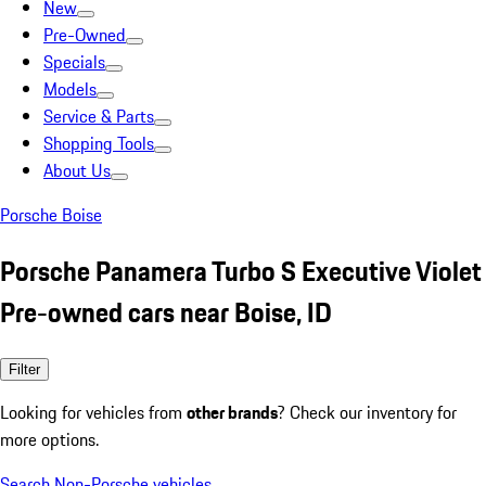
New
Pre-Owned
Specials
Models
Service & Parts
Shopping Tools
About Us
Porsche Boise
Porsche Panamera Turbo S Executive Violet
Pre-owned cars near Boise, ID
Filter
Looking for vehicles from
other brands
? Check our inventory for
more options.
Search Non-Porsche vehicles