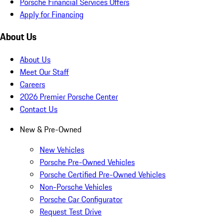
Porsche Financial Services Offers
Apply for Financing
About Us
About Us
Meet Our Staff
Careers
2026 Premier Porsche Center
Contact Us
New & Pre-Owned
New Vehicles
Porsche Pre-Owned Vehicles
Porsche Certified Pre-Owned Vehicles
Non-Porsche Vehicles
Porsche Car Configurator
Request Test Drive