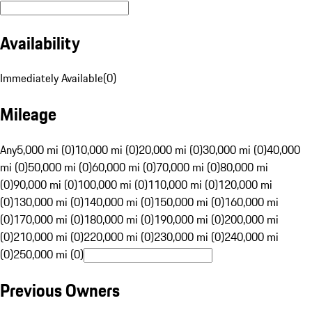
Availability
Immediately Available
(
0
)
Mileage
Any
5,000 mi (0)
10,000 mi (0)
20,000 mi (0)
30,000 mi (0)
40,000
mi (0)
50,000 mi (0)
60,000 mi (0)
70,000 mi (0)
80,000 mi
(0)
90,000 mi (0)
100,000 mi (0)
110,000 mi (0)
120,000 mi
(0)
130,000 mi (0)
140,000 mi (0)
150,000 mi (0)
160,000 mi
(0)
170,000 mi (0)
180,000 mi (0)
190,000 mi (0)
200,000 mi
(0)
210,000 mi (0)
220,000 mi (0)
230,000 mi (0)
240,000 mi
(0)
250,000 mi (0)
Previous Owners