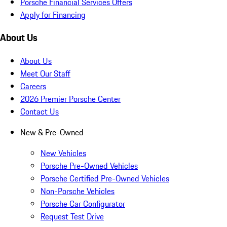
Porsche Financial Services Offers
Apply for Financing
About Us
About Us
Meet Our Staff
Careers
2026 Premier Porsche Center
Contact Us
New & Pre-Owned
New Vehicles
Porsche Pre-Owned Vehicles
Porsche Certified Pre-Owned Vehicles
Non-Porsche Vehicles
Porsche Car Configurator
Request Test Drive