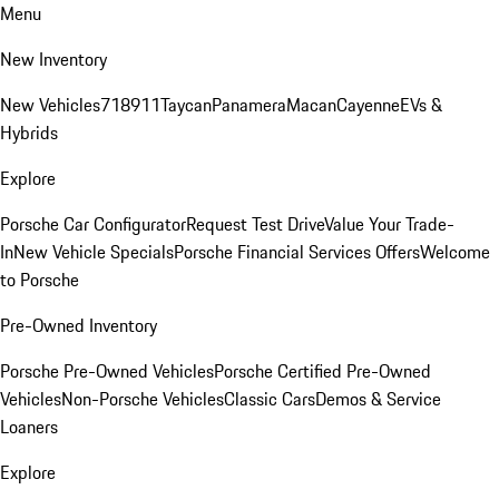
Menu
New Inventory
New Vehicles
718
911
Taycan
Panamera
Macan
Cayenne
EVs &
Hybrids
Explore
Porsche Car Configurator
Request Test Drive
Value Your Trade-
In
New Vehicle Specials
Porsche Financial Services Offers
Welcome
to Porsche
Pre-Owned Inventory
Porsche Pre-Owned Vehicles
Porsche Certified Pre-Owned
Vehicles
Non-Porsche Vehicles
Classic Cars
Demos & Service
Loaners
Explore