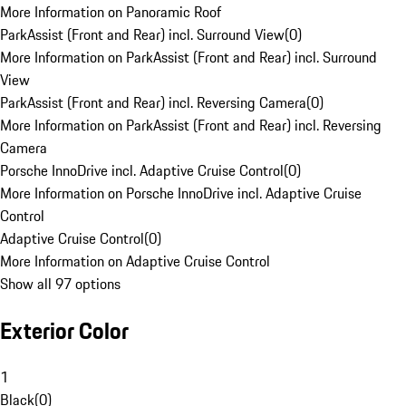
More Information on Panoramic Roof
ParkAssist (Front and Rear) incl. Surround View
(
0
)
More Information on ParkAssist (Front and Rear) incl. Surround
View
ParkAssist (Front and Rear) incl. Reversing Camera
(
0
)
More Information on ParkAssist (Front and Rear) incl. Reversing
Camera
Porsche InnoDrive incl. Adaptive Cruise Control
(
0
)
More Information on Porsche InnoDrive incl. Adaptive Cruise
Control
Adaptive Cruise Control
(
0
)
More Information on Adaptive Cruise Control
Show all 97 options
Exterior Color
1
Black
(
0
)