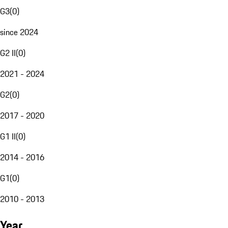
G3
(
0
)
since 2024
G2 II
(
0
)
2021 - 2024
G2
(
0
)
2017 - 2020
G1 II
(
0
)
2014 - 2016
G1
(
0
)
2010 - 2013
Year