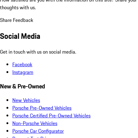
thoughts with us.
Share Feedback
Social Media
Get in touch with us on social media.
Facebook
Instagram
New & Pre-Owned
New Vehicles
Porsche Pre-Owned Vehicles
Porsche Certified Pre-Owned Vehicles
Non-Porsche Vehicles
Porsche Car Configurator