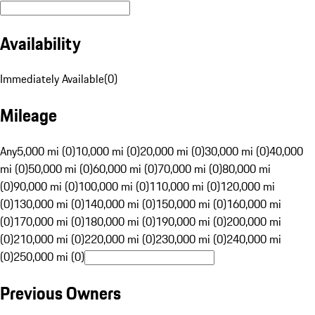
Availability
Immediately Available
(
0
)
Mileage
Any
5,000 mi (0)
10,000 mi (0)
20,000 mi (0)
30,000 mi (0)
40,000
mi (0)
50,000 mi (0)
60,000 mi (0)
70,000 mi (0)
80,000 mi
(0)
90,000 mi (0)
100,000 mi (0)
110,000 mi (0)
120,000 mi
(0)
130,000 mi (0)
140,000 mi (0)
150,000 mi (0)
160,000 mi
(0)
170,000 mi (0)
180,000 mi (0)
190,000 mi (0)
200,000 mi
(0)
210,000 mi (0)
220,000 mi (0)
230,000 mi (0)
240,000 mi
(0)
250,000 mi (0)
Previous Owners