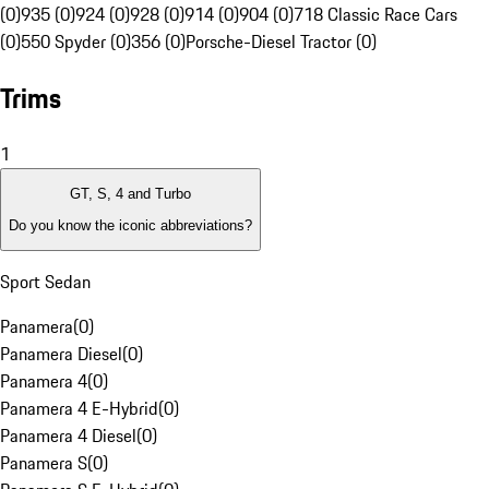
(0)
935 (0)
924 (0)
928 (0)
914 (0)
904 (0)
718 Classic Race Cars
(0)
550 Spyder (0)
356 (0)
Porsche-Diesel Tractor (0)
Trims
1
GT, S, 4 and Turbo
Do you know the iconic abbreviations?
Sport Sedan
Panamera
(
0
)
Panamera Diesel
(
0
)
Panamera 4
(
0
)
Panamera 4 E-Hybrid
(
0
)
Panamera 4 Diesel
(
0
)
Panamera S
(
0
)