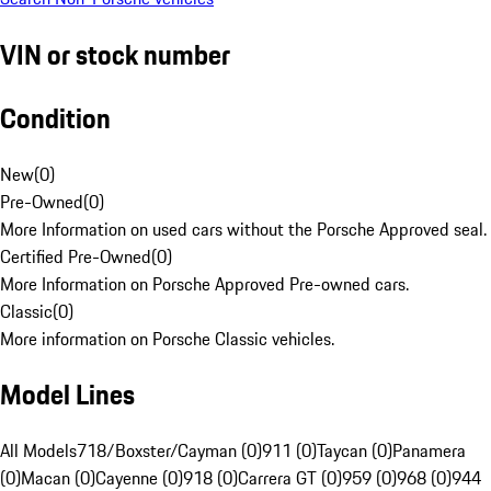
VIN or stock number
Condition
New
(
0
)
Pre-Owned
(
0
)
More Information on used cars without the Porsche Approved seal.
Certified Pre-Owned
(
0
)
More Information on Porsche Approved Pre-owned cars.
Classic
(
0
)
More information on Porsche Classic vehicles.
Model Lines
All Models
718/Boxster/Cayman (0)
911 (0)
Taycan (0)
Panamera
(0)
Macan (0)
Cayenne (0)
918 (0)
Carrera GT (0)
959 (0)
968 (0)
944