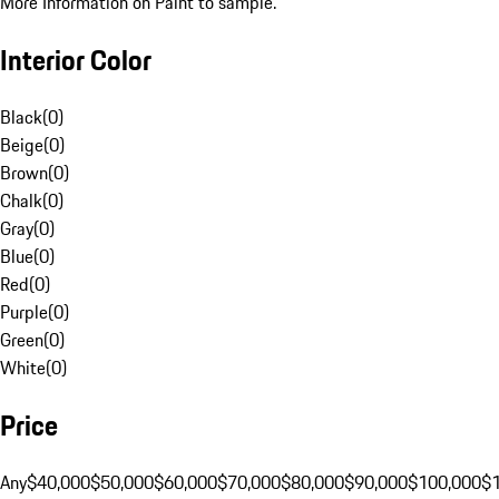
More Information on Paint to sample.
Interior Color
Black
(
0
)
Beige
(
0
)
Brown
(
0
)
Chalk
(
0
)
Gray
(
0
)
Blue
(
0
)
Red
(
0
)
Purple
(
0
)
Green
(
0
)
White
(
0
)
Price
Any
$40,000
$50,000
$60,000
$70,000
$80,000
$90,000
$100,000
$