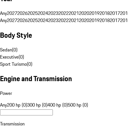
Any
2027
2026
2025
2024
2023
2022
2021
2020
2019
2018
2017
201
Any
2027
2026
2025
2024
2023
2022
2021
2020
2019
2018
2017
201
Body Style
Sedan
(
0
)
Executive
(
0
)
Sport Turismo
(
0
)
Engine and Transmission
Power
Any
200 hp (0)
300 hp (0)
400 hp (0)
500 hp (0)
Transmission