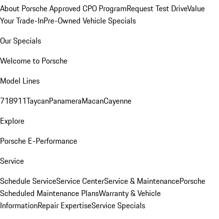
About Porsche Approved CPO Program
Request Test Drive
Value
Your Trade-In
Pre-Owned Vehicle Specials
Our Specials
Welcome to Porsche
Model Lines
718
911
Taycan
Panamera
Macan
Cayenne
Explore
Porsche E-Performance
Service
Schedule Service
Service Center
Service & Maintenance
Porsche
Scheduled Maintenance Plans
Warranty & Vehicle
Information
Repair Expertise
Service Specials