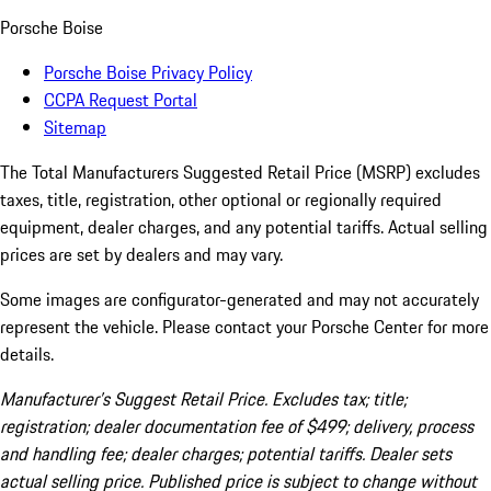
Porsche Boise
Porsche Boise Privacy Policy
CCPA Request Portal
Sitemap
The Total Manufacturers Suggested Retail Price (MSRP) excludes
taxes, title, registration, other optional or regionally required
equipment, dealer charges, and any potential tariffs. Actual selling
prices are set by dealers and may vary.
Some images are configurator-generated and may not accurately
represent the vehicle. Please contact your Porsche Center for more
details.
Manufacturer’s Suggest Retail Price. Excludes tax; title;
registration; dealer documentation fee of $499; delivery, process
and handling fee; dealer charges; potential tariffs. Dealer sets
actual selling price. Published price is subject to change without