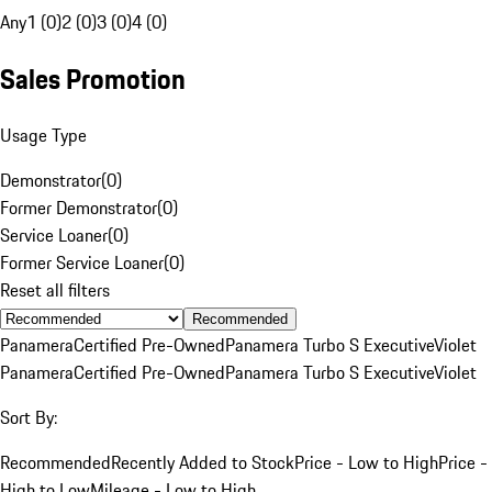
Any
1 (0)
2 (0)
3 (0)
4 (0)
Sales Promotion
Usage Type
Demonstrator
(
0
)
Former Demonstrator
(
0
)
Service Loaner
(
0
)
Former Service Loaner
(
0
)
Reset all filters
Recommended
Panamera
Certified Pre-Owned
Panamera Turbo S Executive
Violet
Panamera
Certified Pre-Owned
Panamera Turbo S Executive
Violet
Sort By:
Recommended
Recently Added to Stock
Price - Low to High
Price -
High to Low
Mileage - Low to High