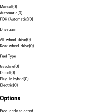
Manual
(
0
)
Automatic
(
0
)
PDK (Automatic)
(
0
)
Drivetrain
All-wheel-drive
(
0
)
Rear-wheel-drive
(
0
)
Fuel Type
Gasoline
(
0
)
Diesel
(
0
)
Plug-in hybrid
(
0
)
Electric
(
0
)
Options
Frequently selected