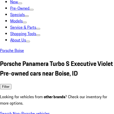
New
Pre-Owned
Specials
Models
Service & Parts
Shopping Tools
About Us
Porsche Boise
Porsche Panamera Turbo S Executive Violet
Pre-owned cars near Boise, ID
Filter
Looking for vehicles from
other brands
? Check our inventory for
more options.
Search Non-Porsche vehicles