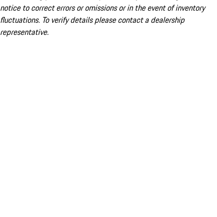
notice to correct errors or omissions or in the event of inventory
fluctuations. To verify details please contact a dealership
representative.