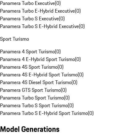
Panamera Turbo Executive
(
0
)
Panamera Turbo E-Hybrid Executive
(
0
)
Panamera Turbo S Executive
(
0
)
Panamera Turbo S E-Hybrid Executive
(
0
)
Sport Turismo
Panamera 4 Sport Turismo
(
0
)
Panamera 4 E-Hybrid Sport Turismo
(
0
)
Panamera 4S Sport Turismo
(
0
)
Panamera 4S E-Hybrid Sport Turismo
(
0
)
Panamera 4S Diesel Sport Turismo
(
0
)
Panamera GTS Sport Turismo
(
0
)
Panamera Turbo Sport Turismo
(
0
)
Panamera Turbo S Sport Turismo
(
0
)
Panamera Turbo S E-Hybrid Sport Turismo
(
0
)
Model Generations