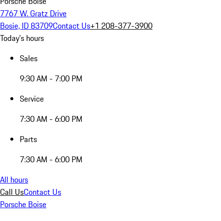
Porsche Boise
7767 W. Gratz Drive
Bosie, ID 83709
Contact Us
+1 208-377-3900
Today's hours
Sales
9:30 AM - 7:00 PM
Service
7:30 AM - 6:00 PM
Parts
7:30 AM - 6:00 PM
All hours
Call Us
Contact Us
Porsche Boise