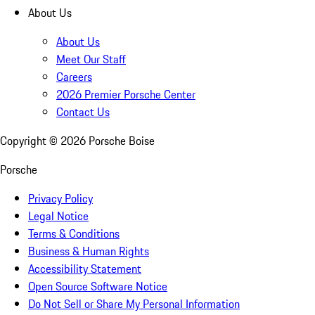
About Us
About Us
Meet Our Staff
Careers
2026 Premier Porsche Center
Contact Us
Copyright ©
2026
Porsche Boise
Porsche
Privacy Policy
Legal Notice
Terms & Conditions
Business & Human Rights
Accessibility Statement
Open Source Software Notice
Do Not Sell or Share My Personal Information