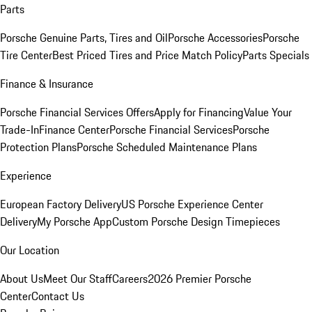
Parts
Porsche Genuine Parts, Tires and Oil
Porsche Accessories
Porsche
Tire Center
Best Priced Tires and Price Match Policy
Parts Specials
Finance & Insurance
Porsche Financial Services Offers
Apply for Financing
Value Your
Trade-In
Finance Center
Porsche Financial Services
Porsche
Protection Plans
Porsche Scheduled Maintenance Plans
Experience
European Factory Delivery
US Porsche Experience Center
Delivery
My Porsche App
Custom Porsche Design Timepieces
Our Location
About Us
Meet Our Staff
Careers
2026 Premier Porsche
Center
Contact Us