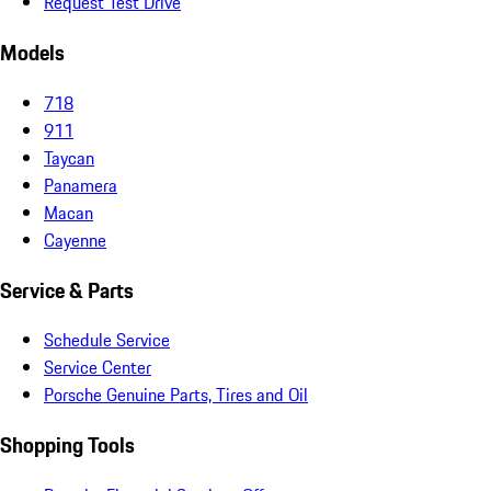
Request Test Drive
Models
718
911
Taycan
Panamera
Macan
Cayenne
Service & Parts
Schedule Service
Service Center
Porsche Genuine Parts, Tires and Oil
Shopping Tools