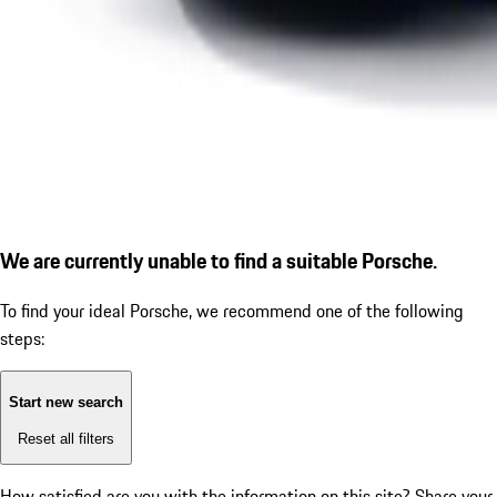
We are currently unable to find a suitable Porsche.
To find your ideal Porsche, we recommend one of the following
steps:
Start new search
Reset all filters
How satisfied are you with the information on this site?
Share your