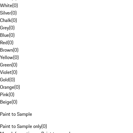
White
(
0
)
Silver
(
0
)
Chalk
(
0
)
Grey
(
0
)
Blue
(
0
)
Red
(
0
)
Brown
(
0
)
Yellow
(
0
)
Green
(
0
)
Violet
(
0
)
Gold
(
0
)
Orange
(
0
)
Pink
(
0
)
Beige
(
0
)
Paint to Sample
Paint to Sample only
(
0
)