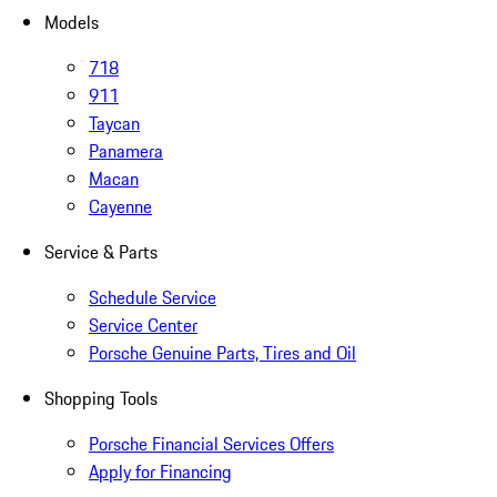
Models
718
911
Taycan
Panamera
Macan
Cayenne
Service & Parts
Schedule Service
Service Center
Porsche Genuine Parts, Tires and Oil
Shopping Tools
Porsche Financial Services Offers
Apply for Financing