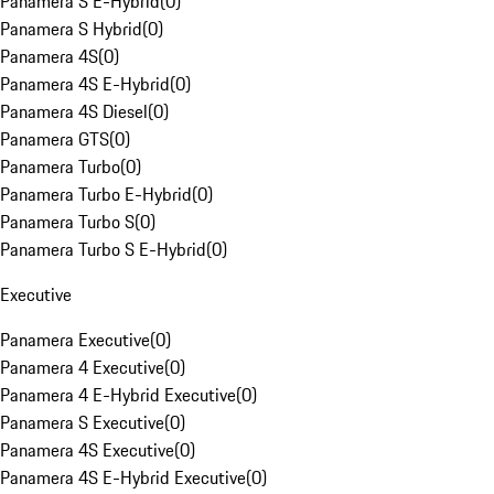
Panamera S E-Hybrid
(
0
)
Panamera S Hybrid
(
0
)
Panamera 4S
(
0
)
Panamera 4S E-Hybrid
(
0
)
Panamera 4S Diesel
(
0
)
Panamera GTS
(
0
)
Panamera Turbo
(
0
)
Panamera Turbo E-Hybrid
(
0
)
Panamera Turbo S
(
0
)
Panamera Turbo S E-Hybrid
(
0
)
Executive
Panamera Executive
(
0
)
Panamera 4 Executive
(
0
)
Panamera 4 E-Hybrid Executive
(
0
)
Panamera S Executive
(
0
)
Panamera 4S Executive
(
0
)
Panamera 4S E-Hybrid Executive
(
0
)