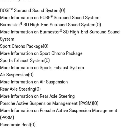
BOSE® Surround Sound System
(
0
)
More Information on BOSE® Surround Sound System
Burmester® 3D High-End Surround Sound System
(
0
)
More Information on Burmester® 3D High-End Surround Sound
System
Sport Chrono Package
(
0
)
More Information on Sport Chrono Package
Sports Exhaust System
(
0
)
More Information on Sports Exhaust System
Air Suspension
(
0
)
More Information on Air Suspension
Rear Axle Steering
(
0
)
More Information on Rear Axle Steering
Porsche Active Suspension Management (PASM)
(
0
)
More Information on Porsche Active Suspension Management
(PASM)
Panoramic Roof
(
0
)