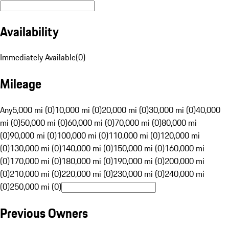
Availability
Immediately Available
(
0
)
Mileage
Any
5,000 mi (0)
10,000 mi (0)
20,000 mi (0)
30,000 mi (0)
40,000
mi (0)
50,000 mi (0)
60,000 mi (0)
70,000 mi (0)
80,000 mi
(0)
90,000 mi (0)
100,000 mi (0)
110,000 mi (0)
120,000 mi
(0)
130,000 mi (0)
140,000 mi (0)
150,000 mi (0)
160,000 mi
(0)
170,000 mi (0)
180,000 mi (0)
190,000 mi (0)
200,000 mi
(0)
210,000 mi (0)
220,000 mi (0)
230,000 mi (0)
240,000 mi
(0)
250,000 mi (0)
Previous Owners