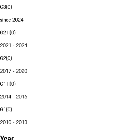
G3
(
0
)
since 2024
G2 II
(
0
)
2021 - 2024
G2
(
0
)
2017 - 2020
G1 II
(
0
)
2014 - 2016
G1
(
0
)
2010 - 2013
Year