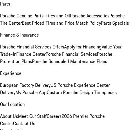
Parts
Porsche Genuine Parts, Tires and Oil
Porsche Accessories
Porsche
Tire Center
Best Priced Tires and Price Match Policy
Parts Specials
Finance & Insurance
Porsche Financial Services Offers
Apply for Financing
Value Your
Trade-In
Finance Center
Porsche Financial Services
Porsche
Protection Plans
Porsche Scheduled Maintenance Plans
Experience
European Factory Delivery
US Porsche Experience Center
Delivery
My Porsche App
Custom Porsche Design Timepieces
Our Location
About Us
Meet Our Staff
Careers
2026 Premier Porsche
Center
Contact Us