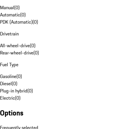
Manual
(
0
)
Automatic
(
0
)
PDK (Automatic)
(
0
)
Drivetrain
All-wheel-drive
(
0
)
Rear-wheel-drive
(
0
)
Fuel Type
Gasoline
(
0
)
Diesel
(
0
)
Plug-in hybrid
(
0
)
Electric
(
0
)
Options
Frequently selected