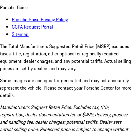
Porsche Boise
Porsche Boise Privacy Policy
CCPA Request Portal
Sitemap
The Total Manufacturers Suggested Retail Price (MSRP) excludes
taxes, title, registration, other optional or regionally required
equipment, dealer charges, and any potential tariffs. Actual selling
prices are set by dealers and may vary.
Some images are configurator-generated and may not accurately
represent the vehicle. Please contact your Porsche Center for more
details.
Manufacturer’s Suggest Retail Price. Excludes tax; title;
registration; dealer documentation fee of $499; delivery, process
and handling fee; dealer charges; potential tariffs. Dealer sets
actual selling price. Published price is subject to change without