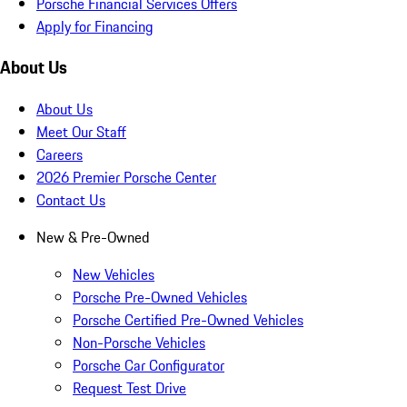
Porsche Financial Services Offers
Apply for Financing
About Us
About Us
Meet Our Staff
Careers
2026 Premier Porsche Center
Contact Us
New & Pre-Owned
New Vehicles
Porsche Pre-Owned Vehicles
Porsche Certified Pre-Owned Vehicles
Non-Porsche Vehicles
Porsche Car Configurator
Request Test Drive