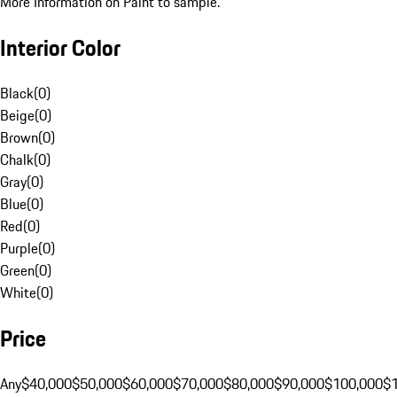
More Information on Paint to sample.
Interior Color
Black
(
0
)
Beige
(
0
)
Brown
(
0
)
Chalk
(
0
)
Gray
(
0
)
Blue
(
0
)
Red
(
0
)
Purple
(
0
)
Green
(
0
)
White
(
0
)
Price
Any
$40,000
$50,000
$60,000
$70,000
$80,000
$90,000
$100,000
$