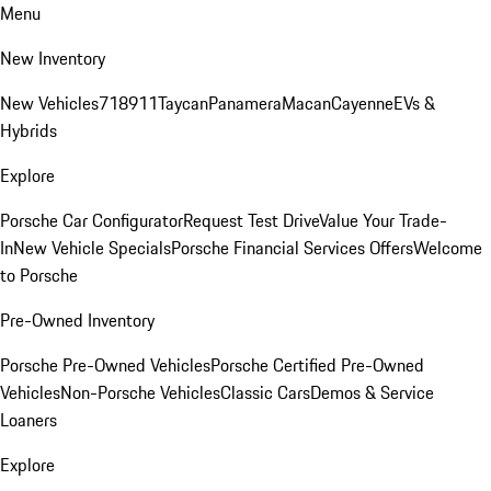
Menu
New Inventory
New Vehicles
718
911
Taycan
Panamera
Macan
Cayenne
EVs &
Hybrids
Explore
Porsche Car Configurator
Request Test Drive
Value Your Trade-
In
New Vehicle Specials
Porsche Financial Services Offers
Welcome
to Porsche
Pre-Owned Inventory
Porsche Pre-Owned Vehicles
Porsche Certified Pre-Owned
Vehicles
Non-Porsche Vehicles
Classic Cars
Demos & Service
Loaners
Explore