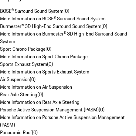
BOSE® Surround Sound System
(
0
)
More Information on BOSE® Surround Sound System
Burmester® 3D High-End Surround Sound System
(
0
)
More Information on Burmester® 3D High-End Surround Sound
System
Sport Chrono Package
(
0
)
More Information on Sport Chrono Package
Sports Exhaust System
(
0
)
More Information on Sports Exhaust System
Air Suspension
(
0
)
More Information on Air Suspension
Rear Axle Steering
(
0
)
More Information on Rear Axle Steering
Porsche Active Suspension Management (PASM)
(
0
)
More Information on Porsche Active Suspension Management
(PASM)
Panoramic Roof
(
0
)