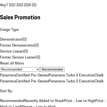
Any
1 (0)
2 (0)
3 (0)
4 (0)
Sales Promotion
Usage Type
Demonstrator
(
0
)
Former Demonstrator
(
0
)
Service Loaner
(
0
)
Former Service Loaner
(
0
)
Reset all filters
Recommended
Panamera
Certified Pre-Owned
Panamera Turbo S Executive
Chalk
Panamera
Certified Pre-Owned
Panamera Turbo S Executive
Chalk
Sort By:
Recommended
Recently Added to Stock
Price - Low to High
Price -
High to Low
Mileage - Low to High