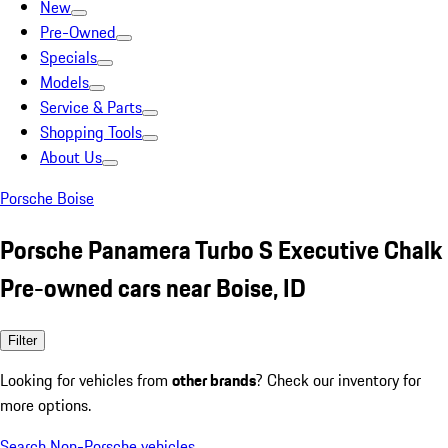
New
Pre-Owned
Specials
Models
Service & Parts
Shopping Tools
About Us
Porsche Boise
Porsche Panamera Turbo S Executive Chalk
Pre-owned cars near Boise, ID
Filter
Looking for vehicles from
other brands
? Check our inventory for
more options.
Search Non-Porsche vehicles