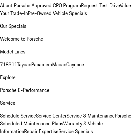
About Porsche Approved CPO Program
Request Test Drive
Value
Your Trade-In
Pre-Owned Vehicle Specials
Our Specials
Welcome to Porsche
Model Lines
718
911
Taycan
Panamera
Macan
Cayenne
Explore
Porsche E-Performance
Service
Schedule Service
Service Center
Service & Maintenance
Porsche
Scheduled Maintenance Plans
Warranty & Vehicle
Information
Repair Expertise
Service Specials