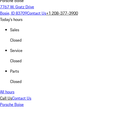
Porsche Boise
7767 W. Gratz Drive
Bosie, ID 83709
Contact Us
+1 208-377-3900
Today's hours
Sales
Closed
Service
Closed
Parts
Closed
All hours
Call Us
Contact Us
Porsche Boise