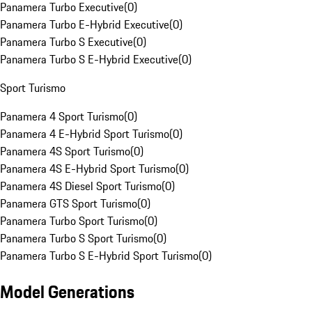
Panamera Turbo Executive
(
0
)
Panamera Turbo E-Hybrid Executive
(
0
)
Panamera Turbo S Executive
(
0
)
Panamera Turbo S E-Hybrid Executive
(
0
)
Sport Turismo
Panamera 4 Sport Turismo
(
0
)
Panamera 4 E-Hybrid Sport Turismo
(
0
)
Panamera 4S Sport Turismo
(
0
)
Panamera 4S E-Hybrid Sport Turismo
(
0
)
Panamera 4S Diesel Sport Turismo
(
0
)
Panamera GTS Sport Turismo
(
0
)
Panamera Turbo Sport Turismo
(
0
)
Panamera Turbo S Sport Turismo
(
0
)
Panamera Turbo S E-Hybrid Sport Turismo
(
0
)
Model Generations