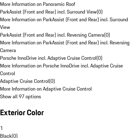
More Information on Panoramic Roof
ParkAssist (Front and Rear) incl. Surround View
(
0
)
More Information on ParkAssist (Front and Rear) incl. Surround
View
ParkAssist (Front and Rear) incl. Reversing Camera
(
0
)
More Information on ParkAssist (Front and Rear) incl. Reversing
Camera
Porsche InnoDrive incl. Adaptive Cruise Control
(
0
)
More Information on Porsche InnoDrive incl. Adaptive Cruise
Control
Adaptive Cruise Control
(
0
)
More Information on Adaptive Cruise Control
Show all 97 options
Exterior Color
1
Black
(
0
)