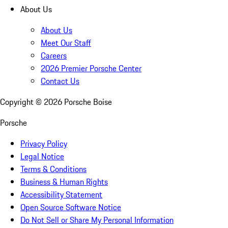
About Us
About Us
Meet Our Staff
Careers
2026 Premier Porsche Center
Contact Us
Copyright ©
2026
Porsche Boise
Porsche
Privacy Policy
Legal Notice
Terms & Conditions
Business & Human Rights
Accessibility Statement
Open Source Software Notice
Do Not Sell or Share My Personal Information