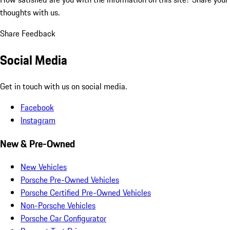
thoughts with us.
Share Feedback
Social Media
Get in touch with us on social media.
Facebook
Instagram
New & Pre-Owned
New Vehicles
Porsche Pre-Owned Vehicles
Porsche Certified Pre-Owned Vehicles
Non-Porsche Vehicles
Porsche Car Configurator