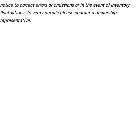
notice to correct errors or omissions or in the event of inventory
fluctuations. To verify details please contact a dealership
representative.