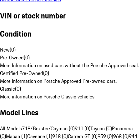
VIN or stock number
Condition
New
(
0
)
Pre-Owned
(
0
)
More Information on used cars without the Porsche Approved seal.
Certified Pre-Owned
(
0
)
More Information on Porsche Approved Pre-owned cars.
Classic
(
0
)
More information on Porsche Classic vehicles.
Model Lines
All Models
718/Boxster/Cayman (0)
911 (0)
Taycan (0)
Panamera
(0)
Macan (1)
Cayenne (1)
918 (0)
Carrera GT (0)
959 (0)
968 (0)
944