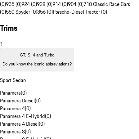
(0)
935 (0)
924 (0)
928 (0)
914 (0)
904 (0)
718 Classic Race Cars
(0)
550 Spyder (0)
356 (0)
Porsche-Diesel Tractor (0)
Trims
1
GT, S, 4 and Turbo
Do you know the iconic abbreviations?
Sport Sedan
Panamera
(
0
)
Panamera Diesel
(
0
)
Panamera 4
(
0
)
Panamera 4 E-Hybrid
(
0
)
Panamera 4 Diesel
(
0
)
Panamera S
(
0
)