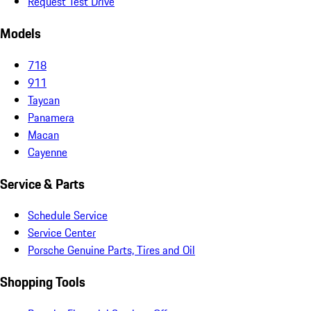
Request Test Drive
Models
718
911
Taycan
Panamera
Macan
Cayenne
Service & Parts
Schedule Service
Service Center
Porsche Genuine Parts, Tires and Oil
Shopping Tools