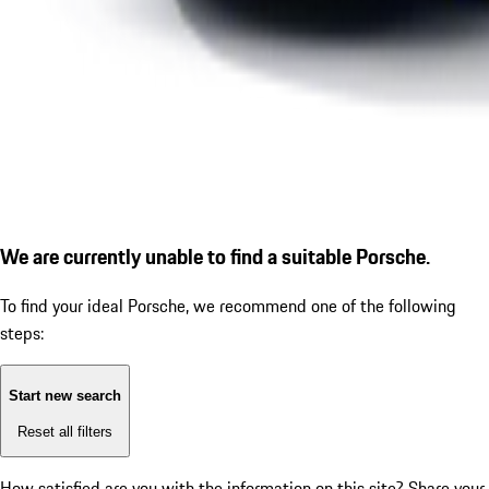
We are currently unable to find a suitable Porsche.
To find your ideal Porsche, we recommend one of the following
steps:
Start new search
Reset all filters
How satisfied are you with the information on this site?
Share your