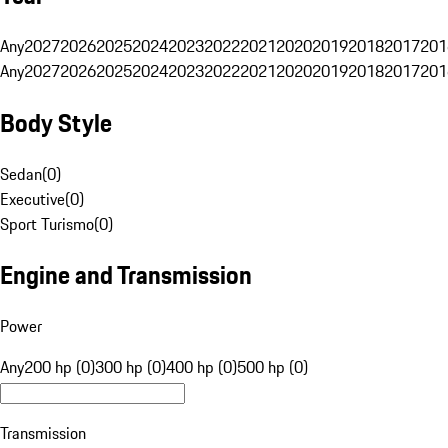
Any
2027
2026
2025
2024
2023
2022
2021
2020
2019
2018
2017
201
Any
2027
2026
2025
2024
2023
2022
2021
2020
2019
2018
2017
201
Body Style
Sedan
(
0
)
Executive
(
0
)
Sport Turismo
(
0
)
Engine and Transmission
Power
Any
200 hp (0)
300 hp (0)
400 hp (0)
500 hp (0)
Transmission