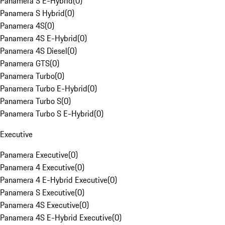
Panamera S E-Hybrid
(
0
)
Panamera S Hybrid
(
0
)
Panamera 4S
(
0
)
Panamera 4S E-Hybrid
(
0
)
Panamera 4S Diesel
(
0
)
Panamera GTS
(
0
)
Panamera Turbo
(
0
)
Panamera Turbo E-Hybrid
(
0
)
Panamera Turbo S
(
0
)
Panamera Turbo S E-Hybrid
(
0
)
Executive
Panamera Executive
(
0
)
Panamera 4 Executive
(
0
)
Panamera 4 E-Hybrid Executive
(
0
)
Panamera S Executive
(
0
)
Panamera 4S Executive
(
0
)
Panamera 4S E-Hybrid Executive
(
0
)