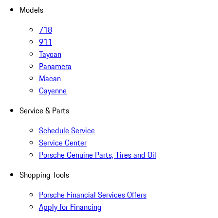
Models
718
911
Taycan
Panamera
Macan
Cayenne
Service & Parts
Schedule Service
Service Center
Porsche Genuine Parts, Tires and Oil
Shopping Tools
Porsche Financial Services Offers
Apply for Financing