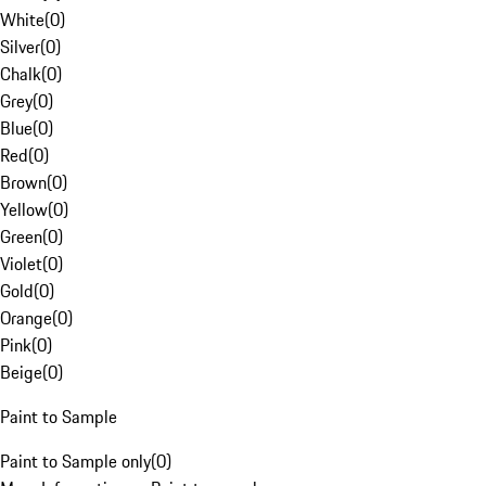
White
(
0
)
Silver
(
0
)
Chalk
(
0
)
Grey
(
0
)
Blue
(
0
)
Red
(
0
)
Brown
(
0
)
Yellow
(
0
)
Green
(
0
)
Violet
(
0
)
Gold
(
0
)
Orange
(
0
)
Pink
(
0
)
Beige
(
0
)
Paint to Sample
Paint to Sample only
(
0
)